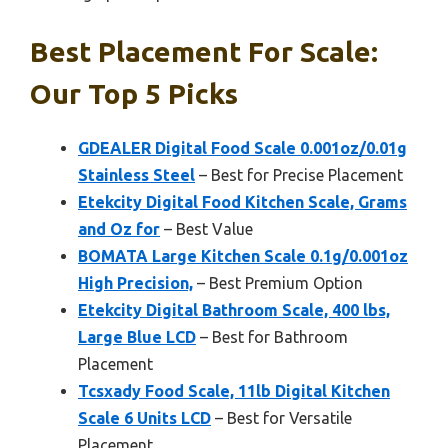
Best Placement For Scale:
Our Top 5 Picks
GDEALER Digital Food Scale 0.001oz/0.01g
Stainless Steel
– Best for Precise Placement
Etekcity Digital Food Kitchen Scale, Grams
and Oz for
– Best Value
BOMATA Large Kitchen Scale 0.1g/0.001oz
High Precision,
– Best Premium Option
Etekcity Digital Bathroom Scale, 400 lbs,
Large Blue LCD
– Best for Bathroom
Placement
Tcsxady Food Scale, 11lb Digital Kitchen
Scale 6 Units LCD
– Best for Versatile
Placement