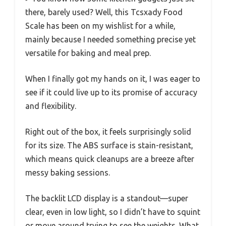
there, barely used? Well, this Tcsxady Food
Scale has been on my wishlist for a while,
mainly because I needed something precise yet
versatile for baking and meal prep.
When I finally got my hands on it, I was eager to
see if it could live up to its promise of accuracy
and flexibility.
Right out of the box, it feels surprisingly solid
for its size. The ABS surface is stain-resistant,
which means quick cleanups are a breeze after
messy baking sessions.
The backlit LCD display is a standout—super
clear, even in low light, so I didn’t have to squint
or move around trying to see the weights. What