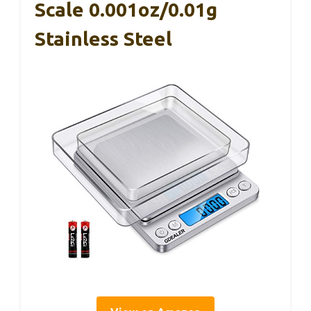
Scale 0.001oz/0.01g
Stainless Steel