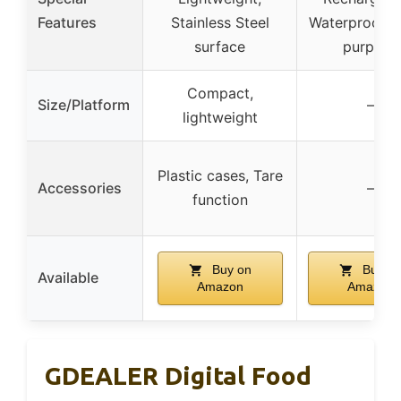
Features
Stainless Steel
Waterproof, M
surface
purpose
Compact,
Size/Platform
–
lightweight
Plastic cases, Tare
Accessories
–
function
Buy on
Buy o
Available
Amazon
Amazon
GDEALER Digital Food