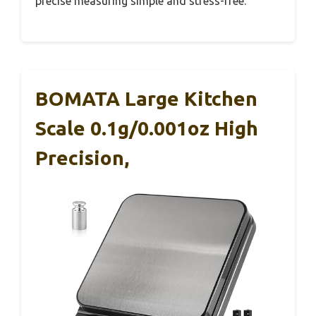
precise measuring simple and stress-free.
BOMATA Large Kitchen
Scale 0.1g/0.001oz High
Precision,