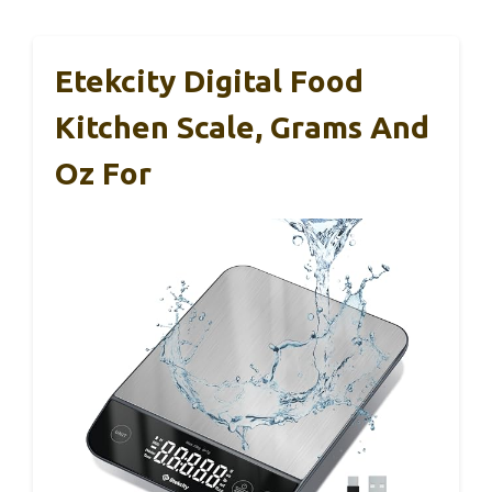
Etekcity Digital Food
Kitchen Scale, Grams And
Oz For