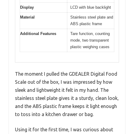
Display
LCD with blue backlight
Material
Stainless steel plate and
ABS plastic frame
Additional Features
Tare function, counting
mode, two transparent
plastic weighing cases
The moment I pulled the GDEALER Digital Food
Scale out of the box, I was impressed by how
sleek and lightweight it felt in my hand. The
stainless steel plate gives it a sturdy, clean look,
and the ABS plastic frame keeps it light enough
to toss into a kitchen drawer or bag.
Using it for the first time, I was curious about