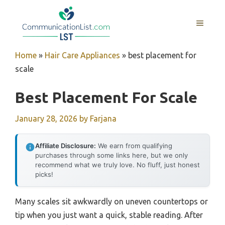
Skip
to
MENU
content
Home
»
Hair Care Appliances
»
best placement for
scale
Best Placement For Scale
January 28, 2026
by
Farjana
Affiliate Disclosure:
We earn from qualifying
purchases through some links here, but we only
recommend what we truly love. No fluff, just honest
picks!
Many scales sit awkwardly on uneven countertops or
tip when you just want a quick, stable reading. After