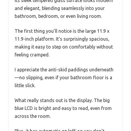
Its sleek tempered glass surface looks modern
and elegant, blending seamlessly into your
bathroom, bedroom, or even living room.
The first thing you’ll notice is the large 11.9 x
11.9-inch platform. It’s surprisingly spacious,
making it easy to step on comfortably without
feeling cramped.
I appreciate the anti-skid paddings underneath
—no slipping, even if your bathroom floor is a
little slick.
What really stands out is the display. The big
blue LCD is bright and easy to read, even from
across the room.
Plus, it has automatic on/off, so you don’t