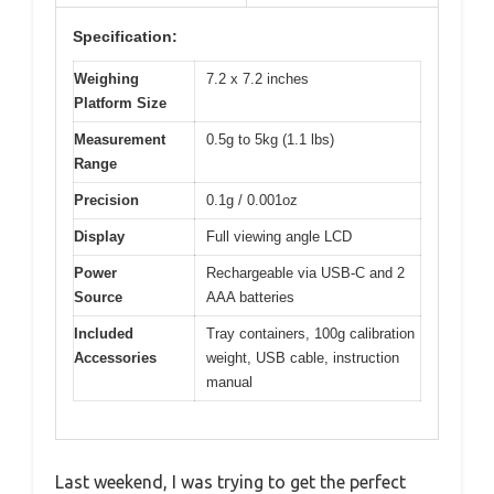
Specification:
Weighing
7.2 x 7.2 inches
Platform Size
Measurement
0.5g to 5kg (1.1 lbs)
Range
Precision
0.1g / 0.001oz
Display
Full viewing angle LCD
Power
Rechargeable via USB-C and 2
Source
AAA batteries
Included
Tray containers, 100g calibration
Accessories
weight, USB cable, instruction
manual
Last weekend, I was trying to get the perfect