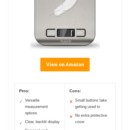
View on Amazon
Pros:
Cons:
Versatile
Small buttons take
✓
✕
measurement
getting used to
options
No extra protective
✕
Clear, backlit display
cover
✓