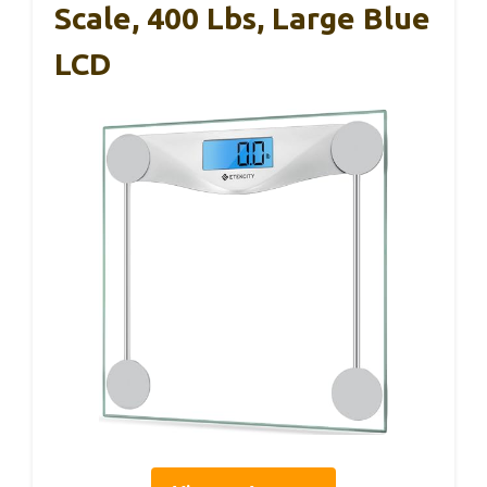
Scale, 400 Lbs, Large Blue
LCD