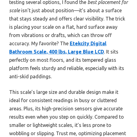
testing several options, I found the
best placement for
scale
isn’t just about position—it’s about a surface
that stays steady and offers clear visibility. The trick
is placing your scale on a flat, hard surface away
from vibrations or drafts, which can throw off
accuracy. My favorite? The
Etekcity Digital
Bathroom Scale, 400 lbs, Large Blue LCD
. It sits
perfectly on most floors, and its tempered glass
platform feels sturdy and reliable, especially with its
anti-skid paddings.
This scale’s large size and durable design make it
ideal for consistent readings in busy or cluttered
areas. Plus, its high-precision sensors give accurate
results even when you step on quickly. Compared to
smaller or lightweight scales, it’s less prone to
wobbling or slipping. Trust me, optimizing placement