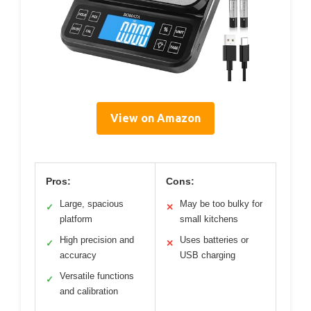
View on Amazon
Pros:
Cons:
Large, spacious
May be too bulky for
✓
✕
platform
small kitchens
High precision and
Uses batteries or
✓
✕
accuracy
USB charging
Versatile functions
✓
and calibration