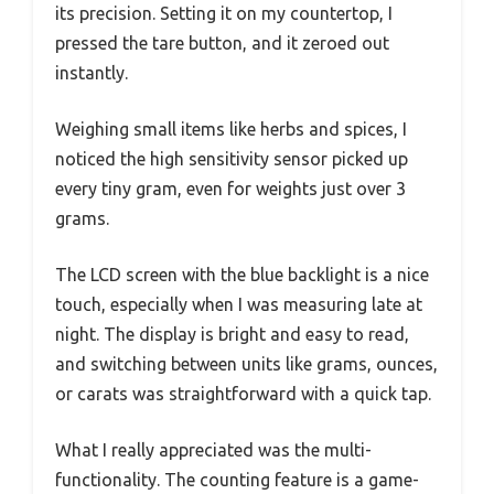
its precision. Setting it on my countertop, I
pressed the tare button, and it zeroed out
instantly.
Weighing small items like herbs and spices, I
noticed the high sensitivity sensor picked up
every tiny gram, even for weights just over 3
grams.
The LCD screen with the blue backlight is a nice
touch, especially when I was measuring late at
night. The display is bright and easy to read,
and switching between units like grams, ounces,
or carats was straightforward with a quick tap.
What I really appreciated was the multi-
functionality. The counting feature is a game-