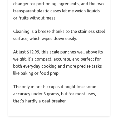
changer for portioning ingredients, and the two
transparent plastic cases let me weigh liquids
or fruits without mess.
Cleaning is a breeze thanks to the stainless steel
surface, which wipes down easily.
At just $12.99, this scale punches well above its
weight. It’s compact, accurate, and perfect for
both everyday cooking and more precise tasks
like baking or food prep.
The only minor hiccup is it might lose some
accuracy under 3 grams, but for most uses,
that’s hardly a deal-breaker.