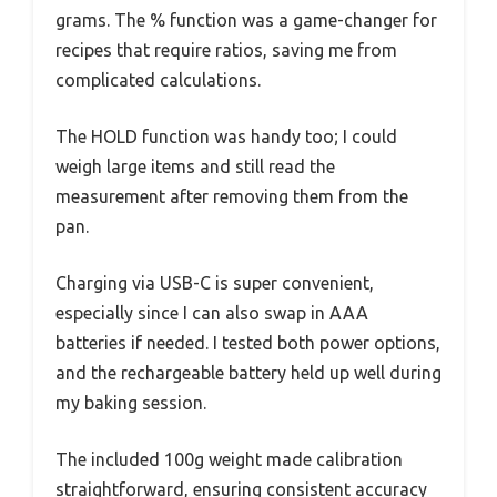
grams. The % function was a game-changer for
recipes that require ratios, saving me from
complicated calculations.
The HOLD function was handy too; I could
weigh large items and still read the
measurement after removing them from the
pan.
Charging via USB-C is super convenient,
especially since I can also swap in AAA
batteries if needed. I tested both power options,
and the rechargeable battery held up well during
my baking session.
The included 100g weight made calibration
straightforward, ensuring consistent accuracy