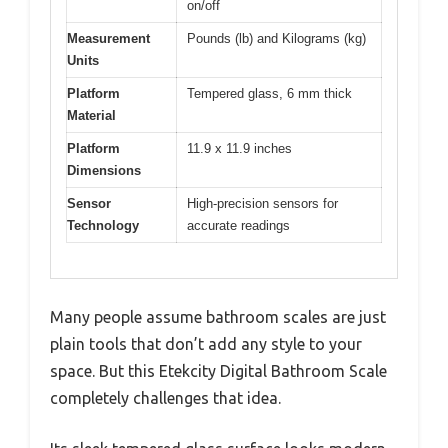
on/off
Measurement
Pounds (lb) and Kilograms (kg)
Units
Platform
Tempered glass, 6 mm thick
Material
Platform
11.9 x 11.9 inches
Dimensions
Sensor
High-precision sensors for
Technology
accurate readings
Many people assume bathroom scales are just
plain tools that don’t add any style to your
space. But this Etekcity Digital Bathroom Scale
completely challenges that idea.