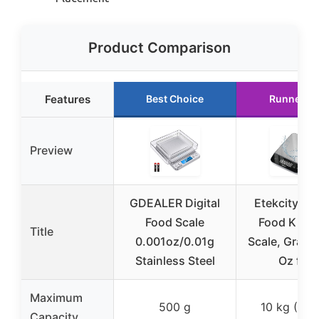
Product Comparison
Features
Best Choice
Runner U
Preview
GDEALER Digital
Etekcity Dig
Food Scale
Food Kitch
Title
0.001oz/0.01g
Scale, Grams
Stainless Steel
Oz for
Maximum
500 g
10 kg (22 l
Capacity