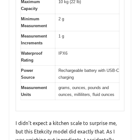
Maximum
10 kg (22 lb)
Capacity
Minimum
2 g
Measurement
Measurement
1 g
Increments
Waterproof
IPX6
Rating
Power
Rechargeable battery with USB-C
Source
charging
Measurement
grams, ounces, pounds and
Units
ounces, milliliters, fluid ounces
I didn’t expect a kitchen scale to surprise me,
but this Etekcity model did exactly that. As I
was weighing out ingredients, I accidentally