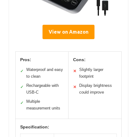
View on Amazon
Pros:
Cons:
Waterproof and easy
Slightly larger
✓
✕
to clean
footprint
Rechargeable with
Display brightness
✓
✕
USB-C
could improve
Multiple
✓
measurement units
Specification: