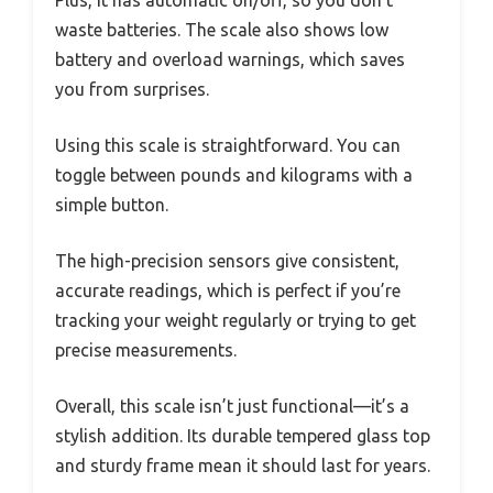
waste batteries. The scale also shows low
battery and overload warnings, which saves
you from surprises.
Using this scale is straightforward. You can
toggle between pounds and kilograms with a
simple button.
The high-precision sensors give consistent,
accurate readings, which is perfect if you’re
tracking your weight regularly or trying to get
precise measurements.
Overall, this scale isn’t just functional—it’s a
stylish addition. Its durable tempered glass top
and sturdy frame mean it should last for years.