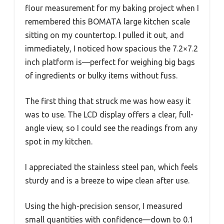
flour measurement for my baking project when I
remembered this BOMATA large kitchen scale
sitting on my countertop. I pulled it out, and
immediately, I noticed how spacious the 7.2×7.2
inch platform is—perfect for weighing big bags
of ingredients or bulky items without fuss.
The first thing that struck me was how easy it
was to use. The LCD display offers a clear, full-
angle view, so I could see the readings from any
spot in my kitchen.
I appreciated the stainless steel pan, which feels
sturdy and is a breeze to wipe clean after use.
Using the high-precision sensor, I measured
small quantities with confidence—down to 0.1