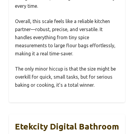
every time.
Overall, this scale feels like a reliable kitchen
partner—robust, precise, and versatile. It
handles everything from tiny spice
measurements to large flour bags effortlessly,
making it a real time-saver.
The only minor hiccup is that the size might be
overkill for quick, small tasks, but for serious
baking or cooking, it’s a total winner.
Etekcity Digital Bathroom