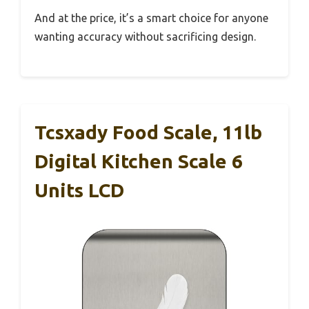
And at the price, it’s a smart choice for anyone
wanting accuracy without sacrificing design.
Tcsxady Food Scale, 11lb
Digital Kitchen Scale 6
Units LCD