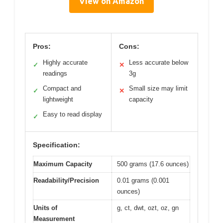
View on Amazon
Pros:
Cons:
Highly accurate
Less accurate below
✓
✕
readings
3g
Compact and
Small size may limit
✓
✕
lightweight
capacity
Easy to read display
✓
Specification:
Maximum Capacity
500 grams (17.6 ounces)
Readability/Precision
0.01 grams (0.001
ounces)
Units of
g, ct, dwt, ozt, oz, gn
Measurement