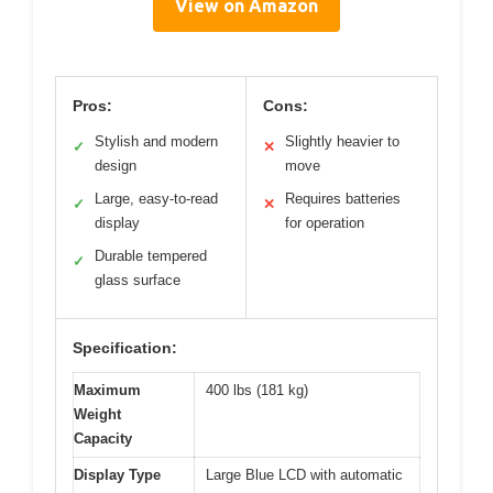
View on Amazon
Pros:
Cons:
Stylish and modern
Slightly heavier to
✓
✕
design
move
Large, easy-to-read
Requires batteries
✓
✕
display
for operation
Durable tempered
✓
glass surface
Specification:
Maximum
400 lbs (181 kg)
Weight
Capacity
Display Type
Large Blue LCD with automatic