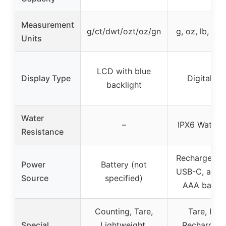
Measurement
g/ct/dwt/ozt/oz/gn
g, oz, lb, ml, 
Units
LCD with blue
Display Type
Digital L
backlight
Water
–
IPX6 Waterp
Resistance
Rechargeable
Power
Battery (not
USB-C, also 
Source
specified)
AAA batter
Counting, Tare,
Tare, Hold
Special
Lightweight,
Rechargeab