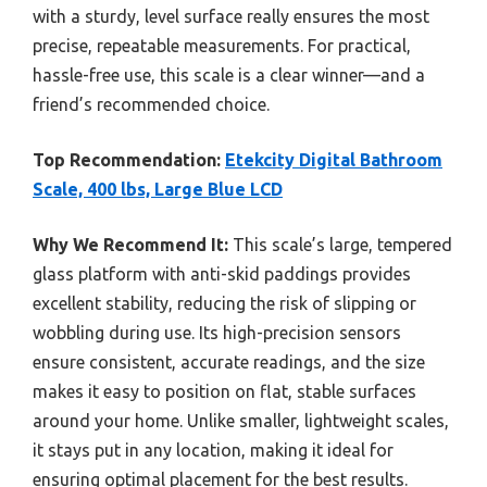
with a sturdy, level surface really ensures the most
precise, repeatable measurements. For practical,
hassle-free use, this scale is a clear winner—and a
friend’s recommended choice.
Top Recommendation:
Etekcity Digital Bathroom
Scale, 400 lbs, Large Blue LCD
Why We Recommend It:
This scale’s large, tempered
glass platform with anti-skid paddings provides
excellent stability, reducing the risk of slipping or
wobbling during use. Its high-precision sensors
ensure consistent, accurate readings, and the size
makes it easy to position on flat, stable surfaces
around your home. Unlike smaller, lightweight scales,
it stays put in any location, making it ideal for
ensuring optimal placement for the best results.