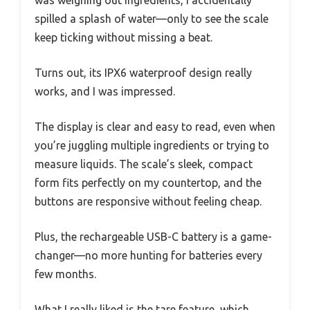
spilled a splash of water—only to see the scale
keep ticking without missing a beat.
Turns out, its IPX6 waterproof design really
works, and I was impressed.
The display is clear and easy to read, even when
you’re juggling multiple ingredients or trying to
measure liquids. The scale’s sleek, compact
form fits perfectly on my countertop, and the
buttons are responsive without feeling cheap.
Plus, the rechargeable USB-C battery is a game-
changer—no more hunting for batteries every
few months.
What I really liked is the tare feature, which