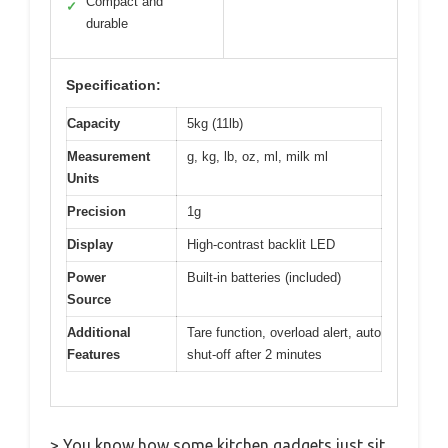
Compact and
✓
durable
Specification:
Capacity
5kg (11lb)
Measurement
g, kg, lb, oz, ml, milk ml
Units
Precision
1g
Display
High-contrast backlit LED
Power
Built-in batteries (included)
Source
Additional
Tare function, overload alert, auto
Features
shut-off after 2 minutes
> You know how some kitchen gadgets just sit