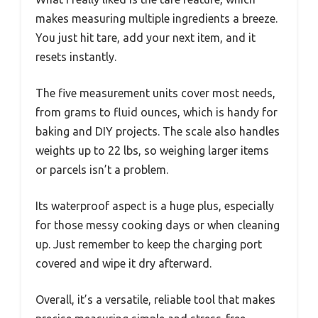
makes measuring multiple ingredients a breeze.
You just hit tare, add your next item, and it
resets instantly.
The five measurement units cover most needs,
from grams to fluid ounces, which is handy for
baking and DIY projects. The scale also handles
weights up to 22 lbs, so weighing larger items
or parcels isn’t a problem.
Its waterproof aspect is a huge plus, especially
for those messy cooking days or when cleaning
up. Just remember to keep the charging port
covered and wipe it dry afterward.
Overall, it’s a versatile, reliable tool that makes