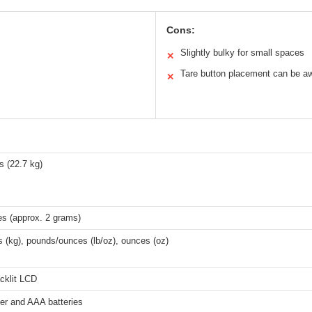
Cons:
Slightly bulky for small spaces
✕
Tare button placement can be a
✕
s (22.7 kg)
es (approx. 2 grams)
 (kg), pounds/ounces (lb/oz), ounces (oz)
cklit LCD
er and AAA batteries