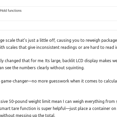
Hold functions
ge scale that’s just a little off, causing you to reweigh packa
ith scales that give inconsistent readings or are hard to read i
y changed that for me. Its large, backlit LCD display makes we
can see the numbers clearly without squinting.
 a game-changer—no more guesswork when it comes to calcula
sive 50-pound weight limit mean I can weigh everything from s
mart tare function is super helpful—just place a container on t
without messing up the total.