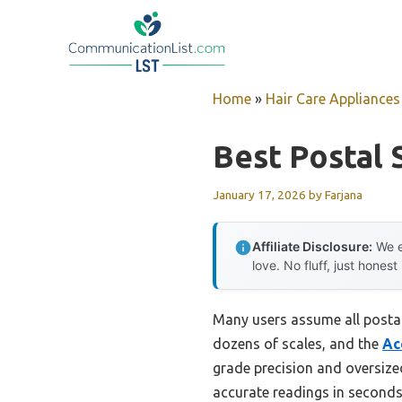
Skip
to
content
Home
»
Hair Care Appliances
Best Postal 
January 17, 2026
by
Farjana
Affiliate Disclosure:
We e
love. No fluff, just honest
Many users assume all postal
dozens of scales, and the
Ac
grade precision and oversize
accurate readings in seconds