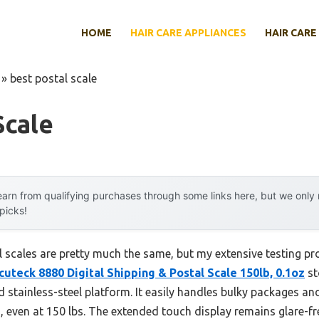
HOME
HAIR CARE APPLIANCES
HAIR CARE
»
best postal scale
Scale
arn from qualifying purchases through some links here, but we onl
 picks!
 scales are pretty much the same, but my extensive testing pr
cuteck 8880 Digital Shipping & Postal Scale 150lb, 0.1oz
st
d stainless-steel platform. It easily handles bulky packages 
, even at 150 lbs. The extended touch display remains glare-f