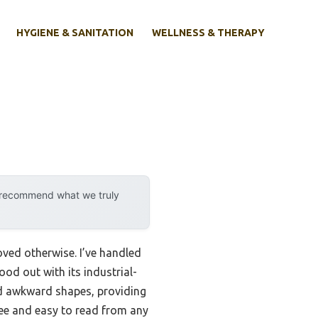
HYGIENE & SANITATION
WELLNESS & THERAPY
y recommend what we truly
oved otherwise. I’ve handled
ood out with its industrial-
and awkward shapes, providing
ree and easy to read from any