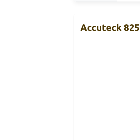
Accuteck 8250