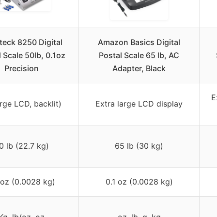
teck 8250 Digital
Amazon Basics Digital
 Scale 50lb, 0.1oz
Postal Scale 65 lb, AC
Precision
Adapter, Black
E
rge LCD, backlit)
Extra large LCD display
0 lb (22.7 kg)
65 lb (30 kg)
 oz (0.0028 kg)
0.1 oz (0.0028 kg)
Kg, lb/oz, oz
oz, lb, g, kg