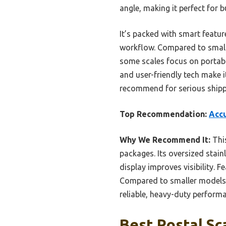
angle, making it perfect for b
It’s packed with smart feature
workflow. Compared to small
some scales focus on portabil
and user-friendly tech make it
recommend for serious shipp
Top Recommendation:
Accu
Why We Recommend It:
This
packages. Its oversized stain
display improves visibility. 
Compared to smaller models, 
reliable, heavy-duty perform
Best Postal Sc