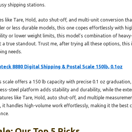
usy shipping stations.
s like Tare, Hold, auto shut-off, and multi-unit conversion tha
er or less durable models, this one copes effortlessly with 
ity or lower weight limits, this model’s combination of heavy-
 a true standout. Trust me, after trying all these options, this i
ing needs.
teck 8880 Digital Shipping & Postal Scale 150lb, 0.1oz
 scale offers a 150 lb capacity with precise 0.1 oz graduation,
less-steel platform adds stability and durability, while the e
Features like Tare, Hold, auto shut-off, and multiple measuremen
it handles high-volume work effortlessly, making it the best 
ance.
ale: Our Top 5 Picks