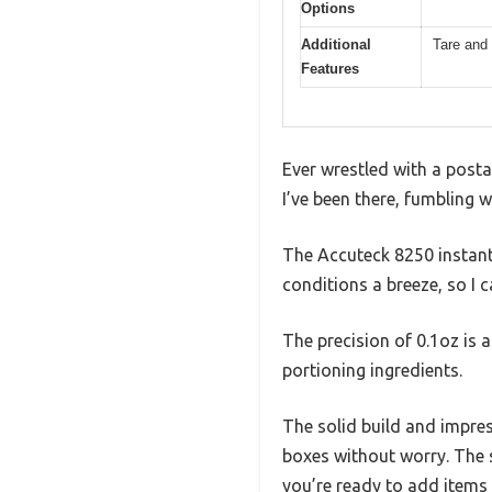
Options
Additional
Tare and 
Features
Ever wrestled with a posta
I’ve been there, fumbling w
The Accuteck 8250 instantl
conditions a breeze, so I 
The precision of 0.1oz is
portioning ingredients.
The solid build and impres
boxes without worry. The s
you’re ready to add items 