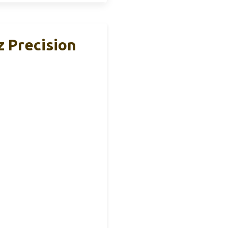
z Precision