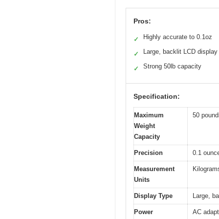
Pros:
Highly accurate to 0.1oz
✓
Large, backlit LCD display
✓
Strong 50lb capacity
✓
Specification:
Maximum
50 pound
Weight
Capacity
Precision
0.1 ounc
Measurement
Kilograms
Units
Display Type
Large, ba
Power
AC adapt