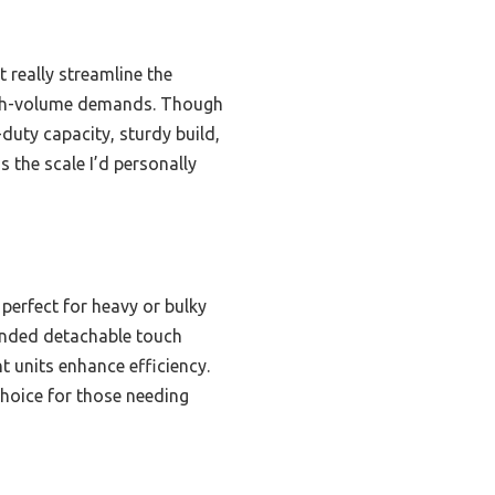
t really streamline the
high-volume demands. Though
duty capacity, sturdy build,
s the scale I’d personally
 perfect for heavy or bulky
xtended detachable touch
t units enhance efficiency.
choice for those needing