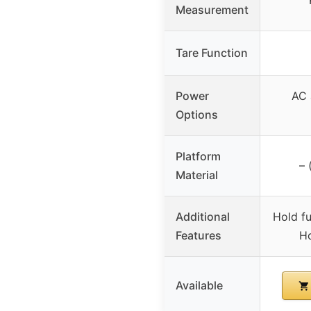
Measurement
Tare Function
Power
AC 
Options
Platform
– 
Material
Additional
Hold fu
Features
Ho
Available