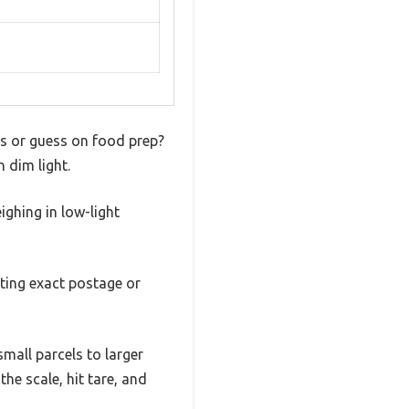
ges or guess on food prep?
n dim light.
ighing in low-light
ting exact postage or
mall parcels to larger
he scale, hit tare, and