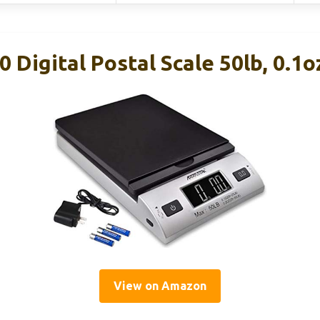
 Digital Postal Scale 50lb, 0.1o
View on Amazon