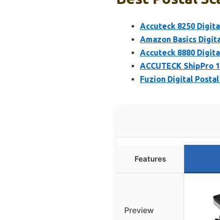
Accuteck 8250 Digital
Amazon Basics Digita
Accuteck 8880 Digital
ACCUTECK ShipPro 110
Fuzion Digital Postal
Features
Preview