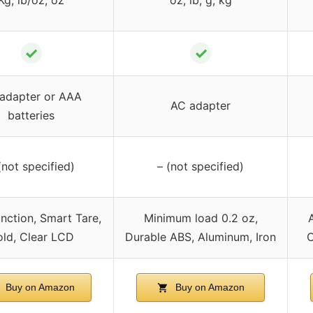
✓
✓
adapter or AAA
AC adapter
batteries
(not specified)
– (not specified)
nction, Smart Tare,
Minimum load 0.2 oz,
ld, Clear LCD
Durable ABS, Aluminum, Iron
C
Buy on Amazon
Buy on Amazon