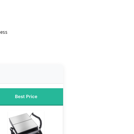
ness
Best Price