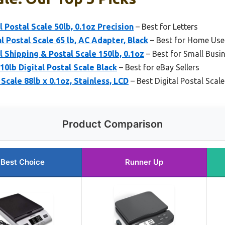
 Postal Scale 50lb, 0.1oz Precision
– Best for Letters
l Postal Scale 65 lb, AC Adapter, Black
– Best for Home Use
 Shipping & Postal Scale 150lb, 0.1oz
– Best for Small Busi
lb Digital Postal Scale Black
– Best for eBay Sellers
 Scale 88lb x 0.1oz, Stainless, LCD
– Best Digital Postal Scale
Product Comparison
Best Choice
Runner Up