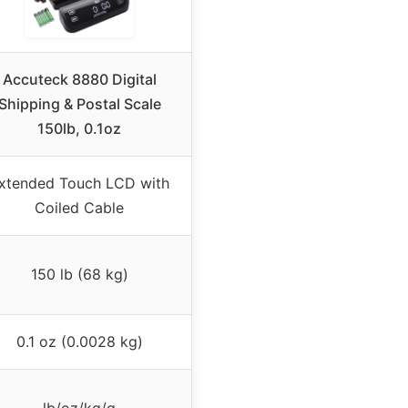
Accuteck 8880 Digital
Shipping & Postal Scale
150lb, 0.1oz
xtended Touch LCD with
Coiled Cable
150 lb (68 kg)
0.1 oz (0.0028 kg)
lb/oz/kg/g