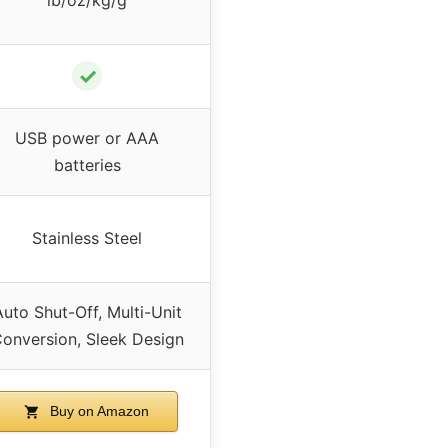
✓
USB power or AAA
batteries
Stainless Steel
Auto Shut-Off, Multi-Unit
onversion, Sleek Design
Buy on Amazon