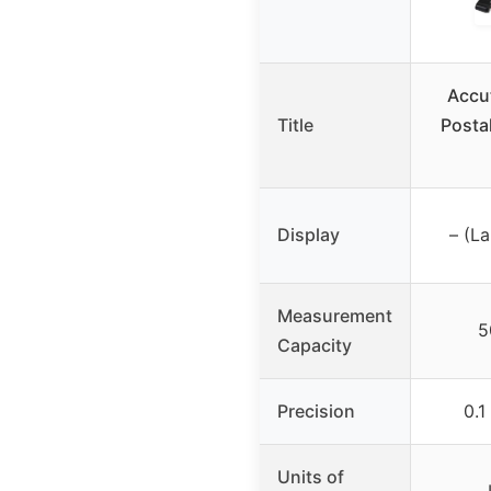
Accu
Title
Postal
Display
– (La
Measurement
5
Capacity
Precision
0.1
Units of