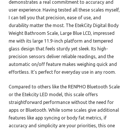
demonstrates a real commitment to accuracy and
user experience. Having tested all these scales myself,
I can tell you that precision, ease of use, and
durability matter the most. The EtekCity Digital Body
Weight Bathroom Scale, Large Blue LCD, impressed
me with its large 11.9-inch platform and tempered
glass design that feels sturdy yet sleek. Its high-
precision sensors deliver reliable readings, and the
automatic on/off feature makes weighing quick and
effortless. It’s perfect for everyday use in any room.
Compared to others like the RENPHO Bluetooth Scale
or the Etekcity LED model, this scale offers
straightforward performance without the need for
apps or Bluetooth. While some scales give additional
features like app syncing or body fat metrics, if
accuracy and simplicity are your priorities, this one