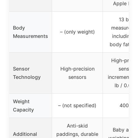
Apple Hea
13 body
Body
measureme
– (only weight)
Measurements
including B
body fat %, 
High-precis
Sensor
High-precision
sensors,
Technology
sensors
increments o
lb / 0.05 
Weight
– (not specified)
400 lbs
Capacity
Anti-skid
Baby and 
Additional
paddings, durable
weighing mo