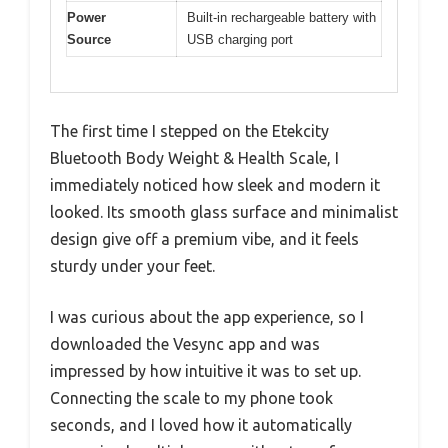
Power
Built-in rechargeable battery with
Source
USB charging port
The first time I stepped on the Etekcity
Bluetooth Body Weight & Health Scale, I
immediately noticed how sleek and modern it
looked. Its smooth glass surface and minimalist
design give off a premium vibe, and it feels
sturdy under your feet.
I was curious about the app experience, so I
downloaded the Vesync app and was
impressed by how intuitive it was to set up.
Connecting the scale to my phone took
seconds, and I loved how it automatically