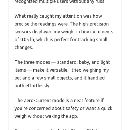
recognized multiple users without any fuss.
What really caught my attention was how
precise the readings were. The high-precision
sensors displayed my weight in tiny increments
of 0.05 lb, which is perfect for tracking small
changes.
The three modes — standard, baby, and light
items — make it versatile. I tried weighing my
pet and a few small objects, and it handled
both effortlessly.
The Zero-Current mode is a neat feature if
you’re concerned about safety or want a quick
weigh without waking the app.