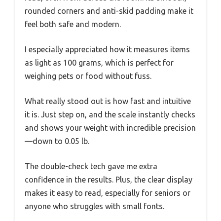
rounded corners and anti-skid padding make it
feel both safe and modern.
I especially appreciated how it measures items
as light as 100 grams, which is perfect for
weighing pets or food without fuss.
What really stood out is how fast and intuitive
it is. Just step on, and the scale instantly checks
and shows your weight with incredible precision
—down to 0.05 lb.
The double-check tech gave me extra
confidence in the results. Plus, the clear display
makes it easy to read, especially for seniors or
anyone who struggles with small fonts.