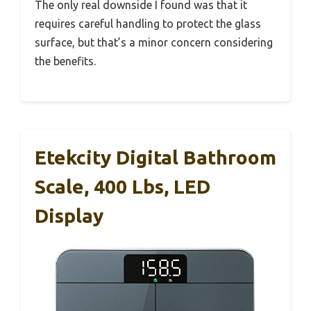
The only real downside I found was that it
requires careful handling to protect the glass
surface, but that’s a minor concern considering
the benefits.
Etekcity Digital Bathroom
Scale, 400 Lbs, LED
Display