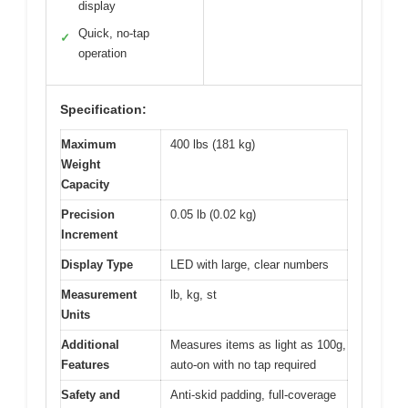
display
Quick, no-tap
✓
operation
Specification:
Maximum
400 lbs (181 kg)
Weight
Capacity
Precision
0.05 lb (0.02 kg)
Increment
Display Type
LED with large, clear numbers
Measurement
lb, kg, st
Units
Additional
Measures items as light as 100g,
Features
auto-on with no tap required
Safety and
Anti-skid padding, full-coverage