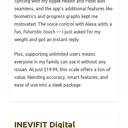
Syncing with my Apple Health and Fitbit was
seamless, and the app’s additional features like
biometrics and progress graphs kept me
motivated. The voice control with Alexa adds a
fun, futuristic touch — I just asked for my
weight and got an instant reply.
Plus, supporting unlimited users means
everyone in my family can use it without any
issues. At just $19.99, this scale offers a ton of
value, blending accuracy, smart features, and
ease of use into a sleek package.
INEVIFIT Digital