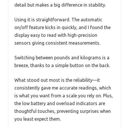
detail but makes a big difference in stability.
Using it is straightforward. The automatic
on/off feature kicks in quickly, and I found the
display easy to read with high-precision
sensors giving consistent measurements.
Switching between pounds and kilograms is a
breeze, thanks to a simple button on the back.
What stood out most is the reliability—it
consistently gave me accurate readings, which
is what you want from a scale you rely on. Plus,
the low battery and overload indicators are
thoughtful touches, preventing surprises when
you least expect them.