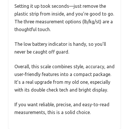
Setting it up took seconds—just remove the
plastic strip from inside, and you’re good to go.
The three measurement options (lb/kg/st) are a
thoughtful touch.
The low battery indicator is handy, so you’ll
never be caught off guard.
Overall, this scale combines style, accuracy, and
user-friendly features into a compact package.
It’s a real upgrade from my old one, especially
with its double check tech and bright display.
If you want reliable, precise, and easy-to-read
measurements, this is a solid choice.