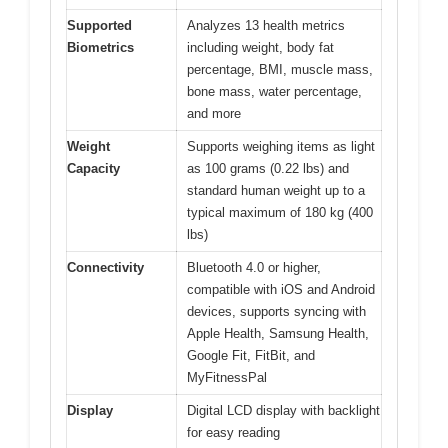
Supported
Analyzes 13 health metrics
Biometrics
including weight, body fat
percentage, BMI, muscle mass,
bone mass, water percentage,
and more
Weight
Supports weighing items as light
Capacity
as 100 grams (0.22 lbs) and
standard human weight up to a
typical maximum of 180 kg (400
lbs)
Connectivity
Bluetooth 4.0 or higher,
compatible with iOS and Android
devices, supports syncing with
Apple Health, Samsung Health,
Google Fit, FitBit, and
MyFitnessPal
Display
Digital LCD display with backlight
for easy reading