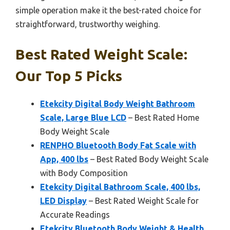
simple operation make it the best-rated choice for
straightforward, trustworthy weighing.
Best Rated Weight Scale:
Our Top 5 Picks
Etekcity Digital Body Weight Bathroom
Scale, Large Blue LCD
– Best Rated Home
Body Weight Scale
RENPHO Bluetooth Body Fat Scale with
App, 400 lbs
– Best Rated Body Weight Scale
with Body Composition
Etekcity Digital Bathroom Scale, 400 lbs,
LED Display
– Best Rated Weight Scale for
Accurate Readings
Etekcity Bluetooth Body Weight & Health