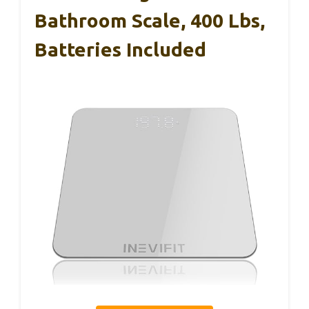
Bathroom Scale, 400 Lbs,
Batteries Included