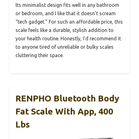
Its minimalist design fits well in any bathroom
or bedroom, and I like that it doesn’t scream
“tech gadget.” For such an affordable price, this
scale feels like a durable, stylish addition to
your health routine. Honestly, I’d recommend it
to anyone tired of unreliable or bulky scales
cluttering their space.
RENPHO Bluetooth Body
Fat Scale With App, 400
Lbs