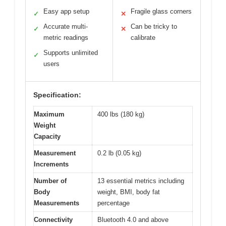
Easy app setup
Fragile glass corners
✓
✕
Accurate multi-
Can be tricky to
✓
✕
metric readings
calibrate
Supports unlimited
✓
users
Specification:
Maximum
400 lbs (180 kg)
Weight
Capacity
Measurement
0.2 lb (0.05 kg)
Increments
Number of
13 essential metrics including
Body
weight, BMI, body fat
Measurements
percentage
Connectivity
Bluetooth 4.0 and above