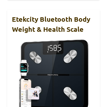
Etekcity Bluetooth Body
Weight & Health Scale