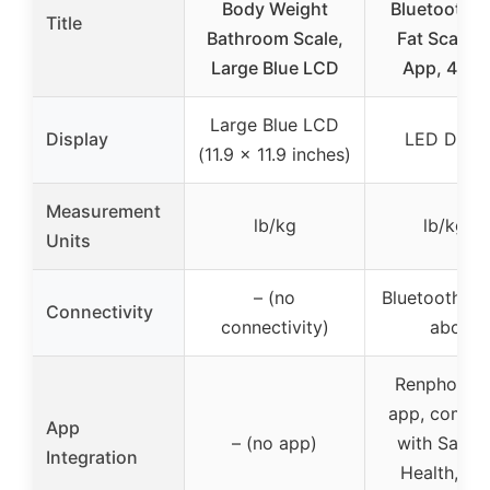
Body Weight
Bluetooth 
Title
Bathroom Scale,
Fat Scale w
Large Blue LCD
App, 400 
Large Blue LCD
Display
LED Displ
(11.9 x 11.9 inches)
Measurement
lb/kg
lb/kg/st
Units
– (no
Bluetooth 4.
Connectivity
connectivity)
above
Renpho Hea
app, compat
App
– (no app)
with Sams
Integration
Health, Fitb