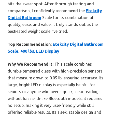
hits the sweet spot. After thorough testing and
comparison, I confidently recommend the
Etekcity
Digital Bathroom
Scale for its combination of
quality, ease, and value. It truly stands out as the
best-rated weight scale I’ve tried.
Top Recommendation:
Etekcity Digital Bathroom
Scale, 400 lbs, LED Display
Why We Recommend It:
This scale combines
durable tempered glass with high-precision sensors
that measure down to 0.05 lb, ensuring accuracy. Its
large, bright LED display is especially helpful for
seniors or anyone who needs quick, clear readings
without hassle. Unlike Bluetooth models, it requires
no setup, making it very user-friendly while still
offering reliable results. Its sleek, stable design and