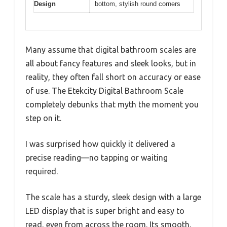
Design
bottom, stylish round corners
Many assume that digital bathroom scales are
all about fancy features and sleek looks, but in
reality, they often fall short on accuracy or ease
of use. The Etekcity Digital Bathroom Scale
completely debunks that myth the moment you
step on it.
I was surprised how quickly it delivered a
precise reading—no tapping or waiting
required.
The scale has a sturdy, sleek design with a large
LED display that is super bright and easy to
read, even from across the room. Its smooth,