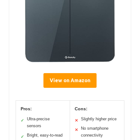
View on Amazon
Pros:
Cons:
Ultra-precise
Slightly higher price
✓
✕
sensors
No smartphone
✕
Bright, easy-to-read
connectivity
✓