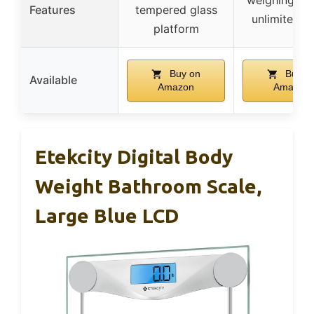
Features
tempered glass
unlimited u
platform
Buy on
Buy o
Available
Amazon
Amazon
Etekcity Digital Body
Weight Bathroom Scale,
Large Blue LCD