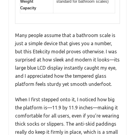
Weight
standard for bathroom scales)
Capacity
Many people assume that a bathroom scale is
just a simple device that gives you a number,
but this Etekcity model proves otherwise. I was
surprised at how sleek and modern it looks—its
large blue LCD display instantly caught my eye,
and I appreciated how the tempered glass
platform feels sturdy yet smooth underfoot.
When I first stepped onto it, I noticed how big
the platform is—11.9 by 11.9 inches—making it
comfortable for all users, even if you’re wearing
thick socks or slippers. The anti-skid paddings
really do keep it firmly in place, which is a small