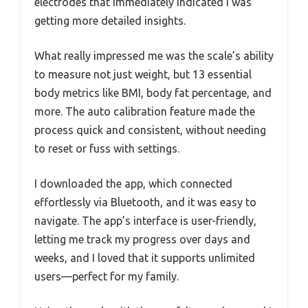
electrodes that immediately indicated I was
getting more detailed insights.
What really impressed me was the scale’s ability
to measure not just weight, but 13 essential
body metrics like BMI, body fat percentage, and
more. The auto calibration feature made the
process quick and consistent, without needing
to reset or fuss with settings.
I downloaded the app, which connected
effortlessly via Bluetooth, and it was easy to
navigate. The app’s interface is user-friendly,
letting me track my progress over days and
weeks, and I loved that it supports unlimited
users—perfect for my family.