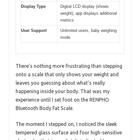
Display Type
Digital LCD display (shows
weight), app displays additional
metrics
User Support
Unlimited users, baby weighing
mode
There’s nothing more frustrating than stepping
onto a scale that only shows your weight and
leaves you guessing about what’s really
happening inside your body. That was my
experience until I set foot on the RENPHO
Bluetooth Body Fat Scale.
The moment I stepped on, I noticed the sleek
tempered glass surface and four high-sensitive