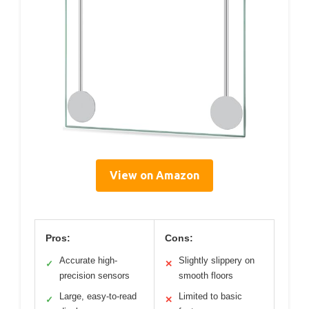
View on Amazon
Pros:
Cons:
Accurate high-
Slightly slippery on
✓
✕
precision sensors
smooth floors
Large, easy-to-read
Limited to basic
✓
✕