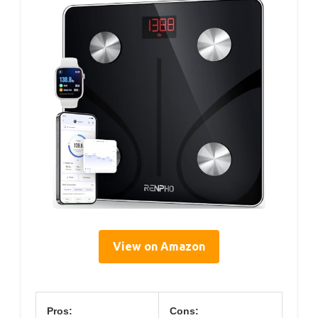
View on Amazon
Pros:
Cons: