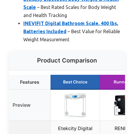
Scale
– Best Rated Scales for Body Weight
and Health Tracking
INEVIFIT Digital Bathroom Scale, 400 lbs,
Batteries Included
– Best Value for Reliable
Weight Measurement
Product Comparison
Features
Best Choice
Runner U
Preview
Etekcity Digital
RENPH