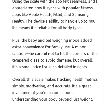
Using the scale with the app felt seamless, and I
appreciated how it syncs with popular fitness
apps like Apple Health, Fitbit, and Samsung
Health. The device’s ability to handle up to 400
lbs means it’s reliable for all body types.
Plus, the baby and pet weighing mode added
extra convenience for family use. A minor
caution—be careful not to hit the corners of the
tempered glass to avoid damage, but overall,
it’s a small price for such detailed insights.
Overall, this scale makes tracking health metrics
simple, motivating, and accurate. It’s a great
investment if you’re serious about
understanding your body beyond just weight.