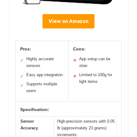
View on Amazon
Pros:
Cons:
Highly accurate
App setup can be
✓
✕
sensors
slow
Easy app integration
Limited to 100g for
✓
✕
light items
Supports multiple
✓
users
Specification:
Sensor
High-precision sensors with 0.05
Accuracy
lb (approximately 23 grams)
increments