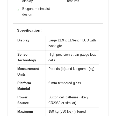
display
features
Elegant minimalist
✓
design
Specification:
Display
Large 11.9 x 11.9-inch LCD with
backlight
Sensor
High-precision strain gauge load
Technology
cells
Measurement
Pounds (lb) and kilograms (kg)
Units
Platform
6-mm tempered glass
Material
Power
Button cell batteries (likely
Source
CR2032 or similar)
Maximum
150 kg (330 lbs) (inferred