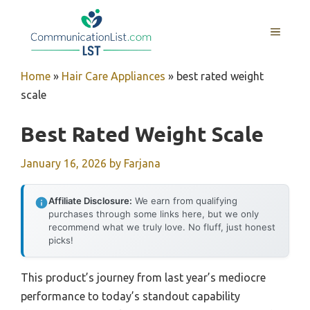
Skip
to
MENU
content
Home
»
Hair Care Appliances
»
best rated weight
scale
Best Rated Weight Scale
January 16, 2026
by
Farjana
Affiliate Disclosure:
We earn from qualifying
purchases through some links here, but we only
recommend what we truly love. No fluff, just honest
picks!
This product’s journey from last year’s mediocre
performance to today’s standout capability