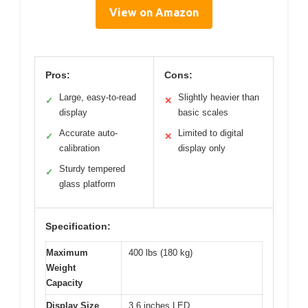
View on Amazon
Pros:
Cons:
Large, easy-to-read
Slightly heavier than
✓
✕
display
basic scales
Accurate auto-
Limited to digital
✓
✕
calibration
display only
Sturdy tempered
✓
glass platform
Specification:
Maximum
400 lbs (180 kg)
Weight
Capacity
Display Size
3.6 inches LED