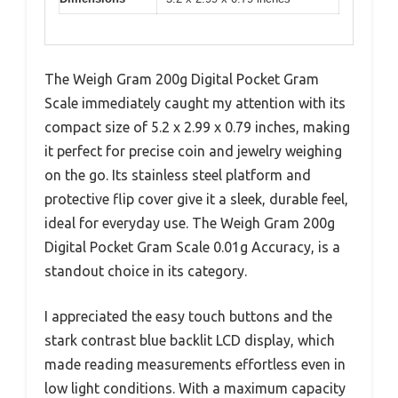
The Weigh Gram 200g Digital Pocket Gram
Scale immediately caught my attention with its
compact size of 5.2 x 2.99 x 0.79 inches, making
it perfect for precise coin and jewelry weighing
on the go. Its stainless steel platform and
protective flip cover give it a sleek, durable feel,
ideal for everyday use. The Weigh Gram 200g
Digital Pocket Gram Scale 0.01g Accuracy, is a
standout choice in its category.
I appreciated the easy touch buttons and the
stark contrast blue backlit LCD display, which
made reading measurements effortless even in
low light conditions. With a maximum capacity