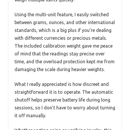
Using the multi-unit feature, I easily switched
between grams, ounces, and other international
standards, which is a big plus if you’re dealing
with different currencies or precious metals.
The included calibration weight gave me peace
of mind that the readings stay precise over
time, and the overload protection kept me from
damaging the scale during heavier weights.
What I really appreciated is how discreet and
straightforward it is to operate. The automatic
shutoff helps preserve battery life during long
sessions, so I don’t have to worry about turning
it off manually.