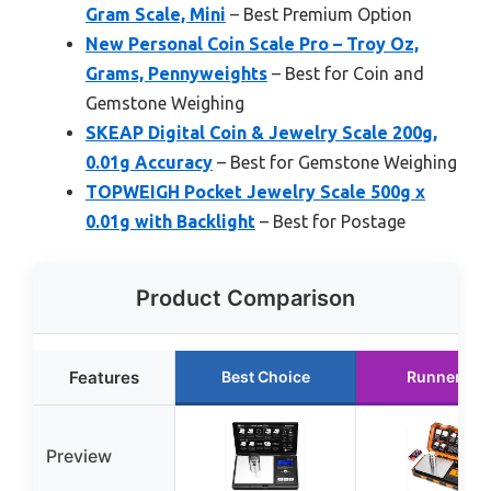
Gram Scale, Mini
– Best Premium Option
New Personal Coin Scale Pro – Troy Oz,
Grams, Pennyweights
– Best for Coin and
Gemstone Weighing
SKEAP Digital Coin & Jewelry Scale 200g,
0.01g Accuracy
– Best for Gemstone Weighing
TOPWEIGH Pocket Jewelry Scale 500g x
0.01g with Backlight
– Best for Postage
Product Comparison
Features
Best Choice
Runner Up
Preview