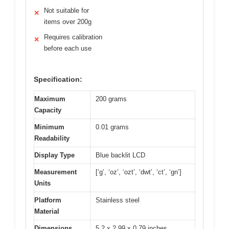
Not suitable for
✕
items over 200g
Requires calibration
✕
before each use
Specification:
Maximum
200 grams
Capacity
Minimum
0.01 grams
Readability
Display Type
Blue backlit LCD
Measurement
[‘g’, ‘oz’, ‘ozt’, ‘dwt’, ‘ct’, ‘gn’]
Units
Platform
Stainless steel
Material
Dimensions
5.2 x 2.99 x 0.79 inches