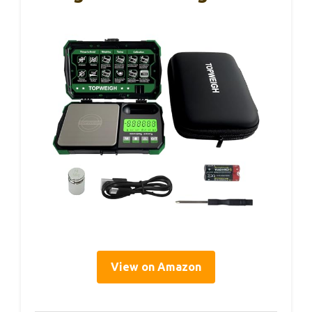
View on Amazon