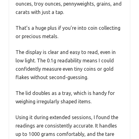
ounces, troy ounces, pennyweights, grains, and
carats with just a tap.
That’s a huge plus if you’re into coin collecting
or precious metals.
The display is clear and easy to read, even in
low light. The 0.1g readability means I could
confidently measure even tiny coins or gold
flakes without second-guessing.
The lid doubles as a tray, which is handy for
weighing irregularly shaped items.
Using it during extended sessions, I found the
readings are consistently accurate. It handles
up to 1000 grams comfortably, and the tare