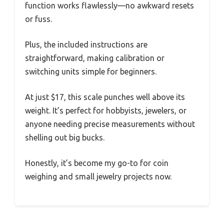
function works flawlessly—no awkward resets
or fuss.
Plus, the included instructions are
straightforward, making calibration or
switching units simple for beginners.
At just $17, this scale punches well above its
weight. It’s perfect for hobbyists, jewelers, or
anyone needing precise measurements without
shelling out big bucks.
Honestly, it’s become my go-to for coin
weighing and small jewelry projects now.