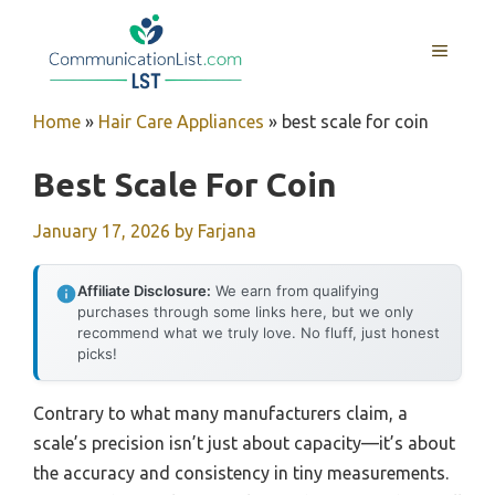
Skip
to
MENU
content
Home
»
Hair Care Appliances
»
best scale for coin
Best Scale For Coin
January 17, 2026
by
Farjana
Affiliate Disclosure:
We earn from qualifying
purchases through some links here, but we only
recommend what we truly love. No fluff, just honest
picks!
Contrary to what many manufacturers claim, a
scale’s precision isn’t just about capacity—it’s about
the accuracy and consistency in tiny measurements.