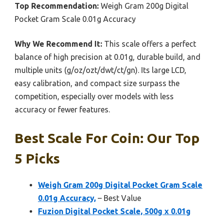
Top Recommendation:
Weigh Gram 200g Digital
Pocket Gram Scale 0.01g Accuracy
Why We Recommend It:
This scale offers a perfect
balance of high precision at 0.01g, durable build, and
multiple units (g/oz/ozt/dwt/ct/gn). Its large LCD,
easy calibration, and compact size surpass the
competition, especially over models with less
accuracy or fewer features.
Best Scale For Coin: Our Top
5 Picks
Weigh Gram 200g Digital Pocket Gram Scale
0.01g Accuracy,
– Best Value
Fuzion Digital Pocket Scale, 500g x 0.01g