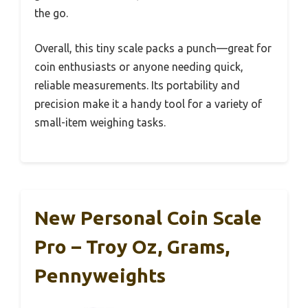
the go.
Overall, this tiny scale packs a punch—great for
coin enthusiasts or anyone needing quick,
reliable measurements. Its portability and
precision make it a handy tool for a variety of
small-item weighing tasks.
New Personal Coin Scale
Pro – Troy Oz, Grams,
Pennyweights