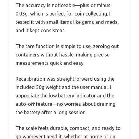
The accuracy is noticeable—plus or minus
0.03g, which is perfect for coin collecting. I
tested it with small items like gems and meds,
and it kept consistent.
The tare function is simple to use, zeroing out
containers without hassle, making precise
measurements quick and easy.
Recalibration was straightforward using the
included 50g weight and the user manual. I
appreciate the low battery indicator and the
auto-off feature—no worries about draining
the battery after a long session.
The scale feels durable, compact, and ready to
go wherever I need it, whether at home or on