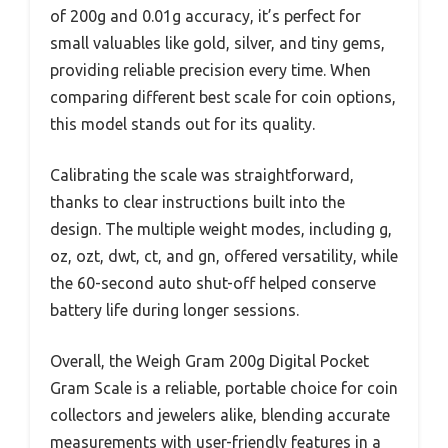
of 200g and 0.01g accuracy, it’s perfect for
small valuables like gold, silver, and tiny gems,
providing reliable precision every time. When
comparing different best scale for coin options,
this model stands out for its quality.
Calibrating the scale was straightforward,
thanks to clear instructions built into the
design. The multiple weight modes, including g,
oz, ozt, dwt, ct, and gn, offered versatility, while
the 60-second auto shut-off helped conserve
battery life during longer sessions.
Overall, the Weigh Gram 200g Digital Pocket
Gram Scale is a reliable, portable choice for coin
collectors and jewelers alike, blending accurate
measurements with user-friendly features in a