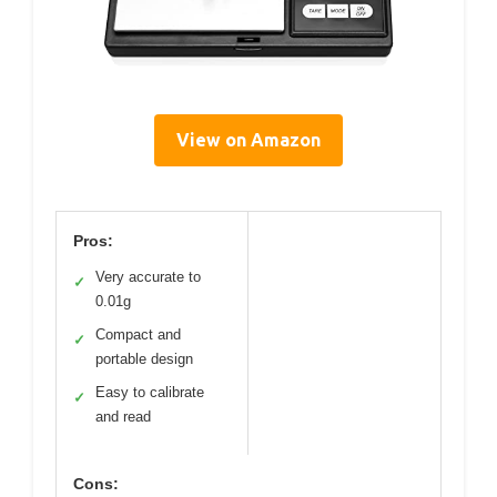
View on Amazon
Pros:
Very accurate to
✓
0.01g
Compact and
✓
portable design
Easy to calibrate
✓
and read
Cons: