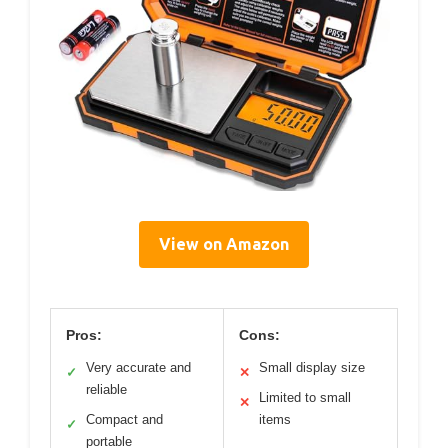
View on Amazon
Pros:
Cons:
Very accurate and
Small display size
✓
✕
reliable
Limited to small
✕
Compact and
items
✓
portable