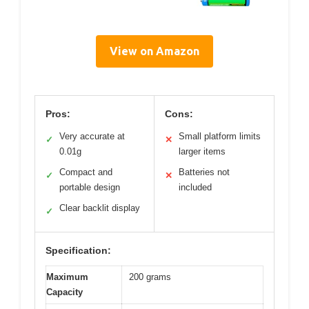
View on Amazon
Pros:
Cons:
Very accurate at
Small platform limits
✓
✕
0.01g
larger items
Compact and
Batteries not
✓
✕
portable design
included
Clear backlit display
✓
Specification:
Maximum
200 grams
Capacity