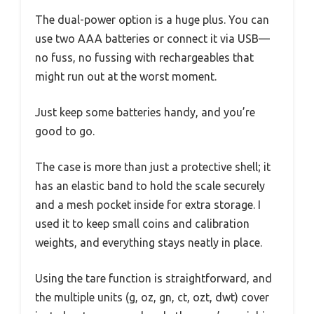
The dual-power option is a huge plus. You can
use two AAA batteries or connect it via USB—
no fuss, no fussing with rechargeables that
might run out at the worst moment.
Just keep some batteries handy, and you’re
good to go.
The case is more than just a protective shell; it
has an elastic band to hold the scale securely
and a mesh pocket inside for extra storage. I
used it to keep small coins and calibration
weights, and everything stays neatly in place.
Using the tare function is straightforward, and
the multiple units (g, oz, gn, ct, ozt, dwt) cover