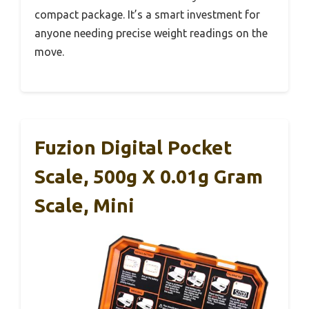
compact package. It’s a smart investment for
anyone needing precise weight readings on the
move.
Fuzion Digital Pocket
Scale, 500g X 0.01g Gram
Scale, Mini