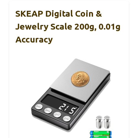
SKEAP Digital Coin &
Jewelry Scale 200g, 0.01g
Accuracy