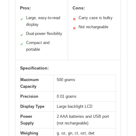
Pros:
Cons:
Large, easy-to-read
Carry case is bulky
✓
✕
display
Not rechargeable
✕
Dual-power flexibility
✓
Compact and
✓
portable
Specification:
Maximum
500 grams
Capacity
Precision
0.01 grams
Display Type
Large backlight LCD
Power
2 AAA batteries and USB port
Supply
(not rechargeable)
Weighing
g, oz, gn, ct, ozt, dwt