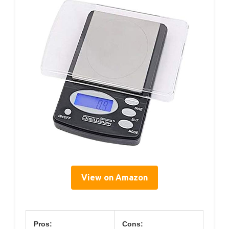
View on Amazon
Pros:
Cons: