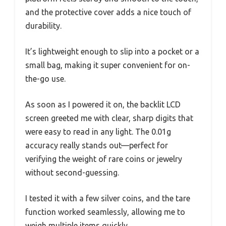
and the protective cover adds a nice touch of
durability.
It’s lightweight enough to slip into a pocket or a
small bag, making it super convenient for on-
the-go use.
As soon as I powered it on, the backlit LCD
screen greeted me with clear, sharp digits that
were easy to read in any light. The 0.01g
accuracy really stands out—perfect for
verifying the weight of rare coins or jewelry
without second-guessing.
I tested it with a few silver coins, and the tare
function worked seamlessly, allowing me to
weigh multiple items quickly.