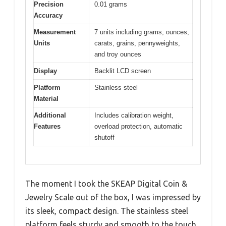
Precision
0.01 grams
Accuracy
Measurement
7 units including grams, ounces,
Units
carats, grains, pennyweights,
and troy ounces
Display
Backlit LCD screen
Platform
Stainless steel
Material
Additional
Includes calibration weight,
Features
overload protection, automatic
shutoff
The moment I took the SKEAP Digital Coin &
Jewelry Scale out of the box, I was impressed by
its sleek, compact design. The stainless steel
platform feels sturdy and smooth to the touch,