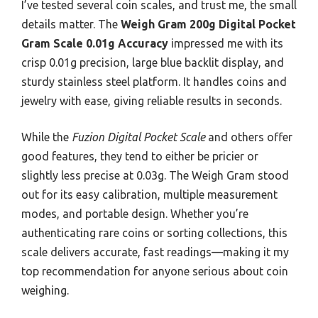
I’ve tested several coin scales, and trust me, the small
details matter. The
Weigh Gram 200g Digital Pocket
Gram Scale 0.01g Accuracy
impressed me with its
crisp 0.01g precision, large blue backlit display, and
sturdy stainless steel platform. It handles coins and
jewelry with ease, giving reliable results in seconds.
While the
Fuzion Digital Pocket Scale
and others offer
good features, they tend to either be pricier or
slightly less precise at 0.03g. The Weigh Gram stood
out for its easy calibration, multiple measurement
modes, and portable design. Whether you’re
authenticating rare coins or sorting collections, this
scale delivers accurate, fast readings—making it my
top recommendation for anyone serious about coin
weighing.