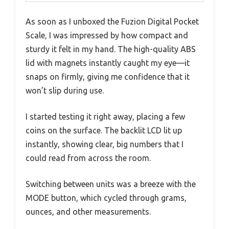
As soon as I unboxed the Fuzion Digital Pocket
Scale, I was impressed by how compact and
sturdy it felt in my hand. The high-quality ABS
lid with magnets instantly caught my eye—it
snaps on firmly, giving me confidence that it
won’t slip during use.
I started testing it right away, placing a few
coins on the surface. The backlit LCD lit up
instantly, showing clear, big numbers that I
could read from across the room.
Switching between units was a breeze with the
MODE button, which cycled through grams,
ounces, and other measurements.