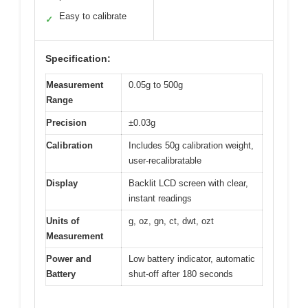
Easy to calibrate
✓
Specification:
Measurement
0.05g to 500g
Range
Precision
±0.03g
Calibration
Includes 50g calibration weight,
user-recalibratable
Display
Backlit LCD screen with clear,
instant readings
Units of
g, oz, gn, ct, dwt, ozt
Measurement
Power and
Low battery indicator, automatic
Battery
shut-off after 180 seconds