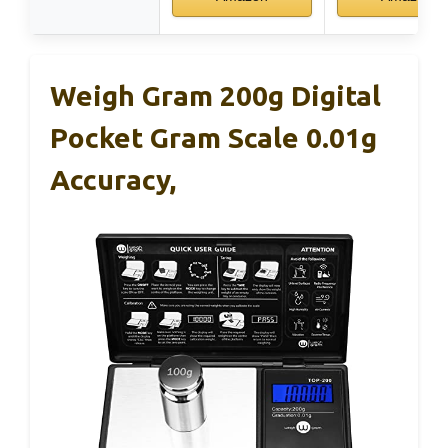
Weigh Gram 200g Digital
Pocket Gram Scale 0.01g
Accuracy,