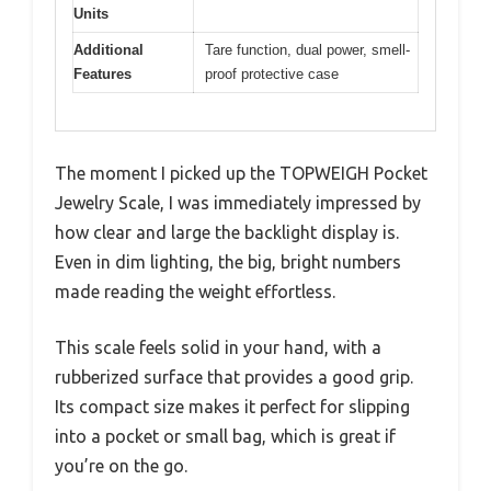
Units
Additional
Tare function, dual power, smell-
Features
proof protective case
The moment I picked up the TOPWEIGH Pocket
Jewelry Scale, I was immediately impressed by
how clear and large the backlight display is.
Even in dim lighting, the big, bright numbers
made reading the weight effortless.
This scale feels solid in your hand, with a
rubberized surface that provides a good grip.
Its compact size makes it perfect for slipping
into a pocket or small bag, which is great if
you’re on the go.