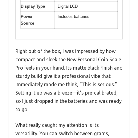
Display Type
Digital LCD
Power
Includes batteries
Source
Right out of the box, I was impressed by how
compact and sleek the New Personal Coin Scale
Pro feels in your hand. Its matte black finish and
sturdy build give it a professional vibe that
immediately made me think, “This is serious.”
Setting it up was a breeze—it’s pre-calibrated,
so I just dropped in the batteries and was ready
to go.
What really caught my attention is its
versatility. You can switch between grams,