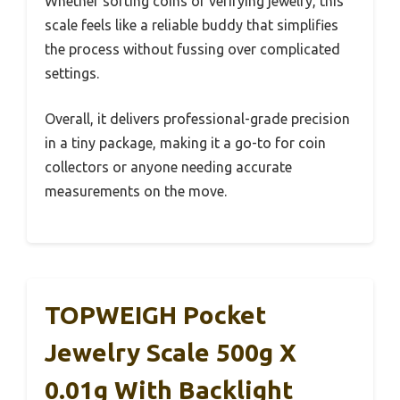
Whether sorting coins or verifying jewelry, this
scale feels like a reliable buddy that simplifies
the process without fussing over complicated
settings.
Overall, it delivers professional-grade precision
in a tiny package, making it a go-to for coin
collectors or anyone needing accurate
measurements on the move.
TOPWEIGH Pocket
Jewelry Scale 500g X
0.01g With Backlight