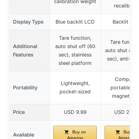
calibration weight
recalibrate
Display Type
Blue backlit LCD
Backlit LC
Tare function,
Tare functio
Additional
auto shut off (60
auto shut off 
Features
sec), stainless
sec), anti-slip
steel platform
Compact,
Lightweight,
Portability
portable wi
pocket-sized
magnetic li
Price
USD 9.99
USD 21.99
Buy on
Buy on
Available
Amazon
Amazon