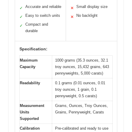
Accurate and reliable
Small display size
✓
✕
Easy to switch units
No backlight
✓
✕
Compact and
✓
durable
Specification:
Maximum
1000 grams (35.3 ounces, 32.1
Capacity
troy ounces, 15,432 grains, 643
pennyweights, 5,000 carats)
Readability
0.1 grams (0.01 ounces, 0.01
troy ounces, 1 grain, 0.1
pennyweight, 0.5 carats)
Measurement
Grams, Ounces, Troy Ounces,
Units
Grains, Pennyweight, Carats
Supported
Calibration
Pre-calibrated and ready to use