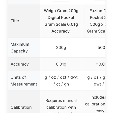
Weigh Gram 200g
Fuzion Digit
Digital Pocket
Pocket Scal
Title
Gram Scale 0.01g
500g x 0.0
Accuracy,
Gram Scale, M
Maximum
200g
500g
Capacity
Accuracy
0.01g
±0.03g
Units of
g / oz / ozt / dwt
g / oz / gn / c
Measurement
/ ct / gn
dwt / ozt
Includes 50
Requires manual
calibration wei
Calibration
calibration with
easy to