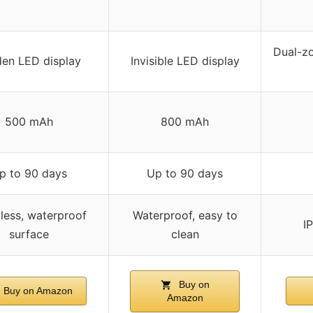
Dual-zo
en LED display
Invisible LED display
500 mAh
800 mAh
p to 90 days
Up to 90 days
ess, waterproof
Waterproof, easy to
I
surface
clean
Buy on
Buy on Amazon
Amazon