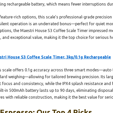
ting rechargeable battery, which means fewer interruptions du
feature-rich options, this scale’s professional-grade precisio
 silent operation is an underrated bonus—perfect for quiet mo
 options, the Maestri House S3 Coffee Scale Timer impressed m
, and exceptional value, making it the top choice for serious 
tri House S3 Coffee Scale Timer, 3kg/0.1g Rechargeable
 scale offers 0.1g accuracy across three smart modes—auto t
ard weighing—allowing for tailored brewing precision. Its lar
 focus and consistency, while the IPX4 splash resistance and
uilt-in 500mAh battery lasts up to 90 days, eliminating disposabl
s with reliable construction, making it the best value for seri
 Espresso: Our Top 4 Picks