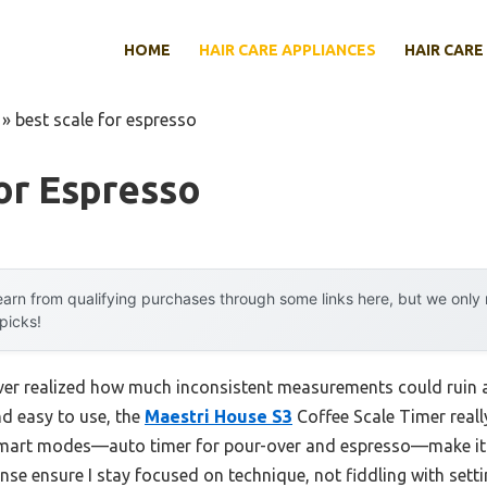
HOME
HAIR CARE APPLIANCES
HAIR CARE
»
best scale for espresso
or Espresso
arn from qualifying purchases through some links here, but we onl
 picks!
never realized how much inconsistent measurements could ruin a
nd easy to use, the
Maestri House S3
Coffee Scale Timer real
smart modes—auto timer for pour-over and espresso—make it su
nse ensure I stay focused on technique, not fiddling with settin