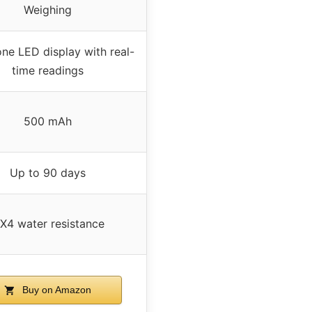
Weighing
ne LED display with real-
time readings
500 mAh
Up to 90 days
PX4 water resistance
Buy on Amazon