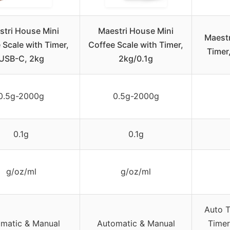
stri House Mini
Maestri House Mini
Maestr
 Scale with Timer,
Coffee Scale with Timer,
Timer
USB-C, 2kg
2kg/0.1g
0.5g-2000g
0.5g-2000g
0.1g
0.1g
g/oz/ml
g/oz/ml
Auto T
matic & Manual
Automatic & Manual
Timer