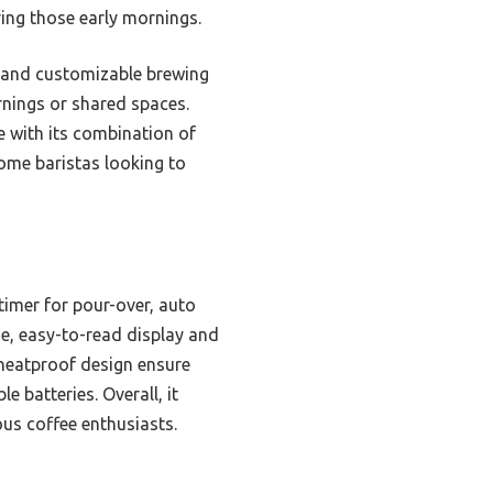
ring those early mornings.
n and customizable brewing
rnings or shared spaces.
e with its combination of
home baristas looking to
imer for pour-over, auto
ge, easy-to-read display and
 heatproof design ensure
e batteries. Overall, it
ous coffee enthusiasts.