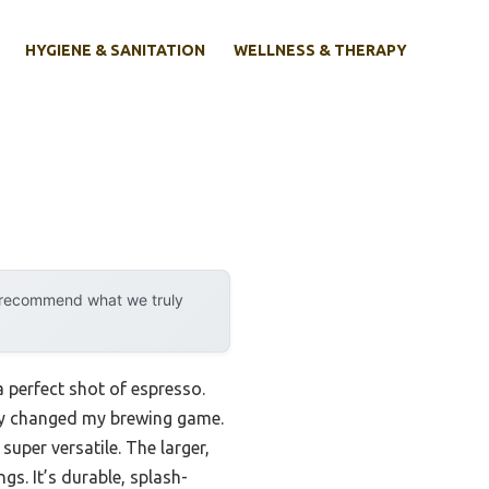
HYGIENE & SANITATION
WELLNESS & THERAPY
y recommend what we truly
 perfect shot of espresso.
ly changed my brewing game.
per versatile. The larger,
gs. It’s durable, splash-