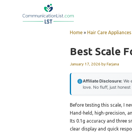
Skip
to
content
Home
»
Hair Care Appliances
Best Scale F
January 17, 2026
by
Farjana
Affiliate Disclosure:
We e
love. No fluff, just honest
Before testing this scale, I 
Hand-held, high-precision, a
Its 0.1g accuracy and three 
clear display and quick respo