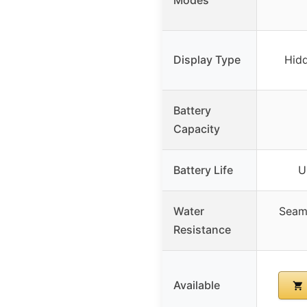
Display Type
Hidd
Battery
Capacity
Battery Life
U
Water
Seaml
Resistance
Available