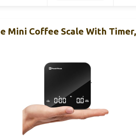
e Mini Coffee Scale With Timer