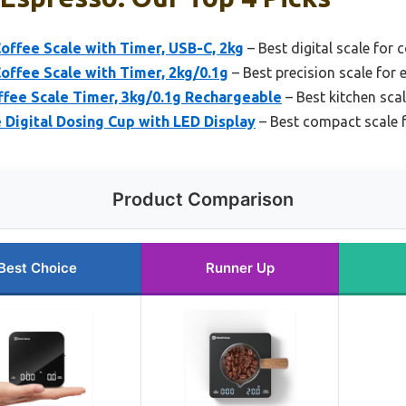
offee Scale with Timer, USB-C, 2kg
– Best digital scale for 
offee Scale with Timer, 2kg/0.1g
– Best precision scale for 
ffee Scale Timer, 3kg/0.1g Rechargeable
– Best kitchen sca
Digital Dosing Cup with LED Display
– Best compact scale 
Product Comparison
Best Choice
Runner Up