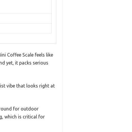
ni Coffee Scale feels like
d yet, it packs serious
st vibe that looks right at
 around for outdoor
, which is critical for