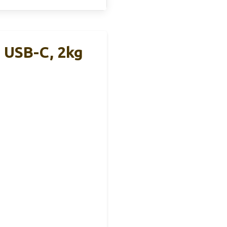
, USB-C, 2kg