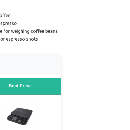
coffee
espresso
le for weighing coffee beans
for espresso shots
Best Price