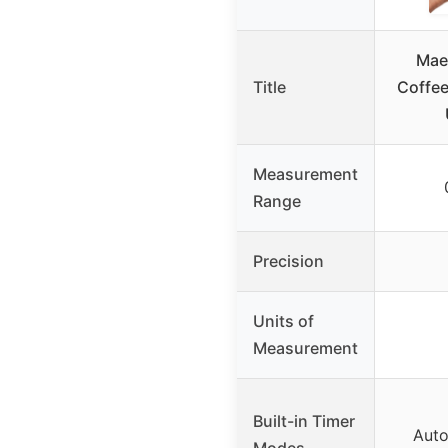
Mae
Title
Coffee
Measurement
Range
Precision
Units of
Measurement
Built-in Timer
Auto
Modes