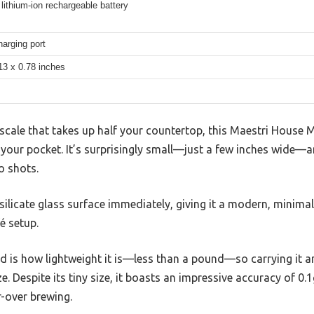
ithium-ion rechargeable battery
arging port
13 x 0.78 inches
scale that takes up half your countertop, this Maestri House Mi
your pocket. It’s surprisingly small—just a few inches wide—an
o shots.
osilicate glass surface immediately, giving it a modern, minimali
é setup.
ted is how lightweight it is—less than a pound—so carrying it
e. Despite its tiny size, it boasts an impressive accuracy of 0.1g
r-over brewing.