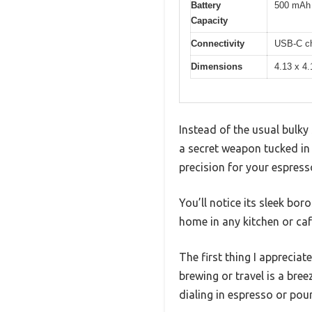
Battery
500 mAh l
Capacity
Connectivity
USB-C ch
Dimensions
4.13 x 4.
Instead of the usual bulky 
a secret weapon tucked in 
precision for your espress
You’ll notice its sleek bor
home in any kitchen or caf
The first thing I apprecia
brewing or travel is a breez
dialing in espresso or pou