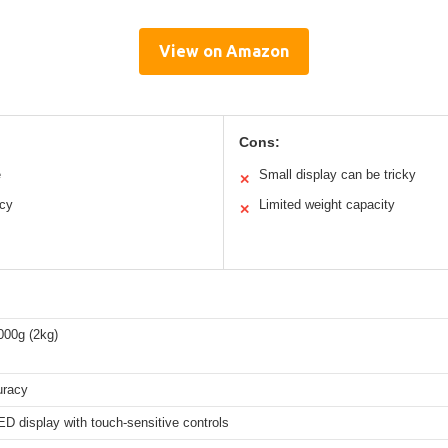
View on Amazon
Cons:
e
Small display can be tricky
✕
acy
Limited weight capacity
✕
000g (2kg)
uracy
D display with touch-sensitive controls