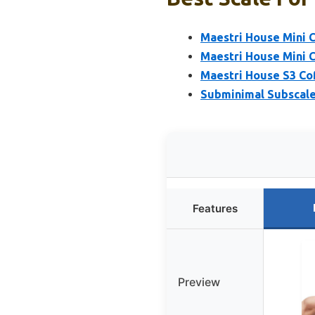
Maestri House Mini C
Maestri House Mini C
Maestri House S3 Co
Subminimal Subscale 
Features
Preview