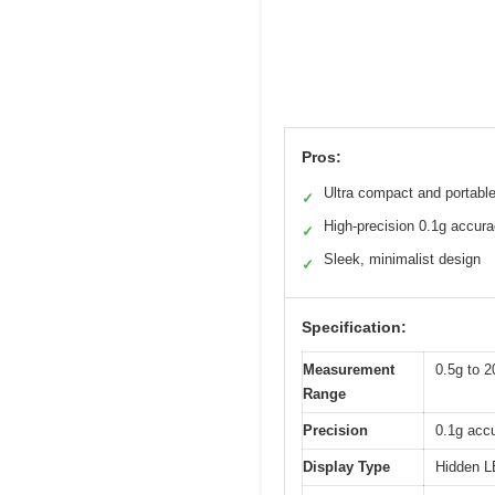
Pros:
Ultra compact and portabl
✓
High-precision 0.1g accur
✓
Sleek, minimalist design
✓
Specification:
Measurement
0.5g to 2
Range
Precision
0.1g acc
Display Type
Hidden LE