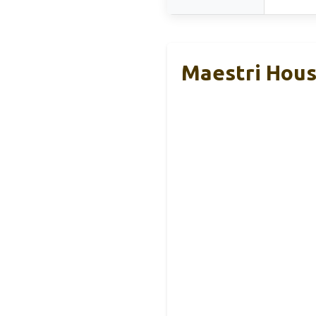
Maestri Hous