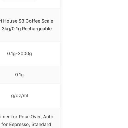
i House S3 Coffee Scale
, 3kg/0.1g Rechargeable
0.1g-3000g
0.1g
g/oz/ml
imer for Pour-Over, Auto
 for Espresso, Standard