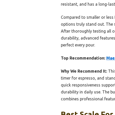
resistant, and has a long-las
Compared to smaller or less 
options truly stand out. The
After thoroughly testing all
durability, advanced features
perfect every pour.
Top Recommendation:
Maes
Why We Recommend It:
This
timer for espresso, and stand
quick responsiveness support
durability in daily use. The b
combines professional feature
Best Scale For