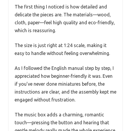
The first thing I noticed is how detailed and
delicate the pieces are. The materials—wood,
cloth, paper—feel high quality and eco-friendly,
which is reassuring.
The size is just right at 1:24 scale, making it
easy to handle without feeling overwhelming.
As I followed the English manual step by step, I
appreciated how beginner-friendly it was. Even
if you’ve never done miniatures before, the
instructions are clear, and the assembly kept me
engaged without frustration.
The music box adds a charming, romantic
touch—pressing the button and hearing that
gentle melody really made the whole experience