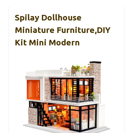
Spilay Dollhouse
Miniature Furniture,DIY
Kit Mini Modern