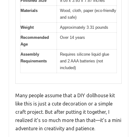
Finished Size
9.05 x 3.93 x 7.87 inches
Materials
Wood, cloth, paper (eco-friendly
and safe)
Weight
Approximately 3.31 pounds
Recommended
Over 14 years
Age
Assembly
Requires silicone liquid glue
Requirements
and 2 AAA batteries (not
included)
Many people assume that a DIY dollhouse kit
like this is just a cute decoration or a simple
craft project. But after putting it together, I
realized it’s so much more than that—it’s a mini
adventure in creativity and patience.