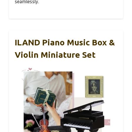
seamlessly.
ILAND Piano Music Box &
Violin Miniature Set