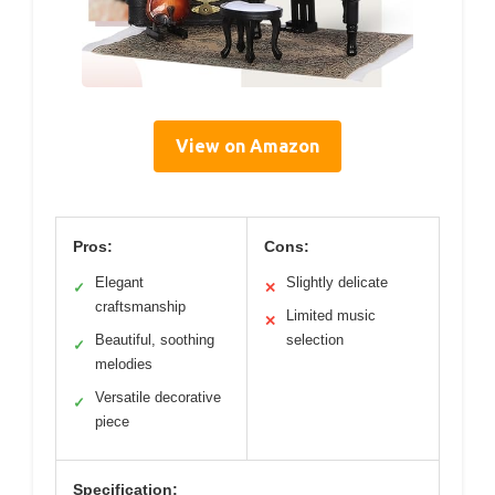
View on Amazon
Pros:
Cons:
Elegant
Slightly delicate
✓
✕
craftsmanship
Limited music
✕
Beautiful, soothing
selection
✓
melodies
Versatile decorative
✓
piece
Specification: