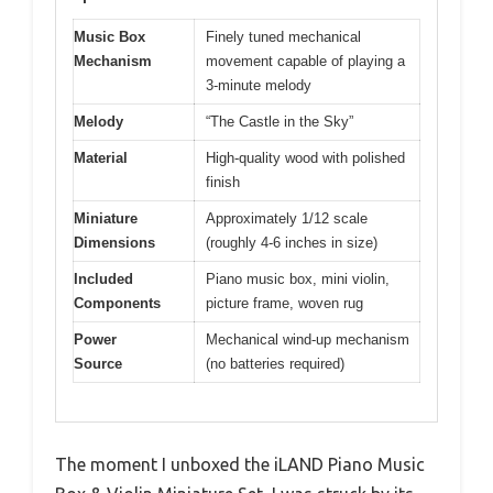
Music Box
Finely tuned mechanical
Mechanism
movement capable of playing a
3-minute melody
Melody
“The Castle in the Sky”
Material
High-quality wood with polished
finish
Miniature
Approximately 1/12 scale
Dimensions
(roughly 4-6 inches in size)
Included
Piano music box, mini violin,
Components
picture frame, woven rug
Power
Mechanical wind-up mechanism
Source
(no batteries required)
The moment I unboxed the iLAND Piano Music