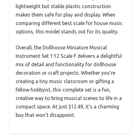
lightweight but stable plastic construction
makes them safe for play and display. When
comparing different best scale for house music
options, this model stands out for its quality.
Overall, the Dollhouse Miniature Musical
Instrument Set 1:12 Scale F delivers a delightful
mix of detail and functionality for dollhouse
decoration or craft projects. Whether you’re
creating a tiny music classroom or gifting a
fellow hobbyist, this complete set is a fun,
creative way to bring musical scenes to life in a
compact space. At just $12.49, it’s a charming
buy that won’t disappoint.