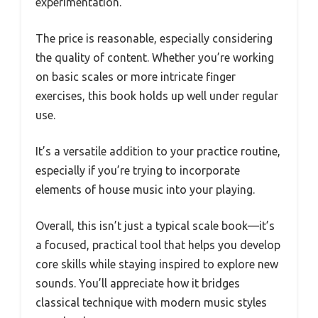
experimentation.
The price is reasonable, especially considering
the quality of content. Whether you’re working
on basic scales or more intricate finger
exercises, this book holds up well under regular
use.
It’s a versatile addition to your practice routine,
especially if you’re trying to incorporate
elements of house music into your playing.
Overall, this isn’t just a typical scale book—it’s
a focused, practical tool that helps you develop
core skills while staying inspired to explore new
sounds. You’ll appreciate how it bridges
classical technique with modern music styles