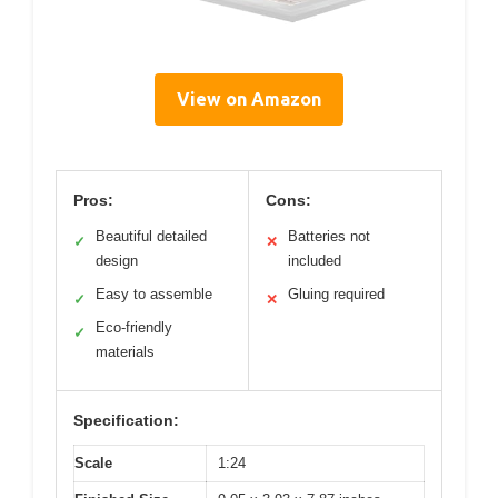
View on Amazon
Pros:
Cons:
Beautiful detailed
Batteries not
✓
✕
design
included
Easy to assemble
Gluing required
✓
✕
Eco-friendly
✓
materials
Specification:
Scale
1:24