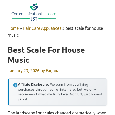
Skip
to
MENU
content
Home
»
Hair Care Appliances
»
best scale for house
music
Best Scale For House
Music
January 23, 2026
by
Farjana
Affiliate Disclosure:
We earn from qualifying
purchases through some links here, but we only
recommend what we truly love. No fluff, just honest
picks!
The landscape for scales changed dramatically when