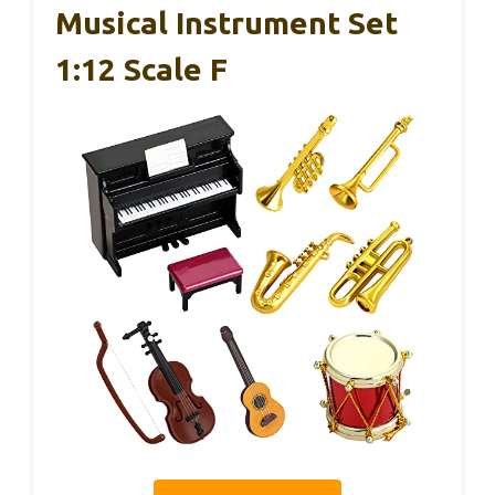
Musical Instrument Set
1:12 Scale F