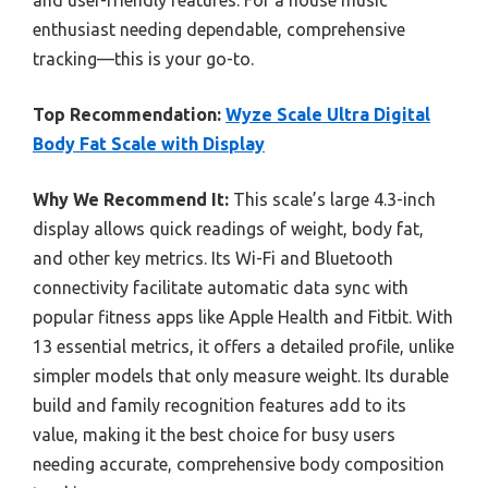
enthusiast needing dependable, comprehensive
tracking—this is your go-to.
Top Recommendation:
Wyze Scale Ultra Digital
Body Fat Scale with Display
Why We Recommend It:
This scale’s large 4.3-inch
display allows quick readings of weight, body fat,
and other key metrics. Its Wi-Fi and Bluetooth
connectivity facilitate automatic data sync with
popular fitness apps like Apple Health and Fitbit. With
13 essential metrics, it offers a detailed profile, unlike
simpler models that only measure weight. Its durable
build and family recognition features add to its
value, making it the best choice for busy users
needing accurate, comprehensive body composition