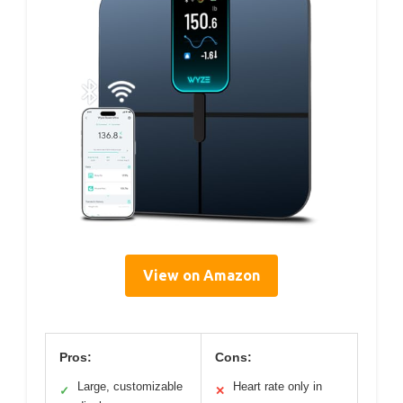
View on Amazon
Pros:
Cons:
Large, customizable
Heart rate only in
✓
✕