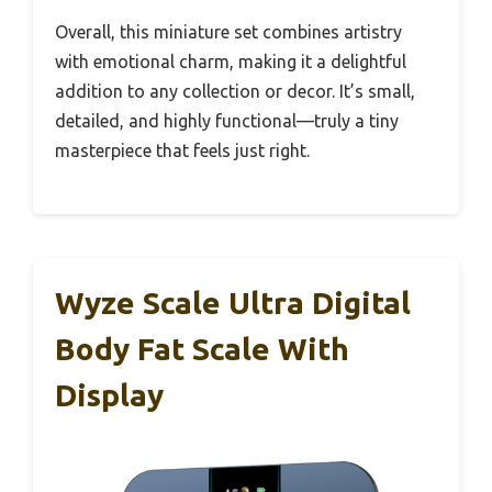
Overall, this miniature set combines artistry
with emotional charm, making it a delightful
addition to any collection or decor. It’s small,
detailed, and highly functional—truly a tiny
masterpiece that feels just right.
Wyze Scale Ultra Digital
Body Fat Scale With
Display