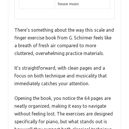
house music
There’s something about the way this scale and
finger exercise book from G. Schirmer feels like
a breath of fresh air compared to more
cluttered, overwhelming practice materials.
It’s straightforward, with clean pages and a
focus on both technique and musicality that
immediately catches your attention.
Opening the book, you notice the 64 pages are
neatly organized, making it easy to navigate
without feeling lost. The exercises are designed
specifically for piano, but what stands out is