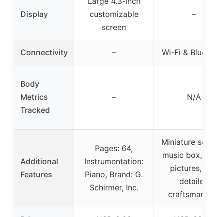
Large 4.3-inch
Display
customizable
–
screen
Connectivity
–
Wi-Fi & Blueto
Body
Metrics
–
N/A
Tracked
Miniature set w
Pages: 64,
music box, viol
Additional
Instrumentation:
pictures, rug
Features
Piano, Brand: G.
detailed
Schirmer, Inc.
craftsmanshi