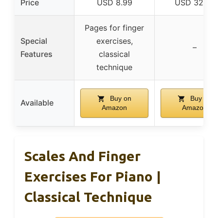
Price
USD 8.99
USD 32.99
Pages for finger
Special
exercises,
–
Features
classical
technique
Buy on
Buy on
Available
Amazon
Amazon
Scales And Finger
Exercises For Piano |
Classical Technique