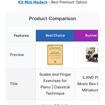
Kit Mini Modern
– Best Premium Option
Product Comparison
Features
Best Choice
Runner Up
Preview
Scales and Finger
iLAND Piano
Exercises for
Title
Music Box & Vio
Piano | Classical
Miniature Se
Technique