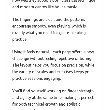
how well they support both classical technique
and modern genres like house music.
The fingerings are clear, and the patterns
encourage smooth, even playing, which is
exactly what you need for genre-blending
practice.
Using it feels natural—each page offers a new
challenge without feeling repetitive or boring.
The layout helps you focus on precision, while
the variety of scales and exercises keeps your
practice sessions engaging.
You’ll find yourself working on finger strength
and agility at the same time, making it perfect
for both technical growth and stylistic