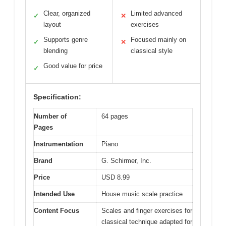
Clear, organized
Limited advanced
✓
✕
layout
exercises
Supports genre
Focused mainly on
✓
✕
blending
classical style
Good value for price
✓
Specification:
Number of
64 pages
Pages
Instrumentation
Piano
Brand
G. Schirmer, Inc.
Price
USD 8.99
Intended Use
House music scale practice
Content Focus
Scales and finger exercises for
classical technique adapted for