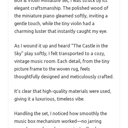
Box & Violin Miniature Set, I was struck by its
elegant craftsmanship. The polished wood of
the miniature piano gleamed softly, inviting a
gentle touch, while the tiny violin had a
charming luster that instantly caught my eye.
As I wound it up and heard “The Castle in the
Sky” play softly, I felt transported to a cozy,
vintage music room. Each detail, from the tiny
picture frame to the woven rug, feels
thoughtfully designed and meticulously crafted.
It’s clear that high-quality materials were used,
giving it a luxurious, timeless vibe.
Handling the set, I noticed how smoothly the
music box mechanism worked—no jarring