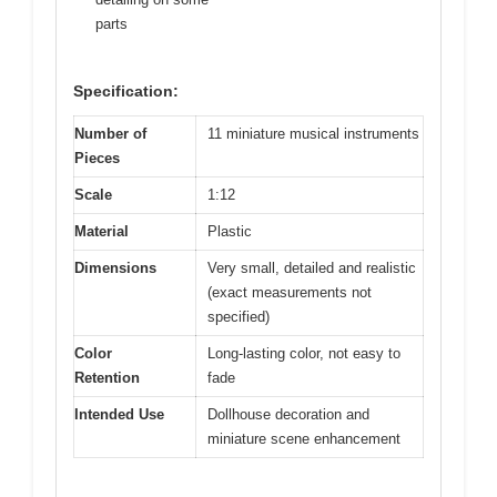
parts
Specification:
Number of
11 miniature musical instruments
Pieces
Scale
1:12
Material
Plastic
Dimensions
Very small, detailed and realistic
(exact measurements not
specified)
Color
Long-lasting color, not easy to
Retention
fade
Intended Use
Dollhouse decoration and
miniature scene enhancement