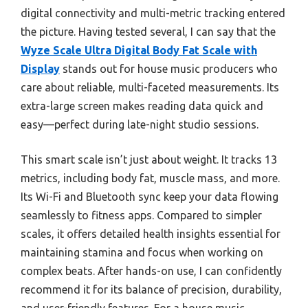
digital connectivity and multi-metric tracking entered
the picture. Having tested several, I can say that the
Wyze Scale Ultra Digital Body Fat Scale with
Display
stands out for house music producers who
care about reliable, multi-faceted measurements. Its
extra-large screen makes reading data quick and
easy—perfect during late-night studio sessions.
This smart scale isn’t just about weight. It tracks 13
metrics, including body fat, muscle mass, and more.
Its Wi-Fi and Bluetooth sync keep your data flowing
seamlessly to fitness apps. Compared to simpler
scales, it offers detailed health insights essential for
maintaining stamina and focus when working on
complex beats. After hands-on use, I can confidently
recommend it for its balance of precision, durability,
and user-friendly features. For a house music