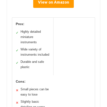
View on Amazon
Pros:
Highly detailed
✓
miniature
instruments
Wide variety of
✓
instruments included
Durable and safe
✓
plastic
Cons:
Small pieces can be
✕
easy to lose
Slightly basic
✕
detailing on some