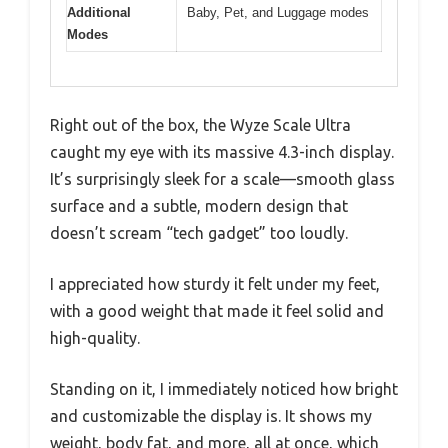
Additional
Baby, Pet, and Luggage modes
Modes
Right out of the box, the Wyze Scale Ultra
caught my eye with its massive 4.3-inch display.
It’s surprisingly sleek for a scale—smooth glass
surface and a subtle, modern design that
doesn’t scream “tech gadget” too loudly.
I appreciated how sturdy it felt under my feet,
with a good weight that made it feel solid and
high-quality.
Standing on it, I immediately noticed how bright
and customizable the display is. It shows my
weight, body fat, and more, all at once, which