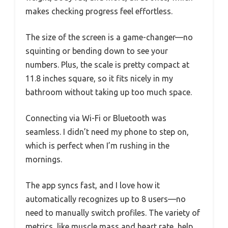
makes checking progress feel effortless.
The size of the screen is a game-changer—no
squinting or bending down to see your
numbers. Plus, the scale is pretty compact at
11.8 inches square, so it fits nicely in my
bathroom without taking up too much space.
Connecting via Wi-Fi or Bluetooth was
seamless. I didn’t need my phone to step on,
which is perfect when I’m rushing in the
mornings.
The app syncs fast, and I love how it
automatically recognizes up to 8 users—no
need to manually switch profiles. The variety of
metrics, like muscle mass and heart rate, help