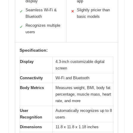
display
app
Seamless Wi-Fi &
Slightly pricier than
✓
✕
Bluetooth
basic models
Recognizes multiple
✓
users
Specification:
Display
4.3-inch customizable digital
screen
Connectivity
Wi-Fi and Bluetooth
Body Metrics
Measures weight, BMI, body fat
percentage, muscle mass, heart
rate, and more
User
Automatically recognizes up to 8
Recognition
users
Dimensions
11.8 x 11.8 x 1.18 inches