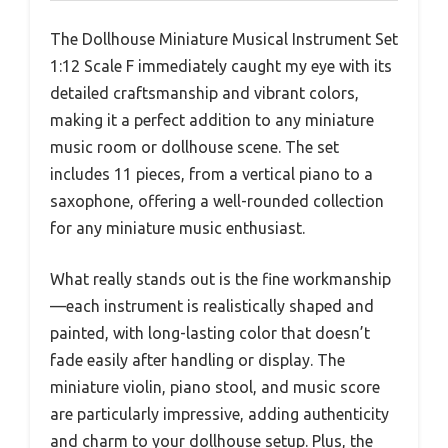
The Dollhouse Miniature Musical Instrument Set
1:12 Scale F immediately caught my eye with its
detailed craftsmanship and vibrant colors,
making it a perfect addition to any miniature
music room or dollhouse scene. The set
includes 11 pieces, from a vertical piano to a
saxophone, offering a well-rounded collection
for any miniature music enthusiast.
What really stands out is the fine workmanship
—each instrument is realistically shaped and
painted, with long-lasting color that doesn’t
fade easily after handling or display. The
miniature violin, piano stool, and music score
are particularly impressive, adding authenticity
and charm to your dollhouse setup. Plus, the