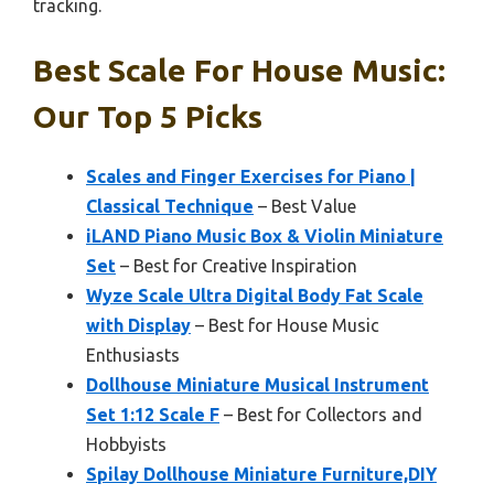
tracking.
Best Scale For House Music:
Our Top 5 Picks
Scales and Finger Exercises for Piano |
Classical Technique
– Best Value
iLAND Piano Music Box & Violin Miniature
Set
– Best for Creative Inspiration
Wyze Scale Ultra Digital Body Fat Scale
with Display
– Best for House Music
Enthusiasts
Dollhouse Miniature Musical Instrument
Set 1:12 Scale F
– Best for Collectors and
Hobbyists
Spilay Dollhouse Miniature Furniture,DIY