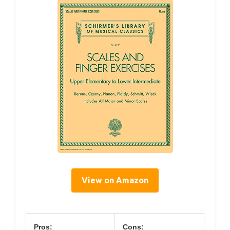
View on Amazon
Pros:
Cons: