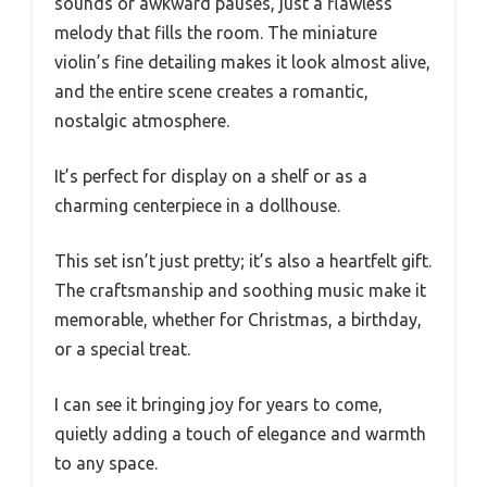
sounds or awkward pauses, just a flawless
melody that fills the room. The miniature
violin’s fine detailing makes it look almost alive,
and the entire scene creates a romantic,
nostalgic atmosphere.
It’s perfect for display on a shelf or as a
charming centerpiece in a dollhouse.
This set isn’t just pretty; it’s also a heartfelt gift.
The craftsmanship and soothing music make it
memorable, whether for Christmas, a birthday,
or a special treat.
I can see it bringing joy for years to come,
quietly adding a touch of elegance and warmth
to any space.