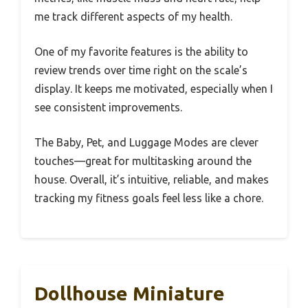
me track different aspects of my health.
One of my favorite features is the ability to
review trends over time right on the scale’s
display. It keeps me motivated, especially when I
see consistent improvements.
The Baby, Pet, and Luggage Modes are clever
touches—great for multitasking around the
house. Overall, it’s intuitive, reliable, and makes
tracking my fitness goals feel less like a chore.
Dollhouse Miniature