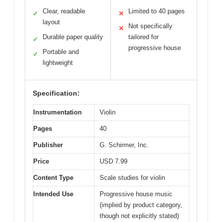
Clear, readable
Limited to 40 pages
✓
✕
layout
Not specifically
✕
Durable paper quality
tailored for
✓
progressive house
Portable and
✓
lightweight
Specification:
Instrumentation
Violin
Pages
40
Publisher
G. Schirmer, Inc.
Price
USD 7.99
Content Type
Scale studies for violin
Intended Use
Progressive house music
(implied by product category,
though not explicitly stated)