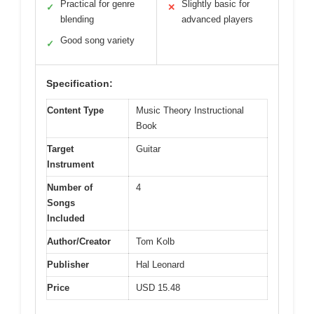
Practical for genre
Slightly basic for
✓
✕
blending
advanced players
Good song variety
✓
Specification:
Content Type
Music Theory Instructional
Book
Target
Guitar
Instrument
Number of
4
Songs
Included
Author/Creator
Tom Kolb
Publisher
Hal Leonard
Price
USD 15.48