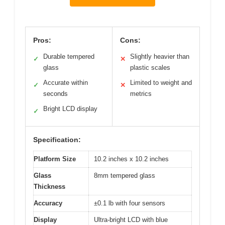
Pros:
Cons:
Durable tempered
Slightly heavier than
✓
✕
glass
plastic scales
Accurate within
Limited to weight and
✓
✕
seconds
metrics
Bright LCD display
✓
Specification:
Platform Size
10.2 inches x 10.2 inches
Glass
8mm tempered glass
Thickness
Accuracy
±0.1 lb with four sensors
Display
Ultra-bright LCD with blue