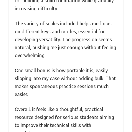
for building a solid foundation while gradually
increasing difficulty.
The variety of scales included helps me focus
on different keys and modes, essential for
developing versatility. The progression seems
natural, pushing me just enough without feeling
overwhelming.
One small bonus is how portable it is, easily
slipping into my case without adding bulk. That
makes spontaneous practice sessions much
easier.
Overall, it feels like a thoughtful, practical
resource designed for serious students aiming
to improve their technical skills with