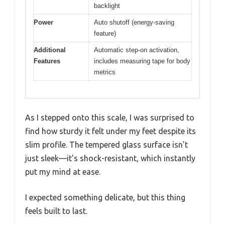
backlight
Power
Auto shutoff (energy-saving
feature)
Additional
Automatic step-on activation,
Features
includes measuring tape for body
metrics
As I stepped onto this scale, I was surprised to
find how sturdy it felt under my feet despite its
slim profile. The tempered glass surface isn’t
just sleek—it’s shock-resistant, which instantly
put my mind at ease.
I expected something delicate, but this thing
feels built to last.