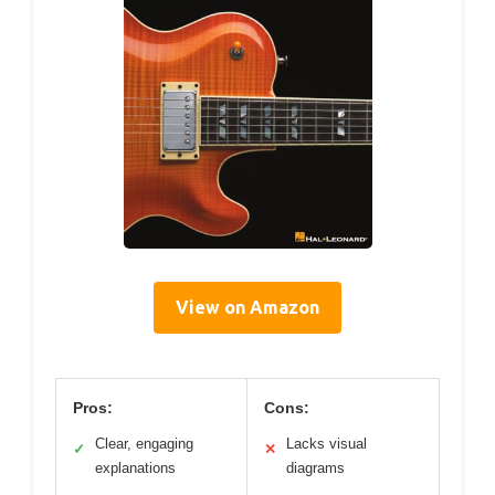
View on Amazon
Pros:
Cons:
Clear, engaging
Lacks visual
✓
✕
explanations
diagrams