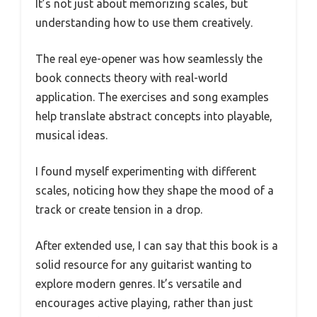
It’s not just about memorizing scales, but
understanding how to use them creatively.
The real eye-opener was how seamlessly the
book connects theory with real-world
application. The exercises and song examples
help translate abstract concepts into playable,
musical ideas.
I found myself experimenting with different
scales, noticing how they shape the mood of a
track or create tension in a drop.
After extended use, I can say that this book is a
solid resource for any guitarist wanting to
explore modern genres. It’s versatile and
encourages active playing, rather than just