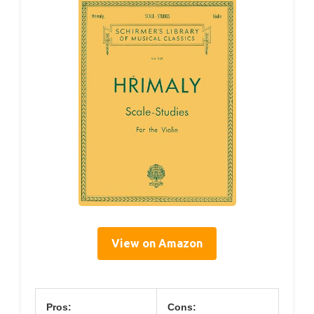
View on Amazon
Pros:
Cons: