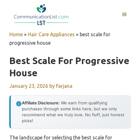
Skip
to
MENU
content
Home
»
Hair Care Appliances
»
best scale for
progressive house
Best Scale For Progressive
House
January 23, 2026
by
Farjana
Affiliate Disclosure:
We earn from qualifying
purchases through some links here, but we only
recommend what we truly love. No fluff, just honest
picks!
The landscape for selecting the best scale for