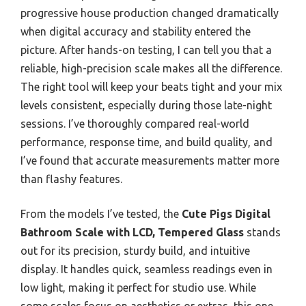
progressive house production changed dramatically
when digital accuracy and stability entered the
picture. After hands-on testing, I can tell you that a
reliable, high-precision scale makes all the difference.
The right tool will keep your beats tight and your mix
levels consistent, especially during those late-night
sessions. I’ve thoroughly compared real-world
performance, response time, and build quality, and
I’ve found that accurate measurements matter more
than flashy features.
From the models I’ve tested, the
Cute Pigs Digital
Bathroom Scale with LCD, Tempered Glass
stands
out for its precision, sturdy build, and intuitive
display. It handles quick, seamless readings even in
low light, making it perfect for studio use. While
some scales focus on aesthetics or extras, this one