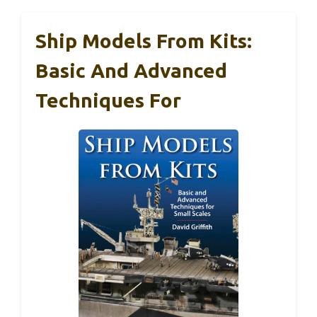
Ship Models From Kits:
Basic And Advanced
Techniques For