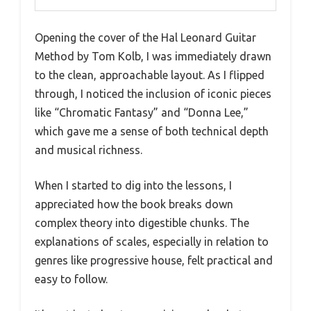
Opening the cover of the Hal Leonard Guitar
Method by Tom Kolb, I was immediately drawn
to the clean, approachable layout. As I flipped
through, I noticed the inclusion of iconic pieces
like “Chromatic Fantasy” and “Donna Lee,”
which gave me a sense of both technical depth
and musical richness.
When I started to dig into the lessons, I
appreciated how the book breaks down
complex theory into digestible chunks. The
explanations of scales, especially in relation to
genres like progressive house, felt practical and
easy to follow.