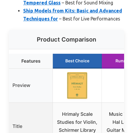
Tempered Glass
– Best for Sound Mixing
Ship Models from Kits: Basic and Advanced
Techniques for
– Best for Live Performances
Product Comparison
Features
Best Choice
Runner 
Preview
Hrimaly Scale
Music The
Studies for Violin,
Hal Leon
Title
Schirmer Library
Guitar Met