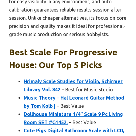
for easy visibility in any environment, and auto
calibration guarantees reliable results session after
session. Unlike cheaper alternatives, its focus on core
precision and quality makes it ideal for professional-
grade music production or serious hobbyists.
Best Scale For Progressive
House: Our Top 5 Picks
Hrimaly Scale Studies for Violin, Schirmer
Library Vol. 842
– Best for Music Studio
Music Theory – Hal Leonard Guitar Method
by Tom Kolb |
– Best Value
Dollhouse Miniature 1/4″ Scale 9 Pc Living
Room SET #G1452.
– Best Value
Cute Pigs Digital Bathroom Scale with LCD,