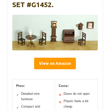
SET #G1452.
View on Amazon
Pros:
Cons:
Detailed mini
Doors do not open
✓
✕
furniture
Plastic feels a bit
✕
Compact and
cheap
✓