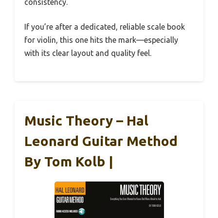
consistency.
If you’re after a dedicated, reliable scale book
for violin, this one hits the mark—especially
with its clear layout and quality feel.
Music Theory – Hal
Leonard Guitar Method
By Tom Kolb |