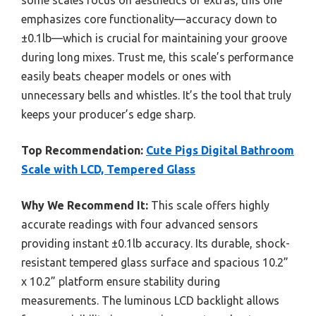
emphasizes core functionality—accuracy down to
±0.1lb—which is crucial for maintaining your groove
during long mixes. Trust me, this scale’s performance
easily beats cheaper models or ones with
unnecessary bells and whistles. It’s the tool that truly
keeps your producer’s edge sharp.
Top Recommendation:
Cute Pigs Digital Bathroom
Scale with LCD, Tempered Glass
Why We Recommend It:
This scale offers highly
accurate readings with four advanced sensors
providing instant ±0.1lb accuracy. Its durable, shock-
resistant tempered glass surface and spacious 10.2”
x 10.2” platform ensure stability during
measurements. The luminous LCD backlight allows