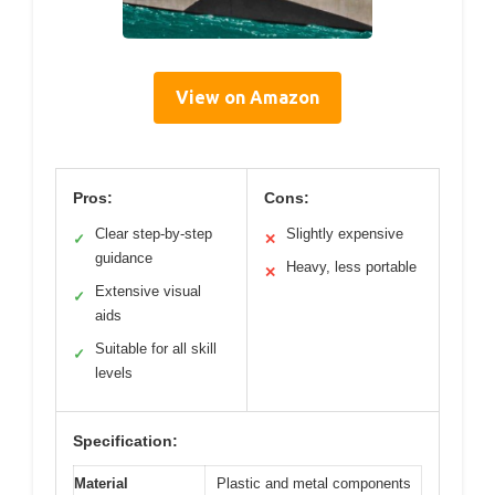
View on Amazon
Pros:
Cons:
Clear step-by-step
Slightly expensive
✓
✕
guidance
Heavy, less portable
✕
Extensive visual
✓
aids
Suitable for all skill
✓
levels
Specification:
Material
Plastic and metal components