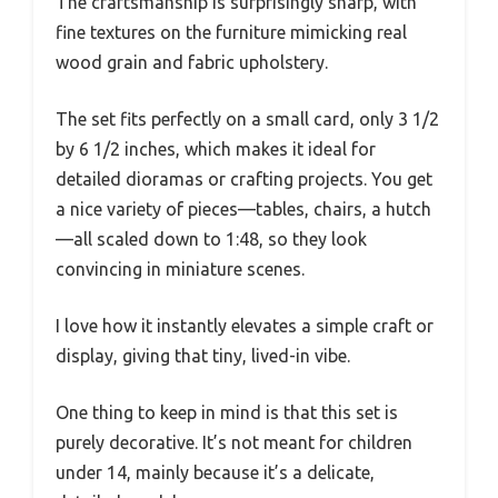
The craftsmanship is surprisingly sharp, with
fine textures on the furniture mimicking real
wood grain and fabric upholstery.
The set fits perfectly on a small card, only 3 1/2
by 6 1/2 inches, which makes it ideal for
detailed dioramas or crafting projects. You get
a nice variety of pieces—tables, chairs, a hutch
—all scaled down to 1:48, so they look
convincing in miniature scenes.
I love how it instantly elevates a simple craft or
display, giving that tiny, lived-in vibe.
One thing to keep in mind is that this set is
purely decorative. It’s not meant for children
under 14, mainly because it’s a delicate,