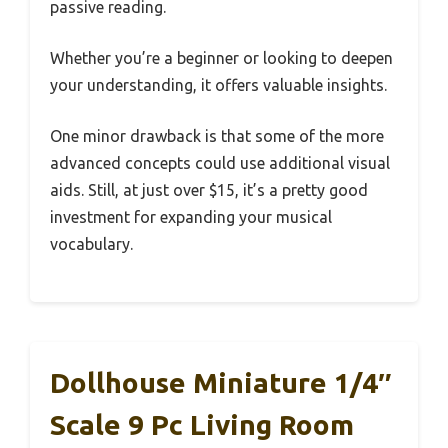
passive reading.
Whether you’re a beginner or looking to deepen
your understanding, it offers valuable insights.
One minor drawback is that some of the more
advanced concepts could use additional visual
aids. Still, at just over $15, it’s a pretty good
investment for expanding your musical
vocabulary.
Dollhouse Miniature 1/4″
Scale 9 Pc Living Room