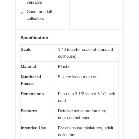
versatile
Good for adult
✓
collectors
Specification:
Scale
1:48 (quarter scale of standard
dollhouse)
Material
Plastic
Number of
9-piece living room set
Pieces
Dimensions
Fits on a 3 1/2 inch x 6 1/2 inch
card
Features
Detailed miniature furniture,
doors do not open
Intended Use
For dollhouse miniatures, adult
collectors