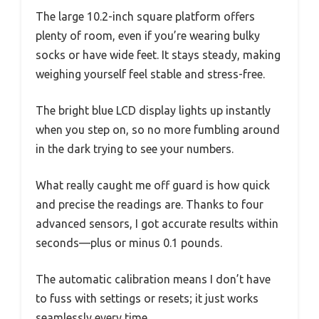
The large 10.2-inch square platform offers
plenty of room, even if you’re wearing bulky
socks or have wide feet. It stays steady, making
weighing yourself feel stable and stress-free.
The bright blue LCD display lights up instantly
when you step on, so no more fumbling around
in the dark trying to see your numbers.
What really caught me off guard is how quick
and precise the readings are. Thanks to four
advanced sensors, I got accurate results within
seconds—plus or minus 0.1 pounds.
The automatic calibration means I don’t have
to fuss with settings or resets; it just works
seamlessly every time.