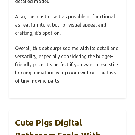
detailed model.
Also, the plastic isn’t as posable or functional
as real furniture, but for visual appeal and
crafting, it’s spot-on.
Overall, this set surprised me with its detail and
versatility, especially considering the budget-
friendly price. It’s perfect if you want a realistic-
looking miniature living room without the fuss
of tiny moving parts.
Cute Pigs Digital