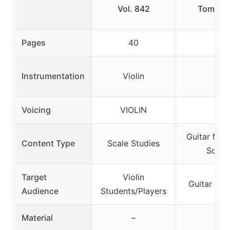
Vol. 842
Tom Kol
Pages
40
–
Instrumentation
Violin
–
Voicing
VIOLIN
–
Guitar Met
Content Type
Scale Studies
Song
Target
Violin
Guitar Lea
Audience
Students/Players
Material
–
–