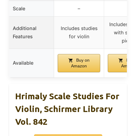
Scale
–
–
Includes son
Additional
Includes studies
with sele
Features
for violin
piece
Buy on
Buy 
Available
Amazon
Amazo
Hrimaly Scale Studies For
Violin, Schirmer Library
Vol. 842