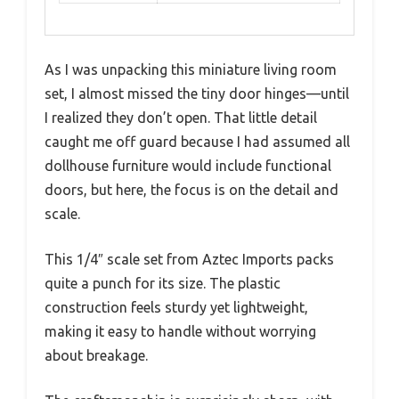
As I was unpacking this miniature living room
set, I almost missed the tiny door hinges—until
I realized they don’t open. That little detail
caught me off guard because I had assumed all
dollhouse furniture would include functional
doors, but here, the focus is on the detail and
scale.
This 1/4″ scale set from Aztec Imports packs
quite a punch for its size. The plastic
construction feels sturdy yet lightweight,
making it easy to handle without worrying
about breakage.