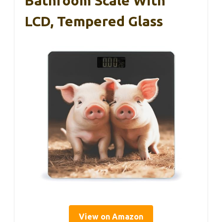
Bathroom Scale With
LCD, Tempered Glass
View on Amazon