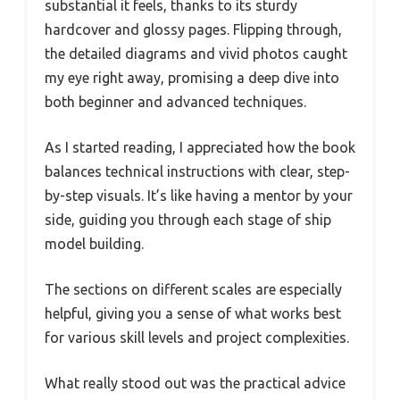
substantial it feels, thanks to its sturdy
hardcover and glossy pages. Flipping through,
the detailed diagrams and vivid photos caught
my eye right away, promising a deep dive into
both beginner and advanced techniques.
As I started reading, I appreciated how the book
balances technical instructions with clear, step-
by-step visuals. It’s like having a mentor by your
side, guiding you through each stage of ship
model building.
The sections on different scales are especially
helpful, giving you a sense of what works best
for various skill levels and project complexities.
What really stood out was the practical advice