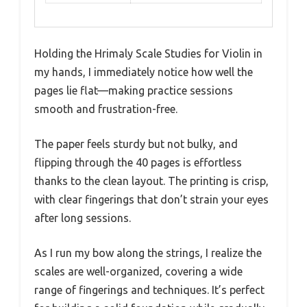
Holding the Hrimaly Scale Studies for Violin in
my hands, I immediately notice how well the
pages lie flat—making practice sessions
smooth and frustration-free.
The paper feels sturdy but not bulky, and
flipping through the 40 pages is effortless
thanks to the clean layout. The printing is crisp,
with clear fingerings that don’t strain your eyes
after long sessions.
As I run my bow along the strings, I realize the
scales are well-organized, covering a wide
range of fingerings and techniques. It’s perfect