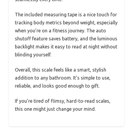
The included measuring tape is a nice touch for
tracking body metrics beyond weight, especially
when you’re on a fitness journey. The auto
shutoff feature saves battery, and the luminous
backlight makes it easy to read at night without
blinding yourself.
Overall, this scale feels like a smart, stylish
addition to any bathroom. It’s simple to use,
reliable, and looks good enough to gift.
If you’re tired of flimsy, hard-to-read scales,
this one might just change your mind.