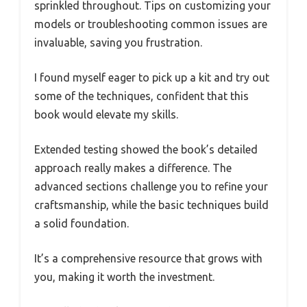
sprinkled throughout. Tips on customizing your
models or troubleshooting common issues are
invaluable, saving you frustration.
I found myself eager to pick up a kit and try out
some of the techniques, confident that this
book would elevate my skills.
Extended testing showed the book’s detailed
approach really makes a difference. The
advanced sections challenge you to refine your
craftsmanship, while the basic techniques build
a solid foundation.
It’s a comprehensive resource that grows with
you, making it worth the investment.