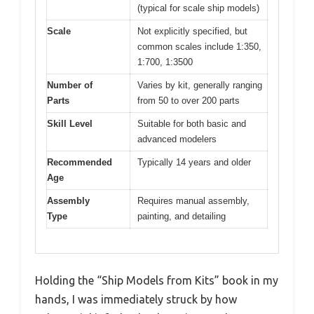
(typical for scale ship models)
Scale
Not explicitly specified, but
common scales include 1:350,
1:700, 1:3500
Number of
Varies by kit, generally ranging
Parts
from 50 to over 200 parts
Skill Level
Suitable for both basic and
advanced modelers
Recommended
Typically 14 years and older
Age
Assembly
Requires manual assembly,
Type
painting, and detailing
Holding the “Ship Models from Kits” book in my
hands, I was immediately struck by how