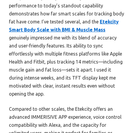
performance to today’s standout capability
demonstrates how far smart scales for tracking body
fat have come. I’ve tested several, and the
Etekcity
Smart Body Scale with BMI & Muscle Mass
genuinely impressed me with its blend of accuracy
and user-friendly features. Its ability to sync
effortlessly with multiple fitness platforms like Apple
Health and Fitbit, plus tracking 14 metrics—including
muscle gain and fat loss—sets it apart. I used it
during intense weeks, and its TFT display kept me
motivated with clear, instant results even without
opening the app.
Compared to other scales, the Etekcity offers an
advanced IMMERISIVE APP experience, voice control
compatibility with Alexa, and the capacity for
unlimited users, making it perfect for families or