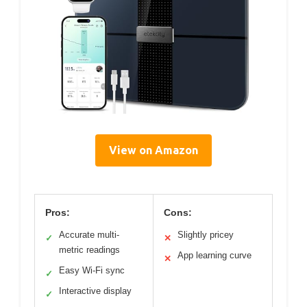
View on Amazon
Pros:
Cons:
Accurate multi-
Slightly pricey
✓
✕
metric readings
App learning curve
✕
Easy Wi-Fi sync
✓
Interactive display
✓