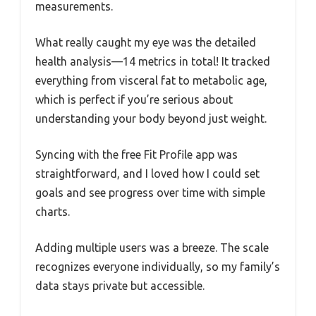
measurements.
What really caught my eye was the detailed
health analysis—14 metrics in total! It tracked
everything from visceral fat to metabolic age,
which is perfect if you’re serious about
understanding your body beyond just weight.
Syncing with the free Fit Profile app was
straightforward, and I loved how I could set
goals and see progress over time with simple
charts.
Adding multiple users was a breeze. The scale
recognizes everyone individually, so my family’s
data stays private but accessible.