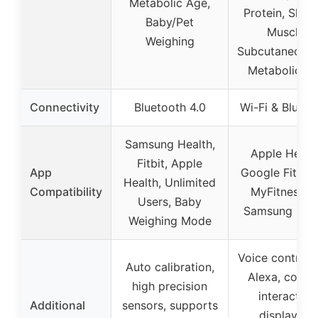
Metabolic Age,
Protein, Skele
Baby/Pet
Muscle,
Weighing
Subcutaneous 
Metabolic A
Connectivity
Bluetooth 4.0
Wi-Fi & Blueto
Samsung Health,
Apple Health
Fitbit, Apple
App
Google Fit, Fit
Health, Unlimited
Compatibility
MyFitnessPal
Users, Baby
Samsung Heal
Weighing Mode
Voice control 
Auto calibration,
Alexa, colorf
high precision
interactive
Additional
sensors, supports
display, 14