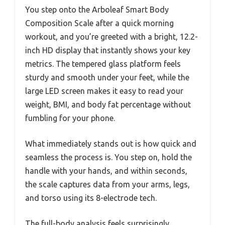
You step onto the Arboleaf Smart Body
Composition Scale after a quick morning
workout, and you’re greeted with a bright, 12.2-
inch HD display that instantly shows your key
metrics. The tempered glass platform feels
sturdy and smooth under your feet, while the
large LED screen makes it easy to read your
weight, BMI, and body fat percentage without
fumbling for your phone.
What immediately stands out is how quick and
seamless the process is. You step on, hold the
handle with your hands, and within seconds,
the scale captures data from your arms, legs,
and torso using its 8-electrode tech.
The full-body analysis feels surprisingly