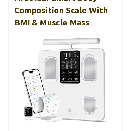
Composition Scale With
BMI & Muscle Mass