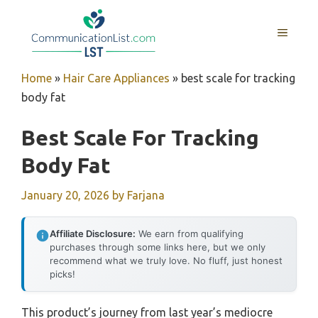
Skip
to
MENU
content
Home
»
Hair Care Appliances
»
best scale for tracking
body fat
Best Scale For Tracking
Body Fat
January 20, 2026
by
Farjana
Affiliate Disclosure:
We earn from qualifying
purchases through some links here, but we only
recommend what we truly love. No fluff, just honest
picks!
This product’s journey from last year’s mediocre