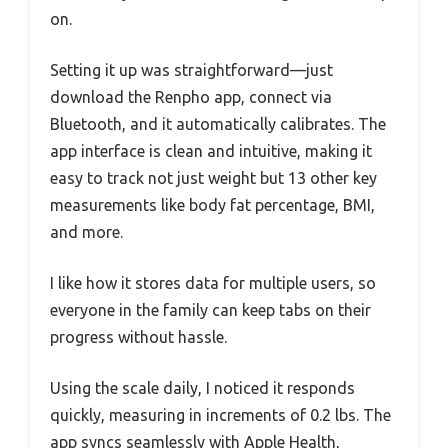
on.
Setting it up was straightforward—just
download the Renpho app, connect via
Bluetooth, and it automatically calibrates. The
app interface is clean and intuitive, making it
easy to track not just weight but 13 other key
measurements like body fat percentage, BMI,
and more.
I like how it stores data for multiple users, so
everyone in the family can keep tabs on their
progress without hassle.
Using the scale daily, I noticed it responds
quickly, measuring in increments of 0.2 lbs. The
app syncs seamlessly with Apple Health,