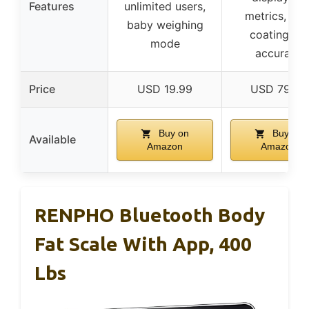
Features
unlimited users,
metrics, ITO
baby weighing
coating for
mode
accuracy
Price
USD 19.99
USD 79.99
Buy on
Buy on
Available
Amazon
Amazon
RENPHO Bluetooth Body
Fat Scale With App, 400
Lbs