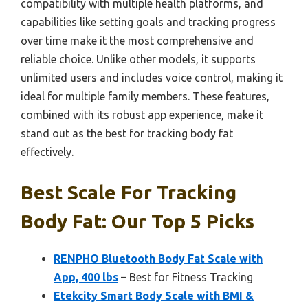
compatibility with multiple health platforms, and
capabilities like setting goals and tracking progress
over time make it the most comprehensive and
reliable choice. Unlike other models, it supports
unlimited users and includes voice control, making it
ideal for multiple family members. These features,
combined with its robust app experience, make it
stand out as the best for tracking body fat
effectively.
Best Scale For Tracking
Body Fat: Our Top 5 Picks
RENPHO Bluetooth Body Fat Scale with
App, 400 lbs
– Best for Fitness Tracking
Etekcity Smart Body Scale with BMI &