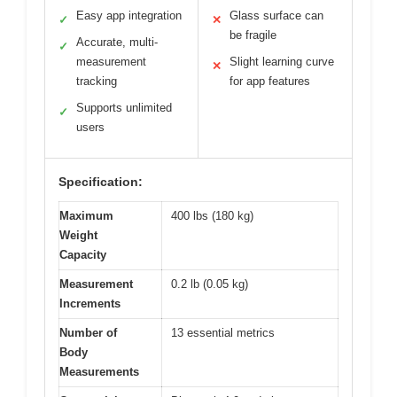
Easy app integration
Glass surface can
✓
✕
be fragile
Accurate, multi-
✓
measurement
Slight learning curve
✕
tracking
for app features
Supports unlimited
✓
users
Specification:
Maximum
400 lbs (180 kg)
Weight
Capacity
Measurement
0.2 lb (0.05 kg)
Increments
Number of
13 essential metrics
Body
Measurements