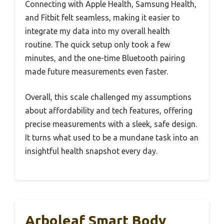
Connecting with Apple Health, Samsung Health,
and Fitbit felt seamless, making it easier to
integrate my data into my overall health
routine. The quick setup only took a few
minutes, and the one-time Bluetooth pairing
made future measurements even faster.
Overall, this scale challenged my assumptions
about affordability and tech features, offering
precise measurements with a sleek, safe design.
It turns what used to be a mundane task into an
insightful health snapshot every day.
Arboleaf Smart Body