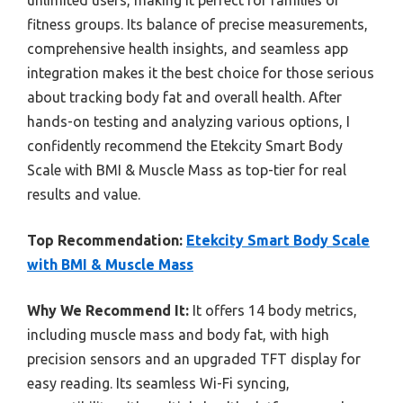
fitness groups. Its balance of precise measurements,
comprehensive health insights, and seamless app
integration makes it the best choice for those serious
about tracking body fat and overall health. After
hands-on testing and analyzing various options, I
confidently recommend the Etekcity Smart Body
Scale with BMI & Muscle Mass as top-tier for real
results and value.
Top Recommendation:
Etekcity Smart Body Scale
with BMI & Muscle Mass
Why We Recommend It:
It offers 14 body metrics,
including muscle mass and body fat, with high
precision sensors and an upgraded TFT display for
easy reading. Its seamless Wi-Fi syncing,