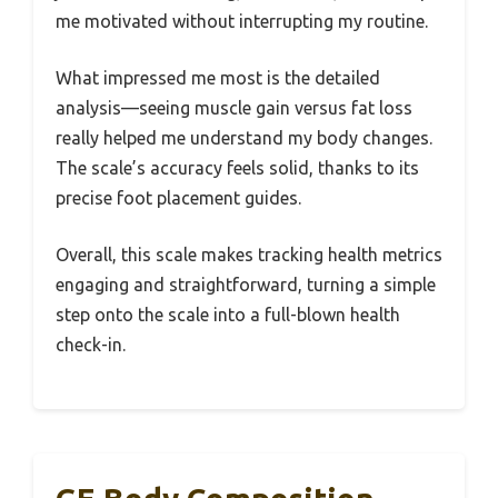
me motivated without interrupting my routine.
What impressed me most is the detailed
analysis—seeing muscle gain versus fat loss
really helped me understand my body changes.
The scale’s accuracy feels solid, thanks to its
precise foot placement guides.
Overall, this scale makes tracking health metrics
engaging and straightforward, turning a simple
step onto the scale into a full-blown health
check-in.