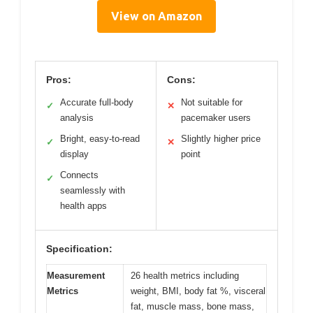
View on Amazon
Pros:
Cons:
Accurate full-body
Not suitable for
✓
✕
analysis
pacemaker users
Bright, easy-to-read
Slightly higher price
✓
✕
display
point
Connects
✓
seamlessly with
health apps
Specification:
Measurement
26 health metrics including
Metrics
weight, BMI, body fat %, visceral
fat, muscle mass, bone mass,