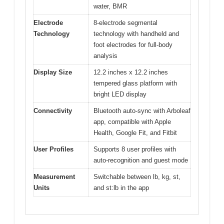
water, BMR
Electrode
8-electrode segmental
Technology
technology with handheld and
foot electrodes for full-body
analysis
Display Size
12.2 inches x 12.2 inches
tempered glass platform with
bright LED display
Connectivity
Bluetooth auto-sync with Arboleaf
app, compatible with Apple
Health, Google Fit, and Fitbit
User Profiles
Supports 8 user profiles with
auto-recognition and guest mode
Measurement
Switchable between lb, kg, st,
Units
and st:lb in the app