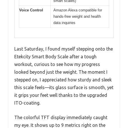
smart scales)
Voice Control
Amazon Alexa compatible for
hands-free weight and health
data inquiries
Last Saturday, I found myself stepping onto the
Etekcity Smart Body Scale after a tough
workout, curious to see how my progress
looked beyond just the weight. The moment I
stepped on, I appreciated how sturdy and sleek
this scale feels—its glass surface is smooth, yet
it grips your feet well thanks to the upgraded
ITO-coating.
The colorful TFT display immediately caught
my eye. It shows up to 9 metrics right on the