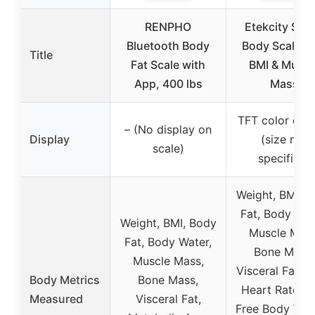
RENPHO
Etekcity Sma
Bluetooth Body
Body Scale w
Title
Fat Scale with
BMI & Muscl
App, 400 lbs
Mass
TFT color disp
– (No display on
Display
(size not
scale)
specified)
Weight, BMI, 
Fat, Body Wat
Weight, BMI, Body
Muscle Mass
Fat, Body Water,
Bone Mass,
Muscle Mass,
Visceral Fat, 
Body Metrics
Bone Mass,
Heart Rate, F
Measured
Visceral Fat,
Free Body Wei