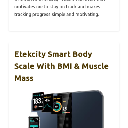
motivates me to stay on track and makes
tracking progress simple and motivating.
Etekcity Smart Body
Scale With BMI & Muscle
Mass