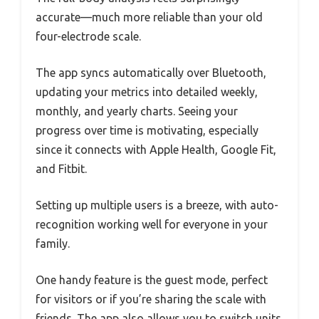
accurate—much more reliable than your old
four-electrode scale.
The app syncs automatically over Bluetooth,
updating your metrics into detailed weekly,
monthly, and yearly charts. Seeing your
progress over time is motivating, especially
since it connects with Apple Health, Google Fit,
and Fitbit.
Setting up multiple users is a breeze, with auto-
recognition working well for everyone in your
family.
One handy feature is the guest mode, perfect
for visitors or if you’re sharing the scale with
friends. The app also allows you to switch units