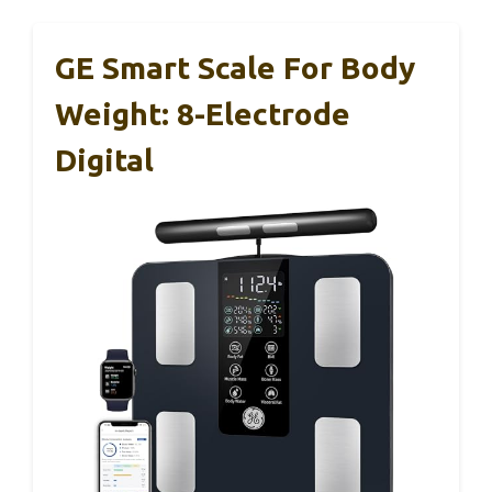
GE Smart Scale For Body
Weight: 8-Electrode
Digital