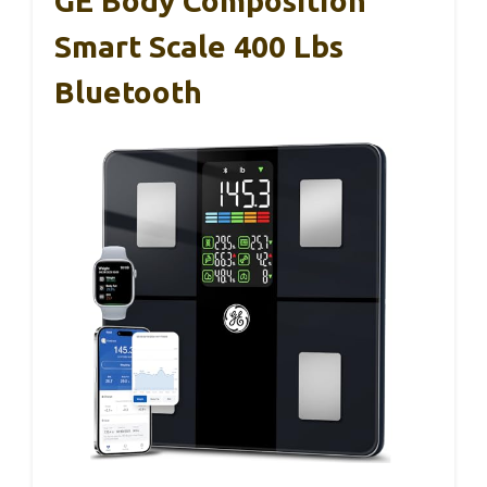
GE Body Composition
Smart Scale 400 Lbs
Bluetooth