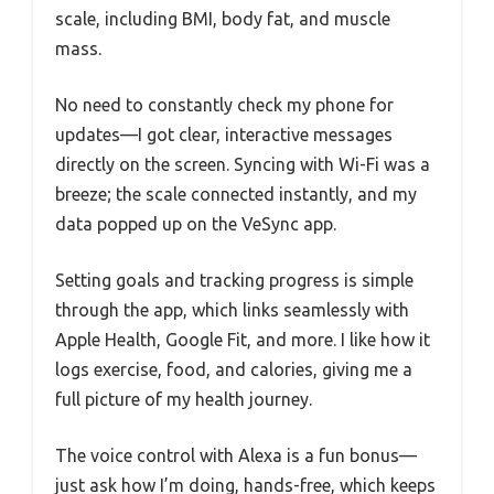
scale, including BMI, body fat, and muscle
mass.
No need to constantly check my phone for
updates—I got clear, interactive messages
directly on the screen. Syncing with Wi-Fi was a
breeze; the scale connected instantly, and my
data popped up on the VeSync app.
Setting goals and tracking progress is simple
through the app, which links seamlessly with
Apple Health, Google Fit, and more. I like how it
logs exercise, food, and calories, giving me a
full picture of my health journey.
The voice control with Alexa is a fun bonus—
just ask how I’m doing, hands-free, which keeps