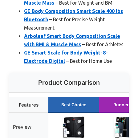
Muscle Mass
– Best for Weight and BMI
GE Body Composition Smart Scale 400 lbs
Bluetooth
– Best for Precise Weight
Measurement
Arboleaf Smart Body Composition Scale
with BMI & Muscle Mass
– Best for Athletes
GE Smart Scale for Body Weight: 8-
Electrode Digital
– Best for Home Use
Product Comparison
Features
Best Choice
Runner Up
Preview