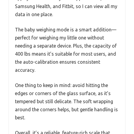
Samsung Health, and Fitbit, so I can view all my
data in one place.
The baby weighing mode is a smart addition—
perfect for weighing my little one without
needing a separate device. Plus, the capacity of
400 lbs means it’s suitable for most users, and
the auto-calibration ensures consistent
accuracy.
One thing to keep in mind: avoid hitting the
edges or corners of the glass surface, as it’s
tempered but still delicate. The soft wrapping
around the corners helps, but gentle handling is
best.
Overall, it’s a reliable, feature-rich scale that