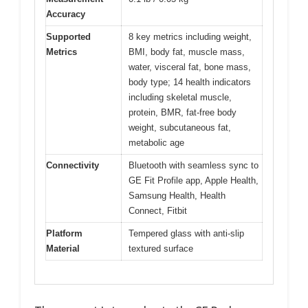
Accuracy
Supported
8 key metrics including weight,
Metrics
BMI, body fat, muscle mass,
water, visceral fat, bone mass,
body type; 14 health indicators
including skeletal muscle,
protein, BMR, fat-free body
weight, subcutaneous fat,
metabolic age
Connectivity
Bluetooth with seamless sync to
GE Fit Profile app, Apple Health,
Samsung Health, Health
Connect, Fitbit
Platform
Tempered glass with anti-slip
Material
textured surface