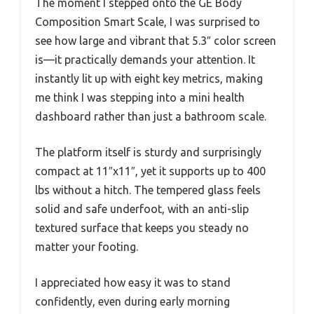
The moment I stepped onto the GE Body
Composition Smart Scale, I was surprised to
see how large and vibrant that 5.3″ color screen
is—it practically demands your attention. It
instantly lit up with eight key metrics, making
me think I was stepping into a mini health
dashboard rather than just a bathroom scale.
The platform itself is sturdy and surprisingly
compact at 11″x11″, yet it supports up to 400
lbs without a hitch. The tempered glass feels
solid and safe underfoot, with an anti-slip
textured surface that keeps you steady no
matter your footing.
I appreciated how easy it was to stand
confidently, even during early morning