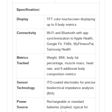
Specification:
Display
TFT color touchscreen displaying
up to 9 body metrics
Connectivity
Wi-Fi and Bluetooth with app
synchronization to Apple Health,
Google Fit, FitBit, MyFitnessPal,
Samsung Health
Metrics
Weight, BMI, body fat
Tracked
percentage, muscle mass, heart
rate, and 9 additional body
composition metrics
Sensor
ITO-coated electrodes for precise
Technology
bioelectrical impedance analysis
(BIA)
Power
Rechargeable or standard
Source
batteries (implied, typical for