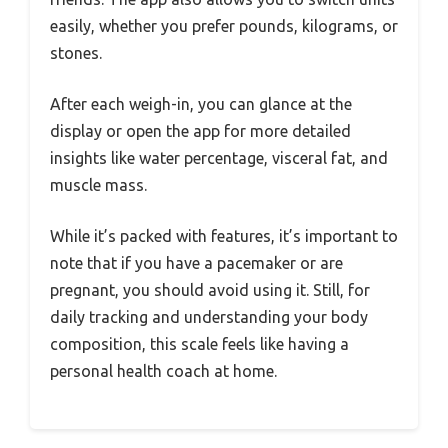
easily, whether you prefer pounds, kilograms, or
stones.
After each weigh-in, you can glance at the
display or open the app for more detailed
insights like water percentage, visceral fat, and
muscle mass.
While it’s packed with features, it’s important to
note that if you have a pacemaker or are
pregnant, you should avoid using it. Still, for
daily tracking and understanding your body
composition, this scale feels like having a
personal health coach at home.