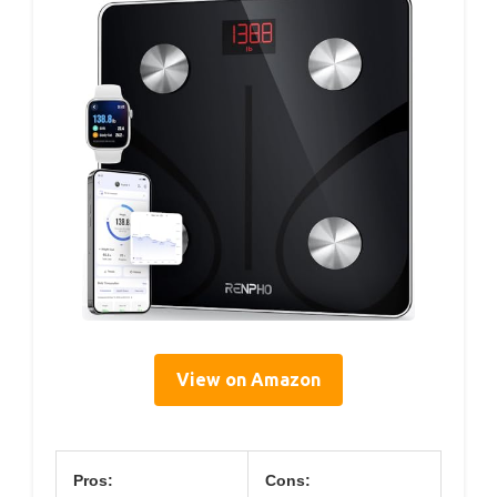
View on Amazon
Pros:
Cons: