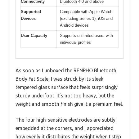
Connectivity
Bluetooth 4.0 and above
Supported
Compatible with Apple Watch
Devices
(excluding Series 1), iOS and
Android devices
User Capacity
Supports unlimited users with
individual profiles
As soon as I unboxed the RENPHO Bluetooth
Body Fat Scale, I was struck by its sleek
tempered glass surface that feels surprisingly
sturdy underfoot. It’s not too heavy, but the
weight and smooth finish give it a premium feel.
The four high-sensitive electrodes are subtly
embedded at the corners, and I appreciated
how evenly it distributes the weight when I step