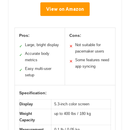
View on Amazon
Pros:
Cons:
Large, bright display
Not suitable for
✓
✕
pacemaker users
Accurate body
✓
metrics
Some features need
✕
app syncing
Easy multi-user
✓
setup
Specification:
Display
5.3-inch color screen
Weight
up to 400 lbs / 180 kg
Capacity
Measurement
0.1 lb / 0.05 kg