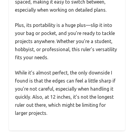
spaced, making it easy to switch between,
especially when working on detailed plans.
Plus, its portability is a huge plus—slip it into
your bag or pocket, and you’re ready to tackle
projects anywhere. Whether you’re a student,
hobbyist, or professional, this ruler’s versatility
fits your needs.
While it’s almost perfect, the only downside I
found is that the edges can feel a little sharp if
you’re not careful, especially when handling it
quickly. Also, at 12 inches, it’s not the longest
ruler out there, which might be limiting for
larger projects.