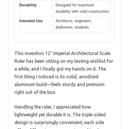
Durability
Designed for maximum
durability with solid construction
Intended Use
Architects, engineers,
draftsmen, students
This mveohos 12″ Imperial Architectural Scale
Ruler has been sitting on my testing wishlist for
a while, and I finally got my hands on it. The
first thing I noticed is its solid, anodized
aluminum build—feels sturdy and premium
right out of the box.
Handling the ruler, I appreciated how
lightweight yet durable it is. The triple-sided
design is surprisingly convenient; each side