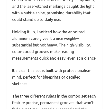
and the laser-etched markings caught the light
with a subtle shine, promising durability that
could stand up to daily use.
Holding it up, I noticed how the anodized
aluminum core gives it a nice weight—
substantial but not heavy. The high-visibility,
color-coded grooves make reading
measurements quick and easy, even at a glance.
It’s clear this set is built with professionalism in
mind, perfect for blueprints or detailed
sketches.
The three different rulers in the combo set each
feature precise, permanent grooves that won’t