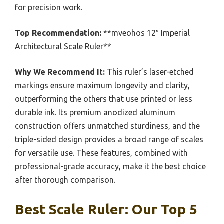
for precision work.
Top Recommendation:
**mveohos 12″ Imperial
Architectural Scale Ruler**
Why We Recommend It:
This ruler’s laser-etched
markings ensure maximum longevity and clarity,
outperforming the others that use printed or less
durable ink. Its premium anodized aluminum
construction offers unmatched sturdiness, and the
triple-sided design provides a broad range of scales
for versatile use. These features, combined with
professional-grade accuracy, make it the best choice
after thorough comparison.
Best Scale Ruler: Our Top 5