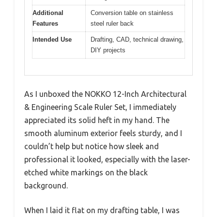
Additional
Conversion table on stainless
Features
steel ruler back
Intended Use
Drafting, CAD, technical drawing,
DIY projects
As I unboxed the NOKKO 12-Inch Architectural
& Engineering Scale Ruler Set, I immediately
appreciated its solid heft in my hand. The
smooth aluminum exterior feels sturdy, and I
couldn’t help but notice how sleek and
professional it looked, especially with the laser-
etched white markings on the black
background.
When I laid it flat on my drafting table, I was