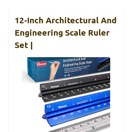
12-Inch Architectural And
Engineering Scale Ruler
Set |