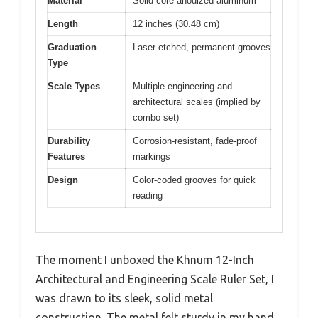
Material
Solid core anodized aluminum
Length
12 inches (30.48 cm)
Graduation
Laser-etched, permanent grooves
Type
Scale Types
Multiple engineering and
architectural scales (implied by
combo set)
Durability
Corrosion-resistant, fade-proof
Features
markings
Design
Color-coded grooves for quick
reading
The moment I unboxed the Khnum 12-Inch
Architectural and Engineering Scale Ruler Set, I
was drawn to its sleek, solid metal
construction. The metal felt sturdy in my hand,