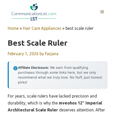
Skip
to
MENU
content
Home
»
Hair Care Appliances
»
best scale ruler
Best Scale Ruler
February 1, 2026
by
Farjana
Affiliate Disclosure:
We earn from qualifying
purchases through some links here, but we only
recommend what we truly love. No fluff, just honest
picks!
For years, scale rulers have lacked precision and
durability, which is why the
mveohos 12″ Imperial
Architectural Scale Ruler
deserves attention. After