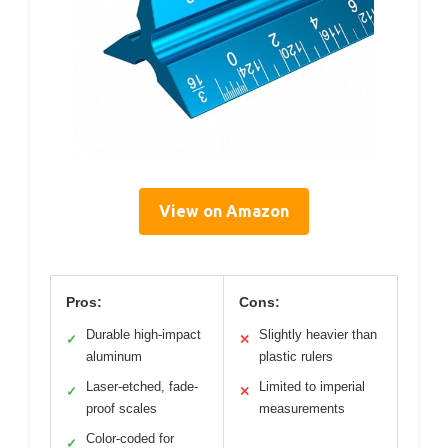
View on Amazon
Pros:
Cons:
Durable high-impact
Slightly heavier than
✓
✕
aluminum
plastic rulers
Laser-etched, fade-
Limited to imperial
✓
✕
proof scales
measurements
Color-coded for
✓