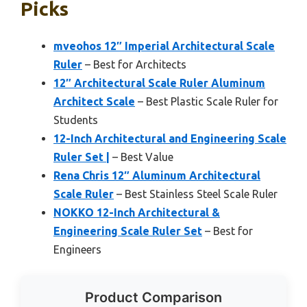
Picks
mveohos 12″ Imperial Architectural Scale
Ruler
– Best for Architects
12″ Architectural Scale Ruler Aluminum
Architect Scale
– Best Plastic Scale Ruler for
Students
12-Inch Architectural and Engineering Scale
Ruler Set |
– Best Value
Rena Chris 12″ Aluminum Architectural
Scale Ruler
– Best Stainless Steel Scale Ruler
NOKKO 12-Inch Architectural &
Engineering Scale Ruler Set
– Best for
Engineers
Product Comparison