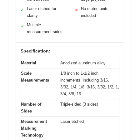
Laser-etched for
No metric units
✓
✕
clarity
included
Multiple
✓
measurement sides
Specification:
Material
Anodized aluminum alloy
Scale
1/8 inch to 1-1/2 inch
Measurements
increments, including 3/16,
3/32, 1/4, 1/8, 3/16, 3/32, 1/2, 1,
3/4, 3/8, 16
Number of
Triple-sided (3 sides)
Sides
Measurement
Laser etched
Marking
Technology