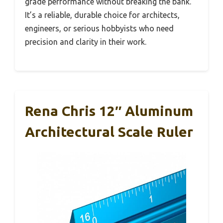
grade performance without breaking the bank.
It’s a reliable, durable choice for architects,
engineers, or serious hobbyists who need
precision and clarity in their work.
Rena Chris 12″ Aluminum
Architectural Scale Ruler