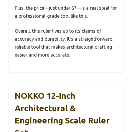
Plus, the price—just under $7—is a real steal for
a professional-grade tool like this.
Overall, this ruler lives up to its claims of
accuracy and durability. It’s a straightforward,
reliable tool that makes architectural drafting
easier and more accurate.
NOKKO 12-Inch
Architectural &
Engineering Scale Ruler