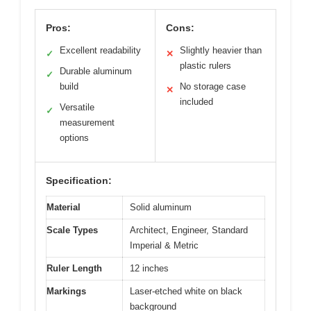
Pros:
Cons:
Excellent readability
Slightly heavier than
✓
✕
plastic rulers
Durable aluminum
✓
build
No storage case
✕
included
Versatile
✓
measurement
options
Specification:
Material
Solid aluminum
Scale Types
Architect, Engineer, Standard
Imperial & Metric
Ruler Length
12 inches
Markings
Laser-etched white on black
background