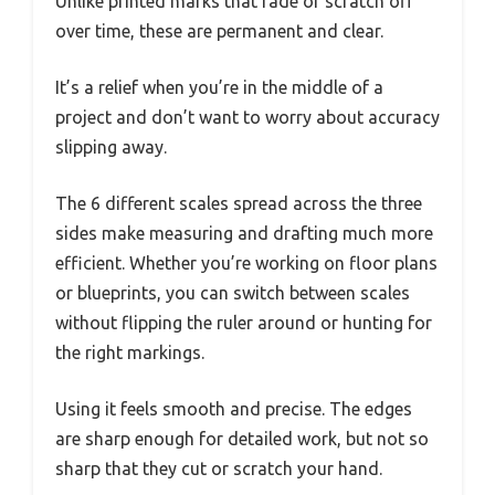
Unlike printed marks that fade or scratch off
over time, these are permanent and clear.
It’s a relief when you’re in the middle of a
project and don’t want to worry about accuracy
slipping away.
The 6 different scales spread across the three
sides make measuring and drafting much more
efficient. Whether you’re working on floor plans
or blueprints, you can switch between scales
without flipping the ruler around or hunting for
the right markings.
Using it feels smooth and precise. The edges
are sharp enough for detailed work, but not so
sharp that they cut or scratch your hand.