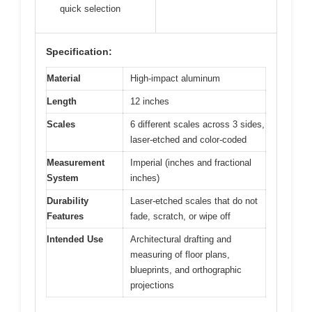
quick selection
Specification:
Material
High-impact aluminum
Length
12 inches
Scales
6 different scales across 3 sides,
laser-etched and color-coded
Measurement
Imperial (inches and fractional
System
inches)
Durability
Laser-etched scales that do not
Features
fade, scratch, or wipe off
Intended Use
Architectural drafting and
measuring of floor plans,
blueprints, and orthographic
projections