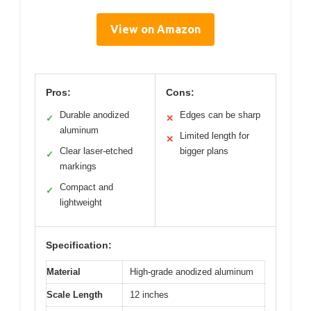
View on Amazon
Pros:
Cons:
Durable anodized
Edges can be sharp
✓
✕
aluminum
Limited length for
✕
Clear laser-etched
bigger plans
✓
markings
Compact and
✓
lightweight
Specification:
Material
High-grade anodized aluminum
Scale Length
12 inches