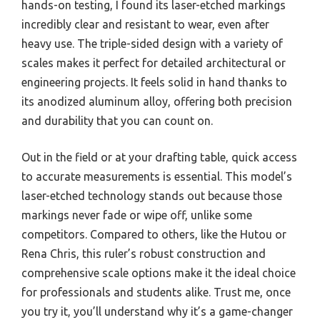
hands-on testing, I found its laser-etched markings
incredibly clear and resistant to wear, even after
heavy use. The triple-sided design with a variety of
scales makes it perfect for detailed architectural or
engineering projects. It feels solid in hand thanks to
its anodized aluminum alloy, offering both precision
and durability that you can count on.
Out in the field or at your drafting table, quick access
to accurate measurements is essential. This model’s
laser-etched technology stands out because those
markings never fade or wipe off, unlike some
competitors. Compared to others, like the Hutou or
Rena Chris, this ruler’s robust construction and
comprehensive scale options make it the ideal choice
for professionals and students alike. Trust me, once
you try it, you’ll understand why it’s a game-changer