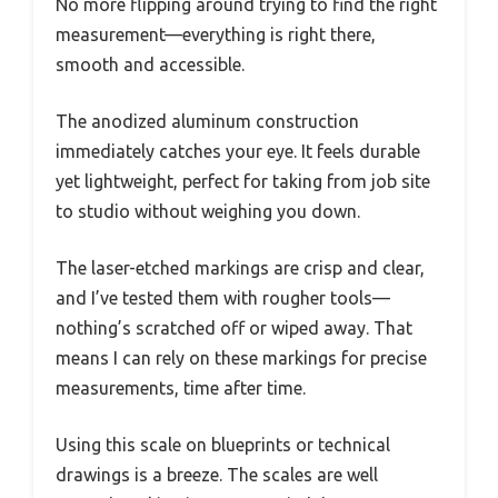
No more flipping around trying to find the right
measurement—everything is right there,
smooth and accessible.
The anodized aluminum construction
immediately catches your eye. It feels durable
yet lightweight, perfect for taking from job site
to studio without weighing you down.
The laser-etched markings are crisp and clear,
and I’ve tested them with rougher tools—
nothing’s scratched off or wiped away. That
means I can rely on these markings for precise
measurements, time after time.
Using this scale on blueprints or technical
drawings is a breeze. The scales are well