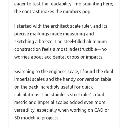
eager to test the readability—no squinting here;
the contrast makes the numbers pop.
I started with the architect scale ruler, and its
precise markings made measuring and
sketching a breeze. The steel-filled aluminum
construction feels almost indestructible—no
worries about accidental drops or impacts.
Switching to the engineer scale, I found the dual
imperial scales and the handy conversion table
on the back incredibly useful for quick
calculations. The stainless steel ruler’s dual
metric and imperial scales added even more
versatility, especially when working on CAD or
3D modeling projects.