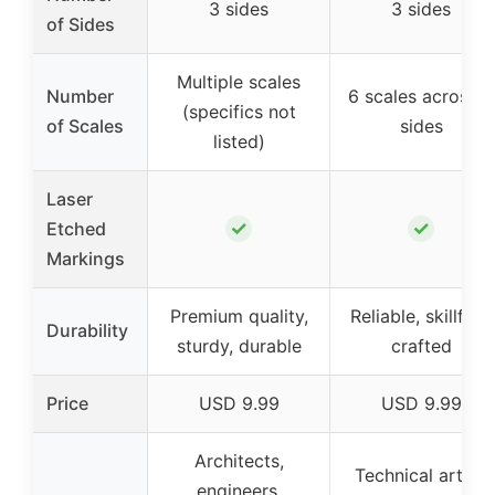
3 sides
3 sides
of Sides
Multiple scales
Number
6 scales across 3
(specifics not
of Scales
sides
listed)
Laser
✓
✓
Etched
Markings
Premium quality,
Reliable, skillfully
Durability
sturdy, durable
crafted
Price
USD 9.99
USD 9.99
Architects,
Technical artist,
engineers,