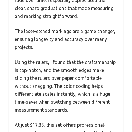
fade over time. I especially appreciated the
clear, sharp graduations that made measuring
and marking straightforward.
The laser-etched markings are a game changer,
ensuring longevity and accuracy over many
projects.
Using the rulers, I found that the craftsmanship
is top-notch, and the smooth edges make
sliding the rulers over paper comfortable
without snagging. The color coding helps
differentiate scales instantly, which is a huge
time-saver when switching between different
measurement standards.
At just $17.85, this set offers professional-