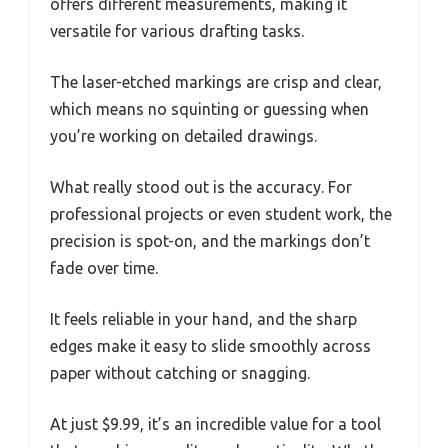
offers different measurements, making it
versatile for various drafting tasks.
The laser-etched markings are crisp and clear,
which means no squinting or guessing when
you’re working on detailed drawings.
What really stood out is the accuracy. For
professional projects or even student work, the
precision is spot-on, and the markings don’t
fade over time.
It feels reliable in your hand, and the sharp
edges make it easy to slide smoothly across
paper without catching or snagging.
At just $9.99, it’s an incredible value for a tool