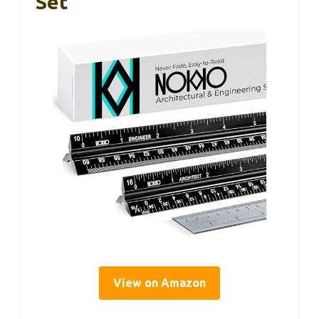
Set
View on Amazon