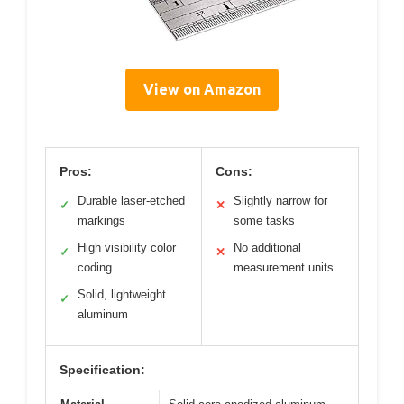
View on Amazon
Pros:
Cons:
Durable laser-etched
Slightly narrow for
✓
✕
markings
some tasks
High visibility color
No additional
✓
✕
coding
measurement units
Solid, lightweight
✓
aluminum
Specification: