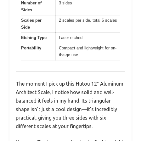
Number of
3 sides
Sides
Scales per
2 scales per side, total 6 scales
Side
Etching Type
Laser etched
Portability
Compact and lightweight for on-
the-go use
The moment I pick up this Hutou 12″ Aluminum
Architect Scale, I notice how solid and well-
balanced it feels in my hand. Its triangular
shape isn’t just a cool design—it’s incredibly
practical, giving you three sides with six
different scales at your fingertips.