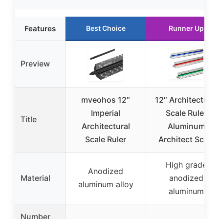
Features
Best Choice
Runner Up
Preview
mveohos 12″
12″ Architectural
Imperial
Scale Ruler
Title
Architectural
Aluminum
Scale Ruler
Architect Scale
High grade
Anodized
Material
anodized
aluminum alloy
aluminum
Number