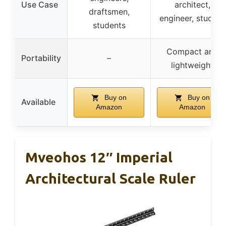
Use Case
architect,
draftsmen,
engineer, student
students
Compact and
Portability
–
lightweight
Buy on
Buy on
Available
Amazon
Amazon
Mveohos 12″ Imperial
Architectural Scale Ruler