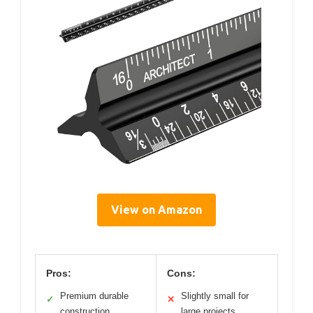
View on Amazon
Pros:
Cons:
Premium durable
Slightly small for
✓
✕
construction
large projects