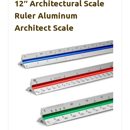
12″ Architectural Scale
Ruler Aluminum
Architect Scale