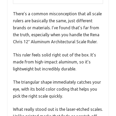
There’s a common misconception that all scale
rulers are basically the same, just different
brands or materials. I’ve found that’s far from
the truth, especially when you handle the Rena
Chris 12″ Aluminum Architectural Scale Ruler.
This ruler feels solid right out of the box. It’s
made from high-impact aluminum, so it’s
lightweight but incredibly durable.
The triangular shape immediately catches your
eye, with its bold color coding that helps you
pick the right scale quickly.
What really stood out is the laser-etched scales.