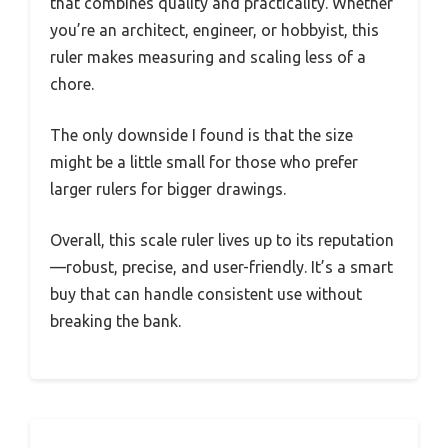
that combines quality and practicality. Whether
you’re an architect, engineer, or hobbyist, this
ruler makes measuring and scaling less of a
chore.
The only downside I found is that the size
might be a little small for those who prefer
larger rulers for bigger drawings.
Overall, this scale ruler lives up to its reputation
—robust, precise, and user-friendly. It’s a smart
buy that can handle consistent use without
breaking the bank.