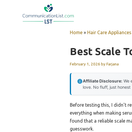
Skip
to
content
Home
»
Hair Care Appliances
Best Scale T
February 1, 2026
by
Farjana
Affiliate Disclosure:
We e
love. No fluff, just honest
Before testing this, I didn’t
everything when making serum
found that a reliable scale m
guesswork.