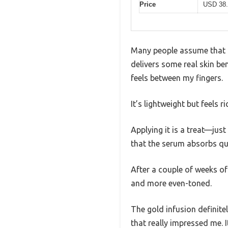
Price
USD 38.
Many people assume that a 
delivers some real skin be
feels between my fingers.
It’s lightweight but feels r
Applying it is a treat—just
that the serum absorbs qui
After a couple of weeks of
and more even-toned.
The gold infusion definite
that really impressed me. It