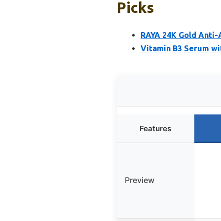
Picks
RAYA 24K Gold Anti-
Vitamin B3 Serum wi
Features
Preview