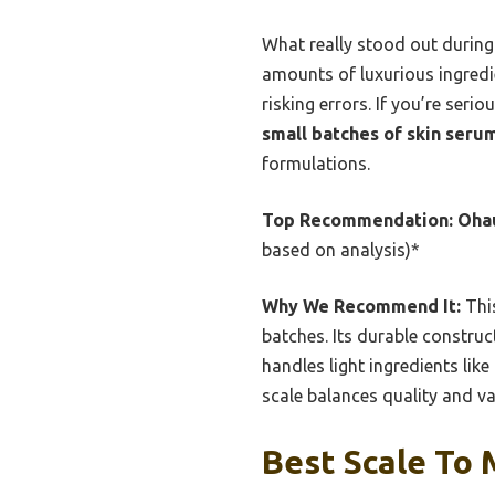
What really stood out during
amounts of luxurious ingredi
risking errors. If you’re seri
small batches of skin seru
formulations.
Top Recommendation:
Ohau
based on analysis)*
Why We Recommend It:
This
batches. Its durable construct
handles light ingredients li
scale balances quality and va
Best Scale To 