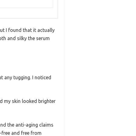
t I found that it actually
oth and silky the serum
ut any tugging. I noticed
nd my skin looked brighter
and the anti-aging claims
ty-free and free from