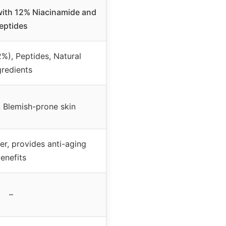
with 12% Niacinamide and
eptides
%), Peptides, Natural
gredients
, Blemish-prone skin
er, provides anti-aging
enefits
–