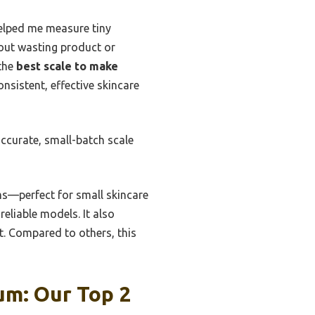
helped me measure tiny
hout wasting product or
 the
best scale to make
onsistent, effective skincare
accurate, small-batch scale
ams—perfect for small skincare
reliable models. It also
t. Compared to others, this
um: Our Top 2