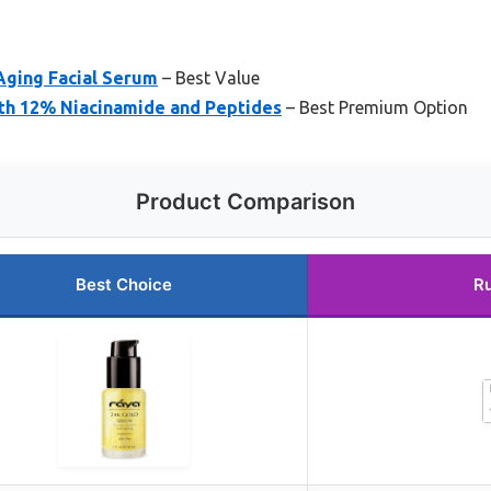
Aging Facial Serum
– Best Value
th 12% Niacinamide and Peptides
– Best Premium Option
Product Comparison
Best Choice
R