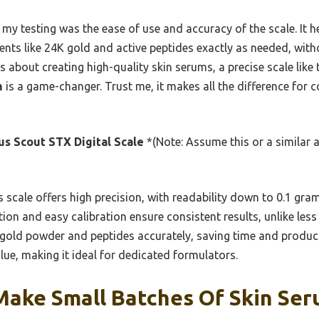
 my testing was the ease of use and accuracy of the scale. It 
ents like 24K gold and active peptides exactly as needed, wit
ous about creating high-quality skin serums, a precise scale like
m
is a game-changer. Trust me, it makes all the difference for c
s Scout STX Digital Scale
*(Note: Assume this or a similar 
 scale offers high precision, with readability down to 0.1 gr
ion and easy calibration ensure consistent results, unlike less 
ke gold powder and peptides accurately, saving time and produc
lue, making it ideal for dedicated formulators.
Make Small Batches Of Skin Ser