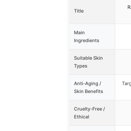
R
Title
Main
Ingredients
Suitable Skin
Types
Anti-Aging /
Targ
Skin Benefits
Cruelty-Free /
Ethical