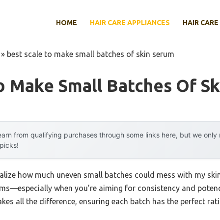
HOME
HAIR CARE APPLIANCES
HAIR CARE
»
best scale to make small batches of skin serum
o Make Small Batches Of S
arn from qualifying purchases through some links here, but we onl
 picks!
 realize how much uneven small batches could mess with my skinc
s—especially when you’re aiming for consistency and potency.
akes all the difference, ensuring each batch has the perfect rat