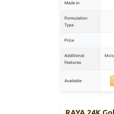
Made in
Formulation
Type
Price
Additional
Mois
Features
Available
RAYA 24K Gol