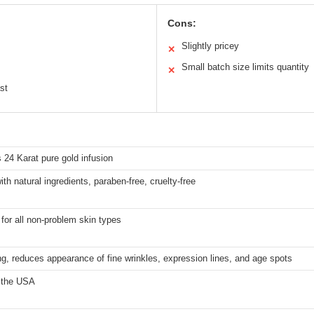
Cons:
Slightly pricey
✕
Small batch size limits quantity
✕
st
 24 Karat pure gold infusion
th natural ingredients, paraben-free, cruelty-free
 for all non-problem skin types
ng, reduces appearance of fine wrinkles, expression lines, and age spots
 the USA