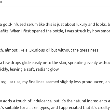
0
gold-infused serum like this is just about luxury and looks, bu
nefits. When I first opened the bottle, I was struck by how smo
ich, almost like a luxurious oil but without the greasiness.
 a few drops glide easily onto the skin, spreading evenly witho
ckly, leaving a soft, radiant glow.
 regular use, my fine lines seemed slightly less pronounced, a
ly adds a touch of indulgence, but it’s the natural ingredients 
’s suitable for all skin types, and I appreciated that it’s cruel