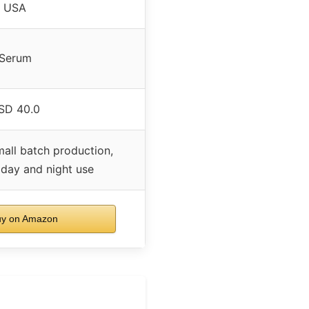
USA
Serum
SD 40.0
all batch production,
 day and night use
y on Amazon