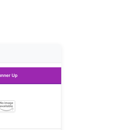
unner Up