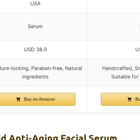
USA
Serum
USD 38.0
U
ture-locking, Paraben-free, Natural
Handcrafted, Sm
ingredients
Suitable for
Buy on Amazon
Bu
d Anti-Aging Facial Serum