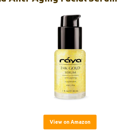
View on Amazon