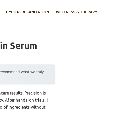
HYGIENE & SANITATION
WELLNESS & THERAPY
kin Serum
y recommend what we truly
are results. Precision is
 After hands-on trials, I
io of ingredients without