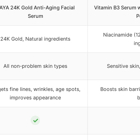
AYA 24K Gold Anti-Aging Facial
Vitamin B3 Serum 
Serum
P
Niacinamide (12
24K Gold, Natural ingredients
in
All non-problem skin types
Sensitive skin
ets fine lines, wrinkles, age spots,
Boosts skin barri
improves appearance
b
✓