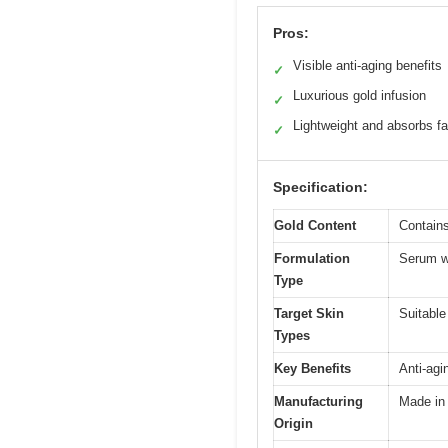
Pros:
Visible anti-aging benefits
✓
Luxurious gold infusion
✓
Lightweight and absorbs fa
✓
Specification:
Gold Content
Contains
Formulation
Serum wi
Type
Target Skin
Suitable
Types
Key Benefits
Anti-agi
Manufacturing
Made in
Origin