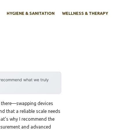
HYGIENE & SANITATION
WELLNESS & THERAPY
y recommend what we truly
en there—swapping devices
nd that a reliable scale needs
That’s why I recommend the
measurement and advanced