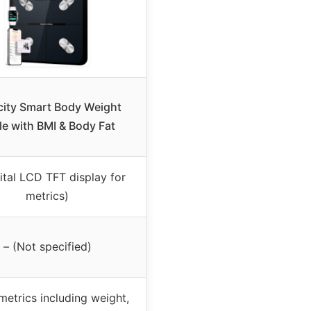
city Smart Body Weight
le with BMI & Body Fat
gital LCD TFT display for
metrics)
– (Not specified)
metrics including weight,