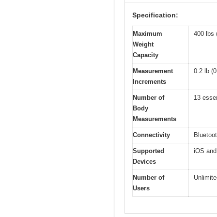
Specification:
Maximum
400 lbs 
Weight
Capacity
Measurement
0.2 lb (
Increments
Number of
13 essen
Body
Measurements
Connectivity
Bluetoo
Supported
iOS and 
Devices
Number of
Unlimite
Users