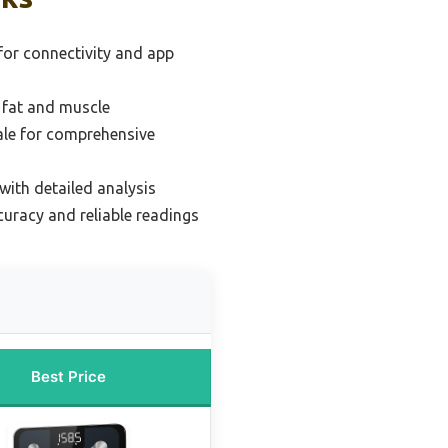
for connectivity and app
 fat and muscle
cale for comprehensive
with detailed analysis
curacy and reliable readings
Best Price