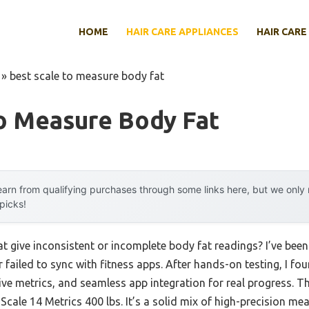
HOME
HAIR CARE APPLIANCES
HAIR CARE
»
best scale to measure body fat
To Measure Body Fat
arn from qualifying purchases through some links here, but we onl
 picks!
hat give inconsistent or incomplete body fat readings? I’ve be
 failed to sync with fitness apps. After hands-on testing, I fou
ve metrics, and seamless app integration for real progress. 
ale 14 Metrics 400 lbs. It’s a solid mix of high-precision 