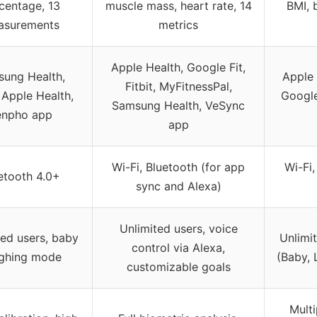
centage, 13
muscle mass, heart rate, 14
BMI, 
asurements
metrics
Apple Health, Google Fit,
ung Health,
Apple 
Fitbit, MyFitnessPal,
, Apple Health,
Google 
Samsung Health, VeSync
enpho app
app
Wi-Fi, Bluetooth (for app
Wi-Fi,
etooth 4.0+
sync and Alexa)
Unlimited users, voice
ted users, baby
Unlimi
control via Alexa,
ghing mode
(Baby, 
customizable goals
Mult