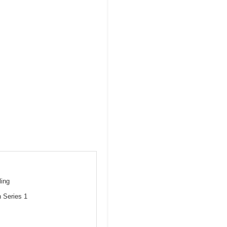
ling
 Series 1