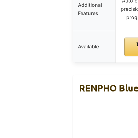
Auto ca
Additional
precisi
Features
prog
Available
RENPHO Bluet