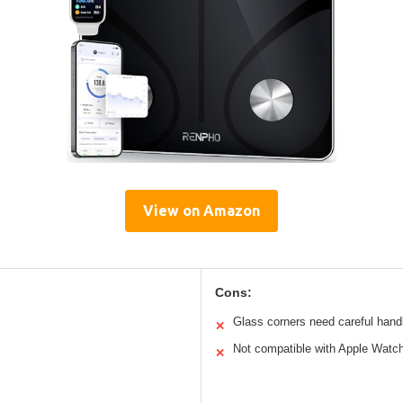
View on Amazon
Cons:
Glass corners need careful hand
✕
Not compatible with Apple Watch
✕