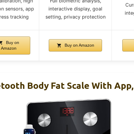
libration, high
Full biometric analysis,
Cur
on sensors, app
interactive display, goal
inte
ress tracking
setting, privacy protection
Buy on
Buy on Amazon
Amazon
ooth Body Fat Scale With App,