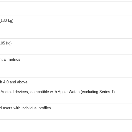
(180 kg)
0.05 kg)
tial metrics
th 4.0 and above
Android devices, compatible with Apple Watch (excluding Series 1)
d users with individual profiles