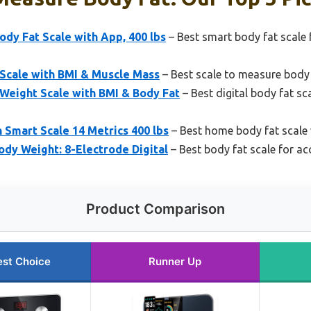
dy Fat Scale with App, 400 lbs
– Best smart body fat scale 
 Scale with BMI & Muscle Mass
– Best scale to measure body
Weight Scale with BMI & Body Fat
– Best digital body fat s
Smart Scale 14 Metrics 400 lbs
– Best home body fat scale 
ody Weight: 8-Electrode Digital
– Best body fat scale for ac
Product Comparison
est Choice
Runner Up