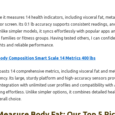
 it measures 14 health indicators, including visceral fat, met
lor screen. Its 0.1 lb accuracy supports consistent readings, a
Unlike simpler models, it syncs effortlessly with popular apps 
r families or fitness groups. Having tested others, I can confide
ghts and reliable performance.
ody Composition Smart Scale 14 Metrics 400 lbs
oasts 14 comprehensive metrics, including visceral fat and met
cy. Its large, sturdy platform and high-accuracy sensors prov
integration with unlimited user profiles and compatibility wit
ing effortless. Unlike simpler options, it combines detailed hea
erall choice.
Measure Body Fat: Our Top 5 Pi