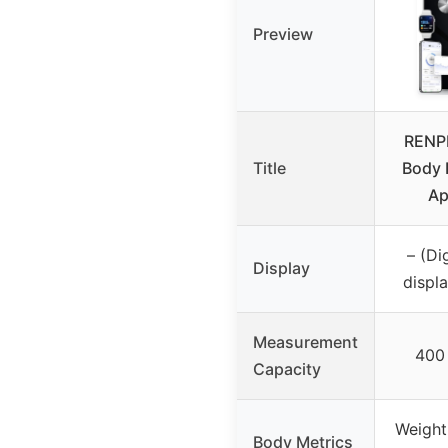
Preview
RENP
Title
Body 
Ap
– (Di
Display
displa
Measurement
400 
Capacity
Weight
Body Metrics