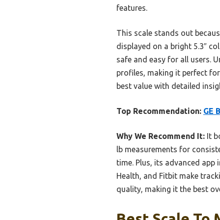
features.
This scale stands out because
displayed on a bright 5.3″ co
safe and easy for all users. 
profiles, making it perfect fo
best value with detailed insi
Top Recommendation:
GE B
Why We Recommend It:
It b
lb measurements for consisten
time. Plus, its advanced app 
Health, and Fitbit make track
quality, making it the best ov
Best Scale To 