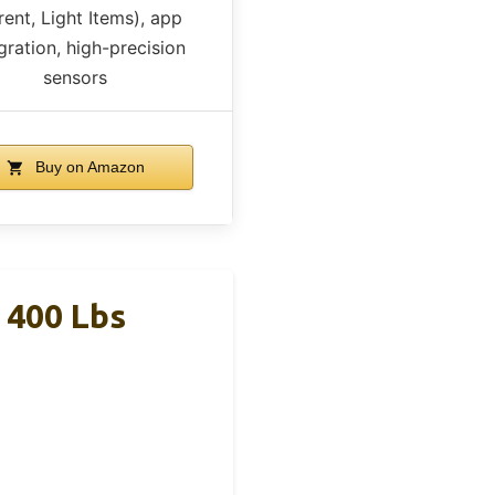
rent, Light Items), app
gration, high-precision
sensors
Buy on Amazon
 400 Lbs