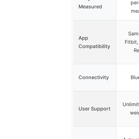
per
Measured
me
Sams
App
Fitbit
Compatibility
R
Connectivity
Blu
Unlimi
User Support
wei