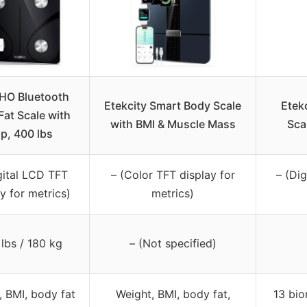
HO Bluetooth
Etekcity Smart Body Scale
Etek
Fat Scale with
with BMI & Muscle Mass
Sca
p, 400 lbs
gital LCD TFT
– (Color TFT display for
– (Di
y for metrics)
metrics)
lbs / 180 kg
– (Not specified)
, BMI, body fat
Weight, BMI, body fat,
13 bio