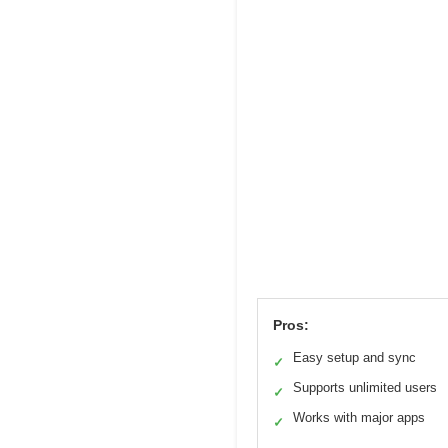
Pros:
Easy setup and sync
✓
Supports unlimited users
✓
Works with major apps
✓