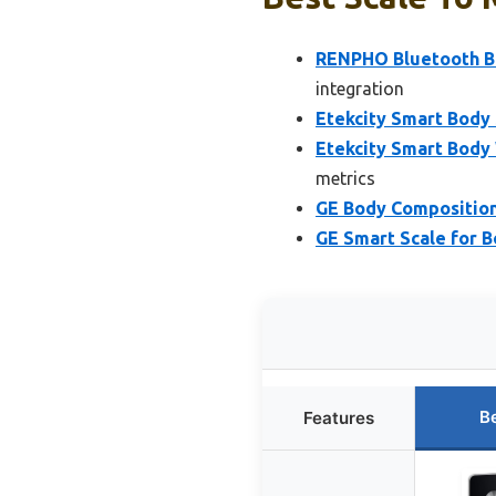
RENPHO Bluetooth Bo
integration
Etekcity Smart Body
Etekcity Smart Body 
metrics
GE Body Composition 
GE Smart Scale for B
B
Features