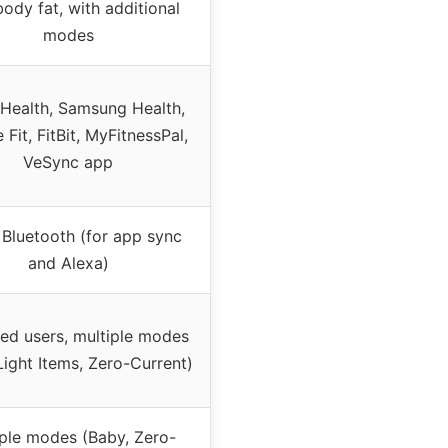
body fat, with additional
modes
Health, Samsung Health,
Fit, FitBit, MyFitnessPal,
VeSync app
 Bluetooth (for app sync
and Alexa)
ted users, multiple modes
Light Items, Zero-Current)
iple modes (Baby, Zero-