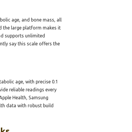
abolic age, and bone mass, all
nd the large platform makes it
and supports unlimited
ntly say this scale offers the
abolic age, with precise 0.1
ide reliable readings every
h Apple Health, Samsung
lth data with robust build
cks