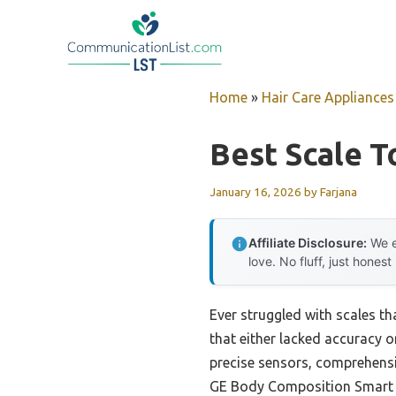
Skip
to
content
Home
»
Hair Care Appliances
Best Scale 
January 16, 2026
by
Farjana
Affiliate Disclosure:
We e
love. No fluff, just honest
Ever struggled with scales t
that either lacked accuracy or
precise sensors, comprehensi
GE Body Composition Smart Sc