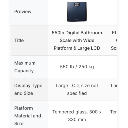
Preview
550lb Digital Bathroom
Etekcit
Title
Scale with Wide
Weig
Platform & Large LCD
Scale, 
Maximum
550 lb / 250 kg
330 
Capacity
Display Type
Large LCD, size not
Large B
and Size
specified
11
Platform
Tempered glass, 300 x
Tempere
Material and
330 mm
Size