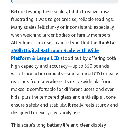
Before testing these scales, I didn’t realize how
frustrating it was to get precise, reliable readings.
Many scales felt clunky or inconsistent, especially
when weighing larger bodies or family members.
After hands-on use, I can tell you that the
RunStar
550lb Digital Bathroom Scale with Wide
Platform & Large LCD
stood out by offering both
high capacity and accuracy—up to 550 pounds
with 1-pound increments—and a huge LCD for easy
readings from anywhere. Its extra-wide platform
makes it comfortable for different users and even
kids, plus the tempered glass and anti-slip silicone
ensure safety and stability. It really feels sturdy and
designed for everyday family use.
This scale’s long battery life and clear display