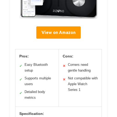
View on Amazon
Pros:
Cons:
Easy Bluetooth
Corners need
✓
✕
setup
gentle handling
Supports multiple
Not compatible with
✓
✕
users
Apple Watch
Series 1
Detailed body
✓
metrics
Specification: