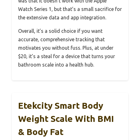
was that it doesn’t work with the Apple
Watch Series 1, but that’s a small sacrifice for
the extensive data and app integration.
Overall, it’s a solid choice if you want
accurate, comprehensive tracking that
motivates you without fuss. Plus, at under
$20, it’s a steal for a device that turns your
bathroom scale into a health hub.
Etekcity Smart Body
Weight Scale With BMI
& Body Fat