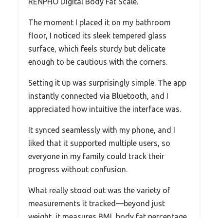
RENPHO Digital Body Fat Scale.
The moment I placed it on my bathroom
floor, I noticed its sleek tempered glass
surface, which feels sturdy but delicate
enough to be cautious with the corners.
Setting it up was surprisingly simple. The app
instantly connected via Bluetooth, and I
appreciated how intuitive the interface was.
It synced seamlessly with my phone, and I
liked that it supported multiple users, so
everyone in my family could track their
progress without confusion.
What really stood out was the variety of
measurements it tracked—beyond just
weight, it measures BMI, body fat percentage,