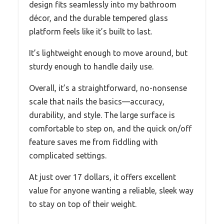
design fits seamlessly into my bathroom
décor, and the durable tempered glass
platform feels like it’s built to last.
It’s lightweight enough to move around, but
sturdy enough to handle daily use.
Overall, it’s a straightforward, no-nonsense
scale that nails the basics—accuracy,
durability, and style. The large surface is
comfortable to step on, and the quick on/off
feature saves me from fiddling with
complicated settings.
At just over 17 dollars, it offers excellent
value for anyone wanting a reliable, sleek way
to stay on top of their weight.