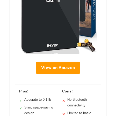
View on Amazon
Pros:
Cons:
Accurate to 0.1 lb
No Bluetooth
✓
✕
connectivity
Slim, space-saving
✓
design
Limited to basic
✕