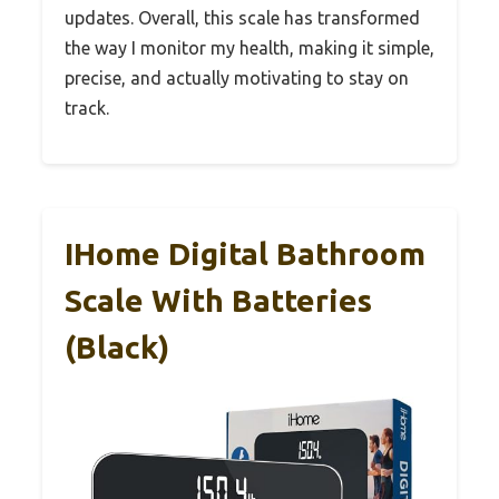
updates. Overall, this scale has transformed
the way I monitor my health, making it simple,
precise, and actually motivating to stay on
track.
IHome Digital Bathroom
Scale With Batteries
(Black)