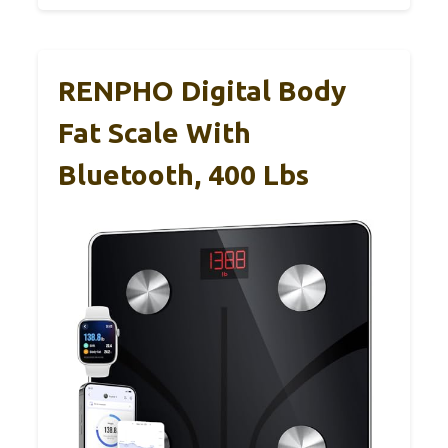
RENPHO Digital Body
Fat Scale With
Bluetooth, 400 Lbs