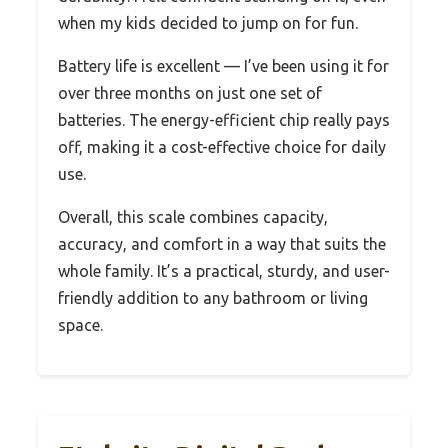
when my kids decided to jump on for fun.
Battery life is excellent — I’ve been using it for
over three months on just one set of
batteries. The energy-efficient chip really pays
off, making it a cost-effective choice for daily
use.
Overall, this scale combines capacity,
accuracy, and comfort in a way that suits the
whole family. It’s a practical, sturdy, and user-
friendly addition to any bathroom or living
space.