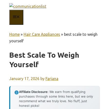
Skip
to
MENU
content
Home
»
Hair Care Appliances
»
best scale to weigh
yourself
Best Scale To Weigh
Yourself
January 17, 2026
by
Farjana
Affiliate Disclosure:
We earn from qualifying
purchases through some links here, but we only
recommend what we truly love. No fluff, just
honest picks!