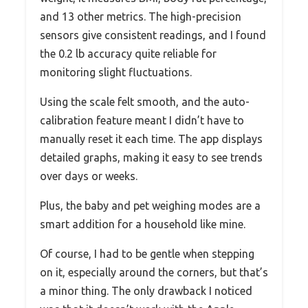
and 13 other metrics. The high-precision
sensors give consistent readings, and I found
the 0.2 lb accuracy quite reliable for
monitoring slight fluctuations.
Using the scale felt smooth, and the auto-
calibration feature meant I didn’t have to
manually reset it each time. The app displays
detailed graphs, making it easy to see trends
over days or weeks.
Plus, the baby and pet weighing modes are a
smart addition for a household like mine.
Of course, I had to be gentle when stepping
on it, especially around the corners, but that’s
a minor thing. The only drawback I noticed