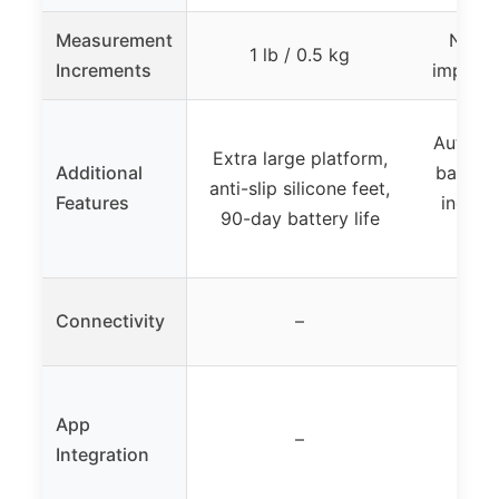
Measurement
Not s
1 lb / 0.5 kg
Increments
implied
Automat
Extra large platform,
Additional
battery
anti-slip silicone feet,
Features
indicat
90-day battery life
p
Connectivity
–
App
–
Integration