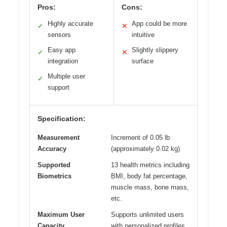
Pros:
Cons:
Highly accurate
App could be more
✓
✕
sensors
intuitive
Easy app
Slightly slippery
✓
✕
integration
surface
Multiple user
✓
support
Specification:
Measurement
Increment of 0.05 lb
Accuracy
(approximately 0.02 kg)
Supported
13 health metrics including
Biometrics
BMI, body fat percentage,
muscle mass, bone mass,
etc.
Maximum User
Supports unlimited users
Capacity
with personalized profiles