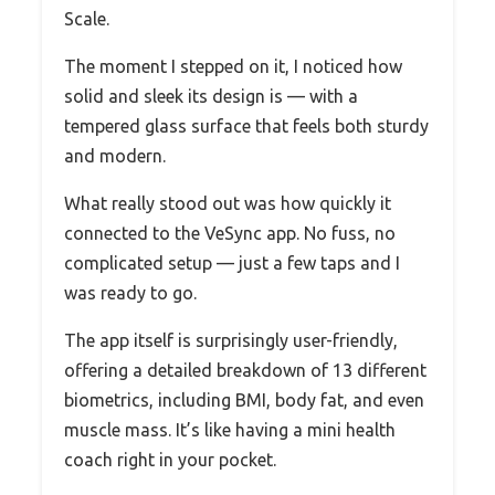
Scale.
The moment I stepped on it, I noticed how
solid and sleek its design is — with a
tempered glass surface that feels both sturdy
and modern.
What really stood out was how quickly it
connected to the VeSync app. No fuss, no
complicated setup — just a few taps and I
was ready to go.
The app itself is surprisingly user-friendly,
offering a detailed breakdown of 13 different
biometrics, including BMI, body fat, and even
muscle mass. It’s like having a mini health
coach right in your pocket.