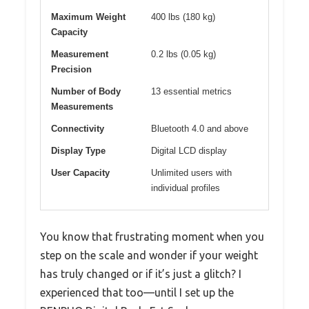
Maximum Weight
400 lbs (180 kg)
Capacity
Measurement
0.2 lbs (0.05 kg)
Precision
Number of Body
13 essential metrics
Measurements
Connectivity
Bluetooth 4.0 and above
Display Type
Digital LCD display
User Capacity
Unlimited users with
individual profiles
You know that frustrating moment when you
step on the scale and wonder if your weight
has truly changed or if it’s just a glitch? I
experienced that too—until I set up the