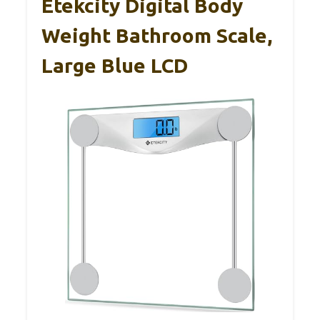
Etekcity Digital Body
Weight Bathroom Scale,
Large Blue LCD