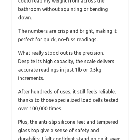
could read my weight from across the
bathroom without squinting or bending
down.
The numbers are crisp and bright, making it
perfect for quick, no-fuss readings.
What really stood out is the precision.
Despite its high capacity, the scale delivers
accurate readings in just 1lb or 0.5kg
increments.
After hundreds of uses, it still feels reliable,
thanks to those specialized load cells tested
over 100,000 times.
Plus, the anti-slip silicone feet and tempered
glass top give a sense of safety and
durability. I felt confident standing on it, even