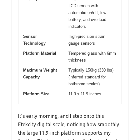
LCD screen with
automatic on/off, low
battery, and overload
indicators
Sensor
High-precision strain
Technology
gauge sensors
Platform Material
Tempered glass with 6mm
thickness
Maximum Weight
Typically 150kg (330 lbs)
Capacity
(inferred standard for
bathroom scales)
Platform Size
11.9 x 11.9 inches
It’s early morning, and I step onto this
Etekcity digital scale, noticing how smoothly
the large 11.9-inch platform supports my