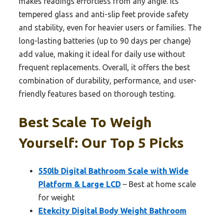
makes readings effortless from any angle. Its
tempered glass and anti-slip feet provide safety
and stability, even for heavier users or families. The
long-lasting batteries (up to 90 days per change)
add value, making it ideal for daily use without
frequent replacements. Overall, it offers the best
combination of durability, performance, and user-
friendly features based on thorough testing.
Best Scale To Weigh
Yourself: Our Top 5 Picks
550lb Digital Bathroom Scale with Wide
Platform & Large LCD
– Best at home scale
for weight
Etekcity Digital Body Weight Bathroom