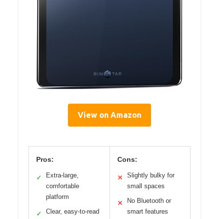
View on Amazon
Pros:
Cons:
Extra-large,
Slightly bulky for
✓
✕
comfortable
small spaces
platform
No Bluetooth or
✕
Clear, easy-to-read
smart features
✓