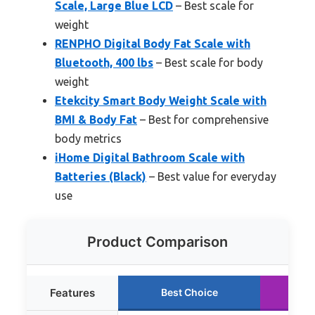
Scale, Large Blue LCD
– Best scale for
weight
RENPHO Digital Body Fat Scale with
Bluetooth, 400 lbs
– Best scale for body
weight
Etekcity Smart Body Weight Scale with
BMI & Body Fat
– Best for comprehensive
body metrics
iHome Digital Bathroom Scale with
Batteries (Black)
– Best value for everyday
use
Product Comparison
Features
Best Choice
R