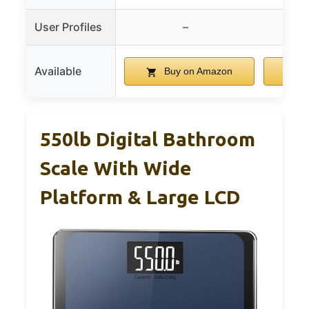
User Profiles
–
Available
Buy on Amazon
B
550lb Digital Bathroom
Scale With Wide
Platform & Large LCD