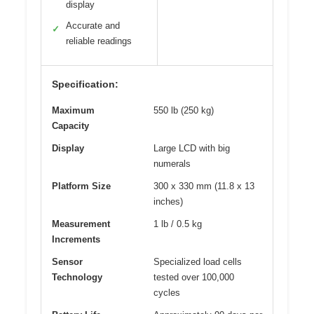
display
Accurate and
✓
reliable readings
Specification:
Maximum
550 lb (250 kg)
Capacity
Display
Large LCD with big
numerals
Platform Size
300 x 330 mm (11.8 x 13
inches)
Measurement
1 lb / 0.5 kg
Increments
Sensor
Specialized load cells
Technology
tested over 100,000
cycles