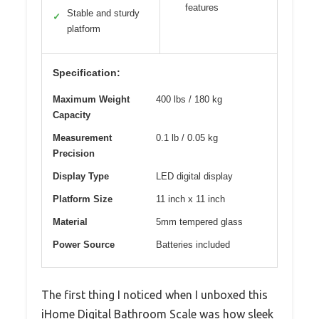
features
Stable and sturdy
✓
platform
Specification:
Maximum Weight
400 lbs / 180 kg
Capacity
Measurement
0.1 lb / 0.05 kg
Precision
Display Type
LED digital display
Platform Size
11 inch x 11 inch
Material
5mm tempered glass
Power Source
Batteries included
The first thing I noticed when I unboxed this
iHome Digital Bathroom Scale was how sleek