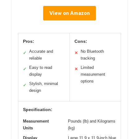
View on Amazon
Pros:
Cons:
Accurate and
No Bluetooth
✓
✕
reliable
tracking
Easy to read
Limited
✓
✕
display
measurement
options
Stylish, minimal
✓
design
Specification:
Measurement
Pounds (lb) and Kilograms
Units
(kg)
Display
Large 11.9 x 11.9-inch blue