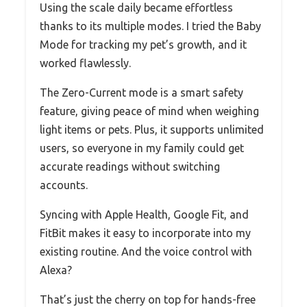
Using the scale daily became effortless
thanks to its multiple modes. I tried the Baby
Mode for tracking my pet’s growth, and it
worked flawlessly.
The Zero-Current mode is a smart safety
feature, giving peace of mind when weighing
light items or pets. Plus, it supports unlimited
users, so everyone in my family could get
accurate readings without switching
accounts.
Syncing with Apple Health, Google Fit, and
FitBit makes it easy to incorporate into my
existing routine. And the voice control with
Alexa?
That’s just the cherry on top for hands-free