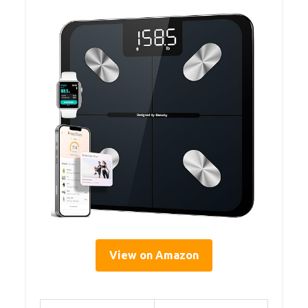
View on Amazon