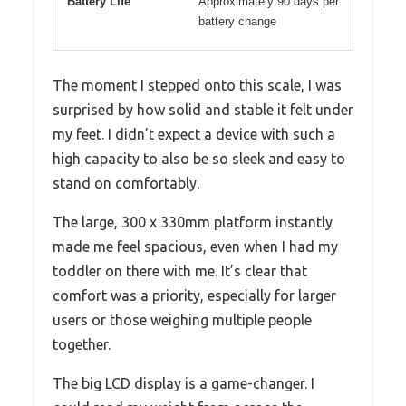
Battery Life
Approximately 90 days per
battery change
The moment I stepped onto this scale, I was
surprised by how solid and stable it felt under
my feet. I didn’t expect a device with such a
high capacity to also be so sleek and easy to
stand on comfortably.
The large, 300 x 330mm platform instantly
made me feel spacious, even when I had my
toddler on there with me. It’s clear that
comfort was a priority, especially for larger
users or those weighing multiple people
together.
The big LCD display is a game-changer. I