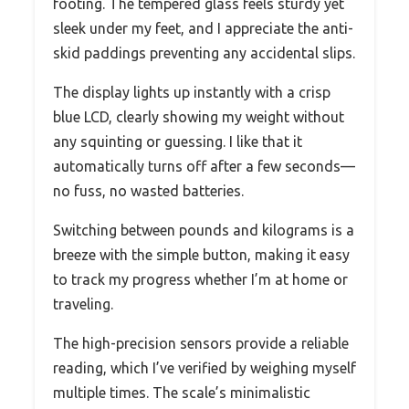
footing. The tempered glass feels sturdy yet
sleek under my feet, and I appreciate the anti-
skid paddings preventing any accidental slips.
The display lights up instantly with a crisp
blue LCD, clearly showing my weight without
any squinting or guessing. I like that it
automatically turns off after a few seconds—
no fuss, no wasted batteries.
Switching between pounds and kilograms is a
breeze with the simple button, making it easy
to track my progress whether I’m at home or
traveling.
The high-precision sensors provide a reliable
reading, which I’ve verified by weighing myself
multiple times. The scale’s minimalistic