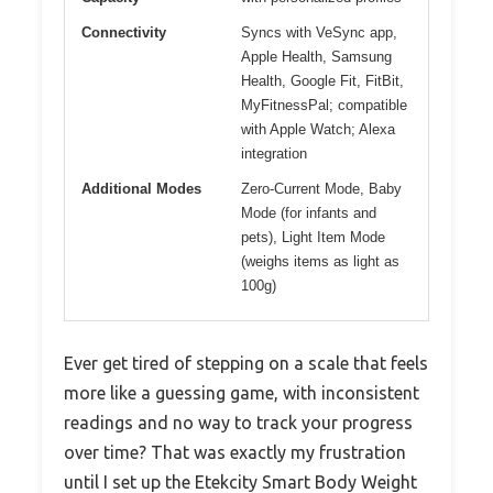
Connectivity
Syncs with VeSync app,
Apple Health, Samsung
Health, Google Fit, FitBit,
MyFitnessPal; compatible
with Apple Watch; Alexa
integration
Additional Modes
Zero-Current Mode, Baby
Mode (for infants and
pets), Light Item Mode
(weighs items as light as
100g)
Ever get tired of stepping on a scale that feels
more like a guessing game, with inconsistent
readings and no way to track your progress
over time? That was exactly my frustration
until I set up the Etekcity Smart Body Weight