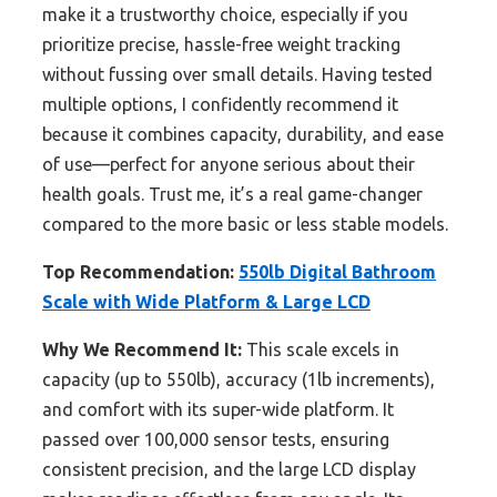
make it a trustworthy choice, especially if you
prioritize precise, hassle-free weight tracking
without fussing over small details. Having tested
multiple options, I confidently recommend it
because it combines capacity, durability, and ease
of use—perfect for anyone serious about their
health goals. Trust me, it’s a real game-changer
compared to the more basic or less stable models.
Top Recommendation:
550lb Digital Bathroom
Scale with Wide Platform & Large LCD
Why We Recommend It:
This scale excels in
capacity (up to 550lb), accuracy (1lb increments),
and comfort with its super-wide platform. It
passed over 100,000 sensor tests, ensuring
consistent precision, and the large LCD display