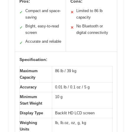
Pros:
Cons:
Compact and space-
Limited to 86 lb
✓
✕
saving
capacity
Bright, easy-to-read
No Bluetooth or
✓
✕
screen
digital connectivity
Accurate and reliable
✓
Specification:
Maximum
86 lb / 39 kg
Capacity
Accuracy
0.01 lb / 0.1 oz / 5 g
Minimum
10 g
Start Weight
Display Type
Backlit HD LCD screen
Weighing
lb, lb.oz, oz, g, kg
Units