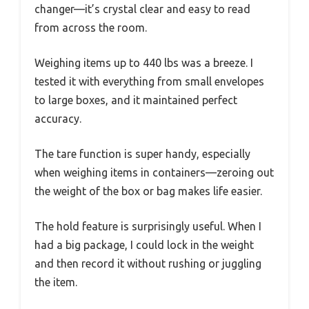
changer—it’s crystal clear and easy to read
from across the room.
Weighing items up to 440 lbs was a breeze. I
tested it with everything from small envelopes
to large boxes, and it maintained perfect
accuracy.
The tare function is super handy, especially
when weighing items in containers—zeroing out
the weight of the box or bag makes life easier.
The hold feature is surprisingly useful. When I
had a big package, I could lock in the weight
and then record it without rushing or juggling
the item.