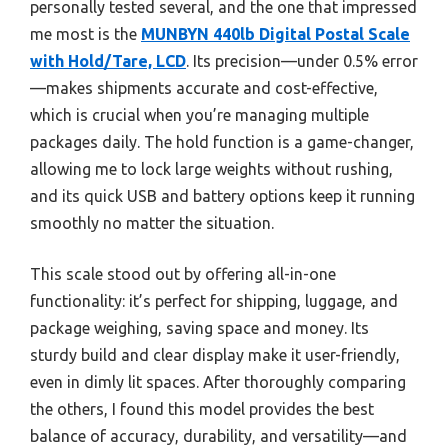
personally tested several, and the one that impressed
me most is the
MUNBYN 440lb Digital Postal Scale
with Hold/Tare, LCD
. Its precision—under 0.5% error
—makes shipments accurate and cost-effective,
which is crucial when you’re managing multiple
packages daily. The hold function is a game-changer,
allowing me to lock large weights without rushing,
and its quick USB and battery options keep it running
smoothly no matter the situation.
This scale stood out by offering all-in-one
functionality: it’s perfect for shipping, luggage, and
package weighing, saving space and money. Its
sturdy build and clear display make it user-friendly,
even in dimly lit spaces. After thoroughly comparing
the others, I found this model provides the best
balance of accuracy, durability, and versatility—and