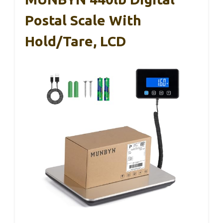
Postal Scale With
Hold/Tare, LCD