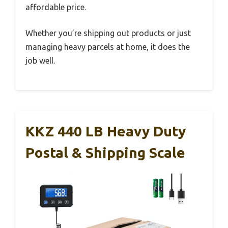
affordable price.
Whether you’re shipping out products or just
managing heavy parcels at home, it does the
job well.
KKZ 440 LB Heavy Duty
Postal & Shipping Scale