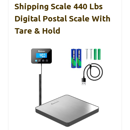
Shipping Scale 440 Lbs
Digital Postal Scale With
Tare & Hold