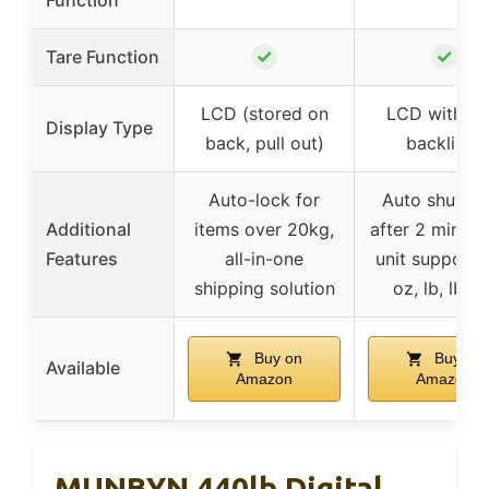
✓
✓
Tare Function
LCD (stored on
LCD with bl
Display Type
back, pull out)
backlight
Auto-lock for
Auto shutdo
Additional
items over 20kg,
after 2 min, mu
Features
all-in-one
unit support 
shipping solution
oz, lb, lb:oz
Buy on
Buy on
Available
Amazon
Amazon
MUNBYN 440lb Digital