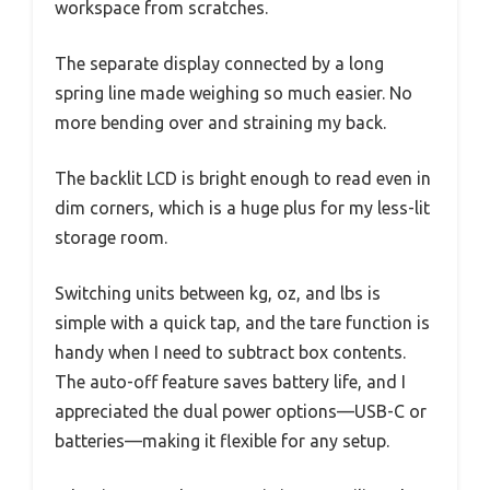
workspace from scratches.
The separate display connected by a long
spring line made weighing so much easier. No
more bending over and straining my back.
The backlit LCD is bright enough to read even in
dim corners, which is a huge plus for my less-lit
storage room.
Switching units between kg, oz, and lbs is
simple with a quick tap, and the tare function is
handy when I need to subtract box contents.
The auto-off feature saves battery life, and I
appreciated the dual power options—USB-C or
batteries—making it flexible for any setup.