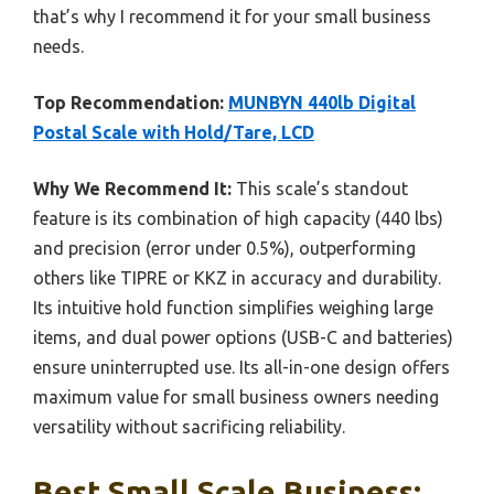
that’s why I recommend it for your small business
needs.
Top Recommendation:
MUNBYN 440lb Digital
Postal Scale with Hold/Tare, LCD
Why We Recommend It:
This scale’s standout
feature is its combination of high capacity (440 lbs)
and precision (error under 0.5%), outperforming
others like TIPRE or KKZ in accuracy and durability.
Its intuitive hold function simplifies weighing large
items, and dual power options (USB-C and batteries)
ensure uninterrupted use. Its all-in-one design offers
maximum value for small business owners needing
versatility without sacrificing reliability.
Best Small Scale Business: