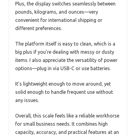
Plus, the display switches seamlessly between
pounds, kilograms, and ounces—very
convenient for international shipping or
different preferences.
The platform itself is easy to clean, which is a
big plus if you’re dealing with messy or dusty
items. I also appreciate the versatility of power
options—plug in via USB-C or use batteries.
It’s lightweight enough to move around, yet
solid enough to handle frequent use without
any issues.
Overall, this scale feels like a reliable workhorse
for small business needs. It combines high
capacity, accuracy, and practical features at an