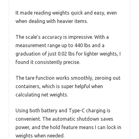
It made reading weights quick and easy, even
when dealing with heavier items.
The scale’s accuracy is impressive. With a
measurement range up to 440 lbs and a
graduation of just 0.02 lbs for lighter weights, I
found it consistently precise.
The tare function works smoothly, zeroing out
containers, which is super helpful when
calculating net weights.
Using both battery and Type-C charging is
convenient. The automatic shutdown saves
power, and the hold feature means I can lock in
weights when needed.