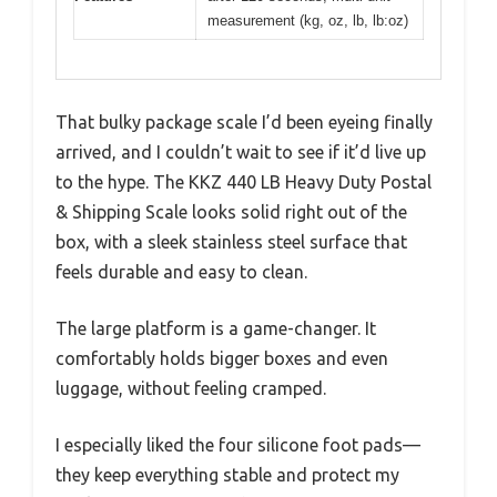
measurement (kg, oz, lb, lb:oz)
That bulky package scale I’d been eyeing finally
arrived, and I couldn’t wait to see if it’d live up
to the hype. The KKZ 440 LB Heavy Duty Postal
& Shipping Scale looks solid right out of the
box, with a sleek stainless steel surface that
feels durable and easy to clean.
The large platform is a game-changer. It
comfortably holds bigger boxes and even
luggage, without feeling cramped.
I especially liked the four silicone foot pads—
they keep everything stable and protect my