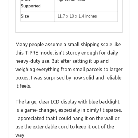
Supported
Size
11.7 x 10 x 1.4 inches
Many people assume a small shipping scale like
this TIPRE model isn’t sturdy enough for daily
heavy-duty use. But after setting it up and
weighing everything from small parcels to larger
boxes, I was surprised by how solid and reliable
it feels.
The large, clear LCD display with blue backlight
is a game-changer, especially in dimly lit spaces.
I appreciated that I could hang it on the wall or
use the extendable cord to keep it out of the
way.