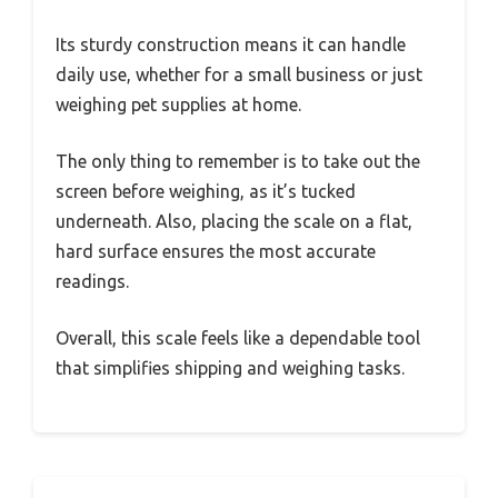
Its sturdy construction means it can handle
daily use, whether for a small business or just
weighing pet supplies at home.
The only thing to remember is to take out the
screen before weighing, as it’s tucked
underneath. Also, placing the scale on a flat,
hard surface ensures the most accurate
readings.
Overall, this scale feels like a dependable tool
that simplifies shipping and weighing tasks.