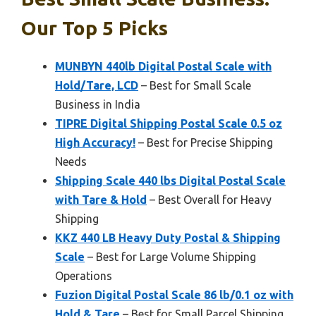
Our Top 5 Picks
MUNBYN 440lb Digital Postal Scale with
Hold/Tare, LCD
– Best for Small Scale
Business in India
TIPRE Digital Shipping Postal Scale 0.5 oz
High Accuracy!
– Best for Precise Shipping
Needs
Shipping Scale 440 lbs Digital Postal Scale
with Tare & Hold
– Best Overall for Heavy
Shipping
KKZ 440 LB Heavy Duty Postal & Shipping
Scale
– Best for Large Volume Shipping
Operations
Fuzion Digital Postal Scale 86 lb/0.1 oz with
Hold & Tare
– Best for Small Parcel Shipping