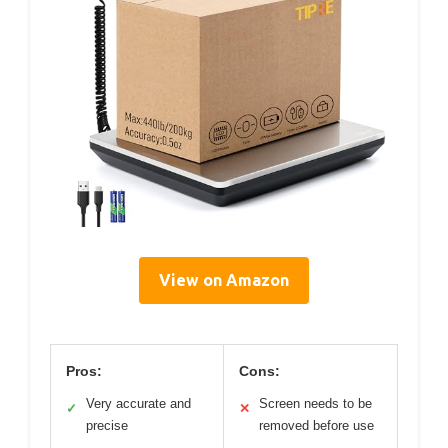
View on Amazon
Pros:
Cons:
Very accurate and
Screen needs to be
✓
✕
precise
removed before use