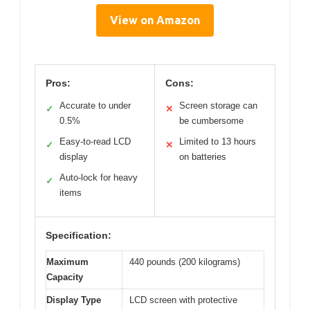
View on Amazon
Pros:
Cons:
Accurate to under
Screen storage can
✓
✕
0.5%
be cumbersome
Easy-to-read LCD
Limited to 13 hours
✓
✕
display
on batteries
Auto-lock for heavy
✓
items
Specification:
Maximum
440 pounds (200 kilograms)
Capacity
Display Type
LCD screen with protective