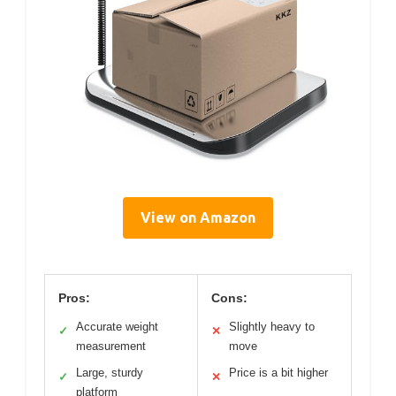
View on Amazon
Pros:
Cons:
Accurate weight
Slightly heavy to
✓
✕
measurement
move
Large, sturdy
Price is a bit higher
✓
✕
platform