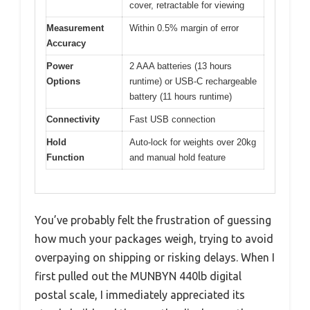
cover, retractable for viewing
Measurement
Within 0.5% margin of error
Accuracy
Power
2 AAA batteries (13 hours
Options
runtime) or USB-C rechargeable
battery (11 hours runtime)
Connectivity
Fast USB connection
Hold
Auto-lock for weights over 20kg
Function
and manual hold feature
You’ve probably felt the frustration of guessing
how much your packages weigh, trying to avoid
overpaying on shipping or risking delays. When I
first pulled out the MUNBYN 440lb digital
postal scale, I immediately appreciated its