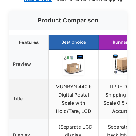
Product Comparison
Features
Best Choice
Runner Up
Preview
MUNBYN 440lb
TIPRE Digit
Digital Postal
Shipping Pos
Title
Scale with
Scale 0.5 oz 
Hold/Tare, LCD
Accuracy!
– (Separate LCD
Separate bl
Display
display,
backlight L