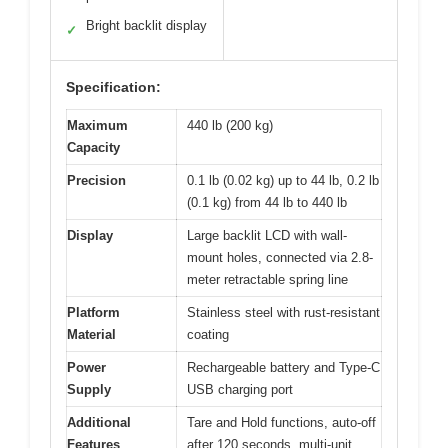
Bright backlit display
✓
Specification:
Maximum
440 lb (200 kg)
Capacity
Precision
0.1 lb (0.02 kg) up to 44 lb, 0.2 lb
(0.1 kg) from 44 lb to 440 lb
Display
Large backlit LCD with wall-
mount holes, connected via 2.8-
meter retractable spring line
Platform
Stainless steel with rust-resistant
Material
coating
Power
Rechargeable battery and Type-C
Supply
USB charging port
Additional
Tare and Hold functions, auto-off
Features
after 120 seconds, multi-unit