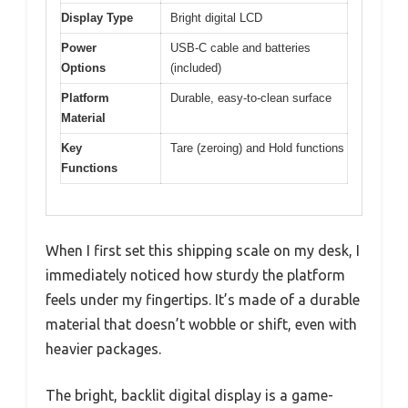
Display Type
Bright digital LCD
Power
USB-C cable and batteries
Options
(included)
Platform
Durable, easy-to-clean surface
Material
Key
Tare (zeroing) and Hold functions
Functions
When I first set this shipping scale on my desk, I
immediately noticed how sturdy the platform
feels under my fingertips. It’s made of a durable
material that doesn’t wobble or shift, even with
heavier packages.
The bright, backlit digital display is a game-