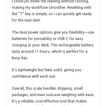
I could jot down the reading without rushing,
making my workflow smoother. Resetting with
the “T” key is simple, so I can quickly get ready
for the next item.
The dual power options give you flexibility—use
batteries for portability or USB-C for easy
charging at your desk. The rechargeable battery
lasts around 11 hours, which is perfect for a
busy day.
It’s lightweight but feels solid, giving you
confidence with each use.
Overall, this scale handles shipping, small
packages, and even suitcase weighing with ease.
It’s a reliable, cost-effective tool that makes