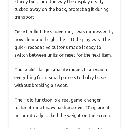
sturdy build and the way the display neatly
tucked away on the back, protecting it during
transport.
Once I pulled the screen out, I was impressed by
how clear and bright the LCD display was. The
quick, responsive buttons made it easy to
switch between units or reset for the next item.
The scale’s large capacity means I can weigh
everything from small parcels to bulky boxes
without breaking a sweat.
The Hold function is a real game-changer. I
tested it on a heavy package over 20kg, and it
automatically locked the weight on the screen.