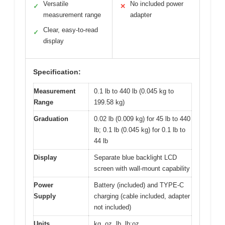
Versatile
No included power
✓
✕
measurement range
adapter
Clear, easy-to-read
✓
display
Specification:
Measurement
0.1 lb to 440 lb (0.045 kg to
Range
199.58 kg)
Graduation
0.02 lb (0.009 kg) for 45 lb to 440
lb; 0.1 lb (0.045 kg) for 0.1 lb to
44 lb
Display
Separate blue backlight LCD
screen with wall-mount capability
Power
Battery (included) and TYPE-C
Supply
charging (cable included, adapter
not included)
Units
kg, oz, lb, lb:oz