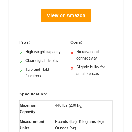
View on Amazon
Pros:
Cons:
High weight capacity
No advanced
✓
✕
connectivity
Clear digital display
✓
Slightly bulky for
✕
Tare and Hold
✓
small spaces
functions
Specification:
Maximum
440 lbs (200 kg)
Capacity
Measurement
Pounds (lbs), Kilograms (kg),
Units
Ounces (oz)