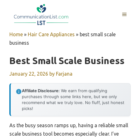
Skip
to
MENU
content
Home
»
Hair Care Appliances
»
best small scale
business
Best Small Scale Business
January 22, 2026
by
Farjana
Affiliate Disclosure:
We earn from qualifying
purchases through some links here, but we only
recommend what we truly love. No fluff, just honest
picks!
As the busy season ramps up, having a reliable small
scale business tool becomes especially clear. I’ve