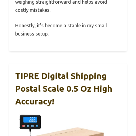
weighing straightforward and helps avoid
costly mistakes.
Honestly, it’s become a staple in my small
business setup.
TIPRE Digital Shipping
Postal Scale 0.5 Oz High
Accuracy!