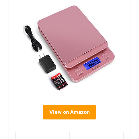
View on Amazon