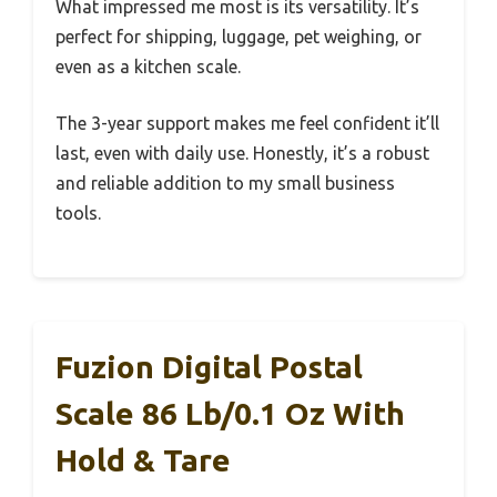
What impressed me most is its versatility. It’s
perfect for shipping, luggage, pet weighing, or
even as a kitchen scale.
The 3-year support makes me feel confident it’ll
last, even with daily use. Honestly, it’s a robust
and reliable addition to my small business
tools.
Fuzion Digital Postal
Scale 86 Lb/0.1 Oz With
Hold & Tare