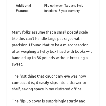
Additional
Flip-up holder, Tare and Hold
Features
functions, 3-year warranty
Many folks assume that a small postal scale
like this can’t handle large packages with
precision. I found that to be a misconception
after weighing a hefty box filled with books—it
handled up to 86 pounds without breaking a
sweat.
The first thing that caught my eye was how
compact it is; it easily slips into a drawer or
shelf, saving space in my cluttered office.
The flip-up cover is surprisingly sturdy and