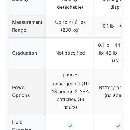
detachable)
display
Measurement
Up to 440 lbs
0.1 lb – 440 
Range
(200 kg)
0.1 lb – 44 lb:
Graduation
Not specified
lb; 45 lb – 440
0.2 lb
USB-C
rechargeable (11-
Power
Battery or U
13 hours), 2 AAA
Options
(no adapter
batteries (13
hours)
Hold
✓
✓
Function