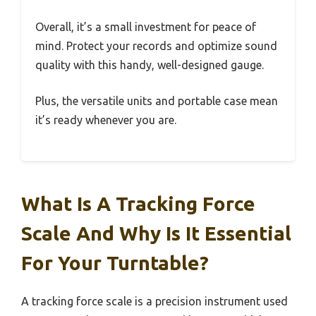
Overall, it’s a small investment for peace of
mind. Protect your records and optimize sound
quality with this handy, well-designed gauge.
Plus, the versatile units and portable case mean
it’s ready whenever you are.
What Is A Tracking Force
Scale And Why Is It Essential
For Your Turntable?
A tracking force scale is a precision instrument used