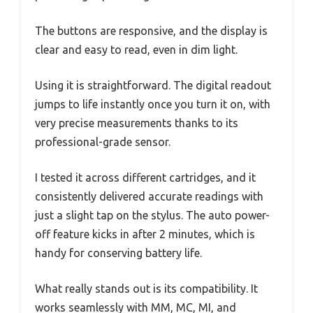
The buttons are responsive, and the display is
clear and easy to read, even in dim light.
Using it is straightforward. The digital readout
jumps to life instantly once you turn it on, with
very precise measurements thanks to its
professional-grade sensor.
I tested it across different cartridges, and it
consistently delivered accurate readings with
just a slight tap on the stylus. The auto power-
off feature kicks in after 2 minutes, which is
handy for conserving battery life.
What really stands out is its compatibility. It
works seamlessly with MM, MC, MI, and