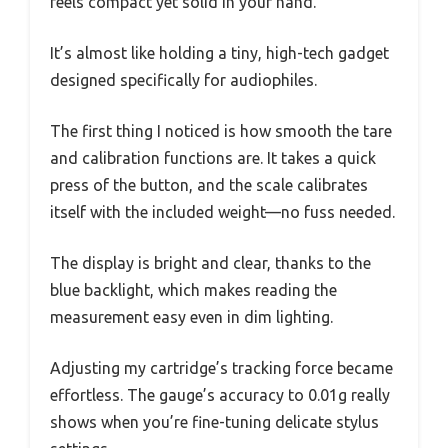
feels compact yet solid in your hand.
It’s almost like holding a tiny, high-tech gadget
designed specifically for audiophiles.
The first thing I noticed is how smooth the tare
and calibration functions are. It takes a quick
press of the button, and the scale calibrates
itself with the included weight—no fuss needed.
The display is bright and clear, thanks to the
blue backlight, which makes reading the
measurement easy even in dim lighting.
Adjusting my cartridge’s tracking force became
effortless. The gauge’s accuracy to 0.01g really
shows when you’re fine-tuning delicate stylus