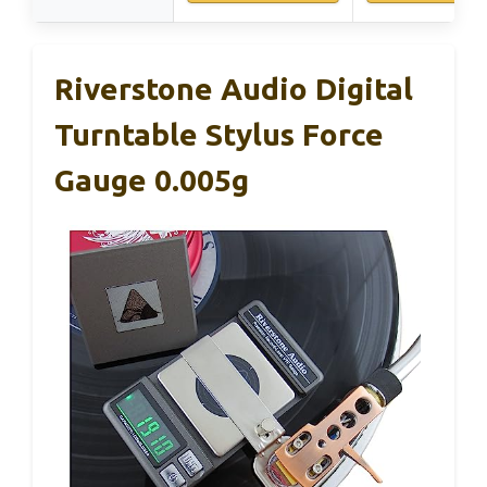
Riverstone Audio Digital
Turntable Stylus Force
Gauge 0.005g