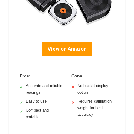
View on Amazon
Pros:
Cons:
Accurate and reliable
No backlit display
✓
✕
readings
option
Easy to use
Requires calibration
✓
✕
weight for best
Compact and
✓
accuracy
portable