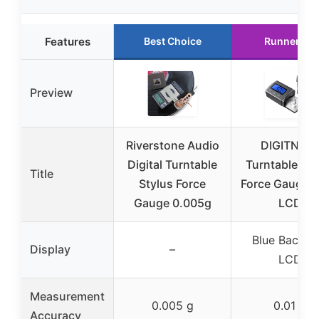
Features
Best Choice
Runner Up
Preview
Riverstone Audio
DIGITNOW
Digital Turntable
Turntable Sty
Title
Stylus Force
Force Gauge, 
Gauge 0.005g
LCD
Blue Backlig
Display
–
LCD
Measurement
0.005 g
0.01 g
Accuracy