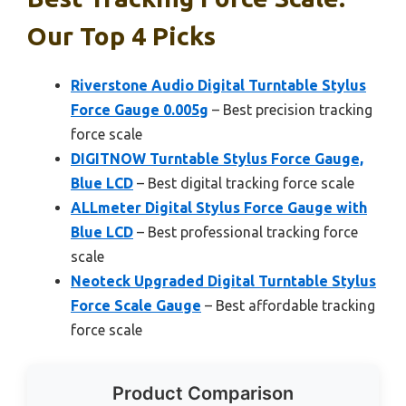
Our Top 4 Picks
Riverstone Audio Digital Turntable Stylus
Force Gauge 0.005g
– Best precision tracking
force scale
DIGITNOW Turntable Stylus Force Gauge,
Blue LCD
– Best digital tracking force scale
ALLmeter Digital Stylus Force Gauge with
Blue LCD
– Best professional tracking force
scale
Neoteck Upgraded Digital Turntable Stylus
Force Scale Gauge
– Best affordable tracking
force scale
Product Comparison