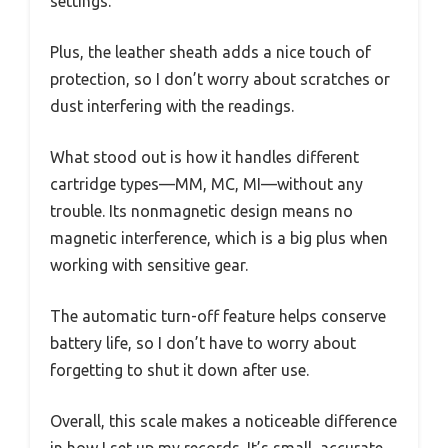
settings.
Plus, the leather sheath adds a nice touch of
protection, so I don’t worry about scratches or
dust interfering with the readings.
What stood out is how it handles different
cartridge types—MM, MC, MI—without any
trouble. Its nonmagnetic design means no
magnetic interference, which is a big plus when
working with sensitive gear.
The automatic turn-off feature helps conserve
battery life, so I don’t have to worry about
forgetting to shut it down after use.
Overall, this scale makes a noticeable difference
in how I set up my records. It’s small, accurate,