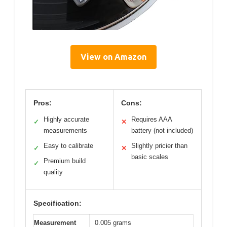
View on Amazon
Pros:
Cons:
Highly accurate
Requires AAA
✓
✕
measurements
battery (not included)
Easy to calibrate
Slightly pricier than
✓
✕
basic scales
Premium build
✓
quality
Specification:
Measurement
0.005 grams