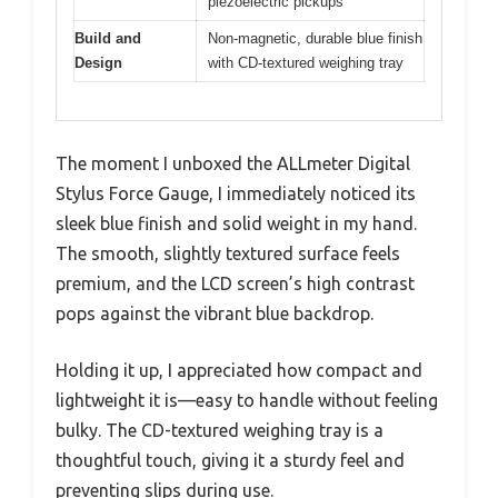
piezoelectric pickups
Build and
Non-magnetic, durable blue finish
Design
with CD-textured weighing tray
The moment I unboxed the ALLmeter Digital
Stylus Force Gauge, I immediately noticed its
sleek blue finish and solid weight in my hand.
The smooth, slightly textured surface feels
premium, and the LCD screen’s high contrast
pops against the vibrant blue backdrop.
Holding it up, I appreciated how compact and
lightweight it is—easy to handle without feeling
bulky. The CD-textured weighing tray is a
thoughtful touch, giving it a sturdy feel and
preventing slips during use.