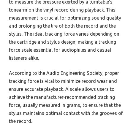
to measure the pressure exerted by a turntable’s
tonearm on the vinyl record during playback. This
measurement is crucial for optimizing sound quality
and prolonging the life of both the record and the
stylus. The ideal tracking force varies depending on
the cartridge and stylus design, making a tracking
force scale essential for audiophiles and casual
listeners alike.
According to the Audio Engineering Society, proper
tracking force is vital to minimize record wear and
ensure accurate playback. A scale allows users to
achieve the manufacturer-recommended tracking
force, usually measured in grams, to ensure that the
stylus maintains optimal contact with the grooves of
the record.