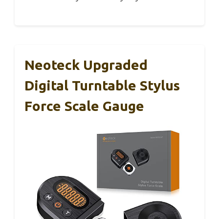
Neoteck Upgraded
Digital Turntable Stylus
Force Scale Gauge