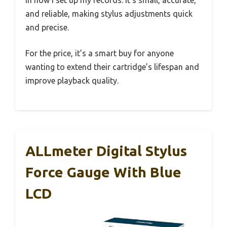
and reliable, making stylus adjustments quick
and precise.
For the price, it’s a smart buy for anyone
wanting to extend their cartridge’s lifespan and
improve playback quality.
ALLmeter Digital Stylus
Force Gauge With Blue
LCD