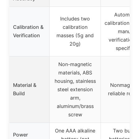
Automatic
Includes two
calibration wei
Calibration &
calibration
manual
Verification
masses (5g and
verification 
20g)
specified
Non-magnetic
materials, ABS
housing, stainless
Material &
Nonmagneti
steel extension
Build
reliable read
arm,
aluminum/brass
screw
One AAA alkaline
Two butto
Power
battery (not
batteries (t