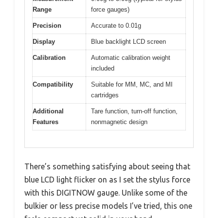
Range
force gauges)
Precision
Accurate to 0.01g
Display
Blue backlight LCD screen
Calibration
Automatic calibration weight
included
Compatibility
Suitable for MM, MC, and MI
cartridges
Additional
Tare function, turn-off function,
Features
nonmagnetic design
There’s something satisfying about seeing that
blue LCD light flicker on as I set the stylus force
with this DIGITNOW gauge. Unlike some of the
bulkier or less precise models I’ve tried, this one