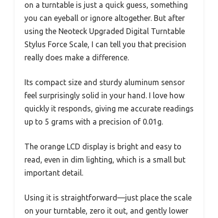
on a turntable is just a quick guess, something
you can eyeball or ignore altogether. But after
using the Neoteck Upgraded Digital Turntable
Stylus Force Scale, I can tell you that precision
really does make a difference.
Its compact size and sturdy aluminum sensor
feel surprisingly solid in your hand. I love how
quickly it responds, giving me accurate readings
up to 5 grams with a precision of 0.01g.
The orange LCD display is bright and easy to
read, even in dim lighting, which is a small but
important detail.
Using it is straightforward—just place the scale
on your turntable, zero it out, and gently lower