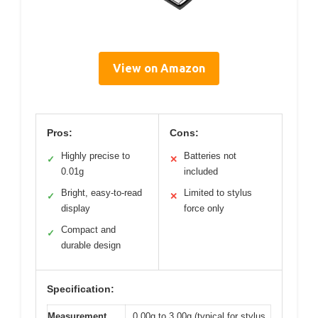
View on Amazon
Pros:
Cons:
Highly precise to
Batteries not
✓
✕
0.01g
included
Bright, easy-to-read
Limited to stylus
✓
✕
display
force only
Compact and
✓
durable design
Specification:
Measurement
0.00g to 3.00g (typical for stylus