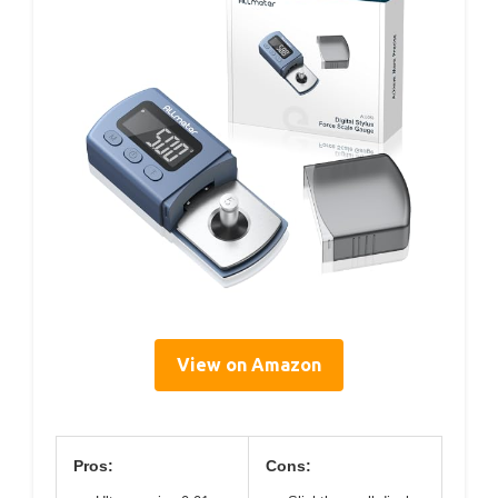
View on Amazon
Pros:
Cons: