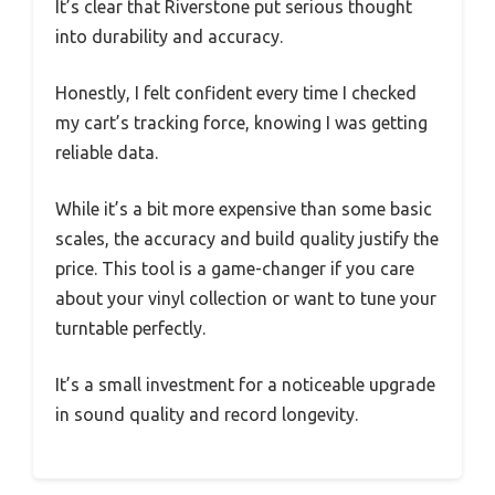
It’s clear that Riverstone put serious thought
into durability and accuracy.
Honestly, I felt confident every time I checked
my cart’s tracking force, knowing I was getting
reliable data.
While it’s a bit more expensive than some basic
scales, the accuracy and build quality justify the
price. This tool is a game-changer if you care
about your vinyl collection or want to tune your
turntable perfectly.
It’s a small investment for a noticeable upgrade
in sound quality and record longevity.