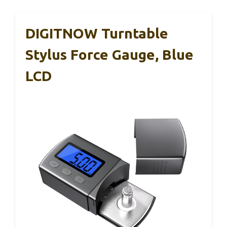
DIGITNOW Turntable
Stylus Force Gauge, Blue
LCD