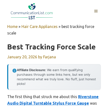
Skip
to
MENU
content
Home
»
Hair Care Appliances
»
best tracking force
scale
Best Tracking Force Scale
January 20, 2026
by
Farjana
Affiliate Disclosure:
We earn from qualifying
purchases through some links here, but we only
recommend what we truly love. No fluff, just honest
picks!
The first thing that struck me about this
Riverstone
Audio Digital Turntable Stylus Force Gauge
was