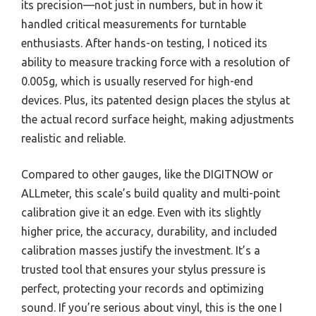
its precision—not just in numbers, but in how it
handled critical measurements for turntable
enthusiasts. After hands-on testing, I noticed its
ability to measure tracking force with a resolution of
0.005g, which is usually reserved for high-end
devices. Plus, its patented design places the stylus at
the actual record surface height, making adjustments
realistic and reliable.
Compared to other gauges, like the DIGITNOW or
ALLmeter, this scale’s build quality and multi-point
calibration give it an edge. Even with its slightly
higher price, the accuracy, durability, and included
calibration masses justify the investment. It’s a
trusted tool that ensures your stylus pressure is
perfect, protecting your records and optimizing
sound. If you’re serious about vinyl, this is the one I