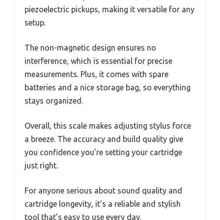
piezoelectric pickups, making it versatile for any
setup.
The non-magnetic design ensures no
interference, which is essential for precise
measurements. Plus, it comes with spare
batteries and a nice storage bag, so everything
stays organized.
Overall, this scale makes adjusting stylus force
a breeze. The accuracy and build quality give
you confidence you’re setting your cartridge
just right.
For anyone serious about sound quality and
cartridge longevity, it’s a reliable and stylish
tool that’s easy to use every day.