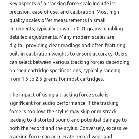
Key aspects of a tracking force scale include its
precision, ease of use, and calibration. Most high-
quality scales offer measurements in small
increments, typically down to 0.01 grams, enabling
detailed adjustments. Many modern scales are
digital, providing clear readings and often featuring
built-in calibration weights to ensure accuracy. Users
can select between various tracking forces depending
on their cartridge specifications, typically ranging
from 1.5 to 2.5 grams for most cartridges.
The impact of using a tracking force scale is
significant for audio performance. If the tracking
force is too low, the stylus may skip or mistrack,
leading to distorted sound and potential damage to
both the record and the stylus. Conversely, excessive
tracking force can accelerate record wear and