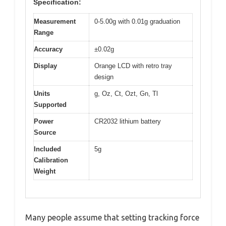
Specification:
Measurement
0-5.00g with 0.01g graduation
Range
Accuracy
±0.02g
Display
Orange LCD with retro tray
design
Units
g, Oz, Ct, Ozt, Gn, Tl
Supported
Power
CR2032 lithium battery
Source
Included
5g
Calibration
Weight
Many people assume that setting tracking force