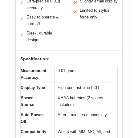
Ultra-precise 0.01g
Slightly small display
✓
✕
accuracy
Limited to stylus
✕
Easy to operate &
force only
✓
auto off
Sleek, durable
✓
design
Specification:
Measurement
0.01 grams
Accuracy
Display Type
High-contrast blue LCD
Power
4 AAA batteries (2 spares
Source
included)
Auto Power-
After 2 minutes of inactivity
Off
Compatibility
Works with MM, MC, MI, and