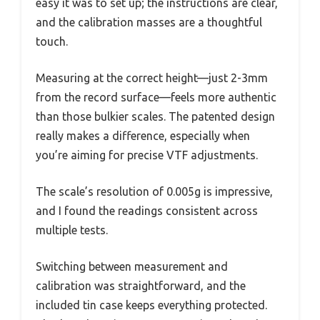
easy it was to set up; the instructions are clear,
and the calibration masses are a thoughtful
touch.
Measuring at the correct height—just 2-3mm
from the record surface—feels more authentic
than those bulkier scales. The patented design
really makes a difference, especially when
you’re aiming for precise VTF adjustments.
The scale’s resolution of 0.005g is impressive,
and I found the readings consistent across
multiple tests.
Switching between measurement and
calibration was straightforward, and the
included tin case keeps everything protected.