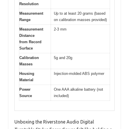
Resolution
Measurement
Up to at least 20 grams (based
Range
on calibration masses provided)
Measurement
2-3 mm
Distance
from Record
Surface
Calibration
5g and 20g
Masses
Housing
Injection-molded ABS polymer
Material
Power
One AAA alkaline battery (not
Source
included)
Unboxing the Riverstone Audio Digital