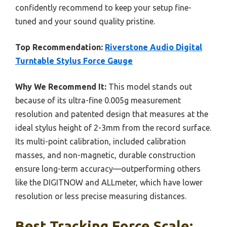
confidently recommend to keep your setup fine-
tuned and your sound quality pristine.
Top Recommendation:
Riverstone Audio Digital
Turntable Stylus Force Gauge
Why We Recommend It:
This model stands out
because of its ultra-fine 0.005g measurement
resolution and patented design that measures at the
ideal stylus height of 2-3mm from the record surface.
Its multi-point calibration, included calibration
masses, and non-magnetic, durable construction
ensure long-term accuracy—outperforming others
like the DIGITNOW and ALLmeter, which have lower
resolution or less precise measuring distances.
Best Tracking Force Scale: