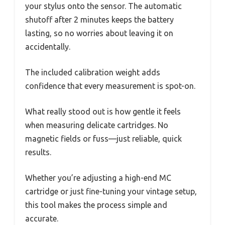
your stylus onto the sensor. The automatic
shutoff after 2 minutes keeps the battery
lasting, so no worries about leaving it on
accidentally.
The included calibration weight adds
confidence that every measurement is spot-on.
What really stood out is how gentle it feels
when measuring delicate cartridges. No
magnetic fields or fuss—just reliable, quick
results.
Whether you’re adjusting a high-end MC
cartridge or just fine-tuning your vintage setup,
this tool makes the process simple and
accurate.