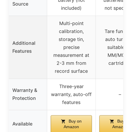
Source
included)
not specifie
Multi-point
calibration,
Tare functio
storage tin,
auto turn-of
Additional
precise
suitable fo
Features
measurement at
MM/MC/M
2-3 mm from
cartridges
record surface
Three-year
Warranty &
warranty, auto-off
–
Protection
features
Buy on
Buy on
Available
Amazon
Amazon