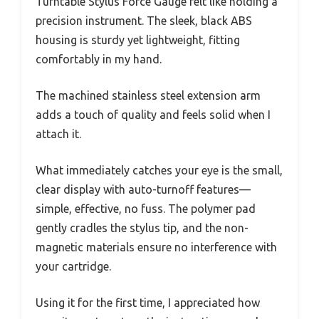
Turntable Stylus Force Gauge felt like holding a
precision instrument. The sleek, black ABS
housing is sturdy yet lightweight, fitting
comfortably in my hand.
The machined stainless steel extension arm
adds a touch of quality and feels solid when I
attach it.
What immediately catches your eye is the small,
clear display with auto-turnoff features—
simple, effective, no fuss. The polymer pad
gently cradles the stylus tip, and the non-
magnetic materials ensure no interference with
your cartridge.
Using it for the first time, I appreciated how