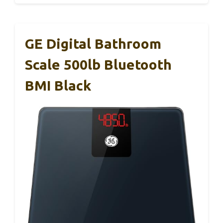
GE Digital Bathroom
Scale 500lb Bluetooth
BMI Black