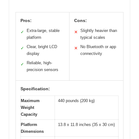
Pros:
Cons:
Extra-large, stable
Slightly heavier than
✓
✕
platform
typical scales
Clear, bright LCD
No Bluetooth or app
✓
✕
display
connectivity
Reliable, high-
✓
precision sensors
Specification:
Maximum
440 pounds (200 kg)
Weight
Capacity
Platform
13.8 x 11.8 inches (35 x 30 cm)
Dimensions