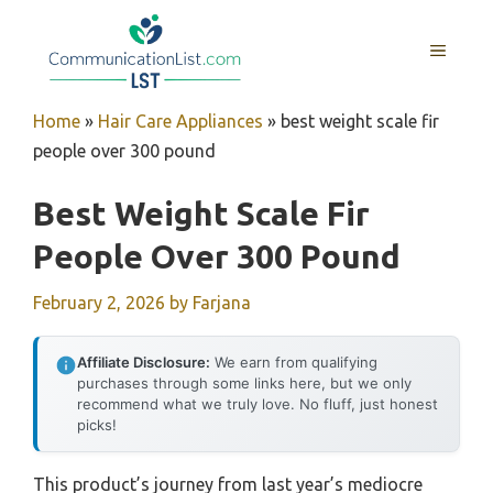
Skip
to
MENU
content
Home
»
Hair Care Appliances
»
best weight scale fir
people over 300 pound
Best Weight Scale Fir
People Over 300 Pound
February 2, 2026
by
Farjana
Affiliate Disclosure:
We earn from qualifying
purchases through some links here, but we only
recommend what we truly love. No fluff, just honest
picks!
This product’s journey from last year’s mediocre