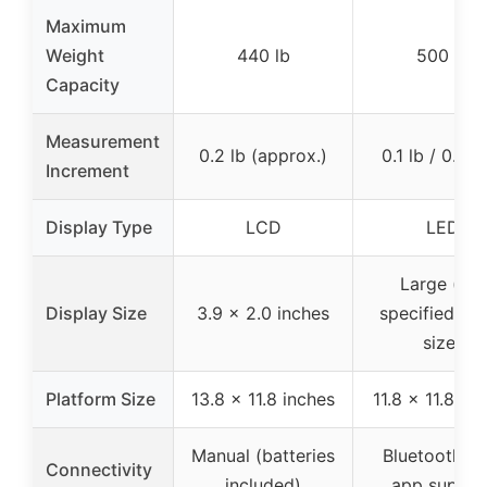
Maximum
Weight
440 lb
500 lb
Capacity
Measurement
0.2 lb (approx.)
0.1 lb / 0.05
Increment
Display Type
LCD
LED
Large (not
Display Size
3.9 x 2.0 inches
specified ex
size)
Platform Size
13.8 x 11.8 inches
11.8 x 11.8 in
Manual (batteries
Bluetooth wi
Connectivity
included)
app suppor