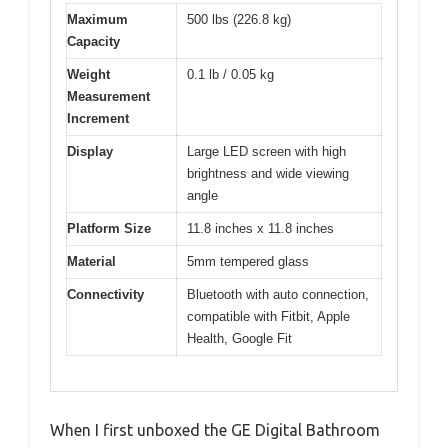
Maximum
500 lbs (226.8 kg)
Capacity
Weight
0.1 lb / 0.05 kg
Measurement
Increment
Display
Large LED screen with high
brightness and wide viewing
angle
Platform Size
11.8 inches x 11.8 inches
Material
5mm tempered glass
Connectivity
Bluetooth with auto connection,
compatible with Fitbit, Apple
Health, Google Fit
When I first unboxed the GE Digital Bathroom