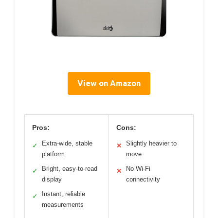
View on Amazon
Pros:
Cons:
Extra-wide, stable
Slightly heavier to
✓
✕
platform
move
Bright, easy-to-read
No Wi-Fi
✓
✕
display
connectivity
Instant, reliable
✓
measurements