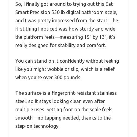
So, I finally got around to trying out this Eat
Smart Precision 550 lb digital bathroom scale,
and I was pretty impressed from the start. The
first thing I noticed was how sturdy and wide
the platform feels—measuring 15″ by 13″, it’s
really designed for stability and comfort.
You can stand on it confidently without feeling
like you might wobble or slip, which is a relief
when you’re over 300 pounds.
The surface is a fingerprint-resistant stainless
steel, so it stays looking clean even after
multiple uses. Setting foot on the scale feels
smooth—no tapping needed, thanks to the
step-on technology.