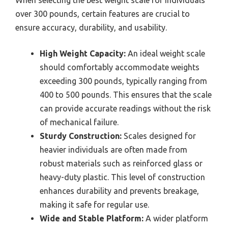
over 300 pounds, certain features are crucial to
ensure accuracy, durability, and usability.
High Weight Capacity:
An ideal weight scale
should comfortably accommodate weights
exceeding 300 pounds, typically ranging from
400 to 500 pounds. This ensures that the scale
can provide accurate readings without the risk
of mechanical failure.
Sturdy Construction:
Scales designed for
heavier individuals are often made from
robust materials such as reinforced glass or
heavy-duty plastic. This level of construction
enhances durability and prevents breakage,
making it safe for regular use.
Wide and Stable Platform:
A wider platform