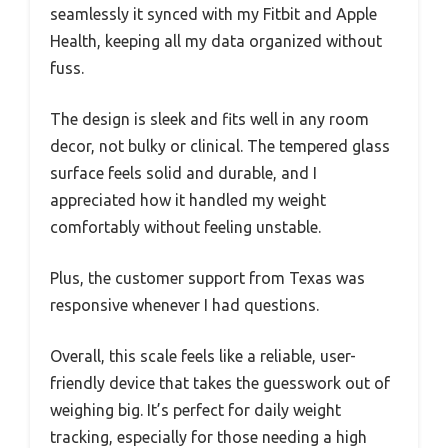
seamlessly it synced with my Fitbit and Apple
Health, keeping all my data organized without
fuss.
The design is sleek and fits well in any room
decor, not bulky or clinical. The tempered glass
surface feels solid and durable, and I
appreciated how it handled my weight
comfortably without feeling unstable.
Plus, the customer support from Texas was
responsive whenever I had questions.
Overall, this scale feels like a reliable, user-
friendly device that takes the guesswork out of
weighing big. It’s perfect for daily weight
tracking, especially for those needing a high