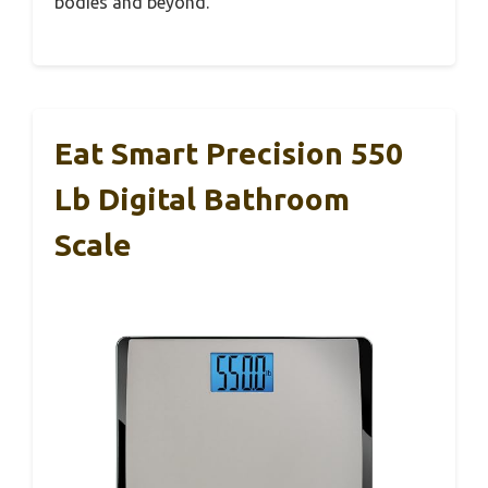
bodies and beyond.
Eat Smart Precision 550
Lb Digital Bathroom
Scale