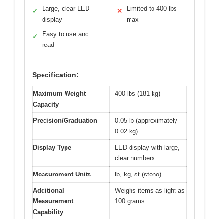
Large, clear LED
Limited to 400 lbs
✓
✕
display
max
Easy to use and
✓
read
Specification:
Maximum Weight
400 lbs (181 kg)
Capacity
Precision/Graduation
0.05 lb (approximately
0.02 kg)
Display Type
LED display with large,
clear numbers
Measurement Units
lb, kg, st (stone)
Additional
Weighs items as light as
Measurement
100 grams
Capability