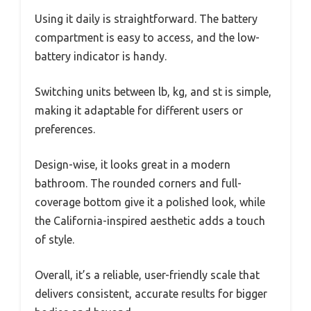
Using it daily is straightforward. The battery
compartment is easy to access, and the low-
battery indicator is handy.
Switching units between lb, kg, and st is simple,
making it adaptable for different users or
preferences.
Design-wise, it looks great in a modern
bathroom. The rounded corners and full-
coverage bottom give it a polished look, while
the California-inspired aesthetic adds a touch
of style.
Overall, it’s a reliable, user-friendly scale that
delivers consistent, accurate results for bigger