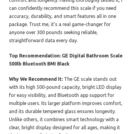
can confidently recommend this scale if you need
accuracy, durability, and smart features all in one
package. Trust me, it’s a real game-changer for
anyone over 300 pounds seeking reliable,
straightforward data every day.
Top Recommendation:
GE Digital Bathroom Scale
500lb Bluetooth BMI Black
Why We Recommend It:
The GE scale stands out
with its high 500-pound capacity, bright LED display
for easy visibility, and Bluetooth app support for
multiple users. Its larger platform improves comfort,
and its durable tempered glass ensures longevity.
Unlike others, it combines smart technology with a
clear, bright display designed for all ages, making it