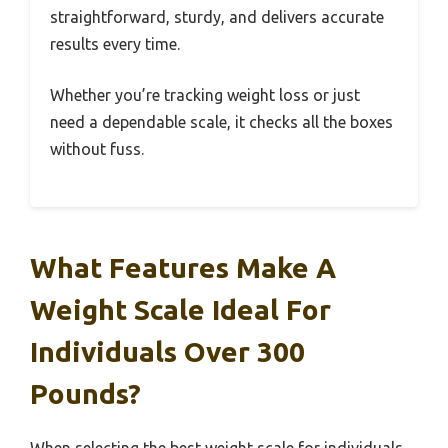
straightforward, sturdy, and delivers accurate
results every time.
Whether you’re tracking weight loss or just
need a dependable scale, it checks all the boxes
without fuss.
What Features Make A
Weight Scale Ideal For
Individuals Over 300
Pounds?
When selecting the best weight scale for individuals