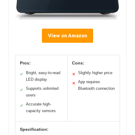
View on Amazon
Pros:
Cons:
Bright, easy-to-read
Slightly higher price
✓
✕
LED display
App requires
✕
Supports unlimited
Bluetooth connection
✓
users
Accurate high-
✓
capacity sensors
Specification: