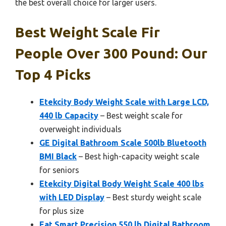
the best overall choice for larger users.
Best Weight Scale Fir
People Over 300 Pound: Our
Top 4 Picks
Etekcity Body Weight Scale with Large LCD,
440 lb Capacity
– Best weight scale for
overweight individuals
GE Digital Bathroom Scale 500lb Bluetooth
BMI Black
– Best high-capacity weight scale
for seniors
Etekcity Digital Body Weight Scale 400 lbs
with LED Display
– Best sturdy weight scale
for plus size
Eat Smart Precision 550 lb Digital Bathroom