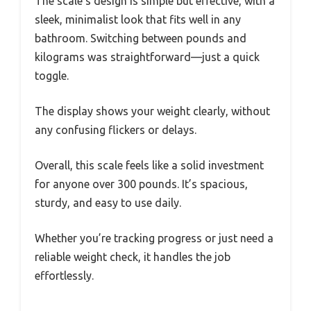
The scale’s design is simple but effective, with a
sleek, minimalist look that fits well in any
bathroom. Switching between pounds and
kilograms was straightforward—just a quick
toggle.
The display shows your weight clearly, without
any confusing flickers or delays.
Overall, this scale feels like a solid investment
for anyone over 300 pounds. It’s spacious,
sturdy, and easy to use daily.
Whether you’re tracking progress or just need a
reliable weight check, it handles the job
effortlessly.