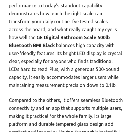
performance to today’s standout capability
demonstrates how much the right scale can
transform your daily routine. I’ve tested scales
across the board, and what really caught my eye is
how well the
GE Digital Bathroom Scale 500lb
Bluetooth BMI Black
balances high capacity with
user-friendly features. Its bright LED display is crystal
clear, especially for anyone who finds traditional
LCDs hard to read. Plus, with a generous 500-pound
capacity, it easily accommodates larger users while
maintaining measurement precision down to 0.1lb.
Compared to the others, it offers seamless Bluetooth
connectivity and an app that supports multiple users,
making it practical for the whole family. Its large
platform and durable tempered glass design add
comfort and longevity. Having thoroughly tested it, I