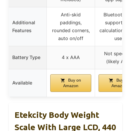
Anti-skid
Bluetooth a
Additional
paddings,
support, BM
Features
rounded corners,
calculation, mu
auto on/off
user
Not specifi
Battery Type
4 x AAA
(likely AAA
Buy on
Buy on
Available
Amazon
Amazon
Etekcity Body Weight
Scale With Large LCD, 440