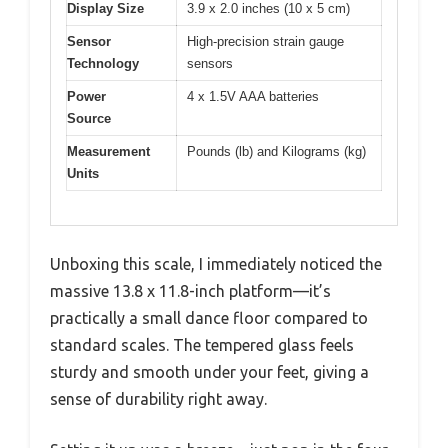
Display Size
3.9 x 2.0 inches (10 x 5 cm)
Sensor
High-precision strain gauge
Technology
sensors
Power
4 x 1.5V AAA batteries
Source
Measurement
Pounds (lb) and Kilograms (kg)
Units
Unboxing this scale, I immediately noticed the
massive 13.8 x 11.8-inch platform—it’s
practically a small dance floor compared to
standard scales. The tempered glass feels
sturdy and smooth under your feet, giving a
sense of durability right away.