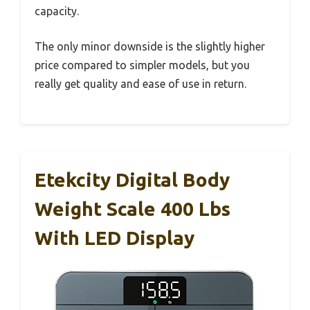
capacity.
The only minor downside is the slightly higher
price compared to simpler models, but you
really get quality and ease of use in return.
Etekcity Digital Body
Weight Scale 400 Lbs
With LED Display