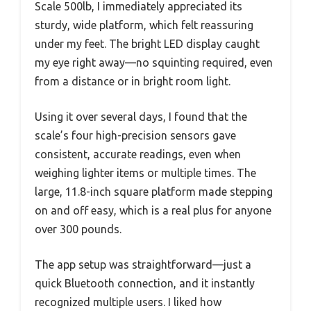
Scale 500lb, I immediately appreciated its
sturdy, wide platform, which felt reassuring
under my feet. The bright LED display caught
my eye right away—no squinting required, even
from a distance or in bright room light.
Using it over several days, I found that the
scale’s four high-precision sensors gave
consistent, accurate readings, even when
weighing lighter items or multiple times. The
large, 11.8-inch square platform made stepping
on and off easy, which is a real plus for anyone
over 300 pounds.
The app setup was straightforward—just a
quick Bluetooth connection, and it instantly
recognized multiple users. I liked how