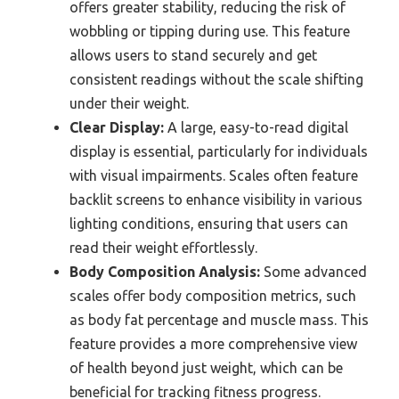
offers greater stability, reducing the risk of
wobbling or tipping during use. This feature
allows users to stand securely and get
consistent readings without the scale shifting
under their weight.
Clear Display:
A large, easy-to-read digital
display is essential, particularly for individuals
with visual impairments. Scales often feature
backlit screens to enhance visibility in various
lighting conditions, ensuring that users can
read their weight effortlessly.
Body Composition Analysis:
Some advanced
scales offer body composition metrics, such
as body fat percentage and muscle mass. This
feature provides a more comprehensive view
of health beyond just weight, which can be
beneficial for tracking fitness progress.