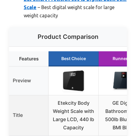
Scale
– Best digital weight scale for large
weight capacity
Product Comparison
Features
Best Choice
Runner Up
Preview
Etekcity Body
GE Digital
Weight Scale with
Bathroom Sc
Title
Large LCD, 440 lb
500lb Blueto
Capacity
BMI Black