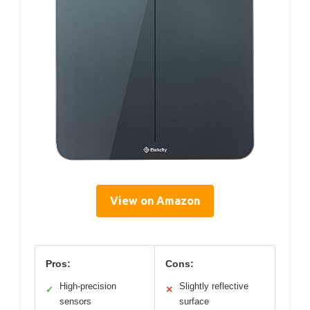
View on Amazon
Pros:
Cons:
High-precision
Slightly reflective
✓
✕
sensors
surface