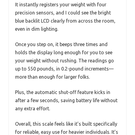
It instantly registers your weight with four
precision sensors, and I could see the bright
blue backlit LCD clearly from across the room,
even in dim lighting.
Once you step on, it beeps three times and
holds the display long enough for you to see
your weight without rushing. The readings go
up to 550 pounds, in 0.2-pound increments—
more than enough for larger folks.
Plus, the automatic shut-off feature kicks in
after a few seconds, saving battery life without
any extra effort.
Overall, this scale feels like it’s built specifically
for reliable, easy use for heavier individuals. It’s