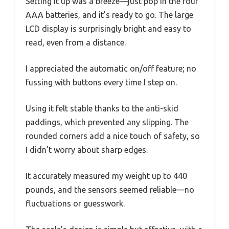
Setting it up was a breeze—just pop in the four
AAA batteries, and it’s ready to go. The large
LCD display is surprisingly bright and easy to
read, even from a distance.
I appreciated the automatic on/off feature; no
fussing with buttons every time I step on.
Using it felt stable thanks to the anti-skid
paddings, which prevented any slipping. The
rounded corners add a nice touch of safety, so
I didn’t worry about sharp edges.
It accurately measured my weight up to 440
pounds, and the sensors seemed reliable—no
fluctuations or guesswork.