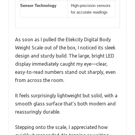
Sensor Technology
High-precision sensors
for accurate readings
As soon as I pulled the Etekcity Digital Body
Weight Scale out of the box, I noticed its sleek
design and sturdy build. The large, bright LED
display immediately caught my eye—clear,
easy-to-read numbers stand out sharply, even
from across the room.
It feels surprisingly lightweight but solid, with a
smooth glass surface that’s both modern and
reassuringly durable.
Stepping onto the scale, I appreciated how