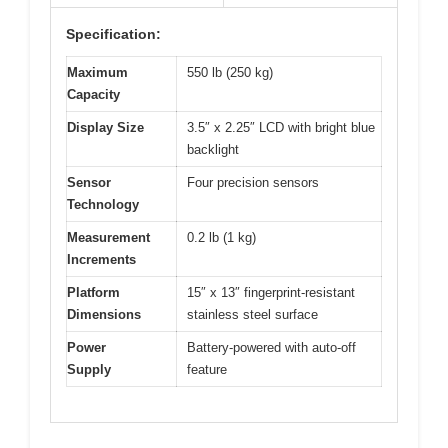
Specification:
Maximum
550 lb (250 kg)
Capacity
Display Size
3.5″ x 2.25″ LCD with bright blue
backlight
Sensor
Four precision sensors
Technology
Measurement
0.2 lb (1 kg)
Increments
Platform
15″ x 13″ fingerprint-resistant
Dimensions
stainless steel surface
Power
Battery-powered with auto-off
Supply
feature