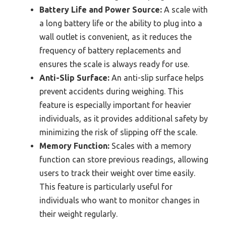
Battery Life and Power Source:
A scale with
a long battery life or the ability to plug into a
wall outlet is convenient, as it reduces the
frequency of battery replacements and
ensures the scale is always ready for use.
Anti-Slip Surface:
An anti-slip surface helps
prevent accidents during weighing. This
feature is especially important for heavier
individuals, as it provides additional safety by
minimizing the risk of slipping off the scale.
Memory Function:
Scales with a memory
function can store previous readings, allowing
users to track their weight over time easily.
This feature is particularly useful for
individuals who want to monitor changes in
their weight regularly.