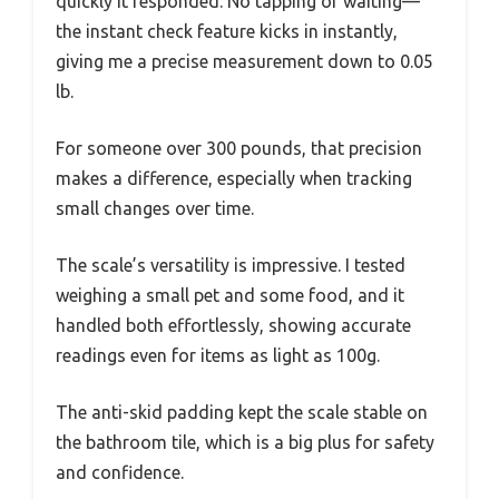
quickly it responded. No tapping or waiting—
the instant check feature kicks in instantly,
giving me a precise measurement down to 0.05
lb.
For someone over 300 pounds, that precision
makes a difference, especially when tracking
small changes over time.
The scale’s versatility is impressive. I tested
weighing a small pet and some food, and it
handled both effortlessly, showing accurate
readings even for items as light as 100g.
The anti-skid padding kept the scale stable on
the bathroom tile, which is a big plus for safety
and confidence.