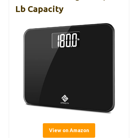
Lb Capacity
View on Amazon