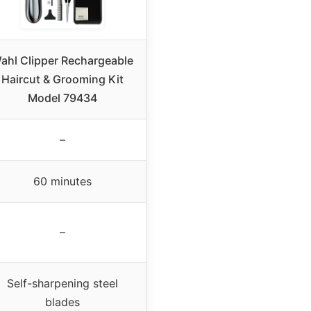
ahl Clipper Rechargeable
Haircut & Grooming Kit
Model 79434
–
60 minutes
–
Self-sharpening steel
blades