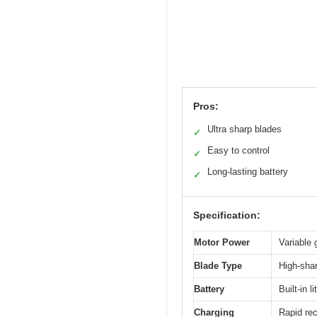
Pros:
Ultra sharp blades
✓
Easy to control
✓
Long-lasting battery
✓
Specification:
Motor Power
Variable 
Blade Type
High-shar
Battery
Built-in 
Charging
Rapid rec