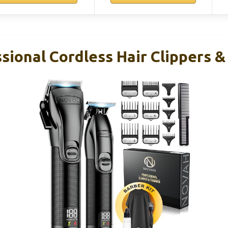
sional Cordless Hair Clippers &