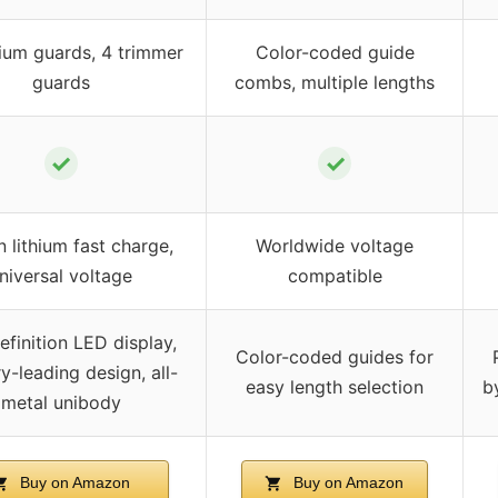
ium guards, 4 trimmer
Color-coded guide
guards
combs, multiple lengths
✓
✓
in lithium fast charge,
Worldwide voltage
niversal voltage
compatible
efinition LED display,
Color-coded guides for
y-leading design, all-
easy length selection
b
metal unibody
Buy on Amazon
Buy on Amazon