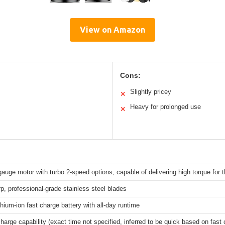
View on Amazon
Cons:
Slightly pricey
✕
Heavy for prolonged use
✕
gauge motor with turbo 2-speed options, capable of delivering high torque for t
p, professional-grade stainless steel blades
lithium-ion fast charge battery with all-day runtime
harge capability (exact time not specified, inferred to be quick based on fast 