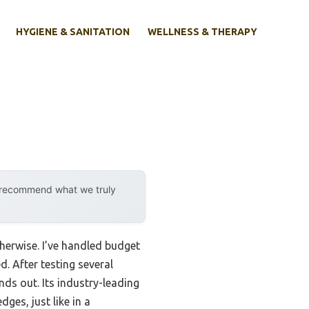
HYGIENE & SANITATION
WELLNESS & THERAPY
y recommend what we truly
herwise. I’ve handled budget
. After testing several
nds out. Its industry-leading
ges, just like in a