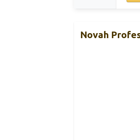
Novah Profes