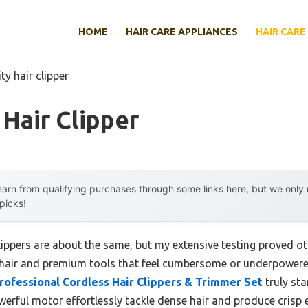
HOME
HAIR CARE APPLIANCES
HAIR CARE
ty hair clipper
 Hair Clipper
arn from qualifying purchases through some links here, but we onl
 picks!
lippers are about the same, but my extensive testing proved ot
k hair and premium tools that feel cumbersome or underpowered
rofessional Cordless Hair Clippers & Trimmer Set
truly sta
erful motor effortlessly tackle dense hair and produce crisp ed