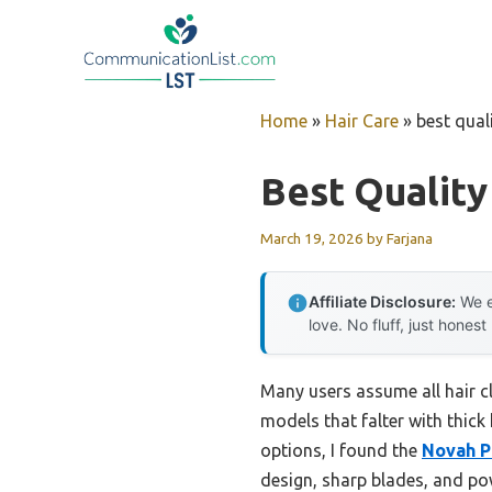
Skip
to
content
Home
»
Hair Care
»
best quali
Best Quality
March 19, 2026
by
Farjana
Affiliate Disclosure:
We e
love. No fluff, just honest
Many users assume all hair c
models that falter with thic
options, I found the
Novah P
design, sharp blades, and pow