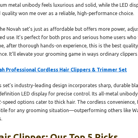
m metal unibody feels luxurious and solid, while the LED disp
ld quality won me over as a reliable, high-performance choice.
e Novah set’s just as affordable but offers more power, adjus
d use. It’s perfect for both pros and serious home users who 
 after thorough hands-on experience, this is the best quality 
ce. It’ll elevate your grooming game in ways ordinary clippers
h Professional Cordless Hair Clippers & Trimmer Set
 set’s industry-leading design incorporates sharp, durable bl
efinition LED display for precise control. Its all-metal unibody
2-speed options cater to thick hair. The cordless convenience,
atile for any grooming situation—outperforming others like Wa
.
air Clipper: Our Top 5 Picks