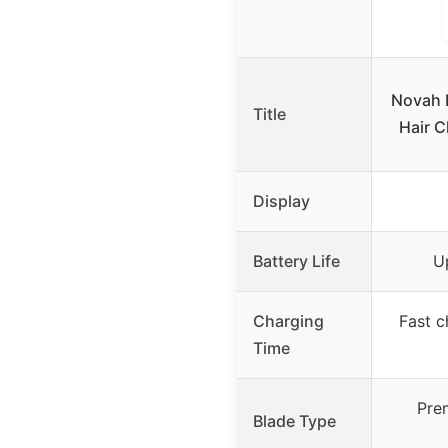
Novah 
Title
Hair C
Display
Battery Life
U
Charging
Fast c
Time
Pre
Blade Type