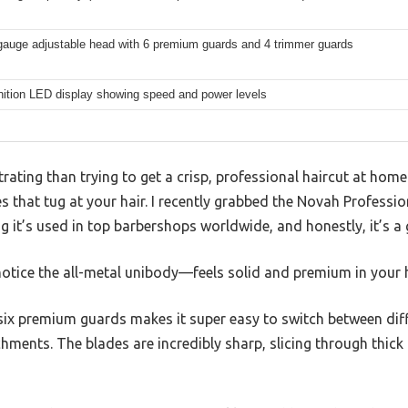
 gauge adjustable head with 6 premium guards and 4 trimmer guards
nition LED display showing speed and power levels
rating than trying to get a crisp, professional haircut at hom
s that tug at your hair. I recently grabbed the Novah Professio
g it’s used in top barbershops worldwide, and honestly, it’s 
notice the all-metal unibody—feels solid and premium in your 
six premium guards makes it super easy to switch between diff
chments. The blades are incredibly sharp, slicing through thick