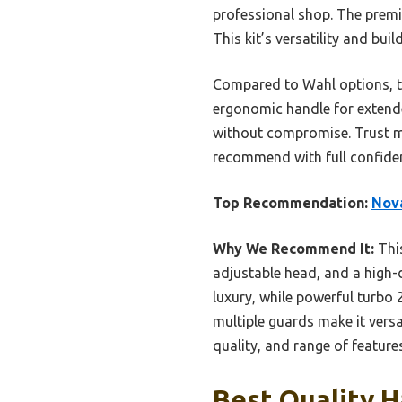
professional shop. The premiu
This kit’s versatility and bui
Compared to Wahl options, th
ergonomic handle for extende
without compromise. Trust me,
recommend with full confiden
Top Recommendation:
Nova
Why We Recommend It:
This
adjustable head, and a high-d
luxury, while powerful turbo 
multiple guards make it vers
quality, and range of features
Best Quality H