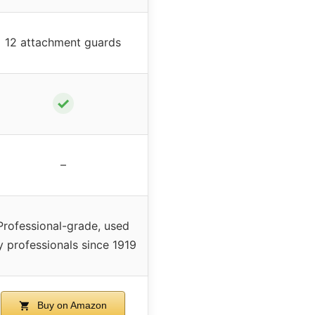
12 attachment guards
✓
–
Professional-grade, used
y professionals since 1919
Buy on Amazon