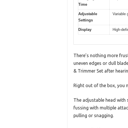
Time
Adjustable
Variable
Settings
Display
High-defi
There’s nothing more frust
uneven edges or dull blade
& Trimmer Set after hearin
Right out of the box, you 
The adjustable head with 
fussing with multiple atta
pulling or snagging.