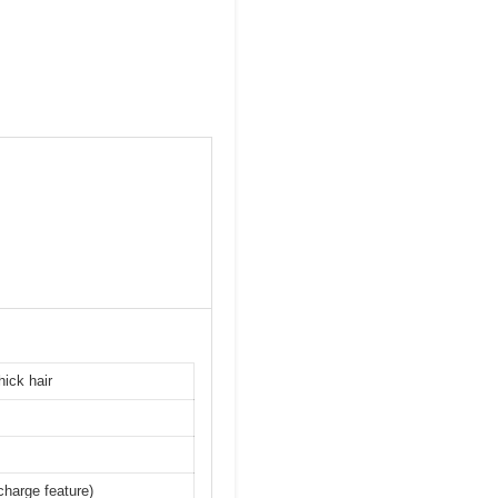
hick hair
charge feature)