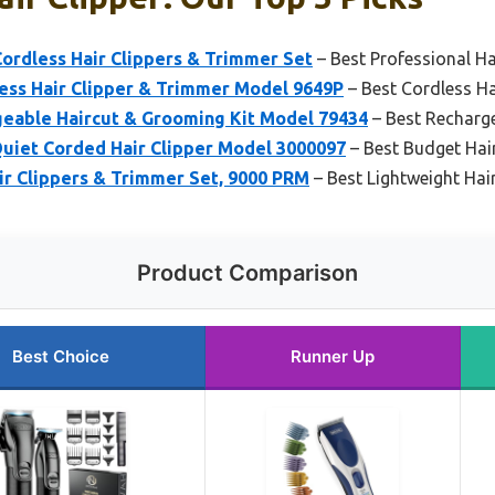
ordless Hair Clippers & Trimmer Set
– Best Professional Ha
less Hair Clipper & Trimmer Model 9649P
– Best Cordless Ha
geable Haircut & Grooming Kit Model 79434
– Best Recharge
Quiet Corded Hair Clipper Model 3000097
– Best Budget Hair
r Clippers & Trimmer Set, 9000 PRM
– Best Lightweight Hair
Product Comparison
Best Choice
Runner Up