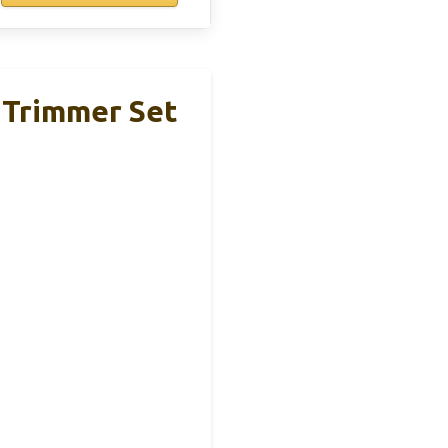
 Trimmer Set