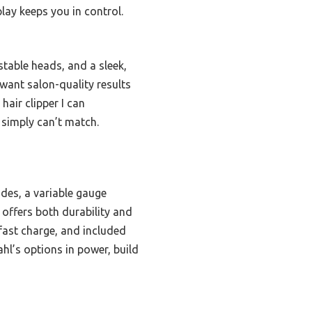
lay keeps you in control.
table heads, and a sleek,
want salon-quality results
hair clipper I can
 simply can’t match.
ades, a variable gauge
 offers both durability and
 fast charge, and included
hl’s options in power, build