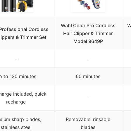
Wahl Color Pro Cordless
W
Professional Cordless
Hair Clipper & Trimmer
lippers & Trimmer Set
Model 9649P
–
–
p to 120 minutes
60 minutes
harge included, quick
–
recharge
mium sharp blades,
Removable, rinsable
stainless steel
blades