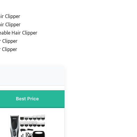
ir Clipper
ir Clipper
able Hair Clipper
 Clipper
 Clipper
Best Price