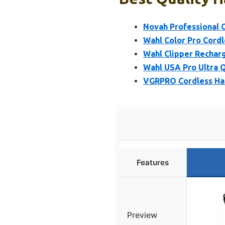
Novah Professional C
Wahl Color Pro Cord
Wahl Clipper Rechar
Wahl USA Pro Ultra 
VGRPRO Cordless Hai
Features
Preview