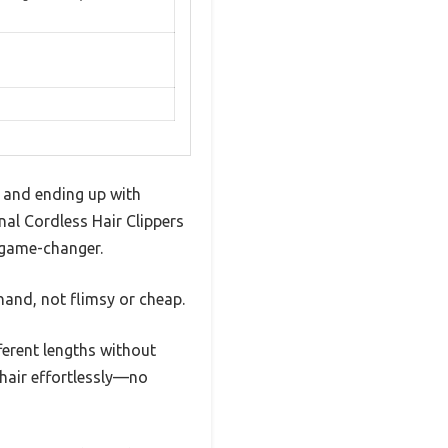
e and ending up with
nal Cordless Hair Clippers
a game-changer.
hand, not flimsy or cheap.
erent lengths without
 hair effortlessly—no