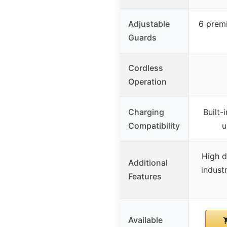
Adjustable
6 prem
Guards
Cordless
Operation
Charging
Built-
Compatibility
u
High d
Additional
industr
Features
Available