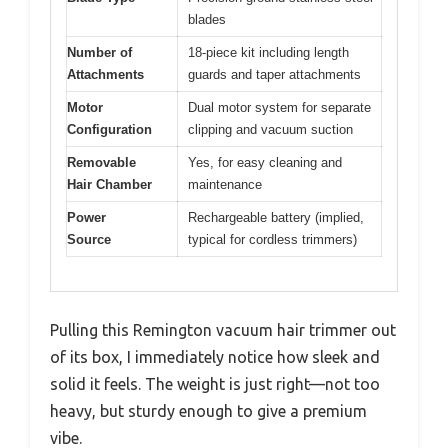
blades
Number of
18-piece kit including length
Attachments
guards and taper attachments
Motor
Dual motor system for separate
Configuration
clipping and vacuum suction
Removable
Yes, for easy cleaning and
Hair Chamber
maintenance
Power
Rechargeable battery (implied,
Source
typical for cordless trimmers)
Pulling this Remington vacuum hair trimmer out
of its box, I immediately notice how sleek and
solid it feels. The weight is just right—not too
heavy, but sturdy enough to give a premium
vibe.