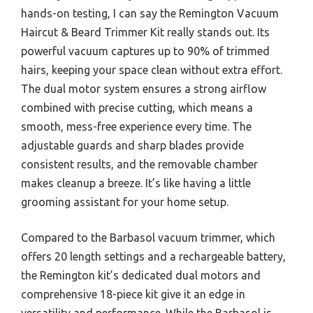
hands-on testing, I can say the Remington Vacuum
Haircut & Beard Trimmer Kit really stands out. Its
powerful vacuum captures up to 90% of trimmed
hairs, keeping your space clean without extra effort.
The dual motor system ensures a strong airflow
combined with precise cutting, which means a
smooth, mess-free experience every time. The
adjustable guards and sharp blades provide
consistent results, and the removable chamber
makes cleanup a breeze. It’s like having a little
grooming assistant for your home setup.
Compared to the Barbasol vacuum trimmer, which
offers 20 length settings and a rechargeable battery,
the Remington kit’s dedicated dual motors and
comprehensive 18-piece kit give it an edge in
versatility and performance. While the Barbasol is