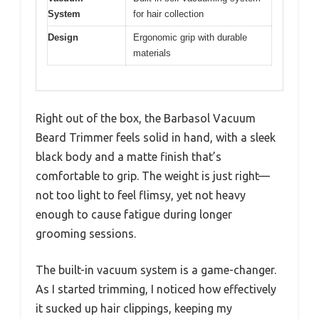
System
for hair collection
Design
Ergonomic grip with durable
materials
Right out of the box, the Barbasol Vacuum
Beard Trimmer feels solid in hand, with a sleek
black body and a matte finish that’s
comfortable to grip. The weight is just right—
not too light to feel flimsy, yet not heavy
enough to cause fatigue during longer
grooming sessions.
The built-in vacuum system is a game-changer.
As I started trimming, I noticed how effectively
it sucked up hair clippings, keeping my