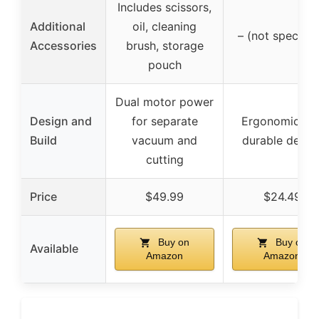
Includes scissors,
Additional
oil, cleaning
– (not specifie
Accessories
brush, storage
pouch
Dual motor power
Design and
for separate
Ergonomic an
Build
vacuum and
durable desig
cutting
Price
$49.99
$24.49
Buy on
Buy on
Available
Amazon
Amazon