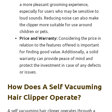
a more pleasant grooming experience,
especially for users who may be sensitive to
loud sounds. Reducing noise can also make
the clipper more suitable for use around
children or pets.
Price and Warranty:
Considering the price in
relation to the features offered is important
for finding good value. Additionally, a solid
warranty can provide peace of mind and
protect the investment in case of any defects
or issues.
How Does A Self Vacuuming
Hair Clipper Operate?
A self vacuuming hair clipper operates through a