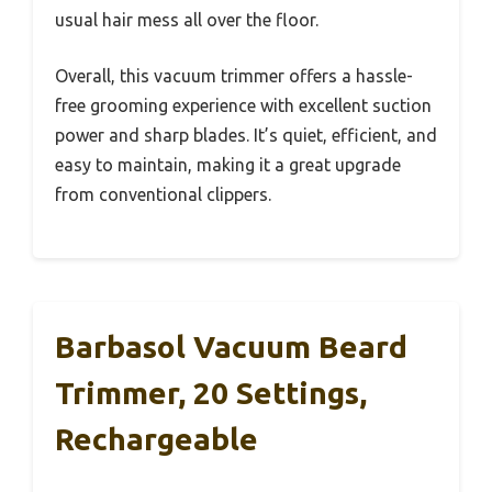
usual hair mess all over the floor.
Overall, this vacuum trimmer offers a hassle-
free grooming experience with excellent suction
power and sharp blades. It’s quiet, efficient, and
easy to maintain, making it a great upgrade
from conventional clippers.
Barbasol Vacuum Beard
Trimmer, 20 Settings,
Rechargeable