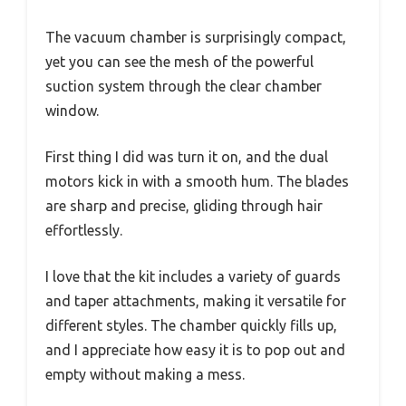
The vacuum chamber is surprisingly compact,
yet you can see the mesh of the powerful
suction system through the clear chamber
window.
First thing I did was turn it on, and the dual
motors kick in with a smooth hum. The blades
are sharp and precise, gliding through hair
effortlessly.
I love that the kit includes a variety of guards
and taper attachments, making it versatile for
different styles. The chamber quickly fills up,
and I appreciate how easy it is to pop out and
empty without making a mess.