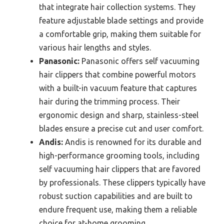
that integrate hair collection systems. They
feature adjustable blade settings and provide
a comfortable grip, making them suitable for
various hair lengths and styles.
Panasonic:
Panasonic offers self vacuuming
hair clippers that combine powerful motors
with a built-in vacuum feature that captures
hair during the trimming process. Their
ergonomic design and sharp, stainless-steel
blades ensure a precise cut and user comfort.
Andis:
Andis is renowned for its durable and
high-performance grooming tools, including
self vacuuming hair clippers that are favored
by professionals. These clippers typically have
robust suction capabilities and are built to
endure frequent use, making them a reliable
choice for at-home grooming.