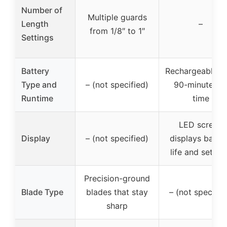
Number of
Multiple guards
Length
–
from 1/8″ to 1″
Settings
Battery
Rechargeable w
Type and
– (not specified)
90-minute ru
Runtime
time
LED screen
Display
– (not specified)
displays batte
life and settin
Precision-ground
Blade Type
blades that stay
– (not specifie
sharp