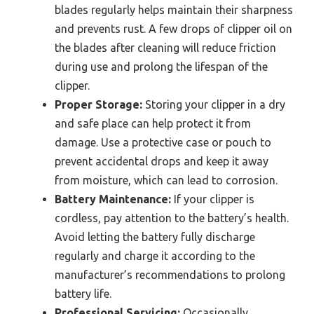
blades regularly helps maintain their sharpness
and prevents rust. A few drops of clipper oil on
the blades after cleaning will reduce friction
during use and prolong the lifespan of the
clipper.
Proper Storage:
Storing your clipper in a dry
and safe place can help protect it from
damage. Use a protective case or pouch to
prevent accidental drops and keep it away
from moisture, which can lead to corrosion.
Battery Maintenance:
If your clipper is
cordless, pay attention to the battery’s health.
Avoid letting the battery fully discharge
regularly and charge it according to the
manufacturer’s recommendations to prolong
battery life.
Professional Servicing:
Occasionally,