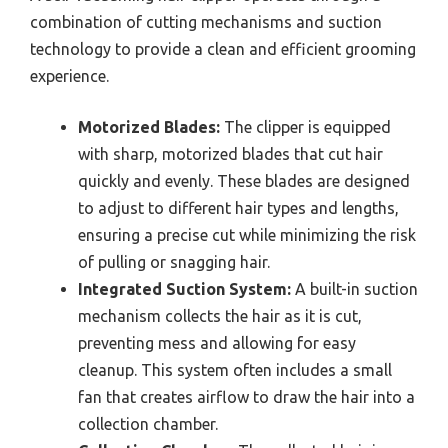
combination of cutting mechanisms and suction
technology to provide a clean and efficient grooming
experience.
Motorized Blades:
The clipper is equipped
with sharp, motorized blades that cut hair
quickly and evenly. These blades are designed
to adjust to different hair types and lengths,
ensuring a precise cut while minimizing the risk
of pulling or snagging hair.
Integrated Suction System:
A built-in suction
mechanism collects the hair as it is cut,
preventing mess and allowing for easy
cleanup. This system often includes a small
fan that creates airflow to draw the hair into a
collection chamber.