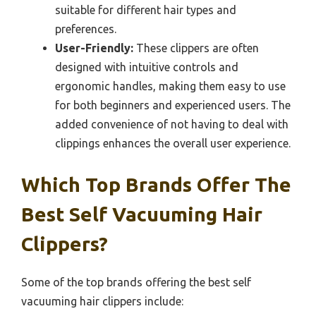
suitable for different hair types and
preferences.
User-Friendly:
These clippers are often
designed with intuitive controls and
ergonomic handles, making them easy to use
for both beginners and experienced users. The
added convenience of not having to deal with
clippings enhances the overall user experience.
Which Top Brands Offer The
Best Self Vacuuming Hair
Clippers?
Some of the top brands offering the best self
vacuuming hair clippers include: