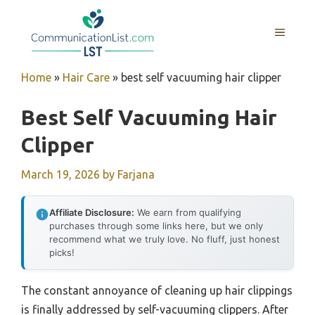
Skip
to
MENU
content
Home
»
Hair Care
»
best self vacuuming hair clipper
Best Self Vacuuming Hair
Clipper
March 19, 2026
by
Farjana
Affiliate Disclosure:
We earn from qualifying
purchases through some links here, but we only
recommend what we truly love. No fluff, just honest
picks!
The constant annoyance of cleaning up hair clippings
is finally addressed by self-vacuuming clippers. After