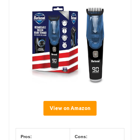
View on Amazon
Pros:
Cons: