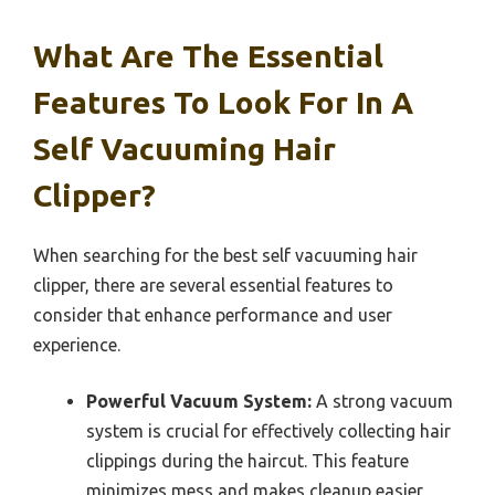
What Are The Essential
Features To Look For In A
Self Vacuuming Hair
Clipper?
When searching for the best self vacuuming hair
clipper, there are several essential features to
consider that enhance performance and user
experience.
Powerful Vacuum System:
A strong vacuum
system is crucial for effectively collecting hair
clippings during the haircut. This feature
minimizes mess and makes cleanup easier,