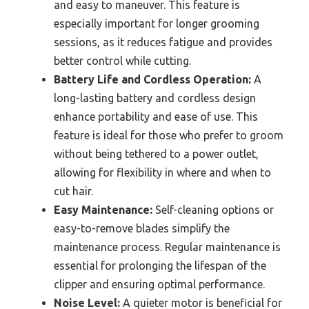
and easy to maneuver. This feature is
especially important for longer grooming
sessions, as it reduces fatigue and provides
better control while cutting.
Battery Life and Cordless Operation:
A
long-lasting battery and cordless design
enhance portability and ease of use. This
feature is ideal for those who prefer to groom
without being tethered to a power outlet,
allowing for flexibility in where and when to
cut hair.
Easy Maintenance:
Self-cleaning options or
easy-to-remove blades simplify the
maintenance process. Regular maintenance is
essential for prolonging the lifespan of the
clipper and ensuring optimal performance.
Noise Level:
A quieter motor is beneficial for