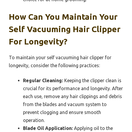
How Can You Maintain Your
Self Vacuuming Hair Clipper
For Longevity?
To maintain your self vacuuming hair clipper for
longevity, consider the following practices:
Regular Cleaning:
Keeping the clipper clean is
crucial for its performance and longevity. After
each use, remove any hair clippings and debris
from the blades and vacuum system to
prevent clogging and ensure smooth
operation.
Blade Oil Application:
Applying oil to the