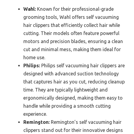
Wahl:
Known for their professional-grade
grooming tools, Wahl offers self vacuuming
hair clippers that efficiently collect hair while
cutting. Their models often feature powerful
motors and precision blades, ensuring a clean
cut and minimal mess, making them ideal for
home use.
Philips:
Philips self vacuuming hair clippers are
designed with advanced suction technology
that captures hair as you cut, reducing cleanup
time. They are typically lightweight and
ergonomically designed, making them easy to
handle while providing a smooth cutting
experience.
Remington:
Remington’s self vacuuming hair
clippers stand out for their innovative designs