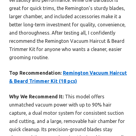
great for quick trims, the Remington’s sturdy blades,
larger chamber, and included accessories make it a
better long-term investment for quality, convenience,
and thoroughness. After testing all, I confidently
recommend the Remington Vacuum Haircut & Beard
Trimmer Kit for anyone who wants a cleaner, easier
grooming routine.
Top Recommendation:
Remington Vacuum Haircut
& Beard Trimmer Kit (18 pcs)
Why We Recommend It:
This model offers
unmatched vacuum power with up to 90% hair
capture, a dual motor system for consistent suction
and cutting, and a large, removable hair chamber for
quick cleanup. Its precision-ground blades stay