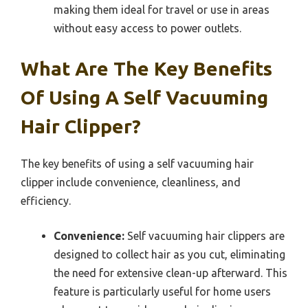
making them ideal for travel or use in areas
without easy access to power outlets.
What Are The Key Benefits
Of Using A Self Vacuuming
Hair Clipper?
The key benefits of using a self vacuuming hair
clipper include convenience, cleanliness, and
efficiency.
Convenience:
Self vacuuming hair clippers are
designed to collect hair as you cut, eliminating
the need for extensive clean-up afterward. This
feature is particularly useful for home users