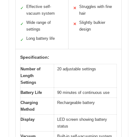
Effective self-
Struggles with fine
✓
✕
vacuum system
hair
Wide range of
Slightly bulkier
✓
✕
settings
design
Long battery life
✓
Specification:
Number of
20 adjustable settings
Length
Settings
Battery Life
90 minutes of continuous use
Charging
Rechargeable battery
Method
Display
LED screen showing battery
status
Vacuum
Built-in self-vacuuming system