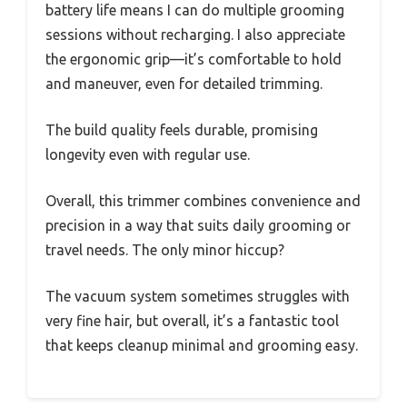
battery life means I can do multiple grooming
sessions without recharging. I also appreciate
the ergonomic grip—it’s comfortable to hold
and maneuver, even for detailed trimming.
The build quality feels durable, promising
longevity even with regular use.
Overall, this trimmer combines convenience and
precision in a way that suits daily grooming or
travel needs. The only minor hiccup?
The vacuum system sometimes struggles with
very fine hair, but overall, it’s a fantastic tool
that keeps cleanup minimal and grooming easy.