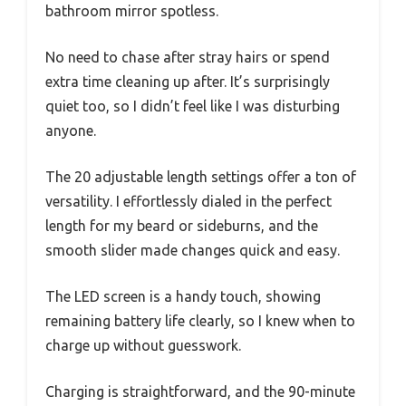
bathroom mirror spotless.
No need to chase after stray hairs or spend
extra time cleaning up after. It’s surprisingly
quiet too, so I didn’t feel like I was disturbing
anyone.
The 20 adjustable length settings offer a ton of
versatility. I effortlessly dialed in the perfect
length for my beard or sideburns, and the
smooth slider made changes quick and easy.
The LED screen is a handy touch, showing
remaining battery life clearly, so I knew when to
charge up without guesswork.
Charging is straightforward, and the 90-minute