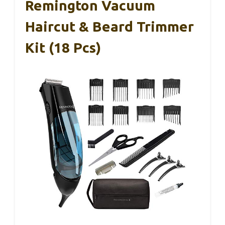
Remington Vacuum
Haircut & Beard Trimmer
Kit (18 Pcs)