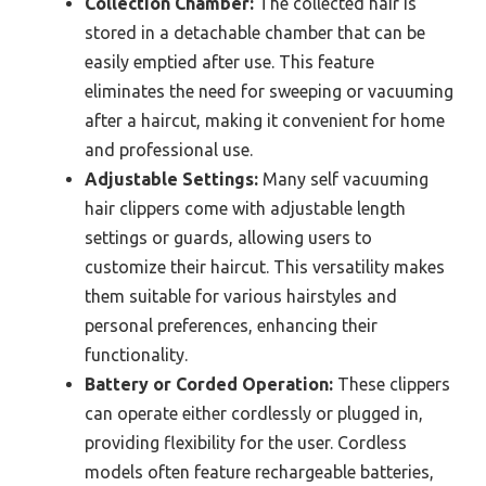
Collection Chamber:
The collected hair is
stored in a detachable chamber that can be
easily emptied after use. This feature
eliminates the need for sweeping or vacuuming
after a haircut, making it convenient for home
and professional use.
Adjustable Settings:
Many self vacuuming
hair clippers come with adjustable length
settings or guards, allowing users to
customize their haircut. This versatility makes
them suitable for various hairstyles and
personal preferences, enhancing their
functionality.
Battery or Corded Operation:
These clippers
can operate either cordlessly or plugged in,
providing flexibility for the user. Cordless
models often feature rechargeable batteries,