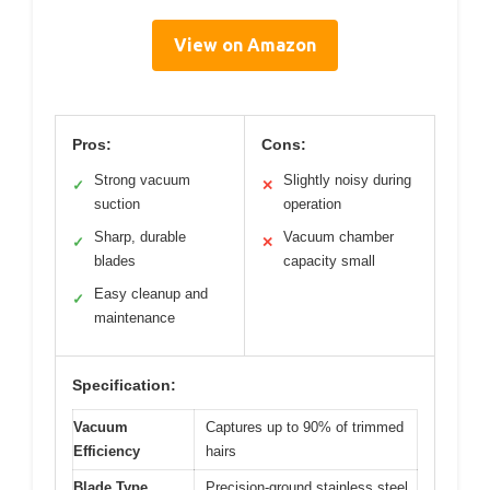
View on Amazon
Pros:
Cons:
Strong vacuum
Slightly noisy during
✓
✕
suction
operation
Sharp, durable
Vacuum chamber
✓
✕
blades
capacity small
Easy cleanup and
✓
maintenance
Specification:
Vacuum
Captures up to 90% of trimmed
Efficiency
hairs
Blade Type
Precision-ground stainless steel