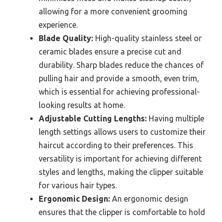
allowing for a more convenient grooming
experience.
Blade Quality:
High-quality stainless steel or
ceramic blades ensure a precise cut and
durability. Sharp blades reduce the chances of
pulling hair and provide a smooth, even trim,
which is essential for achieving professional-
looking results at home.
Adjustable Cutting Lengths:
Having multiple
length settings allows users to customize their
haircut according to their preferences. This
versatility is important for achieving different
styles and lengths, making the clipper suitable
for various hair types.
Ergonomic Design:
An ergonomic design
ensures that the clipper is comfortable to hold