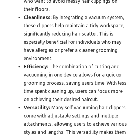
who want to avoid messy hair clippings on
their floors.
Cleanliness:
By integrating a vacuum system,
these clippers help maintain a tidy workspace,
significantly reducing hair scatter. This is
especially beneficial for individuals who may
have allergies or prefer a cleaner grooming
environment.
Efficiency:
The combination of cutting and
vacuuming in one device allows for a quicker
grooming process, saving users time. With less
time spent cleaning up, users can focus more
on achieving their desired haircut.
Versatility:
Many self vacuuming hair clippers
come with adjustable settings and multiple
attachments, allowing users to achieve various
styles and lengths. This versatility makes them