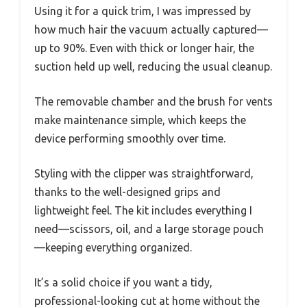
Using it for a quick trim, I was impressed by
how much hair the vacuum actually captured—
up to 90%. Even with thick or longer hair, the
suction held up well, reducing the usual cleanup.
The removable chamber and the brush for vents
make maintenance simple, which keeps the
device performing smoothly over time.
Styling with the clipper was straightforward,
thanks to the well-designed grips and
lightweight feel. The kit includes everything I
need—scissors, oil, and a large storage pouch
—keeping everything organized.
It’s a solid choice if you want a tidy,
professional-looking cut at home without the