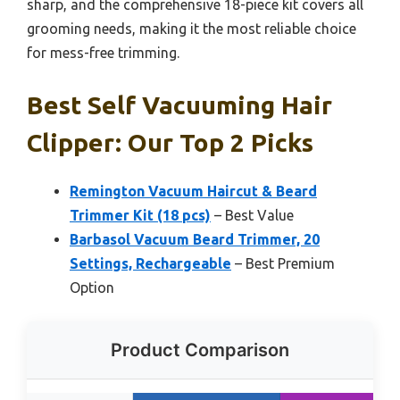
sharp, and the comprehensive 18-piece kit covers all
grooming needs, making it the most reliable choice
for mess-free trimming.
Best Self Vacuuming Hair
Clipper: Our Top 2 Picks
Remington Vacuum Haircut & Beard
Trimmer Kit (18 pcs)
– Best Value
Barbasol Vacuum Beard Trimmer, 20
Settings, Rechargeable
– Best Premium
Option
Product Comparison