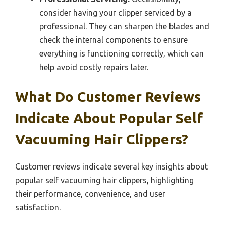
consider having your clipper serviced by a
professional. They can sharpen the blades and
check the internal components to ensure
everything is functioning correctly, which can
help avoid costly repairs later.
What Do Customer Reviews
Indicate About Popular Self
Vacuuming Hair Clippers?
Customer reviews indicate several key insights about
popular self vacuuming hair clippers, highlighting
their performance, convenience, and user
satisfaction.