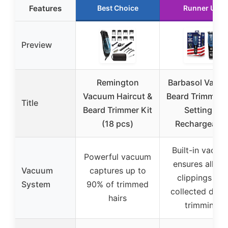
Features
Best Choice
Runner Up
Preview
Remington
Barbasol Vacu
Vacuum Haircut &
Beard Trimmer,
Title
Beard Trimmer Kit
Settings,
(18 pcs)
Rechargeable
Built-in vacuu
Powerful vacuum
ensures all hai
Vacuum
captures up to
clippings are
System
90% of trimmed
collected duri
hairs
trimming