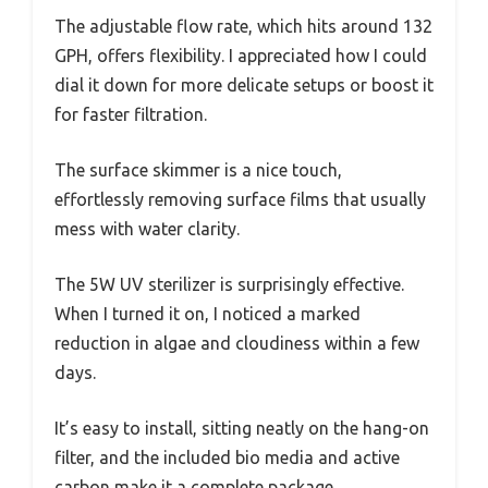
The adjustable flow rate, which hits around 132
GPH, offers flexibility. I appreciated how I could
dial it down for more delicate setups or boost it
for faster filtration.
The surface skimmer is a nice touch,
effortlessly removing surface films that usually
mess with water clarity.
The 5W UV sterilizer is surprisingly effective.
When I turned it on, I noticed a marked
reduction in algae and cloudiness within a few
days.
It’s easy to install, sitting neatly on the hang-on
filter, and the included bio media and active
carbon make it a complete package.