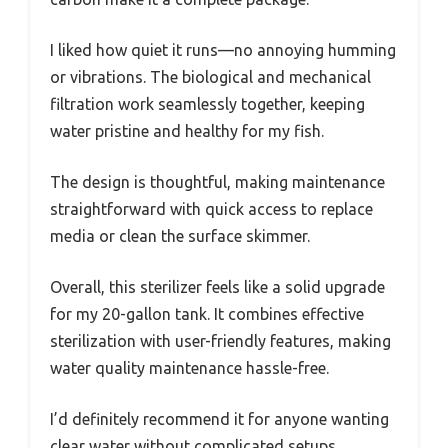
I liked how quiet it runs—no annoying humming
or vibrations. The biological and mechanical
filtration work seamlessly together, keeping
water pristine and healthy for my fish.
The design is thoughtful, making maintenance
straightforward with quick access to replace
media or clean the surface skimmer.
Overall, this sterilizer feels like a solid upgrade
for my 20-gallon tank. It combines effective
sterilization with user-friendly features, making
water quality maintenance hassle-free.
I’d definitely recommend it for anyone wanting
clear water without complicated setups.