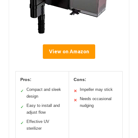
View on Amazon
Pros:
Cons:
Compact and sleek
Impeller may stick
✓
✕
design
Needs occasional
✕
Easy to install and
nudging
✓
adjust flow
Effective UV
✓
sterilizer