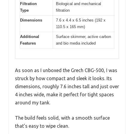
Filtration
Biological and mechanical
Type
filtration
Dimensions
7.6 x 4.4 x 6.5 inches (192 x
110.5 x 165 mm)
Additional
Surface skimmer, active carbon
Features
and bio media included
As soon as I unboxed the Grech CBG-500, I was
struck by how compact and sleek it looks. Its
dimensions, roughly 7.6 inches tall and just over
4 inches wide, make it perfect for tight spaces
around my tank.
The build feels solid, with a smooth surface
that’s easy to wipe clean.