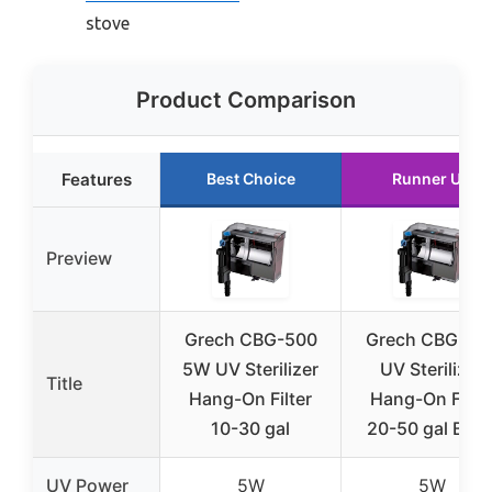
stove
Product Comparison
Features
Best Choice
Runner Up
Preview
Grech CBG-500
Grech CBG-80
5W UV Sterilizer
UV Sterilizer
Title
Hang-On Filter
Hang-On Filte
10-30 gal
20-50 gal Blac
UV Power
5W
5W