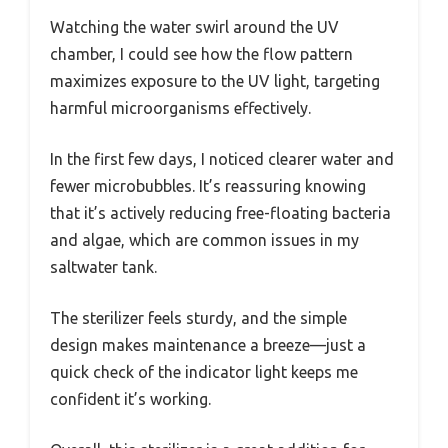
Watching the water swirl around the UV
chamber, I could see how the flow pattern
maximizes exposure to the UV light, targeting
harmful microorganisms effectively.
In the first few days, I noticed clearer water and
fewer microbubbles. It’s reassuring knowing
that it’s actively reducing free-floating bacteria
and algae, which are common issues in my
saltwater tank.
The sterilizer feels sturdy, and the simple
design makes maintenance a breeze—just a
quick check of the indicator light keeps me
confident it’s working.