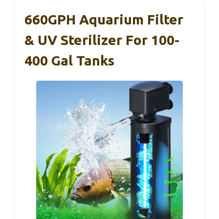
660GPH Aquarium Filter
& UV Sterilizer For 100-
400 Gal Tanks