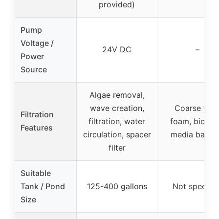
provided)
Pump
Voltage /
24V DC
–
Power
Source
Algae removal,
wave creation,
Coarse filte
Filtration
filtration, water
foam, bio filt
Features
circulation, spacer
media baske
filter
Suitable
Tank / Pond
125-400 gallons
Not specifie
Size