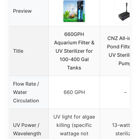
Preview
660GPH
CNZ All-in-O
Aquarium Filter &
Pond Filter w
Title
UV Sterilizer for
UV Sterilizer
100-400 Gal
Pump
Tanks
Flow Rate /
Water
660 GPH
–
Circulation
UV light for algae
UV Power /
killing (specific
13-watt UV
Wavelength
wattage not
sterilizer