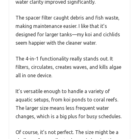
water clarity improved significantly.
The spacer filter caught debris and fish waste,
making maintenance easier. I like that it’s
designed for larger tanks—my koi and cichlids
seem happier with the cleaner water.
The 4-in-1 functionality really stands out. It
filters, circulates, creates waves, and kills algae
all in one device.
It’s versatile enough to handle a variety of
aquatic setups, from koi ponds to coral reefs.
The larger size means less frequent water
changes, which is a big plus for busy schedules.
Of course, it’s not perfect. The size might be a