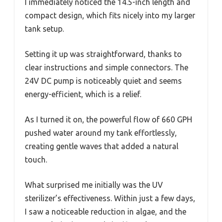
I immediately noticed the 14.5-inch length and
compact design, which fits nicely into my larger
tank setup.
Setting it up was straightforward, thanks to
clear instructions and simple connectors. The
24V DC pump is noticeably quiet and seems
energy-efficient, which is a relief.
As I turned it on, the powerful flow of 660 GPH
pushed water around my tank effortlessly,
creating gentle waves that added a natural
touch.
What surprised me initially was the UV
sterilizer’s effectiveness. Within just a few days,
I saw a noticeable reduction in algae, and the