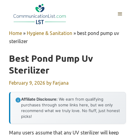
Skip
to
MENU
content
Home
»
Hygiene & Sanitation
»
best pond pump uv
sterilizer
Best Pond Pump Uv
Sterilizer
February 9, 2026
by
Farjana
Affiliate Disclosure:
We earn from qualifying
purchases through some links here, but we only
recommend what we truly love. No fluff, just honest
picks!
Many users assume that any UV sterilizer will keep