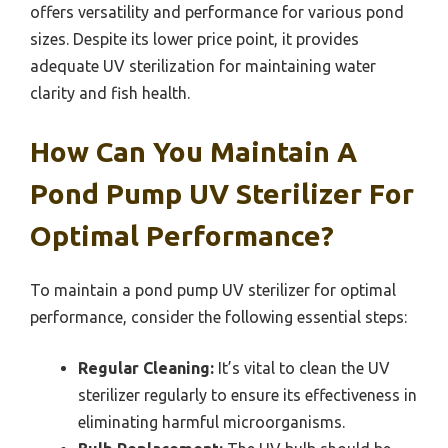
offers versatility and performance for various pond
sizes. Despite its lower price point, it provides
adequate UV sterilization for maintaining water
clarity and fish health.
How Can You Maintain A
Pond Pump UV Sterilizer For
Optimal Performance?
To maintain a pond pump UV sterilizer for optimal
performance, consider the following essential steps:
Regular Cleaning:
It’s vital to clean the UV
sterilizer regularly to ensure its effectiveness in
eliminating harmful microorganisms.