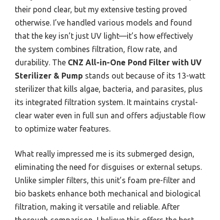
their pond clear, but my extensive testing proved
otherwise. I’ve handled various models and found
that the key isn’t just UV light—it’s how effectively
the system combines filtration, flow rate, and
durability. The
CNZ All-in-One Pond Filter with UV
Sterilizer & Pump
stands out because of its 13-watt
sterilizer that kills algae, bacteria, and parasites, plus
its integrated filtration system. It maintains crystal-
clear water even in full sun and offers adjustable flow
to optimize water features.
What really impressed me is its submerged design,
eliminating the need for disguises or external setups.
Unlike simpler filters, this unit’s foam pre-filter and
bio baskets enhance both mechanical and biological
filtration, making it versatile and reliable. After
thorough comparison, I believe this offers the best