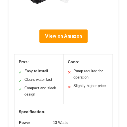
View on Amazon
Pros:
Cons:
Easy to install
Pump required for
✓
✕
operation
Clears water fast
✓
Slightly higher price
✕
Compact and sleek
✓
design
Specification:
Power
13 Watts