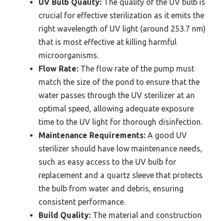
UV Bulb Quality:
The quality of the UV bulb is
crucial for effective sterilization as it emits the
right wavelength of UV light (around 253.7 nm)
that is most effective at killing harmful
microorganisms.
Flow Rate:
The flow rate of the pump must
match the size of the pond to ensure that the
water passes through the UV sterilizer at an
optimal speed, allowing adequate exposure
time to the UV light for thorough disinfection.
Maintenance Requirements:
A good UV
sterilizer should have low maintenance needs,
such as easy access to the UV bulb for
replacement and a quartz sleeve that protects
the bulb from water and debris, ensuring
consistent performance.
Build Quality:
The material and construction