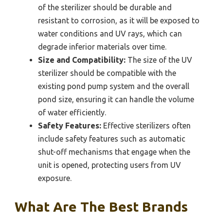
of the sterilizer should be durable and
resistant to corrosion, as it will be exposed to
water conditions and UV rays, which can
degrade inferior materials over time.
Size and Compatibility:
The size of the UV
sterilizer should be compatible with the
existing pond pump system and the overall
pond size, ensuring it can handle the volume
of water efficiently.
Safety Features:
Effective sterilizers often
include safety features such as automatic
shut-off mechanisms that engage when the
unit is opened, protecting users from UV
exposure.
What Are The Best Brands