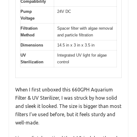
Compatibility
Pump
24V DC
Voltage
Filtration
Spacer filter with algae removal
Method
and particle filtration
Dimensions
14.5 in x 3 in x 3.5 in
UV
Integrated UV light for algae
Sterilization
control
When I first unboxed this 660GPH Aquarium
Filter & UV Sterilizer, I was struck by how solid
and sleek it looked. The size is bigger than most
filters I’ve used before, but it feels sturdy and
well-made.