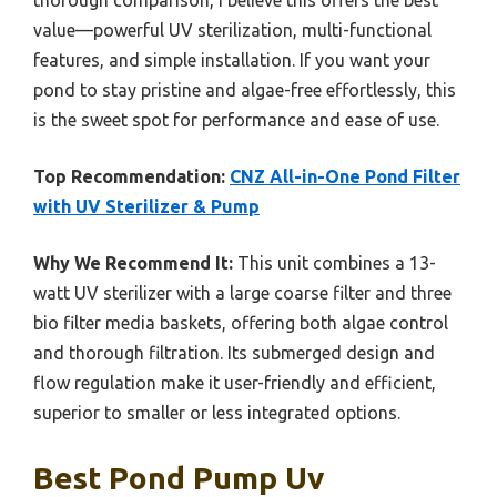
value—powerful UV sterilization, multi-functional
features, and simple installation. If you want your
pond to stay pristine and algae-free effortlessly, this
is the sweet spot for performance and ease of use.
Top Recommendation:
CNZ All-in-One Pond Filter
with UV Sterilizer & Pump
Why We Recommend It:
This unit combines a 13-
watt UV sterilizer with a large coarse filter and three
bio filter media baskets, offering both algae control
and thorough filtration. Its submerged design and
flow regulation make it user-friendly and efficient,
superior to smaller or less integrated options.
Best Pond Pump Uv