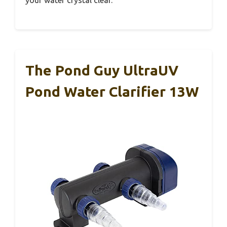
The Pond Guy UltraUV
Pond Water Clarifier 13W