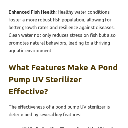
Enhanced Fish Health:
Healthy water conditions
foster a more robust fish population, allowing for
better growth rates and resilience against diseases.
Clean water not only reduces stress on fish but also
promotes natural behaviors, leading to a thriving
aquatic environment.
What Features Make A Pond
Pump UV Sterilizer
Effective?
The effectiveness of a pond pump UV sterilizer is
determined by several key features: