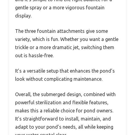
gentle spray or a more vigorous fountain
display.
The three fountain attachments give some
variety, which is fun. Whether you want a gentle
trickle or a more dramatic jet, switching them
out is hassle-free.
It’s a versatile setup that enhances the pond’s
look without complicating maintenance.
Overall, the submerged design, combined with
powerful sterilization and flexible features,
makes this a reliable choice for pond owners.
It’s straightforward to install, maintain, and
adapt to your pond’s needs, all while keeping
your water crystal clear.