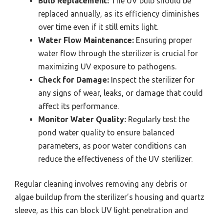
Bulb Replacement:
The UV bulb should be
replaced annually, as its efficiency diminishes
over time even if it still emits light.
Water Flow Maintenance:
Ensuring proper
water flow through the sterilizer is crucial for
maximizing UV exposure to pathogens.
Check for Damage:
Inspect the sterilizer for
any signs of wear, leaks, or damage that could
affect its performance.
Monitor Water Quality:
Regularly test the
pond water quality to ensure balanced
parameters, as poor water conditions can
reduce the effectiveness of the UV sterilizer.
Regular cleaning involves removing any debris or
algae buildup from the sterilizer’s housing and quartz
sleeve, as this can block UV light penetration and