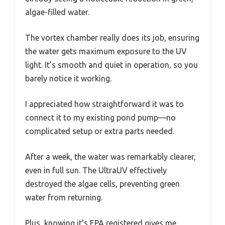
algae-filled water.
The vortex chamber really does its job, ensuring
the water gets maximum exposure to the UV
light. It’s smooth and quiet in operation, so you
barely notice it working.
I appreciated how straightforward it was to
connect it to my existing pond pump—no
complicated setup or extra parts needed.
After a week, the water was remarkably clearer,
even in full sun. The UltraUV effectively
destroyed the algae cells, preventing green
water from returning.
Plus, knowing it’s EPA registered gives me