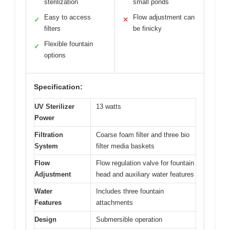
sterilization
small ponds
Easy to access
Flow adjustment can
✓
✕
filters
be finicky
Flexible fountain
✓
options
Specification:
UV Sterilizer
13 watts
Power
Filtration
Coarse foam filter and three bio
System
filter media baskets
Flow
Flow regulation valve for fountain
Adjustment
head and auxiliary water features
Water
Includes three fountain
Features
attachments
Design
Submersible operation