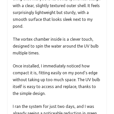
with a clear, slightly textured outer shell. It feels
surprisingly lightweight but sturdy, with a
smooth surface that looks sleek next to my
pond.
The vortex chamber inside is a clever touch,
designed to spin the water around the UV bulb
multiple times.
Once installed, I immediately noticed how
compact it is, fitting easily on my pond’s edge
without taking up too much space. The UV bulb
itself is easy to access and replace, thanks to
the simple design.
I ran the system for just two days, and I was
already seeing a noticeable reduction in green,