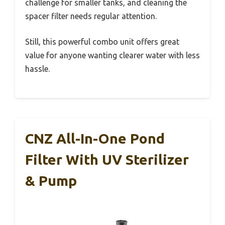
challenge for smaller tanks, and cleaning the
spacer filter needs regular attention.
Still, this powerful combo unit offers great
value for anyone wanting clearer water with less
hassle.
CNZ All-In-One Pond
Filter With UV Sterilizer
& Pump