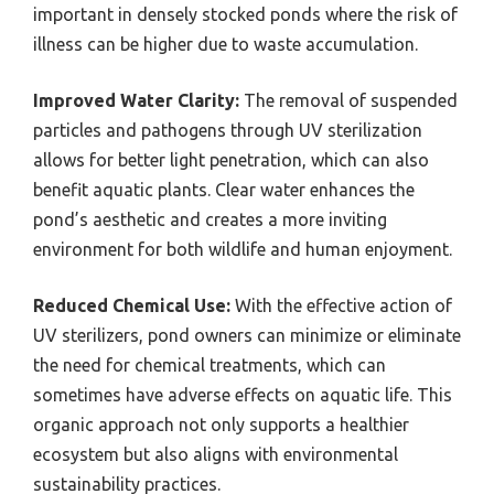
important in densely stocked ponds where the risk of
illness can be higher due to waste accumulation.
Improved Water Clarity:
The removal of suspended
particles and pathogens through UV sterilization
allows for better light penetration, which can also
benefit aquatic plants. Clear water enhances the
pond’s aesthetic and creates a more inviting
environment for both wildlife and human enjoyment.
Reduced Chemical Use:
With the effective action of
UV sterilizers, pond owners can minimize or eliminate
the need for chemical treatments, which can
sometimes have adverse effects on aquatic life. This
organic approach not only supports a healthier
ecosystem but also aligns with environmental
sustainability practices.