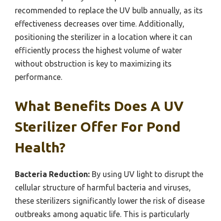
recommended to replace the UV bulb annually, as its
effectiveness decreases over time. Additionally,
positioning the sterilizer in a location where it can
efficiently process the highest volume of water
without obstruction is key to maximizing its
performance.
What Benefits Does A UV
Sterilizer Offer For Pond
Health?
Bacteria Reduction:
By using UV light to disrupt the
cellular structure of harmful bacteria and viruses,
these sterilizers significantly lower the risk of disease
outbreaks among aquatic life. This is particularly