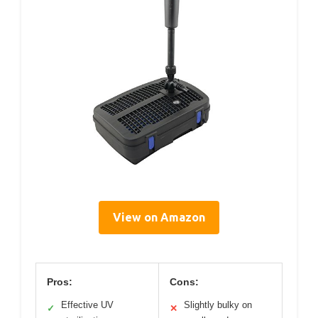
View on Amazon
Pros:
Cons:
Effective UV
Slightly bulky on
✓
✕