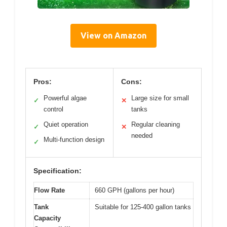
View on Amazon
Pros:
Cons:
Powerful algae
Large size for small
✓
✕
control
tanks
Quiet operation
Regular cleaning
✓
✕
needed
Multi-function design
✓
Specification:
Flow Rate
660 GPH (gallons per hour)
Tank
Suitable for 125-400 gallon tanks
Capacity