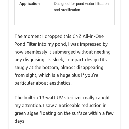
Application
Designed for pond water filtration
and sterilization
The moment I dropped this CNZ All-in-One
Pond Filter into my pond, I was impressed by
how seamlessly it submerged without needing
any disguising. Its sleek, compact design fits
snugly at the bottom, almost disappearing
from sight, which is a huge plus if you’re
particular about aesthetics.
The built-in 13-watt UV sterilizer really caught
my attention. I saw a noticeable reduction in
green algae floating on the surface within a few
days.