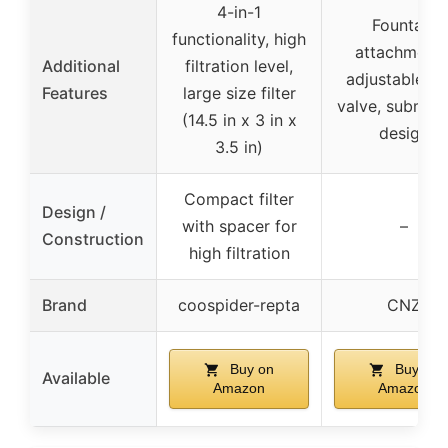
4-in-1
Fountain
functionality, high
attachments
Additional
filtration level,
adjustable fl
Features
large size filter
valve, submer
(14.5 in x 3 in x
design
3.5 in)
Compact filter
Design /
with spacer for
–
Construction
high filtration
Brand
coospider-repta
CNZ
Buy on
Buy on
Available
Amazon
Amazon