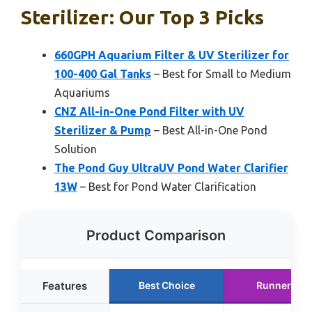
Sterilizer: Our Top 3 Picks
660GPH Aquarium Filter & UV Sterilizer for
100-400 Gal Tanks
– Best for Small to Medium
Aquariums
CNZ All-in-One Pond Filter with UV
Sterilizer & Pump
– Best All-in-One Pond
Solution
The Pond Guy UltraUV Pond Water Clarifier
13W
– Best for Pond Water Clarification
Product Comparison
Features
Best Choice
Runner Up