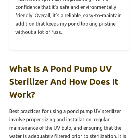
confidence that it’s safe and environmentally
friendly. Overall, it’s a reliable, easy-to-maintain
addition that keeps my pond looking pristine
without a lot of fuss.
What Is A Pond Pump UV
Sterilizer And How Does It
Work?
Best practices for using a pond pump UV sterilizer
involve proper sizing and installation, regular
maintenance of the UV bulb, and ensuring that the
water is adequately filtered prior to sterilization. It is