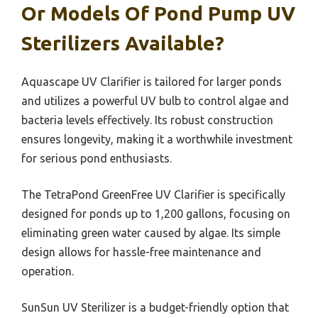
Or Models Of Pond Pump UV
Sterilizers Available?
Aquascape UV Clarifier is tailored for larger ponds
and utilizes a powerful UV bulb to control algae and
bacteria levels effectively. Its robust construction
ensures longevity, making it a worthwhile investment
for serious pond enthusiasts.
The TetraPond GreenFree UV Clarifier is specifically
designed for ponds up to 1,200 gallons, focusing on
eliminating green water caused by algae. Its simple
design allows for hassle-free maintenance and
operation.
SunSun UV Sterilizer is a budget-friendly option that