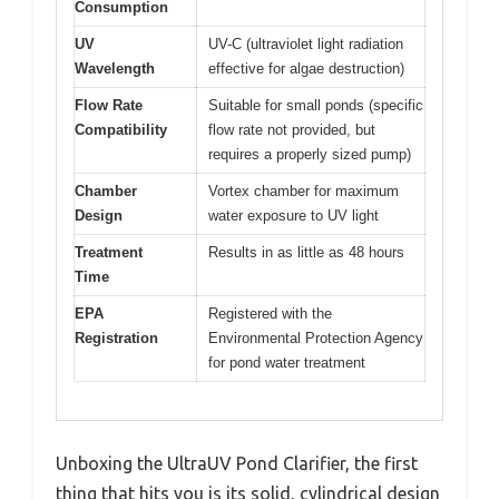
Consumption
UV
UV-C (ultraviolet light radiation
Wavelength
effective for algae destruction)
Flow Rate
Suitable for small ponds (specific
Compatibility
flow rate not provided, but
requires a properly sized pump)
Chamber
Vortex chamber for maximum
Design
water exposure to UV light
Treatment
Results in as little as 48 hours
Time
EPA
Registered with the
Registration
Environmental Protection Agency
for pond water treatment
Unboxing the UltraUV Pond Clarifier, the first
thing that hits you is its solid, cylindrical design