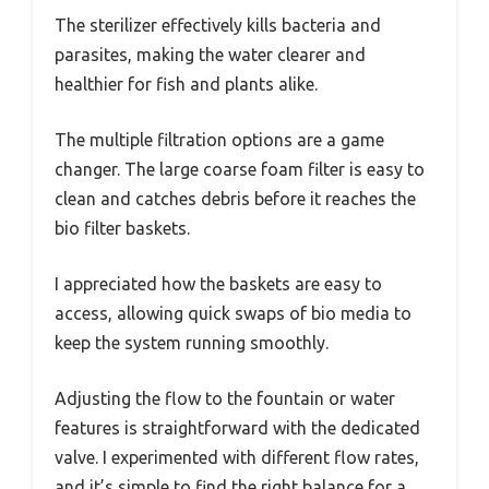
The sterilizer effectively kills bacteria and
parasites, making the water clearer and
healthier for fish and plants alike.
The multiple filtration options are a game
changer. The large coarse foam filter is easy to
clean and catches debris before it reaches the
bio filter baskets.
I appreciated how the baskets are easy to
access, allowing quick swaps of bio media to
keep the system running smoothly.
Adjusting the flow to the fountain or water
features is straightforward with the dedicated
valve. I experimented with different flow rates,
and it’s simple to find the right balance for a