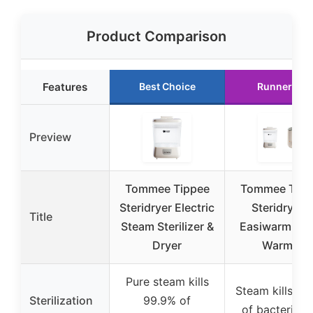
Product Comparison
Features
Best Choice
Runner Up
Preview
Tommee Tippee
Tommee Tipp
Steridryer Electric
Steridryer 
Title
Steam Sterilizer &
Easiwarm Bot
Dryer
Warmer
Pure steam kills
Steam kills 99
Sterilization
99.9% of
of bacteria a