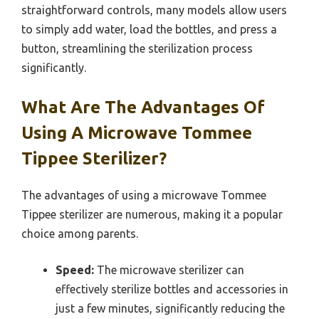
straightforward controls, many models allow users
to simply add water, load the bottles, and press a
button, streamlining the sterilization process
significantly.
What Are The Advantages Of
Using A Microwave Tommee
Tippee Sterilizer?
The advantages of using a microwave Tommee
Tippee sterilizer are numerous, making it a popular
choice among parents.
Speed:
The microwave sterilizer can
effectively sterilize bottles and accessories in
just a few minutes, significantly reducing the