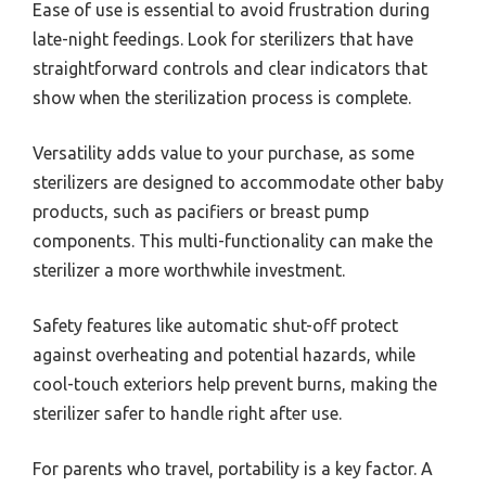
Ease of use is essential to avoid frustration during
late-night feedings. Look for sterilizers that have
straightforward controls and clear indicators that
show when the sterilization process is complete.
Versatility adds value to your purchase, as some
sterilizers are designed to accommodate other baby
products, such as pacifiers or breast pump
components. This multi-functionality can make the
sterilizer a more worthwhile investment.
Safety features like automatic shut-off protect
against overheating and potential hazards, while
cool-touch exteriors help prevent burns, making the
sterilizer safer to handle right after use.
For parents who travel, portability is a key factor. A