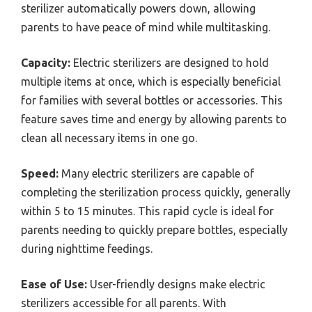
sterilizer automatically powers down, allowing
parents to have peace of mind while multitasking.
Capacity:
Electric sterilizers are designed to hold
multiple items at once, which is especially beneficial
for families with several bottles or accessories. This
feature saves time and energy by allowing parents to
clean all necessary items in one go.
Speed:
Many electric sterilizers are capable of
completing the sterilization process quickly, generally
within 5 to 15 minutes. This rapid cycle is ideal for
parents needing to quickly prepare bottles, especially
during nighttime feedings.
Ease of Use:
User-friendly designs make electric
sterilizers accessible for all parents. With