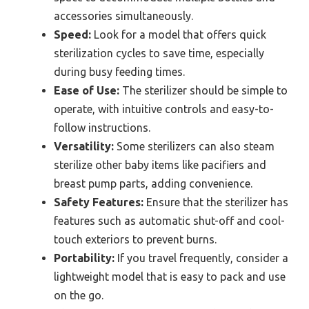
accessories simultaneously.
Speed:
Look for a model that offers quick
sterilization cycles to save time, especially
during busy feeding times.
Ease of Use:
The sterilizer should be simple to
operate, with intuitive controls and easy-to-
follow instructions.
Versatility:
Some sterilizers can also steam
sterilize other baby items like pacifiers and
breast pump parts, adding convenience.
Safety Features:
Ensure that the sterilizer has
features such as automatic shut-off and cool-
touch exteriors to prevent burns.
Portability:
If you travel frequently, consider a
lightweight model that is easy to pack and use
on the go.