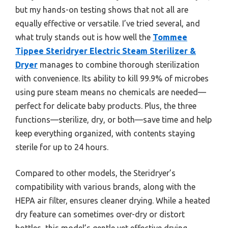
but my hands-on testing shows that not all are
equally effective or versatile. I’ve tried several, and
what truly stands out is how well the
Tommee
Tippee Steridryer Electric Steam Sterilizer &
Dryer
manages to combine thorough sterilization
with convenience. Its ability to kill 99.9% of microbes
using pure steam means no chemicals are needed—
perfect for delicate baby products. Plus, the three
functions—sterilize, dry, or both—save time and help
keep everything organized, with contents staying
sterile for up to 24 hours.
Compared to other models, the Steridryer’s
compatibility with various brands, along with the
HEPA air filter, ensures cleaner drying. While a heated
dry feature can sometimes over-dry or distort
bottles, this model’s gentle yet effective drying