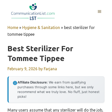
Skip
to
MENU
content
Home
»
Hygiene & Sanitation
»
best sterilizer for
tommee tippee
Best Sterilizer For
Tommee Tippee
February 9, 2026
by
Farjana
Affiliate Disclosure:
We earn from qualifying
purchases through some links here, but we only
recommend what we truly love. No fluff, just honest
picks!
Many users assume that any sterilizer will do the job,