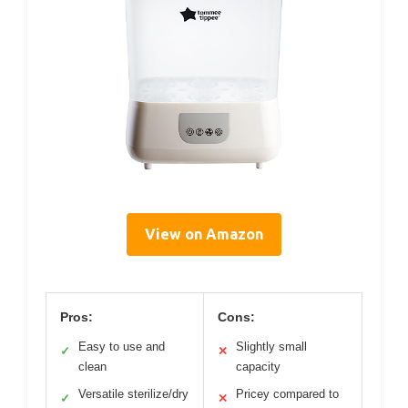
View on Amazon
Pros:
Cons:
Easy to use and
Slightly small
✓
✕
clean
capacity
Versatile sterilize/dry
Pricey compared to
✓
✕