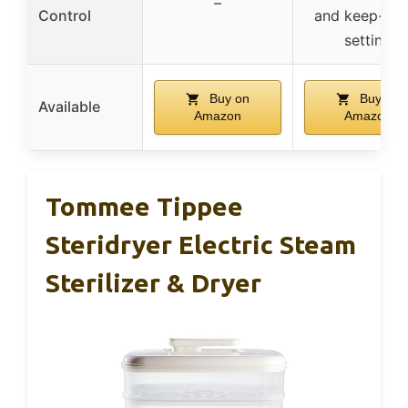
–
Control
and keep-wa
setting
Buy on
Buy on
Available
Amazon
Amazon
Tommee Tippee
Steridryer Electric Steam
Sterilizer & Dryer