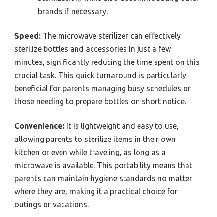
brands if necessary.
Speed:
The microwave sterilizer can effectively
sterilize bottles and accessories in just a few
minutes, significantly reducing the time spent on this
crucial task. This quick turnaround is particularly
beneficial for parents managing busy schedules or
those needing to prepare bottles on short notice.
Convenience:
It is lightweight and easy to use,
allowing parents to sterilize items in their own
kitchen or even while traveling, as long as a
microwave is available. This portability means that
parents can maintain hygiene standards no matter
where they are, making it a practical choice for
outings or vacations.