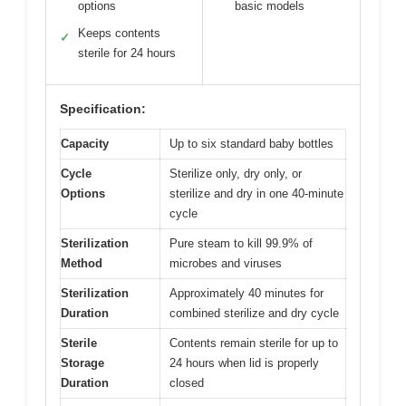
options
basic models
Keeps contents
✓
sterile for 24 hours
Specification:
Capacity
Up to six standard baby bottles
Cycle
Sterilize only, dry only, or
Options
sterilize and dry in one 40-minute
cycle
Sterilization
Pure steam to kill 99.9% of
Method
microbes and viruses
Sterilization
Approximately 40 minutes for
Duration
combined sterilize and dry cycle
Sterile
Contents remain sterile for up to
Storage
24 hours when lid is properly
Duration
closed