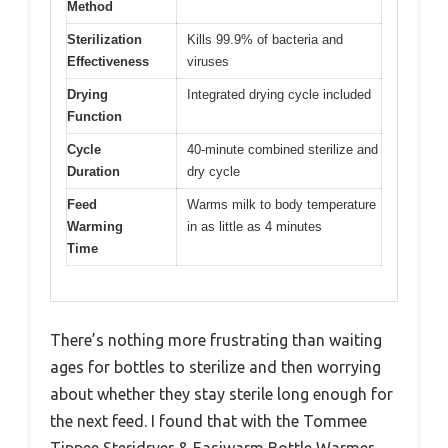
Method
Sterilization
Kills 99.9% of bacteria and
Effectiveness
viruses
Drying
Integrated drying cycle included
Function
Cycle
40-minute combined sterilize and
Duration
dry cycle
Feed
Warms milk to body temperature
Warming
in as little as 4 minutes
Time
There’s nothing more frustrating than waiting
ages for bottles to sterilize and then worrying
about whether they stay sterile long enough for
the next feed. I found that with the Tommee
Tippee Steridryer & Easiwarm Bottle Warmer,