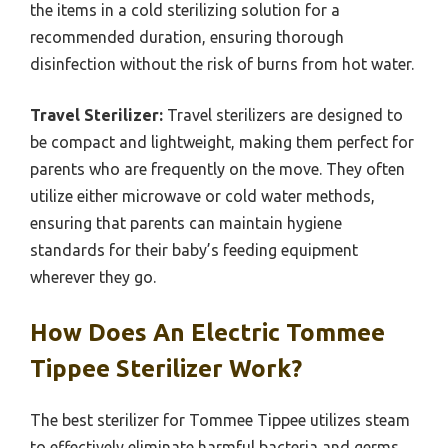
the items in a cold sterilizing solution for a
recommended duration, ensuring thorough
disinfection without the risk of burns from hot water.
Travel Sterilizer:
Travel sterilizers are designed to
be compact and lightweight, making them perfect for
parents who are frequently on the move. They often
utilize either microwave or cold water methods,
ensuring that parents can maintain hygiene
standards for their baby’s feeding equipment
wherever they go.
How Does An Electric Tommee
Tippee Sterilizer Work?
The best sterilizer for Tommee Tippee utilizes steam
to effectively eliminate harmful bacteria and germs