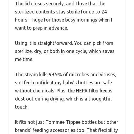
The lid closes securely, and I love that the
sterilized contents stay sterile for up to 24
hours—huge for those busy mornings when I
want to prep in advance.
Using it is straightforward. You can pick from
sterilize, dry, or both in one cycle, which saves
me time.
The steam kills 99.9% of microbes and viruses,
so I feel confident my baby’s bottles are safe
without chemicals. Plus, the HEPA filter keeps
dust out during drying, which is a thoughtful
touch.
It fits not just Tommee Tippee bottles but other
brands’ feeding accessories too. That flexibility