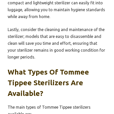
compact and lightweight sterilizer can easily fit into
luggage, allowing you to maintain hygiene standards
while away from home.
Lastly, consider the cleaning and maintenance of the
sterilizer; models that are easy to disassemble and
clean will save you time and effort, ensuring that
your sterilizer remains in good working condition for
longer periods.
What Types Of Tommee
Tippee Sterilizers Are
Available?
The main types of Tommee Tippee sterilizers
available are: