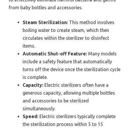
from baby bottles and accessories.
Steam Sterilization:
This method involves
boiling water to create steam, which then
circulates within the sterilizer to disinfect
items.
Automatic Shut-off Feature:
Many models
include a safety feature that automatically
turns off the device once the sterilization cycle
is complete.
Capacity:
Electric sterilizers often have a
generous capacity, allowing multiple bottles
and accessories to be sterilized
simultaneously.
Speed:
Electric sterilizers typically complete
the sterilization process within 5 to 15