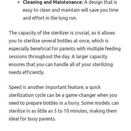
Cleaning and Maintenance:
A design that is
easy to clean and maintain will save you time
and effort in the long run.
The capacity of the sterilizer is crucial, as it allows
you to sterilize several bottles at once, which is
especially beneficial for parents with multiple feeding
sessions throughout the day. A larger capacity
ensures that you can handle all of your sterilizing
needs efficiently.
Speed is another important feature; a quick
sterilization cycle can be a game-changer when you
need to prepare bottles in a hurry. Some models can
sterilize in as little as 5 to 10 minutes, making them
ideal for busy parents.