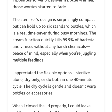
those worries started to fade.
The sterilizer’s design is surprisingly compact
but can hold up to six standard bottles, which
is a real time-saver during busy mornings. The
steam function quickly kills 99.9% of bacteria
and viruses without any harsh chemicals—
peace of mind, especially when you’re juggling
multiple feedings.
I appreciated the flexible options—sterilize
alone, dry only, or do both in one 40-minute
cycle. The dry cycle is gentle and doesn’t warp
bottles or accessories.
When I closed the lid properly, I could leave