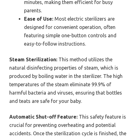
minutes, making them efficient for busy
parents.
Ease of Use:
Most electric sterilizers are
designed for convenient operation, often
featuring simple one-button controls and
easy-to-follow instructions.
Steam Sterilization:
This method utilizes the
natural disinfecting properties of steam, which is
produced by boiling water in the sterilizer. The high
temperatures of the steam eliminate 99.9% of
harmful bacteria and viruses, ensuring that bottles
and teats are safe for your baby.
Automatic Shut-off Feature:
This safety feature is
crucial for preventing overheating and potential
accidents. Once the sterilization cycle is finished, the