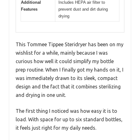
Additional
Includes HEPA air filter to
Features
prevent dust and dirt during
drying
This Tommee Tippee Steridryer has been on my
wishlist for a while, mainly because I was
curious how well it could simplify my bottle
prep routine. When I finally got my hands on it, I
was immediately drawn to its sleek, compact
design and the fact that it combines sterilizing
and drying in one unit.
The first thing I noticed was how easy it is to
load. With space for up to six standard bottles,
it feels just right for my daily needs.