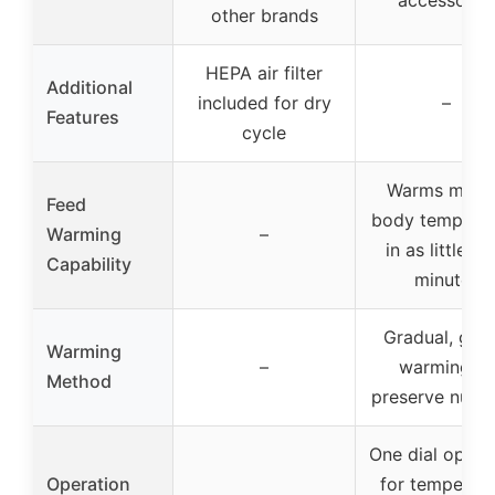
other brands
HEPA air filter
Additional
included for dry
–
Features
cycle
Warms milk 
Feed
body temperat
Warming
–
in as little as
Capability
minutes
Gradual, gent
Warming
–
warming to
Method
preserve nutri
One dial opera
Operation
for temperatu