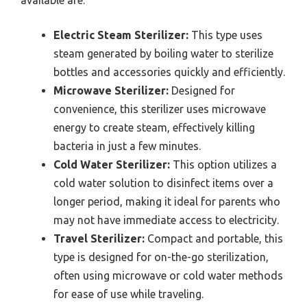
Electric Steam Sterilizer:
This type uses
steam generated by boiling water to sterilize
bottles and accessories quickly and efficiently.
Microwave Sterilizer:
Designed for
convenience, this sterilizer uses microwave
energy to create steam, effectively killing
bacteria in just a few minutes.
Cold Water Sterilizer:
This option utilizes a
cold water solution to disinfect items over a
longer period, making it ideal for parents who
may not have immediate access to electricity.
Travel Sterilizer:
Compact and portable, this
type is designed for on-the-go sterilization,
often using microwave or cold water methods
for ease of use while traveling.