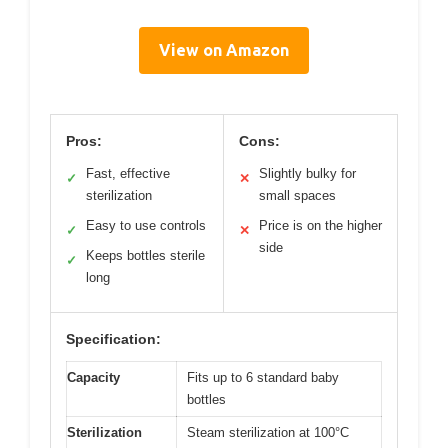
View on Amazon
Pros:
Cons:
Fast, effective
Slightly bulky for
✓
✕
sterilization
small spaces
Easy to use controls
Price is on the higher
✓
✕
side
Keeps bottles sterile
✓
long
Specification:
Capacity
Fits up to 6 standard baby
bottles
Sterilization
Steam sterilization at 100°C