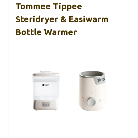
Tommee Tippee
Steridryer & Easiwarm
Bottle Warmer