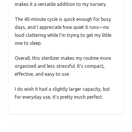
makes it a versatile addition to my nursery.
The 40-minute cycle is quick enough for busy
days, and I appreciate how quiet it runs—no
loud clattering while I’m trying to get my little
one to sleep.
Overall, this sterilizer makes my routine more
organized and less stressful. It’s compact,
effective, and easy to use.
I do wish it had a slightly larger capacity, but
for everyday use, it’s pretty much perfect.