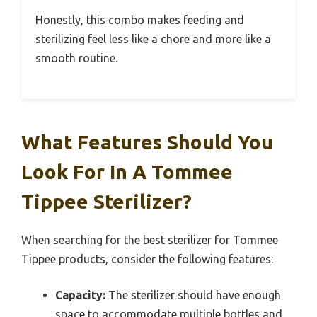
Honestly, this combo makes feeding and
sterilizing feel less like a chore and more like a
smooth routine.
What Features Should You
Look For In A Tommee
Tippee Sterilizer?
When searching for the best sterilizer for Tommee
Tippee products, consider the following features:
Capacity:
The sterilizer should have enough
space to accommodate multiple bottles and