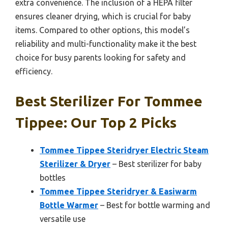
extra convenience. The inclusion of a HEPA filter
ensures cleaner drying, which is crucial for baby
items. Compared to other options, this model’s
reliability and multi-functionality make it the best
choice for busy parents looking for safety and
efficiency.
Best Sterilizer For Tommee
Tippee: Our Top 2 Picks
Tommee Tippee Steridryer Electric Steam
Sterilizer & Dryer
– Best sterilizer for baby
bottles
Tommee Tippee Steridryer & Easiwarm
Bottle Warmer
– Best for bottle warming and
versatile use