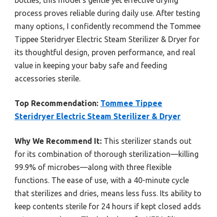
process proves reliable during daily use. After testing
many options, I confidently recommend the Tommee
Tippee Steridryer Electric Steam Sterilizer & Dryer for
its thoughtful design, proven performance, and real
value in keeping your baby safe and feeding
accessories sterile.
Top Recommendation:
Tommee Tippee
Steridryer Electric Steam Sterilizer & Dryer
Why We Recommend It:
This sterilizer stands out
for its combination of thorough sterilization—killing
99.9% of microbes—along with three flexible
functions. The ease of use, with a 40-minute cycle
that sterilizes and dries, means less fuss. Its ability to
keep contents sterile for 24 hours if kept closed adds