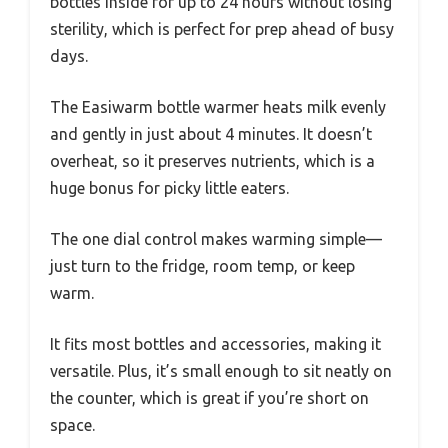
bottles inside for up to 24 hours without losing
sterility, which is perfect for prep ahead of busy
days.
The Easiwarm bottle warmer heats milk evenly
and gently in just about 4 minutes. It doesn’t
overheat, so it preserves nutrients, which is a
huge bonus for picky little eaters.
The one dial control makes warming simple—
just turn to the fridge, room temp, or keep
warm.
It fits most bottles and accessories, making it
versatile. Plus, it’s small enough to sit neatly on
the counter, which is great if you’re short on
space.