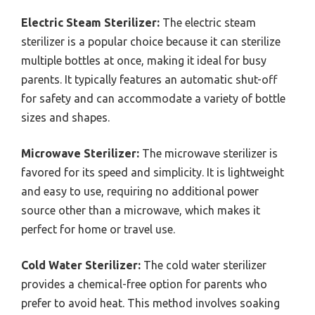
Electric Steam Sterilizer:
The electric steam
sterilizer is a popular choice because it can sterilize
multiple bottles at once, making it ideal for busy
parents. It typically features an automatic shut-off
for safety and can accommodate a variety of bottle
sizes and shapes.
Microwave Sterilizer:
The microwave sterilizer is
favored for its speed and simplicity. It is lightweight
and easy to use, requiring no additional power
source other than a microwave, which makes it
perfect for home or travel use.
Cold Water Sterilizer:
The cold water sterilizer
provides a chemical-free option for parents who
prefer to avoid heat. This method involves soaking