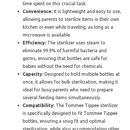
time spent on this crucial task.
Convenience:
It is lightweight and easy to use,
allowing parents to sterilize items in their own
kitchen or even while traveling, as long as a
microwave is available.
Efficiency:
The sterilizer uses steam to
eliminate 99.9% of harmful bacteria and
germs, ensuring that bottles are safe for
babies without the need for chemicals.
Capacity:
Designed to hold multiple bottles at
once, it allows for bulk sterilization, making it
ideal for busy parents who need to prepare
several feeding items simultaneously.
Compatibility:
The Tommee Tippee sterilizer
is specifically designed to fit Tommee Tippee
bottles, ensuring a snug fit and optimal
sterilization, while also accommodating other