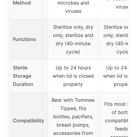
Method
microbes and
viruses
viruses
Sterilize only, dry
Sterilize only,
only, sterilize and
only, sterilize
Functions
dry (40-minute
dry (40-minu
cycle)
cycle)
Sterile
Up to 24 hours
Up to 24 hou
Storage
when lid is closed
when lid is cl
Duration
properly
properly
Best with Tommee
Fits most bra
Tippee, fits
of bottles,
bottles, pacifiers,
Compatibility
compatible w
breast pumps,
feeding
accessories from
accessorie