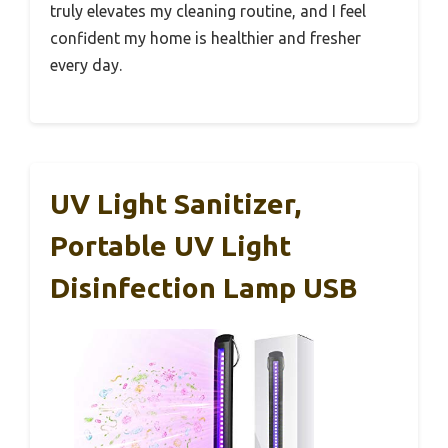
truly elevates my cleaning routine, and I feel
confident my home is healthier and fresher
every day.
UV Light Sanitizer,
Portable UV Light
Disinfection Lamp USB