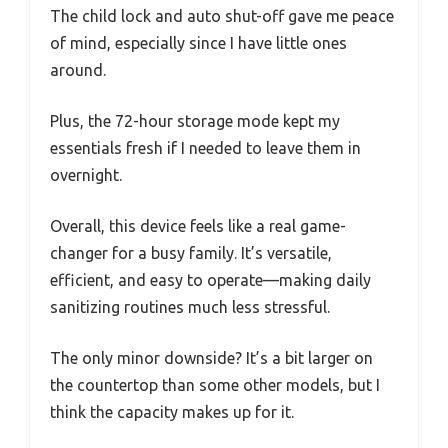
The child lock and auto shut-off gave me peace
of mind, especially since I have little ones
around.
Plus, the 72-hour storage mode kept my
essentials fresh if I needed to leave them in
overnight.
Overall, this device feels like a real game-
changer for a busy family. It’s versatile,
efficient, and easy to operate—making daily
sanitizing routines much less stressful.
The only minor downside? It’s a bit larger on
the countertop than some other models, but I
think the capacity makes up for it.