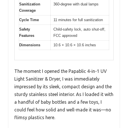
Sanitization
360-degree with dual lamps
Coverage
Cycle Time
11 minutes for full sanitization
Safety
Child-safety lock, auto shut-off,
Features
FCC approved
Dimensions
10.6 × 10.6 × 10.6 inches
The moment I opened the Papablic 4-in-1 UV
Light Sanitizer & Dryer, I was immediately
impressed by its sleek, compact design and the
sturdy stainless steel interior. As I loaded it with
a handful of baby bottles and a few toys, I
could feel how solid and well-made it was—no
flimsy plastics here.