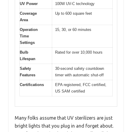
UV Power
100W UV-C technology
Coverage
Up to 600 square feet
Area
Operation
15, 30, or 60 minutes
Time
Settings
Bulb
Rated for over 10,000 hours
Lifespan
Safety
30-second safety countdown
Features
timer with automatic shut-off
Certifications
EPA registered, FCC certified,
US SAM certified
Many folks assume that UV sterilizers are just
bright lights that you plug in and forget about.