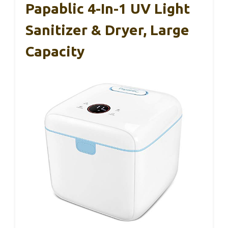
Papablic 4-In-1 UV Light
Sanitizer & Dryer, Large
Capacity