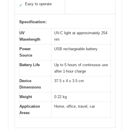
Easy to operate
✓
Specification:
UV
UV-C light at approximately 254
Wavelength
nm
Power
USB rechargeable battery
Source
Battery Life
Up to 5 hours of continuous use
after 1-hour charge
Device
37.5 x 4 x 3.5 cm
Dimensions
Weight
0.22 kg
Application
Home, office, travel, car
Areas