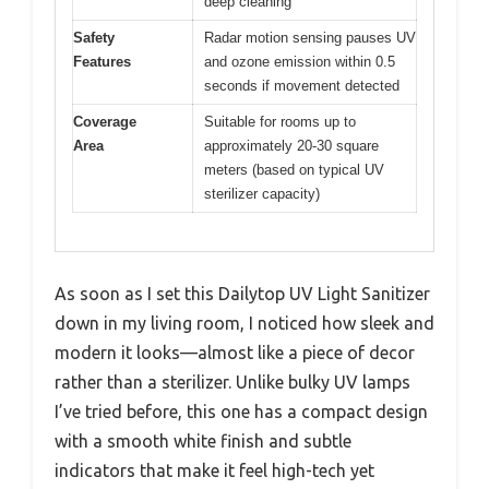
deep cleaning
Safety
Radar motion sensing pauses UV
Features
and ozone emission within 0.5
seconds if movement detected
Coverage
Suitable for rooms up to
Area
approximately 20-30 square
meters (based on typical UV
sterilizer capacity)
As soon as I set this Dailytop UV Light Sanitizer
down in my living room, I noticed how sleek and
modern it looks—almost like a piece of decor
rather than a sterilizer. Unlike bulky UV lamps
I’ve tried before, this one has a compact design
with a smooth white finish and subtle
indicators that make it feel high-tech yet