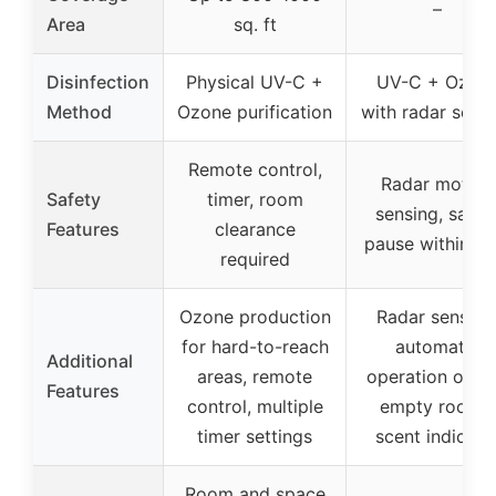
–
Area
sq. ft
Disinfection
Physical UV-C +
UV-C + Ozon
Method
Ozone purification
with radar sens
Remote control,
Radar motion
Safety
timer, room
sensing, safet
Features
clearance
pause within 0.
required
Ozone production
Radar sensing
for hard-to-reach
automatic
Additional
areas, remote
operation only 
Features
control, multiple
empty rooms,
timer settings
scent indicato
Room and space