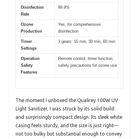
Disinfection
99.9%
Rate
Ozone
Yes, for comprehensive
Production
disinfection
Timer
3 gears: 15 min, 30 min, 60 min
Settings
Operation
Remote control, timer function,
Safety
safety precautions for ozone use
Features
The moment I unboxed the Qualirey 100W UV
Light Sanitizer, I was struck by its solid build
and surprisingly compact design. Its sleek white
casing feels sturdy, and the size is just right—
not too bulky but substantial enough to convey