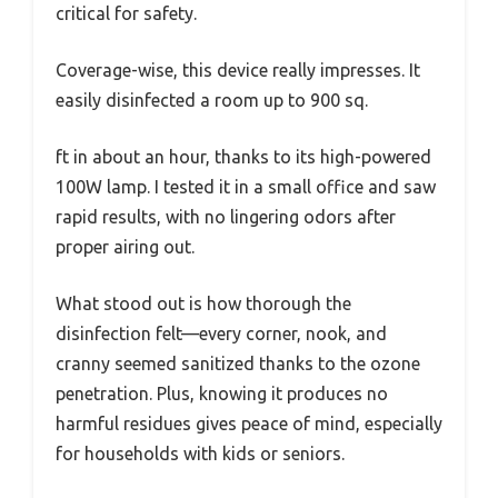
critical for safety.
Coverage-wise, this device really impresses. It
easily disinfected a room up to 900 sq.
ft in about an hour, thanks to its high-powered
100W lamp. I tested it in a small office and saw
rapid results, with no lingering odors after
proper airing out.
What stood out is how thorough the
disinfection felt—every corner, nook, and
cranny seemed sanitized thanks to the ozone
penetration. Plus, knowing it produces no
harmful residues gives peace of mind, especially
for households with kids or seniors.