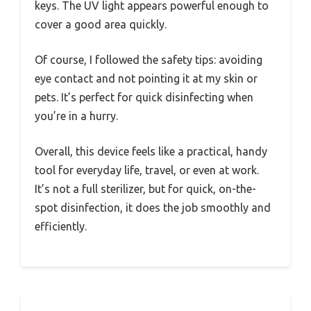
keys. The UV light appears powerful enough to
cover a good area quickly.
Of course, I followed the safety tips: avoiding
eye contact and not pointing it at my skin or
pets. It’s perfect for quick disinfecting when
you’re in a hurry.
Overall, this device feels like a practical, handy
tool for everyday life, travel, or even at work.
It’s not a full sterilizer, but for quick, on-the-
spot disinfection, it does the job smoothly and
efficiently.