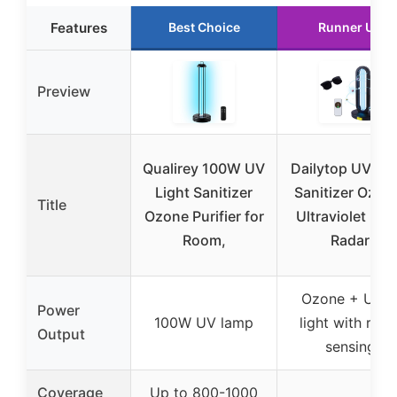
Features
Best Choice
Runner Up
Preview
Qualirey 100W UV
Dailytop UV Lig
Light Sanitizer
Sanitizer Ozon
Title
Ozone Purifier for
Ultraviolet Lig
Room,
Radar
Ozone + UV-
Power
100W UV lamp
light with rada
Output
sensing
Coverage
Up to 800-1000