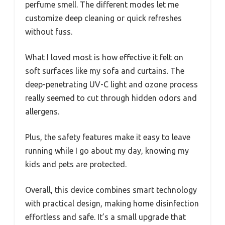
perfume smell. The different modes let me
customize deep cleaning or quick refreshes
without fuss.
What I loved most is how effective it felt on
soft surfaces like my sofa and curtains. The
deep-penetrating UV-C light and ozone process
really seemed to cut through hidden odors and
allergens.
Plus, the safety features make it easy to leave
running while I go about my day, knowing my
kids and pets are protected.
Overall, this device combines smart technology
with practical design, making home disinfection
effortless and safe. It’s a small upgrade that