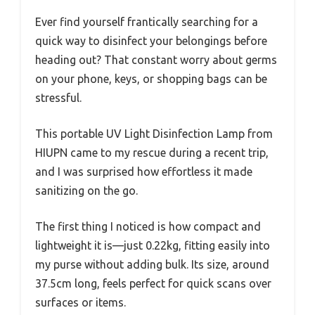
Ever find yourself frantically searching for a
quick way to disinfect your belongings before
heading out? That constant worry about germs
on your phone, keys, or shopping bags can be
stressful.
This portable UV Light Disinfection Lamp from
HIUPN came to my rescue during a recent trip,
and I was surprised how effortless it made
sanitizing on the go.
The first thing I noticed is how compact and
lightweight it is—just 0.22kg, fitting easily into
my purse without adding bulk. Its size, around
37.5cm long, feels perfect for quick scans over
surfaces or items.