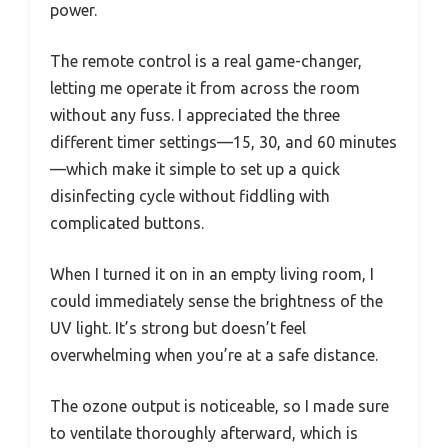
power.
The remote control is a real game-changer,
letting me operate it from across the room
without any fuss. I appreciated the three
different timer settings—15, 30, and 60 minutes
—which make it simple to set up a quick
disinfecting cycle without fiddling with
complicated buttons.
When I turned it on in an empty living room, I
could immediately sense the brightness of the
UV light. It’s strong but doesn’t feel
overwhelming when you’re at a safe distance.
The ozone output is noticeable, so I made sure
to ventilate thoroughly afterward, which is