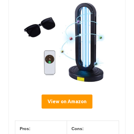
View on Amazon
Pros:
Cons: