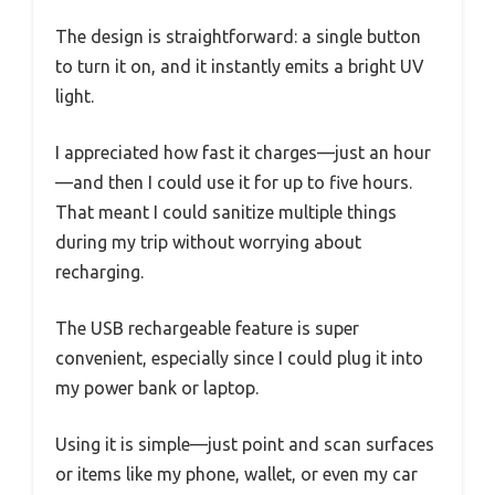
The design is straightforward: a single button
to turn it on, and it instantly emits a bright UV
light.
I appreciated how fast it charges—just an hour
—and then I could use it for up to five hours.
That meant I could sanitize multiple things
during my trip without worrying about
recharging.
The USB rechargeable feature is super
convenient, especially since I could plug it into
my power bank or laptop.
Using it is simple—just point and scan surfaces
or items like my phone, wallet, or even my car