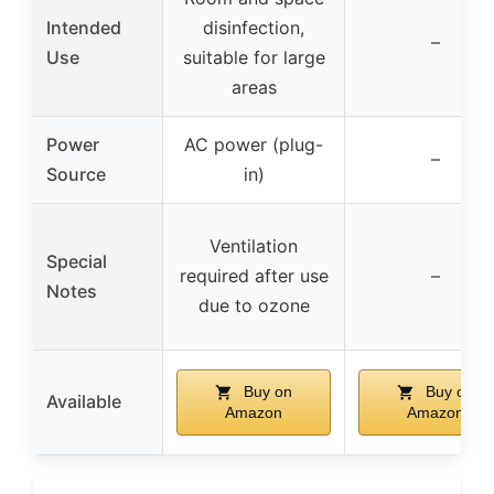
Intended
disinfection,
–
Use
suitable for large
areas
Power
AC power (plug-
–
Source
in)
Ventilation
Special
required after use
–
Notes
due to ozone
Buy on
Buy on
Available
Amazon
Amazon