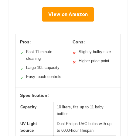
View on Amazon
Pros:
Cons:
Fast 11-minute
Slightly bulky size
✓
✕
cleaning
Higher price point
✕
Large 10L capacity
✓
Easy touch controls
✓
Specification:
Capacity
10 liters, fits up to 11 baby
bottles
UV Light
Dual Philips UVC bulbs with up
Source
to 6000-hour lifespan