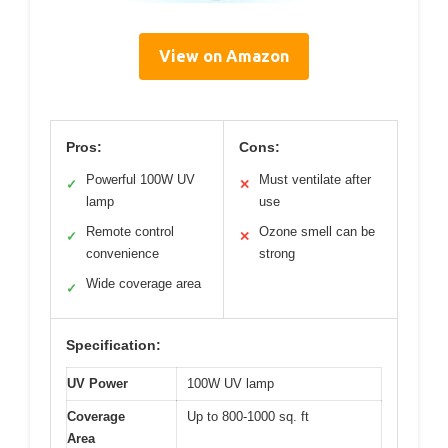
View on Amazon
Pros:
Cons:
Powerful 100W UV
Must ventilate after
✓
✕
lamp
use
Remote control
Ozone smell can be
✓
✕
convenience
strong
Wide coverage area
✓
Specification:
UV Power
100W UV lamp
Coverage
Up to 800-1000 sq. ft
Area