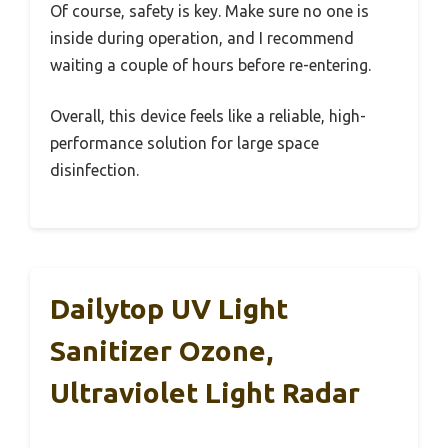
Of course, safety is key. Make sure no one is
inside during operation, and I recommend
waiting a couple of hours before re-entering.
Overall, this device feels like a reliable, high-
performance solution for large space
disinfection.
Dailytop UV Light
Sanitizer Ozone,
Ultraviolet Light Radar