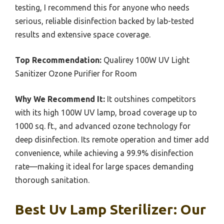
testing, I recommend this for anyone who needs
serious, reliable disinfection backed by lab-tested
results and extensive space coverage.
Top Recommendation:
Qualirey 100W UV Light
Sanitizer Ozone Purifier for Room
Why We Recommend It:
It outshines competitors
with its high 100W UV lamp, broad coverage up to
1000 sq. ft., and advanced ozone technology for
deep disinfection. Its remote operation and timer add
convenience, while achieving a 99.9% disinfection
rate—making it ideal for large spaces demanding
thorough sanitation.
Best Uv Lamp Sterilizer: Our