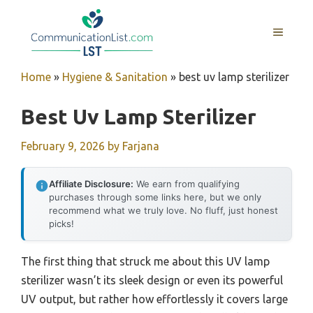
Skip
to
MENU
content
Home
»
Hygiene & Sanitation
»
best uv lamp sterilizer
Best Uv Lamp Sterilizer
February 9, 2026
by
Farjana
Affiliate Disclosure:
We earn from qualifying
purchases through some links here, but we only
recommend what we truly love. No fluff, just honest
picks!
The first thing that struck me about this UV lamp
sterilizer wasn’t its sleek design or even its powerful
UV output, but rather how effortlessly it covers large