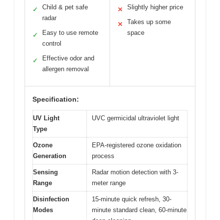
Child & pet safe
Slightly higher price
✓
✕
radar
Takes up some
✕
Easy to use remote
space
✓
control
Effective odor and
✓
allergen removal
Specification:
UV Light
UVC germicidal ultraviolet light
Type
Ozone
EPA-registered ozone oxidation
Generation
process
Sensing
Radar motion detection with 3-
Range
meter range
Disinfection
15-minute quick refresh, 30-
Modes
minute standard clean, 60-minute