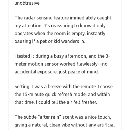
unobtrusive.
The radar sensing feature immediately caught
my attention. It’s reassuring to know it only
operates when the room is empty, instantly
pausing if a pet or kid wanders in.
I tested it during a busy afternoon, and the 3-
meter motion sensor worked flawlessly—no
accidental exposure, just peace of mind.
Setting it was a breeze with the remote. I chose
the 15-minute quick refresh mode, and within
that time, I could tell the air felt fresher.
The subtle “after rain” scent was a nice touch,
giving a natural, clean vibe without any artificial