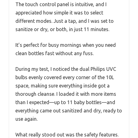
The touch control panel is intuitive, and I
appreciated how simple it was to select
different modes. Just a tap, and I was set to
sanitize or dry, or both, in just 11 minutes.
It’s perfect for busy mornings when you need
clean bottles fast without any fuss.
During my test, I noticed the dual Philips UVC
bulbs evenly covered every corner of the 10L
space, making sure everything inside got a
thorough cleanse. I loaded it with more items
than I expected—up to 11 baby bottles—and
everything came out sanitized and dry, ready to
use again.
What really stood out was the safety features.