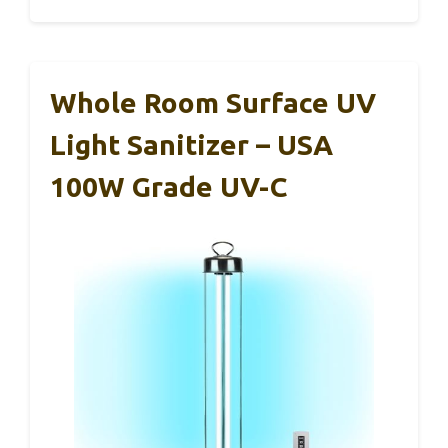
Whole Room Surface UV
Light Sanitizer – USA
100W Grade UV-C