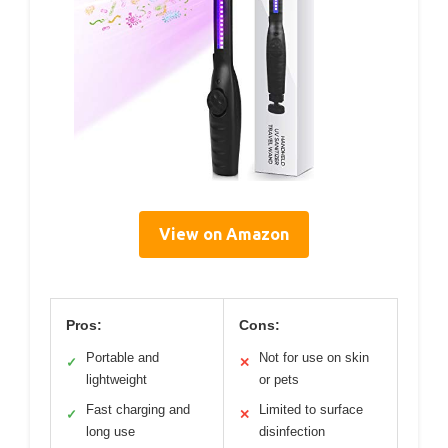
View on Amazon
Pros:
Cons:
Portable and
Not for use on skin
✓
✕
lightweight
or pets
Fast charging and
Limited to surface
✓
✕
long use
disinfection