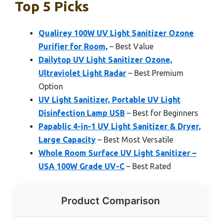
Top 5 Picks
Qualirey 100W UV Light Sanitizer Ozone
Purifier for Room,
– Best Value
Dailytop UV Light Sanitizer Ozone,
Ultraviolet Light Radar
– Best Premium
Option
UV Light Sanitizer, Portable UV Light
Disinfection Lamp USB
– Best for Beginners
Papablic 4-in-1 UV Light Sanitizer & Dryer,
Large Capacity
– Best Most Versatile
Whole Room Surface UV Light Sanitizer –
USA 100W Grade UV-C
– Best Rated
Product Comparison