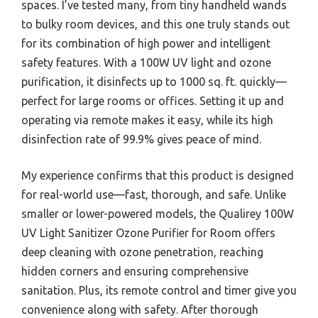
spaces. I’ve tested many, from tiny handheld wands
to bulky room devices, and this one truly stands out
for its combination of high power and intelligent
safety features. With a 100W UV light and ozone
purification, it disinfects up to 1000 sq. ft. quickly—
perfect for large rooms or offices. Setting it up and
operating via remote makes it easy, while its high
disinfection rate of 99.9% gives peace of mind.
My experience confirms that this product is designed
for real-world use—fast, thorough, and safe. Unlike
smaller or lower-powered models, the Qualirey 100W
UV Light Sanitizer Ozone Purifier for Room offers
deep cleaning with ozone penetration, reaching
hidden corners and ensuring comprehensive
sanitation. Plus, its remote control and timer give you
convenience along with safety. After thorough