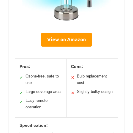
View on Amazon
Pros:
Cons:
Ozone-free, safe to
Bulb replacement
✓
✕
use
cost
Large coverage area
Slightly bulky design
✓
✕
Easy remote
✓
operation
Specification: