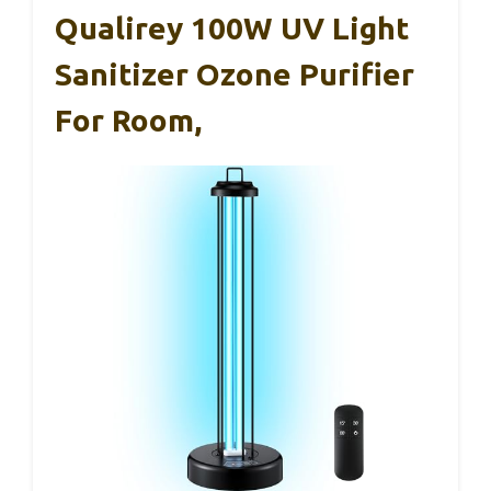
Qualirey 100W UV Light
Sanitizer Ozone Purifier
For Room,