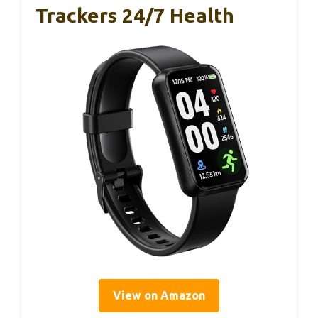
Trackers 24/7 Health
View on Amazon