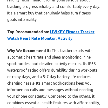
tracking progress reliably and comfortably every day.
It’s a smart buy that genuinely helps turn fitness
goals into reality.
Top Recommendation:
LIVIKEY Fitness Tracker
Watch Heart Rate Monitor, Activity
Why We Recommend It:
This tracker excels with
automatic heart rate and sleep monitoring, nine
sport modes, and detailed activity metrics. Its IP68
waterproof rating offers durability during workouts
or rainy days, and a 5-7 day battery life reduces
charging hassle. Its smart notifications keep you
informed on calls and messages without needing
your phone constantly. Compared to the others, it
combines essential health features with affordability,