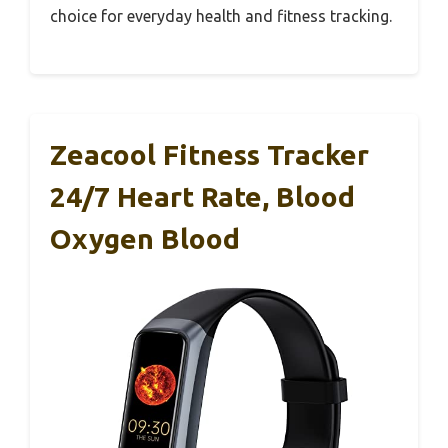
choice for everyday health and fitness tracking.
Zeacool Fitness Tracker
24/7 Heart Rate, Blood
Oxygen Blood