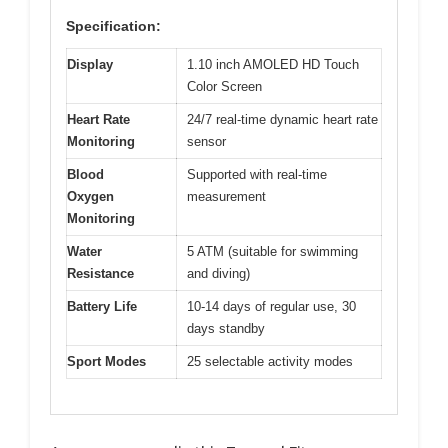
Specification:
Display
1.10 inch AMOLED HD Touch
Color Screen
Heart Rate
24/7 real-time dynamic heart rate
Monitoring
sensor
Blood
Supported with real-time
Oxygen
measurement
Monitoring
Water
5 ATM (suitable for swimming
Resistance
and diving)
Battery Life
10-14 days of regular use, 30
days standby
Sport Modes
25 selectable activity modes