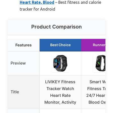
Heart Rate, Blood
– Best fitness and calorie
tracker for Android
Product Comparison
Features
Best Choice
Runner Up
Preview
LIVIKEY Fitness
Smart Watc
Tracker Watch
Fitness Track
Title
Heart Rate
24/7 Heart Ra
Monitor, Activity
Blood Oxyg