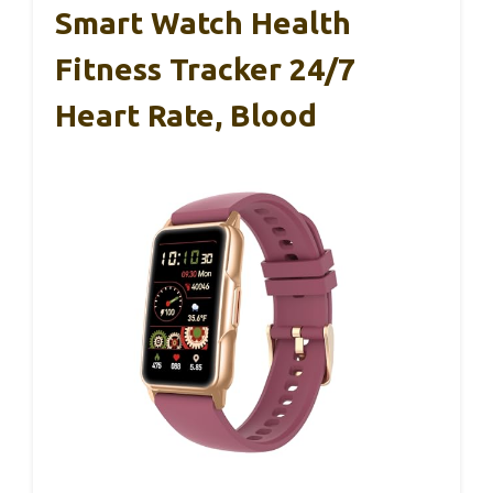
Smart Watch Health
Fitness Tracker 24/7
Heart Rate, Blood