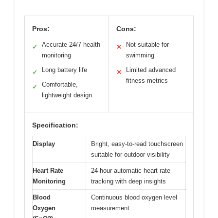
Pros:
Cons:
Accurate 24/7 health
Not suitable for
✓
✕
monitoring
swimming
Long battery life
Limited advanced
✓
✕
fitness metrics
Comfortable,
✓
lightweight design
Specification:
Display
Bright, easy-to-read touchscreen
suitable for outdoor visibility
Heart Rate
24-hour automatic heart rate
Monitoring
tracking with deep insights
Blood
Continuous blood oxygen level
Oxygen
measurement