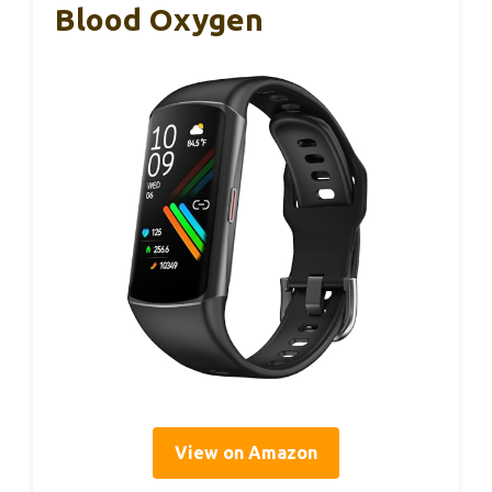
Blood Oxygen
View on Amazon