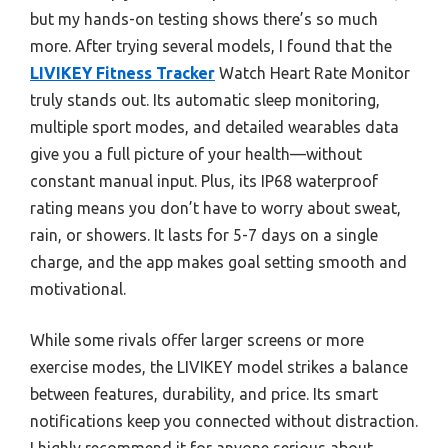
but my hands-on testing shows there’s so much
more. After trying several models, I found that the
LIVIKEY Fitness Tracker
Watch Heart Rate Monitor
truly stands out. Its automatic sleep monitoring,
multiple sport modes, and detailed wearables data
give you a full picture of your health—without
constant manual input. Plus, its IP68 waterproof
rating means you don’t have to worry about sweat,
rain, or showers. It lasts for 5-7 days on a single
charge, and the app makes goal setting smooth and
motivational.
While some rivals offer larger screens or more
exercise modes, the LIVIKEY model strikes a balance
between features, durability, and price. Its smart
notifications keep you connected without distraction.
I highly recommend it for anyone serious about