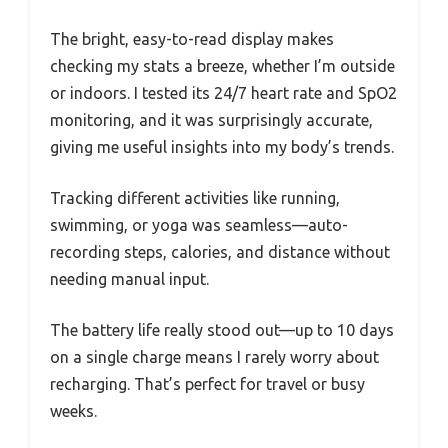
The bright, easy-to-read display makes
checking my stats a breeze, whether I’m outside
or indoors. I tested its 24/7 heart rate and SpO2
monitoring, and it was surprisingly accurate,
giving me useful insights into my body’s trends.
Tracking different activities like running,
swimming, or yoga was seamless—auto-
recording steps, calories, and distance without
needing manual input.
The battery life really stood out—up to 10 days
on a single charge means I rarely worry about
recharging. That’s perfect for travel or busy
weeks.