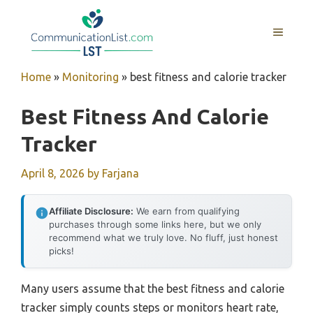
Skip
to
MENU
content
Home
»
Monitoring
»
best fitness and calorie tracker
Best Fitness And Calorie
Tracker
April 8, 2026
by
Farjana
Affiliate Disclosure:
We earn from qualifying
purchases through some links here, but we only
recommend what we truly love. No fluff, just honest
picks!
Many users assume that the best fitness and calorie
tracker simply counts steps or monitors heart rate,