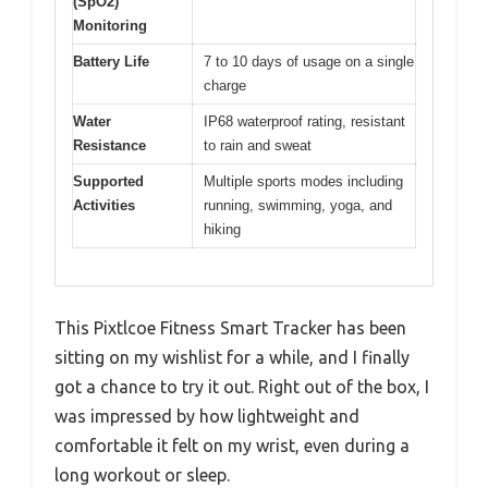
(SpO2)
Monitoring
Battery Life
7 to 10 days of usage on a single
charge
Water
IP68 waterproof rating, resistant
Resistance
to rain and sweat
Supported
Multiple sports modes including
Activities
running, swimming, yoga, and
hiking
This Pixtlcoe Fitness Smart Tracker has been
sitting on my wishlist for a while, and I finally
got a chance to try it out. Right out of the box, I
was impressed by how lightweight and
comfortable it felt on my wrist, even during a
long workout or sleep.