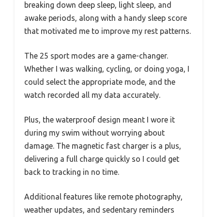
breaking down deep sleep, light sleep, and
awake periods, along with a handy sleep score
that motivated me to improve my rest patterns.
The 25 sport modes are a game-changer.
Whether I was walking, cycling, or doing yoga, I
could select the appropriate mode, and the
watch recorded all my data accurately.
Plus, the waterproof design meant I wore it
during my swim without worrying about
damage. The magnetic fast charger is a plus,
delivering a full charge quickly so I could get
back to tracking in no time.
Additional features like remote photography,
weather updates, and sedentary reminders