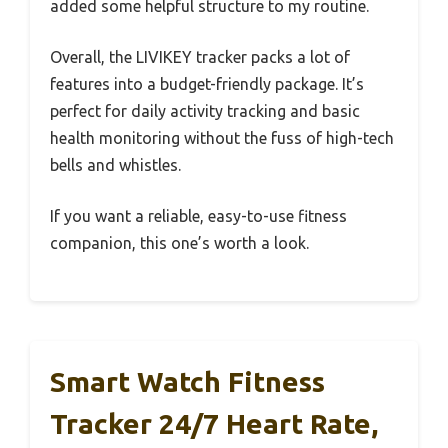
added some helpful structure to my routine.
Overall, the LIVIKEY tracker packs a lot of
features into a budget-friendly package. It’s
perfect for daily activity tracking and basic
health monitoring without the fuss of high-tech
bells and whistles.
If you want a reliable, easy-to-use fitness
companion, this one’s worth a look.
Smart Watch Fitness
Tracker 24/7 Heart Rate,