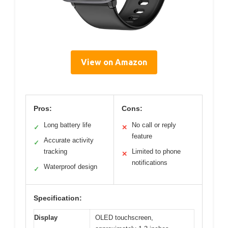
View on Amazon
Pros:
Cons:
Long battery life
No call or reply
✓
✕
feature
Accurate activity
✓
tracking
Limited to phone
✕
notifications
Waterproof design
✓
Specification:
Display
OLED touchscreen,