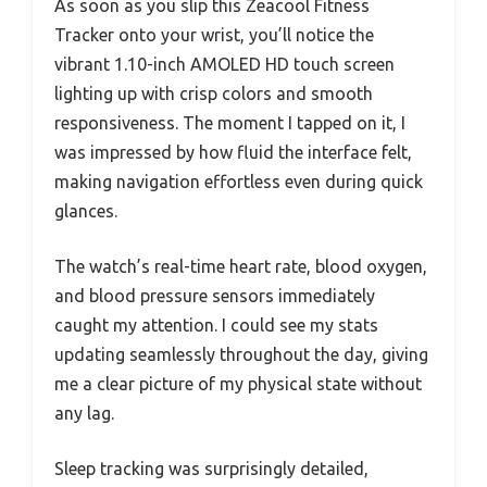
As soon as you slip this Zeacool Fitness
Tracker onto your wrist, you’ll notice the
vibrant 1.10-inch AMOLED HD touch screen
lighting up with crisp colors and smooth
responsiveness. The moment I tapped on it, I
was impressed by how fluid the interface felt,
making navigation effortless even during quick
glances.
The watch’s real-time heart rate, blood oxygen,
and blood pressure sensors immediately
caught my attention. I could see my stats
updating seamlessly throughout the day, giving
me a clear picture of my physical state without
any lag.
Sleep tracking was surprisingly detailed,