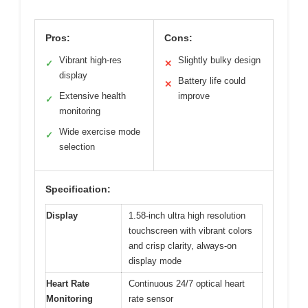
Pros:
Cons:
Vibrant high-res
Slightly bulky design
✓
✕
display
Battery life could
✕
Extensive health
improve
✓
monitoring
Wide exercise mode
✓
selection
Specification:
Display
1.58-inch ultra high resolution
touchscreen with vibrant colors
and crisp clarity, always-on
display mode
Heart Rate
Continuous 24/7 optical heart
Monitoring
rate sensor