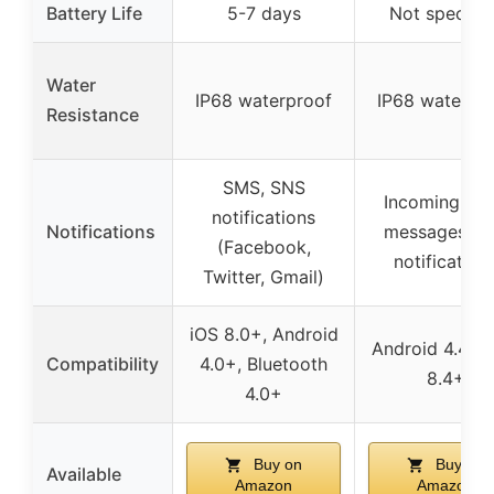
Battery Life
5-7 days
Not specifie
Water
IP68 waterproof
IP68 waterpr
Resistance
SMS, SNS
Incoming call
notifications
Notifications
messages, a
(Facebook,
notification
Twitter, Gmail)
iOS 8.0+, Android
Android 4.4+, 
Compatibility
4.0+, Bluetooth
8.4+
4.0+
Buy on
Buy on
Available
Amazon
Amazon