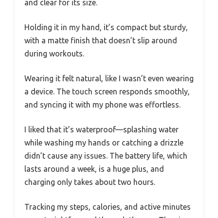
and clear for its size.
Holding it in my hand, it’s compact but sturdy,
with a matte finish that doesn’t slip around
during workouts.
Wearing it felt natural, like I wasn’t even wearing
a device. The touch screen responds smoothly,
and syncing it with my phone was effortless.
I liked that it’s waterproof—splashing water
while washing my hands or catching a drizzle
didn’t cause any issues. The battery life, which
lasts around a week, is a huge plus, and
charging only takes about two hours.
Tracking my steps, calories, and active minutes