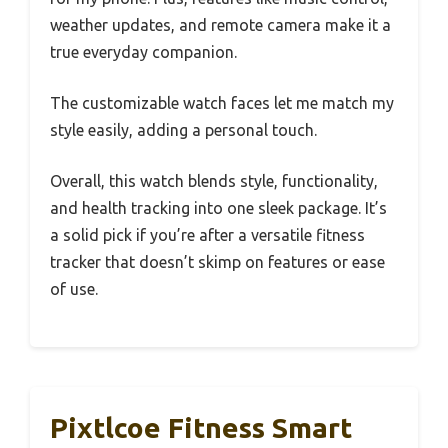
weather updates, and remote camera make it a
true everyday companion.
The customizable watch faces let me match my
style easily, adding a personal touch.
Overall, this watch blends style, functionality,
and health tracking into one sleek package. It’s
a solid pick if you’re after a versatile fitness
tracker that doesn’t skimp on features or ease
of use.
Pixtlcoe Fitness Smart