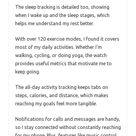
The sleep tracking is detailed too, showing
when I wake up and the sleep stages, which
helps me understand my rest better.
With over 120 exercise modes, I found it covers
most of my daily activities. Whether I’m
walking, cycling, or doing yoga, the watch
provides useful metrics that motivate me to
keep going.
The all-day activity tracking keeps tabs on
steps, calories, and distance, which makes
reaching my goals feel more tangible.
Notifications for calls and messages are handy,
so I stay connected without constantly reaching
for my phone. Plus, features like music control,