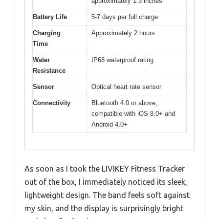
approximately 1.3 inches
Battery Life
5-7 days per full charge
Charging
Approximately 2 hours
Time
Water
IP68 waterproof rating
Resistance
Sensor
Optical heart rate sensor
Connectivity
Bluetooth 4.0 or above,
compatible with iOS 8.0+ and
Android 4.0+
As soon as I took the LIVIKEY Fitness Tracker
out of the box, I immediately noticed its sleek,
lightweight design. The band feels soft against
my skin, and the display is surprisingly bright