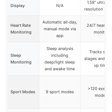
1.58” ultra hi
Display
N/A
resolution dis
Automatic all-day,
Heart Rate
24/7 heart ra
manual mode via
Monitoring
monitor
app
Sleep analysis
Tracks slee
Sleep
including
stages and wa
Monitoring
deep/light sleep
up time
and awake time
>120 exerci
Sport Modes
9 sport modes
modes