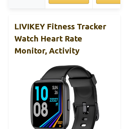
LIVIKEY Fitness Tracker
Watch Heart Rate
Monitor, Activity