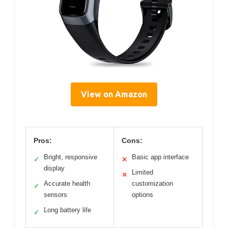
View on Amazon
Pros:
Cons:
Bright, responsive
Basic app interface
✓
✕
display
Limited
✕
Accurate health
customization
✓
sensors
options
Long battery life
✓