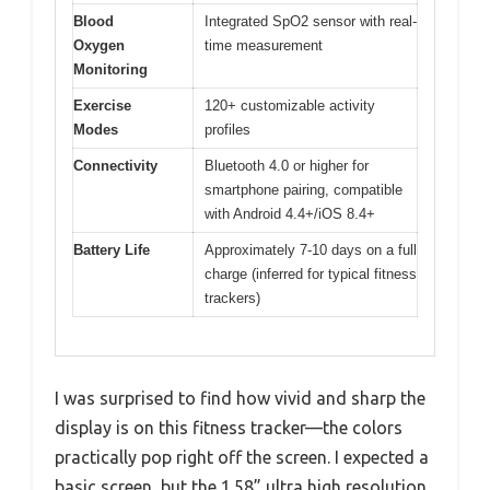
Blood
Integrated SpO2 sensor with real-
Oxygen
time measurement
Monitoring
Exercise
120+ customizable activity
Modes
profiles
Connectivity
Bluetooth 4.0 or higher for
smartphone pairing, compatible
with Android 4.4+/iOS 8.4+
Battery Life
Approximately 7-10 days on a full
charge (inferred for typical fitness
trackers)
I was surprised to find how vivid and sharp the
display is on this fitness tracker—the colors
practically pop right off the screen. I expected a
basic screen, but the 1.58” ultra high resolution