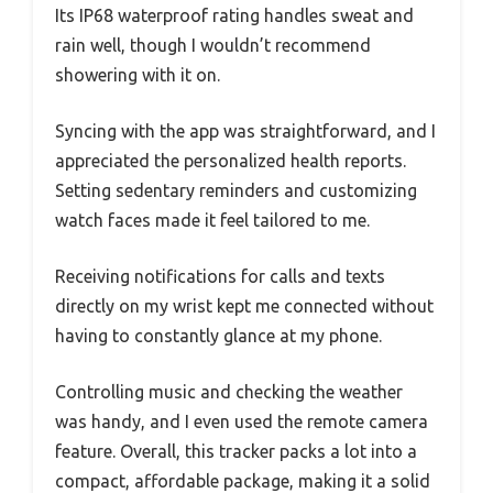
Its IP68 waterproof rating handles sweat and
rain well, though I wouldn’t recommend
showering with it on.
Syncing with the app was straightforward, and I
appreciated the personalized health reports.
Setting sedentary reminders and customizing
watch faces made it feel tailored to me.
Receiving notifications for calls and texts
directly on my wrist kept me connected without
having to constantly glance at my phone.
Controlling music and checking the weather
was handy, and I even used the remote camera
feature. Overall, this tracker packs a lot into a
compact, affordable package, making it a solid