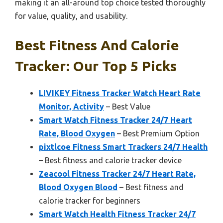
making it an all-around top choice tested thoroughly
for value, quality, and usability.
Best Fitness And Calorie
Tracker: Our Top 5 Picks
LIVIKEY Fitness Tracker Watch Heart Rate
Monitor, Activity
– Best Value
Smart Watch Fitness Tracker 24/7 Heart
Rate, Blood Oxygen
– Best Premium Option
pixtlcoe Fitness Smart Trackers 24/7 Health
– Best fitness and calorie tracker device
Zeacool Fitness Tracker 24/7 Heart Rate,
Blood Oxygen Blood
– Best fitness and
calorie tracker for beginners
Smart Watch Health Fitness Tracker 24/7