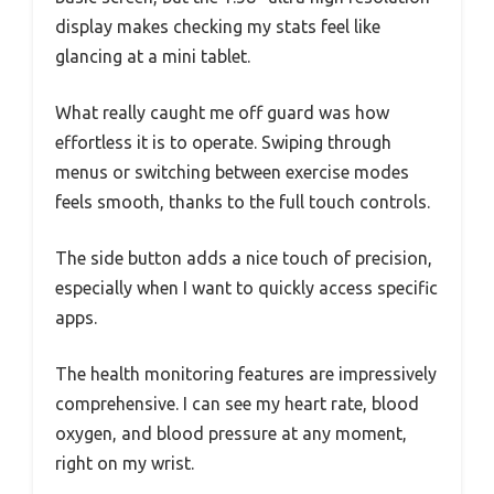
display makes checking my stats feel like
glancing at a mini tablet.
What really caught me off guard was how
effortless it is to operate. Swiping through
menus or switching between exercise modes
feels smooth, thanks to the full touch controls.
The side button adds a nice touch of precision,
especially when I want to quickly access specific
apps.
The health monitoring features are impressively
comprehensive. I can see my heart rate, blood
oxygen, and blood pressure at any moment,
right on my wrist.