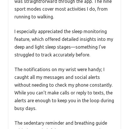
was straightforward through the app. The nine
sport modes cover most activities I do, from
running to walking.
I especially appreciated the sleep monitoring
feature, which offered detailed insights into my
deep and light sleep stages—something I’ve
struggled to track accurately before.
The notifications on my wrist were handy; I
caught all my messages and social alerts
without needing to check my phone constantly.
While you can’t make calls or reply to texts, the
alerts are enough to keep you in the loop during
busy days.
The sedentary reminder and breathing guide