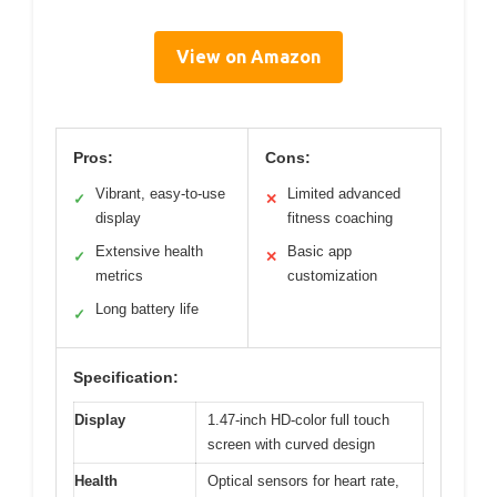
View on Amazon
Pros:
Cons:
Vibrant, easy-to-use
Limited advanced
✓
✕
display
fitness coaching
Extensive health
Basic app
✓
✕
metrics
customization
Long battery life
✓
Specification:
Display
1.47-inch HD-color full touch
screen with curved design
Health
Optical sensors for heart rate,