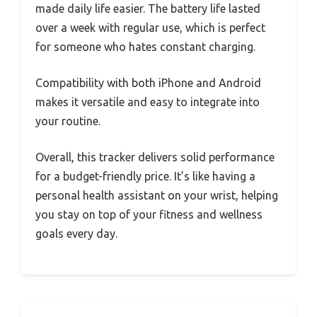
made daily life easier. The battery life lasted
over a week with regular use, which is perfect
for someone who hates constant charging.
Compatibility with both iPhone and Android
makes it versatile and easy to integrate into
your routine.
Overall, this tracker delivers solid performance
for a budget-friendly price. It’s like having a
personal health assistant on your wrist, helping
you stay on top of your fitness and wellness
goals every day.