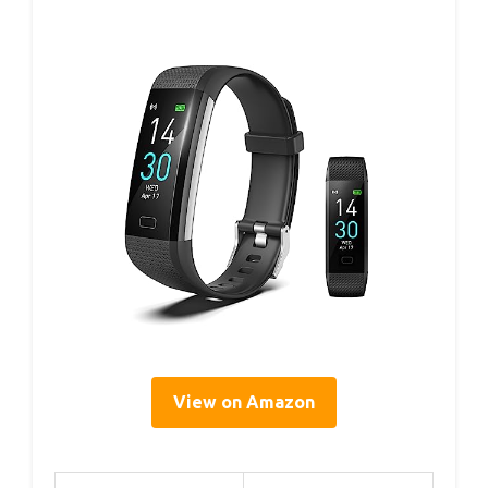
View on Amazon