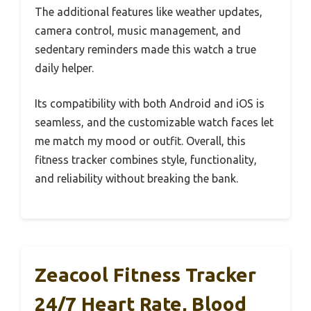
The additional features like weather updates,
camera control, music management, and
sedentary reminders made this watch a true
daily helper.
Its compatibility with both Android and iOS is
seamless, and the customizable watch faces let
me match my mood or outfit. Overall, this
fitness tracker combines style, functionality,
and reliability without breaking the bank.
Zeacool Fitness Tracker
24/7 Heart Rate, Blood