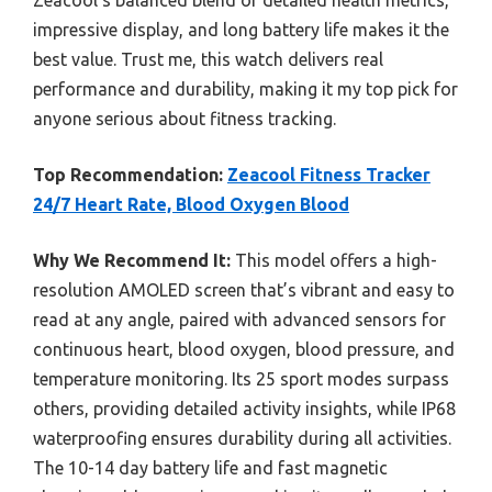
impressive display, and long battery life makes it the
best value. Trust me, this watch delivers real
performance and durability, making it my top pick for
anyone serious about fitness tracking.
Top Recommendation:
Zeacool Fitness Tracker
24/7 Heart Rate, Blood Oxygen Blood
Why We Recommend It:
This model offers a high-
resolution AMOLED screen that’s vibrant and easy to
read at any angle, paired with advanced sensors for
continuous heart, blood oxygen, blood pressure, and
temperature monitoring. Its 25 sport modes surpass
others, providing detailed activity insights, while IP68
waterproofing ensures durability during all activities.
The 10-14 day battery life and fast magnetic