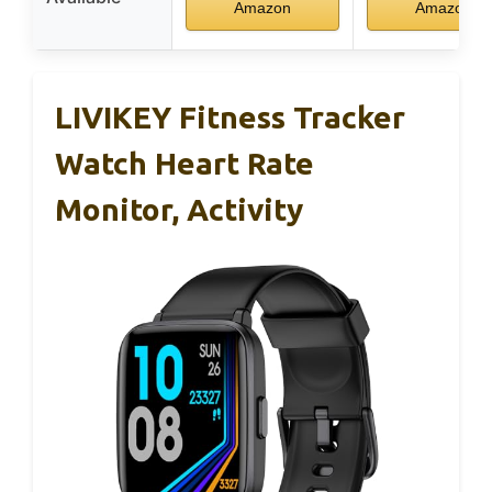
Amazon
Amazon
LIVIKEY Fitness Tracker
Watch Heart Rate
Monitor, Activity