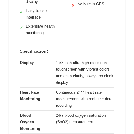
display
No built-in GPS
✕
Easy-to-use
✓
interface
Extensive health
✓
monitoring
Specification:
Display
1.58-inch ultra high resolution
touchscreen with vibrant colors
and crisp clarity, always-on clock
display
Heart Rate
Continuous 24/7 heart rate
Monitoring
measurement with real-time data
recording
Blood
24/7 blood oxygen saturation
Oxygen
(SpO2) measurement
Monitoring