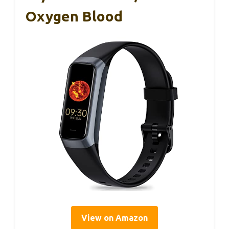
Oxygen Blood
View on Amazon