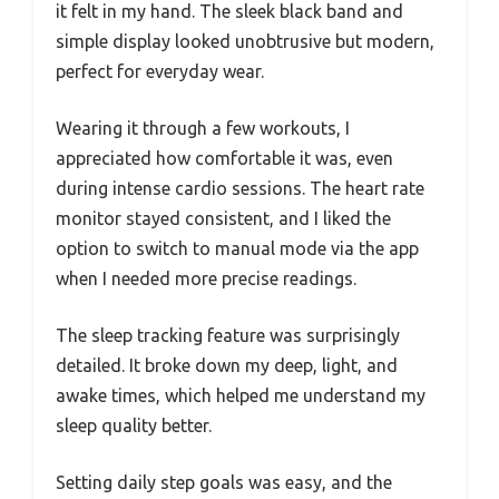
it felt in my hand. The sleek black band and
simple display looked unobtrusive but modern,
perfect for everyday wear.
Wearing it through a few workouts, I
appreciated how comfortable it was, even
during intense cardio sessions. The heart rate
monitor stayed consistent, and I liked the
option to switch to manual mode via the app
when I needed more precise readings.
The sleep tracking feature was surprisingly
detailed. It broke down my deep, light, and
awake times, which helped me understand my
sleep quality better.
Setting daily step goals was easy, and the