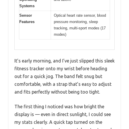
Systems
Sensor
Optical heart rate sensor, blood
Features
pressure monitoring, sleep
tracking, multi-sport modes (17
modes)
It’s early morning, and I’ve just slipped this sleek
fitness tracker onto my wrist before heading
out for a quick jog. The band felt snug but
comfortable, with a strap that’s easy to adjust
and fits perfectly without being too tight.
The first thing I noticed was how bright the
display is — even in direct sunlight, I could see
my stats clearly. A quick tap turned on the