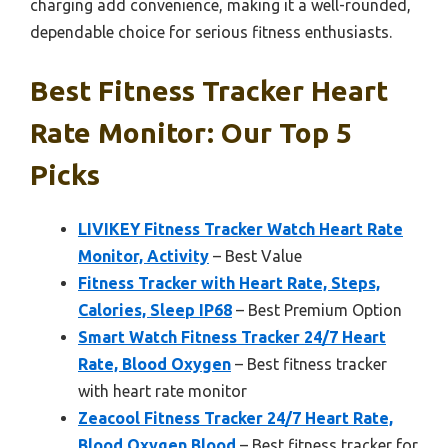
charging add convenience, making it a well-rounded,
dependable choice for serious fitness enthusiasts.
Best Fitness Tracker Heart
Rate Monitor: Our Top 5
Picks
LIVIKEY Fitness Tracker Watch Heart Rate
Monitor, Activity
– Best Value
Fitness Tracker with Heart Rate, Steps,
Calories, Sleep IP68
– Best Premium Option
Smart Watch Fitness Tracker 24/7 Heart
Rate, Blood Oxygen
– Best fitness tracker
with heart rate monitor
Zeacool Fitness Tracker 24/7 Heart Rate,
Blood Oxygen Blood
– Best fitness tracker for