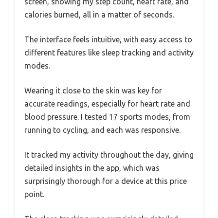
screen, showing my step count, heart rate, and
calories burned, all in a matter of seconds.
The interface feels intuitive, with easy access to
different features like sleep tracking and activity
modes.
Wearing it close to the skin was key for
accurate readings, especially for heart rate and
blood pressure. I tested 17 sports modes, from
running to cycling, and each was responsive.
It tracked my activity throughout the day, giving
detailed insights in the app, which was
surprisingly thorough for a device at this price
point.