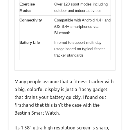
Exercise
Over 120 sport modes including
Modes
outdoor and indoor activities
Connectivity
Compatible with Android 4.4+ and
iOS 8.4+ smartphones via
Bluetooth
Battery Life
Inferred to support multi-day
usage based on typical fitness
tracker standards
Many people assume that a fitness tracker with
a big, colorful display is just a flashy gadget
that drains your battery quickly. I found out
firsthand that this isn’t the case with the
Bestinn Smart Watch.
Its 1.58” ultra high resolution screen is sharp,