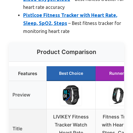
heart rate accuracy
Pixtlcoe Fitness Tracker with Heart Rate,
Sleep, SpO2, Steps
– Best fitness tracker for
monitoring heart rate
Product Comparison
Features
Best Choice
Runner Up
Preview
LIVIKEY Fitness
Fitness Track
Tracker Watch
with Heart Ra
Title
Heart Rate
Steps, Calori