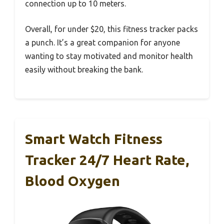
connection up to 10 meters.
Overall, for under $20, this fitness tracker packs
a punch. It’s a great companion for anyone
wanting to stay motivated and monitor health
easily without breaking the bank.
Smart Watch Fitness
Tracker 24/7 Heart Rate,
Blood Oxygen