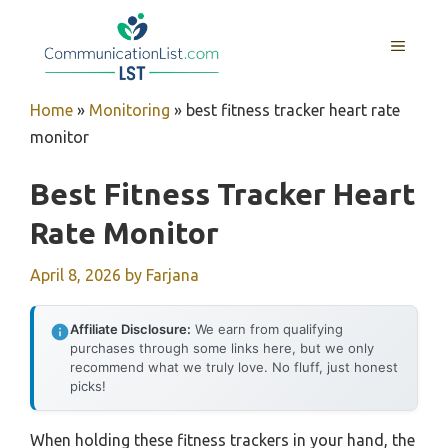
Skip
to
MENU
content
Home
»
Monitoring
»
best fitness tracker heart rate
monitor
Best Fitness Tracker Heart
Rate Monitor
April 8, 2026
by
Farjana
Affiliate Disclosure:
We earn from qualifying
purchases through some links here, but we only
recommend what we truly love. No fluff, just honest
picks!
When holding these fitness trackers in your hand, the