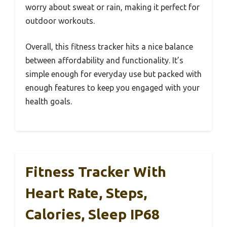
worry about sweat or rain, making it perfect for
outdoor workouts.
Overall, this fitness tracker hits a nice balance
between affordability and functionality. It’s
simple enough for everyday use but packed with
enough features to keep you engaged with your
health goals.
Fitness Tracker With
Heart Rate, Steps,
Calories, Sleep IP68