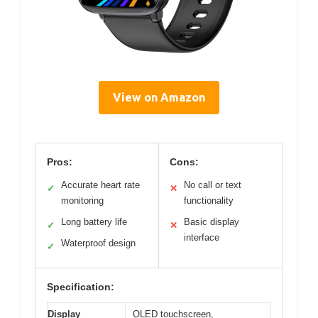
View on Amazon
Pros:
Cons:
Accurate heart rate
No call or text
✓
✕
monitoring
functionality
Long battery life
Basic display
✓
✕
interface
Waterproof design
✓
Specification:
Display
OLED touchscreen,