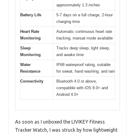
approximately 1.3 inches
Battery Life
5-7 days on a full charge, 2-hour
charging time
Heart Rate
Automatic continuous heart rate
Monitoring
tracking, manual mode available
Sleep
Tracks deep sleep, light sleep,
Monitoring
and awake time
Water
IP68 waterproof rating, suitable
Resistance
for sweat, hand washing, and rain
Connectivity
Bluetooth 4.0 or above,
compatible with iOS 8.0+ and
Android 4.0+
As soon as I unboxed the LIVIKEY Fitness
Tracker Watch, I was struck by how lightweight