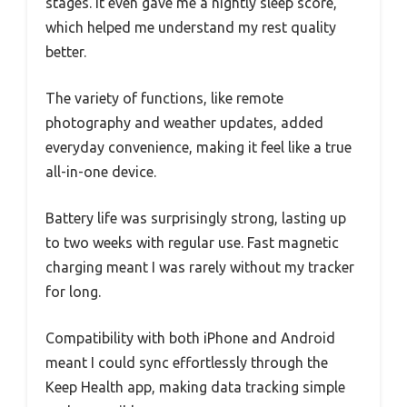
stages. It even gave me a nightly sleep score,
which helped me understand my rest quality
better.
The variety of functions, like remote
photography and weather updates, added
everyday convenience, making it feel like a true
all-in-one device.
Battery life was surprisingly strong, lasting up
to two weeks with regular use. Fast magnetic
charging meant I was rarely without my tracker
for long.
Compatibility with both iPhone and Android
meant I could sync effortlessly through the
Keep Health app, making data tracking simple