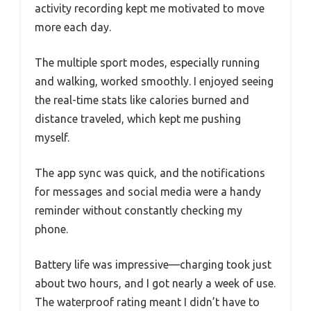
activity recording kept me motivated to move
more each day.
The multiple sport modes, especially running
and walking, worked smoothly. I enjoyed seeing
the real-time stats like calories burned and
distance traveled, which kept me pushing
myself.
The app sync was quick, and the notifications
for messages and social media were a handy
reminder without constantly checking my
phone.
Battery life was impressive—charging took just
about two hours, and I got nearly a week of use.
The waterproof rating meant I didn’t have to