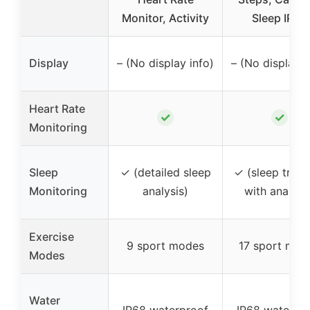
Monitor, Activity
Sleep IP68
Display
– (No display info)
– (No display i
Heart Rate
✓
✓
Monitoring
Sleep
✓ (detailed sleep
✓ (sleep track
Monitoring
analysis)
with analysi
Exercise
9 sport modes
17 sport mod
Modes
Water
IP68 waterproof
IP68 waterpr