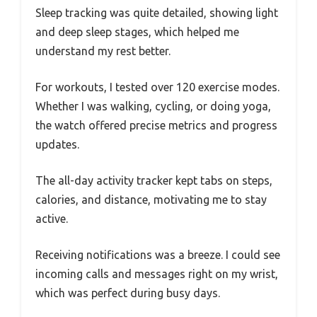
Sleep tracking was quite detailed, showing light
and deep sleep stages, which helped me
understand my rest better.
For workouts, I tested over 120 exercise modes.
Whether I was walking, cycling, or doing yoga,
the watch offered precise metrics and progress
updates.
The all-day activity tracker kept tabs on steps,
calories, and distance, motivating me to stay
active.
Receiving notifications was a breeze. I could see
incoming calls and messages right on my wrist,
which was perfect during busy days.