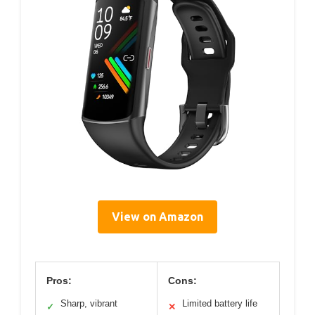
View on Amazon
Pros:
Cons:
Sharp, vibrant
Limited battery life
✓
✕