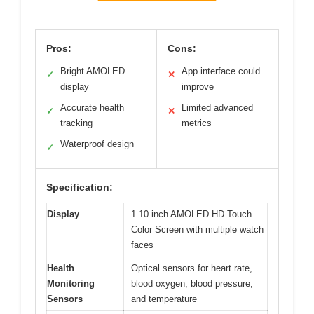
Pros:
Cons:
Bright AMOLED
App interface could
✓
✕
display
improve
Accurate health
Limited advanced
✓
✕
tracking
metrics
Waterproof design
✓
Specification:
Display
1.10 inch AMOLED HD Touch
Color Screen with multiple watch
faces
Health
Optical sensors for heart rate,
Monitoring
blood oxygen, blood pressure,
Sensors
and temperature