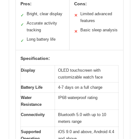
Pros:
Cons:
Bright, clear display
Limited advanced
✓
✕
features
Accurate activity
✓
tracking
Basic sleep analysis
✕
Long battery life
✓
Specification:
Display
OLED touchscreen with
customizable watch face
Battery Life
4-7 days on a full charge
Water
IP68 waterproof rating
Resistance
Connectivity
Bluetooth 5.0 with up to 10
meters range
Supported
iOS 9.0 and above, Android 4.4
Operating
and above