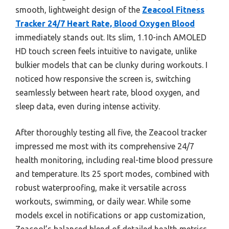
smooth, lightweight design of the
Zeacool Fitness
Tracker 24/7 Heart Rate, Blood Oxygen Blood
immediately stands out. Its slim, 1.10-inch AMOLED
HD touch screen feels intuitive to navigate, unlike
bulkier models that can be clunky during workouts. I
noticed how responsive the screen is, switching
seamlessly between heart rate, blood oxygen, and
sleep data, even during intense activity.
After thoroughly testing all five, the Zeacool tracker
impressed me most with its comprehensive 24/7
health monitoring, including real-time blood pressure
and temperature. Its 25 sport modes, combined with
robust waterproofing, make it versatile across
workouts, swimming, or daily wear. While some
models excel in notifications or app customization,
Zeacool’s balanced blend of detailed health metrics,