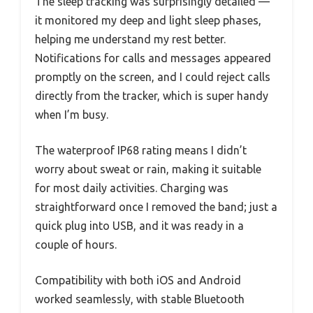
The sleep tracking was surprisingly detailed —
it monitored my deep and light sleep phases,
helping me understand my rest better.
Notifications for calls and messages appeared
promptly on the screen, and I could reject calls
directly from the tracker, which is super handy
when I’m busy.
The waterproof IP68 rating means I didn’t
worry about sweat or rain, making it suitable
for most daily activities. Charging was
straightforward once I removed the band; just a
quick plug into USB, and it was ready in a
couple of hours.
Compatibility with both iOS and Android
worked seamlessly, with stable Bluetooth