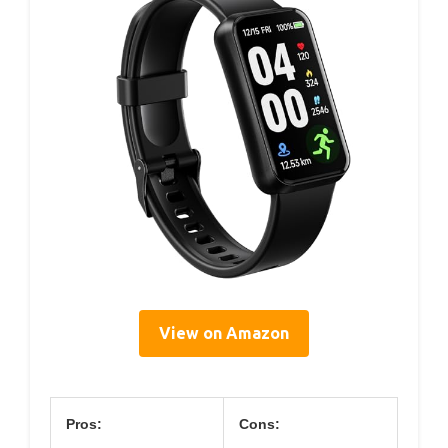
View on Amazon
Pros:
Cons: