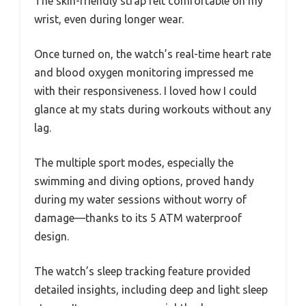
The skin-friendly strap felt comfortable on my
wrist, even during longer wear.
Once turned on, the watch’s real-time heart rate
and blood oxygen monitoring impressed me
with their responsiveness. I loved how I could
glance at my stats during workouts without any
lag.
The multiple sport modes, especially the
swimming and diving options, proved handy
during my water sessions without worry of
damage—thanks to its 5 ATM waterproof
design.
The watch’s sleep tracking feature provided
detailed insights, including deep and light sleep