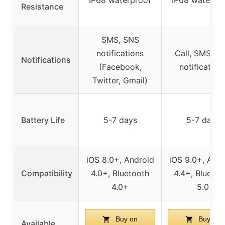
Resistance
SMS, SNS
notifications
Call, SMS, S
Notifications
(Facebook,
notification
Twitter, Gmail)
Battery Life
5-7 days
5-7 days
iOS 8.0+, Android
iOS 9.0+, Andr
Compatibility
4.0+, Bluetooth
4.4+, Bluetoo
4.0+
5.0
Buy on
Buy on
Available