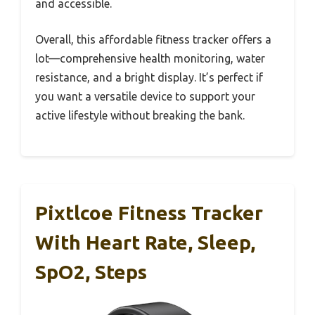
and accessible.
Overall, this affordable fitness tracker offers a
lot—comprehensive health monitoring, water
resistance, and a bright display. It’s perfect if
you want a versatile device to support your
active lifestyle without breaking the bank.
Pixtlcoe Fitness Tracker
With Heart Rate, Sleep,
SpO2, Steps