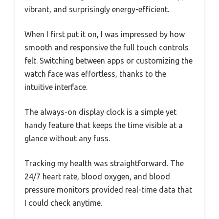
vibrant, and surprisingly energy-efficient.
When I first put it on, I was impressed by how
smooth and responsive the full touch controls
felt. Switching between apps or customizing the
watch face was effortless, thanks to the
intuitive interface.
The always-on display clock is a simple yet
handy feature that keeps the time visible at a
glance without any fuss.
Tracking my health was straightforward. The
24/7 heart rate, blood oxygen, and blood
pressure monitors provided real-time data that
I could check anytime.