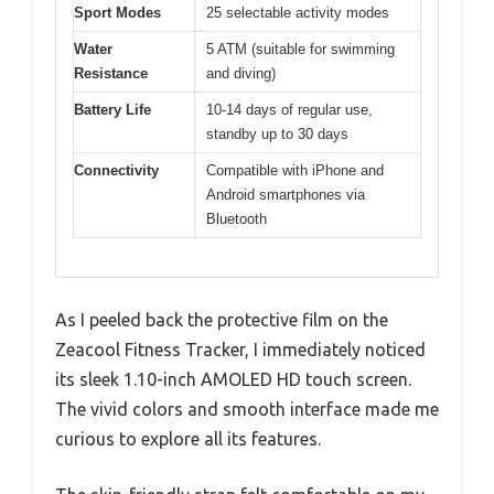
Sport Modes
25 selectable activity modes
Water
5 ATM (suitable for swimming
Resistance
and diving)
Battery Life
10-14 days of regular use,
standby up to 30 days
Connectivity
Compatible with iPhone and
Android smartphones via
Bluetooth
As I peeled back the protective film on the
Zeacool Fitness Tracker, I immediately noticed
its sleek 1.10-inch AMOLED HD touch screen.
The vivid colors and smooth interface made me
curious to explore all its features.