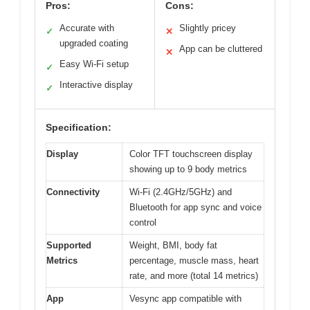
Pros:
Cons:
Accurate with
Slightly pricey
✓
✕
upgraded coating
App can be cluttered
✕
Easy Wi-Fi setup
✓
Interactive display
✓
Specification:
Display
Color TFT touchscreen display
showing up to 9 body metrics
Connectivity
Wi-Fi (2.4GHz/5GHz) and
Bluetooth for app sync and voice
control
Supported
Weight, BMI, body fat
Metrics
percentage, muscle mass, heart
rate, and more (total 14 metrics)
App
Vesync app compatible with