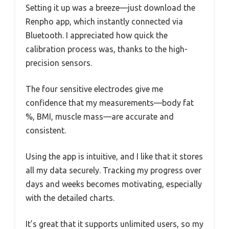
Setting it up was a breeze—just download the
Renpho app, which instantly connected via
Bluetooth. I appreciated how quick the
calibration process was, thanks to the high-
precision sensors.
The four sensitive electrodes give me
confidence that my measurements—body fat
%, BMI, muscle mass—are accurate and
consistent.
Using the app is intuitive, and I like that it stores
all my data securely. Tracking my progress over
days and weeks becomes motivating, especially
with the detailed charts.
It’s great that it supports unlimited users, so my