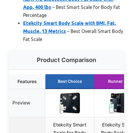
App, 400 lbs
– Best Smart Scale for Body Fat
Percentage
Etekcity Smart Body Scale with BMI, Fat,
Muscle, 13 Metrics
– Best Overall Smart Body
Fat Scale
Product Comparison
Features
Best Choice
Runner Up
Preview
Etekcity Smart
Etekcity Smar
Scale for Body
Body Scale wi