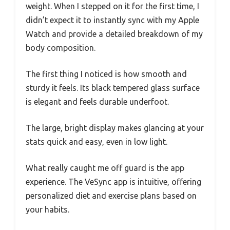
weight. When I stepped on it for the first time, I
didn’t expect it to instantly sync with my Apple
Watch and provide a detailed breakdown of my
body composition.
The first thing I noticed is how smooth and
sturdy it feels. Its black tempered glass surface
is elegant and feels durable underfoot.
The large, bright display makes glancing at your
stats quick and easy, even in low light.
What really caught me off guard is the app
experience. The VeSync app is intuitive, offering
personalized diet and exercise plans based on
your habits.