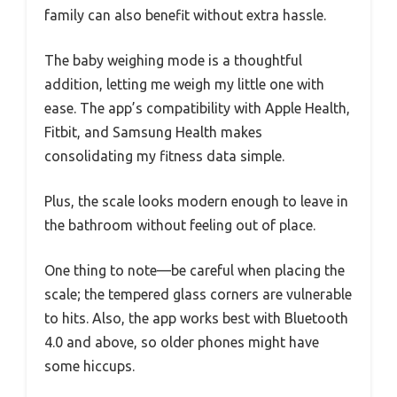
family can also benefit without extra hassle.
The baby weighing mode is a thoughtful
addition, letting me weigh my little one with
ease. The app’s compatibility with Apple Health,
Fitbit, and Samsung Health makes
consolidating my fitness data simple.
Plus, the scale looks modern enough to leave in
the bathroom without feeling out of place.
One thing to note—be careful when placing the
scale; the tempered glass corners are vulnerable
to hits. Also, the app works best with Bluetooth
4.0 and above, so older phones might have
some hiccups.