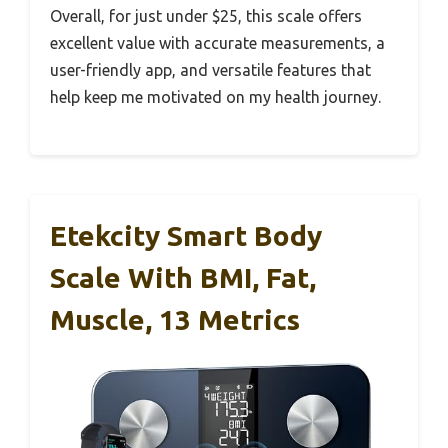
Overall, for just under $25, this scale offers
excellent value with accurate measurements, a
user-friendly app, and versatile features that
help keep me motivated on my health journey.
Etekcity Smart Body
Scale With BMI, Fat,
Muscle, 13 Metrics