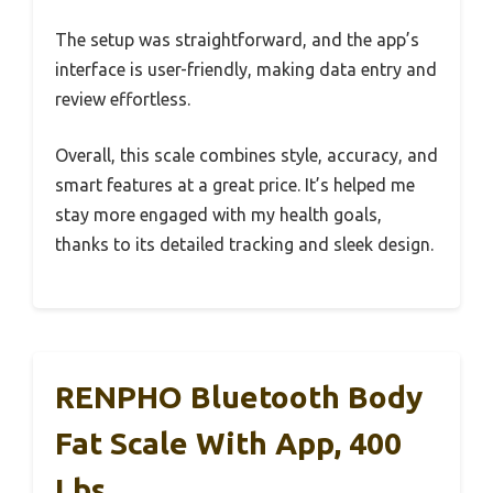
The setup was straightforward, and the app’s
interface is user-friendly, making data entry and
review effortless.
Overall, this scale combines style, accuracy, and
smart features at a great price. It’s helped me
stay more engaged with my health goals,
thanks to its detailed tracking and sleek design.
RENPHO Bluetooth Body
Fat Scale With App, 400
Lbs