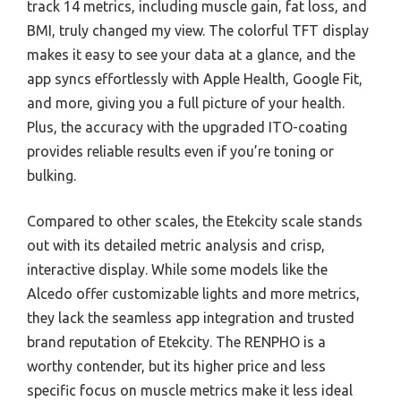
track 14 metrics, including muscle gain, fat loss, and
BMI, truly changed my view. The colorful TFT display
makes it easy to see your data at a glance, and the
app syncs effortlessly with Apple Health, Google Fit,
and more, giving you a full picture of your health.
Plus, the accuracy with the upgraded ITO-coating
provides reliable results even if you’re toning or
bulking.
Compared to other scales, the Etekcity scale stands
out with its detailed metric analysis and crisp,
interactive display. While some models like the
Alcedo offer customizable lights and more metrics,
they lack the seamless app integration and trusted
brand reputation of Etekcity. The RENPHO is a
worthy contender, but its higher price and less
specific focus on muscle metrics make it less ideal