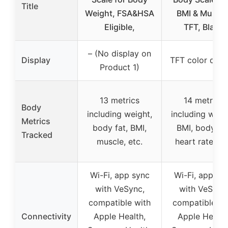
Title
Weight, FSA&HSA
BMI & Muscle
Eligible,
TFT, Black
– (No display on
Display
TFT color disp
Product 1)
13 metrics
14 metrics
Body
including weight,
including weig
Metrics
body fat, BMI,
BMI, body fat
Tracked
muscle, etc.
heart rate, et
Wi-Fi, app sync
Wi-Fi, app sy
with VeSync,
with VeSync
compatible with
compatible wi
Connectivity
Apple Health,
Apple Health