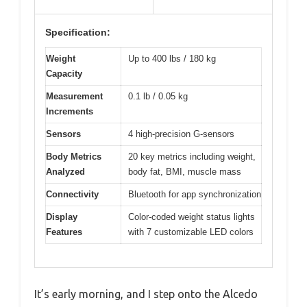
Specification:
Weight
Up to 400 lbs / 180 kg
Capacity
Measurement
0.1 lb / 0.05 kg
Increments
Sensors
4 high-precision G-sensors
Body Metrics
20 key metrics including weight,
Analyzed
body fat, BMI, muscle mass
Connectivity
Bluetooth for app synchronization
Display
Color-coded weight status lights
Features
with 7 customizable LED colors
It’s early morning, and I step onto the Alcedo