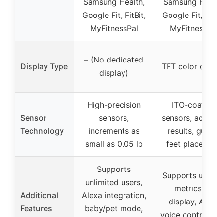
Samsung Health,
Samsung Healt
Google Fit, FitBit,
Google Fit, FitB
MyFitnessPal
MyFitnessPa
– (No dedicated
Display Type
TFT color disp
display)
High-precision
ITO-coating
Sensor
sensors,
sensors, accur
Technology
increments as
results, guide
small as 0.05 lb
feet placeme
Supports
Supports up t
unlimited users,
metrics on
Additional
Alexa integration,
display, Alex
Features
baby/pet mode,
voice control, 