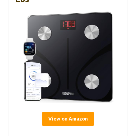
View on Amazon