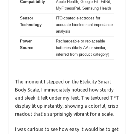
Compatibility
Apple Health, Google Fit, FitBit,
MyFitnessPal, Samsung Health
Sensor
ITO-coated electrodes for
Technology
accurate bioelectrical impedance
analysis
Power
Rechargeable or replaceable
Source
batteries (likely AA or similar,
inferred from product category)
The moment I stepped on the Etekcity Smart
Body Scale, I immediately noticed how sturdy
and sleek it felt under my feet. The textured TFT
display lit up instantly, showing a colorful, crisp
readout that’s surprisingly vibrant for a scale.
I was curious to see how easy it would be to get