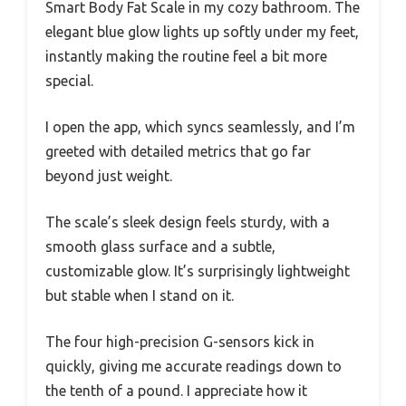
Smart Body Fat Scale in my cozy bathroom. The
elegant blue glow lights up softly under my feet,
instantly making the routine feel a bit more
special.
I open the app, which syncs seamlessly, and I’m
greeted with detailed metrics that go far
beyond just weight.
The scale’s sleek design feels sturdy, with a
smooth glass surface and a subtle,
customizable glow. It’s surprisingly lightweight
but stable when I stand on it.
The four high-precision G-sensors kick in
quickly, giving me accurate readings down to
the tenth of a pound. I appreciate how it