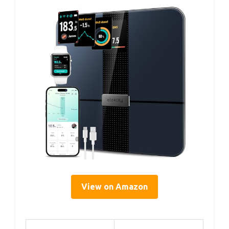
View on Amazon