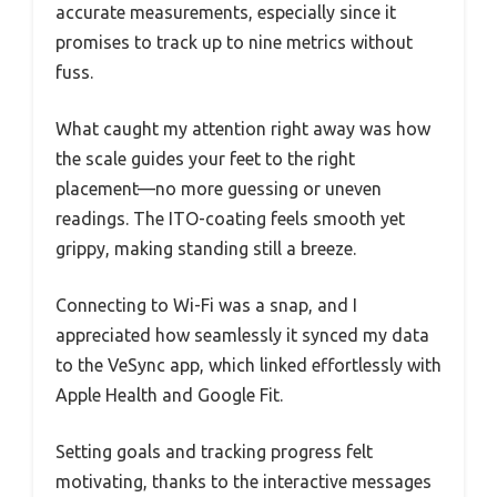
accurate measurements, especially since it
promises to track up to nine metrics without
fuss.
What caught my attention right away was how
the scale guides your feet to the right
placement—no more guessing or uneven
readings. The ITO-coating feels smooth yet
grippy, making standing still a breeze.
Connecting to Wi-Fi was a snap, and I
appreciated how seamlessly it synced my data
to the VeSync app, which linked effortlessly with
Apple Health and Google Fit.
Setting goals and tracking progress felt
motivating, thanks to the interactive messages