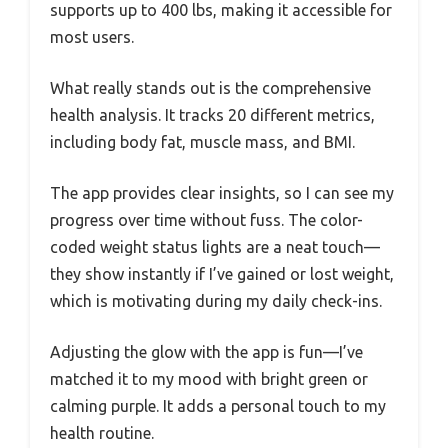
supports up to 400 lbs, making it accessible for
most users.
What really stands out is the comprehensive
health analysis. It tracks 20 different metrics,
including body fat, muscle mass, and BMI.
The app provides clear insights, so I can see my
progress over time without fuss. The color-
coded weight status lights are a neat touch—
they show instantly if I’ve gained or lost weight,
which is motivating during my daily check-ins.
Adjusting the glow with the app is fun—I’ve
matched it to my mood with bright green or
calming purple. It adds a personal touch to my
health routine.