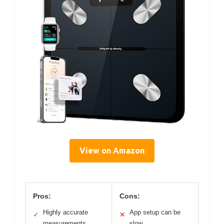
View on Amazon
Pros:
Cons:
Highly accurate
App setup can be
✓
✕
measurements
slow