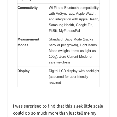
Connectivity
Wi-Fi and Bluetooth compatibility
with VeSync app, Apple Watch,
and integration with Apple Health,
Samsung Health, Google Fit,
FitBit, MyFitnessPal
Measurement
Standard, Baby Mode (tracks
Modes
baby or pet growth), Light Items
Mode (weighs items as light as
100g), Zero-Current Mode for
safe weigh-ins
Display
Digital LCD display with backlight
(assumed for user-friendly
reading)
I was surprised to find that this sleek little scale
could do so much more than just tell me my