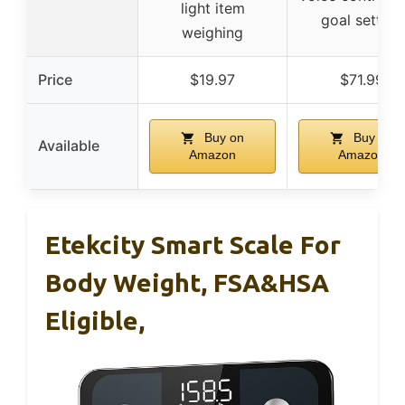
light item
goal setting
weighing
Price
$19.97
$71.99
Buy on
Buy on
Available
Amazon
Amazon
Etekcity Smart Scale For
Body Weight, FSA&HSA
Eligible,