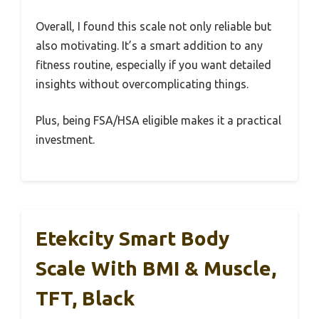
Overall, I found this scale not only reliable but
also motivating. It’s a smart addition to any
fitness routine, especially if you want detailed
insights without overcomplicating things.
Plus, being FSA/HSA eligible makes it a practical
investment.
Etekcity Smart Body
Scale With BMI & Muscle,
TFT, Black