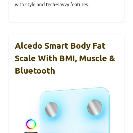
with style and tech-savvy features.
Alcedo Smart Body Fat
Scale With BMI, Muscle &
Bluetooth