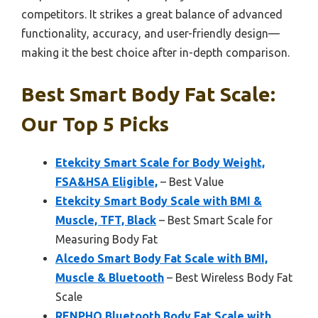
competitors. It strikes a great balance of advanced
functionality, accuracy, and user-friendly design—
making it the best choice after in-depth comparison.
Best Smart Body Fat Scale:
Our Top 5 Picks
Etekcity Smart Scale for Body Weight,
FSA&HSA Eligible,
– Best Value
Etekcity Smart Body Scale with BMI &
Muscle, TFT, Black
– Best Smart Scale for
Measuring Body Fat
Alcedo Smart Body Fat Scale with BMI,
Muscle & Bluetooth
– Best Wireless Body Fat
Scale
RENPHO Bluetooth Body Fat Scale with