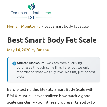
Skip
to
MENU
content
Home
»
Monitoring
»
best smart body fat scale
Best Smart Body Fat Scale
May 14, 2026
by
Farjana
Affiliate Disclosure:
We earn from qualifying
purchases through some links here, but we only
recommend what we truly love. No fluff, just honest
picks!
Before testing this Etekcity Smart Body Scale with
BMI & Muscle, I never realized how much a good
scale can clarify your fitness progress. Its ability to