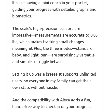
It’s like having a mini coach in your pocket,
guiding your progress with detailed graphs and
biometrics.
The scale’s high-precision sensors are
impressive—measurements are accurate to 0.05
lbs, which makes tracking small changes
meaningful. Plus, the three modes—standard,
baby, and light item—are surprisingly versatile
and simple to toggle between.
Setting it up was a breeze. It supports unlimited
users, so everyone in my family can get their
own stats without hassle.
And the compatibility with Alexa adds a fun,
hands-free way to check in on your progress.