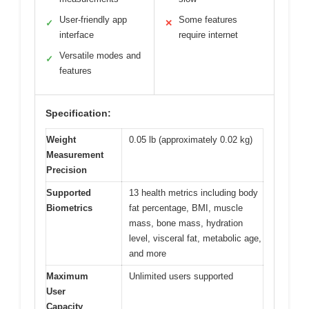
User-friendly app
Some features
✓
✕
interface
require internet
Versatile modes and
✓
features
Specification:
Weight
0.05 lb (approximately 0.02 kg)
Measurement
Precision
Supported
13 health metrics including body
Biometrics
fat percentage, BMI, muscle
mass, bone mass, hydration
level, visceral fat, metabolic age,
and more
Maximum
Unlimited users supported
User
Capacity