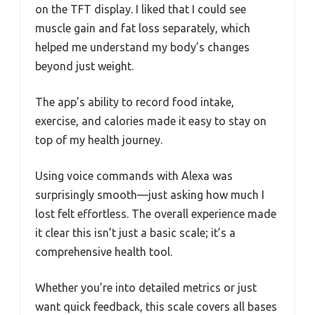
on the TFT display. I liked that I could see
muscle gain and fat loss separately, which
helped me understand my body’s changes
beyond just weight.
The app’s ability to record food intake,
exercise, and calories made it easy to stay on
top of my health journey.
Using voice commands with Alexa was
surprisingly smooth—just asking how much I
lost felt effortless. The overall experience made
it clear this isn’t just a basic scale; it’s a
comprehensive health tool.
Whether you’re into detailed metrics or just
want quick feedback, this scale covers all bases