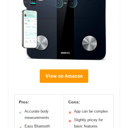
View on Amazon
Pros:
Cons:
Accurate body
App can be complex
✓
✕
measurements
Slightly pricey for
✕
Easy Bluetooth
basic features
✓