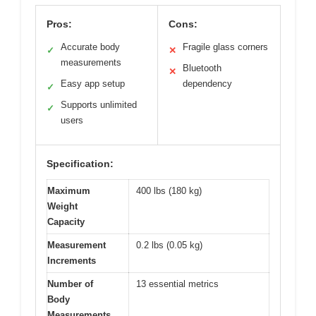
Pros:
Cons:
Accurate body
Fragile glass corners
✓
✕
measurements
Bluetooth
✕
Easy app setup
dependency
✓
Supports unlimited
✓
users
Specification:
Maximum
400 lbs (180 kg)
Weight
Capacity
Measurement
0.2 lbs (0.05 kg)
Increments
Number of
13 essential metrics
Body
Measurements