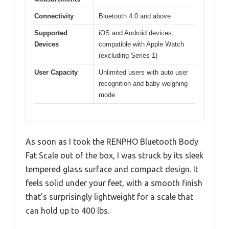
Connectivity
Bluetooth 4.0 and above
Supported
iOS and Android devices,
Devices
compatible with Apple Watch
(excluding Series 1)
User Capacity
Unlimited users with auto user
recognition and baby weighing
mode
As soon as I took the RENPHO Bluetooth Body
Fat Scale out of the box, I was struck by its sleek
tempered glass surface and compact design. It
feels solid under your feet, with a smooth finish
that’s surprisingly lightweight for a scale that
can hold up to 400 lbs.