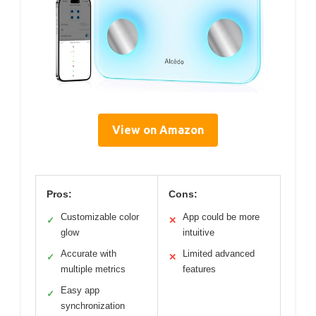
View on Amazon
Pros:
Cons:
Customizable color
App could be more
✓
✕
glow
intuitive
Accurate with
Limited advanced
✓
✕
multiple metrics
features
Easy app
✓
synchronization