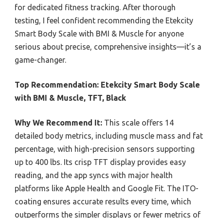
for dedicated fitness tracking. After thorough
testing, I feel confident recommending the Etekcity
Smart Body Scale with BMI & Muscle for anyone
serious about precise, comprehensive insights—it’s a
game-changer.
Top Recommendation:
Etekcity Smart Body Scale
with BMI & Muscle, TFT, Black
Why We Recommend It:
This scale offers 14
detailed body metrics, including muscle mass and fat
percentage, with high-precision sensors supporting
up to 400 lbs. Its crisp TFT display provides easy
reading, and the app syncs with major health
platforms like Apple Health and Google Fit. The ITO-
coating ensures accurate results every time, which
outperforms the simpler displays or fewer metrics of