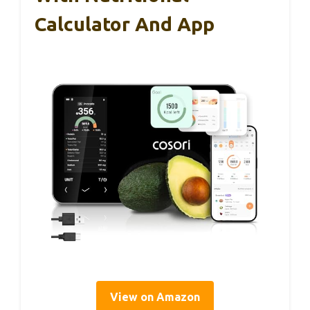
Calculator And App
View on Amazon