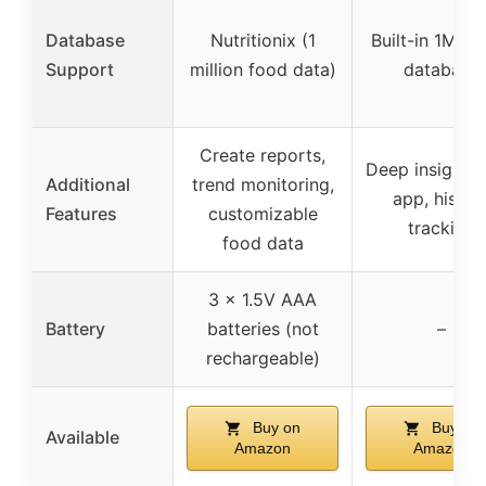
Database
Nutritionix (1
Built-in 1M+ 
Support
million food data)
database
Create reports,
Deep insights 
Additional
trend monitoring,
app, histor
Features
customizable
tracking
food data
3 x 1.5V AAA
Battery
batteries (not
–
rechargeable)
Buy on
Buy on
Available
Amazon
Amazon