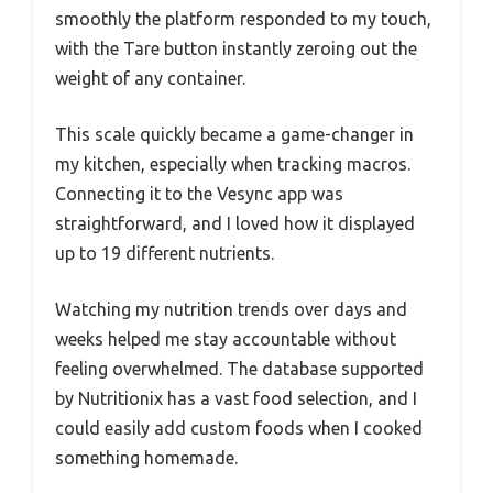
smoothly the platform responded to my touch,
with the Tare button instantly zeroing out the
weight of any container.
This scale quickly became a game-changer in
my kitchen, especially when tracking macros.
Connecting it to the Vesync app was
straightforward, and I loved how it displayed
up to 19 different nutrients.
Watching my nutrition trends over days and
weeks helped me stay accountable without
feeling overwhelmed. The database supported
by Nutritionix has a vast food selection, and I
could easily add custom foods when I cooked
something homemade.