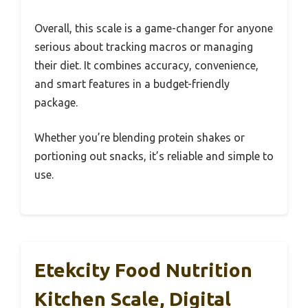
Overall, this scale is a game-changer for anyone
serious about tracking macros or managing
their diet. It combines accuracy, convenience,
and smart features in a budget-friendly
package.
Whether you’re blending protein shakes or
portioning out snacks, it’s reliable and simple to
use.
Etekcity Food Nutrition
Kitchen Scale, Digital