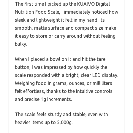
The first time I picked up the KUAIVO Digital
Nutrition Food Scale, I immediately noticed how
sleek and lightweight it felt in my hand. Its
smooth, matte surface and compact size make
it easy to store or carry around without feeling
bulky.
When I placed a bowl on it and hit the tare
button, I was impressed by how quickly the
scale responded with a bright, clear LED display.
Weighing food in grams, ounces, or milliliters
felt effortless, thanks to the intuitive controls
and precise 1g increments.
The scale feels sturdy and stable, even with
heavier items up to 5,000g.