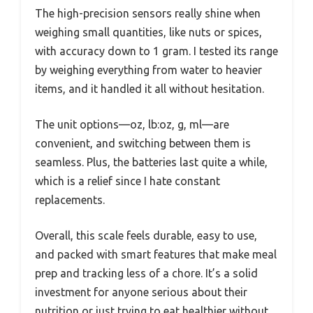
The high-precision sensors really shine when
weighing small quantities, like nuts or spices,
with accuracy down to 1 gram. I tested its range
by weighing everything from water to heavier
items, and it handled it all without hesitation.
The unit options—oz, lb:oz, g, ml—are
convenient, and switching between them is
seamless. Plus, the batteries last quite a while,
which is a relief since I hate constant
replacements.
Overall, this scale feels durable, easy to use,
and packed with smart features that make meal
prep and tracking less of a chore. It’s a solid
investment for anyone serious about their
nutrition or just trying to eat healthier without