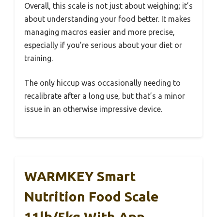
Overall, this scale is not just about weighing; it’s
about understanding your food better. It makes
managing macros easier and more precise,
especially if you’re serious about your diet or
training.
The only hiccup was occasionally needing to
recalibrate after a long use, but that’s a minor
issue in an otherwise impressive device.
WARMKEY Smart
Nutrition Food Scale
11lb/5kg With App