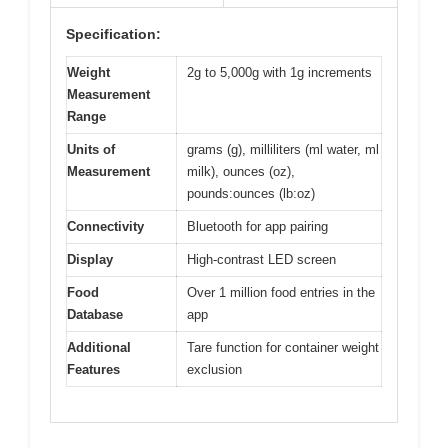
Specification:
Weight
2g to 5,000g with 1g increments
Measurement
Range
Units of
grams (g), milliliters (ml water, ml
Measurement
milk), ounces (oz),
pounds:ounces (lb:oz)
Connectivity
Bluetooth for app pairing
Display
High-contrast LED screen
Food
Over 1 million food entries in the
Database
app
Additional
Tare function for container weight
Features
exclusion