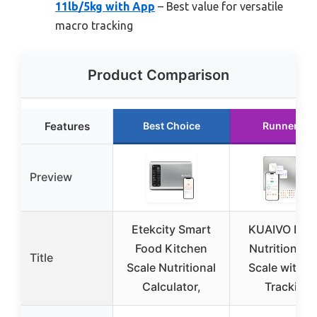
11lb/5kg with App
– Best value for versatile
macro tracking
Product Comparison
Features
Best Choice
Runner Up
Preview
Etekcity Smart
KUAIVO Digit
Food Kitchen
Nutrition Fo
Title
Scale Nutritional
Scale with A
Calculator,
Tracking