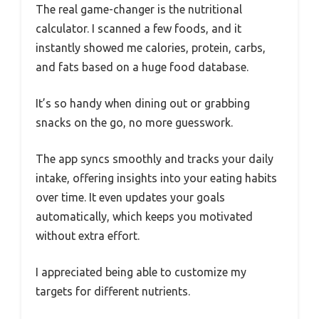
The real game-changer is the nutritional
calculator. I scanned a few foods, and it
instantly showed me calories, protein, carbs,
and fats based on a huge food database.
It’s so handy when dining out or grabbing
snacks on the go, no more guesswork.
The app syncs smoothly and tracks your daily
intake, offering insights into your eating habits
over time. It even updates your goals
automatically, which keeps you motivated
without extra effort.
I appreciated being able to customize my
targets for different nutrients.