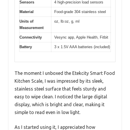
Sensors
4 high-precision load sensors
Material
Food-grade 304 stainless steel
Units of
oz, lb:oz, g, ml
Measurement
Connectivity
Vesync app, Apple Health, Fitbit
Battery
3 x 1.5V AAA batteries (included)
The moment I unboxed the Etekcity Smart Food
Kitchen Scale, I was impressed by its sleek,
stainless steel surface that feels sturdy and
easy to wipe clean. I noticed the large digital
display, which is bright and clear, making it
simple to read even in low light.
As I started using it, I appreciated how