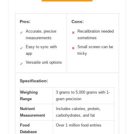
Pros:
Cons:
Accurate, precise
Recalibration needed
✓
✕
measurements
sometimes
Easy to sync with
Small screen can be
✓
✕
app
tricky
Versatile unit options
✓
Specification:
Weighing
3 grams to 5,000 grams with 1-
Range
gram precision
Nutrient
Includes calories, protein,
Measurement
carbohydrates, and fat
Food
Over 1 million food entries
Database