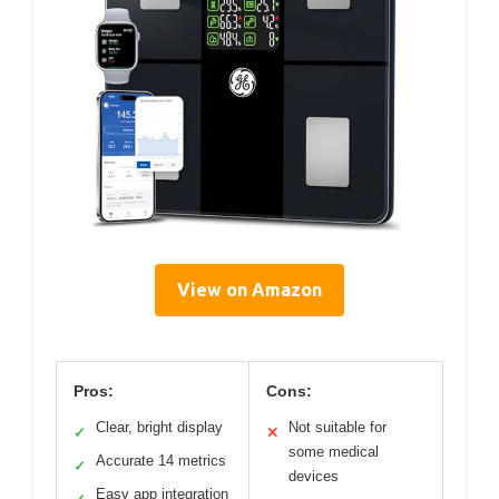
View on Amazon
Pros:
Cons:
Clear, bright display
Not suitable for
✓
✕
some medical
Accurate 14 metrics
✓
devices
Easy app integration