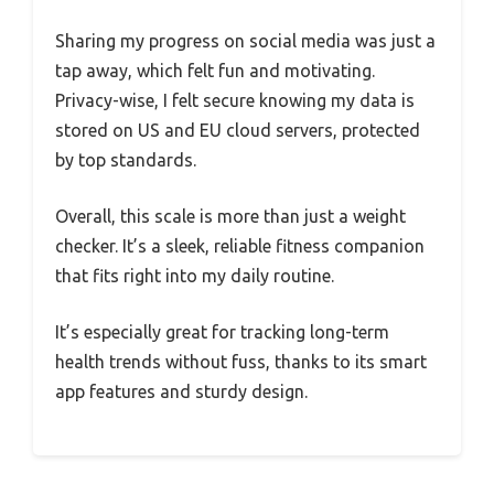
Sharing my progress on social media was just a
tap away, which felt fun and motivating.
Privacy-wise, I felt secure knowing my data is
stored on US and EU cloud servers, protected
by top standards.
Overall, this scale is more than just a weight
checker. It’s a sleek, reliable fitness companion
that fits right into my daily routine.
It’s especially great for tracking long-term
health trends without fuss, thanks to its smart
app features and sturdy design.