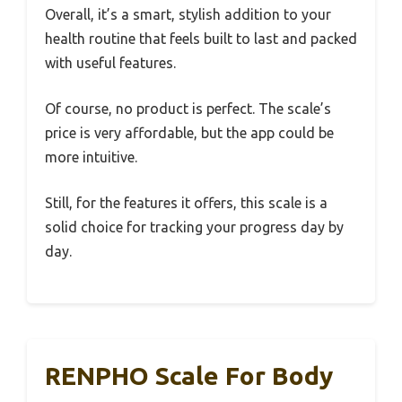
Overall, it’s a smart, stylish addition to your
health routine that feels built to last and packed
with useful features.
Of course, no product is perfect. The scale’s
price is very affordable, but the app could be
more intuitive.
Still, for the features it offers, this scale is a
solid choice for tracking your progress day by
day.
RENPHO Scale For Body