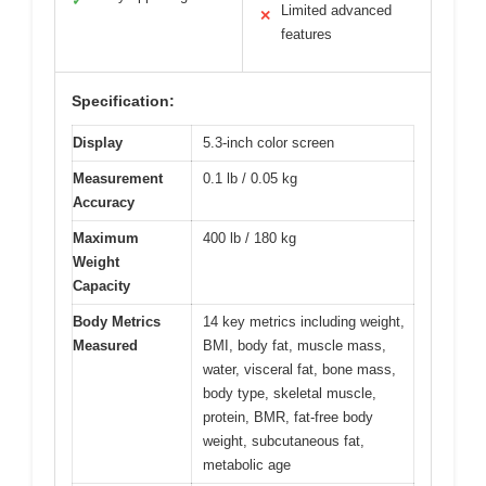
✓
Limited advanced
✕
features
Specification:
Display
5.3-inch color screen
Measurement
0.1 lb / 0.05 kg
Accuracy
Maximum
400 lb / 180 kg
Weight
Capacity
Body Metrics
14 key metrics including weight,
Measured
BMI, body fat, muscle mass,
water, visceral fat, bone mass,
body type, skeletal muscle,
protein, BMR, fat-free body
weight, subcutaneous fat,
metabolic age