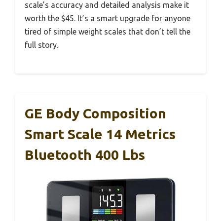
scale’s accuracy and detailed analysis make it
worth the $45. It’s a smart upgrade for anyone
tired of simple weight scales that don’t tell the
full story.
GE Body Composition
Smart Scale 14 Metrics
Bluetooth 400 Lbs