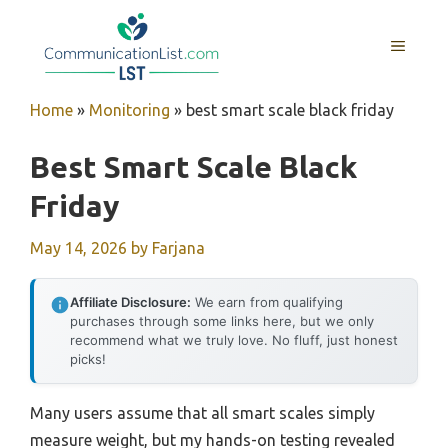
Skip
to
MENU
content
Home
»
Monitoring
»
best smart scale black friday
Best Smart Scale Black
Friday
May 14, 2026
by
Farjana
Affiliate Disclosure:
We earn from qualifying
purchases through some links here, but we only
recommend what we truly love. No fluff, just honest
picks!
Many users assume that all smart scales simply
measure weight, but my hands-on testing revealed