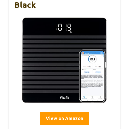
Black
View on Amazon