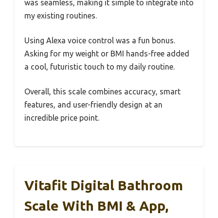
was seamless, making it simple to integrate into
my existing routines.
Using Alexa voice control was a fun bonus.
Asking for my weight or BMI hands-free added
a cool, futuristic touch to my daily routine.
Overall, this scale combines accuracy, smart
features, and user-friendly design at an
incredible price point.
Vitafit Digital Bathroom
Scale With BMI & App,