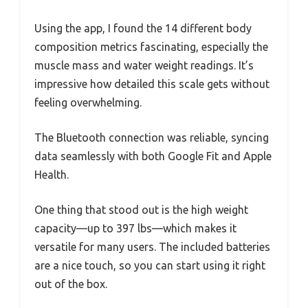
Using the app, I found the 14 different body
composition metrics fascinating, especially the
muscle mass and water weight readings. It’s
impressive how detailed this scale gets without
feeling overwhelming.
The Bluetooth connection was reliable, syncing
data seamlessly with both Google Fit and Apple
Health.
One thing that stood out is the high weight
capacity—up to 397 lbs—which makes it
versatile for many users. The included batteries
are a nice touch, so you can start using it right
out of the box.