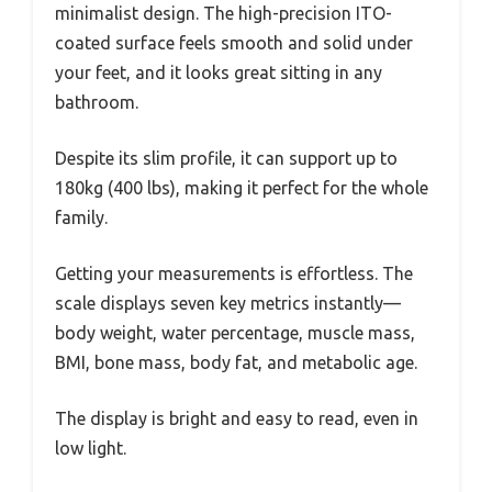
minimalist design. The high-precision ITO-
coated surface feels smooth and solid under
your feet, and it looks great sitting in any
bathroom.
Despite its slim profile, it can support up to
180kg (400 lbs), making it perfect for the whole
family.
Getting your measurements is effortless. The
scale displays seven key metrics instantly—
body weight, water percentage, muscle mass,
BMI, bone mass, body fat, and metabolic age.
The display is bright and easy to read, even in
low light.