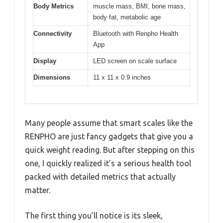
Body Metrics
muscle mass, BMI, bone mass,
body fat, metabolic age
Connectivity
Bluetooth with Renpho Health
App
Display
LED screen on scale surface
Dimensions
11 x 11 x 0.9 inches
Many people assume that smart scales like the
RENPHO are just fancy gadgets that give you a
quick weight reading. But after stepping on this
one, I quickly realized it’s a serious health tool
packed with detailed metrics that actually
matter.
The first thing you’ll notice is its sleek,