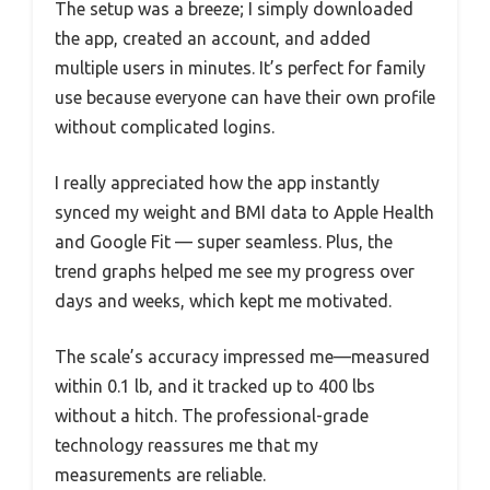
The setup was a breeze; I simply downloaded
the app, created an account, and added
multiple users in minutes. It’s perfect for family
use because everyone can have their own profile
without complicated logins.
I really appreciated how the app instantly
synced my weight and BMI data to Apple Health
and Google Fit — super seamless. Plus, the
trend graphs helped me see my progress over
days and weeks, which kept me motivated.
The scale’s accuracy impressed me—measured
within 0.1 lb, and it tracked up to 400 lbs
without a hitch. The professional-grade
technology reassures me that my
measurements are reliable.