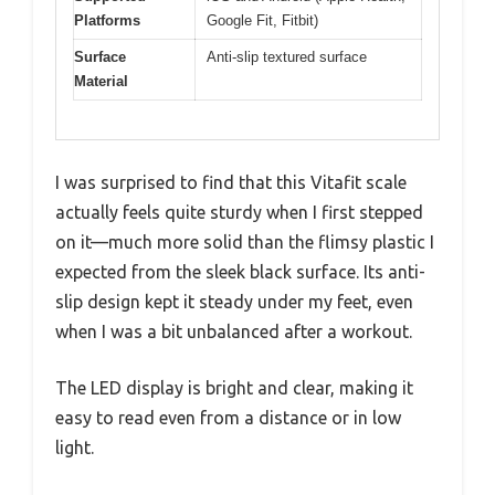
Platforms
Google Fit, Fitbit)
Surface
Anti-slip textured surface
Material
I was surprised to find that this Vitafit scale
actually feels quite sturdy when I first stepped
on it—much more solid than the flimsy plastic I
expected from the sleek black surface. Its anti-
slip design kept it steady under my feet, even
when I was a bit unbalanced after a workout.
The LED display is bright and clear, making it
easy to read even from a distance or in low
light.