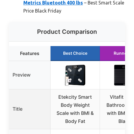
Metrics Bluetooth 400 lbs
– Best Smart Scale
Price Black Friday
Product Comparison
Features
Best Choice
Runner U
Preview
Etekcity Smart
Vitafit Digi
Body Weight
Bathroom S
Title
Scale with BMI &
with BMI & 
Body Fat
Black