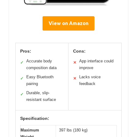
View on Amazon
Pros:
Cons:
Accurate body
App interface could
✓
✕
composition data
improve
Easy Bluetooth
Lacks voice
✓
✕
pairing
feedback
Durable, slip-
✓
resistant surface
Specification:
Maximum
397 lbs (180 kg)
Weight