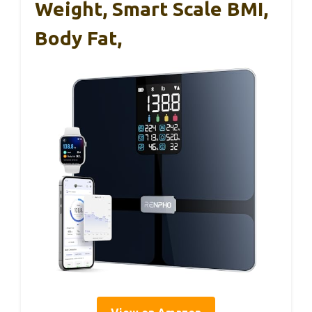
Weight, Smart Scale BMI,
Body Fat,