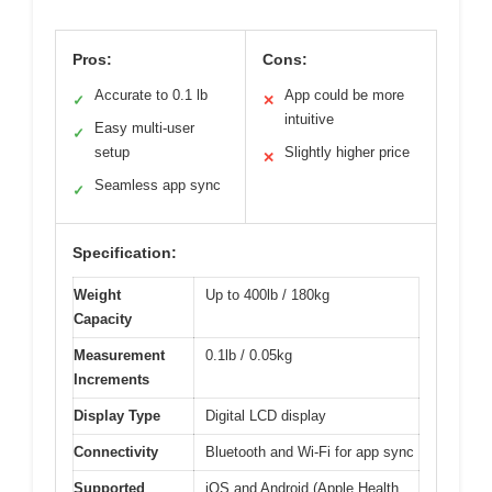
Pros:
Cons:
Accurate to 0.1 lb
App could be more
✓
✕
intuitive
Easy multi-user
✓
setup
Slightly higher price
✕
Seamless app sync
✓
Specification:
Weight
Up to 400lb / 180kg
Capacity
Measurement
0.1lb / 0.05kg
Increments
Display Type
Digital LCD display
Connectivity
Bluetooth and Wi-Fi for app sync
Supported
iOS and Android (Apple Health,