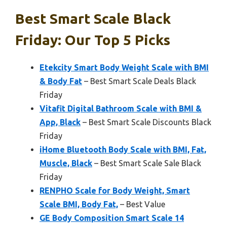
Best Smart Scale Black
Friday: Our Top 5 Picks
Etekcity Smart Body Weight Scale with BMI
& Body Fat
– Best Smart Scale Deals Black
Friday
Vitafit Digital Bathroom Scale with BMI &
App, Black
– Best Smart Scale Discounts Black
Friday
iHome Bluetooth Body Scale with BMI, Fat,
Muscle, Black
– Best Smart Scale Sale Black
Friday
RENPHO Scale for Body Weight, Smart
Scale BMI, Body Fat,
– Best Value
GE Body Composition Smart Scale 14