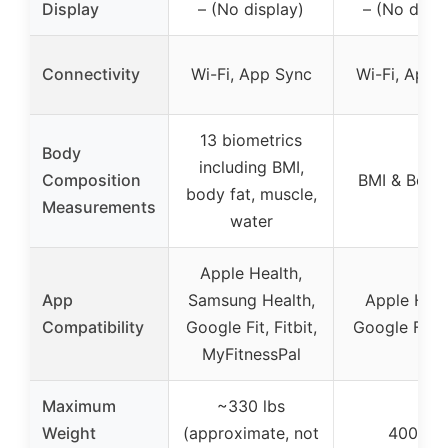
Display
– (No display)
– (No displ
Connectivity
Wi-Fi, App Sync
Wi-Fi, App 
13 biometrics
Body
including BMI,
Composition
BMI & Body
body fat, muscle,
Measurements
water
Apple Health,
App
Samsung Health,
Apple Heal
Compatibility
Google Fit, Fitbit,
Google Fit, F
MyFitnessPal
Maximum
~330 lbs
Weight
(approximate, not
400 lbs