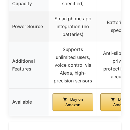
Capacity
specified)
Smartphone app
Batteries 
Power Source
integration (no
specifie
batteries)
Supports
Anti-slip de
unlimited users,
Additional
privacy
voice control via
Features
protection, 
Alexa, high-
accurac
precision sensors
Buy on
Buy o
Available
Amazon
Amazon