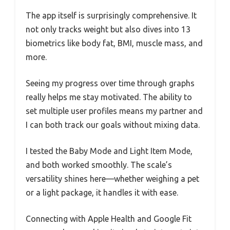
The app itself is surprisingly comprehensive. It
not only tracks weight but also dives into 13
biometrics like body fat, BMI, muscle mass, and
more.
Seeing my progress over time through graphs
really helps me stay motivated. The ability to
set multiple user profiles means my partner and
I can both track our goals without mixing data.
I tested the Baby Mode and Light Item Mode,
and both worked smoothly. The scale’s
versatility shines here—whether weighing a pet
or a light package, it handles it with ease.
Connecting with Apple Health and Google Fit