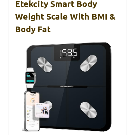
Etekcity Smart Body
Weight Scale With BMI &
Body Fat