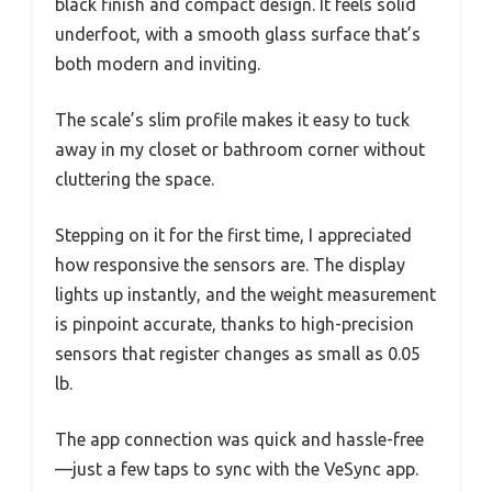
black finish and compact design. It feels solid
underfoot, with a smooth glass surface that’s
both modern and inviting.
The scale’s slim profile makes it easy to tuck
away in my closet or bathroom corner without
cluttering the space.
Stepping on it for the first time, I appreciated
how responsive the sensors are. The display
lights up instantly, and the weight measurement
is pinpoint accurate, thanks to high-precision
sensors that register changes as small as 0.05
lb.
The app connection was quick and hassle-free
—just a few taps to sync with the VeSync app.