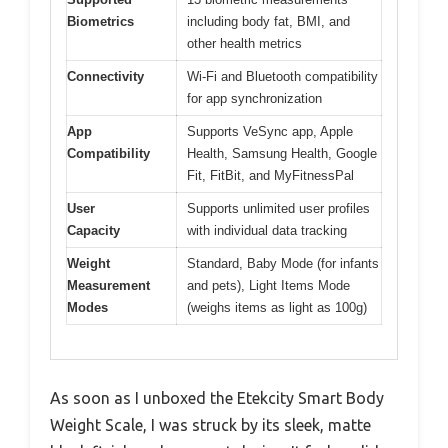
Biometrics
including body fat, BMI, and
other health metrics
Connectivity
Wi-Fi and Bluetooth compatibility
for app synchronization
App
Supports VeSync app, Apple
Compatibility
Health, Samsung Health, Google
Fit, FitBit, and MyFitnessPal
User
Supports unlimited user profiles
Capacity
with individual data tracking
Weight
Standard, Baby Mode (for infants
Measurement
and pets), Light Items Mode
Modes
(weighs items as light as 100g)
As soon as I unboxed the Etekcity Smart Body
Weight Scale, I was struck by its sleek, matte