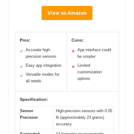
View on Amazon
Pros:
Cons:
Accurate high-
App interface could
✓
✕
precision sensors
be simpler
Easy app integration
Limited
✓
✕
customization
Versatile modes for
✓
options
all needs
Specification:
Sensor
High-precision sensors with 0.05
Precision
lb (approximately 23 grams)
accuracy
Supported
13 biometric measurements