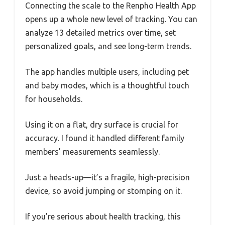
Connecting the scale to the Renpho Health App
opens up a whole new level of tracking. You can
analyze 13 detailed metrics over time, set
personalized goals, and see long-term trends.
The app handles multiple users, including pet
and baby modes, which is a thoughtful touch
for households.
Using it on a flat, dry surface is crucial for
accuracy. I found it handled different family
members’ measurements seamlessly.
Just a heads-up—it’s a fragile, high-precision
device, so avoid jumping or stomping on it.
If you’re serious about health tracking, this