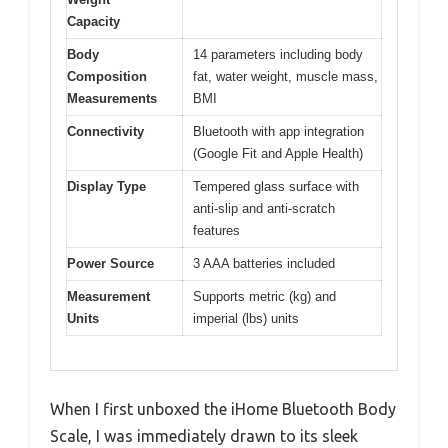
Capacity
Body
14 parameters including body
Composition
fat, water weight, muscle mass,
Measurements
BMI
Connectivity
Bluetooth with app integration
(Google Fit and Apple Health)
Display Type
Tempered glass surface with
anti-slip and anti-scratch
features
Power Source
3 AAA batteries included
Measurement
Supports metric (kg) and
Units
imperial (lbs) units
When I first unboxed the iHome Bluetooth Body
Scale, I was immediately drawn to its sleek