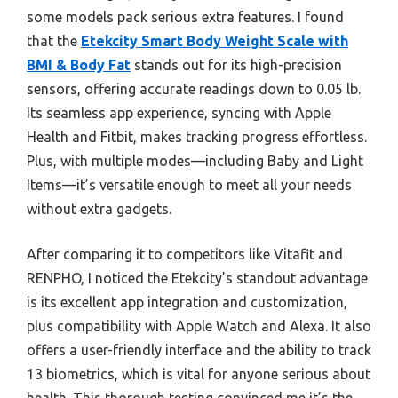
some models pack serious extra features. I found
that the
Etekcity Smart Body Weight Scale with
BMI & Body Fat
stands out for its high-precision
sensors, offering accurate readings down to 0.05 lb.
Its seamless app experience, syncing with Apple
Health and Fitbit, makes tracking progress effortless.
Plus, with multiple modes—including Baby and Light
Items—it’s versatile enough to meet all your needs
without extra gadgets.
After comparing it to competitors like Vitafit and
RENPHO, I noticed the Etekcity’s standout advantage
is its excellent app integration and customization,
plus compatibility with Apple Watch and Alexa. It also
offers a user-friendly interface and the ability to track
13 biometrics, which is vital for anyone serious about
health. This thorough testing convinced me it’s the