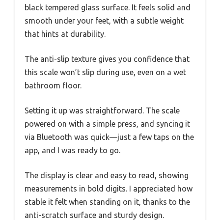
black tempered glass surface. It feels solid and
smooth under your feet, with a subtle weight
that hints at durability.
The anti-slip texture gives you confidence that
this scale won’t slip during use, even on a wet
bathroom floor.
Setting it up was straightforward. The scale
powered on with a simple press, and syncing it
via Bluetooth was quick—just a few taps on the
app, and I was ready to go.
The display is clear and easy to read, showing
measurements in bold digits. I appreciated how
stable it felt when standing on it, thanks to the
anti-scratch surface and sturdy design.