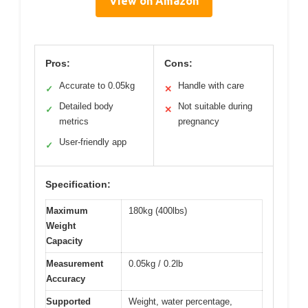
View on Amazon
Pros:
Cons:
Accurate to 0.05kg
Handle with care
✓
✕
Detailed body
Not suitable during
✓
✕
metrics
pregnancy
User-friendly app
✓
Specification:
Maximum
180kg (400lbs)
Weight
Capacity
Measurement
0.05kg / 0.2lb
Accuracy
Supported
Weight, water percentage,