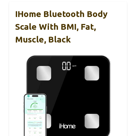
IHome Bluetooth Body
Scale With BMI, Fat,
Muscle, Black