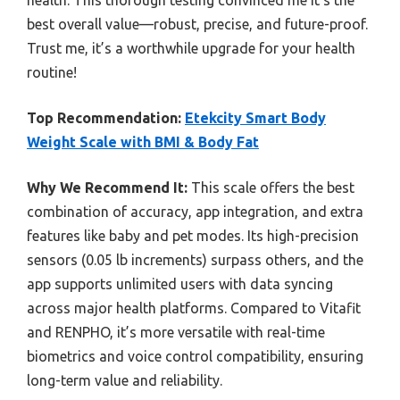
best overall value—robust, precise, and future-proof.
Trust me, it’s a worthwhile upgrade for your health
routine!
Top Recommendation:
Etekcity Smart Body
Weight Scale with BMI & Body Fat
Why We Recommend It:
This scale offers the best
combination of accuracy, app integration, and extra
features like baby and pet modes. Its high-precision
sensors (0.05 lb increments) surpass others, and the
app supports unlimited users with data syncing
across major health platforms. Compared to Vitafit
and RENPHO, it’s more versatile with real-time
biometrics and voice control compatibility, ensuring
long-term value and reliability.