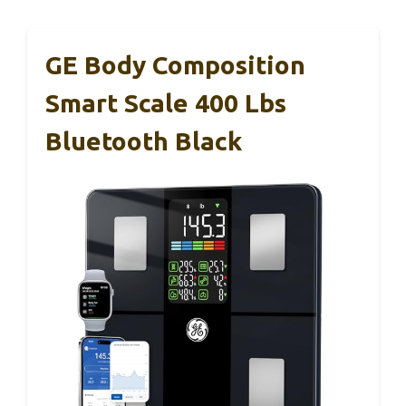
GE Body Composition
Smart Scale 400 Lbs
Bluetooth Black