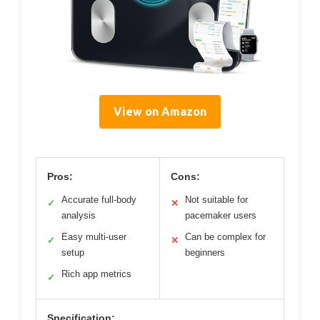
View on Amazon
Pros:
Cons:
Accurate full-body
Not suitable for
✓
✕
analysis
pacemaker users
Easy multi-user
Can be complex for
✓
✕
setup
beginners
Rich app metrics
✓
Specification: