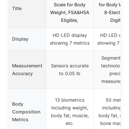
Scale for Body
for Body Weig
Title
Weight, FSA&HSA
8-Electrod
Eligible,
Digital
HD LED display
HD LED disp
Display
showing 7 metrics
showing 7 met
Segmental B
Measurement
Sensors accurate
technology f
Accuracy
to 0.05 lb
precise
measuremen
13 biometrics
50 metrics
Body
including weight,
including BM
Composition
body fat, muscle,
body fat, mus
Metrics
etc.
bone mass, e