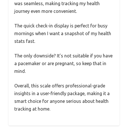
was seamless, making tracking my health
journey even more convenient.
The quick check-in display is perfect for busy
mornings when I want a snapshot of my health
stats fast.
The only downside? It’s not suitable if you have
a pacemaker or are pregnant, so keep that in
mind.
Overall, this scale offers professional-grade
insights in a user-friendly package, making it a
smart choice for anyone serious about health
tracking at home.