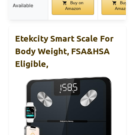
Buy on
Buy on
Available
Amazon
Amazon
Etekcity Smart Scale For
Body Weight, FSA&HSA
Eligible,