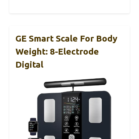
GE Smart Scale For Body
Weight: 8-Electrode
Digital