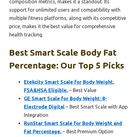
composition metrics, makes it a standout. Its
support for unlimited users and compatibility with
multiple fitness platforms, along with its competitive
price, makes it the best value for comprehensive
health tracking.
Best Smart Scale Body Fat
Percentage: Our Top 5 Picks
Etekcity Smart Scale for Body Weight,
FSA&HSA Eligible,
– Best Value
GE Smart Scale for Body Weight: 8-
Electrode Digital
– Best Smart Scale with App
Integration
RunStar Smart Scale for Body Weight and
Fat Percentage,
– Best Premium Option