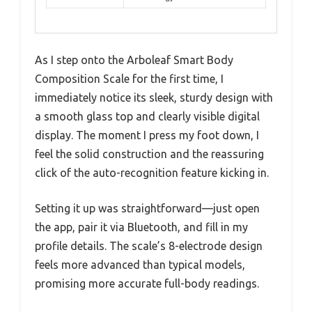
As I step onto the Arboleaf Smart Body
Composition Scale for the first time, I
immediately notice its sleek, sturdy design with
a smooth glass top and clearly visible digital
display. The moment I press my foot down, I
feel the solid construction and the reassuring
click of the auto-recognition feature kicking in.
Setting it up was straightforward—just open
the app, pair it via Bluetooth, and fill in my
profile details. The scale’s 8-electrode design
feels more advanced than typical models,
promising more accurate full-body readings.