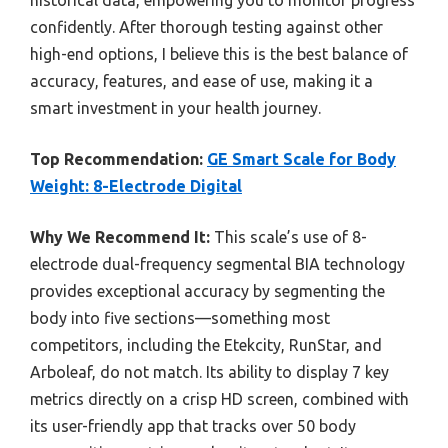
confidently. After thorough testing against other
high-end options, I believe this is the best balance of
accuracy, features, and ease of use, making it a
smart investment in your health journey.
Top Recommendation:
GE Smart Scale for Body
Weight: 8-Electrode Digital
Why We Recommend It:
This scale’s use of 8-
electrode dual-frequency segmental BIA technology
provides exceptional accuracy by segmenting the
body into five sections—something most
competitors, including the Etekcity, RunStar, and
Arboleaf, do not match. Its ability to display 7 key
metrics directly on a crisp HD screen, combined with
its user-friendly app that tracks over 50 body