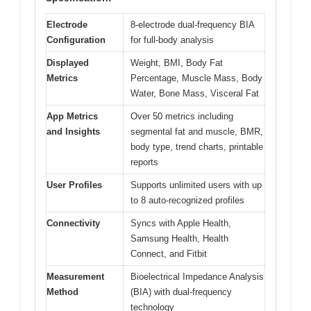
Electrode
8-electrode dual-frequency BIA
Configuration
for full-body analysis
Displayed
Weight, BMI, Body Fat
Metrics
Percentage, Muscle Mass, Body
Water, Bone Mass, Visceral Fat
App Metrics
Over 50 metrics including
and Insights
segmental fat and muscle, BMR,
body type, trend charts, printable
reports
User Profiles
Supports unlimited users with up
to 8 auto-recognized profiles
Connectivity
Syncs with Apple Health,
Samsung Health, Health
Connect, and Fitbit
Measurement
Bioelectrical Impedance Analysis
Method
(BIA) with dual-frequency
technology