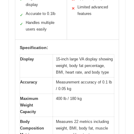
display
Limited advanced
✕
Accurate to 0.1lb
features
✓
Handles multiple
✓
users easily
Specification:
Display
15-inch large VA display showing
weight, body fat percentage,
BMI, heart rate, and body type
Accuracy
Measurement accuracy of 0.1 lb
/ 0.05 kg
Maximum
400 lb / 180 kg
Weight
Capacity
Body
Measures 22 metrics including
Composition
weight, BMI, body fat, muscle