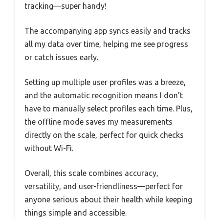
tracking—super handy!
The accompanying app syncs easily and tracks
all my data over time, helping me see progress
or catch issues early.
Setting up multiple user profiles was a breeze,
and the automatic recognition means I don’t
have to manually select profiles each time. Plus,
the offline mode saves my measurements
directly on the scale, perfect for quick checks
without Wi-Fi.
Overall, this scale combines accuracy,
versatility, and user-friendliness—perfect for
anyone serious about their health while keeping
things simple and accessible.