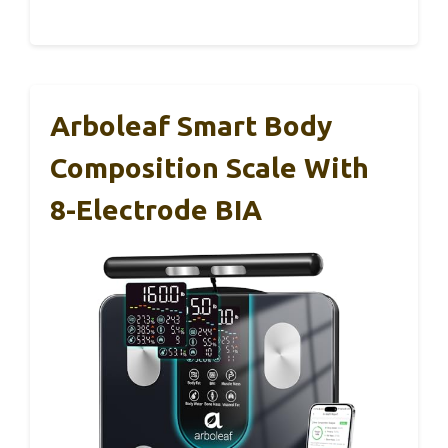
Arboleaf Smart Body
Composition Scale With
8-Electrode BIA