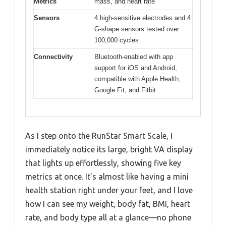
Metrics
mass, and heart rate
Sensors
4 high-sensitive electrodes and 4
G-shape sensors tested over
100,000 cycles
Connectivity
Bluetooth-enabled with app
support for iOS and Android,
compatible with Apple Health,
Google Fit, and Fitbit
As I step onto the RunStar Smart Scale, I
immediately notice its large, bright VA display
that lights up effortlessly, showing five key
metrics at once. It’s almost like having a mini
health station right under your feet, and I love
how I can see my weight, body fat, BMI, heart
rate, and body type all at a glance—no phone