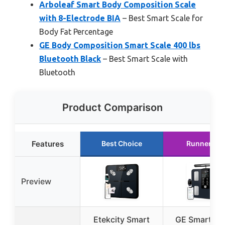
Arboleaf Smart Body Composition Scale
with 8-Electrode BIA
– Best Smart Scale for
Body Fat Percentage
GE Body Composition Smart Scale 400 lbs
Bluetooth Black
– Best Smart Scale with
Bluetooth
Product Comparison
Features
Best Choice
Runner Up
Preview
Etekcity Smart
GE Smart Sc