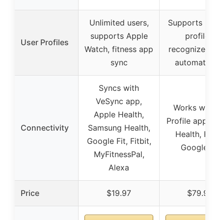
Unlimited users,
Supports up t
supports Apple
profiles,
User Profiles
Watch, fitness app
recognizes us
sync
automatical
Syncs with
VeSync app,
Works with F
Apple Health,
Profile app, A
Connectivity
Samsung Health,
Health, Fitbi
Google Fit, Fitbit,
Google Fit
MyFitnessPal,
Alexa
Price
$19.97
$79.99