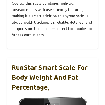
Overall, this scale combines high-tech
measurements with user-friendly features,
making it a smart addition to anyone serious
about health tracking. It’s reliable, detailed, and
supports multiple users—perfect for families or
fitness enthusiasts.
RunStar Smart Scale For
Body Weight And Fat
Percentage,