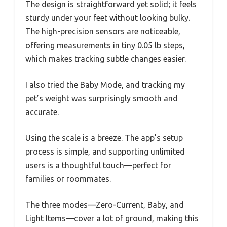
The design is straightforward yet solid; it feels
sturdy under your feet without looking bulky.
The high-precision sensors are noticeable,
offering measurements in tiny 0.05 lb steps,
which makes tracking subtle changes easier.
I also tried the Baby Mode, and tracking my
pet’s weight was surprisingly smooth and
accurate.
Using the scale is a breeze. The app’s setup
process is simple, and supporting unlimited
users is a thoughtful touch—perfect for
families or roommates.
The three modes—Zero-Current, Baby, and
Light Items—cover a lot of ground, making this