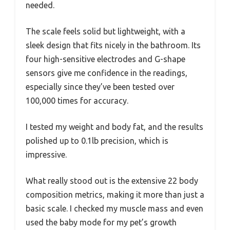
needed.
The scale feels solid but lightweight, with a
sleek design that fits nicely in the bathroom. Its
four high-sensitive electrodes and G-shape
sensors give me confidence in the readings,
especially since they’ve been tested over
100,000 times for accuracy.
I tested my weight and body fat, and the results
polished up to 0.1lb precision, which is
impressive.
What really stood out is the extensive 22 body
composition metrics, making it more than just a
basic scale. I checked my muscle mass and even
used the baby mode for my pet’s growth