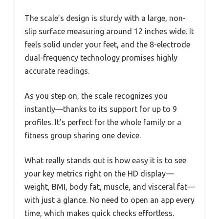
The scale’s design is sturdy with a large, non-
slip surface measuring around 12 inches wide. It
feels solid under your feet, and the 8-electrode
dual-frequency technology promises highly
accurate readings.
As you step on, the scale recognizes you
instantly—thanks to its support for up to 9
profiles. It’s perfect for the whole family or a
fitness group sharing one device.
What really stands out is how easy it is to see
your key metrics right on the HD display—
weight, BMI, body fat, muscle, and visceral fat—
with just a glance. No need to open an app every
time, which makes quick checks effortless.