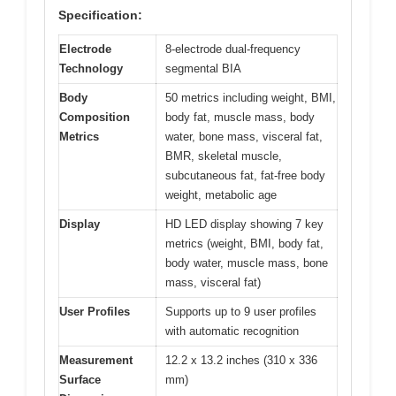
Specification:
Electrode
8-electrode dual-frequency
Technology
segmental BIA
Body
50 metrics including weight, BMI,
Composition
body fat, muscle mass, body
Metrics
water, bone mass, visceral fat,
BMR, skeletal muscle,
subcutaneous fat, fat-free body
weight, metabolic age
Display
HD LED display showing 7 key
metrics (weight, BMI, body fat,
body water, muscle mass, bone
mass, visceral fat)
User Profiles
Supports up to 9 user profiles
with automatic recognition
Measurement
12.2 x 13.2 inches (310 x 336
Surface
mm)