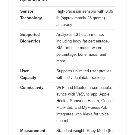
Sensor
High-precision sensors with 0.05
Technology
lb (approximately 23 grams)
accuracy
Supported
Analyzes 13 health metrics
Biometrics
including body fat percentage,
BMI, muscle mass, water
percentage, bone mass, and
more
User
Supports unlimited user profiles
Capacity
with individual data tracking
Connectivity
Wi-Fi and Bluetooth compatible;
syncs with VeSync app, Apple
Health, Samsung Health, Google
Fit, Fitbit, and MyFitnessPal;
integrates with Alexa for voice
control
Measurement
Standard weight, Baby Mode (for