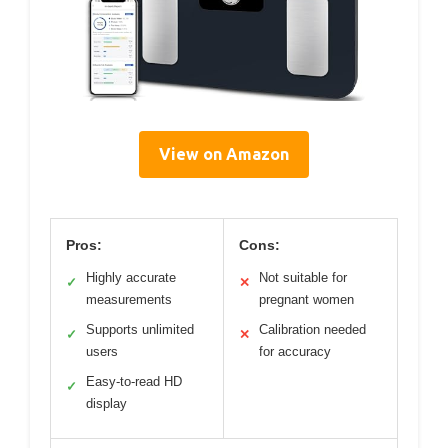
View on Amazon
Pros:
Cons:
Highly accurate
Not suitable for
✓
✕
measurements
pregnant women
Supports unlimited
Calibration needed
✓
✕
users
for accuracy
Easy-to-read HD
✓
display