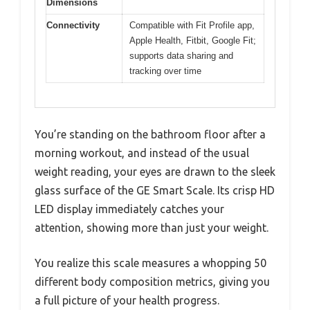
Dimensions
Connectivity
Compatible with Fit Profile app,
Apple Health, Fitbit, Google Fit;
supports data sharing and
tracking over time
You’re standing on the bathroom floor after a
morning workout, and instead of the usual
weight reading, your eyes are drawn to the sleek
glass surface of the GE Smart Scale. Its crisp HD
LED display immediately catches your
attention, showing more than just your weight.
You realize this scale measures a whopping 50
different body composition metrics, giving you
a full picture of your health progress.