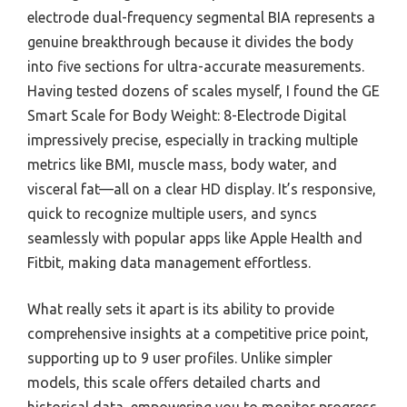
electrode dual-frequency segmental BIA represents a
genuine breakthrough because it divides the body
into five sections for ultra-accurate measurements.
Having tested dozens of scales myself, I found the GE
Smart Scale for Body Weight: 8-Electrode Digital
impressively precise, especially in tracking multiple
metrics like BMI, muscle mass, body water, and
visceral fat—all on a clear HD display. It’s responsive,
quick to recognize multiple users, and syncs
seamlessly with popular apps like Apple Health and
Fitbit, making data management effortless.
What really sets it apart is its ability to provide
comprehensive insights at a competitive price point,
supporting up to 9 user profiles. Unlike simpler
models, this scale offers detailed charts and
historical data, empowering you to monitor progress