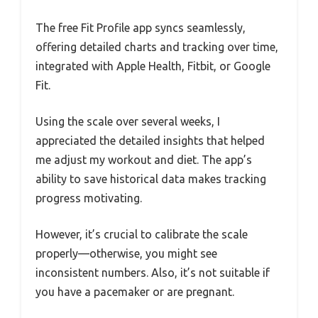
The free Fit Profile app syncs seamlessly,
offering detailed charts and tracking over time,
integrated with Apple Health, Fitbit, or Google
Fit.
Using the scale over several weeks, I
appreciated the detailed insights that helped
me adjust my workout and diet. The app’s
ability to save historical data makes tracking
progress motivating.
However, it’s crucial to calibrate the scale
properly—otherwise, you might see
inconsistent numbers. Also, it’s not suitable if
you have a pacemaker or are pregnant.