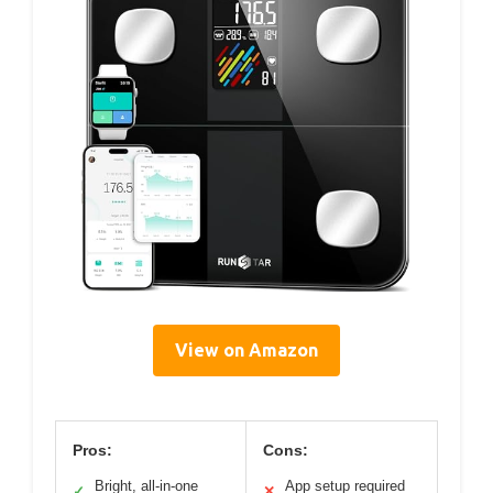
View on Amazon
Pros:
Cons:
Bright, all-in-one
App setup required
✓
✕