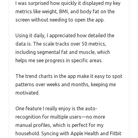
I was surprised how quickly it displayed my key
metrics like weight, BMI, and body fat on the
screen without needing to open the app.
Using it daily, I appreciated how detailed the
data is. The scale tracks over 50 metrics,
including segmental fat and muscle, which
helps me see progress in specific areas.
The trend charts in the app make it easy to spot
patterns over weeks and months, keeping me
motivated.
One feature I really enjoy is the auto-
recognition for multiple users—no more
manual profiles, which is perfect for my
household. Syncing with Apple Health and Fitbit