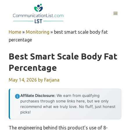
Skip
to
MENU
content
Home
»
Monitoring
»
best smart scale body fat
percentage
Best Smart Scale Body Fat
Percentage
May 14, 2026
by
Farjana
Affiliate Disclosure:
We earn from qualifying
purchases through some links here, but we only
recommend what we truly love. No fluff, just honest
picks!
The engineering behind this product’s use of 8-