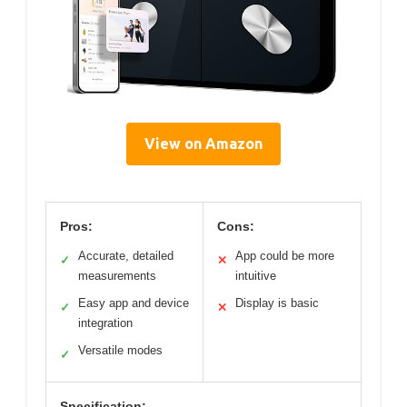
View on Amazon
Pros:
Cons:
Accurate, detailed
App could be more
✓
✕
measurements
intuitive
Easy app and device
Display is basic
✓
✕
integration
Versatile modes
✓
Specification: