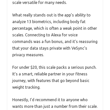
scale versatile for many needs.
What really stands out is the app’s ability to
analyze 13 biometrics, including body fat
percentage, which is often a weak point in other
scales. Connecting to Alexa for voice
commands was a fun bonus, and it’s reassuring
that your data stays private with VeSync’s
privacy measures.
For under $20, this scale packs a serious punch.
It’s a smart, reliable partner in your fitness
journey, with features that go beyond basic
weight tracking.
Honestly, I’d recommend it to anyone who
wants more than just a number from their scale.