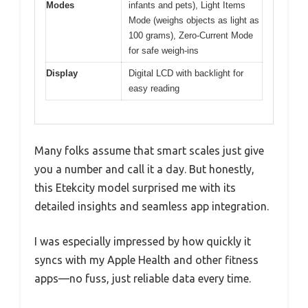
Modes
infants and pets), Light Items
Mode (weighs objects as light as
100 grams), Zero-Current Mode
for safe weigh-ins
Display
Digital LCD with backlight for
easy reading
Many folks assume that smart scales just give
you a number and call it a day. But honestly,
this Etekcity model surprised me with its
detailed insights and seamless app integration.
I was especially impressed by how quickly it
syncs with my Apple Health and other fitness
apps—no fuss, just reliable data every time.