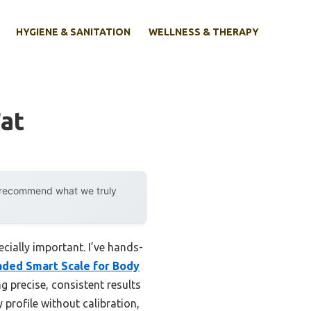
HYGIENE & SANITATION
WELLNESS & THERAPY
Fat
y recommend what we truly
cially important. I’ve hands-
aded Smart Scale for Body
 precise, consistent results
 profile without calibration,