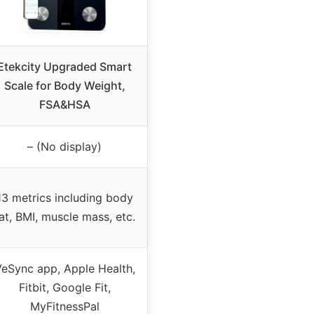
Etekcity Upgraded Smart
Scale for Body Weight,
FSA&HSA
– (No display)
13 metrics including body
at, BMI, muscle mass, etc.
eSync app, Apple Health,
Fitbit, Google Fit,
MyFitnessPal