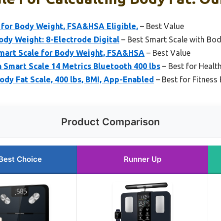
 for Body Weight, FSA&HSA Eligible,
– Best Value
ody Weight: 8-Electrode Digital
– Best Smart Scale with Bo
mart Scale for Body Weight, FSA&HSA
– Best Value
Smart Scale 14 Metrics Bluetooth 400 lbs
– Best for Healt
dy Fat Scale, 400 lbs, BMI, App-Enabled
– Best for Fitness
Product Comparison
Best Choice
Runner Up