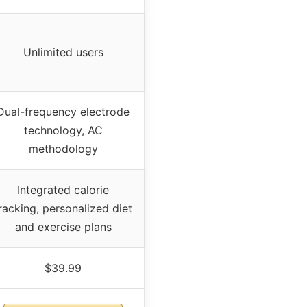
Unlimited users
Dual-frequency electrode
technology, AC
methodology
Integrated calorie
racking, personalized diet
and exercise plans
$39.99