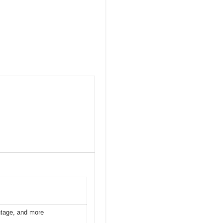
ntage, and more