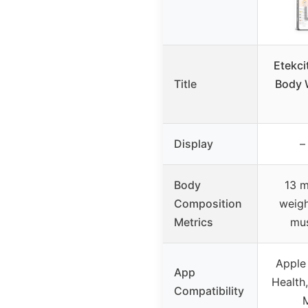
Etekci
Title
Body 
Display
–
Body
13 m
Composition
weigh
Metrics
mus
Apple
App
Health,
Compatibility
M