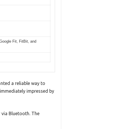
oogle Fit, FitBit, and
anted a reliable way to
as immediately impressed by
 via Bluetooth. The