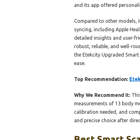
and its app offered personali
Compared to other models, it
syncing, including Apple Heal
detailed insights and user-fr
robust, reliable, and well-r
the Etekcity Upgraded Smart 
ease.
Top Recommendation:
Etek
Why We Recommend It:
This
measurements of 13 body metr
calibration needed, and comp
and precise choice after dir
Best Smart Sca