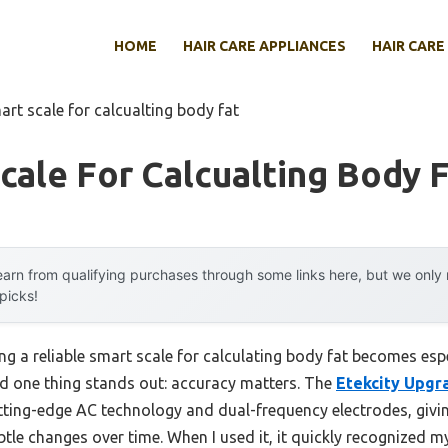
HOME
HAIR CARE APPLIANCES
HAIR CARE
art scale for calcualting body fat
cale For Calcualting Body 
arn from qualifying purchases through some links here, but we onl
 picks!
 a reliable smart scale for calculating body fat becomes espe
nd one thing stands out: accuracy matters. The
Etekcity Upgr
tting-edge AC technology and dual-frequency electrodes, giving
tle changes over time. When I used it, it quickly recognized my