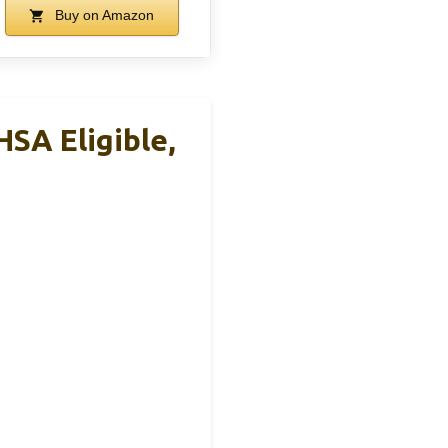
Buy on Amazon
SA Eligible,