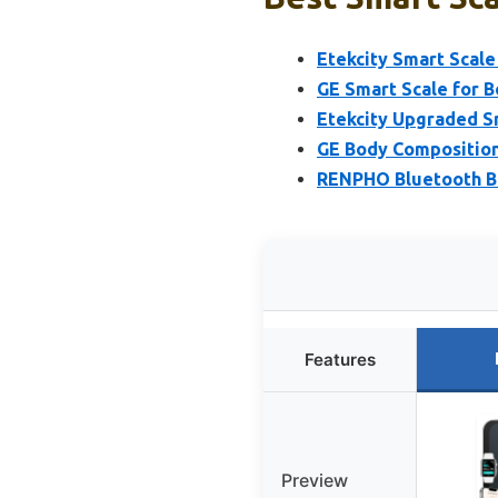
Etekcity Smart Scale
GE Smart Scale for B
Etekcity Upgraded S
GE Body Composition 
RENPHO Bluetooth Bo
Features
Preview