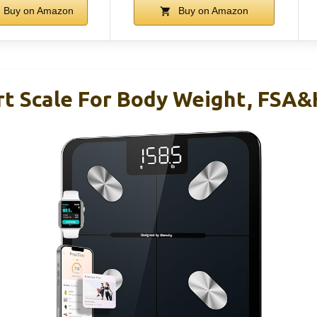
Buy on Amazon
Buy on Amazon
rt Scale For Body Weight, FSA&H