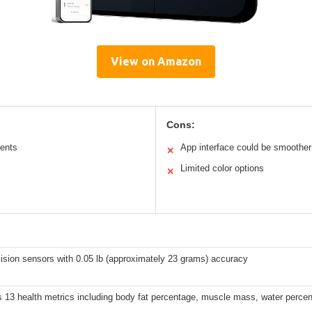
View on Amazon
Cons:
ents
App interface could be smoother
✕
Limited color options
✕
ision sensors with 0.05 lb (approximately 23 grams) accuracy
 13 health metrics including body fat percentage, muscle mass, water perce