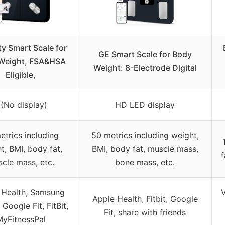
ty Smart Scale for
GE Smart Scale for Body
Weight, FSA&HSA
Weight: 8-Electrode Digital
Eligible,
 (No display)
HD LED display
etrics including
50 metrics including weight,
t, BMI, body fat,
BMI, body fat, muscle mass,
f
cle mass, etc.
bone mass, etc.
 Health, Samsung
V
Apple Health, Fitbit, Google
 Google Fit, FitBit,
Fit, share with friends
yFitnessPal