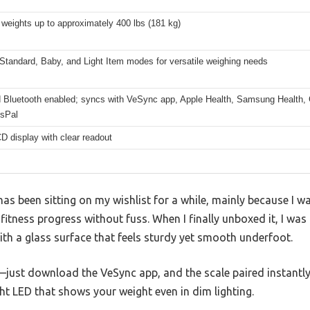
weights up to approximately 400 lbs (181 kg)
Standard, Baby, and Light Item modes for versatile weighing needs
 Bluetooth enabled; syncs with VeSync app, Apple Health, Samsung Health, G
sPal
CD display with clear readout
has been sitting on my wishlist for a while, mainly because I w
 fitness progress without fuss. When I finally unboxed it, I w
ith a glass surface that feels sturdy yet smooth underfoot.
—just download the VeSync app, and the scale paired instantly
ight LED that shows your weight even in dim lighting.