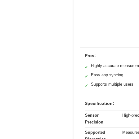
Pros:
Highly accurate measurem
✓
Easy app syncing
✓
Supports multiple users
✓
Specification:
Sensor
High-prec
Precision
Supported
Measures