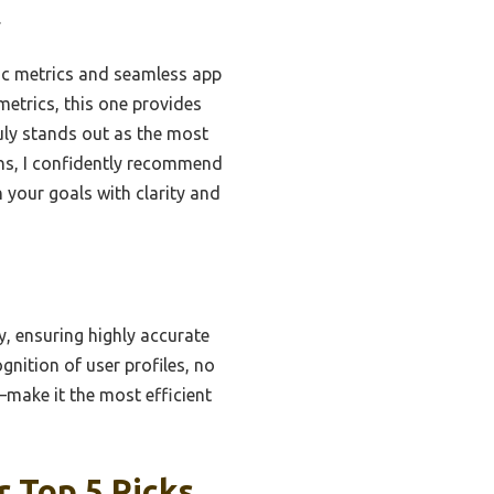
.
ric metrics and seamless app
metrics, this one provides
ruly stands out as the most
ons, I confidently recommend
 your goals with clarity and
, ensuring highly accurate
nition of user profiles, no
make it the most efficient
r Top 5 Picks