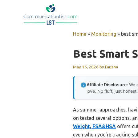
Skip
to
content
Home
»
Monitoring
»
best sm
Best Smart S
May 15, 2026
by
Farjana
Affiliate Disclosure:
We e
love. No fluff, just honest
As summer approaches, having
on tested several options, a
Weight, FSA&HSA
offers cu
even when you’re tracking sub