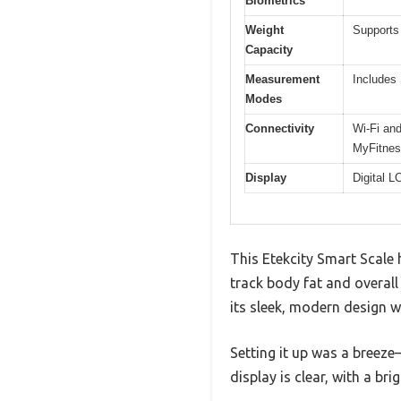
Biometrics
Weight
Supports 
Capacity
Measurement
Includes 
Modes
Connectivity
Wi-Fi and
MyFitnes
Display
Digital L
This Etekcity Smart Scale 
track body fat and overall
its sleek, modern design w
Setting it up was a breeze
display is clear, with a br