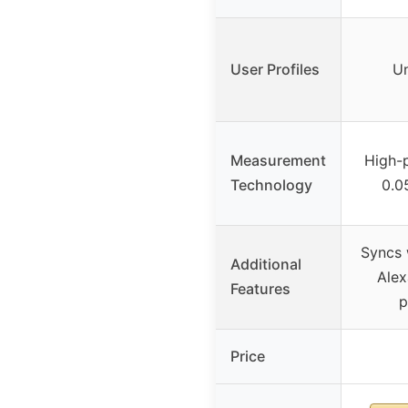
User Profiles
Un
Measurement
High-p
Technology
0.0
Syncs 
Additional
Alex
Features
p
Price