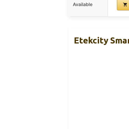
Available
Etekcity Sma