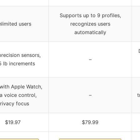
Supports up to 9 profiles,
limited users
recognizes users
automatically
recision sensors,
–
5 lb increments
with Apple Watch,
a voice control,
–
t
rivacy focus
$19.97
$79.99