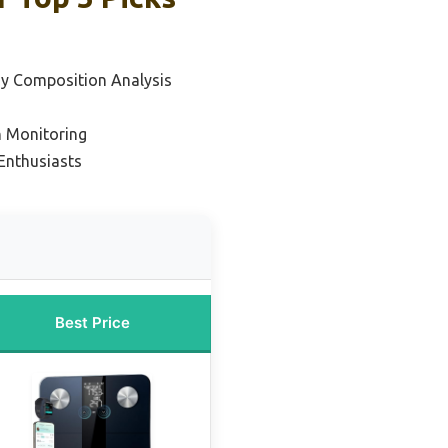
dy Composition Analysis
h Monitoring
 Enthusiasts
Best Price