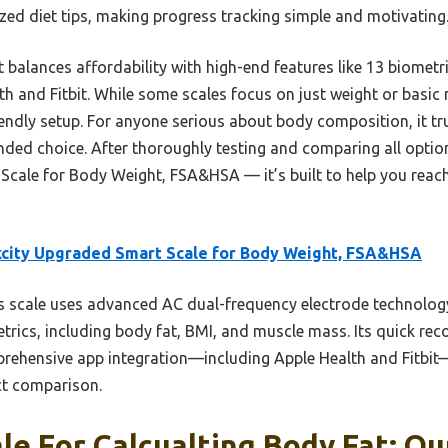
zed diet tips, making progress tracking simple and motivating
 balances affordability with high-end features like 13 biomet
th and Fitbit. While some scales focus on just weight or basic 
iendly setup. For anyone serious about body composition, it t
ounded choice. After thoroughly testing and comparing all opti
Scale for Body Weight, FSA&HSA — it’s built to help you reach
city Upgraded Smart Scale for Body Weight, FSA&HSA
 scale uses advanced AC dual-frequency electrode technology
ics, including body fat, BMI, and muscle mass. Its quick recog
rehensive app integration—including Apple Health and Fitbit—
ect comparison.
le For Calcualting Body Fat: Ou