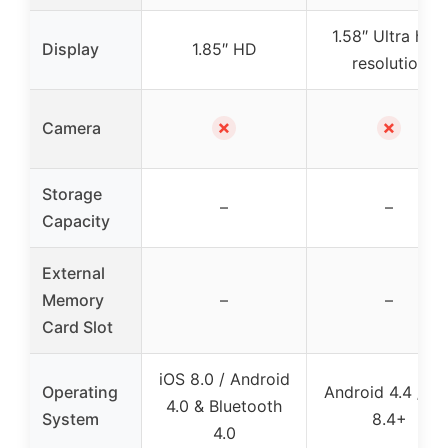
1.58″ Ultra high
Display
1.85″ HD
resolution
✗
✗
Camera
Storage
–
–
Capacity
External
Memory
–
–
Card Slot
iOS 8.0 / Android
Operating
Android 4.4 / iO
4.0 & Bluetooth
System
8.4+
4.0