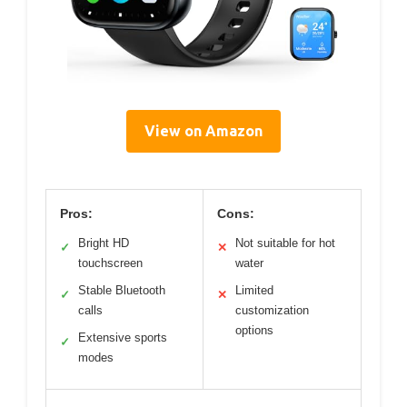
View on Amazon
Pros:
Cons:
Bright HD
Not suitable for hot
✓
✕
touchscreen
water
Stable Bluetooth
Limited
✓
✕
calls
customization
options
Extensive sports
✓
modes