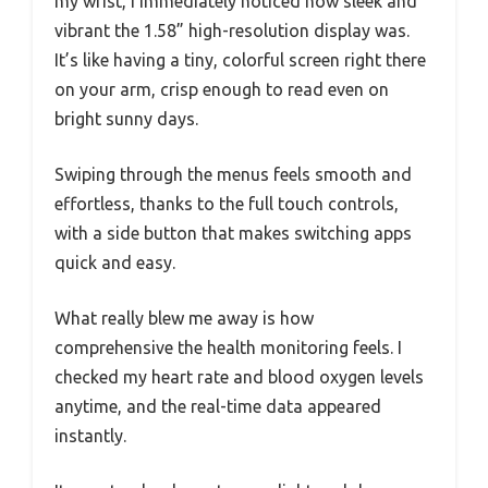
my wrist, I immediately noticed how sleek and
vibrant the 1.58” high-resolution display was.
It’s like having a tiny, colorful screen right there
on your arm, crisp enough to read even on
bright sunny days.
Swiping through the menus feels smooth and
effortless, thanks to the full touch controls,
with a side button that makes switching apps
quick and easy.
What really blew me away is how
comprehensive the health monitoring feels. I
checked my heart rate and blood oxygen levels
anytime, and the real-time data appeared
instantly.