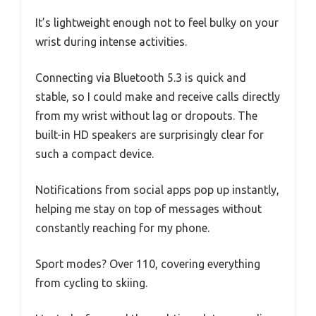
It’s lightweight enough not to feel bulky on your
wrist during intense activities.
Connecting via Bluetooth 5.3 is quick and
stable, so I could make and receive calls directly
from my wrist without lag or dropouts. The
built-in HD speakers are surprisingly clear for
such a compact device.
Notifications from social apps pop up instantly,
helping me stay on top of messages without
constantly reaching for my phone.
Sport modes? Over 110, covering everything
from cycling to skiing.