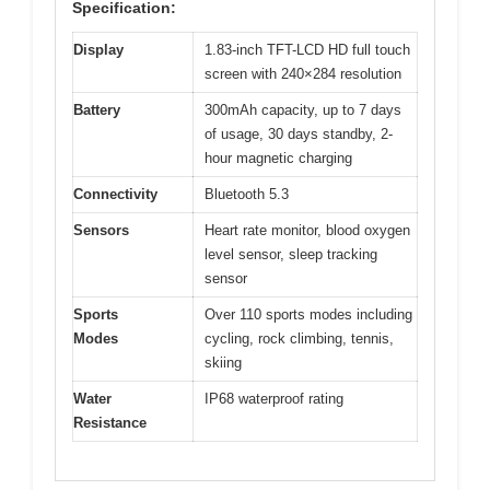
Specification:
Display
1.83-inch TFT-LCD HD full touch
screen with 240×284 resolution
Battery
300mAh capacity, up to 7 days
of usage, 30 days standby, 2-
hour magnetic charging
Connectivity
Bluetooth 5.3
Sensors
Heart rate monitor, blood oxygen
level sensor, sleep tracking
sensor
Sports
Over 110 sports modes including
Modes
cycling, rock climbing, tennis,
skiing
Water
IP68 waterproof rating
Resistance