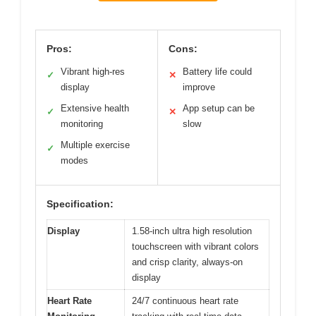
Pros:
Cons:
Vibrant high-res
Battery life could
✓
✕
display
improve
Extensive health
App setup can be
✓
✕
monitoring
slow
Multiple exercise
✓
modes
Specification:
Display
1.58-inch ultra high resolution
touchscreen with vibrant colors
and crisp clarity, always-on
display
Heart Rate
24/7 continuous heart rate