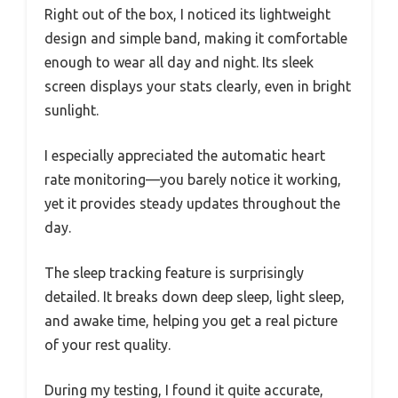
Right out of the box, I noticed its lightweight
design and simple band, making it comfortable
enough to wear all day and night. Its sleek
screen displays your stats clearly, even in bright
sunlight.
I especially appreciated the automatic heart
rate monitoring—you barely notice it working,
yet it provides steady updates throughout the
day.
The sleep tracking feature is surprisingly
detailed. It breaks down deep sleep, light sleep,
and awake time, helping you get a real picture
of your rest quality.
During my testing, I found it quite accurate,