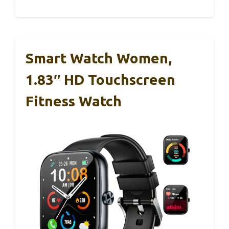
Smart Watch Women,
1.83″ HD Touchscreen
Fitness Watch