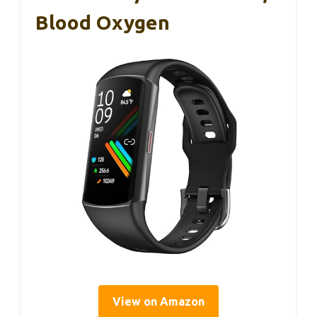
Blood Oxygen
View on Amazon