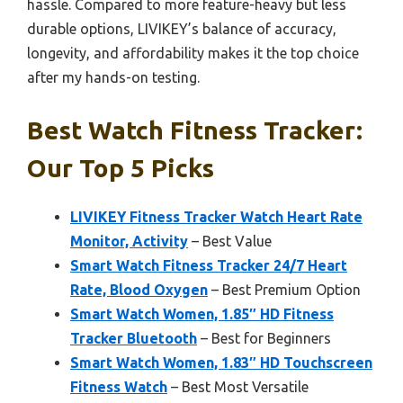
hassle. Compared to more feature-heavy but less
durable options, LIVIKEY’s balance of accuracy,
longevity, and affordability makes it the top choice
after my hands-on testing.
Best Watch Fitness Tracker:
Our Top 5 Picks
LIVIKEY Fitness Tracker Watch Heart Rate
Monitor, Activity
– Best Value
Smart Watch Fitness Tracker 24/7 Heart
Rate, Blood Oxygen
– Best Premium Option
Smart Watch Women, 1.85″ HD Fitness
Tracker Bluetooth
– Best for Beginners
Smart Watch Women, 1.83″ HD Touchscreen
Fitness Watch
– Best Most Versatile