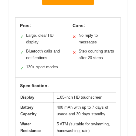
Pros:
Cons:
Large, clear HD
No reply to
✓
✕
display
messages
Bluetooth calls and
Step counting starts
✓
✕
notifications
after 20 steps
130+ sport modes
✓
Specification:
Display
1.85-inch HD touchscreen
Battery
400 mAh with up to 7 days of
Capacity
usage and 30 days standby
Water
5 ATM (suitable for swimming,
Resistance
handwashing, rain)