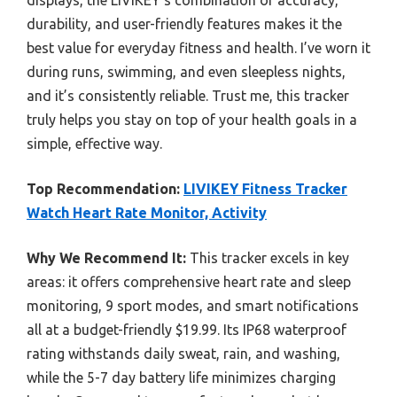
durability, and user-friendly features makes it the
best value for everyday fitness and health. I’ve worn it
during runs, swimming, and even sleepless nights,
and it’s consistently reliable. Trust me, this tracker
truly helps you stay on top of your health goals in a
simple, effective way.
Top Recommendation:
LIVIKEY Fitness Tracker
Watch Heart Rate Monitor, Activity
Why We Recommend It:
This tracker excels in key
areas: it offers comprehensive heart rate and sleep
monitoring, 9 sport modes, and smart notifications
all at a budget-friendly $19.99. Its IP68 waterproof
rating withstands daily sweat, rain, and washing,
while the 5-7 day battery life minimizes charging