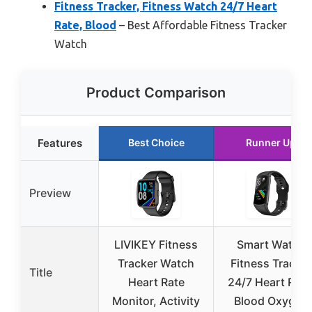
Fitness Tracker, Fitness Watch 24/7 Heart
Rate, Blood
– Best Affordable Fitness Tracker
Watch
Product Comparison
Features
Best Choice
Runner Up
Preview
LIVIKEY Fitness
Smart Watch
Tracker Watch
Fitness Tracker
Title
Heart Rate
24/7 Heart Rate
Monitor, Activity
Blood Oxygen