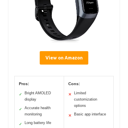
View on Amazon
Pros:
Cons:
Bright AMOLED
Limited
✓
✕
display
customization
options
Accurate health
✓
monitoring
Basic app interface
✕
Long battery life
✓