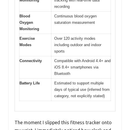
Monitoring
tracking with real-time data
recording
Blood
Continuous blood oxygen
Oxygen
saturation measurement
Monitoring
Exercise
Over 120 activity modes
Modes
including outdoor and indoor
sports
Connectivity
Compatible with Android 4.4+ and
iOS 8.4+ smartphones via
Bluetooth
Battery Life
Estimated to support multiple
days of typical use (inferred from
category, not explicitly stated)
The moment I slipped this fitness tracker onto