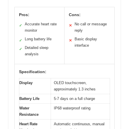
Pros:
Cons:
Accurate heart rate
No call or message
✓
✕
monitor
reply
Long battery life
Basic display
✓
✕
interface
Detailed sleep
✓
analysis
Specification:
Display
OLED touchscreen,
approximately 1.3 inches
Battery Life
5-7 days on a full charge
Water
IP68 waterproof rating
Resistance
Heart Rate
Automatic continuous, manual