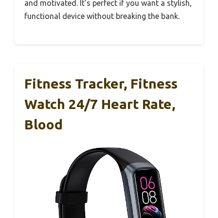
and motivated. It’s perfect if you want a stylish,
functional device without breaking the bank.
Fitness Tracker, Fitness
Watch 24/7 Heart Rate,
Blood