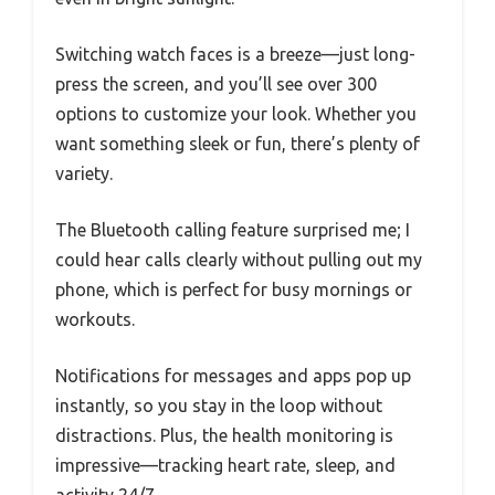
Switching watch faces is a breeze—just long-
press the screen, and you’ll see over 300
options to customize your look. Whether you
want something sleek or fun, there’s plenty of
variety.
The Bluetooth calling feature surprised me; I
could hear calls clearly without pulling out my
phone, which is perfect for busy mornings or
workouts.
Notifications for messages and apps pop up
instantly, so you stay in the loop without
distractions. Plus, the health monitoring is
impressive—tracking heart rate, sleep, and