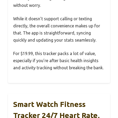
without worry.
While it doesn’t support calling or texting
directly, the overall convenience makes up for
that. The app is straightforward, syncing
quickly and updating your stats seamlessly.
For $19.99, this tracker packs a lot of value,
especially if you’re after basic health insights
and activity tracking without breaking the bank.
Smart Watch Fitness
Tracker 24/7 Heart Rate,