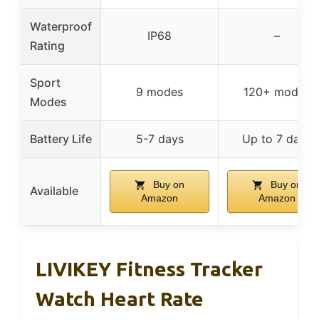
Waterproof
IP68
–
Rating
Sport
9 modes
120+ modes
Modes
Battery Life
5-7 days
Up to 7 days
Buy on
Buy on
Available
Amazon
Amazon
LIVIKEY Fitness Tracker
Watch Heart Rate