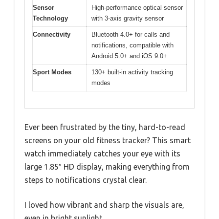
Sensor
High-performance optical sensor
Technology
with 3-axis gravity sensor
Connectivity
Bluetooth 4.0+ for calls and
notifications, compatible with
Android 5.0+ and iOS 9.0+
Sport Modes
130+ built-in activity tracking
modes
Ever been frustrated by the tiny, hard-to-read
screens on your old fitness tracker? This smart
watch immediately catches your eye with its
large 1.85″ HD display, making everything from
steps to notifications crystal clear.
I loved how vibrant and sharp the visuals are,
even in bright sunlight.