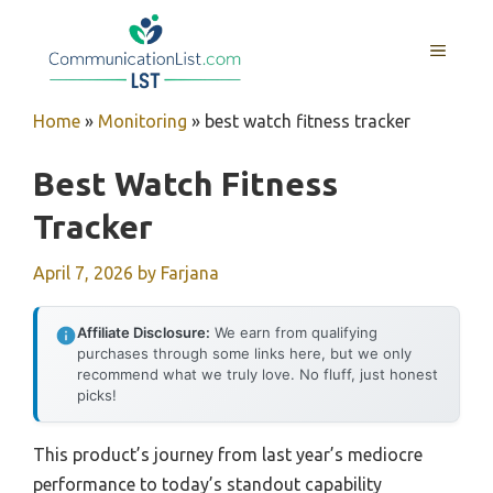
Skip
to
MENU
content
Home
»
Monitoring
»
best watch fitness tracker
Best Watch Fitness
Tracker
April 7, 2026
by
Farjana
Affiliate Disclosure:
We earn from qualifying
purchases through some links here, but we only
recommend what we truly love. No fluff, just honest
picks!
This product’s journey from last year’s mediocre
performance to today’s standout capability