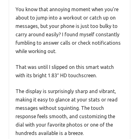
You know that annoying moment when you’re
about to jump into a workout or catch up on
messages, but your phone is just too bulky to
carry around easily? I found myself constantly
fumbling to answer calls or check notifications
while working out.
That was until I slipped on this smart watch
with its bright 1.83″ HD touchscreen.
The display is surprisingly sharp and vibrant,
making it easy to glance at your stats or read
messages without squinting. The touch
response feels smooth, and customizing the
dial with your favorite photos or one of the
hundreds available is a breeze.