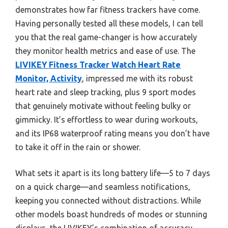
demonstrates how far fitness trackers have come.
Having personally tested all these models, I can tell
you that the real game-changer is how accurately
they monitor health metrics and ease of use. The
LIVIKEY Fitness Tracker Watch Heart Rate
Monitor, Activity
, impressed me with its robust
heart rate and sleep tracking, plus 9 sport modes
that genuinely motivate without feeling bulky or
gimmicky. It’s effortless to wear during workouts,
and its IP68 waterproof rating means you don’t have
to take it off in the rain or shower.
What sets it apart is its long battery life—5 to 7 days
on a quick charge—and seamless notifications,
keeping you connected without distractions. While
other models boast hundreds of modes or stunning
displays, the LIVIKEY’s combination of accuracy,