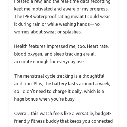
I tested a few, and the real-time data recording
kept me motivated and aware of my progress.
The IP68 waterproof rating meant I could wear
it during rain or while washing hands—no
worries about sweat or splashes.
Health features impressed me, too. Heart rate,
blood oxygen, and sleep tracking are all
accurate enough for everyday use.
The menstrual cycle tracking is a thoughtful
addition. Plus, the battery lasts around a week,
so I didn’t need to charge it daily, which is a
huge bonus when you’re busy.
Overall, this watch feels like a versatile, budget-
friendly fitness buddy that keeps you connected