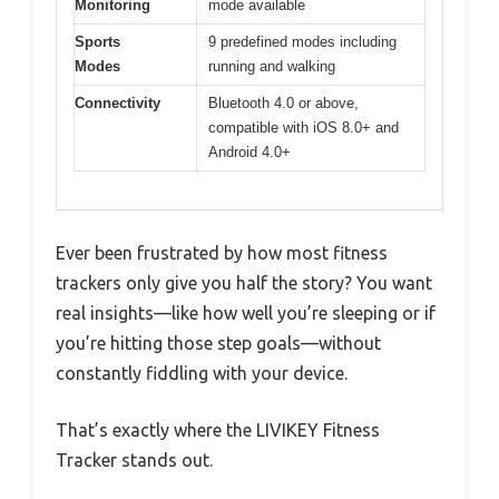
Monitoring
mode available
Sports
9 predefined modes including
Modes
running and walking
Connectivity
Bluetooth 4.0 or above,
compatible with iOS 8.0+ and
Android 4.0+
Ever been frustrated by how most fitness
trackers only give you half the story? You want
real insights—like how well you’re sleeping or if
you’re hitting those step goals—without
constantly fiddling with your device.
That’s exactly where the LIVIKEY Fitness
Tracker stands out.