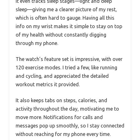
It even tracks sleep stages—light and deep
sleep—giving me a clearer picture of my rest,
which is often hard to gauge. Having all this
info on my wrist makes it simple to stay on top
of my health without constantly digging
through my phone.
The watch’s feature set is impressive, with over
120 exercise modes. I tried a few, like running
and cycling, and appreciated the detailed
workout metrics it provided.
It also keeps tabs on steps, calories, and
activity throughout the day, motivating me to
move more. Notifications for calls and
messages pop up smoothly, so I stay connected
without reaching for my phone every time.