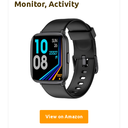
Monitor, Activity
View on Amazon