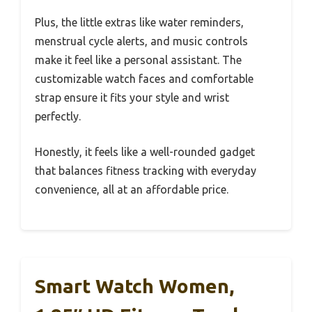
Plus, the little extras like water reminders,
menstrual cycle alerts, and music controls
make it feel like a personal assistant. The
customizable watch faces and comfortable
strap ensure it fits your style and wrist
perfectly.
Honestly, it feels like a well-rounded gadget
that balances fitness tracking with everyday
convenience, all at an affordable price.
Smart Watch Women,