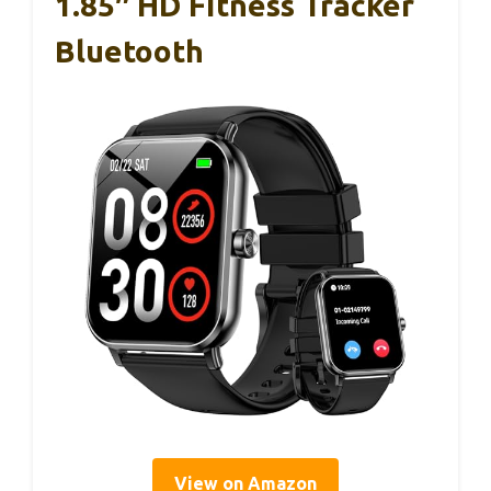
1.85″ HD Fitness Tracker
Bluetooth
View on Amazon