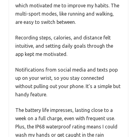
which motivated me to improve my habits. The
multi-sport modes, like running and walking,
are easy to switch between.
Recording steps, calories, and distance felt
intuitive, and setting daily goals through the
app kept me motivated.
Notifications from social media and texts pop
up on your wrist, so you stay connected
without pulling out your phone. It’s a simple but
handy feature.
The battery life impresses, lasting close to a
week on a full charge, even with frequent use.
Plus, the IP68 waterproof rating means I could
wash my hands or get caught in the rain