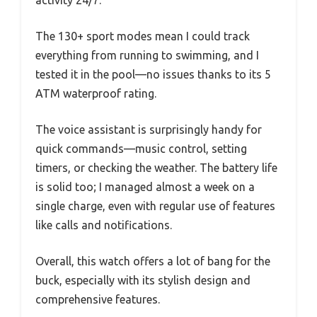
activity 24/7.
The 130+ sport modes mean I could track
everything from running to swimming, and I
tested it in the pool—no issues thanks to its 5
ATM waterproof rating.
The voice assistant is surprisingly handy for
quick commands—music control, setting
timers, or checking the weather. The battery life
is solid too; I managed almost a week on a
single charge, even with regular use of features
like calls and notifications.
Overall, this watch offers a lot of bang for the
buck, especially with its stylish design and
comprehensive features.