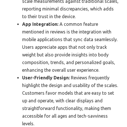
scale measurements against traditional scales,
reporting minimal discrepancies, which adds
to their trust in the device.
App Integration:
A common feature
mentioned in reviews is the integration with
mobile applications that sync data seamlessly.
Users appreciate apps that not only track
weight but also provide insights into body
composition, trends, and personalized goals,
enhancing the overall user experience.
User-Friendly Design:
Reviews frequently
highlight the design and usability of the scales.
Customers favor models that are easy to set
up and operate, with clear displays and
straightforward functionality, making them
accessible for all ages and tech-savviness
levels.