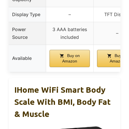
Display Type
–
TFT Displa
Power
3 AAA batteries
–
Source
included
Buy on
Buy on
Available
Amazon
Amazon
IHome WiFi Smart Body
Scale With BMI, Body Fat
& Muscle