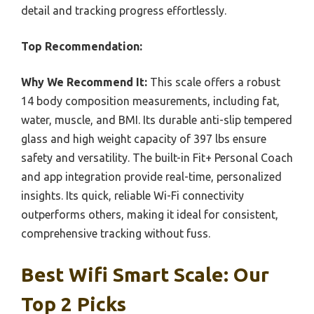
detail and tracking progress effortlessly.
Top Recommendation:
Why We Recommend It:
This scale offers a robust
14 body composition measurements, including fat,
water, muscle, and BMI. Its durable anti-slip tempered
glass and high weight capacity of 397 lbs ensure
safety and versatility. The built-in Fit+ Personal Coach
and app integration provide real-time, personalized
insights. Its quick, reliable Wi-Fi connectivity
outperforms others, making it ideal for consistent,
comprehensive tracking without fuss.
Best Wifi Smart Scale: Our
Top 2 Picks