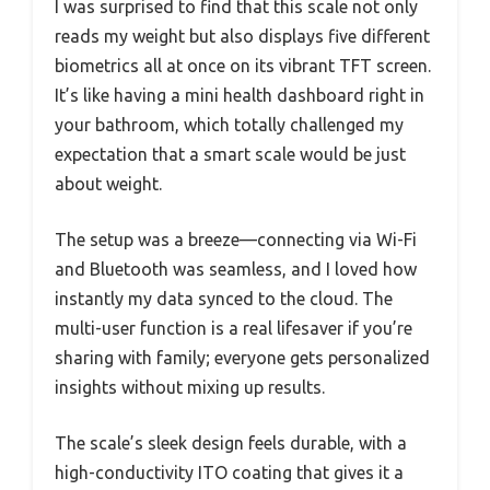
I was surprised to find that this scale not only
reads my weight but also displays five different
biometrics all at once on its vibrant TFT screen.
It’s like having a mini health dashboard right in
your bathroom, which totally challenged my
expectation that a smart scale would be just
about weight.
The setup was a breeze—connecting via Wi-Fi
and Bluetooth was seamless, and I loved how
instantly my data synced to the cloud. The
multi-user function is a real lifesaver if you’re
sharing with family; everyone gets personalized
insights without mixing up results.
The scale’s sleek design feels durable, with a
high-conductivity ITO coating that gives it a