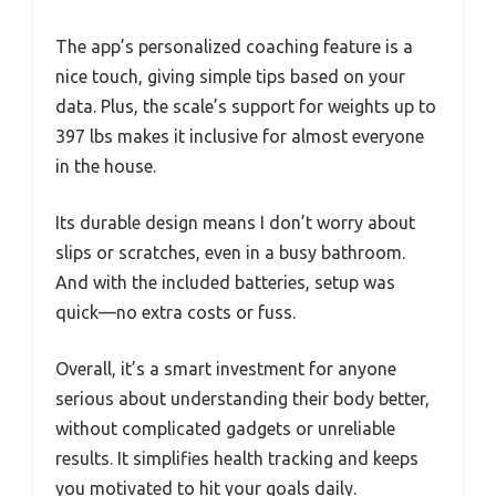
The app’s personalized coaching feature is a
nice touch, giving simple tips based on your
data. Plus, the scale’s support for weights up to
397 lbs makes it inclusive for almost everyone
in the house.
Its durable design means I don’t worry about
slips or scratches, even in a busy bathroom.
And with the included batteries, setup was
quick—no extra costs or fuss.
Overall, it’s a smart investment for anyone
serious about understanding their body better,
without complicated gadgets or unreliable
results. It simplifies health tracking and keeps
you motivated to hit your goals daily.