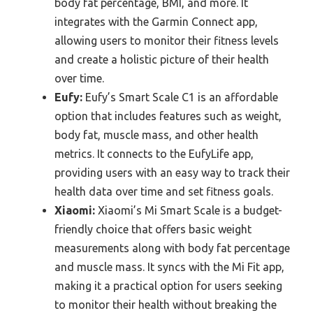
body fat percentage, BMI, and more. It
integrates with the Garmin Connect app,
allowing users to monitor their fitness levels
and create a holistic picture of their health
over time.
Eufy:
Eufy’s Smart Scale C1 is an affordable
option that includes features such as weight,
body fat, muscle mass, and other health
metrics. It connects to the EufyLife app,
providing users with an easy way to track their
health data over time and set fitness goals.
Xiaomi:
Xiaomi’s Mi Smart Scale is a budget-
friendly choice that offers basic weight
measurements along with body fat percentage
and muscle mass. It syncs with the Mi Fit app,
making it a practical option for users seeking
to monitor their health without breaking the