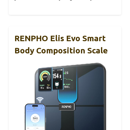
RENPHO Elis Evo Smart
Body Composition Scale