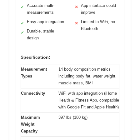
Accurate multi-
App interface could
✓
✕
measurements
improve
Easy app integration
Limited to WiFi, no
✓
✕
Bluetooth
Durable, stable
✓
design
Specification:
Measurement
14 body composition metrics
Types
including body fat, water weight,
muscle mass, BMI
Connectivity
WiFi with app integration (iHome
Health & Fitness App, compatible
with Google Fit and Apple Health)
Maximum
397 lbs (180 kg)
Weight
Capacity