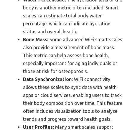
body is another metric often included. Smart
scales can estimate total body water
percentage, which can indicate hydration
status and overall health.
Bone Mass:
Some advanced WiFi smart scales
also provide a measurement of bone mass.
This metric can help assess bone health,
especially important for aging individuals or
those at risk for osteoporosis.
Data Synchronization:
WiFi connectivity
allows these scales to sync data with health
apps or cloud services, enabling users to track
their body composition over time. This feature
often includes visualization tools to analyze
trends and progress toward health goals.
User Profiles:
Many smart scales support