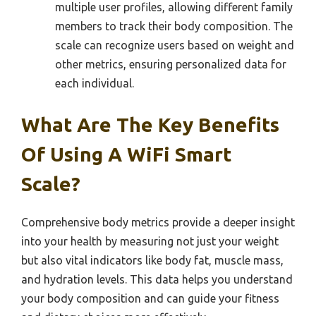
multiple user profiles, allowing different family
members to track their body composition. The
scale can recognize users based on weight and
other metrics, ensuring personalized data for
each individual.
What Are The Key Benefits
Of Using A WiFi Smart
Scale?
Comprehensive body metrics provide a deeper insight
into your health by measuring not just your weight
but also vital indicators like body fat, muscle mass,
and hydration levels. This data helps you understand
your body composition and can guide your fitness