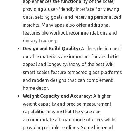
app enhances the functionality of the scale,
providing a user-friendly interface for viewing
data, setting goals, and receiving personalized
insights. Many apps also offer additional
features like workout recommendations and
dietary tracking.
Design and Build Quality:
A sleek design and
durable materials are important for aesthetic
appeal and longevity. Many of the best WiFi
smart scales feature tempered glass platforms
and modern designs that can complement
home decor.
Weight Capacity and Accuracy:
A higher
weight capacity and precise measurement
capabilities ensure that the scale can
accommodate a broad range of users while
providing reliable readings. Some high-end