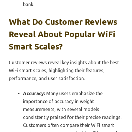
bank.
What Do Customer Reviews
Reveal About Popular WiFi
Smart Scales?
Customer reviews reveal key insights about the best
WiFi smart scales, highlighting their features,
performance, and user satisfaction.
Accuracy:
Many users emphasize the
importance of accuracy in weight
measurements, with several models
consistently praised for their precise readings.
Customers often compare their WiFi smart