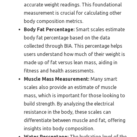
accurate weight readings. This foundational
measurement is crucial for calculating other
body composition metrics.
Body Fat Percentage:
Smart scales estimate
body fat percentage based on the data
collected through BIA. This percentage helps
users understand how much of their weight is
made up of fat versus lean mass, aiding in
fitness and health assessments.
Muscle Mass Measurement:
Many smart
scales also provide an estimate of muscle
mass, which is important for those looking to
build strength. By analyzing the electrical
resistance in the body, these scales can
differentiate between muscle and fat, offering
insights into body composition.
Water Percentage:
The hydration level of the