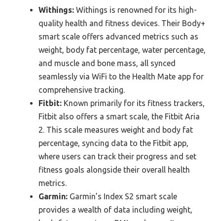
Withings:
Withings is renowned for its high-
quality health and fitness devices. Their Body+
smart scale offers advanced metrics such as
weight, body fat percentage, water percentage,
and muscle and bone mass, all synced
seamlessly via WiFi to the Health Mate app for
comprehensive tracking.
Fitbit:
Known primarily for its fitness trackers,
Fitbit also offers a smart scale, the Fitbit Aria
2. This scale measures weight and body fat
percentage, syncing data to the Fitbit app,
where users can track their progress and set
fitness goals alongside their overall health
metrics.
Garmin:
Garmin’s Index S2 smart scale
provides a wealth of data including weight,