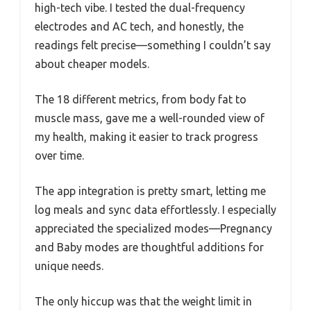
high-tech vibe. I tested the dual-frequency
electrodes and AC tech, and honestly, the
readings felt precise—something I couldn’t say
about cheaper models.
The 18 different metrics, from body fat to
muscle mass, gave me a well-rounded view of
my health, making it easier to track progress
over time.
The app integration is pretty smart, letting me
log meals and sync data effortlessly. I especially
appreciated the specialized modes—Pregnancy
and Baby modes are thoughtful additions for
unique needs.
The only hiccup was that the weight limit in