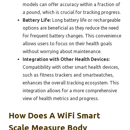
models can offer accuracy within a fraction of
a pound, which is crucial for tracking progress.
Battery Life:
Long battery life or rechargeable
options are beneficial as they reduce the need
for frequent battery changes. This convenience
allows users to focus on their health goals
without worrying about maintenance.
Integration with Other Health Devices:
Compatibility with other smart health devices,
such as fitness trackers and smartwatches,
enhances the overall tracking ecosystem. This
integration allows for a more comprehensive
view of health metrics and progress.
How Does A WiFi Smart
Scale Measure Body