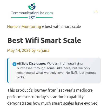
Skip
to
MENU
content
Home
»
Monitoring
»
best wifi smart scale
Best Wifi Smart Scale
May 14, 2026
by
Farjana
Affiliate Disclosure:
We earn from qualifying
purchases through some links here, but we only
recommend what we truly love. No fluff, just honest
picks!
This product’s journey from last year’s mediocre
performance to today’s standout capability
demonstrates how much smart scales have evolved.