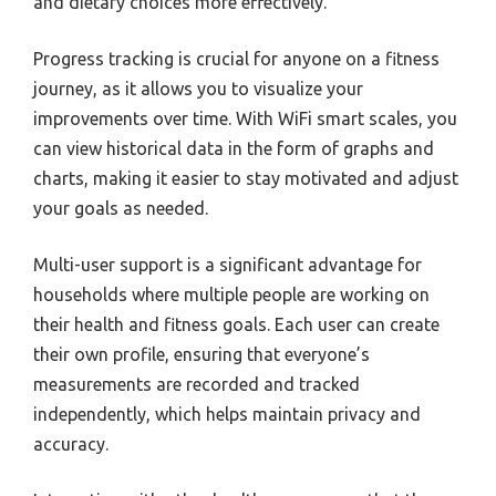
and dietary choices more effectively.
Progress tracking is crucial for anyone on a fitness
journey, as it allows you to visualize your
improvements over time. With WiFi smart scales, you
can view historical data in the form of graphs and
charts, making it easier to stay motivated and adjust
your goals as needed.
Multi-user support is a significant advantage for
households where multiple people are working on
their health and fitness goals. Each user can create
their own profile, ensuring that everyone’s
measurements are recorded and tracked
independently, which helps maintain privacy and
accuracy.