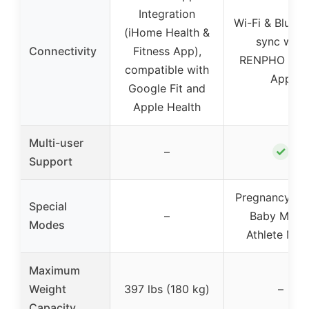
Integration
Wi-Fi & Blueto
(iHome Health &
sync with
Connectivity
Fitness App),
RENPHO Hea
compatible with
App
Google Fit and
Apple Health
Multi-user
✓
–
Support
Pregnancy Mo
Special
–
Baby Mode
Modes
Athlete Mo
Maximum
Weight
397 lbs (180 kg)
–
Capacity