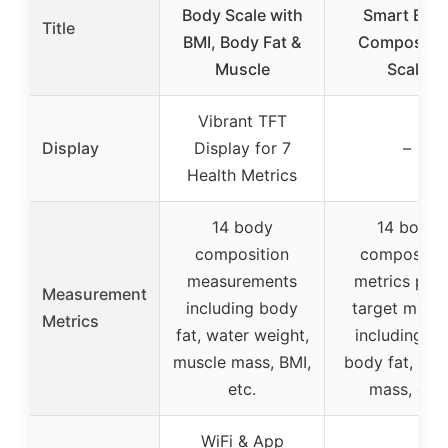
Body Scale with
Smart Bod
Title
BMI, Body Fat &
Compositio
Muscle
Scale
Vibrant TFT
Display
Display for 7
–
Health Metrics
14 body
14 body
composition
compositio
measurements
metrics plus
Measurement
including body
target metric
Metrics
fat, water weight,
including BM
muscle mass, BMI,
body fat, mus
etc.
mass, etc.
WiFi & App