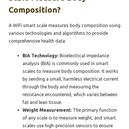
Composition?
A WiFi smart scale measures body composition using
various technologies and algorithms to provide
comprehensive health data.
BIA Technology:
Bioelectrical impedance
analysis (BIA) is commonly used in smart
scales to measure body composition. It works
by sending a small, harmless electrical current
through the body and measuring the
resistance encountered, which varies between
fat and lean tissue.
Weight Measurement:
The primary function
of any scale is to measure weight, and smart
scales use high-precision sensors to ensure