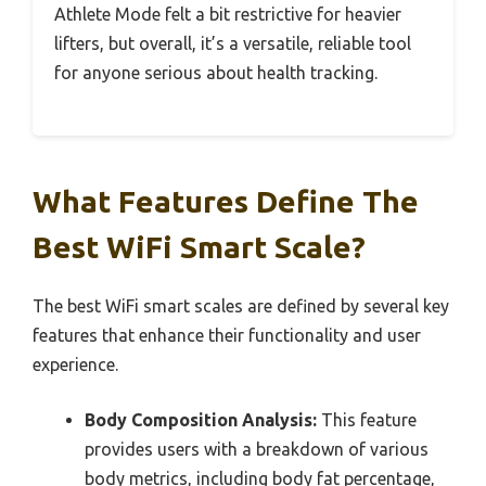
Athlete Mode felt a bit restrictive for heavier
lifters, but overall, it’s a versatile, reliable tool
for anyone serious about health tracking.
What Features Define The
Best WiFi Smart Scale?
The best WiFi smart scales are defined by several key
features that enhance their functionality and user
experience.
Body Composition Analysis:
This feature
provides users with a breakdown of various
body metrics, including body fat percentage,