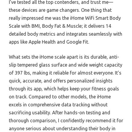
I’ve tested all the top contenders, and trust me—
these devices are game changers. One thing that
really impressed me was the iHome WiFi Smart Body
Scale with BMI, Body Fat & Muscle; it delivers 14
detailed body metrics and integrates seamlessly with
apps like Apple Health and Google Fit.
What sets the iHome scale apart is its durable, anti-
slip tempered glass surface and wide weight capacity
of 397 lbs, making it reliable for almost everyone. It’s
quick, accurate, and offers personalized insights
through its app, which helps keep your fitness goals
on track. Compared to other models, the iHome
excels in comprehensive data tracking without
sacrificing usability. After hands-on testing and
thorough comparison, I confidently recommend it for
anyone serious about understanding their body in