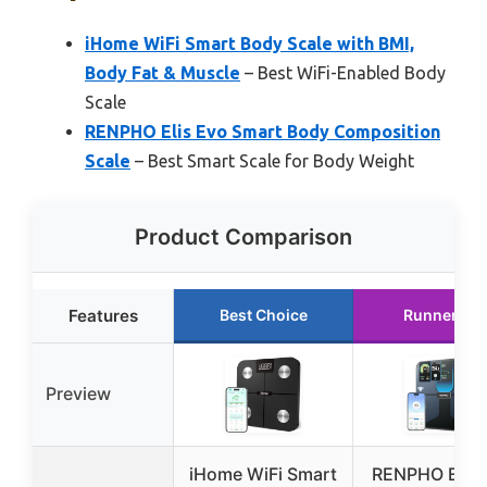
iHome WiFi Smart Body Scale with BMI,
Body Fat & Muscle
– Best WiFi-Enabled Body
Scale
RENPHO Elis Evo Smart Body Composition
Scale
– Best Smart Scale for Body Weight
Product Comparison
Features
Best Choice
Runner Up
Preview
iHome WiFi Smart
RENPHO Elis 