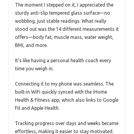
The moment I stepped on it, I appreciated the
sturdy anti-slip tempered glass surface—no
wobbling, just stable readings. What really
stood out was the 14 different measurements it
offers—body fat, muscle mass, water weight,
BMI, and more.
It’s like having a personal health coach every
time you weigh in.
Connecting it to my phone was seamless. The
built-in WiFi quickly synced with the iHome
Health & Fitness app, which also links to Google
Fit and Apple Health.
Tracking progress over days and weeks became
effortless, making it easier to stay motivated.