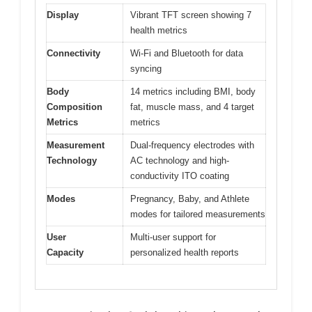
Display
Vibrant TFT screen showing 7
health metrics
Connectivity
Wi-Fi and Bluetooth for data
syncing
Body
14 metrics including BMI, body
Composition
fat, muscle mass, and 4 target
Metrics
metrics
Measurement
Dual-frequency electrodes with
Technology
AC technology and high-
conductivity ITO coating
Modes
Pregnancy, Baby, and Athlete
modes for tailored measurements
User
Multi-user support for
Capacity
personalized health reports