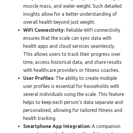
muscle mass, and water weight. Such detailed
insights allow for a better understanding of
overall health beyond just weight.
WiFi Connectivity:
Reliable WiFi connectivity
ensures that the scale can sync data with
health apps and cloud services seamlessly.
This allows users to track their progress over
time, access historical data, and share results
with healthcare providers or fitness coaches.
User Profiles:
The ability to create multiple
user profiles is essential for households with
several individuals using the scale. This feature
helps to keep each person’s data separate and
personalized, allowing for tailored fitness and
health tracking.
Smartphone App Integration:
A companion