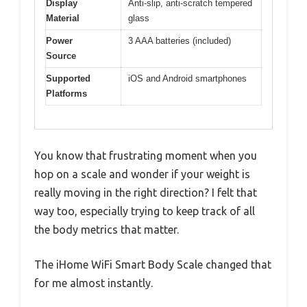
Display
Anti-slip, anti-scratch tempered
Material
glass
Power
3 AAA batteries (included)
Source
Supported
iOS and Android smartphones
Platforms
You know that frustrating moment when you
hop on a scale and wonder if your weight is
really moving in the right direction? I felt that
way too, especially trying to keep track of all
the body metrics that matter.
The iHome WiFi Smart Body Scale changed that
for me almost instantly.