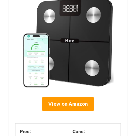
View on Amazon
Pros:
Cons: