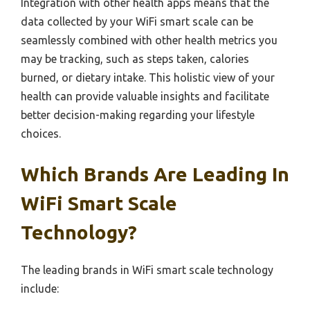
Integration with other health apps means that the
data collected by your WiFi smart scale can be
seamlessly combined with other health metrics you
may be tracking, such as steps taken, calories
burned, or dietary intake. This holistic view of your
health can provide valuable insights and facilitate
better decision-making regarding your lifestyle
choices.
Which Brands Are Leading In
WiFi Smart Scale
Technology?
The leading brands in WiFi smart scale technology
include: