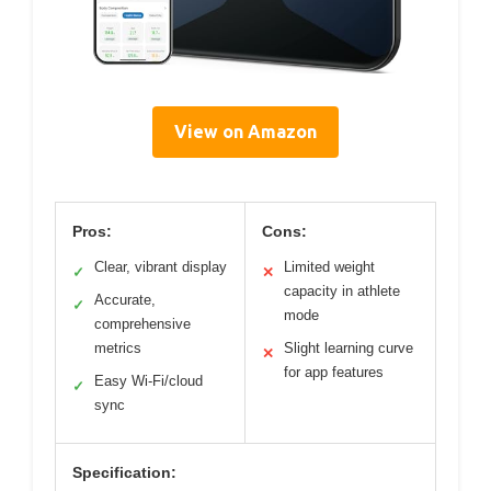
View on Amazon
Pros:
Cons:
Clear, vibrant display
Limited weight
✓
✕
capacity in athlete
Accurate,
✓
mode
comprehensive
metrics
Slight learning curve
✕
for app features
Easy Wi-Fi/cloud
✓
sync
Specification: