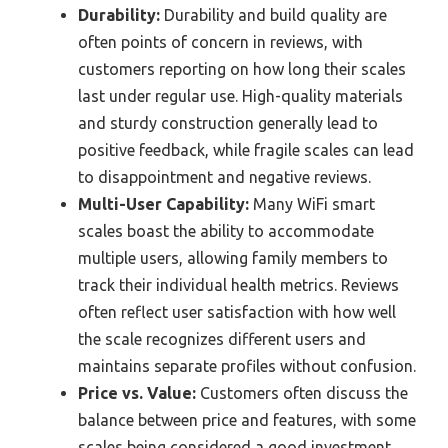
Durability:
Durability and build quality are
often points of concern in reviews, with
customers reporting on how long their scales
last under regular use. High-quality materials
and sturdy construction generally lead to
positive feedback, while fragile scales can lead
to disappointment and negative reviews.
Multi-User Capability:
Many WiFi smart
scales boast the ability to accommodate
multiple users, allowing family members to
track their individual health metrics. Reviews
often reflect user satisfaction with how well
the scale recognizes different users and
maintains separate profiles without confusion.
Price vs. Value:
Customers often discuss the
balance between price and features, with some
scales being considered a good investment