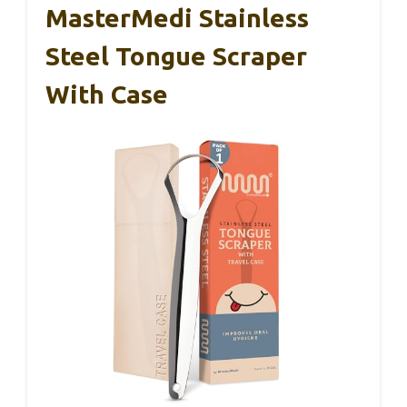
MasterMedi Stainless
Steel Tongue Scraper
With Case