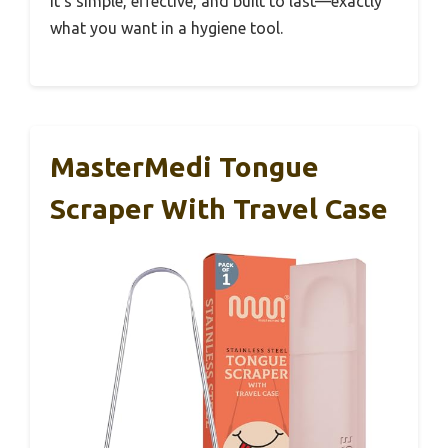
It’s simple, effective, and built to last—exactly
what you want in a hygiene tool.
MasterMedi Tongue
Scraper With Travel Case