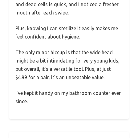
and dead cells is quick, and I noticed a fresher
mouth after each swipe.
Plus, knowing I can sterilize it easily makes me
feel confident about hygiene.
The only minor hiccup is that the wide head
might be a bit intimidating for very young kids,
but overall, it’s a versatile tool. Plus, at just
$4.99 for a pair, it’s an unbeatable value.
I’ve kept it handy on my bathroom counter ever
since.