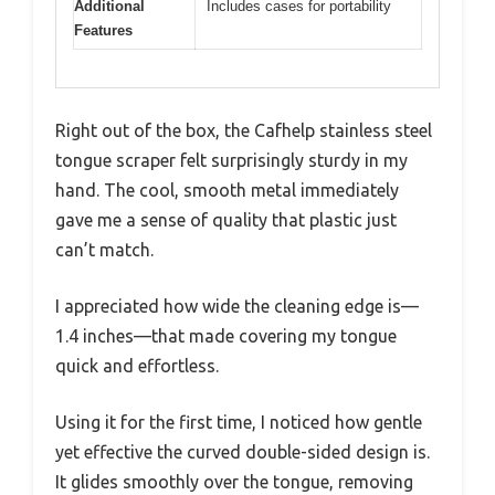
Additional
Includes cases for portability
Features
Right out of the box, the Cafhelp stainless steel
tongue scraper felt surprisingly sturdy in my
hand. The cool, smooth metal immediately
gave me a sense of quality that plastic just
can’t match.
I appreciated how wide the cleaning edge is—
1.4 inches—that made covering my tongue
quick and effortless.
Using it for the first time, I noticed how gentle
yet effective the curved double-sided design is.
It glides smoothly over the tongue, removing