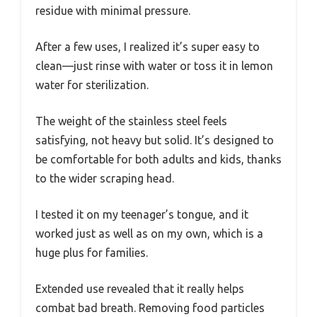
residue with minimal pressure.
After a few uses, I realized it’s super easy to
clean—just rinse with water or toss it in lemon
water for sterilization.
The weight of the stainless steel feels
satisfying, not heavy but solid. It’s designed to
be comfortable for both adults and kids, thanks
to the wider scraping head.
I tested it on my teenager’s tongue, and it
worked just as well as on my own, which is a
huge plus for families.
Extended use revealed that it really helps
combat bad breath. Removing food particles