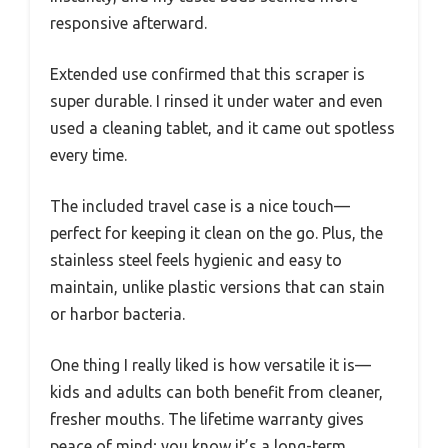
responsive afterward.
Extended use confirmed that this scraper is
super durable. I rinsed it under water and even
used a cleaning tablet, and it came out spotless
every time.
The included travel case is a nice touch—
perfect for keeping it clean on the go. Plus, the
stainless steel feels hygienic and easy to
maintain, unlike plastic versions that can stain
or harbor bacteria.
One thing I really liked is how versatile it is—
kids and adults can both benefit from cleaner,
fresher mouths. The lifetime warranty gives
peace of mind; you know it’s a long-term