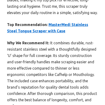
lasting oral hygiene. Trust me, this scraper truly
elevates your daily routine in a simple, satisfying way.
Top Recommendation:
MasterMedi Stainless
Steel Tongue Scraper with Case
Why We Recommend It:
It combines durable, rust-
resistant stainless steel with a thoughtfully designed
‘U’ shape for full coverage. Its sturdy construction
and user-friendly handles make scraping easier and
more effective compared to thinner or less
ergonomic competitors like Cafhelp or Mouthology.
The included case enhances portability, and the
brand’s reputation for quality dental tools adds
confidence. After thorough comparison, this product
offers the best balance of longevity, comfort, and