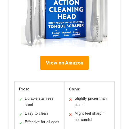
View on Amazon
Pros:
Cons:
Durable stainless
Slightly pricier than
✓
✕
steel
plastic
Easy to clean
Might feel sharp if
✓
✕
not careful
Effective for all ages
✓