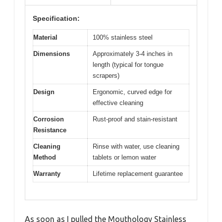
Specification:
Material
100% stainless steel
Dimensions
Approximately 3-4 inches in
length (typical for tongue
scrapers)
Design
Ergonomic, curved edge for
effective cleaning
Corrosion
Rust-proof and stain-resistant
Resistance
Cleaning
Rinse with water, use cleaning
Method
tablets or lemon water
Warranty
Lifetime replacement guarantee
As soon as I pulled the Mouthology Stainless