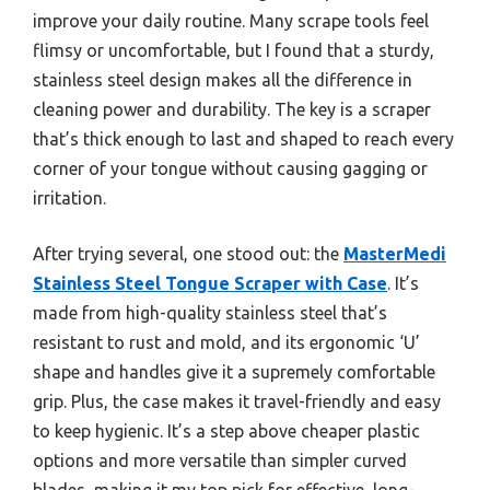
improve your daily routine. Many scrape tools feel
flimsy or uncomfortable, but I found that a sturdy,
stainless steel design makes all the difference in
cleaning power and durability. The key is a scraper
that’s thick enough to last and shaped to reach every
corner of your tongue without causing gagging or
irritation.
After trying several, one stood out: the
MasterMedi
Stainless Steel Tongue Scraper with Case
. It’s
made from high-quality stainless steel that’s
resistant to rust and mold, and its ergonomic ‘U’
shape and handles give it a supremely comfortable
grip. Plus, the case makes it travel-friendly and easy
to keep hygienic. It’s a step above cheaper plastic
options and more versatile than simpler curved
blades, making it my top pick for effective, long-