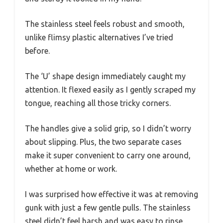
The stainless steel feels robust and smooth,
unlike flimsy plastic alternatives I’ve tried
before.
The ‘U’ shape design immediately caught my
attention. It flexed easily as I gently scraped my
tongue, reaching all those tricky corners.
The handles give a solid grip, so I didn’t worry
about slipping. Plus, the two separate cases
make it super convenient to carry one around,
whether at home or work.
I was surprised how effective it was at removing
gunk with just a few gentle pulls. The stainless
steel didn’t feel harsh and was easy to rinse