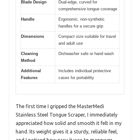
Blade Design
Dual-edge, curved for
comprehensive tongue coverage
Handle
Ergonomic, non-synthetic
handles for a secure grip
Dimensions
Compact size suitable for travel
and adult use
Cleaning
Dishwasher safe or hand wash
Method
Additional
Includes individual protective
Features
cases for portability
The first time I gripped the MasterMedi
Stainless Steel Tongue Scraper, I immediately
appreciated how solid and smooth it felt in my
hand. Its weight gives it a sturdy, reliable feel,
and I noticed how easy it was to maneuver