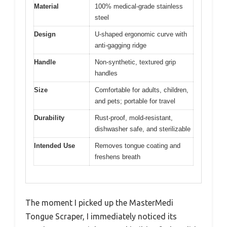
Material
100% medical-grade stainless
steel
Design
U-shaped ergonomic curve with
anti-gagging ridge
Handle
Non-synthetic, textured grip
handles
Size
Comfortable for adults, children,
and pets; portable for travel
Durability
Rust-proof, mold-resistant,
dishwasher safe, and sterilizable
Intended Use
Removes tongue coating and
freshens breath
The moment I picked up the MasterMedi
Tongue Scraper, I immediately noticed its