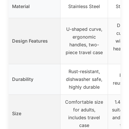
Material
Stainless Steel
Stainl
Doub
U-shaped curve,
curve
ergonomic
Design Features
wider
handles, two-
head, t
piece travel case
in
Rust-resistant,
Rust
Durability
dishwasher safe,
reusabl
highly durable
Comfortable size
1.4 in
for adults,
suitable
Size
includes travel
and kid
case
trav