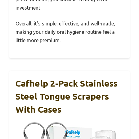
investment.
Overall, it’s simple, effective, and well-made,
making your daily oral hygiene routine feel a
little more premium.
Cafhelp 2-Pack Stainless
Steel Tongue Scrapers
With Cases