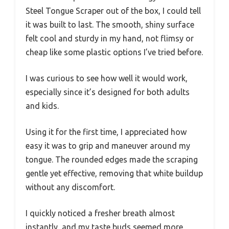
Steel Tongue Scraper out of the box, I could tell
it was built to last. The smooth, shiny surface
felt cool and sturdy in my hand, not flimsy or
cheap like some plastic options I’ve tried before.
I was curious to see how well it would work,
especially since it’s designed for both adults
and kids.
Using it for the first time, I appreciated how
easy it was to grip and maneuver around my
tongue. The rounded edges made the scraping
gentle yet effective, removing that white buildup
without any discomfort.
I quickly noticed a fresher breath almost
instantly, and my taste buds seemed more