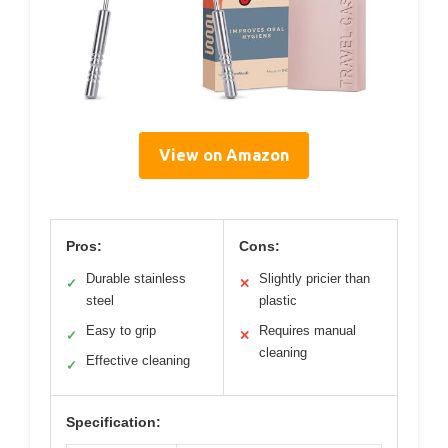
View on Amazon
Pros:
Cons:
Durable stainless
Slightly pricier than
✓
✕
steel
plastic
Easy to grip
Requires manual
✓
✕
cleaning
Effective cleaning
✓
Specification: