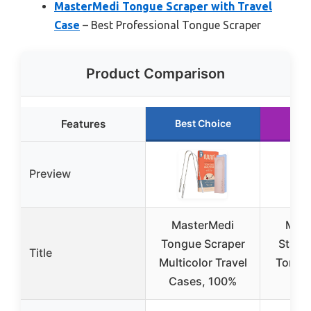
MasterMedi Tongue Scraper with Travel
Case
– Best Professional Tongue Scraper
Product Comparison
Features
Best Choice
Run
Preview
MasterMedi
Mout
Tongue Scraper
Stainl
Title
Multicolor Travel
Tongu
Cases, 100%
(2