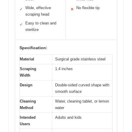
Wide, effective
No flexible tip
✓
✕
scraping head
Easy to clean and
✓
sterilize
Specification:
Material
Surgical grade stainless steel
Scraping
1.4 inches
Width
Design
Double-sided curved shape with
smooth surface
Cleaning
Water, cleaning tablet, or lemon
Method
water
Intended
Adults and kids
Users