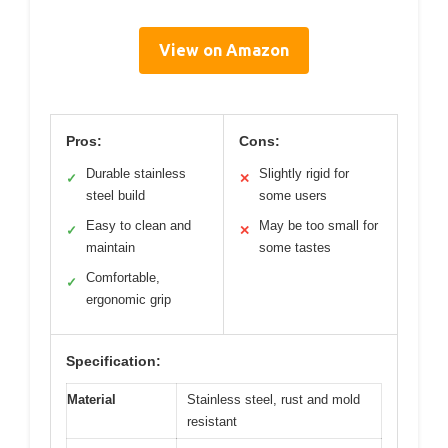
View on Amazon
Pros:
Cons:
Durable stainless
Slightly rigid for
✓
✕
steel build
some users
Easy to clean and
May be too small for
✓
✕
maintain
some tastes
Comfortable,
✓
ergonomic grip
Specification:
Material
Stainless steel, rust and mold
resistant