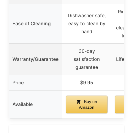
Rinse 
Dishwasher safe,
wat
Ease of Cleaning
easy to clean by
cleanin
hand
lemo
30-day
Warranty/Guarantee
satisfaction
Lifetim
guarantee
Price
$9.95
$
Buy on
Available
Amazon
A