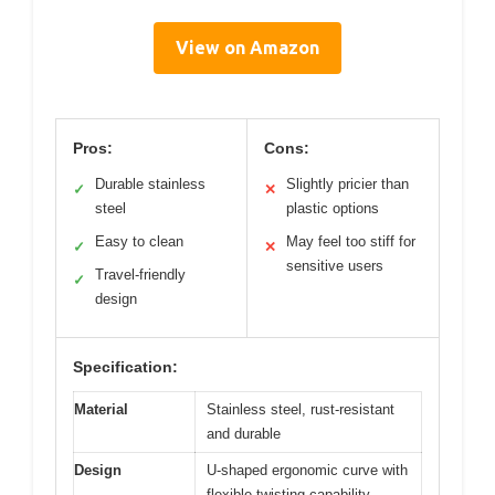
View on Amazon
Pros:
Cons:
Durable stainless
Slightly pricier than
✓
✕
steel
plastic options
Easy to clean
May feel too stiff for
✓
✕
sensitive users
Travel-friendly
✓
design
Specification:
Material
Stainless steel, rust-resistant
and durable
Design
U-shaped ergonomic curve with
flexible twisting capability