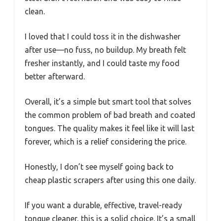
clean.
I loved that I could toss it in the dishwasher
after use—no fuss, no buildup. My breath felt
fresher instantly, and I could taste my food
better afterward.
Overall, it’s a simple but smart tool that solves
the common problem of bad breath and coated
tongues. The quality makes it feel like it will last
forever, which is a relief considering the price.
Honestly, I don’t see myself going back to
cheap plastic scrapers after using this one daily.
If you want a durable, effective, travel-ready
tongue cleaner, this is a solid choice. It’s a small