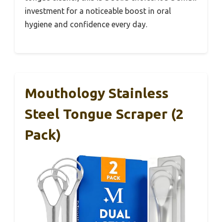
investment for a noticeable boost in oral
hygiene and confidence every day.
Mouthology Stainless
Steel Tongue Scraper (2
Pack)