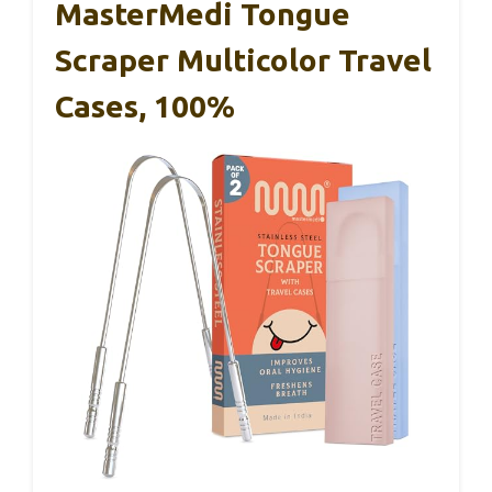
MasterMedi Tongue
Scraper Multicolor Travel
Cases, 100%