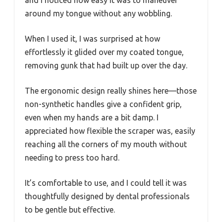
around my tongue without any wobbling.
When I used it, I was surprised at how
effortlessly it glided over my coated tongue,
removing gunk that had built up over the day.
The ergonomic design really shines here—those
non-synthetic handles give a confident grip,
even when my hands are a bit damp. I
appreciated how flexible the scraper was, easily
reaching all the corners of my mouth without
needing to press too hard.
It’s comfortable to use, and I could tell it was
thoughtfully designed by dental professionals
to be gentle but effective.