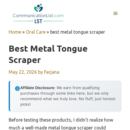
Skip
to
MENU
content
Home
»
Oral Care
»
best metal tongue scraper
Best Metal Tongue
Scraper
May 22, 2026
by
Farjana
Affiliate Disclosure:
We earn from qualifying
purchases through some links here, but we only
recommend what we truly love. No fluff, just honest
picks!
Before testing these products, I didn’t realize how
much a well-made metal tongue scraper could