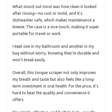
What stood out most was how clean it looked
after rinsing—no rust or mold, and it’s
dishwasher safe, which makes maintenance a
breeze. The case is a nice touch, making it super
portable for travel or work.
I kept one in my bathroom and another in my
bag without worry, knowing they’re durable and
won’t break easily.
Overall, this tongue scraper not only improves
my breath and taste but also feels like a long-
term investment in oral health. For the price, it’s
hard to beat the quality and convenience it
offers.