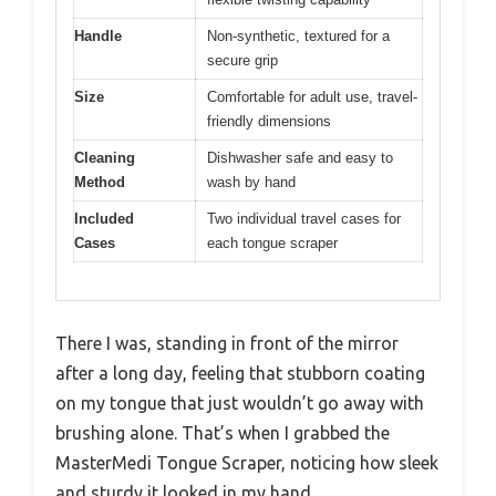
Handle
Non-synthetic, textured for a
secure grip
Size
Comfortable for adult use, travel-
friendly dimensions
Cleaning
Dishwasher safe and easy to
Method
wash by hand
Included
Two individual travel cases for
Cases
each tongue scraper
There I was, standing in front of the mirror
after a long day, feeling that stubborn coating
on my tongue that just wouldn’t go away with
brushing alone. That’s when I grabbed the
MasterMedi Tongue Scraper, noticing how sleek
and sturdy it looked in my hand.