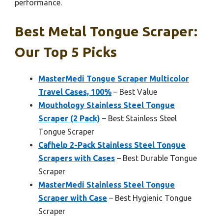
performance.
Best Metal Tongue Scraper:
Our Top 5 Picks
MasterMedi Tongue Scraper Multicolor
Travel Cases, 100%
– Best Value
Mouthology Stainless Steel Tongue
Scraper (2 Pack)
– Best Stainless Steel
Tongue Scraper
Cafhelp 2-Pack Stainless Steel Tongue
Scrapers with Cases
– Best Durable Tongue
Scraper
MasterMedi Stainless Steel Tongue
Scraper with Case
– Best Hygienic Tongue
Scraper