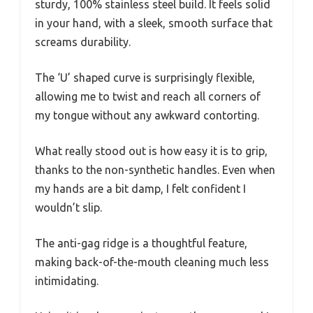
sturdy, 100% stainless steel build. It feels solid
in your hand, with a sleek, smooth surface that
screams durability.
The ‘U’ shaped curve is surprisingly flexible,
allowing me to twist and reach all corners of
my tongue without any awkward contorting.
What really stood out is how easy it is to grip,
thanks to the non-synthetic handles. Even when
my hands are a bit damp, I felt confident I
wouldn’t slip.
The anti-gag ridge is a thoughtful feature,
making back-of-the-mouth cleaning much less
intimidating.