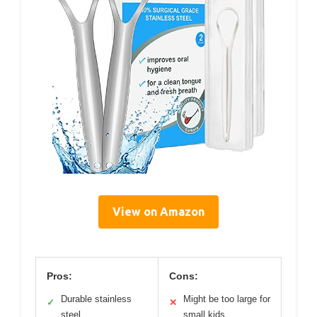
View on Amazon
Pros:
Cons:
Durable stainless
Might be too large for
✓
✕
steel
small kids