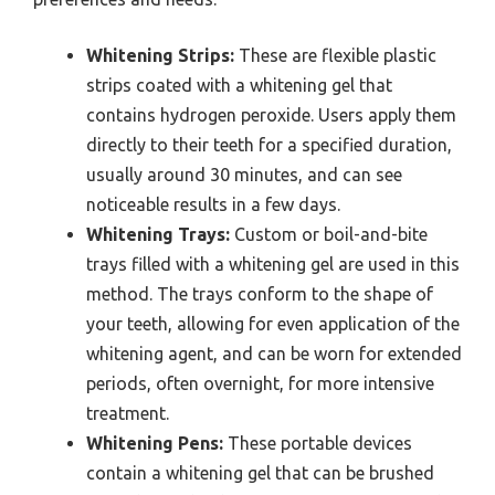
Whitening Strips:
These are flexible plastic
strips coated with a whitening gel that
contains hydrogen peroxide. Users apply them
directly to their teeth for a specified duration,
usually around 30 minutes, and can see
noticeable results in a few days.
Whitening Trays:
Custom or boil-and-bite
trays filled with a whitening gel are used in this
method. The trays conform to the shape of
your teeth, allowing for even application of the
whitening agent, and can be worn for extended
periods, often overnight, for more intensive
treatment.
Whitening Pens:
These portable devices
contain a whitening gel that can be brushed