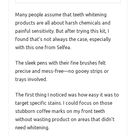
Many people assume that teeth whitening
products are all about harsh chemicals and
painful sensitivity. But after trying this kit, I
found that’s not always the case, especially
with this one from Selfea.
The sleek pens with their fine brushes felt
precise and mess-free—no gooey strips or
trays involved.
The first thing I noticed was how easy it was to
target specific stains. I could focus on those
stubborn coffee marks on my front teeth
without wasting product on areas that didn’t
need whitening.