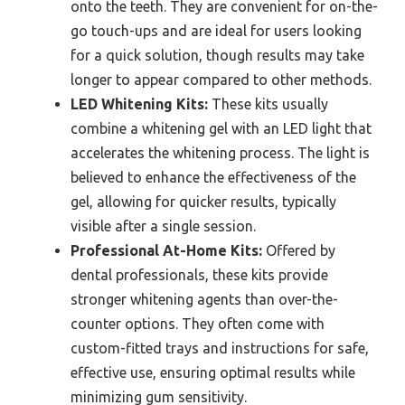
onto the teeth. They are convenient for on-the-
go touch-ups and are ideal for users looking
for a quick solution, though results may take
longer to appear compared to other methods.
LED Whitening Kits:
These kits usually
combine a whitening gel with an LED light that
accelerates the whitening process. The light is
believed to enhance the effectiveness of the
gel, allowing for quicker results, typically
visible after a single session.
Professional At-Home Kits:
Offered by
dental professionals, these kits provide
stronger whitening agents than over-the-
counter options. They often come with
custom-fitted trays and instructions for safe,
effective use, ensuring optimal results while
minimizing gum sensitivity.