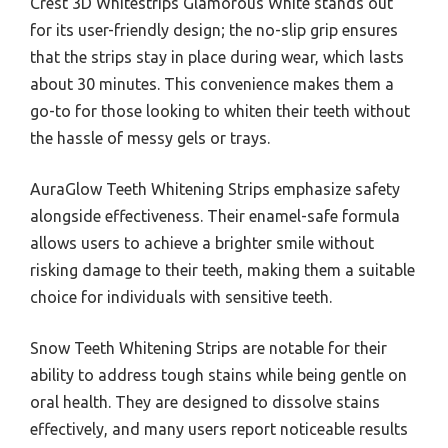
Crest 3D Whitestrips Glamorous White stands out
for its user-friendly design; the no-slip grip ensures
that the strips stay in place during wear, which lasts
about 30 minutes. This convenience makes them a
go-to for those looking to whiten their teeth without
the hassle of messy gels or trays.
AuraGlow Teeth Whitening Strips emphasize safety
alongside effectiveness. Their enamel-safe formula
allows users to achieve a brighter smile without
risking damage to their teeth, making them a suitable
choice for individuals with sensitive teeth.
Snow Teeth Whitening Strips are notable for their
ability to address tough stains while being gentle on
oral health. They are designed to dissolve stains
effectively, and many users report noticeable results