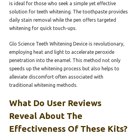
is ideal for those who seek a simple yet effective
solution for teeth whitening. The toothpaste provides
daily stain removal while the pen offers targeted
whitening for quick touch-ups.
Glo Science Teeth Whitening Device is revolutionary,
employing heat and light to accelerate peroxide
penetration into the enamel. This method not only
speeds up the whitening process but also helps to
alleviate discomfort often associated with
traditional whitening methods.
What Do User Reviews
Reveal About The
Effectiveness Of These Kits?