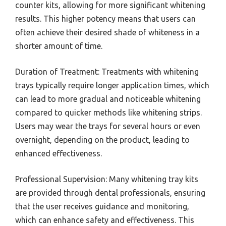
counter kits, allowing for more significant whitening
results. This higher potency means that users can
often achieve their desired shade of whiteness in a
shorter amount of time.
Duration of Treatment: Treatments with whitening
trays typically require longer application times, which
can lead to more gradual and noticeable whitening
compared to quicker methods like whitening strips.
Users may wear the trays for several hours or even
overnight, depending on the product, leading to
enhanced effectiveness.
Professional Supervision: Many whitening tray kits
are provided through dental professionals, ensuring
that the user receives guidance and monitoring,
which can enhance safety and effectiveness. This