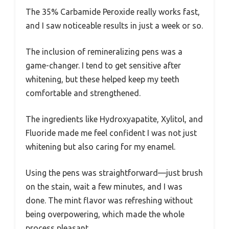
The 35% Carbamide Peroxide really works fast,
and I saw noticeable results in just a week or so.
The inclusion of remineralizing pens was a
game-changer. I tend to get sensitive after
whitening, but these helped keep my teeth
comfortable and strengthened.
The ingredients like Hydroxyapatite, Xylitol, and
Fluoride made me feel confident I was not just
whitening but also caring for my enamel.
Using the pens was straightforward—just brush
on the stain, wait a few minutes, and I was
done. The mint flavor was refreshing without
being overpowering, which made the whole
process pleasant.