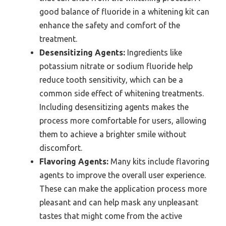
good balance of fluoride in a whitening kit can
enhance the safety and comfort of the
treatment.
Desensitizing Agents:
Ingredients like
potassium nitrate or sodium fluoride help
reduce tooth sensitivity, which can be a
common side effect of whitening treatments.
Including desensitizing agents makes the
process more comfortable for users, allowing
them to achieve a brighter smile without
discomfort.
Flavoring Agents:
Many kits include flavoring
agents to improve the overall user experience.
These can make the application process more
pleasant and can help mask any unpleasant
tastes that might come from the active