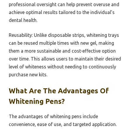
professional oversight can help prevent overuse and
achieve optimal results tailored to the individual’s
dental health.
Reusability: Unlike disposable strips, whitening trays
can be reused multiple times with new gel, making
them a more sustainable and cost-effective option
over time. This allows users to maintain their desired
level of whiteness without needing to continuously
purchase new kits.
What Are The Advantages Of
Whitening Pens?
The advantages of whitening pens include
convenience, ease of use, and targeted application.