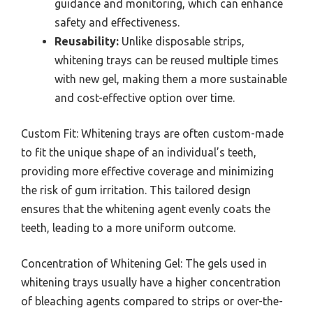
guidance and monitoring, which can enhance
safety and effectiveness.
Reusability:
Unlike disposable strips,
whitening trays can be reused multiple times
with new gel, making them a more sustainable
and cost-effective option over time.
Custom Fit: Whitening trays are often custom-made
to fit the unique shape of an individual’s teeth,
providing more effective coverage and minimizing
the risk of gum irritation. This tailored design
ensures that the whitening agent evenly coats the
teeth, leading to a more uniform outcome.
Concentration of Whitening Gel: The gels used in
whitening trays usually have a higher concentration
of bleaching agents compared to strips or over-the-