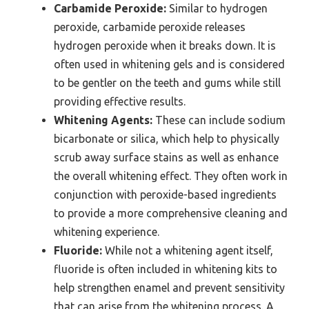
Carbamide Peroxide:
Similar to hydrogen
peroxide, carbamide peroxide releases
hydrogen peroxide when it breaks down. It is
often used in whitening gels and is considered
to be gentler on the teeth and gums while still
providing effective results.
Whitening Agents:
These can include sodium
bicarbonate or silica, which help to physically
scrub away surface stains as well as enhance
the overall whitening effect. They often work in
conjunction with peroxide-based ingredients
to provide a more comprehensive cleaning and
whitening experience.
Fluoride:
While not a whitening agent itself,
fluoride is often included in whitening kits to
help strengthen enamel and prevent sensitivity
that can arise from the whitening process. A