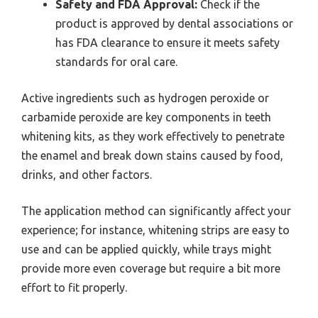
Safety and FDA Approval:
Check if the
product is approved by dental associations or
has FDA clearance to ensure it meets safety
standards for oral care.
Active ingredients such as hydrogen peroxide or
carbamide peroxide are key components in teeth
whitening kits, as they work effectively to penetrate
the enamel and break down stains caused by food,
drinks, and other factors.
The application method can significantly affect your
experience; for instance, whitening strips are easy to
use and can be applied quickly, while trays might
provide more even coverage but require a bit more
effort to fit properly.