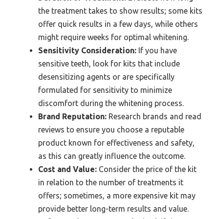
the treatment takes to show results; some kits
offer quick results in a few days, while others
might require weeks for optimal whitening.
Sensitivity Consideration:
If you have
sensitive teeth, look for kits that include
desensitizing agents or are specifically
formulated for sensitivity to minimize
discomfort during the whitening process.
Brand Reputation:
Research brands and read
reviews to ensure you choose a reputable
product known for effectiveness and safety,
as this can greatly influence the outcome.
Cost and Value:
Consider the price of the kit
in relation to the number of treatments it
offers; sometimes, a more expensive kit may
provide better long-term results and value.