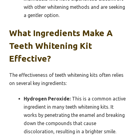
with other whitening methods and are seeking
a gentler option.
What Ingredients Make A
Teeth Whitening Kit
Effective?
The effectiveness of teeth whitening kits often relies
on several key ingredients:
Hydrogen Peroxide:
This is a common active
ingredient in many teeth whitening kits. It
works by penetrating the enamel and breaking
down the compounds that cause
discoloration, resulting in a brighter smile.