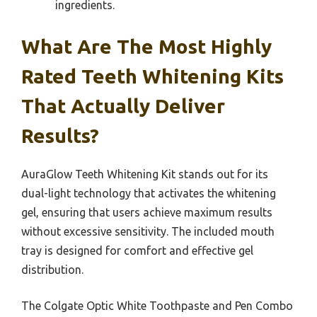
ingredients.
What Are The Most Highly
Rated Teeth Whitening Kits
That Actually Deliver
Results?
AuraGlow Teeth Whitening Kit stands out for its
dual-light technology that activates the whitening
gel, ensuring that users achieve maximum results
without excessive sensitivity. The included mouth
tray is designed for comfort and effective gel
distribution.
The Colgate Optic White Toothpaste and Pen Combo