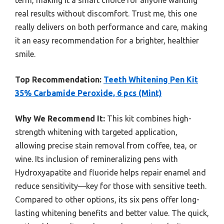
real results without discomfort. Trust me, this one
really delivers on both performance and care, making
it an easy recommendation for a brighter, healthier
smile.
Top Recommendation:
Teeth Whitening Pen Kit
35% Carbamide Peroxide, 6 pcs (Mint)
Why We Recommend It:
This kit combines high-
strength whitening with targeted application,
allowing precise stain removal from coffee, tea, or
wine. Its inclusion of remineralizing pens with
Hydroxyapatite and fluoride helps repair enamel and
reduce sensitivity—key for those with sensitive teeth.
Compared to other options, its six pens offer long-
lasting whitening benefits and better value. The quick,