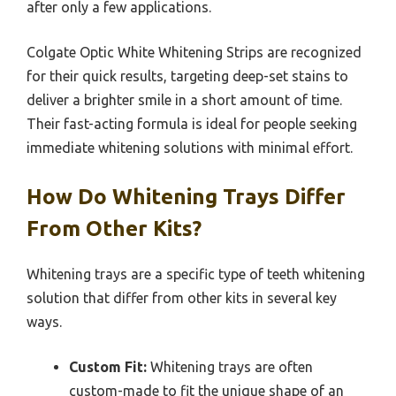
after only a few applications.
Colgate Optic White Whitening Strips are recognized
for their quick results, targeting deep-set stains to
deliver a brighter smile in a short amount of time.
Their fast-acting formula is ideal for people seeking
immediate whitening solutions with minimal effort.
How Do Whitening Trays Differ
From Other Kits?
Whitening trays are a specific type of teeth whitening
solution that differ from other kits in several key
ways.
Custom Fit:
Whitening trays are often
custom-made to fit the unique shape of an