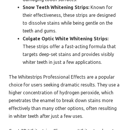
Snow Teeth Whitening Strips:
Known for
their effectiveness, these strips are designed
to dissolve stains while being gentle on the
teeth and gums.
Colgate Optic White Whitening Strips:
These strips offer a fast-acting formula that
targets deep-set stains and provides visibly
whiter teeth in just a few applications.
The Whitestrips Professional Effects are a popular
choice for users seeking dramatic results. They use a
higher concentration of hydrogen peroxide, which
penetrates the enamel to break down stains more
effectively than many other options, often resulting
in whiter teeth after just a few uses.