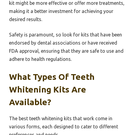
kit might be more effective or offer more treatments,
making it a better investment for achieving your
desired results.
Safety is paramount, so look for kits that have been
endorsed by dental associations or have received
FDA approval, ensuring that they are safe to use and
adhere to health regulations.
What Types Of Teeth
Whitening Kits Are
Available?
The best teeth whitening kits that work come in
various forms, each designed to cater to different
preferences and needs.