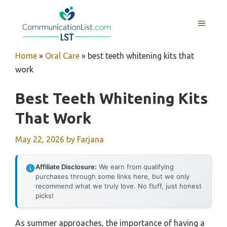
Skip
to
MENU
content
Home
»
Oral Care
»
best teeth whitening kits that
work
Best Teeth Whitening Kits
That Work
May 22, 2026
by
Farjana
Affiliate Disclosure:
We earn from qualifying
purchases through some links here, but we only
recommend what we truly love. No fluff, just honest
picks!
As summer approaches, the importance of having a