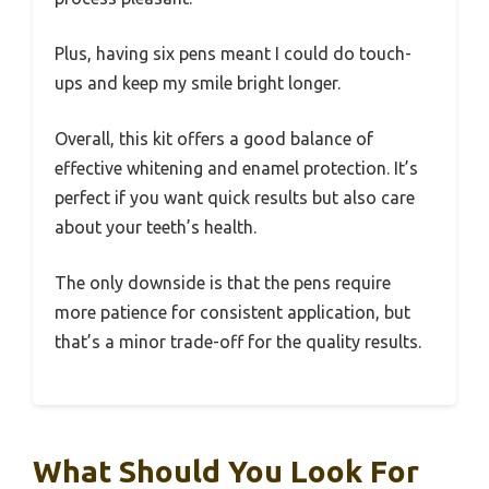
Plus, having six pens meant I could do touch-
ups and keep my smile bright longer.
Overall, this kit offers a good balance of
effective whitening and enamel protection. It’s
perfect if you want quick results but also care
about your teeth’s health.
The only downside is that the pens require
more patience for consistent application, but
that’s a minor trade-off for the quality results.
What Should You Look For