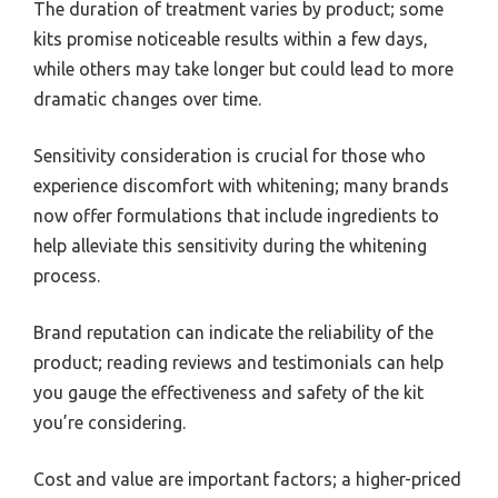
The duration of treatment varies by product; some
kits promise noticeable results within a few days,
while others may take longer but could lead to more
dramatic changes over time.
Sensitivity consideration is crucial for those who
experience discomfort with whitening; many brands
now offer formulations that include ingredients to
help alleviate this sensitivity during the whitening
process.
Brand reputation can indicate the reliability of the
product; reading reviews and testimonials can help
you gauge the effectiveness and safety of the kit
you’re considering.
Cost and value are important factors; a higher-priced