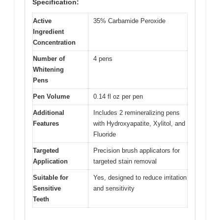
Specification:
Active
35% Carbamide Peroxide
Ingredient
Concentration
Number of
4 pens
Whitening
Pens
Pen Volume
0.14 fl oz per pen
Additional
Includes 2 remineralizing pens
Features
with Hydroxyapatite, Xylitol, and
Fluoride
Targeted
Precision brush applicators for
Application
targeted stain removal
Suitable for
Yes, designed to reduce irritation
Sensitive
and sensitivity
Teeth