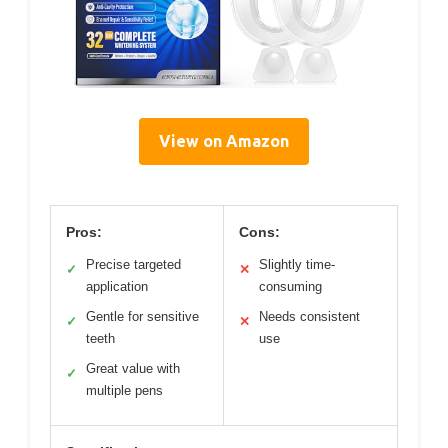
View on Amazon
Pros:
Cons:
Precise targeted
Slightly time-
✓
✕
application
consuming
Gentle for sensitive
Needs consistent
✓
✕
teeth
use
Great value with
✓
multiple pens