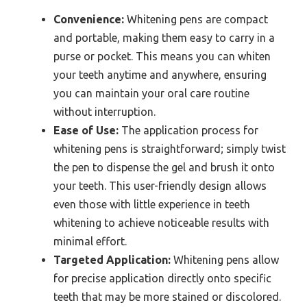
Convenience:
Whitening pens are compact
and portable, making them easy to carry in a
purse or pocket. This means you can whiten
your teeth anytime and anywhere, ensuring
you can maintain your oral care routine
without interruption.
Ease of Use:
The application process for
whitening pens is straightforward; simply twist
the pen to dispense the gel and brush it onto
your teeth. This user-friendly design allows
even those with little experience in teeth
whitening to achieve noticeable results with
minimal effort.
Targeted Application:
Whitening pens allow
for precise application directly onto specific
teeth that may be more stained or discolored.