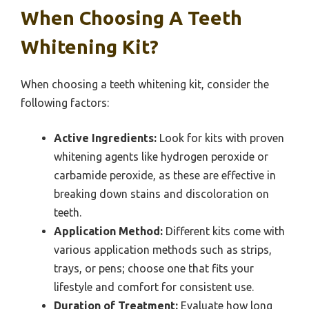
When Choosing A Teeth
Whitening Kit?
When choosing a teeth whitening kit, consider the
following factors:
Active Ingredients:
Look for kits with proven
whitening agents like hydrogen peroxide or
carbamide peroxide, as these are effective in
breaking down stains and discoloration on
teeth.
Application Method:
Different kits come with
various application methods such as strips,
trays, or pens; choose one that fits your
lifestyle and comfort for consistent use.
Duration of Treatment:
Evaluate how long