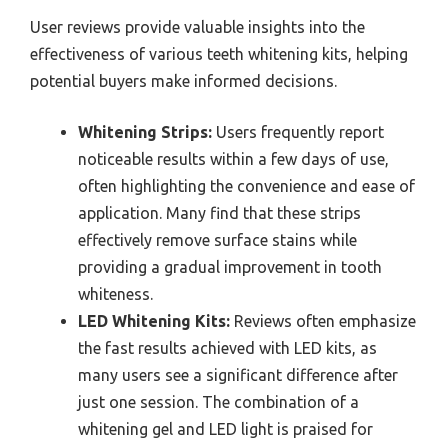
User reviews provide valuable insights into the
effectiveness of various teeth whitening kits, helping
potential buyers make informed decisions.
Whitening Strips:
Users frequently report
noticeable results within a few days of use,
often highlighting the convenience and ease of
application. Many find that these strips
effectively remove surface stains while
providing a gradual improvement in tooth
whiteness.
LED Whitening Kits:
Reviews often emphasize
the fast results achieved with LED kits, as
many users see a significant difference after
just one session. The combination of a
whitening gel and LED light is praised for