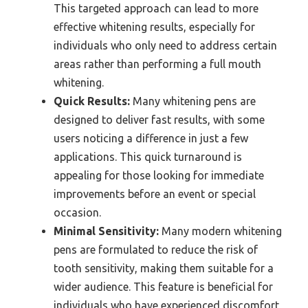
This targeted approach can lead to more
effective whitening results, especially for
individuals who only need to address certain
areas rather than performing a full mouth
whitening.
Quick Results:
Many whitening pens are
designed to deliver fast results, with some
users noticing a difference in just a few
applications. This quick turnaround is
appealing for those looking for immediate
improvements before an event or special
occasion.
Minimal Sensitivity:
Many modern whitening
pens are formulated to reduce the risk of
tooth sensitivity, making them suitable for a
wider audience. This feature is beneficial for
individuals who have experienced discomfort