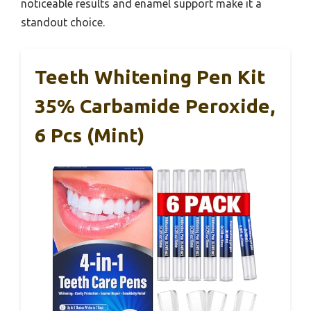
noticeable results and enamel support make it a
standout choice.
Teeth Whitening Pen Kit
35% Carbamide Peroxide,
6 Pcs (Mint)