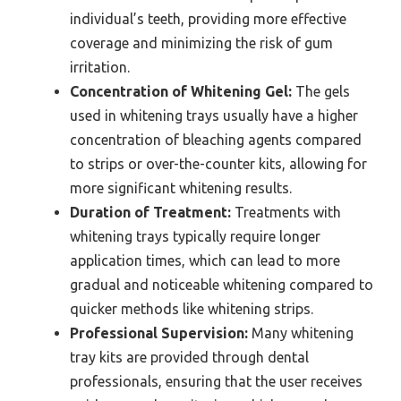
individual’s teeth, providing more effective
coverage and minimizing the risk of gum
irritation.
Concentration of Whitening Gel:
The gels
used in whitening trays usually have a higher
concentration of bleaching agents compared
to strips or over-the-counter kits, allowing for
more significant whitening results.
Duration of Treatment:
Treatments with
whitening trays typically require longer
application times, which can lead to more
gradual and noticeable whitening compared to
quicker methods like whitening strips.
Professional Supervision:
Many whitening
tray kits are provided through dental
professionals, ensuring that the user receives