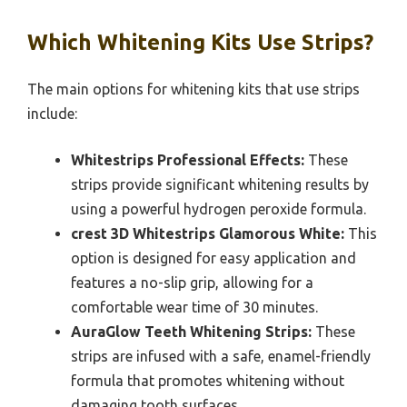
Which Whitening Kits Use Strips?
The main options for whitening kits that use strips
include:
Whitestrips Professional Effects:
These
strips provide significant whitening results by
using a powerful hydrogen peroxide formula.
crest 3D Whitestrips Glamorous White:
This
option is designed for easy application and
features a no-slip grip, allowing for a
comfortable wear time of 30 minutes.
AuraGlow Teeth Whitening Strips:
These
strips are infused with a safe, enamel-friendly
formula that promotes whitening without
damaging tooth surfaces.