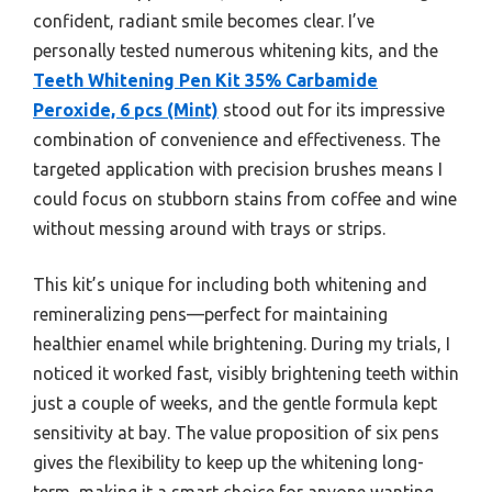
confident, radiant smile becomes clear. I’ve
personally tested numerous whitening kits, and the
Teeth Whitening Pen Kit 35% Carbamide
Peroxide, 6 pcs (Mint)
stood out for its impressive
combination of convenience and effectiveness. The
targeted application with precision brushes means I
could focus on stubborn stains from coffee and wine
without messing around with trays or strips.
This kit’s unique for including both whitening and
remineralizing pens—perfect for maintaining
healthier enamel while brightening. During my trials, I
noticed it worked fast, visibly brightening teeth within
just a couple of weeks, and the gentle formula kept
sensitivity at bay. The value proposition of six pens
gives the flexibility to keep up the whitening long-
term, making it a smart choice for anyone wanting