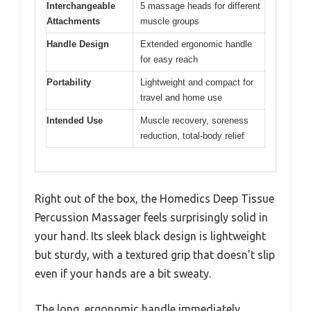
Interchangeable
5 massage heads for different
Attachments
muscle groups
Handle Design
Extended ergonomic handle
for easy reach
Portability
Lightweight and compact for
travel and home use
Intended Use
Muscle recovery, soreness
reduction, total-body relief
Right out of the box, the Homedics Deep Tissue
Percussion Massager feels surprisingly solid in
your hand. Its sleek black design is lightweight
but sturdy, with a textured grip that doesn’t slip
even if your hands are a bit sweaty.
The long, ergonomic handle immediately