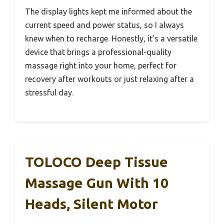
The display lights kept me informed about the
current speed and power status, so I always
knew when to recharge. Honestly, it’s a versatile
device that brings a professional-quality
massage right into your home, perfect for
recovery after workouts or just relaxing after a
stressful day.
TOLOCO Deep Tissue
Massage Gun With 10
Heads, Silent Motor