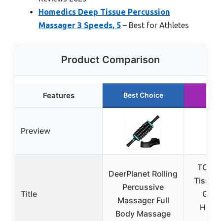
Homedics Deep Tissue Percussion
Massager 3 Speeds, 5
– Best for Athletes
Product Comparison
Features
Best Choice
Run
Preview
TOLO
DeerPlanet Rolling
Tissue
Percussive
Title
Gun 
Massager Full
Heads
Body Massage
M