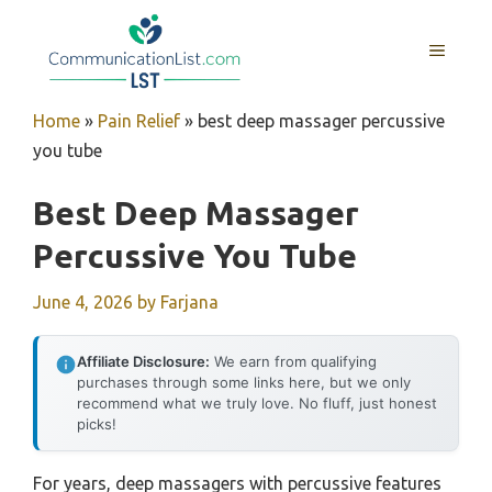
Skip
to
MENU
content
Home
»
Pain Relief
»
best deep massager percussive
you tube
Best Deep Massager
Percussive You Tube
June 4, 2026
by
Farjana
Affiliate Disclosure:
We earn from qualifying
purchases through some links here, but we only
recommend what we truly love. No fluff, just honest
picks!
For years, deep massagers with percussive features