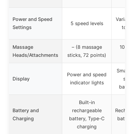
Power and Speed
Variabl
5 speed levels
Settings
to 3
Massage
– (8 massage
10 rep
Heads/Attachments
sticks, 72 points)
h
Smart 
Power and speed
Display
scre
indicator lights
batter
Built-in
Battery and
rechargeable
Recharg
Charging
battery, Type-C
battery
charging