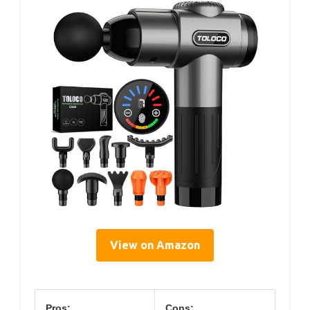
View on Amazon
Pros:
Cons: