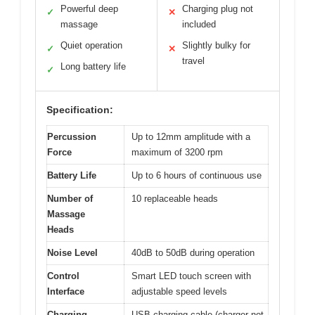
Powerful deep
Charging plug not
✓
✕
massage
included
Quiet operation
Slightly bulky for
✓
✕
travel
Long battery life
✓
Specification:
Percussion
Up to 12mm amplitude with a
Force
maximum of 3200 rpm
Battery Life
Up to 6 hours of continuous use
Number of
10 replaceable heads
Massage
Heads
Noise Level
40dB to 50dB during operation
Control
Smart LED touch screen with
Interface
adjustable speed levels
Charging
USB charging cable (charger not