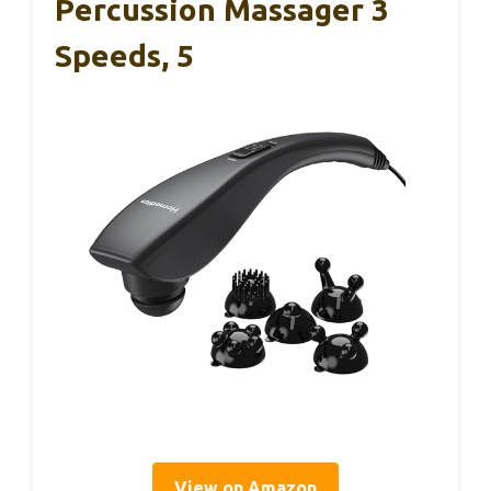
Percussion Massager 3
Speeds, 5
View on Amazon