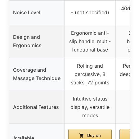
40dB-5
Noise Level
– (not specified)
m
Ergonomic anti-
Erg
Design and
slip handle, multi-
handl
Ergonomics
functional base
powe
Rolling and
Percus
Coverage and
percussive, 8
deep tis
Massage Technique
sticks, 72 points
dua
Intuitive status
Additional Features
display, versatile
modes
Buy on
Available