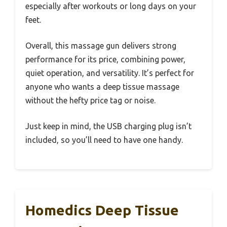
especially after workouts or long days on your
feet.
Overall, this massage gun delivers strong
performance for its price, combining power,
quiet operation, and versatility. It’s perfect for
anyone who wants a deep tissue massage
without the hefty price tag or noise.
Just keep in mind, the USB charging plug isn’t
included, so you’ll need to have one handy.
Homedics Deep Tissue