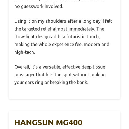
no guesswork involved.
Using it on my shoulders after a long day, I felt
the targeted relief almost immediately. The
flow-light design adds a futuristic touch,
making the whole experience feel modern and
high-tech.
Overall, it’s a versatile, effective deep tissue
massager that hits the spot without making
your ears ring or breaking the bank.
HANGSUN MG400