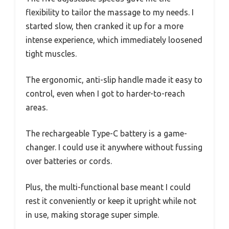
flexibility to tailor the massage to my needs. I
started slow, then cranked it up for a more
intense experience, which immediately loosened
tight muscles.
The ergonomic, anti-slip handle made it easy to
control, even when I got to harder-to-reach
areas.
The rechargeable Type-C battery is a game-
changer. I could use it anywhere without fussing
over batteries or cords.
Plus, the multi-functional base meant I could
rest it conveniently or keep it upright while not
in use, making storage super simple.