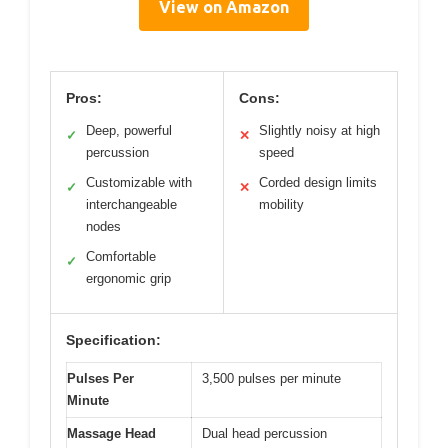
View on Amazon
Pros:
Cons:
Deep, powerful
Slightly noisy at high
✓
✕
percussion
speed
Customizable with
Corded design limits
✓
✕
interchangeable
mobility
nodes
Comfortable
✓
ergonomic grip
Specification:
Pulses Per
3,500 pulses per minute
Minute
Massage Head
Dual head percussion