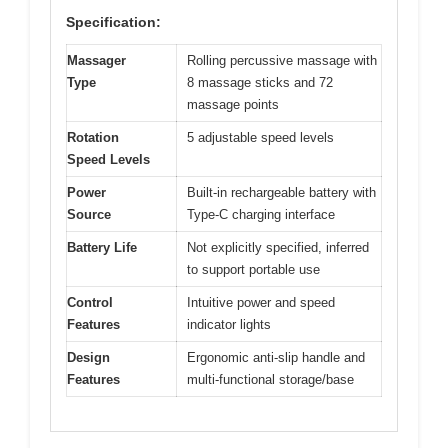
Specification:
Massager
Rolling percussive massage with
Type
8 massage sticks and 72
massage points
Rotation
5 adjustable speed levels
Speed Levels
Power
Built-in rechargeable battery with
Source
Type-C charging interface
Battery Life
Not explicitly specified, inferred
to support portable use
Control
Intuitive power and speed
Features
indicator lights
Design
Ergonomic anti-slip handle and
Features
multi-functional storage/base