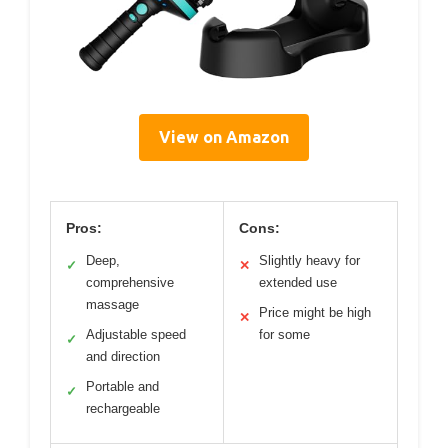
View on Amazon
Pros:
Cons:
Deep,
Slightly heavy for
✓
✕
comprehensive
extended use
massage
Price might be high
✕
Adjustable speed
for some
✓
and direction
Portable and
✓
rechargeable