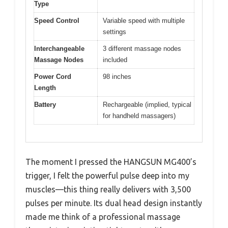
Type
Speed Control
Variable speed with multiple
settings
Interchangeable
3 different massage nodes
Massage Nodes
included
Power Cord
98 inches
Length
Battery
Rechargeable (implied, typical
for handheld massagers)
The moment I pressed the HANGSUN MG400’s
trigger, I felt the powerful pulse deep into my
muscles—this thing really delivers with 3,500
pulses per minute. Its dual head design instantly
made me think of a professional massage