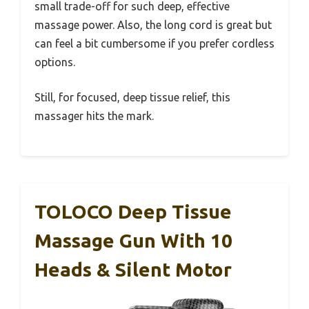
small trade-off for such deep, effective
massage power. Also, the long cord is great but
can feel a bit cumbersome if you prefer cordless
options.
Still, for focused, deep tissue relief, this
massager hits the mark.
TOLOCO Deep Tissue
Massage Gun With 10
Heads & Silent Motor