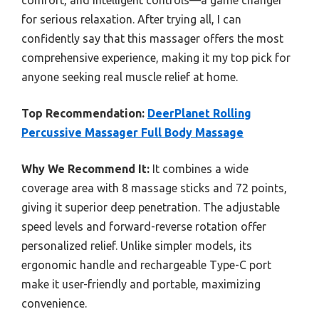
for serious relaxation. After trying all, I can
confidently say that this massager offers the most
comprehensive experience, making it my top pick for
anyone seeking real muscle relief at home.
Top Recommendation:
DeerPlanet Rolling
Percussive Massager Full Body Massage
Why We Recommend It:
It combines a wide
coverage area with 8 massage sticks and 72 points,
giving it superior deep penetration. The adjustable
speed levels and forward-reverse rotation offer
personalized relief. Unlike simpler models, its
ergonomic handle and rechargeable Type-C port
make it user-friendly and portable, maximizing
convenience.