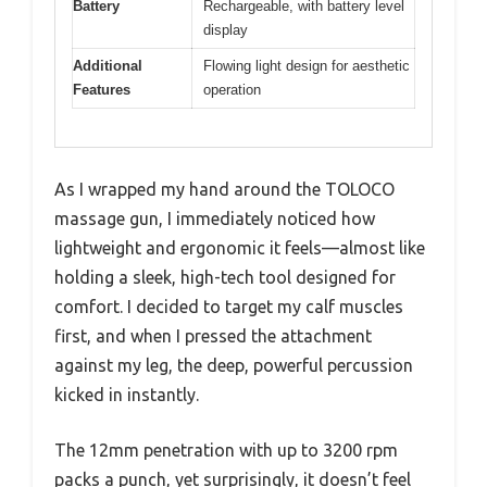
Battery
Rechargeable, with battery level
display
Additional
Flowing light design for aesthetic
Features
operation
As I wrapped my hand around the TOLOCO
massage gun, I immediately noticed how
lightweight and ergonomic it feels—almost like
holding a sleek, high-tech tool designed for
comfort. I decided to target my calf muscles
first, and when I pressed the attachment
against my leg, the deep, powerful percussion
kicked in instantly.
The 12mm penetration with up to 3200 rpm
packs a punch, yet surprisingly, it doesn’t feel