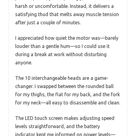
harsh or uncomfortable. Instead, it delivers a
satisfying thud that melts away muscle tension
after just a couple of minutes.
I appreciated how quiet the motor was—barely
louder than a gentle hum—so I could use it
during a break at work without disturbing
anyone.
The 10 interchangeable heads are a game-
changer. I swapped between the rounded ball
for my thighs, the flat for my back, and the fork
for my neck—all easy to disassemble and clean.
The LED touch screen makes adjusting speed
levels straightforward, and the battery
indicator kept me informed on power levels—