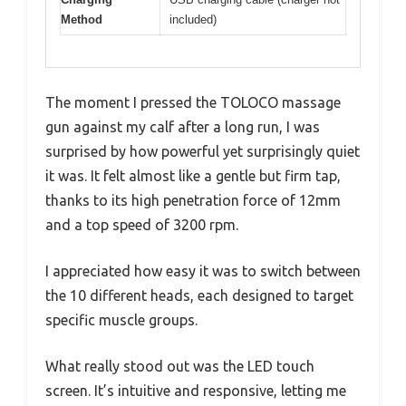
Method
included)
The moment I pressed the TOLOCO massage
gun against my calf after a long run, I was
surprised by how powerful yet surprisingly quiet
it was. It felt almost like a gentle but firm tap,
thanks to its high penetration force of 12mm
and a top speed of 3200 rpm.
I appreciated how easy it was to switch between
the 10 different heads, each designed to target
specific muscle groups.
What really stood out was the LED touch
screen. It’s intuitive and responsive, letting me