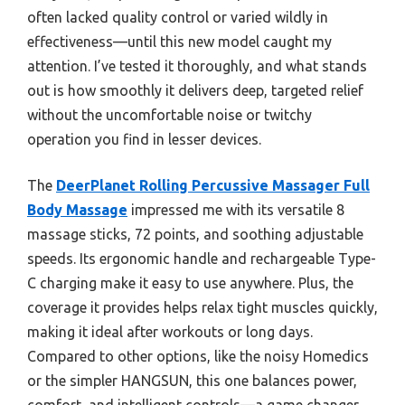
often lacked quality control or varied wildly in
effectiveness—until this new model caught my
attention. I’ve tested it thoroughly, and what stands
out is how smoothly it delivers deep, targeted relief
without the uncomfortable noise or twitchy
operation you find in lesser devices.
The
DeerPlanet Rolling Percussive Massager Full
Body Massage
impressed me with its versatile 8
massage sticks, 72 points, and soothing adjustable
speeds. Its ergonomic handle and rechargeable Type-
C charging make it easy to use anywhere. Plus, the
coverage it provides helps relax tight muscles quickly,
making it ideal after workouts or long days.
Compared to other options, like the noisy Homedics
or the simpler HANGSUN, this one balances power,
comfort, and intelligent controls—a game changer