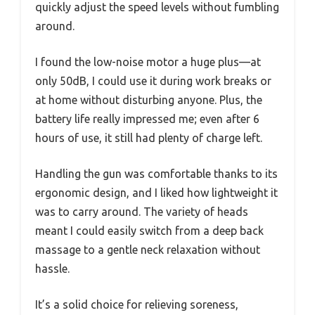
quickly adjust the speed levels without fumbling
around.
I found the low-noise motor a huge plus—at
only 50dB, I could use it during work breaks or
at home without disturbing anyone. Plus, the
battery life really impressed me; even after 6
hours of use, it still had plenty of charge left.
Handling the gun was comfortable thanks to its
ergonomic design, and I liked how lightweight it
was to carry around. The variety of heads
meant I could easily switch from a deep back
massage to a gentle neck relaxation without
hassle.
It’s a solid choice for relieving soreness,