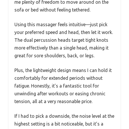
me plenty of freedom to move around on the
sofa or bed without feeling tethered.
Using this massager feels intuitive—just pick
your preferred speed and head, then let it work.
The dual percussion heads target tight knots
more effectively than a single head, making it
great for sore shoulders, back, or legs.
Plus, the lightweight design means I can hold it
comfortably for extended periods without
fatigue. Honestly, it’s a fantastic tool for
unwinding after workouts or easing chronic
tension, all at a very reasonable price.
If I had to pick a downside, the noise level at the
highest setting is a bit noticeable, but it’s a