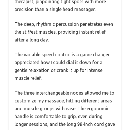
therapist, pinpointing tight spots with more
precision than a single head massager.
The deep, rhythmic percussion penetrates even
the stiffest muscles, providing instant relief
after a long day.
The variable speed control is a game changer. I
appreciated how I could dial it down for a
gentle relaxation or crank it up for intense
muscle relief.
The three interchangeable nodes allowed me to
customize my massage, hitting different areas
and muscle groups with ease. The ergonomic
handle is comfortable to grip, even during
longer sessions, and the long 98-inch cord gave