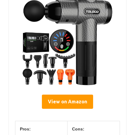
View on Amazon
Pros:
Cons: