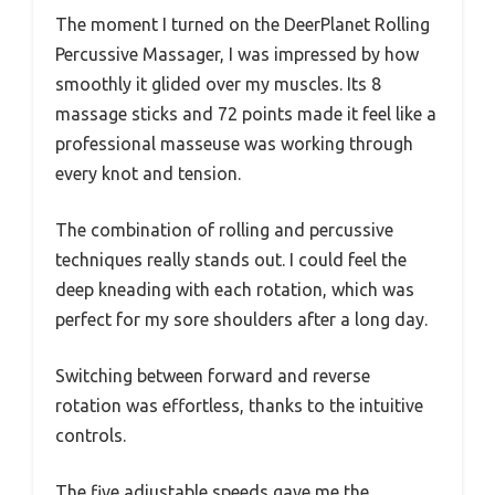
The moment I turned on the DeerPlanet Rolling
Percussive Massager, I was impressed by how
smoothly it glided over my muscles. Its 8
massage sticks and 72 points made it feel like a
professional masseuse was working through
every knot and tension.
The combination of rolling and percussive
techniques really stands out. I could feel the
deep kneading with each rotation, which was
perfect for my sore shoulders after a long day.
Switching between forward and reverse
rotation was effortless, thanks to the intuitive
controls.
The five adjustable speeds gave me the