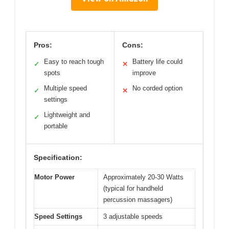
Pros:
Cons:
Easy to reach tough
Battery life could
✓
✕
spots
improve
Multiple speed
No corded option
✓
✕
settings
Lightweight and
✓
portable
Specification:
Motor Power
Approximately 20-30 Watts
(typical for handheld
percussion massagers)
Speed Settings
3 adjustable speeds