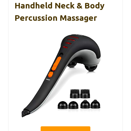
Handheld Neck & Body
Percussion Massager