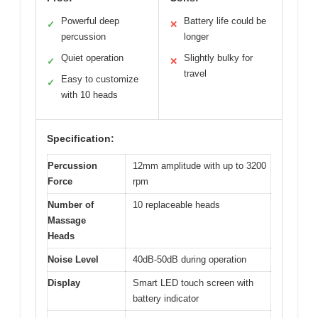
Powerful deep
Battery life could be
✓
✕
percussion
longer
Quiet operation
Slightly bulky for
✓
✕
travel
Easy to customize
✓
with 10 heads
Specification:
Percussion
12mm amplitude with up to 3200
Force
rpm
Number of
10 replaceable heads
Massage
Heads
Noise Level
40dB-50dB during operation
Display
Smart LED touch screen with
battery indicator