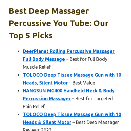
Best Deep Massager
Percussive You Tube: Our
Top 5 Picks
DeerPlanet Rolling Percussive Massager
Full Body Massage
– Best for Full Body
Muscle Relief
TOLOCO Deep Tissue Massage Gun with 10
Heads, Silent Motor
– Best Value
HANGSUN MG400 Handheld Neck & Body
Percussion Massager
– Best for Targeted
Pain Relief
TOLOCO Deep Tissue Massage Gun with 10
Heads & Silent Motor
– Best Deep Massager
Reviews 2023