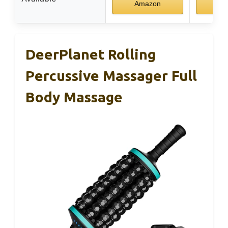
Amazon
Am
DeerPlanet Rolling
Percussive Massager Full
Body Massage