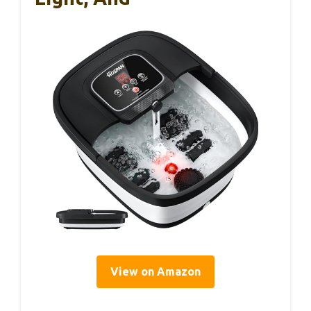
View on Amazon