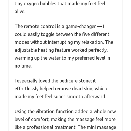
tiny oxygen bubbles that made my feet feel
alive.
The remote control is a game-changer — I
could easily toggle between the five different
modes without interrupting my relaxation. The
adjustable heating feature worked perfectly,
warming up the water to my preferred level in
no time.
I especially loved the pedicure stone; it
effortlessly helped remove dead skin, which
made my feet feel super smooth afterward.
Using the vibration function added a whole new
level of comfort, making the massage feel more
like a professional treatment. The mini massage