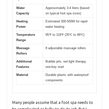
Water
Approximately 3-4 liters (based
Capacity
on typical foot spa sizes)
Heating
Estimated 300-500W for rapid
Power
water heating
Temperature
95℉ to 118℉ (35℃ to 48℃)
Range
Massage
8 adjustable massage rollers
Rollers
Additional
Bubble jets, red light therapy,
Features
one-key start
Material
Durable plastic with waterproof
components
Many people assume that a foot spa needs to
be complicated or bulky to do its job. But I