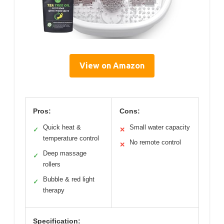
View on Amazon
Pros:
Cons:
Quick heat &
Small water capacity
✓
✕
temperature control
No remote control
✕
Deep massage
✓
rollers
Bubble & red light
✓
therapy
Specification: