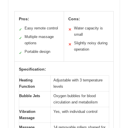
Pros:
Cons:
Easy remote control
Water capacity is
✓
✕
small
Multiple massage
✓
options
Slightly noisy during
✕
operation
Portable design
✓
Specification:
Heating
Adjustable with 3 temperature
Function
levels
Bubble Jets
Oxygen bubbles for blood
circulation and metabolism
Vibration
Yes, with individual control
Massage
Massage
14 removable rollers shaped for