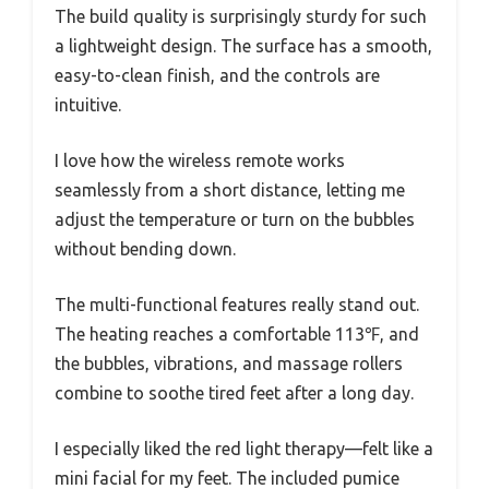
The build quality is surprisingly sturdy for such
a lightweight design. The surface has a smooth,
easy-to-clean finish, and the controls are
intuitive.
I love how the wireless remote works
seamlessly from a short distance, letting me
adjust the temperature or turn on the bubbles
without bending down.
The multi-functional features really stand out.
The heating reaches a comfortable 113℉, and
the bubbles, vibrations, and massage rollers
combine to soothe tired feet after a long day.
I especially liked the red light therapy—felt like a
mini facial for my feet. The included pumice