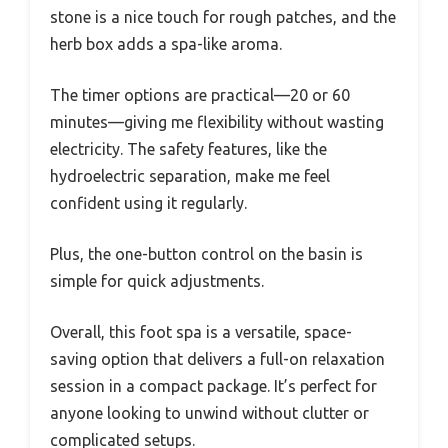
stone is a nice touch for rough patches, and the
herb box adds a spa-like aroma.
The timer options are practical—20 or 60
minutes—giving me flexibility without wasting
electricity. The safety features, like the
hydroelectric separation, make me feel
confident using it regularly.
Plus, the one-button control on the basin is
simple for quick adjustments.
Overall, this foot spa is a versatile, space-
saving option that delivers a full-on relaxation
session in a compact package. It’s perfect for
anyone looking to unwind without clutter or
complicated setups.