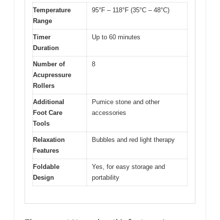
Temperature
95°F – 118°F (35°C – 48°C)
Range
Timer
Up to 60 minutes
Duration
Number of
8
Acupressure
Rollers
Additional
Pumice stone and other
Foot Care
accessories
Tools
Relaxation
Bubbles and red light therapy
Features
Foldable
Yes, for easy storage and
Design
portability