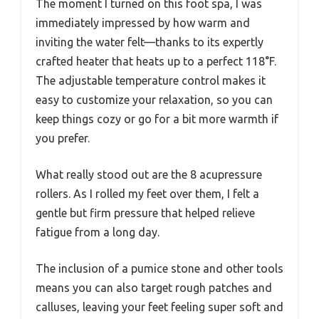
The moment I turned on this foot spa, I was
immediately impressed by how warm and
inviting the water felt—thanks to its expertly
crafted heater that heats up to a perfect 118°F.
The adjustable temperature control makes it
easy to customize your relaxation, so you can
keep things cozy or go for a bit more warmth if
you prefer.
What really stood out are the 8 acupressure
rollers. As I rolled my feet over them, I felt a
gentle but firm pressure that helped relieve
fatigue from a long day.
The inclusion of a pumice stone and other tools
means you can also target rough patches and
calluses, leaving your feet feeling super soft and