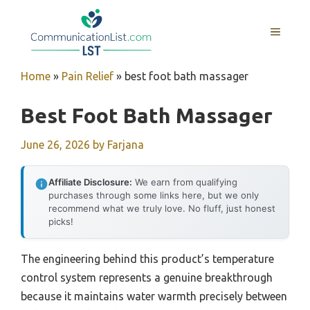
Skip
to
MENU
content
Home
»
Pain Relief
»
best foot bath massager
Best Foot Bath Massager
June 26, 2026
by
Farjana
Affiliate Disclosure:
We earn from qualifying
purchases through some links here, but we only
recommend what we truly love. No fluff, just honest
picks!
The engineering behind this product’s temperature
control system represents a genuine breakthrough
because it maintains water warmth precisely between