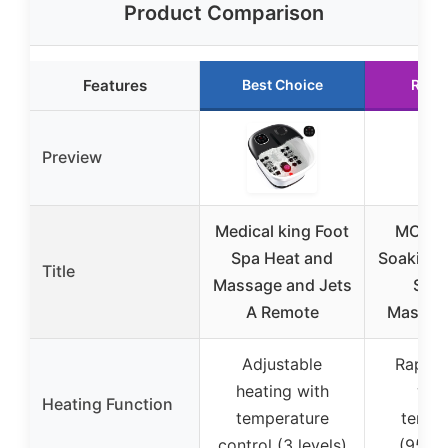
Product Comparison
Features
Best Choice
Runn
Preview
Medical king Foot
MODILI
Spa Heat and
Soaking 
Title
Massage and Jets
Spa 
A Remote
Massage
Adjustable
Rapid 
heating with
with
Heating Function
temperature
tempe
control (3 levels)
(95℉-