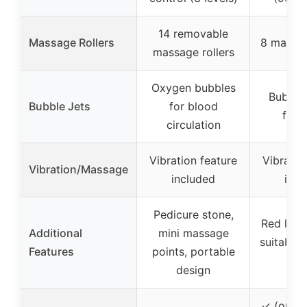
14 removable
Massage Rollers
8 massag
massage rollers
Oxygen bubbles
Bubble 
Bubble Jets
for blood
foot
circulation
Vibration feature
Vibratio
Vibration/Massage
included
incl
Pedicure stone,
Red light
Additional
mini massage
suitable 
Features
points, portable
fam
design
✓ (one-k