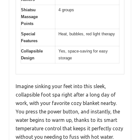
Shiatsu
4 groups
Massage
Points
Special
Heat, bubbles, red light therapy
Features
Collapsible
Yes, space-saving for easy
Design
storage
Imagine sinking your feet into this sleek,
collapsible foot spa right after a long day of
work, with your favorite cozy blanket nearby.
You press the power button, and instantly, the
water begins to warm up, thanks to its smart
temperature control that keeps it perfectly cozy
without you needing to fuss with hot water.