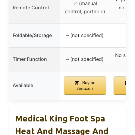
✓ (manual
Remote Control
no men
control, portable)
rem
Foldable/Storage
– (not specified)
No speci
Timer Function
– (not specified)
men
Buy on
B
Available
Amazon
Ama
Medical King Foot Spa
Heat And Massage And