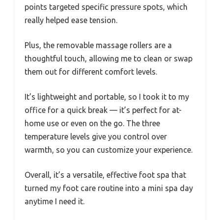
points targeted specific pressure spots, which
really helped ease tension.
Plus, the removable massage rollers are a
thoughtful touch, allowing me to clean or swap
them out for different comfort levels.
It’s lightweight and portable, so I took it to my
office for a quick break — it’s perfect for at-
home use or even on the go. The three
temperature levels give you control over
warmth, so you can customize your experience.
Overall, it’s a versatile, effective foot spa that
turned my foot care routine into a mini spa day
anytime I need it.