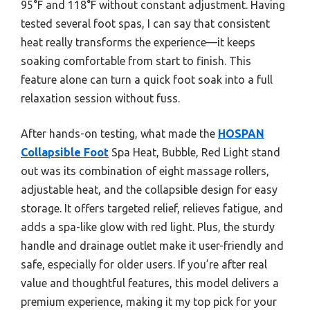
95°F and 118°F without constant adjustment. Having
tested several foot spas, I can say that consistent
heat really transforms the experience—it keeps
soaking comfortable from start to finish. This
feature alone can turn a quick foot soak into a full
relaxation session without fuss.
After hands-on testing, what made the
HOSPAN
Collapsible Foot
Spa Heat, Bubble, Red Light stand
out was its combination of eight massage rollers,
adjustable heat, and the collapsible design for easy
storage. It offers targeted relief, relieves fatigue, and
adds a spa-like glow with red light. Plus, the sturdy
handle and drainage outlet make it user-friendly and
safe, especially for older users. If you’re after real
value and thoughtful features, this model delivers a
premium experience, making it my top pick for your