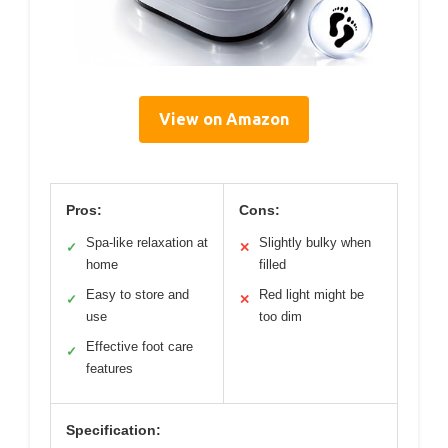
View on Amazon
Pros:
Cons:
Spa-like relaxation at
Slightly bulky when
✓
✕
home
filled
Easy to store and
Red light might be
✓
✕
use
too dim
Effective foot care
✓
features
Specification: