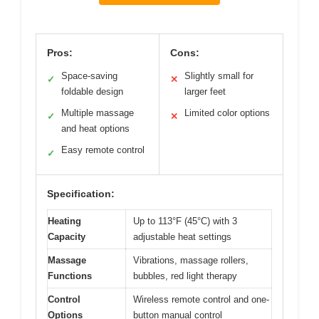
Pros:
Cons:
Space-saving
Slightly small for
✓
✕
foldable design
larger feet
Multiple massage
Limited color options
✓
✕
and heat options
Easy remote control
✓
Specification:
Heating
Up to 113°F (45°C) with 3
Capacity
adjustable heat settings
Massage
Vibrations, massage rollers,
Functions
bubbles, red light therapy
Control
Wireless remote control and one-
Options
button manual control