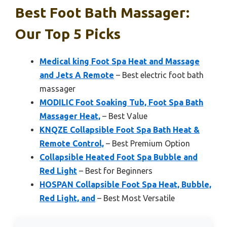
Best Foot Bath Massager:
Our Top 5 Picks
Medical king Foot Spa Heat and Massage
and Jets A Remote
– Best electric foot bath
massager
MODILIC Foot Soaking Tub, Foot Spa Bath
Massager Heat,
– Best Value
KNQZE Collapsible Foot Spa Bath Heat &
Remote Control,
– Best Premium Option
Collapsible Heated Foot Spa Bubble and
Red Light
– Best for Beginners
HOSPAN Collapsible Foot Spa Heat, Bubble,
Red Light, and
– Best Most Versatile