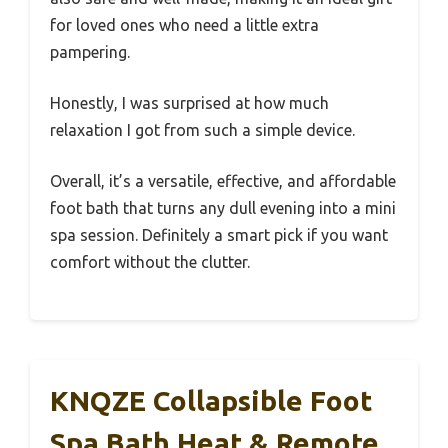
for loved ones who need a little extra
pampering.
Honestly, I was surprised at how much
relaxation I got from such a simple device.
Overall, it’s a versatile, effective, and affordable
foot bath that turns any dull evening into a mini
spa session. Definitely a smart pick if you want
comfort without the clutter.
KNQZE Collapsible Foot
Spa Bath Heat & Remote