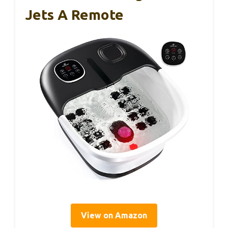
Jets A Remote
View on Amazon