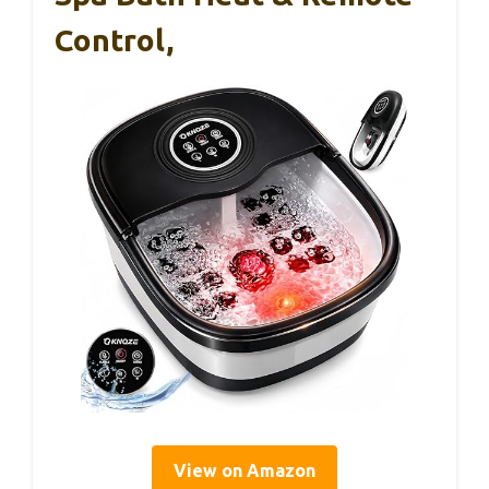
Control,
View on Amazon