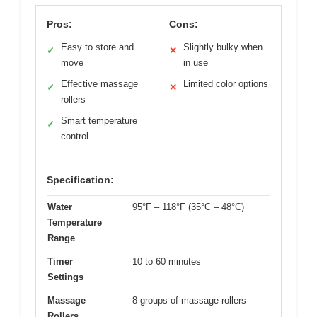
Pros:
Cons:
Easy to store and
Slightly bulky when
✓
✕
move
in use
Effective massage
Limited color options
✓
✕
rollers
Smart temperature
✓
control
Specification:
Water
95°F – 118°F (35°C – 48°C)
Temperature
Range
Timer
10 to 60 minutes
Settings
Massage
8 groups of massage rollers
Rollers