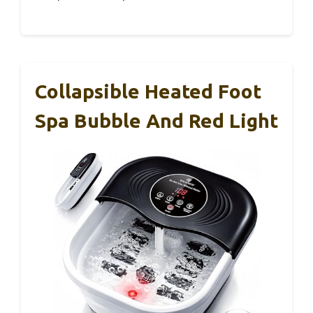
Collapsible Heated Foot
Spa Bubble And Red Light