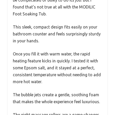
found that’s not true at all with the MODILIC
Foot Soaking Tub.
This sleek, compact design fits easily on your
bathroom counter and feels surprisingly sturdy
in your hands.
Once you fill it with warm water, the rapid
heating feature kicks in quickly. I tested it with
some Epsom salt, and it stayed at a perfect,
consistent temperature without needing to add
more hot water.
The bubble jets create a gentle, soothing foam
that makes the whole experience feel luxurious.
The eight massage rollers are a game-changer.