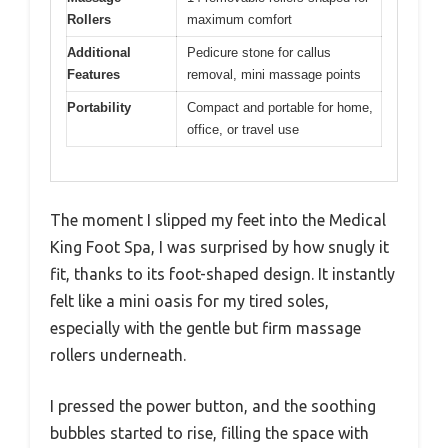
Rollers
maximum comfort
Additional
Pedicure stone for callus
Features
removal, mini massage points
Portability
Compact and portable for home,
office, or travel use
The moment I slipped my feet into the Medical
King Foot Spa, I was surprised by how snugly it
fit, thanks to its foot-shaped design. It instantly
felt like a mini oasis for my tired soles,
especially with the gentle but firm massage
rollers underneath.
I pressed the power button, and the soothing
bubbles started to rise, filling the space with