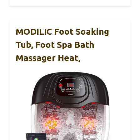
MODILIC Foot Soaking
Tub, Foot Spa Bath
Massager Heat,