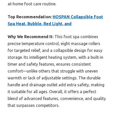
at-home foot care routine.
Top Recommendation:
HOSPAN Collapsible Foot
Spa Heat, Bubble, Red Light, and
Why We Recommend It:
This foot spa combines
precise temperature control, eight massage rollers
for targeted relief, and a collapsible design for easy
storage. Its intelligent heating system, with a built-in
timer and safety features, ensures consistent
comfort—unlike others that struggle with uneven
warmth or lack of adjustable settings. The durable
handle and drainage outlet add extra safety, making
it suitable for all ages. Overall, it offers a perfect
blend of advanced features, convenience, and quality
that surpasses competitors.