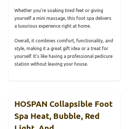
Whether you’re soaking tired feet or giving
yourself a mini massage, this foot spa delivers
a luxurious experience right at home.
Overall, it combines comfort, functionality, and
style, making it a great gift idea or a treat for
yourself. It’s like having a professional pedicure
station without leaving your house.
HOSPAN Collapsible Foot
Spa Heat, Bubble, Red
Light, And