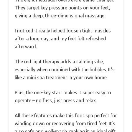
They target key pressure points on your feet,
giving a deep, three-dimensional massage.
I noticed it really helped loosen tight muscles
after a long day, and my feet felt refreshed
afterward.
The red light therapy adds a calming vibe,
especially when combined with the bubbles. It’s
like a mini spa treatment in your own home.
Plus, the one-key start makes it super easy to
operate – no fuss, just press and relax.
All these features make this foot spa perfect for
winding down or recovering from tired feet. It’s
also safe and well-made, making it an ideal gift