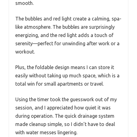
smooth.
The bubbles and red light create a calming, spa-
like atmosphere. The bubbles are surprisingly
energizing, and the red light adds a touch of
serenity—perfect for unwinding after work or a
workout.
Plus, the foldable design means I can store it
easily without taking up much space, which is a
total win for small apartments or travel.
Using the timer took the guesswork out of my
session, and I appreciated how quiet it was
during operation. The quick drainage system
made cleanup simple, so I didn’t have to deal
with water messes lingering.