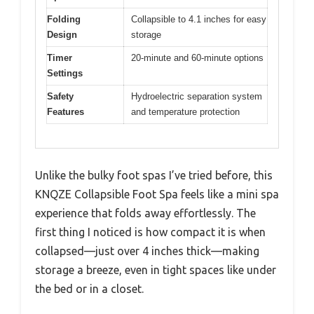
Folding
Collapsible to 4.1 inches for easy
Design
storage
Timer
20-minute and 60-minute options
Settings
Safety
Hydroelectric separation system
Features
and temperature protection
Unlike the bulky foot spas I’ve tried before, this
KNQZE Collapsible Foot Spa feels like a mini spa
experience that folds away effortlessly. The
first thing I noticed is how compact it is when
collapsed—just over 4 inches thick—making
storage a breeze, even in tight spaces like under
the bed or in a closet.