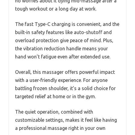
no worries about it dying mid-massage after a
tough workout or a long day at work.
The fast Type-C charging is convenient, and the
built-in safety features like auto-shutoff and
overload protection give peace of mind. Plus,
the vibration reduction handle means your
hand won’t fatigue even after extended use.
Overall, this massager offers powerful impact
with a user-friendly experience. For anyone
battling frozen shoulder, it’s a solid choice for
targeted relief at home or in the gym.
The quiet operation, combined with
customizable settings, makes it feel like having
a professional massage right in your own