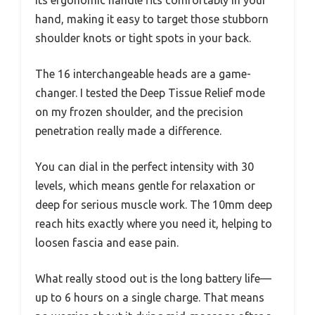
Its ergonomic handle fits comfortably in your
hand, making it easy to target those stubborn
shoulder knots or tight spots in your back.
The 16 interchangeable heads are a game-
changer. I tested the Deep Tissue Relief mode
on my frozen shoulder, and the precision
penetration really made a difference.
You can dial in the perfect intensity with 30
levels, which means gentle for relaxation or
deep for serious muscle work. The 10mm deep
reach hits exactly where you need it, helping to
loosen fascia and ease pain.
What really stood out is the long battery life—
up to 6 hours on a single charge. That means