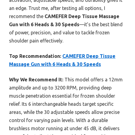
an edge. Trust me, after testing all options, I
recommend the
CAMEFER Deep Tissue Massage
Gun with 6 Heads & 30 Speeds
—it’s the best blend
of power, precision, and value to tackle frozen
shoulder pain effectively.
Top Recommendation:
CAMEFER Deep Tissue
Massage Gun with 6 Heads & 30 Speeds
Why We Recommend It:
This model offers a 12mm
amplitude and up to 3200 RPM, providing deep
muscle penetration essential for frozen shoulder
relief. Its 6 interchangeable heads target specific
areas, while the 30 adjustable speeds allow precise
control for varying pain levels. With a durable
brushless motor running at under 45 dB, it delivers