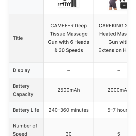
CAMEFER Deep
CAREKING 2-in
Tissue Massage
Heated Massag
Title
Gun with 6 Heads
Gun with
& 30 Speeds
Extension Hand
Display
–
–
Battery
2500mAh
2000mAh
Capacity
Battery Life
240–360 minutes
5–7 hours
Number of
Speed
30
5