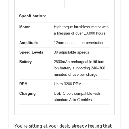
Specification:
Motor
High-torque brushless motor with
a lifespan of over 10,000 hours
Amplitude
12mm deep tissue penetration
Speed Levels
30 adjustable speeds
Battery
2500mAh rechargeable lithium-
ion battery supporting 240–360
minutes of use per charge
RPM
Up to 3200 RPM
Charging
USB-C port compatible with
standard A-to-C cables
You’re sitting at your desk, already feeling that