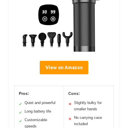
View on Amazon
Pros:
Cons:
Quiet and powerful
Slightly bulky for
✓
✕
smaller hands
Long battery life
✓
No carrying case
✕
Customizable
✓
included
speeds