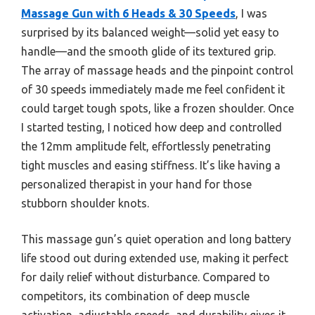
Massage Gun with 6 Heads & 30 Speeds
, I was
surprised by its balanced weight—solid yet easy to
handle—and the smooth glide of its textured grip.
The array of massage heads and the pinpoint control
of 30 speeds immediately made me feel confident it
could target tough spots, like a frozen shoulder. Once
I started testing, I noticed how deep and controlled
the 12mm amplitude felt, effortlessly penetrating
tight muscles and easing stiffness. It’s like having a
personalized therapist in your hand for those
stubborn shoulder knots.
This massage gun’s quiet operation and long battery
life stood out during extended use, making it perfect
for daily relief without disturbance. Compared to
competitors, its combination of deep muscle
activation, adjustable speeds, and durability gives it