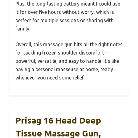
Plus, the long-lasting battery meant I could use
it for over five hours without worry, which is
perfect for multiple sessions or sharing with
family.
Overall, this massage gun hits all the right notes
for tackling frozen shoulder discomfort—
powerful, versatile, and easy to handle. It’s like
having a personal masseuse at home, ready
whenever you need some relief.
Prisag 16 Head Deep
Tissue Massage Gun,