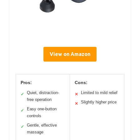
View on Amazon
Pros:
Cons:
Quiet, distraction-
Limited to mild relief
✓
✕
free operation
Slightly higher price
✕
Easy one-button
✓
controls
Gentle, effective
✓
massage