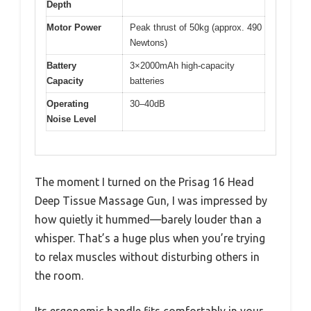
Depth
Motor Power
Peak thrust of 50kg (approx. 490
Newtons)
Battery
3×2000mAh high-capacity
Capacity
batteries
Operating
30–40dB
Noise Level
The moment I turned on the Prisag 16 Head
Deep Tissue Massage Gun, I was impressed by
how quietly it hummed—barely louder than a
whisper. That’s a huge plus when you’re trying
to relax muscles without disturbing others in
the room.