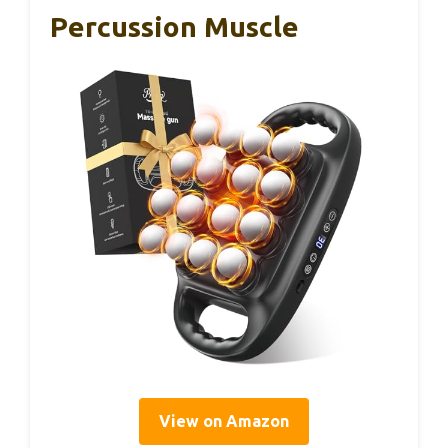
Percussion Muscle
View on Amazon