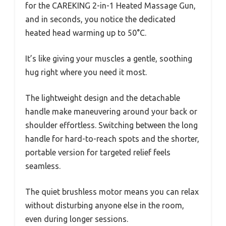
for the CAREKING 2-in-1 Heated Massage Gun,
and in seconds, you notice the dedicated
heated head warming up to 50°C.
It’s like giving your muscles a gentle, soothing
hug right where you need it most.
The lightweight design and the detachable
handle make maneuvering around your back or
shoulder effortless. Switching between the long
handle for hard-to-reach spots and the shorter,
portable version for targeted relief feels
seamless.
The quiet brushless motor means you can relax
without disturbing anyone else in the room,
even during longer sessions.