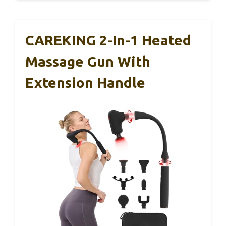
CAREKING 2-In-1 Heated
Massage Gun With
Extension Handle