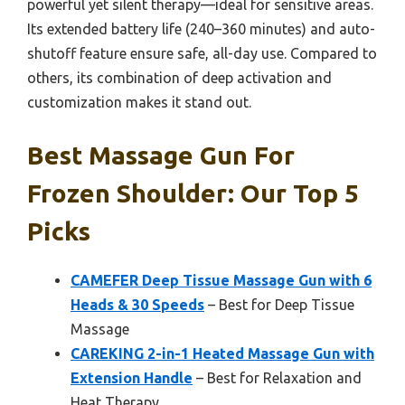
powerful yet silent therapy—ideal for sensitive areas.
Its extended battery life (240–360 minutes) and auto-
shutoff feature ensure safe, all-day use. Compared to
others, its combination of deep activation and
customization makes it stand out.
Best Massage Gun For
Frozen Shoulder: Our Top 5
Picks
CAMEFER Deep Tissue Massage Gun with 6
Heads & 30 Speeds
– Best for Deep Tissue
Massage
CAREKING 2-in-1 Heated Massage Gun with
Extension Handle
– Best for Relaxation and
Heat Therapy