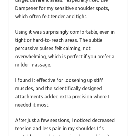
Dampener for my sensitive shoulder spots,
which often felt tender and tight.
Using it was surprisingly comfortable, even in
tight or hard-to-reach areas. The subtle
percussive pulses felt calming, not
overwhelming, which is perfect if you prefer a
milder massage.
I found it effective for loosening up stiff
muscles, and the scientifically designed
attachments added extra precision where I
needed it most.
After just a few sessions, I noticed decreased
tension and less pain in my shoulder. It’s