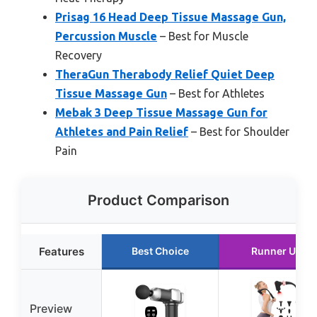
Prisag 16 Head Deep Tissue Massage Gun,
Percussion Muscle
– Best for Muscle
Recovery
TheraGun Therabody Relief Quiet Deep
Tissue Massage Gun
– Best for Athletes
Mebak 3 Deep Tissue Massage Gun for
Athletes and Pain Relief
– Best for Shoulder
Pain
Product Comparison
Features
Best Choice
Runner Up
Preview