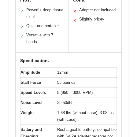
Powerful deep tissue
Adapter not included
✓
✕
relief
Slightly pricey
✕
Quiet and portable
✓
Versatile with 7
✓
heads
Specification:
Amplitude
12mm
Stall Force
53 pounds
Speed Levels
5 (950 – 3000 RPM)
Noise Level
39-50dB
Weight
1.68 lbs (without case), 3.08 lbs
(with case)
Battery and
Rechargeable battery; compatible
Charging
with 5V/2A adapter (adapter not