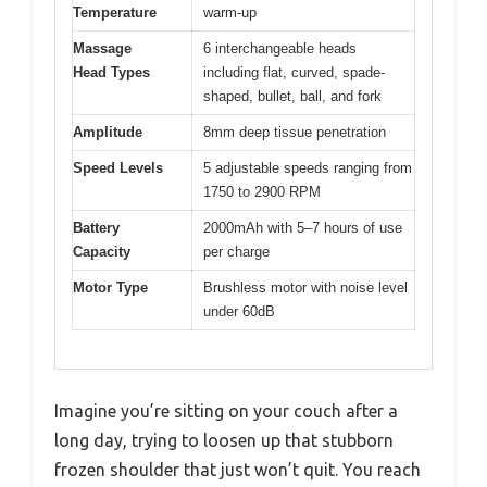
Temperature
warm-up
Massage
6 interchangeable heads
Head Types
including flat, curved, spade-
shaped, bullet, ball, and fork
Amplitude
8mm deep tissue penetration
Speed Levels
5 adjustable speeds ranging from
1750 to 2900 RPM
Battery
2000mAh with 5–7 hours of use
Capacity
per charge
Motor Type
Brushless motor with noise level
under 60dB
Imagine you’re sitting on your couch after a
long day, trying to loosen up that stubborn
frozen shoulder that just won’t quit. You reach