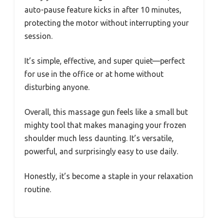
auto-pause feature kicks in after 10 minutes,
protecting the motor without interrupting your
session.
It’s simple, effective, and super quiet—perfect
for use in the office or at home without
disturbing anyone.
Overall, this massage gun feels like a small but
mighty tool that makes managing your frozen
shoulder much less daunting. It’s versatile,
powerful, and surprisingly easy to use daily.
Honestly, it’s become a staple in your relaxation
routine.