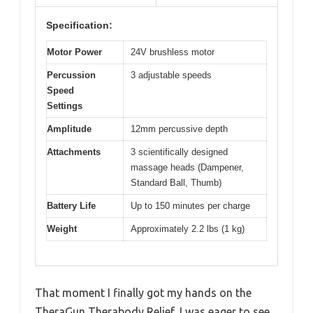
Specification:
Motor Power
24V brushless motor
Percussion
3 adjustable speeds
Speed
Settings
Amplitude
12mm percussive depth
Attachments
3 scientifically designed
massage heads (Dampener,
Standard Ball, Thumb)
Battery Life
Up to 150 minutes per charge
Weight
Approximately 2.2 lbs (1 kg)
That moment I finally got my hands on the
TheraGun Therabody Relief, I was eager to see