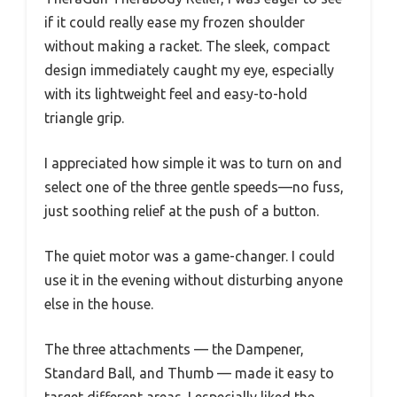
if it could really ease my frozen shoulder
without making a racket. The sleek, compact
design immediately caught my eye, especially
with its lightweight feel and easy-to-hold
triangle grip.
I appreciated how simple it was to turn on and
select one of the three gentle speeds—no fuss,
just soothing relief at the push of a button.
The quiet motor was a game-changer. I could
use it in the evening without disturbing anyone
else in the house.
The three attachments — the Dampener,
Standard Ball, and Thumb — made it easy to
target different areas. I especially liked the