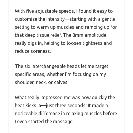
With five adjustable speeds, I found it easy to
customize the intensity—starting with a gentle
setting to warm up muscles and ramping up for
that deep tissue relief. The 8mm amplitude
really digs in, helping to loosen tightness and
reduce soreness.
The six interchangeable heads let me target
specific areas, whether I’m focusing on my
shoulder, neck, or calves.
What really impressed me was how quickly the
heat kicks in—just three seconds! It made a
noticeable difference in relaxing muscles before
I even started the massage.