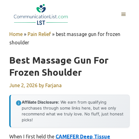
Skip
to
MENU
content
Home
»
Pain Relief
»
best massage gun for frozen
shoulder
Best Massage Gun For
Frozen Shoulder
June 2, 2026
by
Farjana
Affiliate Disclosure:
We earn from qualifying
purchases through some links here, but we only
recommend what we truly love. No fluff, just honest
picks!
When I first held the
CAMEFER Deep Tissue