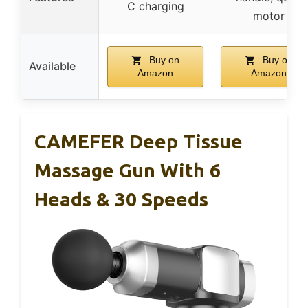
C charging
motor
Buy on
Buy on
Available
Amazon
Amazon
CAMEFER Deep Tissue
Massage Gun With 6
Heads & 30 Speeds