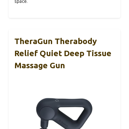
space.
TheraGun Therabody
Relief Quiet Deep Tissue
Massage Gun