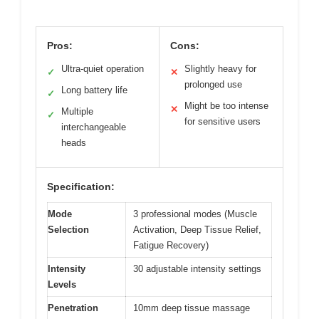
Pros:
Cons:
Ultra-quiet operation
Slightly heavy for
✓
✕
prolonged use
Long battery life
✓
Might be too intense
✕
Multiple
✓
for sensitive users
interchangeable
heads
Specification:
Mode
3 professional modes (Muscle
Selection
Activation, Deep Tissue Relief,
Fatigue Recovery)
Intensity
30 adjustable intensity settings
Levels
Penetration
10mm deep tissue massage