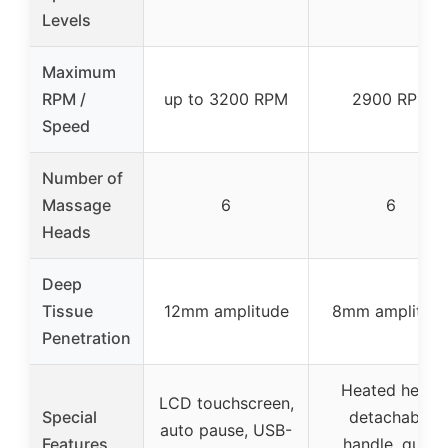
Levels
Maximum
RPM /
up to 3200 RPM
2900 RPM
Speed
Number of
Massage
6
6
Heads
Deep
Tissue
12mm amplitude
8mm amplitud
Penetration
Heated head,
LCD touchscreen,
Special
detachable
auto pause, USB-
Features
handle, quiet