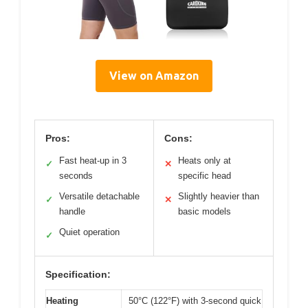
View on Amazon
Pros:
Cons:
Fast heat-up in 3
Heats only at
✓
✕
seconds
specific head
Versatile detachable
Slightly heavier than
✓
✕
handle
basic models
Quiet operation
✓
Specification:
Heating
50°C (122°F) with 3-second quick