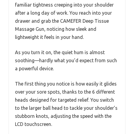
familiar tightness creeping into your shoulder
after a long day of work. You reach into your
drawer and grab the CAMEFER Deep Tissue
Massage Gun, noticing how sleek and
lightweight it feels in your hand.
As you turn it on, the quiet hum is almost
soothing—hardly what you’d expect from such
a powerful device.
The first thing you notice is how easily it glides
over your sore spots, thanks to the 6 different
heads designed for targeted relief. You switch
to the larger ball head to tackle your shoulder’s
stubborn knots, adjusting the speed with the
LCD touchscreen.