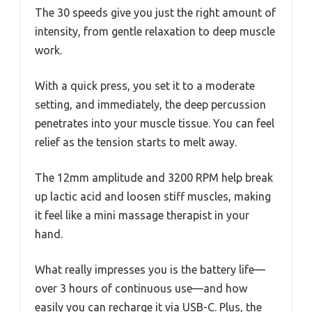
The 30 speeds give you just the right amount of
intensity, from gentle relaxation to deep muscle
work.
With a quick press, you set it to a moderate
setting, and immediately, the deep percussion
penetrates into your muscle tissue. You can feel
relief as the tension starts to melt away.
The 12mm amplitude and 3200 RPM help break
up lactic acid and loosen stiff muscles, making
it feel like a mini massage therapist in your
hand.
What really impresses you is the battery life—
over 3 hours of continuous use—and how
easily you can recharge it via USB-C. Plus, the