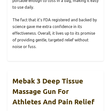
portable enough to toss in a bag, making it easy
to use daily.
The fact that it’s FDA registered and backed by
science gave me extra confidence in its
effectiveness. Overall, it lives up to its promise
of providing gentle, targeted relief without
noise or fuss.
Mebak 3 Deep Tissue
Massage Gun For
Athletes And Pain Relief