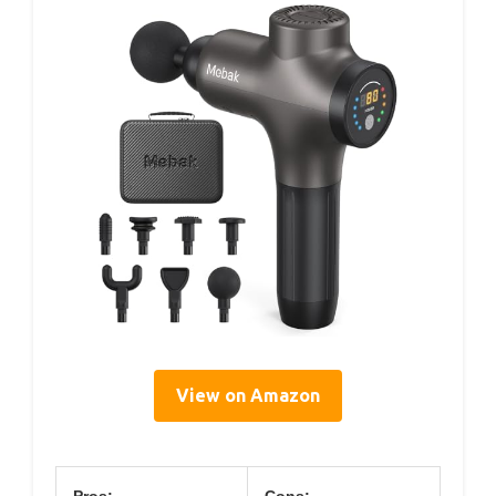
View on Amazon
Pros:
Cons: