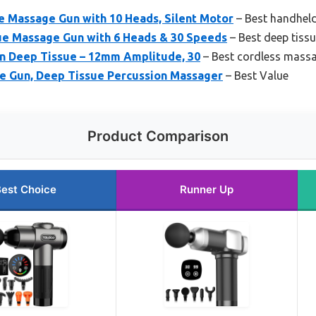
Massage Gun with 10 Heads, Silent Motor
– Best handhel
e Massage Gun with 6 Heads & 30 Speeds
– Best deep tiss
n Deep Tissue – 12mm Amplitude, 30
– Best cordless massa
e Gun, Deep Tissue Percussion Massager
– Best Value
Product Comparison
est Choice
Runner Up