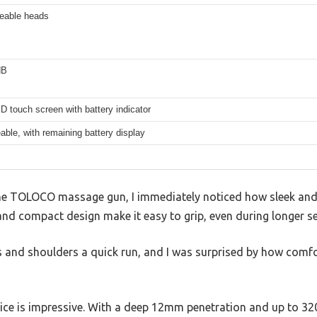
ceable heads
dB
 touch screen with battery indicator
ble, with remaining battery display
e TOLOCO massage gun, I immediately noticed how sleek and li
and compact design make it easy to grip, even during longer s
es and shoulders a quick run, and I was surprised by how comf
ce is impressive. With a deep 12mm penetration and up to 3200