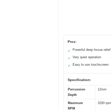
Pros:
Powerful deep tissue relief
✓
Very quiet operation
✓
Easy to use touchscreen
✓
Specification:
Percussion
12mm
Depth
Maximum
3200 rpm
RPM