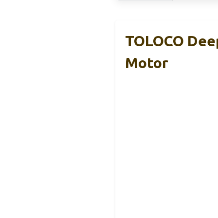
TOLOCO Deep 
Motor