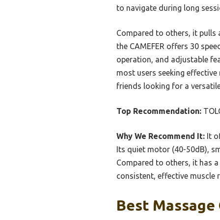
to navigate during long sessi
Compared to others, it pulls 
the CAMEFER offers 30 speeds
operation, and adjustable feat
most users seeking effective 
friends looking for a versati
Top Recommendation:
TOLO
Why We Recommend It:
It o
Its quiet motor (40-50dB), s
Compared to others, it has a 
consistent, effective muscle 
Best Massage G