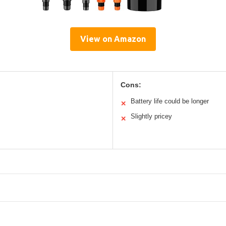
View on Amazon
Cons:
Battery life could be longer
✕
Slightly pricey
✕