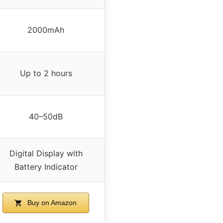
2000mAh
Up to 2 hours
40–50dB
Digital Display with
Battery Indicator
Buy on Amazon