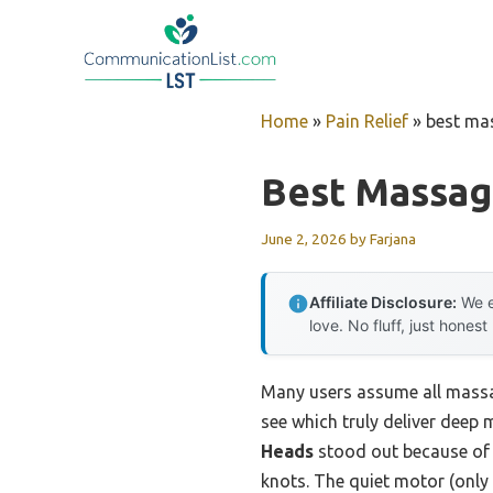
Skip
to
content
Home
»
Pain Relief
»
best ma
Best Massag
June 2, 2026
by
Farjana
Affiliate Disclosure:
We e
love. No fluff, just honest
Many users assume all massag
see which truly deliver deep 
Heads
stood out because of 
knots. The quiet motor (only