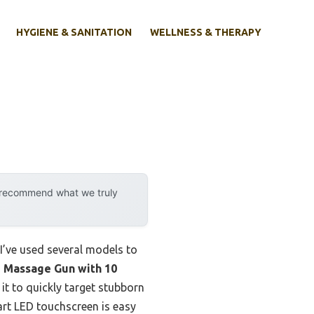
HYGIENE & SANITATION
WELLNESS & THERAPY
y recommend what we truly
I’ve used several models to
Massage Gun with 10
t to quickly target stubborn
art LED touchscreen is easy