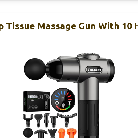
Tissue Massage Gun With 10 H