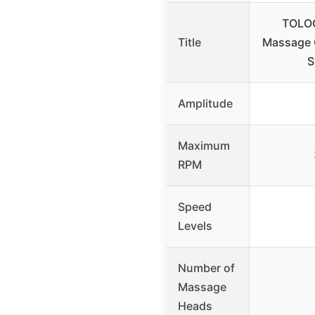
TOLOC
Title
Massage 
S
Amplitude
Maximum
RPM
Speed
Levels
Number of
Massage
Heads