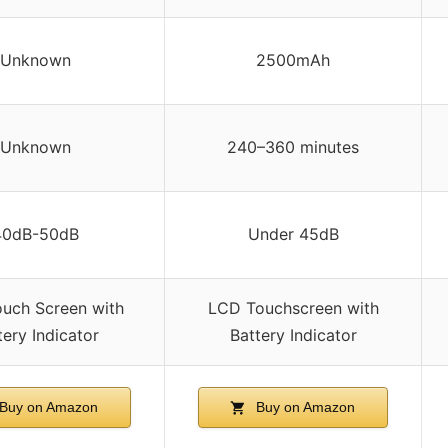
Unknown
2500mAh
Unknown
240–360 minutes
40dB-50dB
Under 45dB
uch Screen with
LCD Touchscreen with
tery Indicator
Battery Indicator
Buy on Amazon
Buy on Amazon