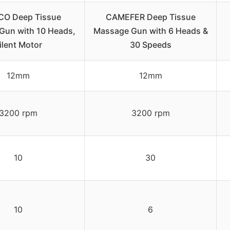
O Deep Tissue
CAMEFER Deep Tissue
Gun with 10 Heads,
Massage Gun with 6 Heads &
ilent Motor
30 Speeds
12mm
12mm
3200 rpm
3200 rpm
10
30
10
6