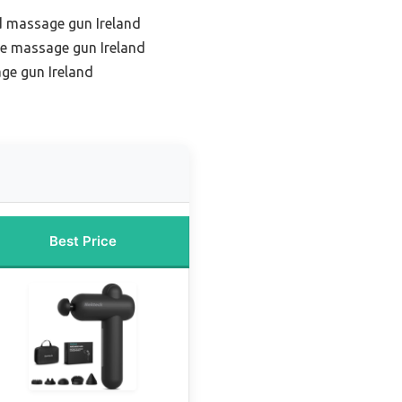
d massage gun Ireland
ue massage gun Ireland
ge gun Ireland
Best Price