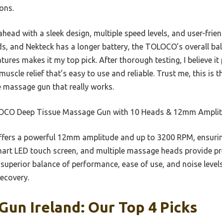
ons.
ahead with a sleek design, multiple speed levels, and user-frie
, and Nekteck has a longer battery, the TOLOCO’s overall bal
ures makes it my top pick. After thorough testing, I believe it
muscle relief that’s easy to use and reliable. Trust me, this is
le massage gun that really works.
CO Deep Tissue Massage Gun with 10 Heads & 12mm Ampli
ffers a powerful 12mm amplitude and up to 3200 RPM, ensurin
mart LED touch screen, and multiple massage heads provide prec
superior balance of performance, ease of use, and noise levels,
recovery.
un Ireland: Our Top 4 Picks