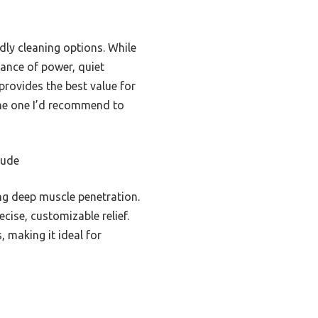
ndly cleaning options. While
ance of power, quiet
 provides the best value for
 the one I’d recommend to
tude
g deep muscle penetration.
ise, customizable relief.
 making it ideal for