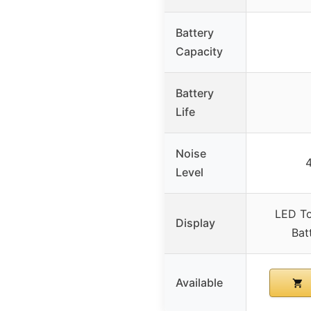
Battery
Capacity
Battery
Life
Noise
Level
LED To
Display
Bat
Available