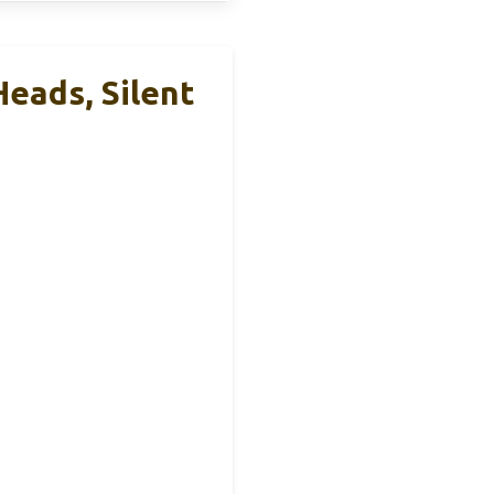
eads, Silent