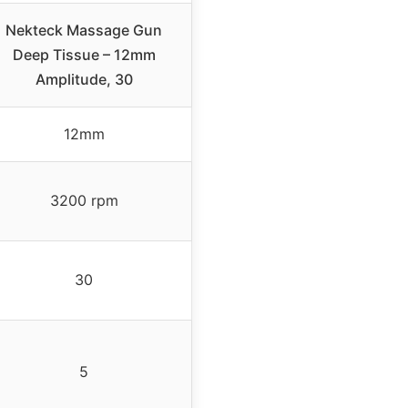
Nekteck Massage Gun
Deep Tissue – 12mm
Amplitude, 30
12mm
3200 rpm
30
5