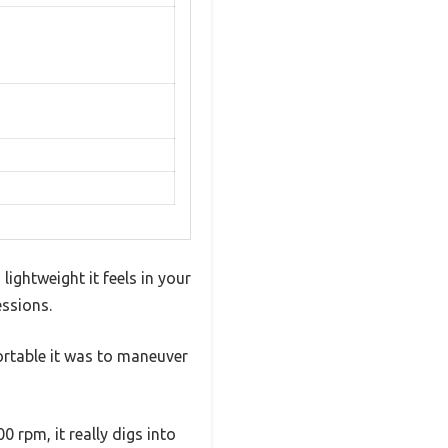
ghtweight it feels in your
essions.
ortable it was to maneuver
 rpm, it really digs into