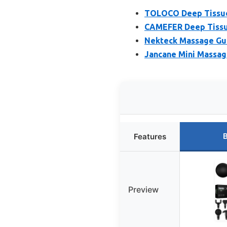
TOLOCO Deep Tissue 
CAMEFER Deep Tissu
Nekteck Massage Gu
Jancane Mini Massag
B
Features
Preview