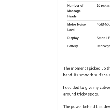
Number of
10 repla
Massage
Heads
Motor Noise
40dB-50
Level
Display
Smart LED
Battery
Rechargea
The moment I picked up th
hand. Its smooth surface 
I decided to give my calv
around tricky spots.
The power behind this devi