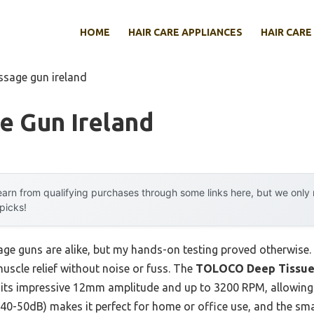
HOME
HAIR CARE APPLIANCES
HAIR CARE
ssage gun ireland
e Gun Ireland
arn from qualifying purchases through some links here, but we onl
 picks!
e guns are alike, but my hands-on testing proved otherwise. 
muscle relief without noise or fuss. The
TOLOCO Deep Tissue 
its impressive 12mm amplitude and up to 3200 RPM, allowing i
 40-50dB) makes it perfect for home or office use, and the sm