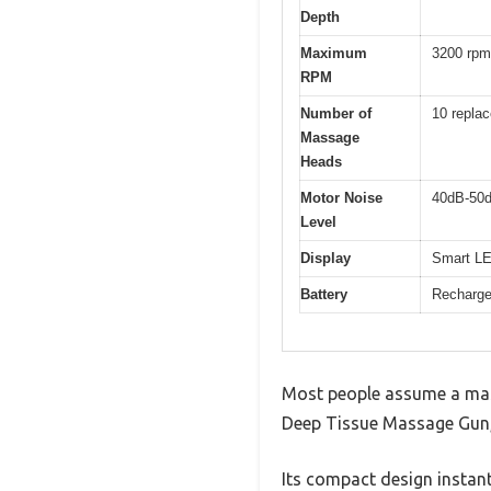
Depth
Maximum
3200 rpm
RPM
Number of
10 repla
Massage
Heads
Motor Noise
40dB-50
Level
Display
Smart LED
Battery
Rechargea
Most people assume a mass
Deep Tissue Massage Gun, I
Its compact design instant