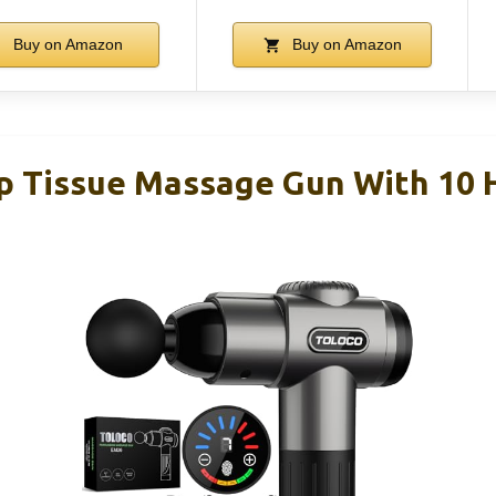
Buy on Amazon
Buy on Amazon
Tissue Massage Gun With 10 H