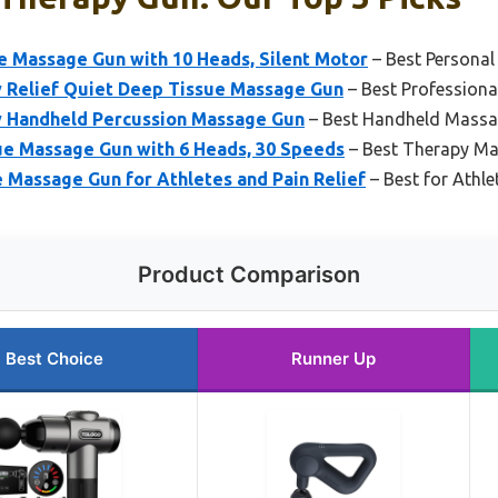
Massage Gun with 10 Heads, Silent Motor
– Best Persona
 Relief Quiet Deep Tissue Massage Gun
– Best Profession
 Handheld Percussion Massage Gun
– Best Handheld Massa
e Massage Gun with 6 Heads, 30 Speeds
– Best Therapy M
 Massage Gun for Athletes and Pain Relief
– Best for Athle
Product Comparison
Best Choice
Runner Up