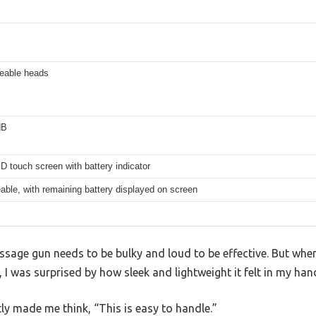
ceable heads
dB
 touch screen with battery indicator
ble, with remaining battery displayed on screen
age gun needs to be bulky and loud to be effective. But when
 was surprised by how sleek and lightweight it felt in my han
ly made me think, “This is easy to handle.”