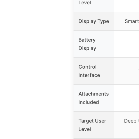
Level
Display Type
Smart
Battery
Display
Control
Interface
Attachments
Included
Target User
Deep t
Level