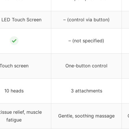
 LED Touch Screen
– (control via button)
✓
– (not specified)
Touch screen
One-button control
10 heads
3 attachments
issue relief, muscle
Gentle, soothing massage
fatigue