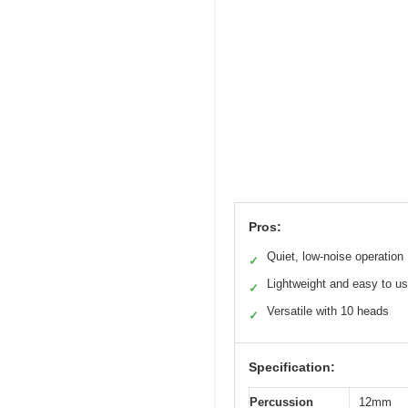
Pros:
Quiet, low-noise operation
✓
Lightweight and easy to u
✓
Versatile with 10 heads
✓
Specification:
Percussion
12mm