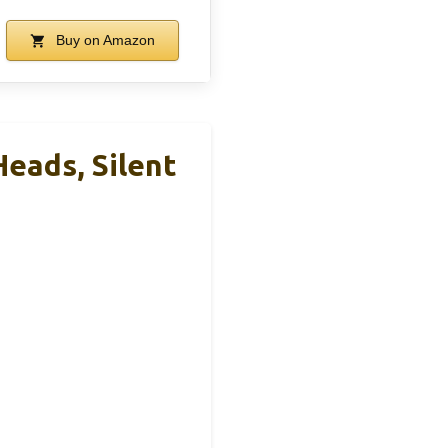
Buy on Amazon
eads, Silent