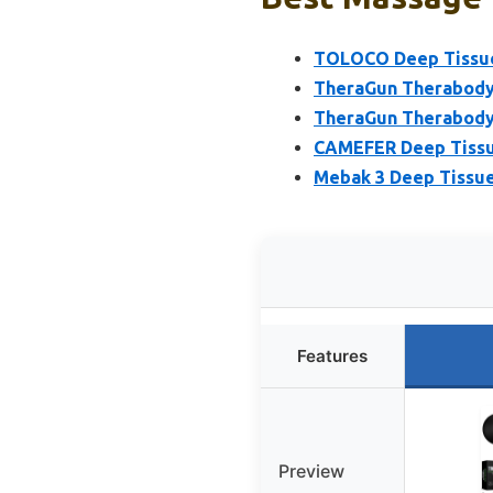
TOLOCO Deep Tissue 
TheraGun Therabody
TheraGun Therabody
CAMEFER Deep Tissu
Mebak 3 Deep Tissue
Features
Preview