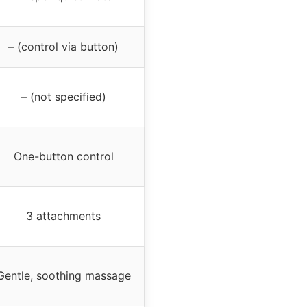
– (control via button)
– (not specified)
One-button control
3 attachments
Gentle, soothing massage