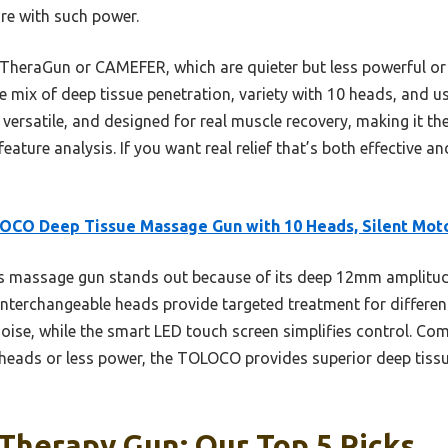
are with such power.
 TheraGun or CAMEFER, which are quieter but less powerful or
ix of deep tissue penetration, variety with 10 heads, and user
, versatile, and designed for real muscle recovery, making it th
ture analysis. If you want real relief that’s both effective an
OCO Deep Tissue Massage Gun with 10 Heads, Silent Mot
s massage gun stands out because of its deep 12mm amplitud
10 interchangeable heads provide targeted treatment for differe
ise, while the smart LED touch screen simplifies control. Co
eads or less power, the TOLOCO provides superior deep tissue
Therapy Gun: Our Top 5 Picks