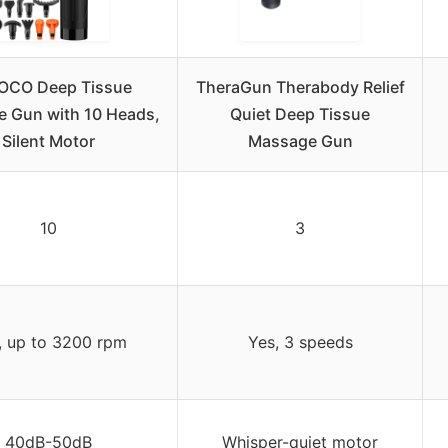
OCO Deep Tissue
TheraGun Therabody Relief
 Gun with 10 Heads,
Quiet Deep Tissue
Silent Motor
Massage Gun
10
3
, up to 3200 rpm
Yes, 3 speeds
40dB-50dB
Whisper-quiet motor