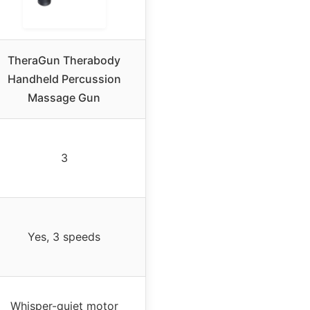
TheraGun Therabody
Handheld Percussion
Massage Gun
3
Yes, 3 speeds
Whisper-quiet motor