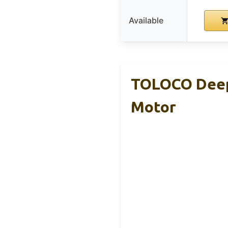
Available
TOLOCO Deep 
Motor