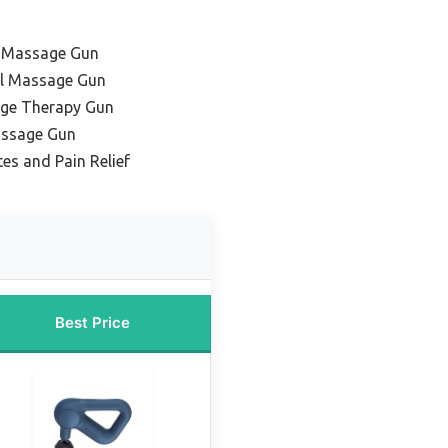
l Massage Gun
al Massage Gun
ge Therapy Gun
assage Gun
tes and Pain Relief
Best Price