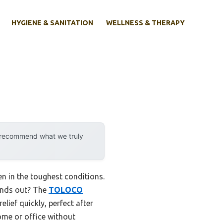
HYGIENE & SANITATION
WELLNESS & THERAPY
y recommend what we truly
n in the toughest conditions.
tands out? The
TOLOCO
ief quickly, perfect after
ome or office without