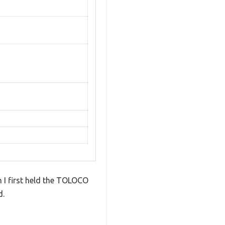
 I first held the TOLOCO
d.