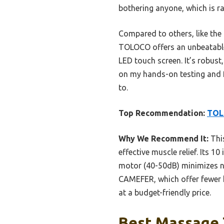
bothering anyone, which is r
Compared to others, like the
TOLOCO offers an unbeatable m
LED touch screen. It’s robust
on my hands-on testing and fea
to.
Top Recommendation:
TOL
Why We Recommend It:
Thi
effective muscle relief. Its 
motor (40-50dB) minimizes no
CAMEFER, which offer fewer h
at a budget-friendly price.
Best Massage 