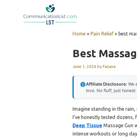
Skip
to
content
Home
»
Pain Relief
»
best ma
Best Massag
June 1, 2026
by
Farjana
Affiliate Disclosure:
We e
love. No fluff, just honest
Imagine standing in the rain
I’ve honestly tested dozens,
Deep Tissue
Massage Gun wit
intense workouts or long days