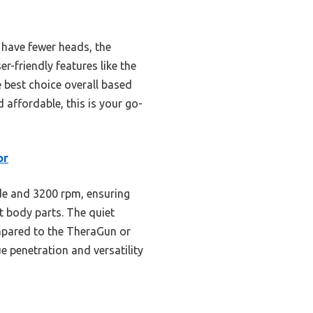
 have fewer heads, the
-friendly features like the
e best choice overall based
d affordable, this is your go-
or
e and 3200 rpm, ensuring
nt body parts. The quiet
mpared to the TheraGun or
 penetration and versatility