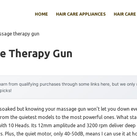
HOME
HAIR CARE APPLIANCES
HAIR CARE
ssage therapy gun
e Therapy Gun
arn from qualifying purchases through some links here, but we onl
 picks!
, soaked but knowing your massage gun won’t let you down eve
 from the quietest models to the most powerful ones. What s
h 10 Heads. Its 12mm amplitude and 3200 rpm deliver deep rel
. Plus, the quiet motor, only 40-50dB, means I can use it at h