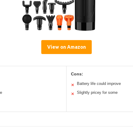
View on Amazon
Cons:
Battery life could improve
✕
se
Slightly pricey for some
✕