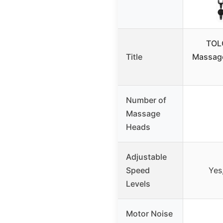
TOL
Title
Massage
Number of
Massage
Heads
Adjustable
Speed
Yes
Levels
Motor Noise