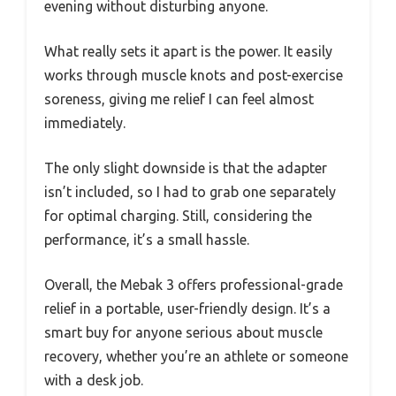
evening without disturbing anyone.
What really sets it apart is the power. It easily
works through muscle knots and post-exercise
soreness, giving me relief I can feel almost
immediately.
The only slight downside is that the adapter
isn’t included, so I had to grab one separately
for optimal charging. Still, considering the
performance, it’s a small hassle.
Overall, the Mebak 3 offers professional-grade
relief in a portable, user-friendly design. It’s a
smart buy for anyone serious about muscle
recovery, whether you’re an athlete or someone
with a desk job.