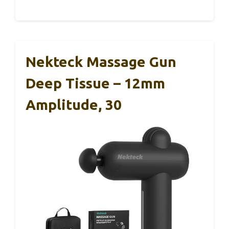
Nekteck Massage Gun
Deep Tissue – 12mm
Amplitude, 30