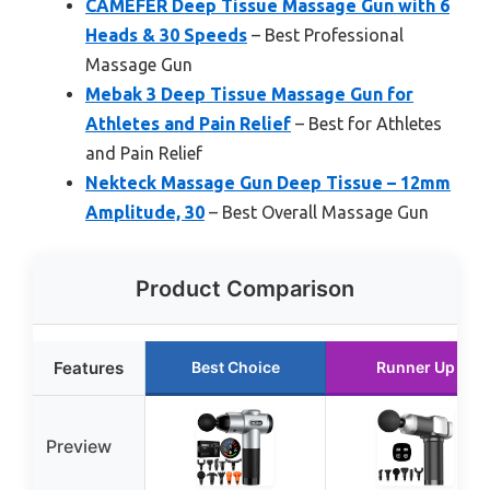
CAMEFER Deep Tissue Massage Gun with 6
Heads & 30 Speeds
– Best Professional
Massage Gun
Mebak 3 Deep Tissue Massage Gun for
Athletes and Pain Relief
– Best for Athletes
and Pain Relief
Nekteck Massage Gun Deep Tissue – 12mm
Amplitude, 30
– Best Overall Massage Gun
Product Comparison
Features
Best Choice
Runner Up
Preview