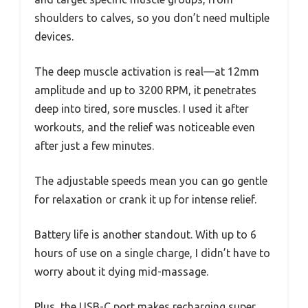
shoulders to calves, so you don’t need multiple
devices.
The deep muscle activation is real—at 12mm
amplitude and up to 3200 RPM, it penetrates
deep into tired, sore muscles. I used it after
workouts, and the relief was noticeable even
after just a few minutes.
The adjustable speeds mean you can go gentle
for relaxation or crank it up for intense relief.
Battery life is another standout. With up to 6
hours of use on a single charge, I didn’t have to
worry about it dying mid-massage.
Plus, the USB-C port makes recharging super