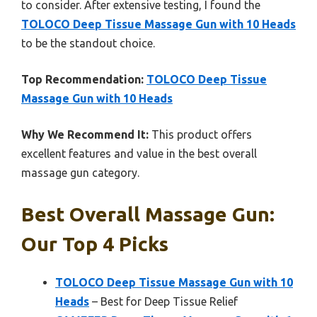
to consider. After extensive testing, I found the
TOLOCO Deep Tissue Massage Gun with 10 Heads
to be the standout choice.
Top Recommendation:
TOLOCO Deep Tissue
Massage Gun with 10 Heads
Why We Recommend It:
This product offers
excellent features and value in the best overall
massage gun category.
Best Overall Massage Gun:
Our Top 4 Picks
TOLOCO Deep Tissue Massage Gun with 10
Heads
– Best for Deep Tissue Relief