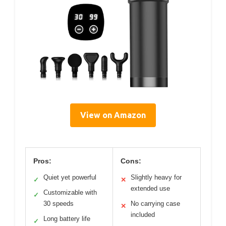
View on Amazon
Pros:
Cons:
Quiet yet powerful
Slightly heavy for
✓
✕
extended use
Customizable with
✓
30 speeds
No carrying case
✕
included
Long battery life
✓