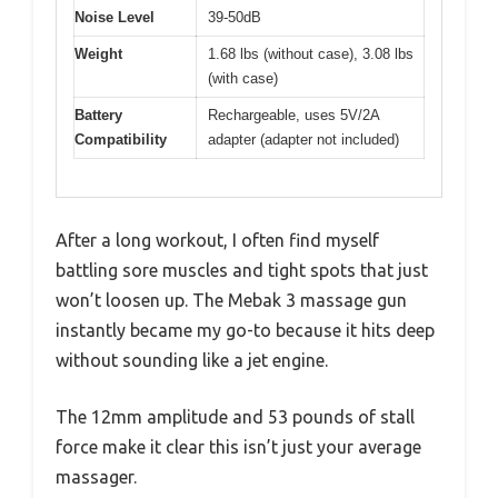
Noise Level
39-50dB
Weight
1.68 lbs (without case), 3.08 lbs
(with case)
Battery
Rechargeable, uses 5V/2A
Compatibility
adapter (adapter not included)
After a long workout, I often find myself
battling sore muscles and tight spots that just
won’t loosen up. The Mebak 3 massage gun
instantly became my go-to because it hits deep
without sounding like a jet engine.
The 12mm amplitude and 53 pounds of stall
force make it clear this isn’t just your average
massager.