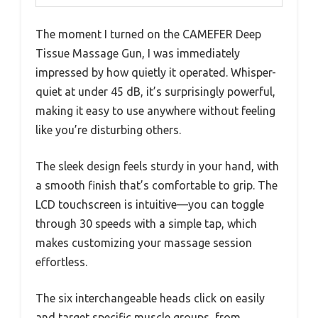
The moment I turned on the CAMEFER Deep
Tissue Massage Gun, I was immediately
impressed by how quietly it operated. Whisper-
quiet at under 45 dB, it’s surprisingly powerful,
making it easy to use anywhere without feeling
like you’re disturbing others.
The sleek design feels sturdy in your hand, with
a smooth finish that’s comfortable to grip. The
LCD touchscreen is intuitive—you can toggle
through 30 speeds with a simple tap, which
makes customizing your massage session
effortless.
The six interchangeable heads click on easily
and target specific muscle groups, from