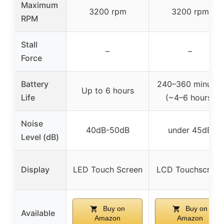
Maximum
3200 rpm
3200 rpm
RPM
Stall
–
–
Force
Battery
240–360 minutes
Up to 6 hours
Life
(~4–6 hours)
Noise
40dB-50dB
under 45dB
Level (dB)
Display
LED Touch Screen
LCD Touchscreen
Buy on
Buy on
Available
Amazon
Amazon