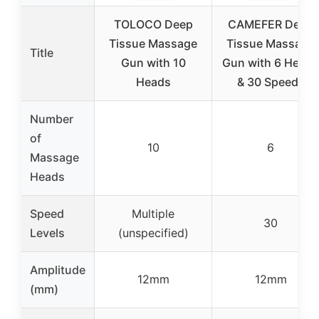
TOLOCO Deep
CAMEFER Deep
Tissue Massage
Tissue Massage
Title
Gun with 10
Gun with 6 Heads
Heads
& 30 Speeds
Number
of
10
6
Massage
Heads
Speed
Multiple
30
Levels
(unspecified)
Amplitude
12mm
12mm
(mm)