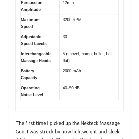
Percussion
12mm
Amplitude
Maximum
3200 RPM
Speed
Adjustable
30
Speed Levels
Interchangeable
5 (shovel, bump, bullet, ball,
Massage Heads
flat)
Battery
2000 mAh
Capacity
Operating
40–50 dB
Noise Level
The first time I picked up the Nekteck Massage
Gun, I was struck by how lightweight and sleek