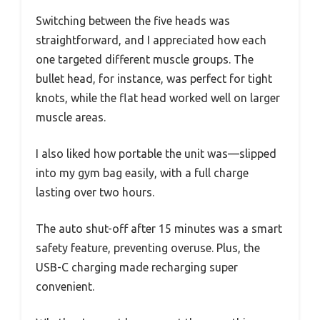
Switching between the five heads was
straightforward, and I appreciated how each
one targeted different muscle groups. The
bullet head, for instance, was perfect for tight
knots, while the flat head worked well on larger
muscle areas.
I also liked how portable the unit was—slipped
into my gym bag easily, with a full charge
lasting over two hours.
The auto shut-off after 15 minutes was a smart
safety feature, preventing overuse. Plus, the
USB-C charging made recharging super
convenient.