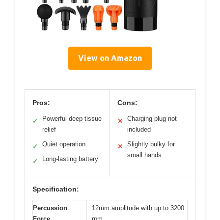
View on Amazon
Pros:
Cons:
Powerful deep tissue
Charging plug not
✓
✕
relief
included
Quiet operation
Slightly bulky for
✓
✕
small hands
Long-lasting battery
✓
Specification:
Percussion
12mm amplitude with up to 3200
Force
rpm