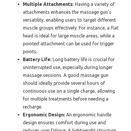
Multiple Attachments:
Having a variety of
attachments enhances the massage gun’s
versatility, enabling users to target different
muscle groups effectively. For instance, a flat
head is ideal for large muscle areas, while a
pointed attachment can be used for trigger
points.
Battery Life:
Long battery life is crucial for
uninterrupted use, especially during longer
massage sessions. A good massage gun
should ideally provide several hours of
continuous use on a single charge, allowing
for multiple treatments before needing a
recharge.
Ergonomic Design:
An ergonomic handle
design ensures comfort during use and
reduces user fatigue. A lightweight structure