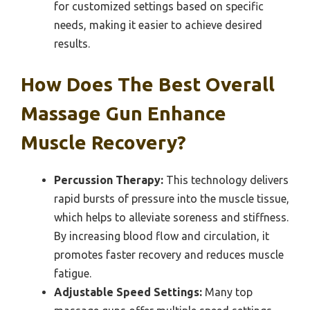
for customized settings based on specific
needs, making it easier to achieve desired
results.
How Does The Best Overall
Massage Gun Enhance
Muscle Recovery?
Percussion Therapy:
This technology delivers
rapid bursts of pressure into the muscle tissue,
which helps to alleviate soreness and stiffness.
By increasing blood flow and circulation, it
promotes faster recovery and reduces muscle
fatigue.
Adjustable Speed Settings:
Many top