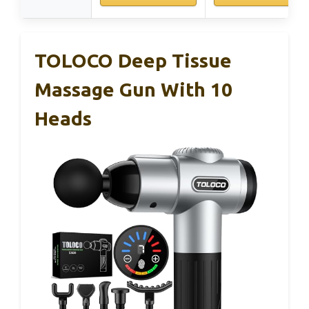
TOLOCO Deep Tissue
Massage Gun With 10
Heads