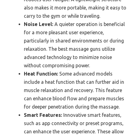
also makes it more portable, making it easy to
carry to the gym or while traveling.
Noise Level:
A quieter operation is beneficial
for a more pleasant user experience,
particularly in shared environments or during
relaxation. The best massage guns utilize
advanced technology to minimize noise
without compromising power.
Heat Function:
Some advanced models
include a heat function that can further aid in
muscle relaxation and recovery. This feature
can enhance blood flow and prepare muscles
for deeper penetration during the massage.
Smart Features:
Innovative smart features,
such as app connectivity or preset programs,
can enhance the user experience. These allow