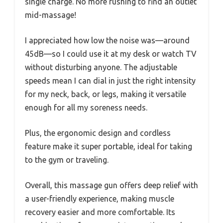
single charge. No more rushing to find an outlet
mid-massage!
I appreciated how low the noise was—around
45dB—so I could use it at my desk or watch TV
without disturbing anyone. The adjustable
speeds mean I can dial in just the right intensity
for my neck, back, or legs, making it versatile
enough for all my soreness needs.
Plus, the ergonomic design and cordless
feature make it super portable, ideal for taking
to the gym or traveling.
Overall, this massage gun offers deep relief with
a user-friendly experience, making muscle
recovery easier and more comfortable. Its