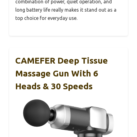
combination of power, quiet operation, and
long battery life really makes it stand out as a
top choice for everyday use.
CAMEFER Deep Tissue
Massage Gun With 6
Heads & 30 Speeds