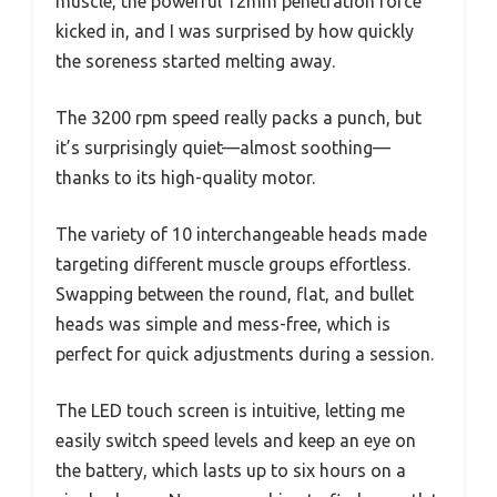
muscle, the powerful 12mm penetration force
kicked in, and I was surprised by how quickly
the soreness started melting away.
The 3200 rpm speed really packs a punch, but
it’s surprisingly quiet—almost soothing—
thanks to its high-quality motor.
The variety of 10 interchangeable heads made
targeting different muscle groups effortless.
Swapping between the round, flat, and bullet
heads was simple and mess-free, which is
perfect for quick adjustments during a session.
The LED touch screen is intuitive, letting me
easily switch speed levels and keep an eye on
the battery, which lasts up to six hours on a