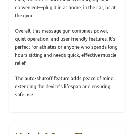
convenient—plug it in at home, in the car, or at
the gym.
Overall, this massage gun combines power,
quiet operation, and user-friendly features. It’s
perfect for athletes or anyone who spends long
hours sitting and needs quick, effective muscle
relief.
The auto-shutoff feature adds peace of mind,
extending the device’s lifespan and ensuring
safe use.