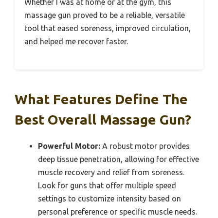
Whether I was at home or at the gym, this
massage gun proved to be a reliable, versatile
tool that eased soreness, improved circulation,
and helped me recover faster.
What Features Define The
Best Overall Massage Gun?
Powerful Motor:
A robust motor provides
deep tissue penetration, allowing for effective
muscle recovery and relief from soreness.
Look for guns that offer multiple speed
settings to customize intensity based on
personal preference or specific muscle needs.