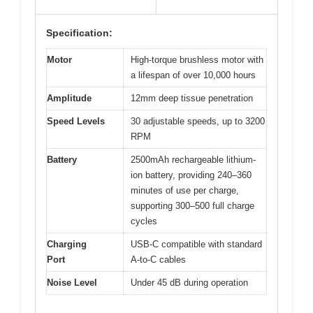
Specification:
Motor
High-torque brushless motor with
a lifespan of over 10,000 hours
Amplitude
12mm deep tissue penetration
Speed Levels
30 adjustable speeds, up to 3200
RPM
Battery
2500mAh rechargeable lithium-
ion battery, providing 240–360
minutes of use per charge,
supporting 300–500 full charge
cycles
Charging
USB-C compatible with standard
Port
A-to-C cables
Noise Level
Under 45 dB during operation