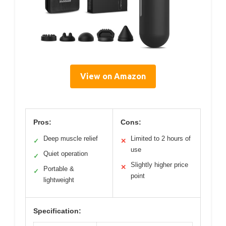
View on Amazon
Pros:
Cons:
Deep muscle relief
Limited to 2 hours of
✓
✕
use
Quiet operation
✓
Slightly higher price
✕
Portable &
✓
point
lightweight
Specification: