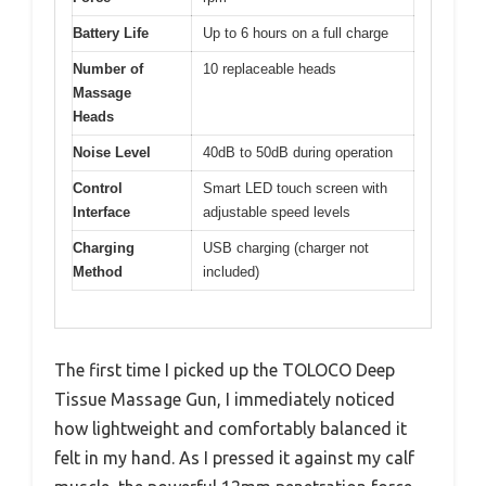
Battery Life
Up to 6 hours on a full charge
Number of
10 replaceable heads
Massage
Heads
Noise Level
40dB to 50dB during operation
Control
Smart LED touch screen with
Interface
adjustable speed levels
Charging
USB charging (charger not
Method
included)
The first time I picked up the TOLOCO Deep
Tissue Massage Gun, I immediately noticed
how lightweight and comfortably balanced it
felt in my hand. As I pressed it against my calf