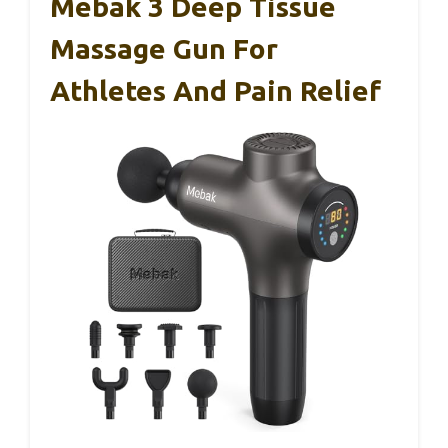
Mebak 3 Deep Tissue
Massage Gun For
Athletes And Pain Relief