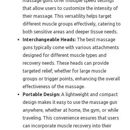
massage guns offer multiple speed settings
that allow users to customize the intensity of
their massage. This versatility helps target
different muscle groups effectively, catering to
both sensitive areas and deeper tissue needs.
Interchangeable Heads:
The best massage
guns typically come with various attachments
designed for different muscle types and
recovery needs. These heads can provide
targeted relief, whether for large muscle
groups or trigger points, enhancing the overall
effectiveness of the massage.
Portable Design:
A lightweight and compact
design makes it easy to use the massage gun
anywhere, whether at home, the gym, or while
traveling. This convenience ensures that users
can incorporate muscle recovery into their