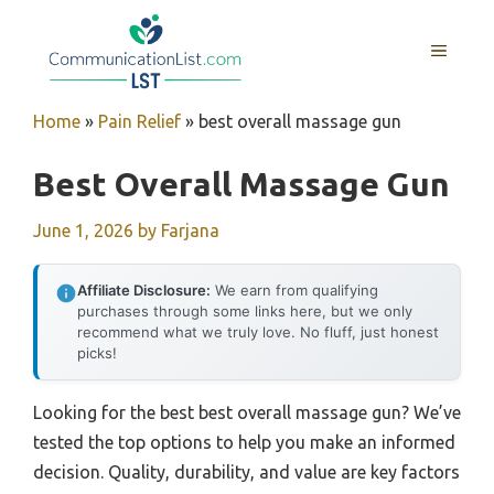
Skip
to
MENU
content
Home
»
Pain Relief
»
best overall massage gun
Best Overall Massage Gun
June 1, 2026
by
Farjana
Affiliate Disclosure:
We earn from qualifying
purchases through some links here, but we only
recommend what we truly love. No fluff, just honest
picks!
Looking for the best best overall massage gun? We’ve
tested the top options to help you make an informed
decision. Quality, durability, and value are key factors