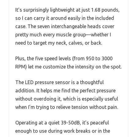
It’s surprisingly lightweight at just 1.68 pounds,
so I can carry it around easily in the included
case. The seven interchangeable heads cover
pretty much every muscle group—whether I
need to target my neck, calves, or back.
Plus, the five speed levels (from 950 to 3000
RPM) let me customize the intensity on the spot.
The LED pressure sensor is a thoughtful
addition. It helps me find the perfect pressure
without overdoing it, which is especially useful
when I’m trying to relieve tension without pain.
Operating at a quiet 39-50dB, it’s peaceful
enough to use during work breaks or in the