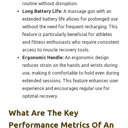
routine without disruption.
Long Battery Life:
A massage gun with an
extended battery life allows for prolonged use
without the need for frequent recharging. This
feature is particularly beneficial for athletes
and fitness enthusiasts who require consistent
access to muscle recovery tools.
Ergonomic Handle:
An ergonomic design
reduces strain on the hands and wrists during
use, making it comfortable to hold even during
extended sessions. This feature enhances user
experience and encourages regular use for
optimal recovery.
What Are The Key
Performance Metrics Of An