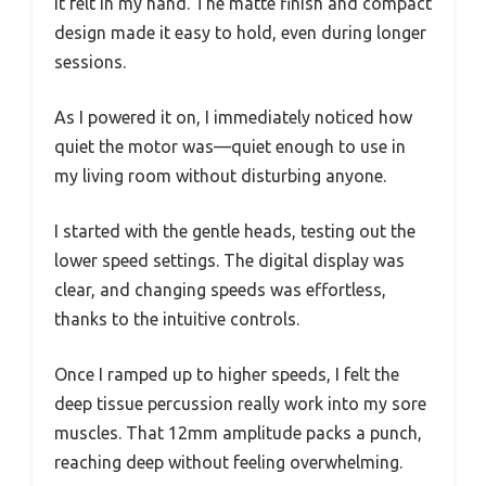
it felt in my hand. The matte finish and compact
design made it easy to hold, even during longer
sessions.
As I powered it on, I immediately noticed how
quiet the motor was—quiet enough to use in
my living room without disturbing anyone.
I started with the gentle heads, testing out the
lower speed settings. The digital display was
clear, and changing speeds was effortless,
thanks to the intuitive controls.
Once I ramped up to higher speeds, I felt the
deep tissue percussion really work into my sore
muscles. That 12mm amplitude packs a punch,
reaching deep without feeling overwhelming.