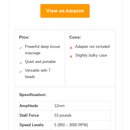
View on Amazon
Pros:
Cons:
Powerful deep tissue
Adapter not included
✓
✕
massage
Slightly bulky case
✕
Quiet and portable
✓
Versatile with 7
✓
heads
Specification:
Amplitude
12mm
Stall Force
53 pounds
Speed Levels
5 (950 – 3000 RPM)