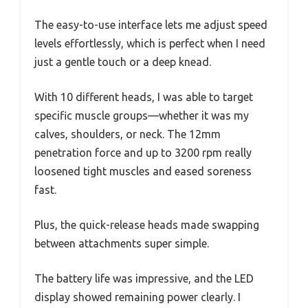
The easy-to-use interface lets me adjust speed
levels effortlessly, which is perfect when I need
just a gentle touch or a deep knead.
With 10 different heads, I was able to target
specific muscle groups—whether it was my
calves, shoulders, or neck. The 12mm
penetration force and up to 3200 rpm really
loosened tight muscles and eased soreness
fast.
Plus, the quick-release heads made swapping
between attachments super simple.
The battery life was impressive, and the LED
display showed remaining power clearly. I