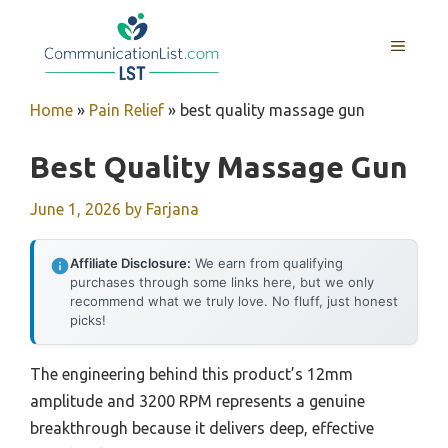
Skip
to
MENU
content
Home
»
Pain Relief
»
best quality massage gun
Best Quality Massage Gun
June 1, 2026
by
Farjana
Affiliate Disclosure:
We earn from qualifying
purchases through some links here, but we only
recommend what we truly love. No fluff, just honest
picks!
The engineering behind this product’s 12mm
amplitude and 3200 RPM represents a genuine
breakthrough because it delivers deep, effective