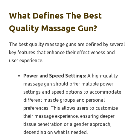
What Defines The Best
Quality Massage Gun?
The best quality massage guns are defined by several
key features that enhance their effectiveness and
user experience.
Power and Speed Settings:
A high-quality
massage gun should offer multiple power
settings and speed options to accommodate
different muscle groups and personal
preferences. This allows users to customize
their massage experience, ensuring deeper
tissue penetration or a gentler approach,
depending on what is needed.