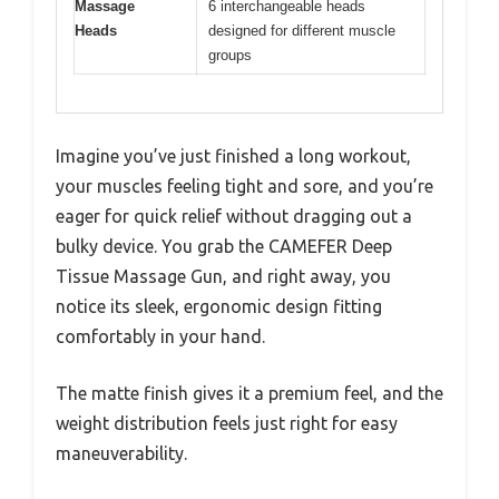
Massage
6 interchangeable heads
Heads
designed for different muscle
groups
Imagine you’ve just finished a long workout,
your muscles feeling tight and sore, and you’re
eager for quick relief without dragging out a
bulky device. You grab the CAMEFER Deep
Tissue Massage Gun, and right away, you
notice its sleek, ergonomic design fitting
comfortably in your hand.
The matte finish gives it a premium feel, and the
weight distribution feels just right for easy
maneuverability.