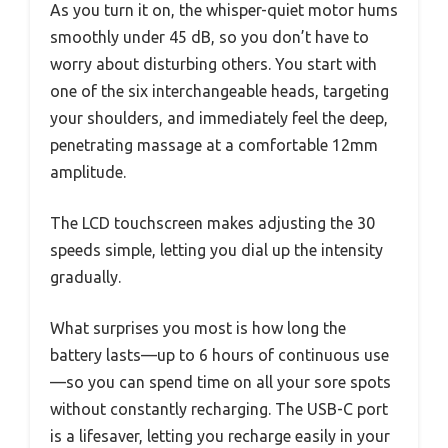
As you turn it on, the whisper-quiet motor hums
smoothly under 45 dB, so you don’t have to
worry about disturbing others. You start with
one of the six interchangeable heads, targeting
your shoulders, and immediately feel the deep,
penetrating massage at a comfortable 12mm
amplitude.
The LCD touchscreen makes adjusting the 30
speeds simple, letting you dial up the intensity
gradually.
What surprises you most is how long the
battery lasts—up to 6 hours of continuous use
—so you can spend time on all your sore spots
without constantly recharging. The USB-C port
is a lifesaver, letting you recharge easily in your