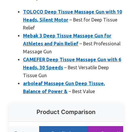
TOLOCO Deep Tissue Massage Gun with 10
Heads, Silent Motor
– Best for Deep Tissue
Relief
Mebak 3 Deep Tissue Massage Gun for
Athletes and Pain Relief
– Best Professional
Massage Gun
CAMEFER Deep Tissue Massage Gun with 6
Heads, 30 Speeds
– Best Versatile Deep
Tissue Gun
arboleaf Massage Gun Deep Tissue,
Balance of Power &
– Best Value
Product Comparison