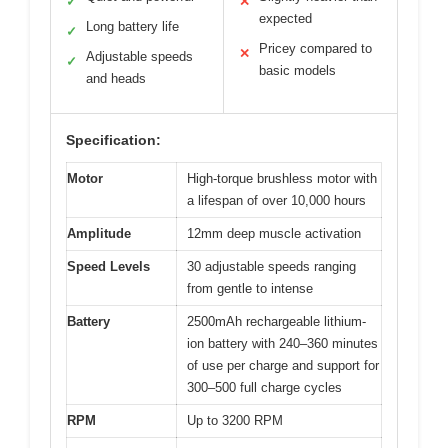
✓
✕
expected
Long battery life
✓
Pricey compared to
✕
Adjustable speeds
✓
basic models
and heads
Specification:
Motor
High-torque brushless motor with
a lifespan of over 10,000 hours
Amplitude
12mm deep muscle activation
Speed Levels
30 adjustable speeds ranging
from gentle to intense
Battery
2500mAh rechargeable lithium-
ion battery with 240–360 minutes
of use per charge and support for
300–500 full charge cycles
RPM
Up to 3200 RPM