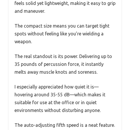
feels solid yet lightweight, making it easy to grip
and maneuver.
The compact size means you can target tight
spots without feeling like you’re wielding a
weapon.
The real standout is its power. Delivering up to
35 pounds of percussion force, it instantly
melts away muscle knots and soreness.
I especially appreciated how quiet it is—
hovering around 35-55 dB—which makes it
suitable for use at the office or in quiet
environments without disturbing anyone.
The auto-adjusting fifth speed is a neat feature.