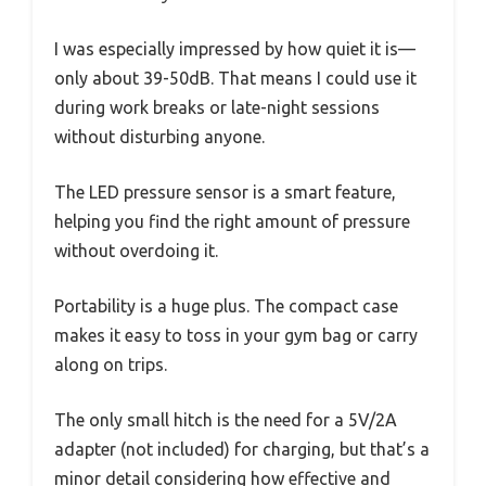
I was especially impressed by how quiet it is—
only about 39-50dB. That means I could use it
during work breaks or late-night sessions
without disturbing anyone.
The LED pressure sensor is a smart feature,
helping you find the right amount of pressure
without overdoing it.
Portability is a huge plus. The compact case
makes it easy to toss in your gym bag or carry
along on trips.
The only small hitch is the need for a 5V/2A
adapter (not included) for charging, but that’s a
minor detail considering how effective and