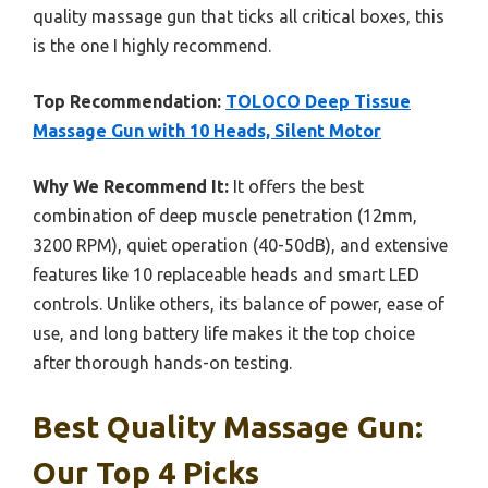
quality massage gun that ticks all critical boxes, this
is the one I highly recommend.
Top Recommendation:
TOLOCO Deep Tissue
Massage Gun with 10 Heads, Silent Motor
Why We Recommend It:
It offers the best
combination of deep muscle penetration (12mm,
3200 RPM), quiet operation (40-50dB), and extensive
features like 10 replaceable heads and smart LED
controls. Unlike others, its balance of power, ease of
use, and long battery life makes it the top choice
after thorough hands-on testing.
Best Quality Massage Gun:
Our Top 4 Picks