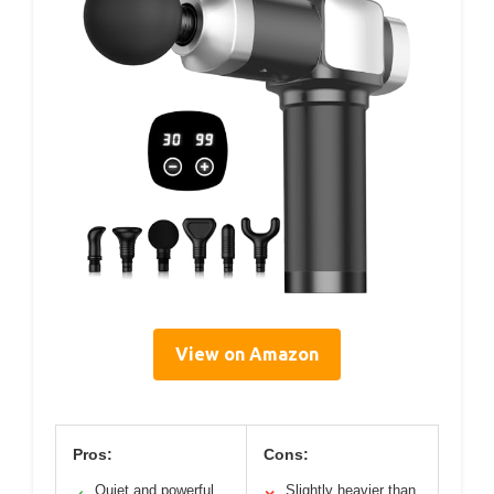
View on Amazon
Pros:
Cons:
Quiet and powerful
Slightly heavier than