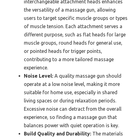
interchangeable attachment heads enhances
the versatility of a massage gun, allowing
users to target specific muscle groups or types
of muscle tension. Each attachment serves a
different purpose, such as flat heads for large
muscle groups, round heads for general use,
or pointed heads for trigger points,
contributing to a more tailored massage
experience.
Noise Level:
A quality massage gun should
operate at a low noise level, making it more
suitable for home use, especially in shared
living spaces or during relaxation periods.
Excessive noise can detract from the overall
experience, so finding a massage gun that
balances power with quiet operation is key.
Build Quality and Durability:
The materials