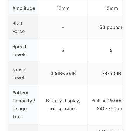
Amplitude
12mm
12mm
Stall
–
53 pounds
Force
Speed
5
5
Levels
Noise
40dB-50dB
39-50dB
Level
Battery
Capacity /
Battery display,
Built-in 2500mAh,
Usage
not specified
240-360 min
Time