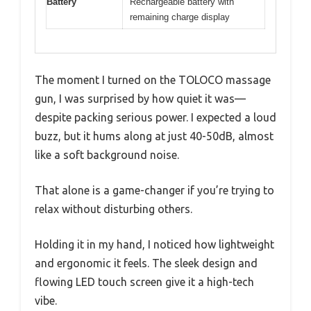
Battery
Rechargeable battery with
remaining charge display
The moment I turned on the TOLOCO massage
gun, I was surprised by how quiet it was—
despite packing serious power. I expected a loud
buzz, but it hums along at just 40-50dB, almost
like a soft background noise.
That alone is a game-changer if you’re trying to
relax without disturbing others.
Holding it in my hand, I noticed how lightweight
and ergonomic it feels. The sleek design and
flowing LED touch screen give it a high-tech
vibe.