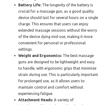
Battery Life:
The longevity of the battery is
crucial for a massage gun, as a good quality
device should last for several hours on a single
charge. This ensures that users can enjoy
extended massage sessions without the worry
of the device dying mid-use, making it more
convenient for personal or professional
settings.
Weight and Ergonomics:
The best massage
guns are designed to be lightweight and easy
to handle, with ergonomic grips that minimize
strain during use. This is particularly important
for prolonged use, as it allows users to
maintain control and comfort without
experiencing fatigue.
Attachment Heads:
A variety of