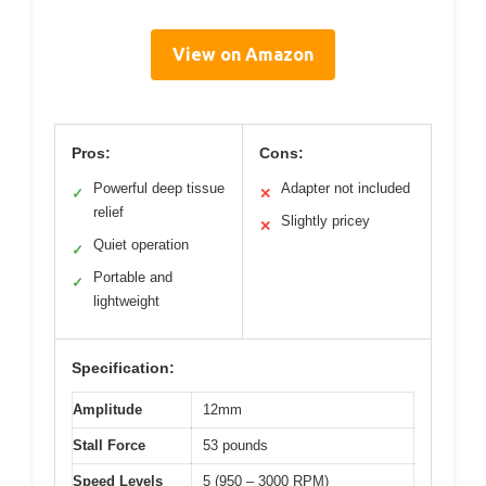
View on Amazon
Pros:
Cons:
Powerful deep tissue
Adapter not included
✓
✕
relief
Slightly pricey
✕
Quiet operation
✓
Portable and
✓
lightweight
Specification:
Amplitude
12mm
Stall Force
53 pounds
Speed Levels
5 (950 – 3000 RPM)