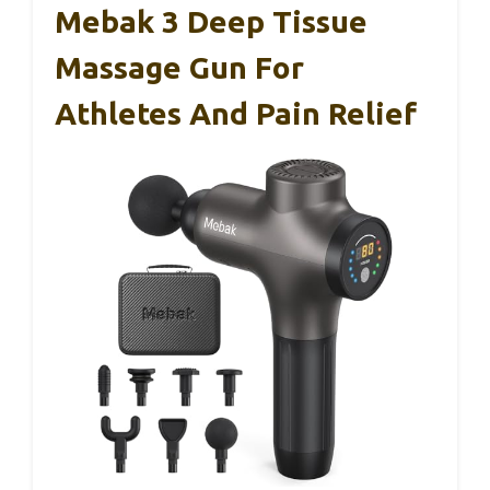
Mebak 3 Deep Tissue
Massage Gun For
Athletes And Pain Relief