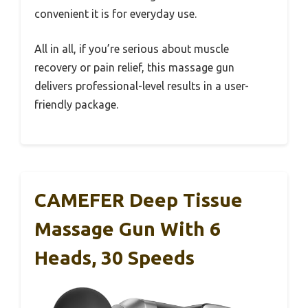
convenient it is for everyday use.
All in all, if you’re serious about muscle
recovery or pain relief, this massage gun
delivers professional-level results in a user-
friendly package.
CAMEFER Deep Tissue
Massage Gun With 6
Heads, 30 Speeds