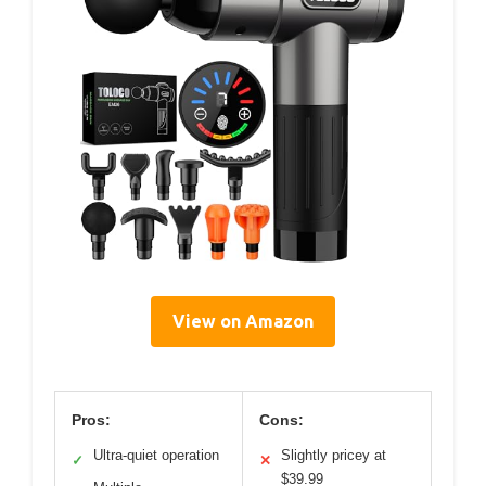
View on Amazon
Pros:
Cons:
Ultra-quiet operation
Slightly pricey at
✓
✕
$39.99