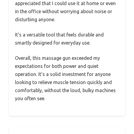
appreciated that I could use it at home or even
in the office without worrying about noise or
disturbing anyone.
It’s a versatile tool that feels durable and
smartly designed for everyday use.
Overall, this massage gun exceeded my
expectations for both power and quiet
operation. It’s a solid investment for anyone
looking to relieve muscle tension quickly and
comfortably, without the loud, bulky machines
you often see.