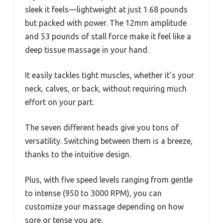
sleek it feels—lightweight at just 1.68 pounds
but packed with power. The 12mm amplitude
and 53 pounds of stall force make it feel like a
deep tissue massage in your hand.
It easily tackles tight muscles, whether it’s your
neck, calves, or back, without requiring much
effort on your part.
The seven different heads give you tons of
versatility. Switching between them is a breeze,
thanks to the intuitive design.
Plus, with five speed levels ranging from gentle
to intense (950 to 3000 RPM), you can
customize your massage depending on how
sore or tense you are.