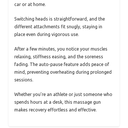
car or at home.
Switching heads is straightforward, and the
different attachments fit snugly, staying in
place even during vigorous use.
After a few minutes, you notice your muscles
relaxing, stiffness easing, and the soreness
fading. The auto-pause feature adds peace of
mind, preventing overheating during prolonged
sessions.
Whether you’re an athlete or just someone who
spends hours at a desk, this massage gun
makes recovery effortless and effective.