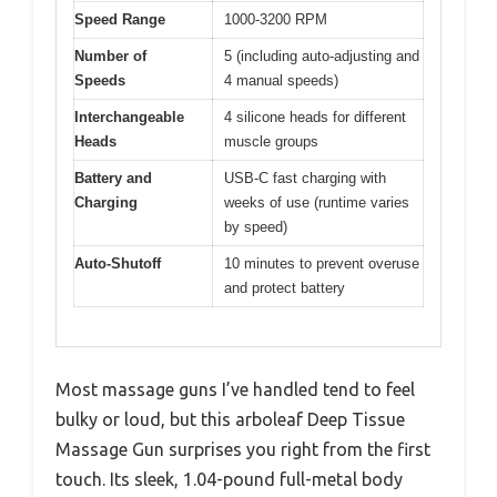
Speed Range
1000-3200 RPM
Number of
5 (including auto-adjusting and
Speeds
4 manual speeds)
Interchangeable
4 silicone heads for different
Heads
muscle groups
Battery and
USB-C fast charging with
Charging
weeks of use (runtime varies
by speed)
Auto-Shutoff
10 minutes to prevent overuse
and protect battery
Most massage guns I’ve handled tend to feel
bulky or loud, but this arboleaf Deep Tissue
Massage Gun surprises you right from the first
touch. Its sleek, 1.04-pound full-metal body