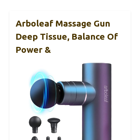
Arboleaf Massage Gun
Deep Tissue, Balance Of
Power &