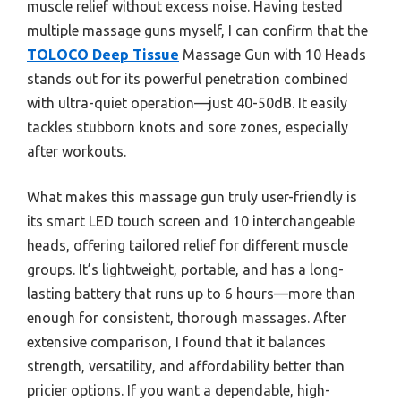
muscle relief without excess noise. Having tested
multiple massage guns myself, I can confirm that the
TOLOCO Deep Tissue
Massage Gun with 10 Heads
stands out for its powerful penetration combined
with ultra-quiet operation—just 40-50dB. It easily
tackles stubborn knots and sore zones, especially
after workouts.
What makes this massage gun truly user-friendly is
its smart LED touch screen and 10 interchangeable
heads, offering tailored relief for different muscle
groups. It’s lightweight, portable, and has a long-
lasting battery that runs up to 6 hours—more than
enough for consistent, thorough massages. After
extensive comparison, I found that it balances
strength, versatility, and affordability better than
pricier options. If you want a dependable, high-