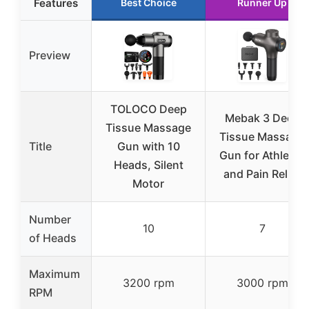
Features
Best Choice
Runner Up
Preview
TOLOCO Deep
Mebak 3 Deep
Tissue Massage
Tissue Massage
Title
Gun with 10
Gun for Athletes
Heads, Silent
and Pain Relief
Motor
Number
10
7
of Heads
Maximum
3200 rpm
3000 rpm
RPM