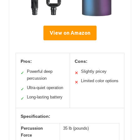
View on Amazon
Pros:
Cons:
Powerful deep
Slightly pricey
✓
✕
percussion
Limited color options
✕
Ultra-quiet operation
✓
Long-lasting battery
✓
Specification:
Percussion
35 lb (pounds)
Force