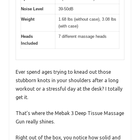
Noise Level
39-50dB
Weight
1.68 lbs (without case), 3.08 lbs
(with case)
Heads
7 different massage heads
Included
Ever spend ages trying to knead out those
stubborn knots in your shoulders after a long
workout or a stressful day at the desk? I totally
get it.
That’s where the Mebak 3 Deep Tissue Massage
Gun really shines.
Right out of the box, you notice how solid and