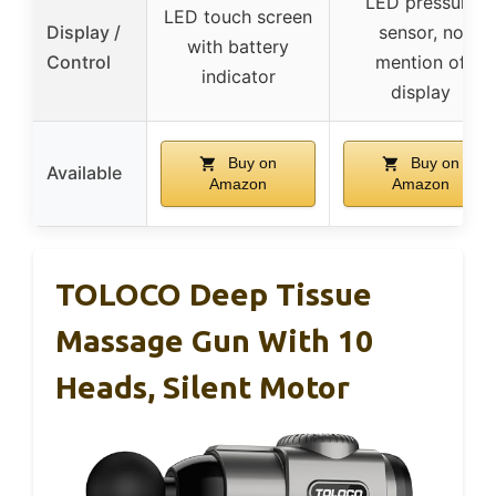
LED pressure
LED touch screen
Display /
sensor, no
with battery
Control
mention of
indicator
display
Buy on
Buy on
Available
Amazon
Amazon
TOLOCO Deep Tissue
Massage Gun With 10
Heads, Silent Motor