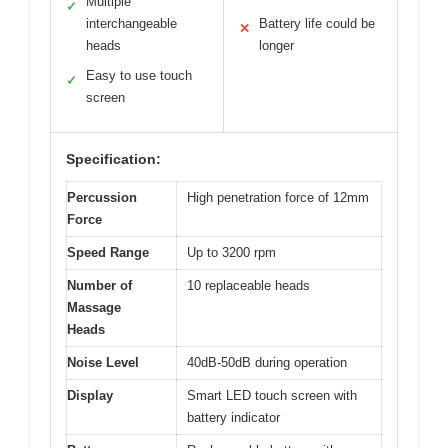
Multiple
✓
interchangeable
Battery life could be
✕
heads
longer
Easy to use touch
✓
screen
Specification:
Percussion
High penetration force of 12mm
Force
Speed Range
Up to 3200 rpm
Number of
10 replaceable heads
Massage
Heads
Noise Level
40dB-50dB during operation
Display
Smart LED touch screen with
battery indicator