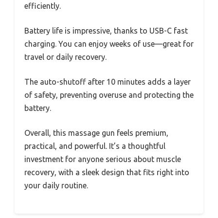
efficiently.
Battery life is impressive, thanks to USB-C fast
charging. You can enjoy weeks of use—great for
travel or daily recovery.
The auto-shutoff after 10 minutes adds a layer
of safety, preventing overuse and protecting the
battery.
Overall, this massage gun feels premium,
practical, and powerful. It’s a thoughtful
investment for anyone serious about muscle
recovery, with a sleek design that fits right into
your daily routine.