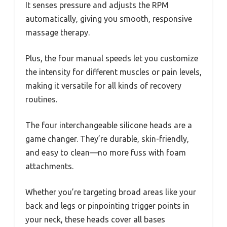
It senses pressure and adjusts the RPM
automatically, giving you smooth, responsive
massage therapy.
Plus, the four manual speeds let you customize
the intensity for different muscles or pain levels,
making it versatile for all kinds of recovery
routines.
The four interchangeable silicone heads are a
game changer. They’re durable, skin-friendly,
and easy to clean—no more fuss with foam
attachments.
Whether you’re targeting broad areas like your
back and legs or pinpointing trigger points in
your neck, these heads cover all bases