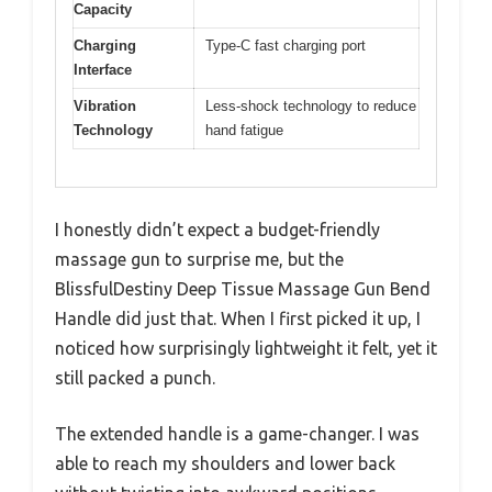
Capacity
Charging
Type-C fast charging port
Interface
Vibration
Less-shock technology to reduce
Technology
hand fatigue
I honestly didn’t expect a budget-friendly
massage gun to surprise me, but the
BlissfulDestiny Deep Tissue Massage Gun Bend
Handle did just that. When I first picked it up, I
noticed how surprisingly lightweight it felt, yet it
still packed a punch.
The extended handle is a game-changer. I was
able to reach my shoulders and lower back