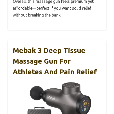
Overall, this massage gun feels premium yet
affordable—perfect if you want solid relief
without breaking the bank.
Mebak 3 Deep Tissue
Massage Gun For
Athletes And Pain Relief