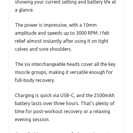
showing your current setting and battery life at
a glance.
The power is impressive, with a 10mm
amplitude and speeds up to 3000 RPM. I felt
relief almost instantly after using it on tight
calves and sore shoulders.
The six interchangeable heads cover all the key
muscle groups, making it versatile enough for
full-body recovery.
Charging is quick via USB-C, and the 2500mAh
battery lasts over three hours. That’s plenty of
time for post-workout recovery or a relaxing
evening session.