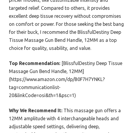
targeted relief. Compared to others, it provides
excellent deep tissue recovery without compromises
on comfort or power. For those seeking the best bang
for their buck, I recommend the BlissfulDestiny Deep
Tissue Massage Gun Bend Handle, 12MM as a top
choice for quality, usability, and value.
Top Recommendation:
[BlissfulDestiny Deep Tissue
Massage Gun Bend Handle, 12MM]
(https://www.amazon.com/dp/B0F7H7YNKL?
tag=communicationlist-
20&linkCode=osi&th=1&psc=1)
Why We Recommend It:
This massage gun offers a
12MM amplitude with 4 interchangeable heads and
adjustable speed settings, delivering deep,