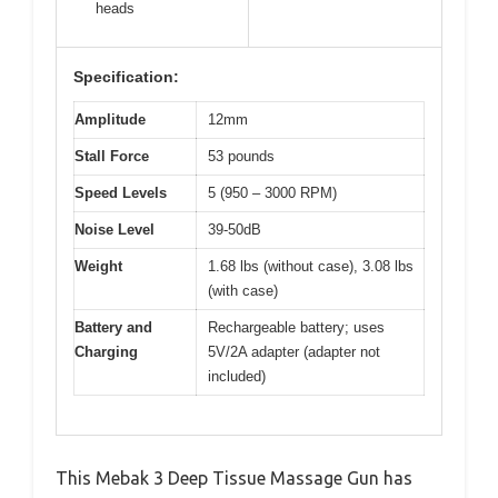
heads
Specification:
Amplitude
12mm
Stall Force
53 pounds
Speed Levels
5 (950 – 3000 RPM)
Noise Level
39-50dB
Weight
1.68 lbs (without case), 3.08 lbs
(with case)
Battery and
Rechargeable battery; uses
Charging
5V/2A adapter (adapter not
included)
This Mebak 3 Deep Tissue Massage Gun has