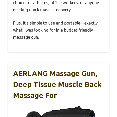
choice for athletes, office workers, or anyone
needing quick muscle recovery.
Plus, it’s simple to use and portable—exactly
what I was looking for in a budget-friendly
massage gun.
AERLANG Massage Gun,
Deep Tissue Muscle Back
Massage For