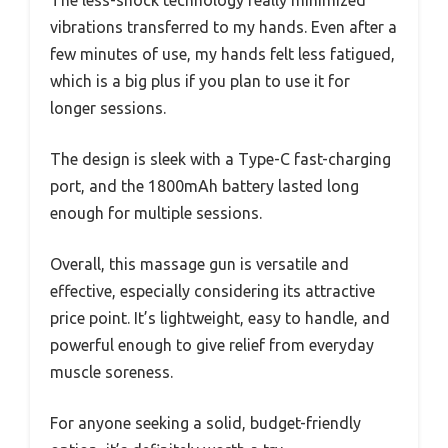
The less-shock technology really minimized
vibrations transferred to my hands. Even after a
few minutes of use, my hands felt less fatigued,
which is a big plus if you plan to use it for
longer sessions.
The design is sleek with a Type-C fast-charging
port, and the 1800mAh battery lasted long
enough for multiple sessions.
Overall, this massage gun is versatile and
effective, especially considering its attractive
price point. It’s lightweight, easy to handle, and
powerful enough to give relief from everyday
muscle soreness.
For anyone seeking a solid, budget-friendly