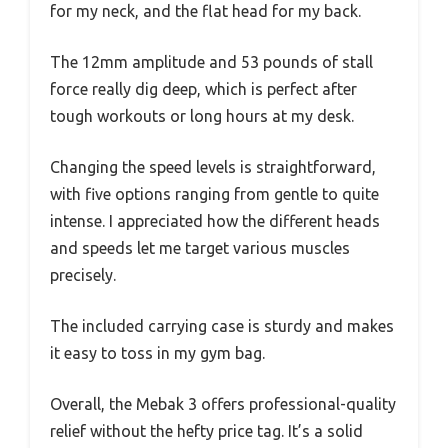
for my neck, and the flat head for my back.
The 12mm amplitude and 53 pounds of stall
force really dig deep, which is perfect after
tough workouts or long hours at my desk.
Changing the speed levels is straightforward,
with five options ranging from gentle to quite
intense. I appreciated how the different heads
and speeds let me target various muscles
precisely.
The included carrying case is sturdy and makes
it easy to toss in my gym bag.
Overall, the Mebak 3 offers professional-quality
relief without the hefty price tag. It’s a solid