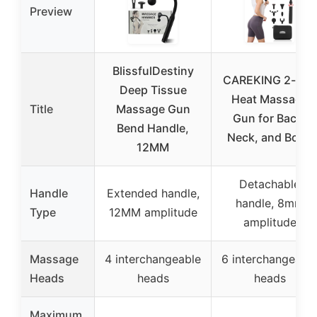
Preview
BlissfulDestiny
CAREKING 2-in-1
Deep Tissue
Heat Massage
Title
Massage Gun
Gun for Back,
Bend Handle,
Neck, and Body
12MM
Detachable
Handle
Extended handle,
handle, 8mm
Type
12MM amplitude
amplitude
Massage
4 interchangeable
6 interchangeabl
Heads
heads
heads
Maximum