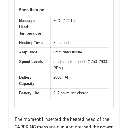
Specification:
Massage
50°C (122°F)
Head
Temperature
Heating Time
3 seconds
Amplitude
8mm deep tissue
Speed Levels
5 adjustable speeds (1750–2900
RPM)
Battery
2000mAh
Capacity
Battery Life
5–7 hours per charge
The moment I inserted the heated head of the
CAREKING massage gun and pressed the power