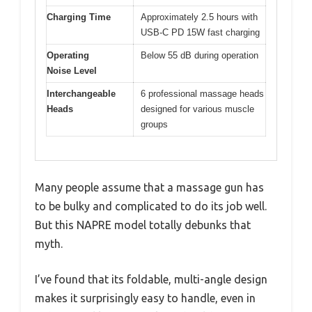
Charging Time
Approximately 2.5 hours with
USB-C PD 15W fast charging
Operating
Below 55 dB during operation
Noise Level
Interchangeable
6 professional massage heads
Heads
designed for various muscle
groups
Many people assume that a massage gun has
to be bulky and complicated to do its job well.
But this NAPRE model totally debunks that
myth.
I’ve found that its foldable, multi-angle design
makes it surprisingly easy to handle, even in