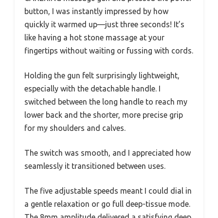
button, I was instantly impressed by how
quickly it warmed up—just three seconds! It’s
like having a hot stone massage at your
fingertips without waiting or fussing with cords.
Holding the gun felt surprisingly lightweight,
especially with the detachable handle. I
switched between the long handle to reach my
lower back and the shorter, more precise grip
for my shoulders and calves.
The switch was smooth, and I appreciated how
seamlessly it transitioned between uses.
The five adjustable speeds meant I could dial in
a gentle relaxation or go full deep-tissue mode.
The 8mm amplitude delivered a satisfying deep