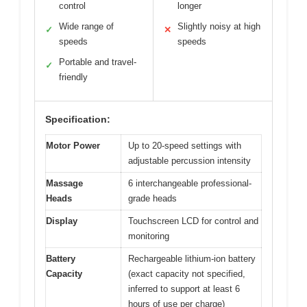
control
longer
Wide range of
Slightly noisy at high
✓
✕
speeds
speeds
Portable and travel-
✓
friendly
Specification:
Motor Power
Up to 20-speed settings with
adjustable percussion intensity
Massage
6 interchangeable professional-
Heads
grade heads
Display
Touchscreen LCD for control and
monitoring
Battery
Rechargeable lithium-ion battery
Capacity
(exact capacity not specified,
inferred to support at least 6
hours of use per charge)