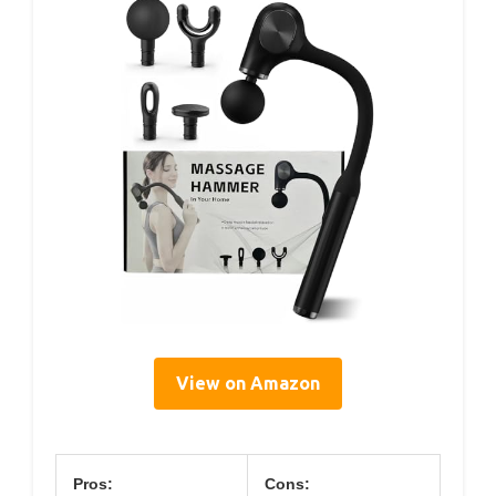
View on Amazon
Pros:
Cons: