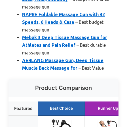
massage gun
NAPRE Foldable Massage Gun with 32
Speeds, 6 Heads & Case
– Best budget
massage gun
Mebak 3 Deep Tissue Massage Gun for
Athletes and Pain Relief
– Best durable
massage gun
AERLANG Massage Gun, Deep Tissue
Muscle Back Massage for
– Best Value
Product Comparison
Features
Best Choice
Runner Up