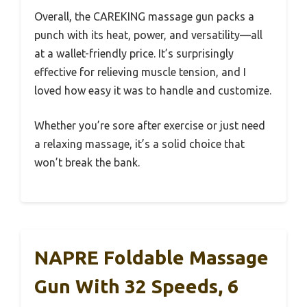
Overall, the CAREKING massage gun packs a
punch with its heat, power, and versatility—all
at a wallet-friendly price. It’s surprisingly
effective for relieving muscle tension, and I
loved how easy it was to handle and customize.
Whether you’re sore after exercise or just need
a relaxing massage, it’s a solid choice that
won’t break the bank.
NAPRE Foldable Massage
Gun With 32 Speeds, 6