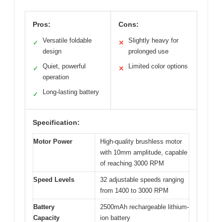
Pros:
Cons:
Versatile foldable
Slightly heavy for
✓
✕
design
prolonged use
Quiet, powerful
Limited color options
✓
✕
operation
Long-lasting battery
✓
Specification:
Motor Power
High-quality brushless motor
with 10mm amplitude, capable
of reaching 3000 RPM
Speed Levels
32 adjustable speeds ranging
from 1400 to 3000 RPM
Battery
2500mAh rechargeable lithium-
Capacity
ion battery