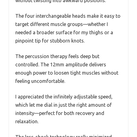
without twisting into awkward positions.
The four interchangeable heads make it easy to
target different muscle groups—whether I
needed a broader surface for my thighs or a
pinpoint tip for stubborn knots.
The percussion therapy feels deep but
controlled. The 12mm amplitude delivers
enough power to loosen tight muscles without
feeling uncomfortable.
I appreciated the infinitely adjustable speed,
which let me dial in just the right amount of
intensity—perfect for both recovery and
relaxation.