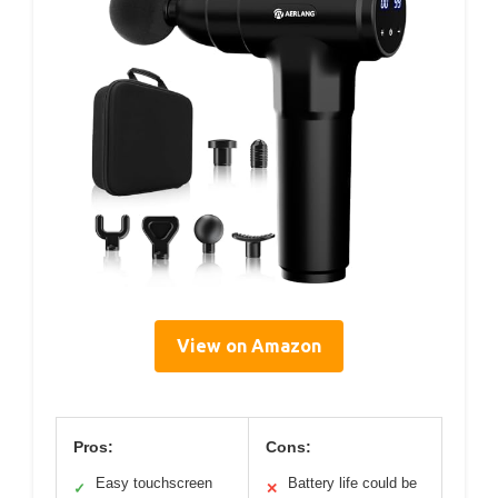
View on Amazon
Pros:
Cons:
Easy touchscreen
Battery life could be
✓
✕