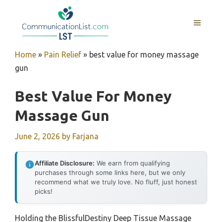
Skip
to
MENU
content
Home
»
Pain Relief
»
best value for money massage
gun
Best Value For Money
Massage Gun
June 2, 2026
by
Farjana
Affiliate Disclosure:
We earn from qualifying
purchases through some links here, but we only
recommend what we truly love. No fluff, just honest
picks!
Holding the BlissfulDestiny Deep Tissue Massage