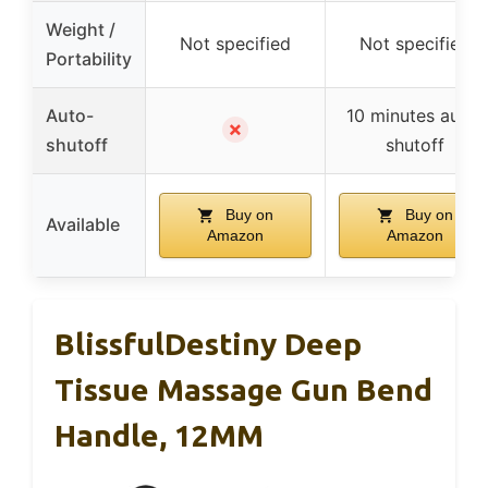
Weight /
Not specified
Not specified
Portability
Auto-
10 minutes auto-
✗
shutoff
shutoff
Buy on
Buy on
Available
Amazon
Amazon
BlissfulDestiny Deep
Tissue Massage Gun Bend
Handle, 12MM