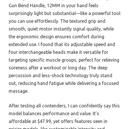
Gun Bend Handle, 12MM in your hand feels
surprisingly light but substantial—like a powerful tool
you can use effortlessly. The textured grip and
smooth, quiet motor instantly signal quality, while
the ergonomic design ensures comfort during
extended use. I found that its adjustable speed and
four interchangeable heads make it versatile for
targeting specific muscle groups, perfect for relieving
soreness after a workout or long day. The deep
percussion and less-shock technology truly stand
out, reducing hand fatigue while delivering a focused
massage.
After testing all contenders, I can confidently say this
model balances performance and value. It’s
affordable at $47.99, yet offers features seen in
pricier models, like customizable intensity and