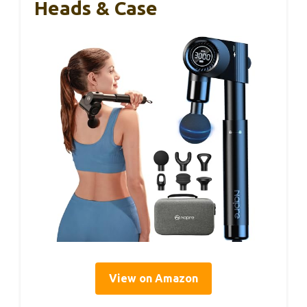
Heads & Case
View on Amazon