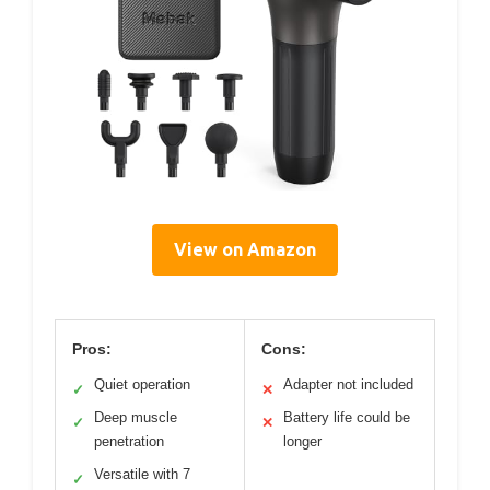
View on Amazon
Pros:
Cons:
Quiet operation
Adapter not included
✓
✕
Deep muscle
Battery life could be
✓
✕
penetration
longer
Versatile with 7
✓