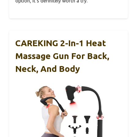
option, it’s definitely worth a try.
CAREKING 2-In-1 Heat
Massage Gun For Back,
Neck, And Body