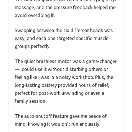
massage, and the pressure feedback helped me
avoid overdoing it.
Swapping between the six different heads was
easy, and each one targeted specific muscle
groups perfectly.
The quiet brushless motor was a game-changer
—I could use it without disturbing others or
feeling like I was in a noisy workshop. Plus, the
long-lasting battery provided hours of relief,
perfect for post-work unwinding or even a
family session.
The auto-shutoff feature gave me peace of
mind, knowing it wouldn’t run endlessly.