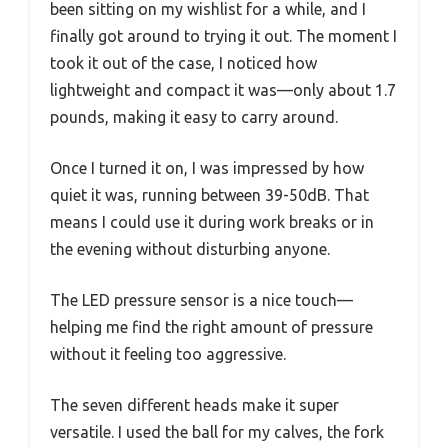
been sitting on my wishlist for a while, and I
finally got around to trying it out. The moment I
took it out of the case, I noticed how
lightweight and compact it was—only about 1.7
pounds, making it easy to carry around.
Once I turned it on, I was impressed by how
quiet it was, running between 39-50dB. That
means I could use it during work breaks or in
the evening without disturbing anyone.
The LED pressure sensor is a nice touch—
helping me find the right amount of pressure
without it feeling too aggressive.
The seven different heads make it super
versatile. I used the ball for my calves, the fork