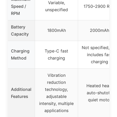
Variable,
Speed /
1750–2900 RPM
unspecified
RPM
Battery
1800mAh
2000mAh
Capacity
Not specified, bu
Charging
Type-C fast
includes fast
Method
charging
charging
Vibration
reduction
Heated head,
Additional
technology,
auto-shutoff,
Features
adjustable
quiet motor
intensity, multiple
applications