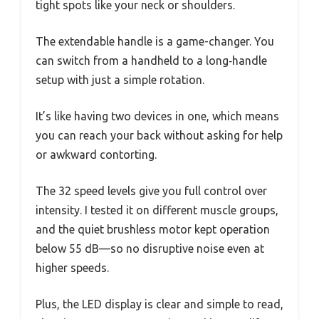
tight spots like your neck or shoulders.
The extendable handle is a game-changer. You
can switch from a handheld to a long‑handle
setup with just a simple rotation.
It’s like having two devices in one, which means
you can reach your back without asking for help
or awkward contorting.
The 32 speed levels give you full control over
intensity. I tested it on different muscle groups,
and the quiet brushless motor kept operation
below 55 dB—so no disruptive noise even at
higher speeds.
Plus, the LED display is clear and simple to read,