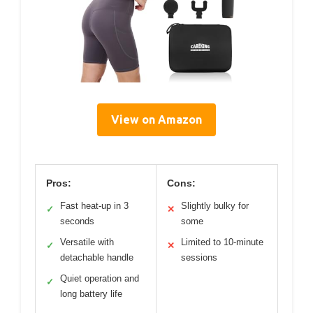
View on Amazon
Pros:
Cons:
Fast heat-up in 3
Slightly bulky for
✓
✕
seconds
some
Versatile with
Limited to 10-minute
✓
✕
detachable handle
sessions
Quiet operation and
✓
long battery life