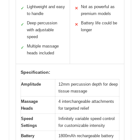
Lightweight and easy
Not as powerful as
✓
✕
to handle
premium models
Deep percussion
Battery life could be
✓
✕
with adjustable
longer
speed
Multiple massage
✓
heads included
Specification:
Amplitude
12mm percussion depth for deep
tissue massage
Massage
4 interchangeable attachments
Heads
for targeted relief
Speed
Infinitely variable speed control
Settings
for customizable intensity
Battery
1800mAh rechargeable battery