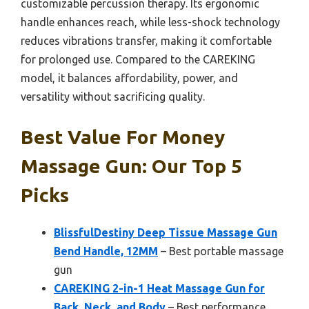
customizable percussion therapy. Its ergonomic
handle enhances reach, while less-shock technology
reduces vibrations transfer, making it comfortable
for prolonged use. Compared to the CAREKING
model, it balances affordability, power, and
versatility without sacrificing quality.
Best Value For Money
Massage Gun: Our Top 5
Picks
BlissfulDestiny Deep Tissue Massage Gun
Bend Handle, 12MM
– Best portable massage
gun
CAREKING 2-in-1 Heat Massage Gun for
Back, Neck, and Body
– Best performance