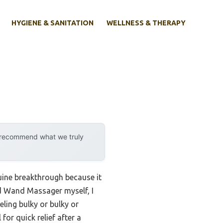
HYGIENE & SANITATION
WELLNESS & THERAPY
y recommend what we truly
nuine breakthrough because it
 Wand Massager myself, I
eling bulky or bulky or
or quick relief after a