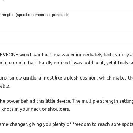
strengths (specific number not provided)
 AEVEONE wired handheld massager immediately feels sturdy an
ight enough that I hardly noticed I was holding it, yet it feels 
surprisingly gentle, almost like a plush cushion, which makes t
able.
he power behind this little device. The multiple strength setting
 knots in your neck or shoulders.
ame-changer, giving you plenty of freedom to reach sore spots