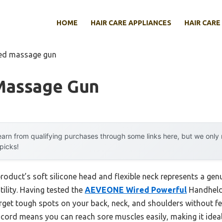
HOME
HAIR CARE APPLIANCES
HAIR CARE
red massage gun
Massage Gun
arn from qualifying purchases through some links here, but we onl
 picks!
roduct’s soft silicone head and flexible neck represents a ge
ility. Having tested the
AEVEONE Wired Powerful
Handheld
target tough spots on your back, neck, and shoulders without fe
rd means you can reach sore muscles easily, making it ideal f