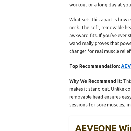
workout or a long day at you
What sets this apart is how e
neck. The soft, removable h
awkward fits. If you’ve ever 
wand really proves that powe
changer for real muscle relief
Top Recommendation:
AEV
Why We Recommend It:
This
makes it stand out. Unlike c
removable head ensures easy 
sessions for sore muscles, m
AEVEONE Wir