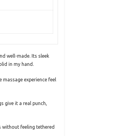
d well-made. Its sleek
solid in my hand.
he massage experience feel
s give it a real punch,
 without feeling tethered