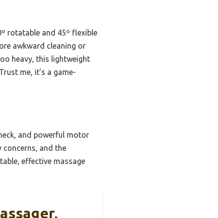
0º rotatable and 45º flexible
more awkward cleaning or
oo heavy, this lightweight
Trust me, it’s a game-
 neck, and powerful motor
y concerns, and the
table, effective massage
assager,