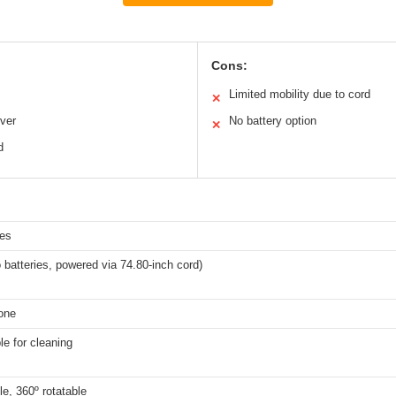
Cons:
Limited mobility due to cord
✕
ver
No battery option
✕
d
hes
 batteries, powered via 74.80-inch cord)
cone
e for cleaning
ble, 360º rotatable