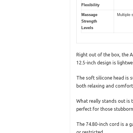
Flexibility
Massage
Multiple 
Strength
Levels
Right out of the box, the
12.5-inch design is lightwe
The soft silicone head is 
both relaxing and comfort
What really stands out is t
perfect for those stubborn
The 74.80-inch cord is a g
or restricted.