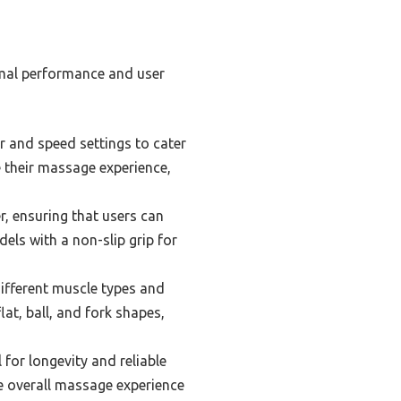
imal performance and user
 and speed settings to cater
 their massage experience,
, ensuring that users can
dels with a non-slip grip for
ifferent muscle types and
at, ball, and fork shapes,
for longevity and reliable
e overall massage experience