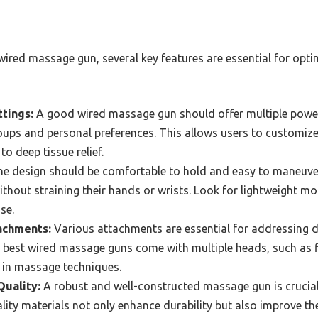
wired massage gun, several key features are essential for opt
tings:
A good wired massage gun should offer multiple power
oups and personal preferences. This allows users to customize
to deep tissue relief.
e design should be comfortable to hold and easy to maneuver
ithout straining their hands or wrists. Look for lightweight mo
se.
achments:
Various attachments are essential for addressing d
 best wired massage guns come with multiple heads, such as fl
ty in massage techniques.
Quality:
A robust and well-constructed massage gun is crucial 
ity materials not only enhance durability but also improve th