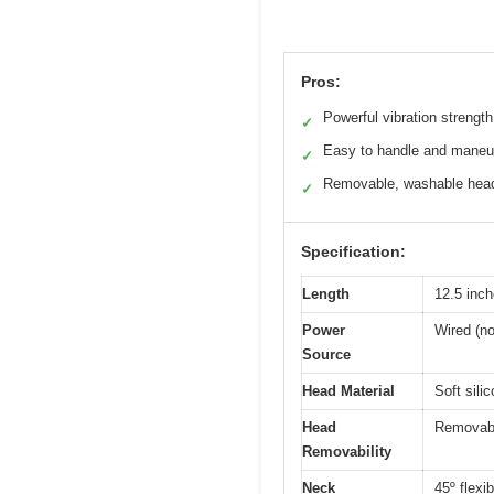
Pros:
Powerful vibration strength
✓
Easy to handle and maneu
✓
Removable, washable hea
✓
Specification:
Length
12.5 inc
Power
Wired (no
Source
Head Material
Soft sili
Head
Removabl
Removability
Neck
45º flexi