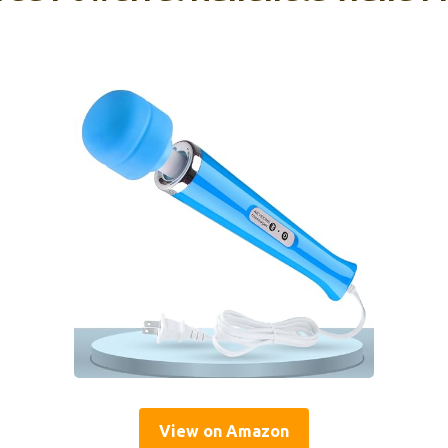
View on Amazon