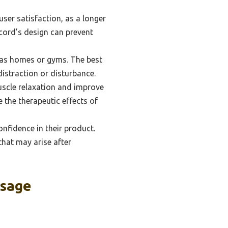
ser satisfaction, as a longer
 cord’s design can prevent
h as homes or gyms. The best
istraction or disturbance.
scle relaxation and improve
e the therapeutic effects of
nfidence in their product.
that may arise after
ssage