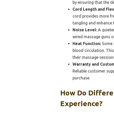
by ensuring that the d
Cord Length and Flexi
cord provides more fre
tangling and enhance t
Noise Level:
A quieter
wired massage guns ope
Heat Function:
Some a
blood circulation. This
their massage session
Warranty and Custom
Reliable customer supp
purchase.
How Do Differe
Experience?