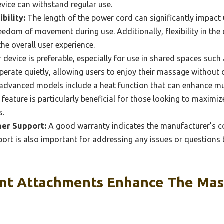
evice can withstand regular use.
bility:
The length of the power cord can significantly impact u
edom of movement during use. Additionally, flexibility in the
he overall user experience.
 device is preferable, especially for use in shared spaces suc
rate quietly, allowing users to enjoy their massage without d
dvanced models include a heat function that can enhance mu
 feature is particularly beneficial for those looking to maximiz
s.
er Support:
A good warranty indicates the manufacturer’s co
ort is also important for addressing any issues or questions 
nt Attachments Enhance The Ma