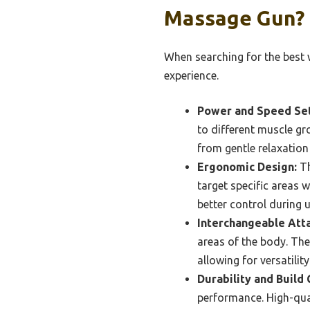
Massage Gun?
When searching for the best 
experience.
Power and Speed Set
to different muscle gr
from gentle relaxation 
Ergonomic Design:
Th
target specific areas w
better control during u
Interchangeable Att
areas of the body. The
allowing for versatili
Durability and Build 
performance. High-qual