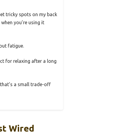
get tricky spots on my back
y when you’re using it
out fatigue.
ct for relaxing after a long
 that’s a small trade-off
st Wired