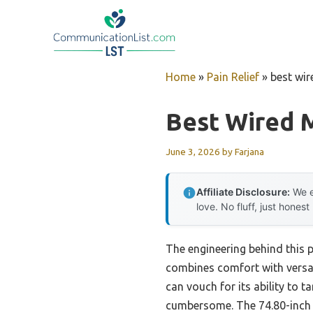
Skip
to
content
Home
»
Pain Relief
»
best wi
Best Wired 
June 3, 2026
by
Farjana
Affiliate Disclosure:
We e
love. No fluff, just honest
The engineering behind this p
combines comfort with versat
can vouch for its ability to 
cumbersome. The 74.80-inch co