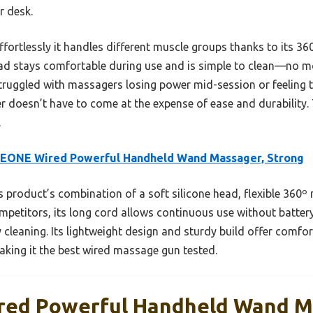
r desk.
ffortlessly it handles different muscle groups thanks to its 36
ead stays comfortable during use and is simple to clean—no 
struggled with massagers losing power mid-session or feeling t
r doesn’t have to come at the expense of ease and durability. 
.
EONE Wired Powerful Handheld Wand Massager, Strong
 product’s combination of a soft silicone head, flexible 360º
ompetitors, its long cord allows continuous use without batter
cleaning. Its lightweight design and sturdy build offer comfor
aking it the best wired massage gun tested.
ed Powerful Handheld Wand M