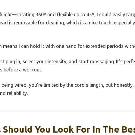
hlight—rotating 360º and flexible up to 45º, I could easily tar
head is removable for cleaning, which is a nice touch, especiall
gn means I can hold it with one hand for extended periods with
t plug in, select your intensity, and start massaging. It’s perfe
es before a workout.
being wired, you’re limited by the cord’s length, but honestly,
d reliability.
 Should You Look For In The Be