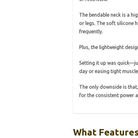
The bendable neck is a hig
or legs. The soft silicone 
frequently.
Plus, the lightweight desi
Setting it up was quick—jus
day or easing tight muscl
The only downside is that, 
for the consistent power an
What Features