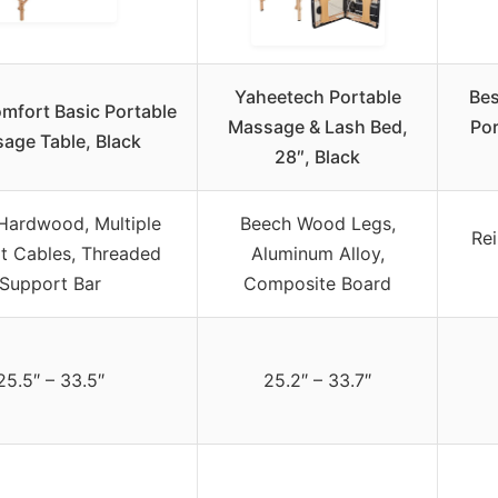
Yaheetech Portable
Be
omfort Basic Portable
Massage & Lash Bed,
Por
age Table, Black
28″, Black
Hardwood, Multiple
Beech Wood Legs,
Re
t Cables, Threaded
Aluminum Alloy,
Support Bar
Composite Board
25.5″ – 33.5″
25.2″ – 33.7″