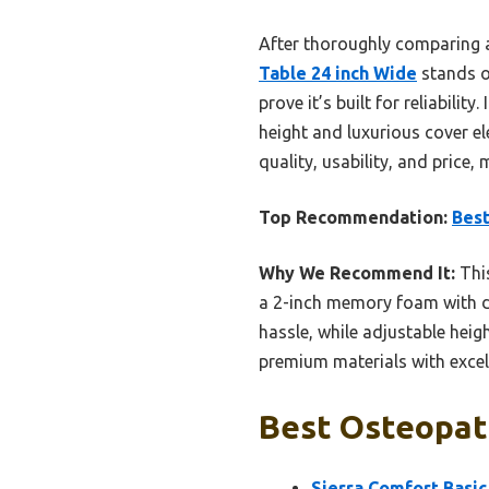
After thoroughly comparing a
Table 24 inch Wide
stands o
prove it’s built for reliabil
height and luxurious cover el
quality, usability, and price,
Top Recommendation:
Bes
Why We Recommend It:
This
a 2-inch memory foam with du
hassle, while adjustable heig
premium materials with excell
Best Osteopath
Sierra Comfort Basic