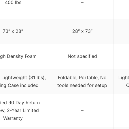
400 lbs
–
73″ x 28″
28″ x 73″
igh Density Foam
Not specified
 Lightweight (31 lbs),
Foldable, Portable, No
Light
ing Case included
tools needed for setup
C
ded 90 Day Return
w, 2-Year Limited
–
Warranty