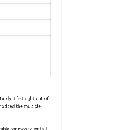
rdy it felt right out of
oticed the multiple
ble for most clients. I