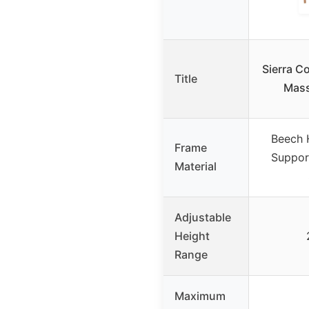
Sierra C
Title
Mass
Beech 
Frame
Suppor
Material
Adjustable
Height
Range
Maximum