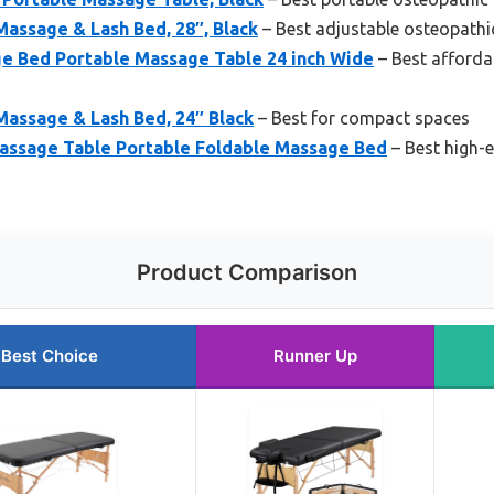
assage & Lash Bed, 28″, Black
– Best adjustable osteopathi
 Bed Portable Massage Table 24 inch Wide
– Best afford
Massage & Lash Bed, 24″ Black
– Best for compact spaces
ssage Table Portable Foldable Massage Bed
– Best high-
Product Comparison
Best Choice
Runner Up