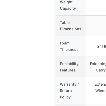
Weight
Capacity
Table
Dimensions
Foam
2″ H
Thickness
Portability
Foldable,
Features
Carry
Warranty /
Exten
Return
Windo
Policy