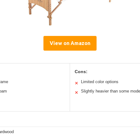
View on Amazon
Cons:
rame
Limited color options
✕
foam
Slightly heavier than some mode
✕
ardwood