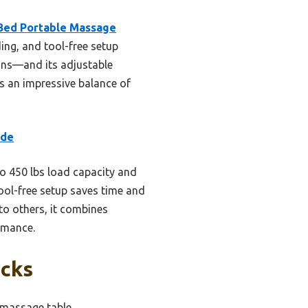
Bed Portable Massage
ng, and tool-free setup
tions—and its adjustable
rs an impressive balance of
ide
to 450 lbs load capacity and
ool-free setup saves time and
to others, it combines
ormance.
icks
 massage table