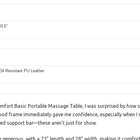
33.5″
Oil Resistant PU Leather
mfort Basic Portable Massage Table, I was surprised by how stu
od frame immediately gave me confidence, especially when I n
ed support bar—these aren’t just for show.
 generous, with a 73” length and 28” width, making it comforta