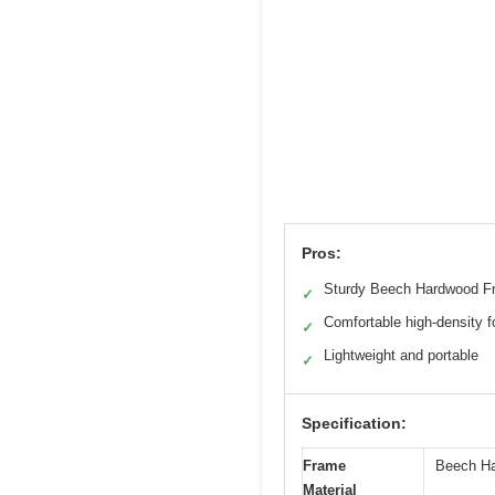
Pros:
Sturdy Beech Hardwood F
✓
Comfortable high-density 
✓
Lightweight and portable
✓
Specification:
Frame
Beech H
Material