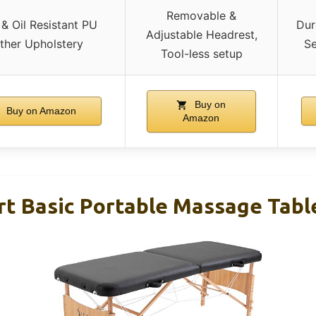
Removable &
& Oil Resistant PU
Dur
Adjustable Headrest,
ther Upholstery
Se
Tool-less setup
Buy on
Buy on Amazon
Amazon
rt Basic Portable Massage Table