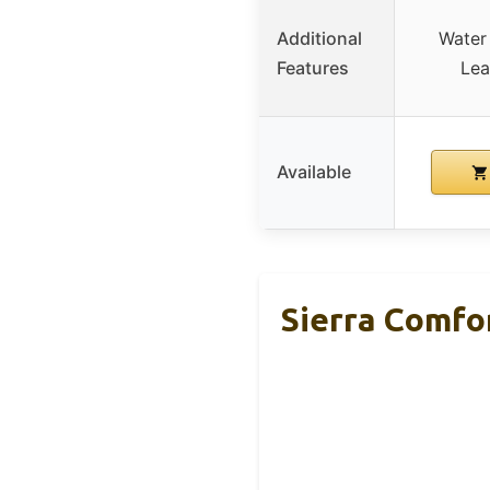
Additional
Water 
Features
Lea
Available
Sierra Comfo