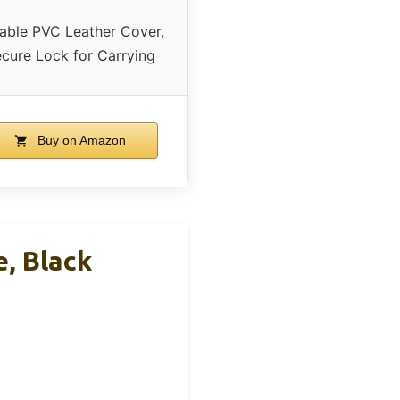
able PVC Leather Cover,
cure Lock for Carrying
Buy on Amazon
, Black