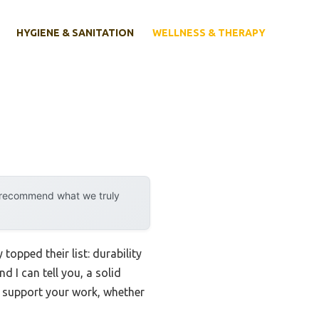
HYGIENE & SANITATION
WELLNESS & THERAPY
y recommend what we truly
opped their list: durability
d I can tell you, a solid
s support your work, whether