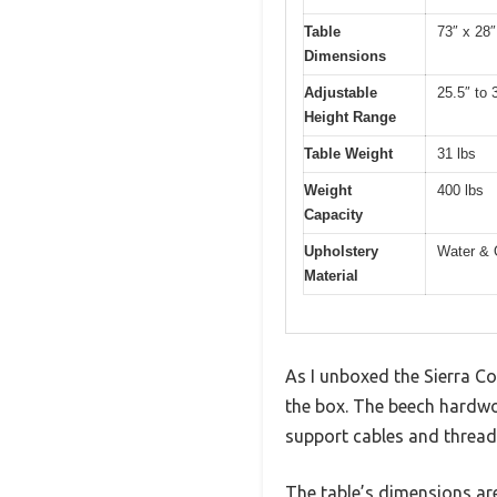
Table
73″ x 28″
Dimensions
Adjustable
25.5″ to 
Height Range
Table Weight
31 lbs
Weight
400 lbs
Capacity
Upholstery
Water & 
Material
As I unboxed the Sierra Co
the box. The beech hardwo
support cables and thread
The table’s dimensions are