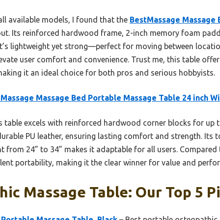
ll available models, I found that the
BestMassage Massage 
ut. Its reinforced hardwood frame, 2-inch memory foam paddi
ity. It’s lightweight yet strong—perfect for moving between loca
evate user comfort and convenience. Trust me, this table offe
 making it an ideal choice for both pros and serious hobbyists.
tMassage Massage Bed Portable Massage Table 24 inch W
 table excels with reinforced hardwood corner blocks for up 
rable PU leather, ensuring lasting comfort and strength. Its t
ht from 24” to 34” makes it adaptable for all users. Compared 
ent portability, making it the clear winner for value and perf
ic Massage Table: Our Top 5 P
 Portable Massage Table, Black
– Best portable osteopathic