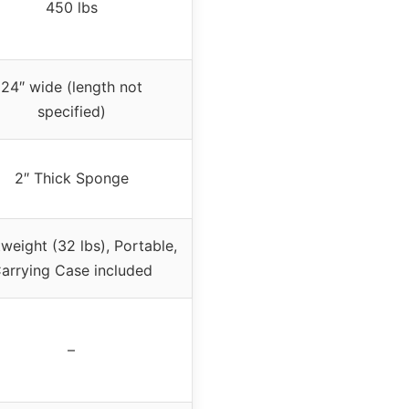
450 lbs
24″ wide (length not
specified)
2″ Thick Sponge
weight (32 lbs), Portable,
arrying Case included
–