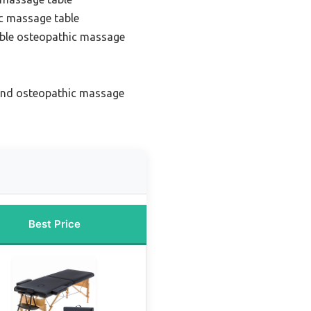
c massage table
able osteopathic massage
end osteopathic massage
Best Price