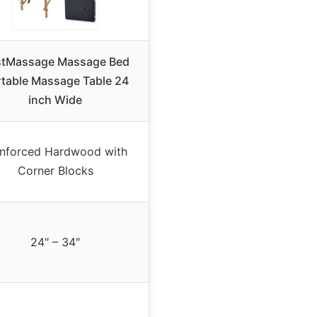
stMassage Massage Bed
table Massage Table 24
inch Wide
inforced Hardwood with
Corner Blocks
24″ – 34″