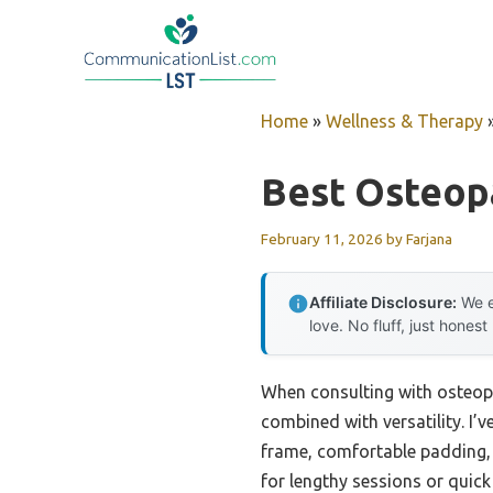
Skip
to
content
Home
»
Wellness & Therapy
Best Osteop
February 11, 2026
by
Farjana
Affiliate Disclosure:
We e
love. No fluff, just honest
When consulting with osteopat
combined with versatility. I’v
frame, comfortable padding, 
for lengthy sessions or quick