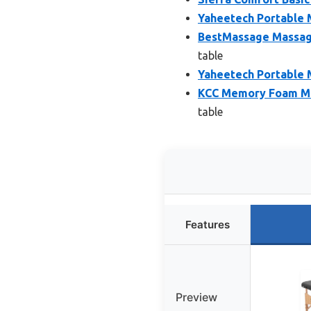
Yaheetech Portable M
BestMassage Massage
table
Yaheetech Portable 
KCC Memory Foam Ma
table
Features
Preview