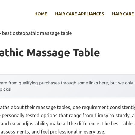
HOME
HAIR CARE APPLIANCES
HAIR CARE
»
best osteopathic massage table
athic Massage Table
arn from qualifying purchases through some links here, but we onl
 picks!
hs about their massage tables, one requirement consistently t
e personally tested options that range from flimsy to sturdy, an
and easy adjustability make all the difference. The best table
 assessments, and feel professional in every use.