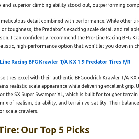
ty and superior climbing ability stood out, outperforming compet
 meticulous detail combined with performance. While other tire
or toughness, the Predator’s exacting scale detail and reliabl
son, I can confidently recommend the Pro-Line Racing BFG Kr
alistic, high-performance option that won’t let you down in ch
Line Racing BFG Krawler T/A KX 1.9 Predator Tires F/R
e tires excel with their authentic BFGoodrich Krawler T/A KX d
ins realistic scale appearance while delivering excellent grip. U
or the SX Super Swamper XL, which is built for tougher terrain 
 mix of realism, durability, and terrain versatility. Their bal
or scale crawlers.
Tire: Our Top 5 Picks