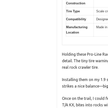
Construction
Tire Type
Scale cr
Compatibility
Designed
Manufacturing
Made in
Location
Holding these Pro-Line Rac
detail. The tiny tire warni
real rock crawler tire.
Installing them on my 1.9 s
strikes a nice balance—big e
Once on the trail, I could 
T/A KX, bites into rocks wi