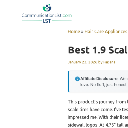
Skip
to
content
Home
»
Hair Care Appliances
Best 1.9 Scal
January 23, 2026
by
Farjana
Affiliate Disclosure:
We e
love. No fluff, just honest
This product’s journey from 
scale tires have come. I’ve t
impressed me. With their lic
sidewall logos. At 4.75″ tall 