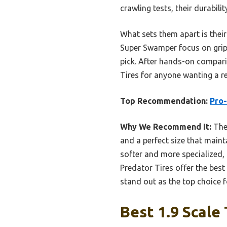
crawling tests, their durabili
What sets them apart is their
Super Swamper focus on grip 
pick. After hands-on compari
Tires for anyone wanting a re
Top Recommendation:
Pro-
Why We Recommend It:
Thes
and a perfect size that mainta
softer and more specialized, 
Predator Tires offer the best
stand out as the top choice f
Best 1.9 Scale 