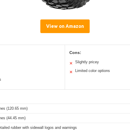
View on Amazon
Cons:
Slightly pricey
✕
Limited color options
✕
s
ches (120.65 mm)
ches (44.45 mm)
tailed rubber with sidewall logos and warnings