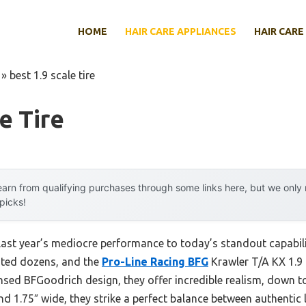
HOME
HAIR CARE APPLIANCES
HAIR CARE
»
best 1.9 scale tire
e Tire
arn from qualifying purchases through some links here, but we onl
 picks!
last year’s mediocre performance to today’s standout capabi
ested dozens, and the
Pro-Line Racing BFG
Krawler T/A KX 1.9 
ensed BFGoodrich design, they offer incredible realism, down t
and 1.75″ wide, they strike a perfect balance between authentic 