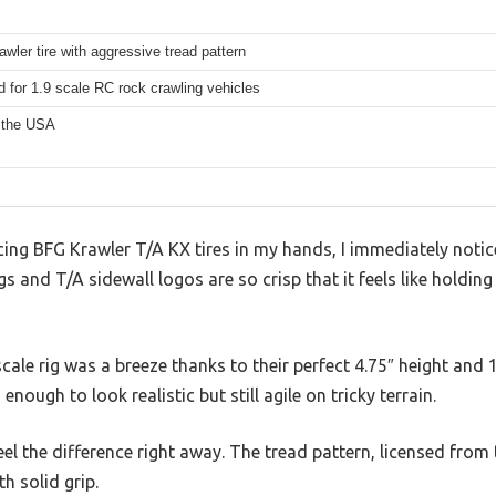
awler tire with aggressive tread pattern
 for 1.9 scale RC rock crawling vehicles
 the USA
ing BFG Krawler T/A KX tires in my hands, I immediately notic
ngs and T/A sidewall logos are so crisp that it feels like holdin
cale rig was a breeze thanks to their perfect 4.75″ height and 
nough to look realistic but still agile on tricky terrain.
feel the difference right away. The tread pattern, licensed from
th solid grip.