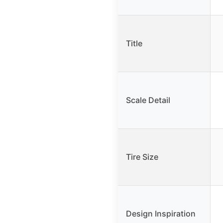
Title
Scale Detail
Tire Size
Design Inspiration