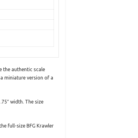
e the authentic scale
g a miniature version of a
1.75″ width. The size
 the full-size BFG Krawler