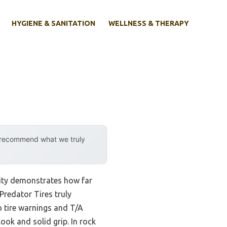
HYGIENE & SANITATION
WELLNESS & THERAPY
y recommend what we truly
lity demonstrates how far
Predator Tires truly
o tire warnings and T/A
look and solid grip. In rock