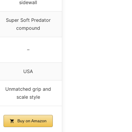
sidewall
Super Soft Predator
compound
–
USA
Unmatched grip and
scale style
Buy on Amazon