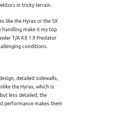
itors in tricky terrain.
s like the Hyrax or the SX
e handling make it my top
awler T/A KX 1.9 Predator
allenging conditions.
esign, detailed sidewalls,
nlike the Hyrax, which is
but less detailed, the
anced performance makes them