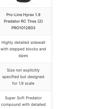
Pro-Line Hyrax 1.9
Predator RC Tires (2)
PRO1012803
Highly detailed sidewall
with stepped blocks and
sipes
Size not explicitly
specified but designed
for 1.9 scale
Super Soft Predator
compound with detailed