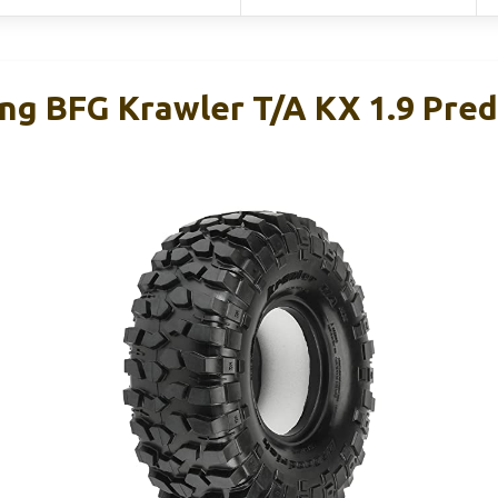
ing BFG Krawler T/A KX 1.9 Pred