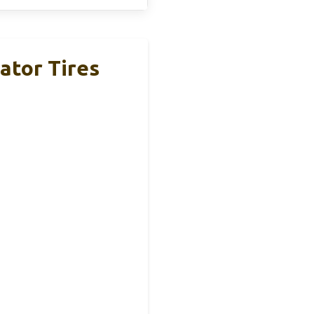
ator Tires