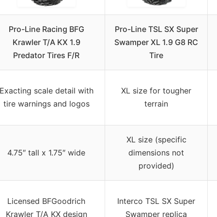
Pro-Line Racing BFG
Pro-Line TSL SX Super
Krawler T/A KX 1.9
Swamper XL 1.9 G8 RC
Predator Tires F/R
Tire
Exacting scale detail with
XL size for tougher
tire warnings and logos
terrain
XL size (specific
4.75″ tall x 1.75″ wide
dimensions not
provided)
Licensed BFGoodrich
Interco TSL SX Super
Krawler T/A KX design
Swamper replica