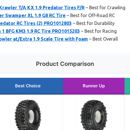
Krawler T/A KX 1.9 Predator Tires F/R
– Best for Crawling
er Swamper XL 1.9 G8 RC Tire
– Best for Off-Road RC
redator RC Tires (2) PRO1012803
– Best for Durability
s 1 BFG KM3 1.9 RC Tire PRO1015203
– Best for Racing
owler at/Extra 1.9 Scale Tire with Foam
– Best Overall
Product Comparison
Best Choice
Runner Up