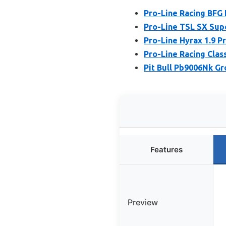
Pro-Line Racing BFG 
Pro-Line TSL SX Sup
Pro-Line Hyrax 1.9 P
Pro-Line Racing Clas
Pit Bull Pb9006Nk Gr
Features
Preview