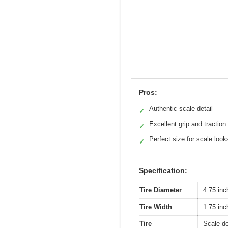
Pros:
Authentic scale detail
✓
Excellent grip and traction
✓
Perfect size for scale look
✓
Specification:
Tire Diameter
4.75 in
Tire Width
1.75 in
Tire
Scale de