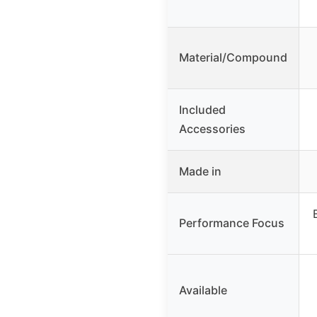
Material/Compound
Included
Accessories
Made in
Performance Focus
Available