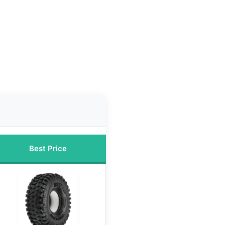
Best Price