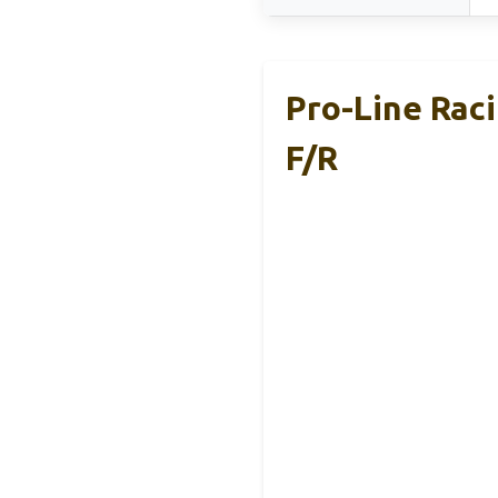
Pro-Line Rac
F/R