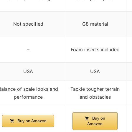
Not specified
G8 material
–
Foam inserts included
USA
USA
Balance of scale looks and
Tackle tougher terrain
performance
and obstacles
Buy on
Buy on Amazon
Amazon