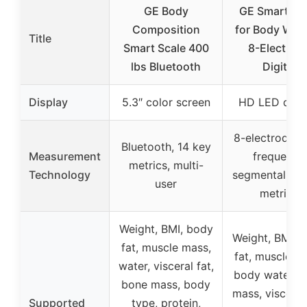
GE Body
GE Smart Sc
Composition
for Body Weig
Title
Smart Scale 400
8-Electrod
lbs Bluetooth
Digital
Display
5.3″ color screen
HD LED disp
8-electrode d
Bluetooth, 14 key
Measurement
frequency
metrics, multi-
Technology
segmental BIA
user
metrics
Weight, BMI, body
Weight, BMI, 
fat, muscle mass,
fat, muscle m
water, visceral fat,
body water, 
bone mass, body
mass, visceral 
Supported
type, protein,