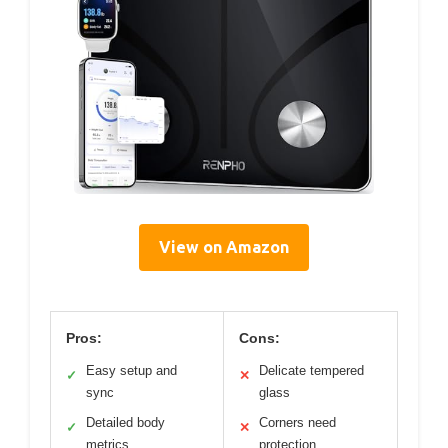
View on Amazon
Pros:
Cons:
Easy setup and
Delicate tempered
✓
✕
sync
glass
Detailed body
Corners need
✓
✕
metrics
protection