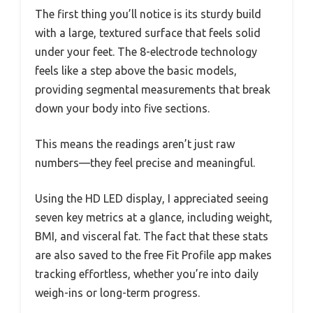
The first thing you’ll notice is its sturdy build
with a large, textured surface that feels solid
under your feet. The 8-electrode technology
feels like a step above the basic models,
providing segmental measurements that break
down your body into five sections.
This means the readings aren’t just raw
numbers—they feel precise and meaningful.
Using the HD LED display, I appreciated seeing
seven key metrics at a glance, including weight,
BMI, and visceral fat. The fact that these stats
are also saved to the free Fit Profile app makes
tracking effortless, whether you’re into daily
weigh-ins or long-term progress.