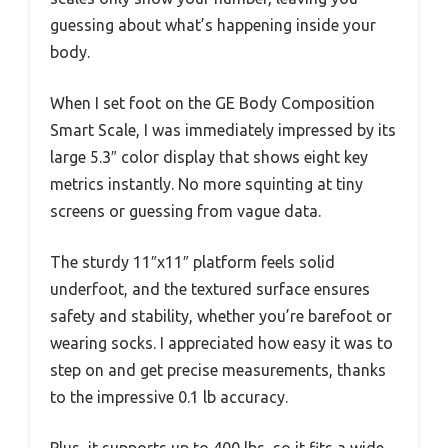
guessing about what’s happening inside your
body.
When I set foot on the GE Body Composition
Smart Scale, I was immediately impressed by its
large 5.3″ color display that shows eight key
metrics instantly. No more squinting at tiny
screens or guessing from vague data.
The sturdy 11″x11″ platform feels solid
underfoot, and the textured surface ensures
safety and stability, whether you’re barefoot or
wearing socks. I appreciated how easy it was to
step on and get precise measurements, thanks
to the impressive 0.1 lb accuracy.