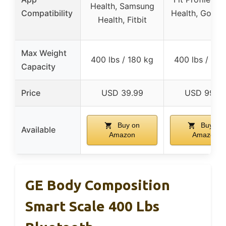
Health, Samsung
Compatibility
Health, Google
Health, Fitbit
Max Weight
400 lbs / 180 kg
400 lbs / 180
Capacity
Price
USD 39.99
USD 99.9
Buy on
Buy on
Available
Amazon
Amazon
GE Body Composition
Smart Scale 400 Lbs