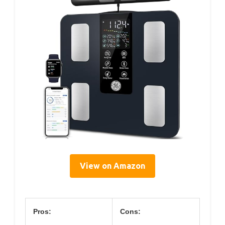
View on Amazon
Pros:
Cons: