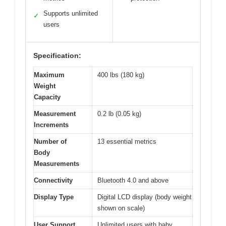
Supports unlimited
✓
users
Specification:
Maximum
400 lbs (180 kg)
Weight
Capacity
Measurement
0.2 lb (0.05 kg)
Increments
Number of
13 essential metrics
Body
Measurements
Connectivity
Bluetooth 4.0 and above
Display Type
Digital LCD display (body weight
shown on scale)
User Support
Unlimited users with baby