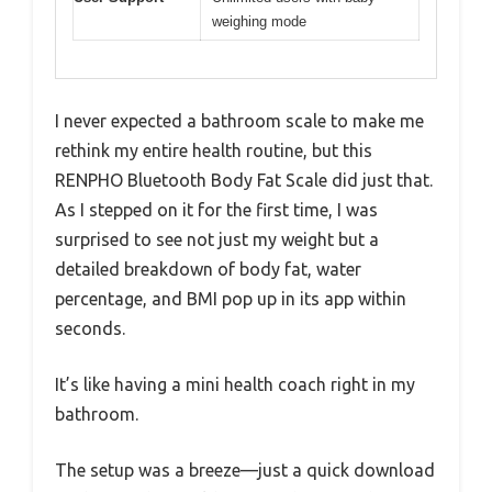
weighing mode
I never expected a bathroom scale to make me
rethink my entire health routine, but this
RENPHO Bluetooth Body Fat Scale did just that.
As I stepped on it for the first time, I was
surprised to see not just my weight but a
detailed breakdown of body fat, water
percentage, and BMI pop up in its app within
seconds.
It’s like having a mini health coach right in my
bathroom.
The setup was a breeze—just a quick download