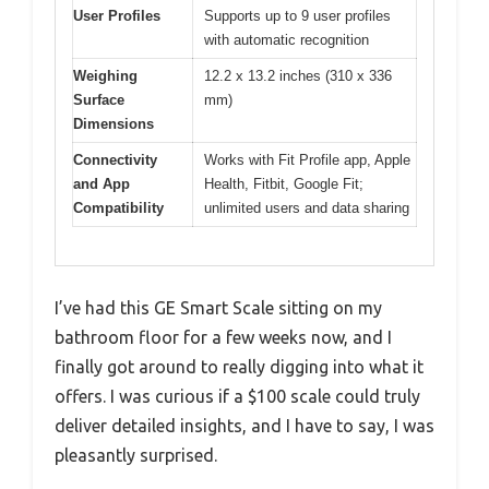
User Profiles
Supports up to 9 user profiles
with automatic recognition
Weighing
12.2 x 13.2 inches (310 x 336
Surface
mm)
Dimensions
Connectivity
Works with Fit Profile app, Apple
and App
Health, Fitbit, Google Fit;
Compatibility
unlimited users and data sharing
I’ve had this GE Smart Scale sitting on my
bathroom floor for a few weeks now, and I
finally got around to really digging into what it
offers. I was curious if a $100 scale could truly
deliver detailed insights, and I have to say, I was
pleasantly surprised.