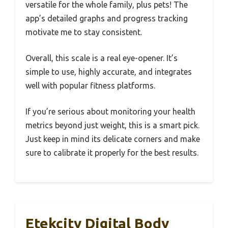
versatile for the whole family, plus pets! The
app’s detailed graphs and progress tracking
motivate me to stay consistent.
Overall, this scale is a real eye-opener. It’s
simple to use, highly accurate, and integrates
well with popular fitness platforms.
If you’re serious about monitoring your health
metrics beyond just weight, this is a smart pick.
Just keep in mind its delicate corners and make
sure to calibrate it properly for the best results.
Etekcity Digital Body