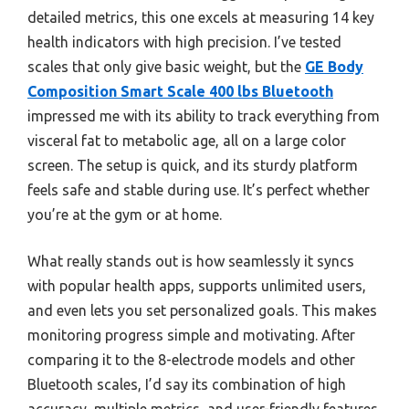
detailed metrics, this one excels at measuring 14 key
health indicators with high precision. I’ve tested
scales that only give basic weight, but the
GE Body
Composition Smart Scale 400 lbs Bluetooth
impressed me with its ability to track everything from
visceral fat to metabolic age, all on a large color
screen. The setup is quick, and its sturdy platform
feels safe and stable during use. It’s perfect whether
you’re at the gym or at home.
What really stands out is how seamlessly it syncs
with popular health apps, supports unlimited users,
and even lets you set personalized goals. This makes
monitoring progress simple and motivating. After
comparing it to the 8-electrode models and other
Bluetooth scales, I’d say its combination of high
accuracy, multiple metrics, and user-friendly features