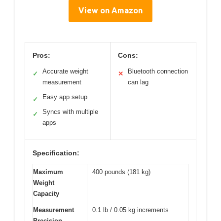
View on Amazon
Pros:
Cons:
Accurate weight
Bluetooth connection
✓
✕
measurement
can lag
Easy app setup
✓
Syncs with multiple
✓
apps
Specification:
Maximum
400 pounds (181 kg)
Weight
Capacity
Measurement
0.1 lb / 0.05 kg increments
Precision