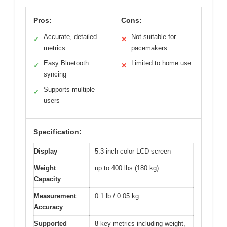
Pros:
Cons:
Accurate, detailed
Not suitable for
✓
✕
metrics
pacemakers
Easy Bluetooth
Limited to home use
✓
✕
syncing
Supports multiple
✓
users
Specification:
Display
5.3-inch color LCD screen
Weight
up to 400 lbs (180 kg)
Capacity
Measurement
0.1 lb / 0.05 kg
Accuracy
Supported
8 key metrics including weight,