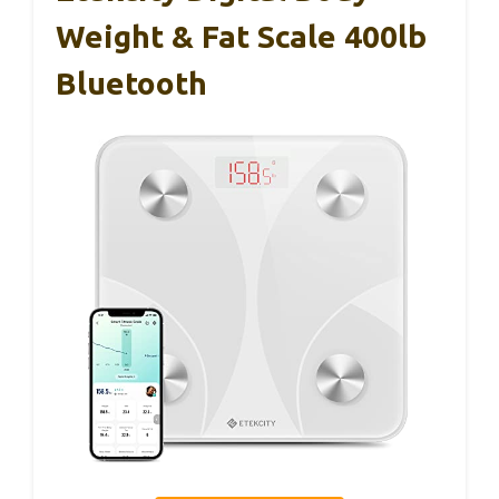
Weight & Fat Scale 400lb
Bluetooth