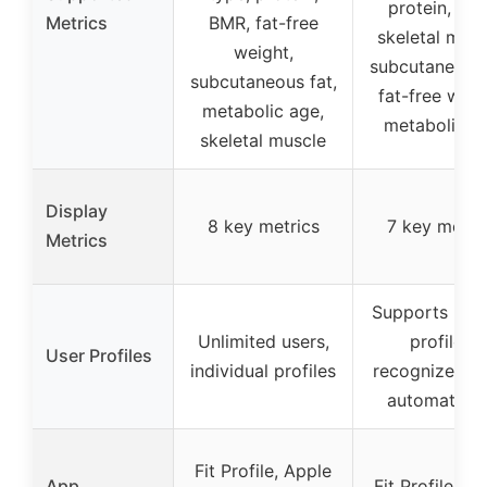
protein, BM
Metrics
BMR, fat-free
skeletal musc
weight,
subcutaneous 
subcutaneous fat,
fat-free weig
metabolic age,
metabolic a
skeletal muscle
Display
8 key metrics
7 key metri
Metrics
Supports up t
Unlimited users,
profiles,
User Profiles
individual profiles
recognizes us
automatical
Fit Profile, Apple
App
Fit Profile, A