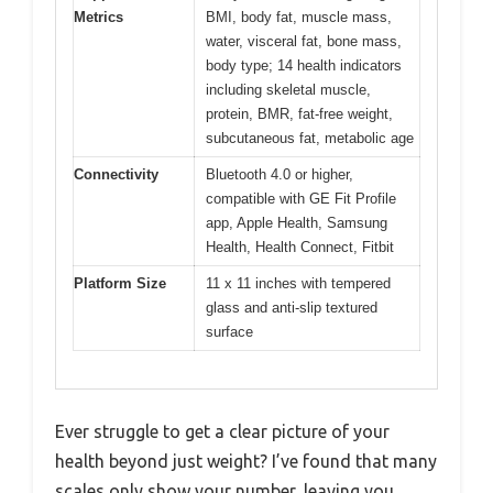
Metrics
BMI, body fat, muscle mass,
water, visceral fat, bone mass,
body type; 14 health indicators
including skeletal muscle,
protein, BMR, fat-free weight,
subcutaneous fat, metabolic age
Connectivity
Bluetooth 4.0 or higher,
compatible with GE Fit Profile
app, Apple Health, Samsung
Health, Health Connect, Fitbit
Platform Size
11 x 11 inches with tempered
glass and anti-slip textured
surface
Ever struggle to get a clear picture of your
health beyond just weight? I’ve found that many
scales only show your number, leaving you