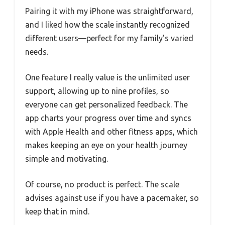
Pairing it with my iPhone was straightforward,
and I liked how the scale instantly recognized
different users—perfect for my family’s varied
needs.
One feature I really value is the unlimited user
support, allowing up to nine profiles, so
everyone can get personalized feedback. The
app charts your progress over time and syncs
with Apple Health and other fitness apps, which
makes keeping an eye on your health journey
simple and motivating.
Of course, no product is perfect. The scale
advises against use if you have a pacemaker, so
keep that in mind.