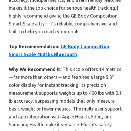
makes it the top choice for serious health tracking. I
highly recommend giving the GE Body Composition
Smart Scale a try—it’s reliable, comprehensive, and
built to help you reach your goals.
Top Recommendation:
GE Body Composition
Smart Scale 400 lbs Bluetooth
Why We Recommend It:
This scale offers 14 metrics
—far more than others—and features a large 5.3″
color display for instant tracking. Its precision
measurement supports weights up to 400 lbs with 0.1
lb accuracy, surpassing models that only measure
basic weight or fewer metrics. The multi-user support
and app integration with Apple Health, Fitbit, and
Samsung Health make it versatile. Plus, its safety