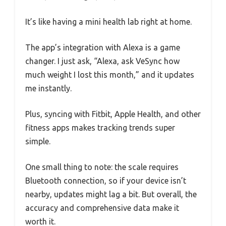
It’s like having a mini health lab right at home.
The app’s integration with Alexa is a game
changer. I just ask, “Alexa, ask VeSync how
much weight I lost this month,” and it updates
me instantly.
Plus, syncing with Fitbit, Apple Health, and other
fitness apps makes tracking trends super
simple.
One small thing to note: the scale requires
Bluetooth connection, so if your device isn’t
nearby, updates might lag a bit. But overall, the
accuracy and comprehensive data make it
worth it.