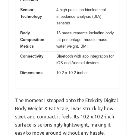
Sensor
4 high-precision bioelectrical
Technology
impedance analysis (BIA)
sensors
Body
13 measurements including body
Composition
fat percentage, muscle mass,
Metrics
water weight, BMI
Connectivity
Bluetooth with app integration for
iOS and Android devices
Dimensions
10.2 x 10.2 inches
The moment I stepped onto the Etekcity Digital
Body Weight & Fat Scale, I was struck by how
sleek and compact it feels. Its 10.2 x 10.2-inch
surface is surprisingly lightweight, making it
easy to move around without any hassle.