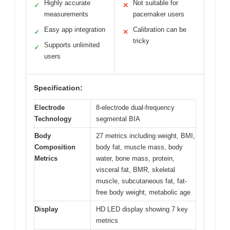
Highly accurate
Not suitable for
✓
✕
measurements
pacemaker users
Easy app integration
Calibration can be
✓
✕
tricky
Supports unlimited
✓
users
Specification:
Electrode
8-electrode dual-frequency
Technology
segmental BIA
Body
27 metrics including weight, BMI,
Composition
body fat, muscle mass, body
Metrics
water, bone mass, protein,
visceral fat, BMR, skeletal
muscle, subcutaneous fat, fat-
free body weight, metabolic age
Display
HD LED display showing 7 key
metrics