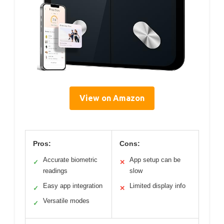
View on Amazon
Pros:
Cons:
Accurate biometric
App setup can be
✓
✕
readings
slow
Easy app integration
Limited display info
✓
✕
Versatile modes
✓