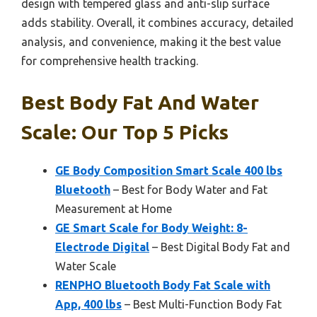
design with tempered glass and anti-slip surface
adds stability. Overall, it combines accuracy, detailed
analysis, and convenience, making it the best value
for comprehensive health tracking.
Best Body Fat And Water
Scale: Our Top 5 Picks
GE Body Composition Smart Scale 400 lbs
Bluetooth
– Best for Body Water and Fat
Measurement at Home
GE Smart Scale for Body Weight: 8-
Electrode Digital
– Best Digital Body Fat and
Water Scale
RENPHO Bluetooth Body Fat Scale with
App, 400 lbs
– Best Multi-Function Body Fat