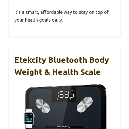
It’s a smart, affordable way to stay on top of
your health goals daily.
Etekcity Bluetooth Body
Weight & Health Scale