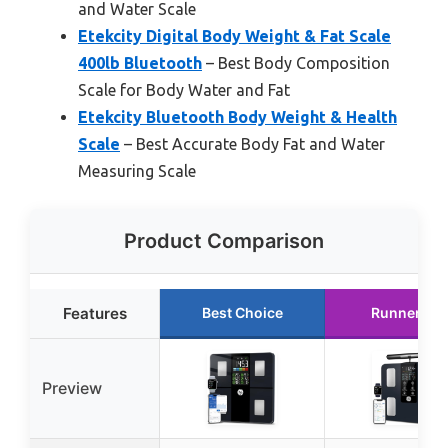
and Water Scale
Etekcity Digital Body Weight & Fat Scale
400lb Bluetooth
– Best Body Composition
Scale for Body Water and Fat
Etekcity Bluetooth Body Weight & Health
Scale
– Best Accurate Body Fat and Water
Measuring Scale
Product Comparison
Features
Best Choice
Runner Up
Preview