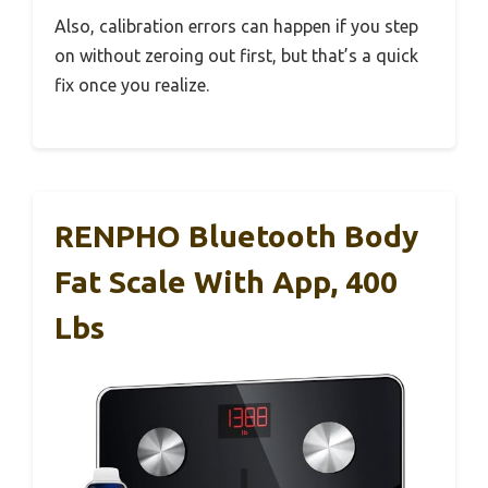
Also, calibration errors can happen if you step
on without zeroing out first, but that’s a quick
fix once you realize.
RENPHO Bluetooth Body
Fat Scale With App, 400
Lbs