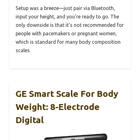
Setup was a breeze—just pair via Bluetooth,
input your height, and you’re ready to go. The
only downside is that it’s not recommended for
people with pacemakers or pregnant women,
which is standard for many body composition
scales.
GE Smart Scale For Body
Weight: 8-Electrode
Digital