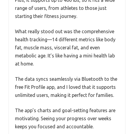
Plus, it supports up to 400 lbs, so it fits a wide
range of users, from athletes to those just
starting their fitness journey.
What really stood out was the comprehensive
health tracking—14 different metrics like body
fat, muscle mass, visceral fat, and even
metabolic age. It’s like having a mini health lab
at home.
The data syncs seamlessly via Bluetooth to the
free Fit Profile app, and I loved that it supports
unlimited users, making it perfect for families.
The app’s charts and goal-setting features are
motivating. Seeing your progress over weeks
keeps you focused and accountable.