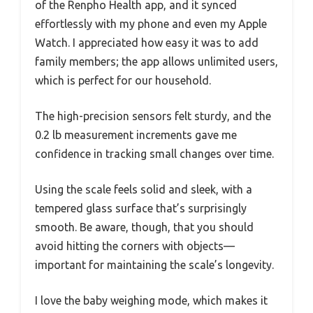
of the Renpho Health app, and it synced
effortlessly with my phone and even my Apple
Watch. I appreciated how easy it was to add
family members; the app allows unlimited users,
which is perfect for our household.
The high-precision sensors felt sturdy, and the
0.2 lb measurement increments gave me
confidence in tracking small changes over time.
Using the scale feels solid and sleek, with a
tempered glass surface that’s surprisingly
smooth. Be aware, though, that you should
avoid hitting the corners with objects—
important for maintaining the scale’s longevity.
I love the baby weighing mode, which makes it