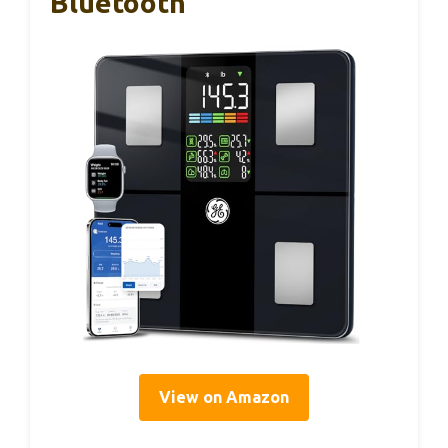
Bluetooth
View on Amazon