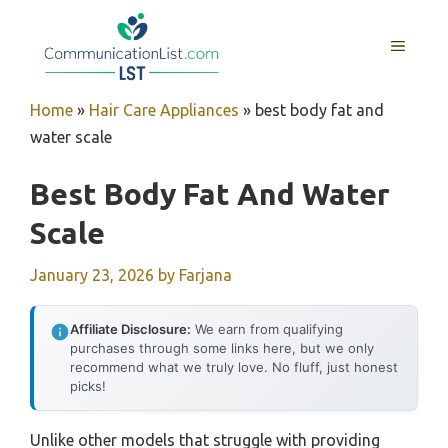
Skip
to
MENU
content
Home
»
Hair Care Appliances
»
best body fat and
water scale
Best Body Fat And Water
Scale
January 23, 2026
by
Farjana
Affiliate Disclosure:
We earn from qualifying
purchases through some links here, but we only
recommend what we truly love. No fluff, just honest
picks!
Unlike other models that struggle with providing