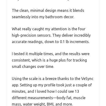
The clean, minimal design means it blends
seamlessly into my bathroom decor.
What really caught my attention is the four
high-precision sensors. They deliver incredibly
accurate readings, down to 0.1 lb increments.
I tested it multiple times, and the results were
consistent, which is a huge plus for tracking
small changes over time.
Using the scale is a breeze thanks to the VeSync
app. Setting up my profile took just a couple of
minutes, and I loved how I could see 13
different measurements—body fat, muscle
mass, water weight, BMI, and more.