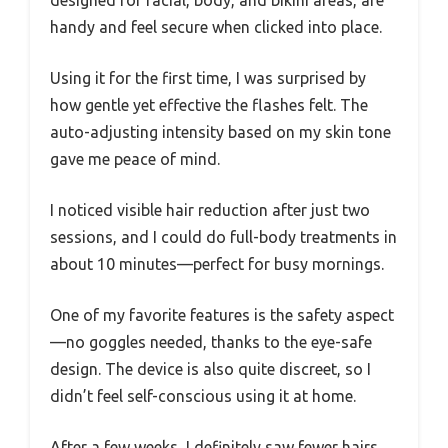
handy and feel secure when clicked into place.
Using it for the first time, I was surprised by
how gentle yet effective the flashes felt. The
auto-adjusting intensity based on my skin tone
gave me peace of mind.
I noticed visible hair reduction after just two
sessions, and I could do full-body treatments in
about 10 minutes—perfect for busy mornings.
One of my favorite features is the safety aspect
—no goggles needed, thanks to the eye-safe
design. The device is also quite discreet, so I
didn’t feel self-conscious using it at home.
After a few weeks, I definitely saw fewer hairs,