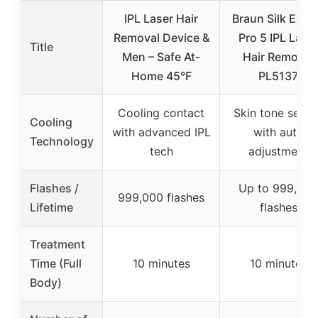
IPL Laser Hair
Braun Silk Expe
Removal Device &
Pro 5 IPL Lase
Title
Men – Safe At-
Hair Removal
Home 45°F
PL5137
Cooling contact
Skin tone senso
Cooling
with advanced IPL
with auto
Technology
tech
adjustment
Flashes /
Up to 999,000
999,000 flashes
Lifetime
flashes
Treatment
Time (Full
10 minutes
10 minutes
Body)