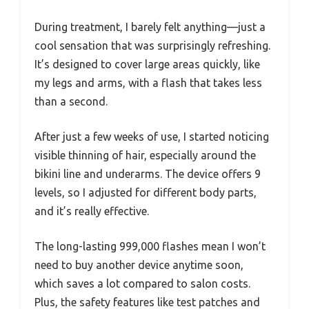
During treatment, I barely felt anything—just a
cool sensation that was surprisingly refreshing.
It’s designed to cover large areas quickly, like
my legs and arms, with a flash that takes less
than a second.
After just a few weeks of use, I started noticing
visible thinning of hair, especially around the
bikini line and underarms. The device offers 9
levels, so I adjusted for different body parts,
and it’s really effective.
The long-lasting 999,000 flashes mean I won’t
need to buy another device anytime soon,
which saves a lot compared to salon costs.
Plus, the safety features like test patches and