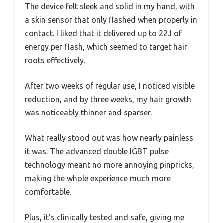
The device felt sleek and solid in my hand, with
a skin sensor that only flashed when properly in
contact. I liked that it delivered up to 22J of
energy per flash, which seemed to target hair
roots effectively.
After two weeks of regular use, I noticed visible
reduction, and by three weeks, my hair growth
was noticeably thinner and sparser.
What really stood out was how nearly painless
it was. The advanced double IGBT pulse
technology meant no more annoying pinpricks,
making the whole experience much more
comfortable.
Plus, it’s clinically tested and safe, giving me