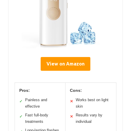
View on Amazon
Pros:
Cons:
Painless and
Works best on light
✓
✕
effective
skin
Fast full-body
Results vary by
✓
✕
treatments
individual
Long-lasting flashes