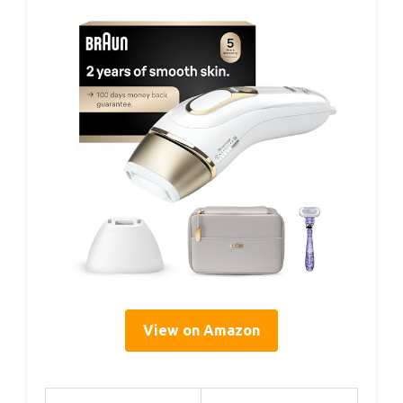
View on Amazon