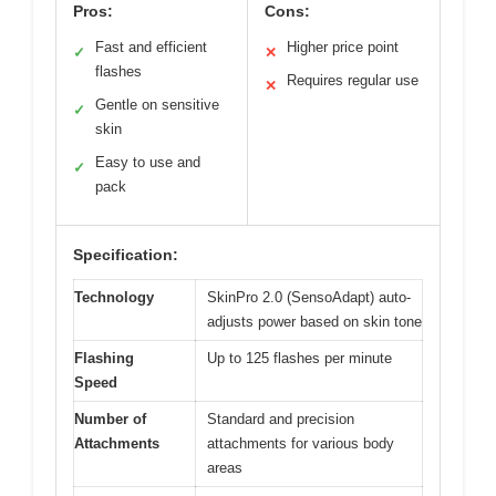
Pros:
Cons:
Fast and efficient
Higher price point
✓
✕
flashes
Requires regular use
✕
Gentle on sensitive
✓
skin
Easy to use and
✓
pack
Specification:
Technology
SkinPro 2.0 (SensoAdapt) auto-
adjusts power based on skin tone
Flashing
Up to 125 flashes per minute
Speed
Number of
Standard and precision
Attachments
attachments for various body
areas