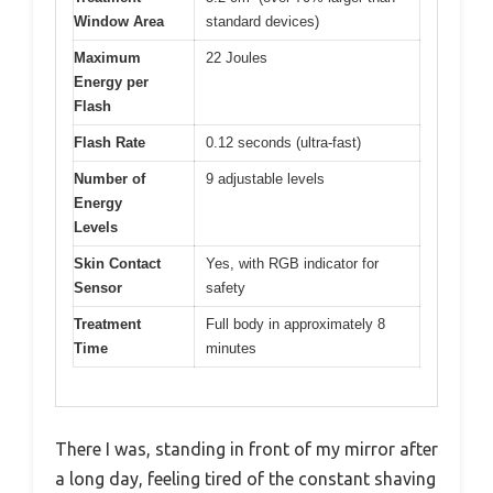
Window Area
standard devices)
Maximum
22 Joules
Energy per
Flash
Flash Rate
0.12 seconds (ultra-fast)
Number of
9 adjustable levels
Energy
Levels
Skin Contact
Yes, with RGB indicator for
Sensor
safety
Treatment
Full body in approximately 8
Time
minutes
There I was, standing in front of my mirror after
a long day, feeling tired of the constant shaving