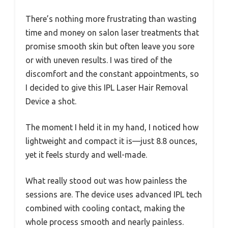
There’s nothing more frustrating than wasting
time and money on salon laser treatments that
promise smooth skin but often leave you sore
or with uneven results. I was tired of the
discomfort and the constant appointments, so
I decided to give this IPL Laser Hair Removal
Device a shot.
The moment I held it in my hand, I noticed how
lightweight and compact it is—just 8.8 ounces,
yet it feels sturdy and well-made.
What really stood out was how painless the
sessions are. The device uses advanced IPL tech
combined with cooling contact, making the
whole process smooth and nearly painless.