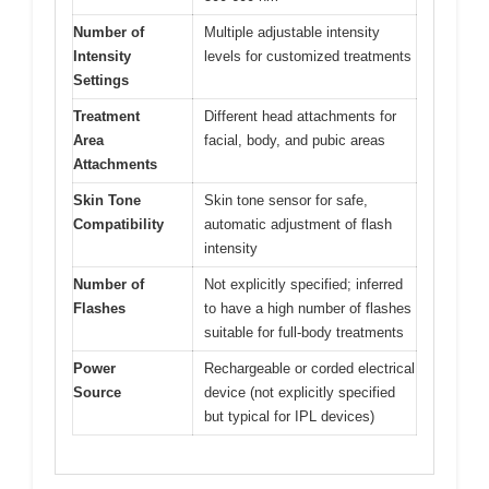
Number of
Multiple adjustable intensity
Intensity
levels for customized treatments
Settings
Treatment
Different head attachments for
Area
facial, body, and pubic areas
Attachments
Skin Tone
Skin tone sensor for safe,
Compatibility
automatic adjustment of flash
intensity
Number of
Not explicitly specified; inferred
Flashes
to have a high number of flashes
suitable for full-body treatments
Power
Rechargeable or corded electrical
Source
device (not explicitly specified
but typical for IPL devices)