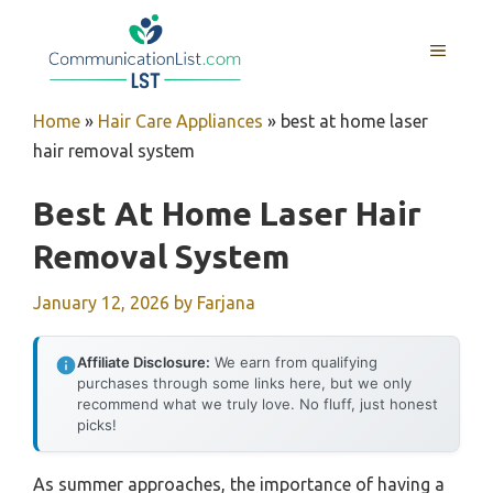
Skip
to
MENU
content
Home
»
Hair Care Appliances
»
best at home laser
hair removal system
Best At Home Laser Hair
Removal System
January 12, 2026
by
Farjana
Affiliate Disclosure:
We earn from qualifying
purchases through some links here, but we only
recommend what we truly love. No fluff, just honest
picks!
As summer approaches, the importance of having a