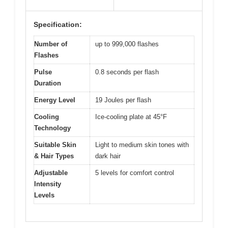
Specification:
Number of
up to 999,000 flashes
Flashes
Pulse
0.8 seconds per flash
Duration
Energy Level
19 Joules per flash
Cooling
Ice-cooling plate at 45°F
Technology
Suitable Skin
Light to medium skin tones with
& Hair Types
dark hair
Adjustable
5 levels for comfort control
Intensity
Levels