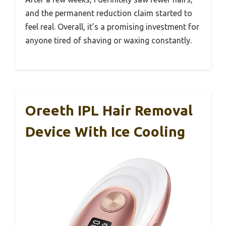
and the permanent reduction claim started to
feel real. Overall, it’s a promising investment for
anyone tired of shaving or waxing constantly.
Oreeth IPL Hair Removal
Device With Ice Cooling