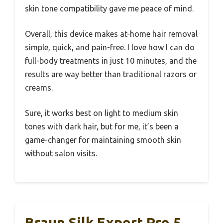
skin tone compatibility gave me peace of mind.
Overall, this device makes at-home hair removal
simple, quick, and pain-free. I love how I can do
full-body treatments in just 10 minutes, and the
results are way better than traditional razors or
creams.
Sure, it works best on light to medium skin
tones with dark hair, but for me, it’s been a
game-changer for maintaining smooth skin
without salon visits.
Braun Silk Expert Pro 5