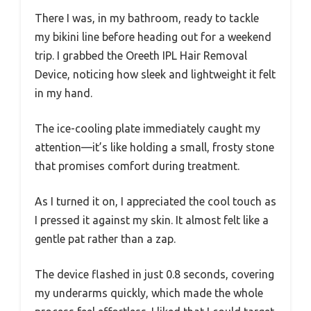
There I was, in my bathroom, ready to tackle
my bikini line before heading out for a weekend
trip. I grabbed the Oreeth IPL Hair Removal
Device, noticing how sleek and lightweight it felt
in my hand.
The ice-cooling plate immediately caught my
attention—it’s like holding a small, frosty stone
that promises comfort during treatment.
As I turned it on, I appreciated the cool touch as
I pressed it against my skin. It almost felt like a
gentle pat rather than a zap.
The device flashed in just 0.8 seconds, covering
my underarms quickly, which made the whole