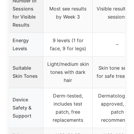
Number of
Sessions
Most see results
Visible results in
for Visible
by Week 3
sessions
Results
Energy
9 levels (1 for
–
Levels
face, 9 for legs)
Light/medium skin
Suitable
Skin tone senso
tones with dark
Skin Tones
for safe treatme
hair
Derm-tested,
Dermatological
Device
includes test
approved, test
Safety &
patch, free
patch
Support
replacements
recommended