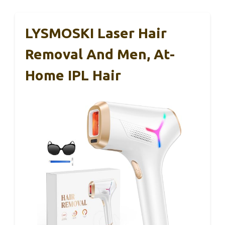
LYSMOSKI Laser Hair
Removal And Men, At-
Home IPL Hair