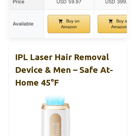
Price
USD 59.97
USD 399.99
Buy on
Buy on
Available
Amazon
Amazon
IPL Laser Hair Removal
Device & Men – Safe At-
Home 45°F