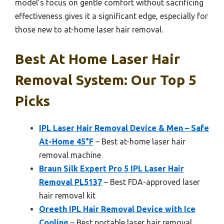
model’s focus on gentle comfort without sacrificing
effectiveness gives it a significant edge, especially for
those new to at-home laser hair removal.
Best At Home Laser Hair
Removal System: Our Top 5
Picks
IPL Laser Hair Removal Device & Men – Safe
At-Home 45°F
– Best at-home laser hair
removal machine
Braun Silk Expert Pro 5 IPL Laser Hair
Removal PL5137
– Best FDA-approved laser
hair removal kit
Oreeth IPL Hair Removal Device with Ice
Cooling
– Best portable laser hair removal