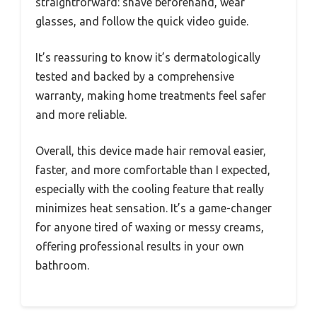
straightforward: shave beforehand, wear
glasses, and follow the quick video guide.
It’s reassuring to know it’s dermatologically
tested and backed by a comprehensive
warranty, making home treatments feel safer
and more reliable.
Overall, this device made hair removal easier,
faster, and more comfortable than I expected,
especially with the cooling feature that really
minimizes heat sensation. It’s a game-changer
for anyone tired of waxing or messy creams,
offering professional results in your own
bathroom.