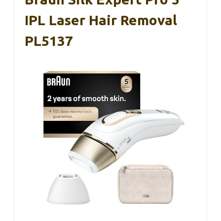
IPL Laser Hair Removal
PL5137