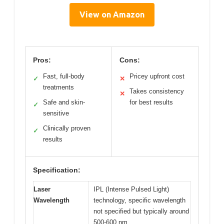
View on Amazon
Pros:
Cons:
Fast, full-body
Pricey upfront cost
✓
✕
treatments
Takes consistency
✕
Safe and skin-
for best results
✓
sensitive
Clinically proven
✓
results
Specification:
Laser
IPL (Intense Pulsed Light)
Wavelength
technology, specific wavelength
not specified but typically around
500-600 nm