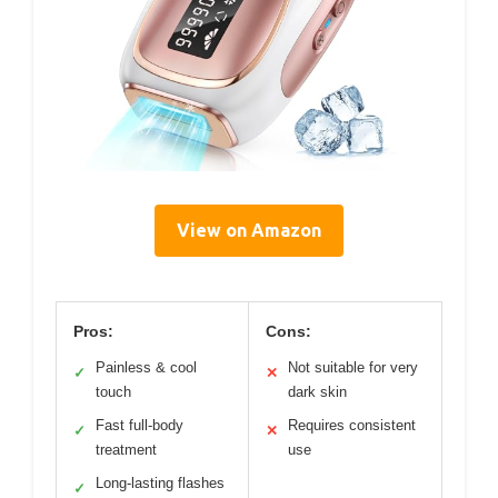
View on Amazon
Pros:
Cons:
Painless & cool
Not suitable for very
✓
✕
touch
dark skin
Fast full-body
Requires consistent
✓
✕
treatment
use
Long-lasting flashes
✓