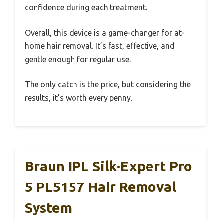
confidence during each treatment.
Overall, this device is a game-changer for at-
home hair removal. It’s fast, effective, and
gentle enough for regular use.
The only catch is the price, but considering the
results, it’s worth every penny.
Braun IPL Silk·Expert Pro
5 PL5157 Hair Removal
System