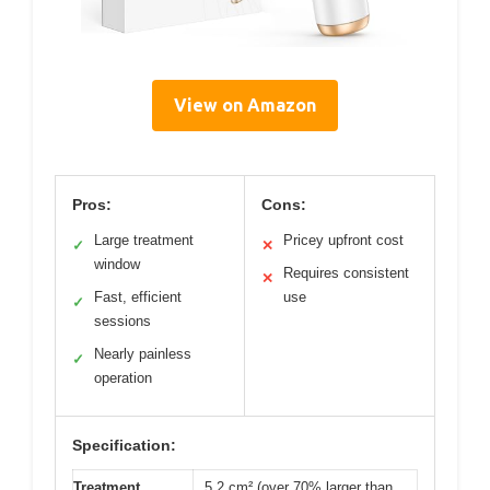
View on Amazon
Pros:
Cons:
Large treatment
Pricey upfront cost
✓
✕
window
Requires consistent
✕
Fast, efficient
use
✓
sessions
Nearly painless
✓
operation
Specification:
Treatment
5.2 cm² (over 70% larger than