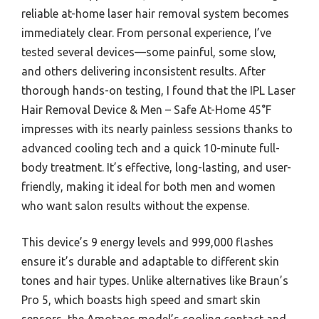
reliable at-home laser hair removal system becomes
immediately clear. From personal experience, I’ve
tested several devices—some painful, some slow,
and others delivering inconsistent results. After
thorough hands-on testing, I found that the IPL Laser
Hair Removal Device & Men – Safe At-Home 45°F
impresses with its nearly painless sessions thanks to
advanced cooling tech and a quick 10-minute full-
body treatment. It’s effective, long-lasting, and user-
friendly, making it ideal for both men and women
who want salon results without the expense.
This device’s 9 energy levels and 999,000 flashes
ensure it’s durable and adaptable to different skin
tones and hair types. Unlike alternatives like Braun’s
Pro 5, which boasts high speed and smart skin
sensors, the Amotaos model’s cooling contact and