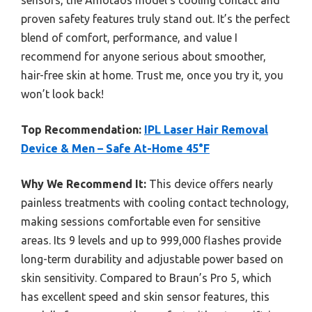
proven safety features truly stand out. It’s the perfect
blend of comfort, performance, and value I
recommend for anyone serious about smoother,
hair-free skin at home. Trust me, once you try it, you
won’t look back!
Top Recommendation:
IPL Laser Hair Removal
Device & Men – Safe At-Home 45°F
Why We Recommend It:
This device offers nearly
painless treatments with cooling contact technology,
making sessions comfortable even for sensitive
areas. Its 9 levels and up to 999,000 flashes provide
long-term durability and adjustable power based on
skin sensitivity. Compared to Braun’s Pro 5, which
has excellent speed and skin sensor features, this