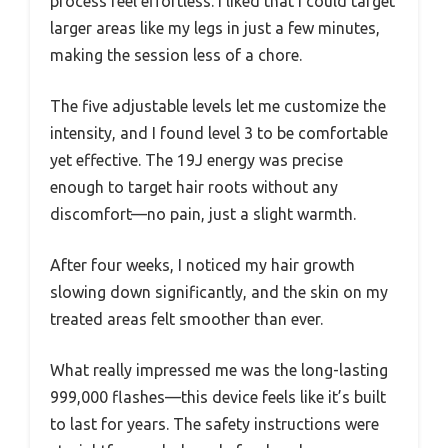
process feel effortless. I liked that I could target
larger areas like my legs in just a few minutes,
making the session less of a chore.
The five adjustable levels let me customize the
intensity, and I found level 3 to be comfortable
yet effective. The 19J energy was precise
enough to target hair roots without any
discomfort—no pain, just a slight warmth.
After four weeks, I noticed my hair growth
slowing down significantly, and the skin on my
treated areas felt smoother than ever.
What really impressed me was the long-lasting
999,000 flashes—this device feels like it’s built
to last for years. The safety instructions were