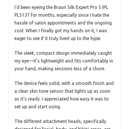
I’d been eyeing the Braun Silk Expert Pro 5 IPL
PL5137 for months, especially since I hate the
hassle of salon appointments and the ongoing
cost. When I finally got my hands on it, I was
eager to see if it truly lived up to the hype.
The sleek, compact design immediately caught
my eye—it’s lightweight and fits comfortably in
your hand, making sessions less of a chore.
The device feels solid, with a smooth finish and
a clear skin tone sensor that lights up as soon
as it’s ready. I appreciated how easy it was to
set up and start using.
The different attachment heads, specifically
designed for facial, body, and bikini areas, are