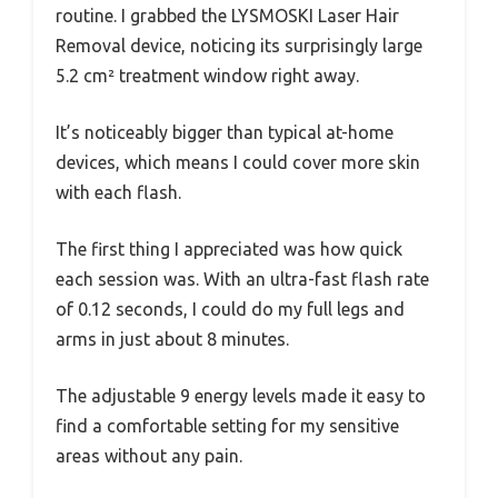
routine. I grabbed the LYSMOSKI Laser Hair
Removal device, noticing its surprisingly large
5.2 cm² treatment window right away.
It’s noticeably bigger than typical at-home
devices, which means I could cover more skin
with each flash.
The first thing I appreciated was how quick
each session was. With an ultra-fast flash rate
of 0.12 seconds, I could do my full legs and
arms in just about 8 minutes.
The adjustable 9 energy levels made it easy to
find a comfortable setting for my sensitive
areas without any pain.