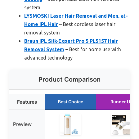
system
LYSMOSKI Laser Hair Removal and Men, at-
Home IPL Hair
– Best cordless laser hair
removal system
Braun IPL Silk·Expert Pro 5 PL5157 Hair
Removal System
– Best for home use with
advanced technology
Product Comparison
Features
Best Choice
Runner Up
Preview