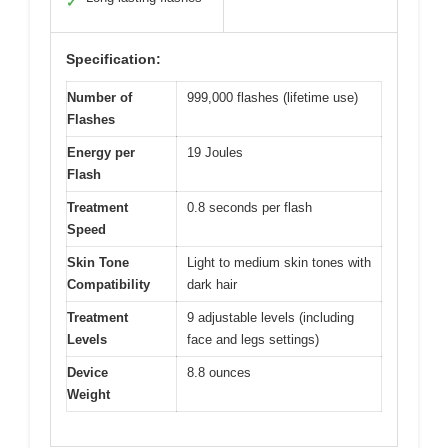
✓
Specification:
Number of
999,000 flashes (lifetime use)
Flashes
Energy per
19 Joules
Flash
Treatment
0.8 seconds per flash
Speed
Skin Tone
Light to medium skin tones with
Compatibility
dark hair
Treatment
9 adjustable levels (including
Levels
face and legs settings)
Device
8.8 ounces
Weight