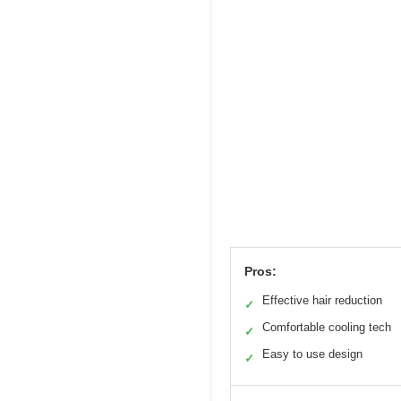
Pros:
Effective hair reduction
✓
Comfortable cooling tech
✓
Easy to use design
✓