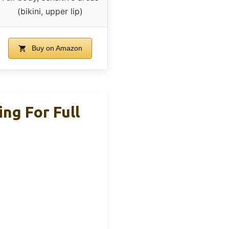
(bikini, upper lip)
Buy on Amazon
ng For Full