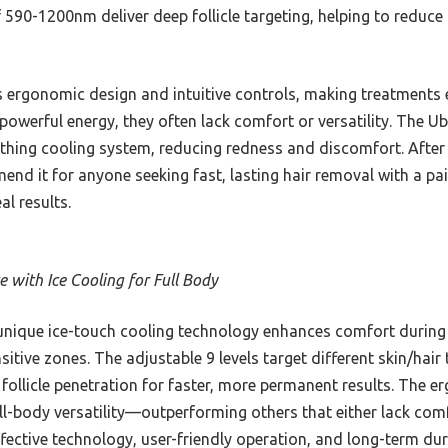
90-1200nm deliver deep follicle targeting, helping to reduce ha
s ergonomic design and intuitive controls, making treatments 
 powerful energy, they often lack comfort or versatility. The 
thing cooling system, reducing redness and discomfort. After 
end it for anyone seeking fast, lasting hair removal with a pai
al results.
 with Ice Cooling for Full Body
unique ice-touch cooling technology enhances comfort during 
itive zones. The adjustable 9 levels target different skin/hair
llicle penetration for faster, more permanent results. The 
-body versatility—outperforming others that either lack comf
ffective technology, user-friendly operation, and long-term dura