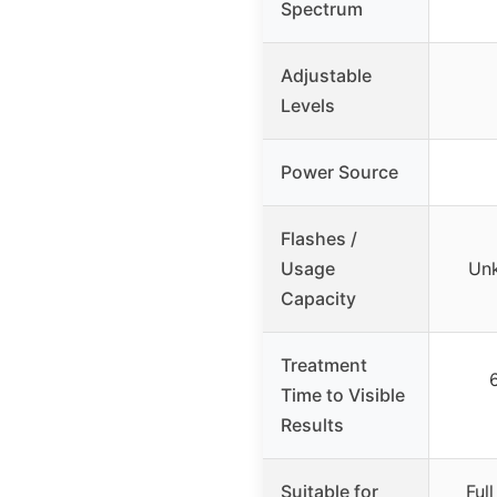
Spectrum
Adjustable
Levels
Power Source
Flashes /
Usage
Unk
Capacity
Treatment
Time to Visible
Results
Suitable for
Ful