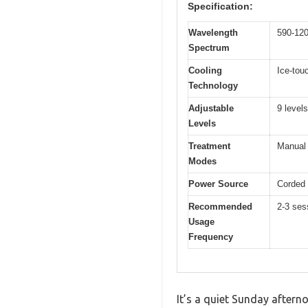
Specification:
Wavelength
590-12
Spectrum
Cooling
Ice-tou
Technology
Adjustable
9 levels
Levels
Treatment
Manual 
Modes
Power Source
Corded 
Recommended
2-3 ses
Usage
Frequency
It’s a quiet Sunday aftern