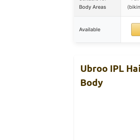
Body Areas
(biki
Available
Ubroo IPL Hai
Body