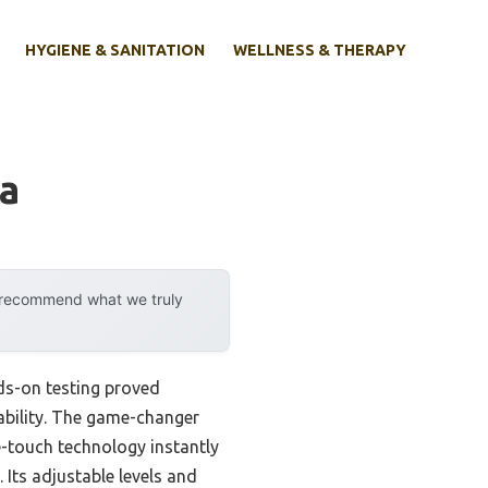
HYGIENE & SANITATION
WELLNESS & THERAPY
Ca
y recommend what we truly
ds-on testing proved
ability. The game-changer
ce-touch technology instantly
Its adjustable levels and