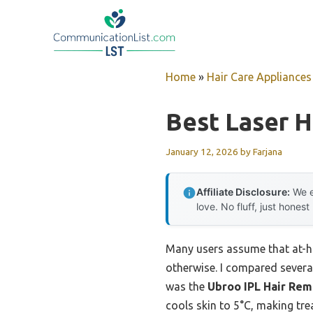
Skip
to
content
Home
»
Hair Care Appliances
Best Laser H
January 12, 2026
by
Farjana
Affiliate Disclosure:
We e
love. No fluff, just honest
Many users assume that at-ho
otherwise. I compared severa
was the
Ubroo IPL Hair Remo
cools skin to 5°C, making tre