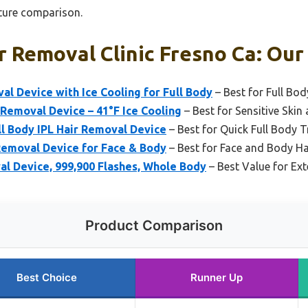
ture comparison.
r Removal Clinic Fresno Ca: Our
al Device with Ice Cooling for Full Body
– Best for Full Bo
 Removal Device – 41°F Ice Cooling
– Best for Sensitive Ski
l Body IPL Hair Removal Device
– Best for Quick Full Body 
 Removal Device for Face & Body
– Best for Face and Body H
al Device, 999,900 Flashes, Whole Body
– Best Value for Ext
Product Comparison
Best Choice
Runner Up