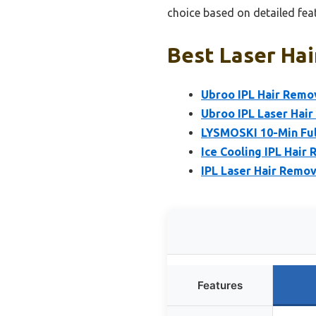
choice based on detailed fea
Best Laser Hai
Ubroo IPL Hair Remov
Ubroo IPL Laser Hair
LYSMOSKI 10-Min Ful
Ice Cooling IPL Hair
IPL Laser Hair Remov
Features