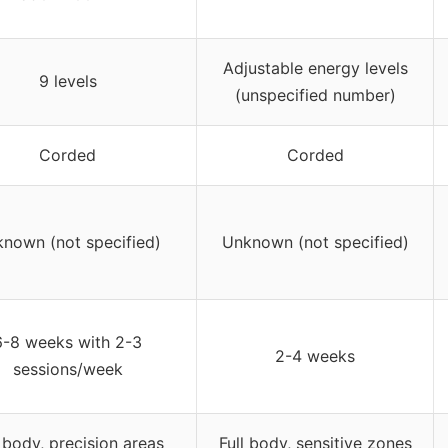
Adjustable energy levels
9 levels
(unspecified number)
Corded
Corded
nown (not specified)
Unknown (not specified)
6-8 weeks with 2-3
2-4 weeks
sessions/week
l body, precision areas
Full body, sensitive zones