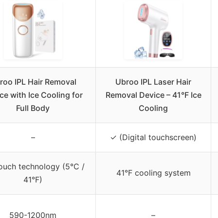
roo IPL Hair Removal
Ubroo IPL Laser Hair
ce with Ice Cooling for
Removal Device – 41°F Ice
Full Body
Cooling
–
✓ (Digital touchscreen)
touch technology (5°C /
41°F cooling system
41°F)
590-1200nm
–