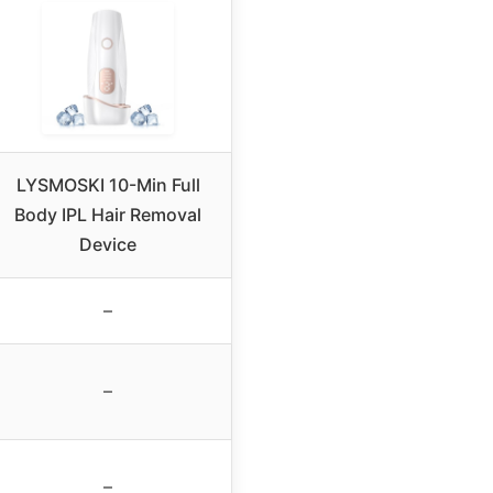
LYSMOSKI 10-Min Full
Body IPL Hair Removal
Device
–
–
–