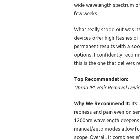
wide wavelength spectrum of 5
few weeks.
What really stood out was it
devices offer high flashes or
permanent results with a soo
options, I confidently recomm
this is the one that delivers re
Top Recommendation:
Ubroo IPL Hair Removal Device
Why We Recommend It:
Its 
redness and pain even on sens
1200nm wavelength deepens fo
manual/auto modes allow full
scope. Overall, it combines e