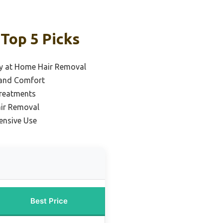
 Top 5 Picks
dy at Home Hair Removal
n and Comfort
Treatments
air Removal
ensive Use
Best Price