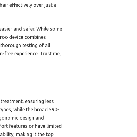
ir effectively over just a
easier and safer. While some
Ubroo device combines
thorough testing of all
n-free experience. Trust me,
treatment, ensuring less
 types, while the broad 590-
ergonomic design and
ort features or have limited
bility, making it the top