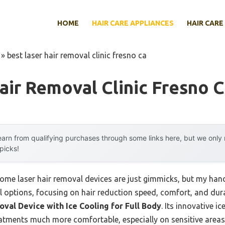
HOME
HAIR CARE APPLIANCES
HAIR CARE
»
best laser hair removal clinic fresno ca
air Removal Clinic Fresno 
arn from qualifying purchases through some links here, but we onl
 picks!
me laser hair removal devices are just gimmicks, but my han
l options, focusing on hair reduction speed, comfort, and dur
val Device with Ice Cooling for Full Body
. Its innovative i
atments much more comfortable, especially on sensitive areas. 