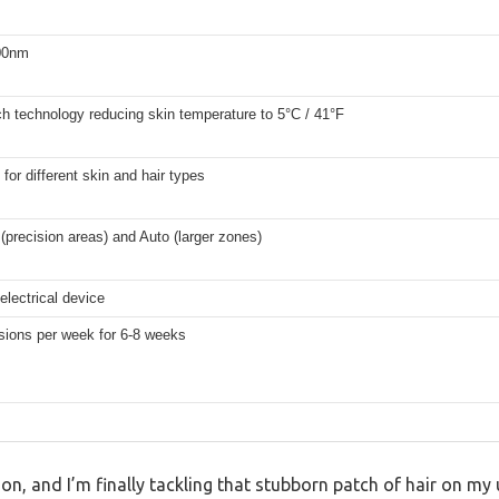
00nm
ch technology reducing skin temperature to 5°C / 41°F
 for different skin and hair types
(precision areas) and Auto (larger zones)
electrical device
sions per week for 6-8 weeks
oon, and I’m finally tackling that stubborn patch of hair on my