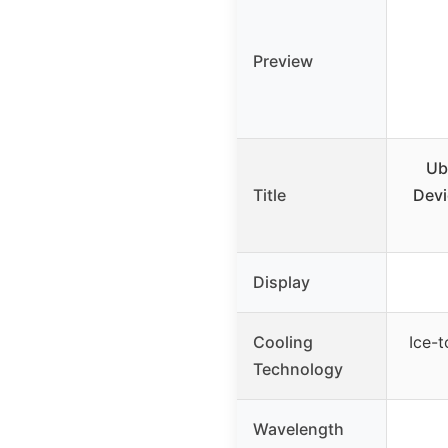
Preview
Ub
Title
Devi
Display
Cooling
Ice-
Technology
Wavelength