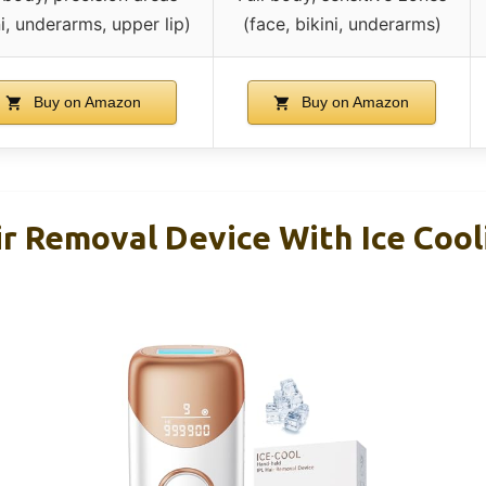
ni, underarms, upper lip)
(face, bikini, underarms)
Buy on Amazon
Buy on Amazon
r Removal Device With Ice Cooli