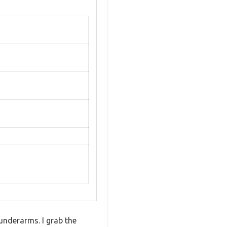
 underarms. I grab the