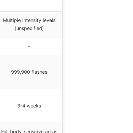
Multiple intensity levels
(unspecified)
–
999,900 flashes
3-4 weeks
Full body, sensitive areas