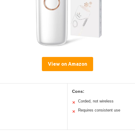
View on Amazon
Cons:
Corded, not wireless
✕
Requires consistent use
✕