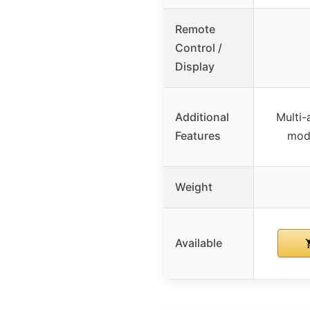
Remote
Control /
Display
Additional
Multi-
Features
mode
Weight
Available