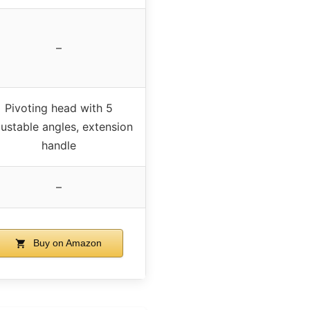
–
Pivoting head with 5
justable angles, extension
handle
–
Buy on Amazon