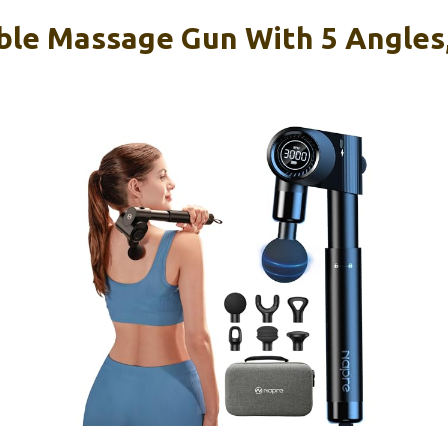
le Massage Gun With 5 Angles,