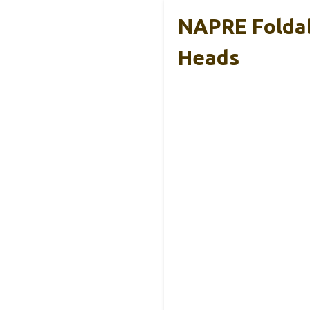
NAPRE Foldab
Heads