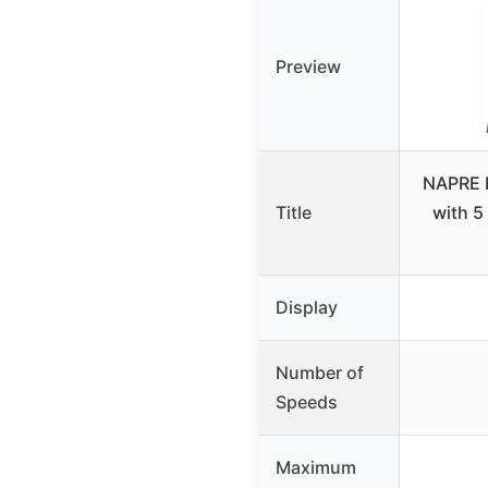
Preview
NAPRE 
Title
with 5
Display
Number of
Speeds
Maximum