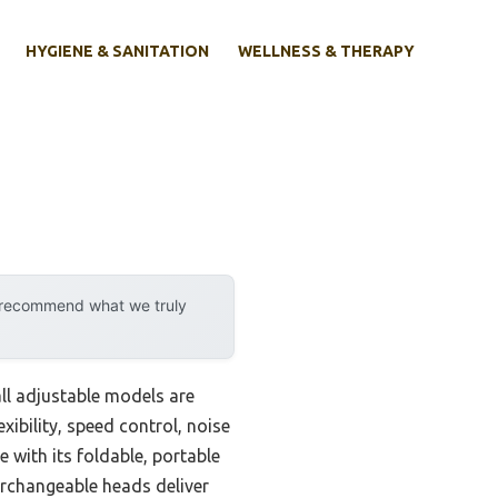
HYGIENE & SANITATION
WELLNESS & THERAPY
y recommend what we truly
ll adjustable models are
lexibility, speed control, noise
 with its foldable, portable
terchangeable heads deliver