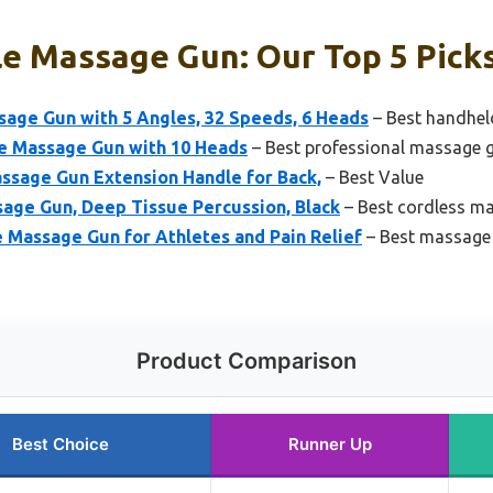
le Massage Gun: Our Top 5 Pick
age Gun with 5 Angles, 32 Speeds, 6 Heads
– Best handheld
 Massage Gun with 10 Heads
– Best professional massage g
sage Gun Extension Handle for Back,
– Best Value
age Gun, Deep Tissue Percussion, Black
– Best cordless ma
 Massage Gun for Athletes and Pain Relief
– Best massage 
Product Comparison
Best Choice
Runner Up