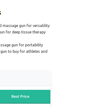
s
 massage gun for versatility
un for deep tissue therapy
ssage gun for portability
gun to buy for athletes and
Best Price