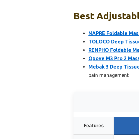
Best Adjustab
NAPRE Foldable Mass
TOLOCO Deep Tissue
RENPHO Foldable Mas
Opove M3 Pro 2 Mass
Mebak 3 Deep Tissue
pain management
Features