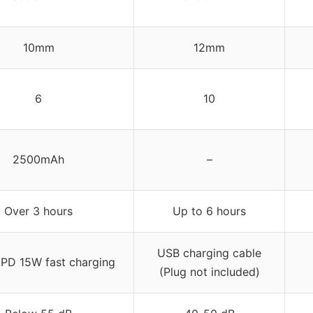
10mm
12mm
6
10
2500mAh
–
Over 3 hours
Up to 6 hours
USB charging cable
PD 15W fast charging
(Plug not included)