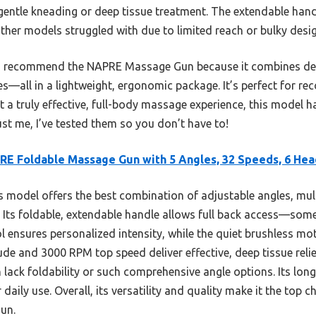
d gentle kneading or deep tissue treatment. The extendable han
ther models struggled with due to limited reach or bulky desig
, I recommend the NAPRE Massage Gun because it combines deep
es—all in a lightweight, ergonomic package. It’s perfect for re
t a truly effective, full-body massage experience, this model h
rust me, I’ve tested them so you don’t have to!
E Foldable Massage Gun with 5 Angles, 32 Speeds, 6 Hea
 model offers the best combination of adjustable angles, mul
Its foldable, extendable handle allows full back access—som
l ensures personalized intensity, while the quiet brushless m
e and 3000 RPM top speed deliver effective, deep tissue relie
ack foldability or such comprehensive angle options. Its long
daily use. Overall, its versatility and quality make it the top c
un.