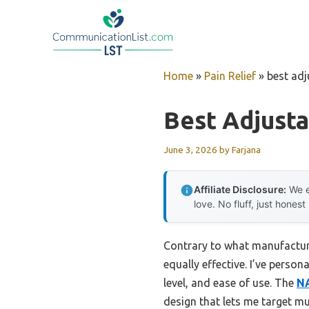
Skip
to
content
Home
»
Pain Relief
»
best ad
Best Adjust
June 3, 2026
by
Farjana
Affiliate Disclosure:
We e
love. No fluff, just honest
Contrary to what manufacture
equally effective. I’ve persona
level, and ease of use. The
NA
design that lets me target mu