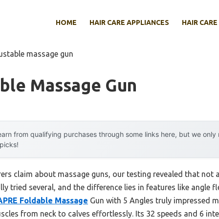
HOME
HAIR CARE APPLIANCES
HAIR CARE
justable massage gun
able Massage Gun
arn from qualifying purchases through some links here, but we onl
 picks!
rs claim about massage guns, our testing revealed that not a
lly tried several, and the difference lies in features like angle f
PRE Foldable Massage
Gun with 5 Angles truly impressed me
scles from neck to calves effortlessly. Its 32 speeds and 6 in