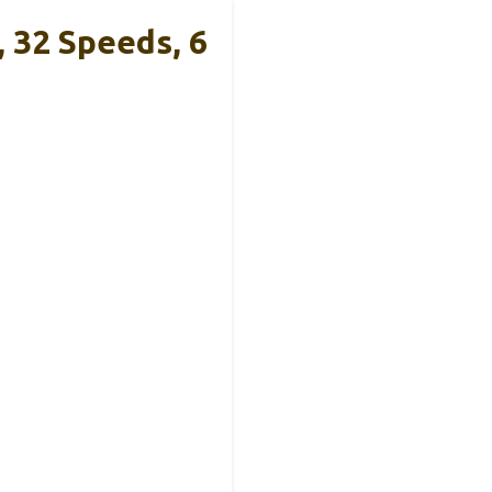
 32 Speeds, 6