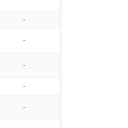
–
–
–
–
–