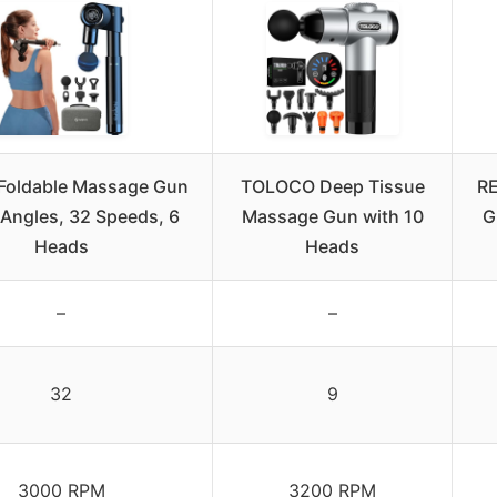
Foldable Massage Gun
TOLOCO Deep Tissue
RE
 Angles, 32 Speeds, 6
Massage Gun with 10
G
Heads
Heads
–
–
32
9
3000 RPM
3200 RPM