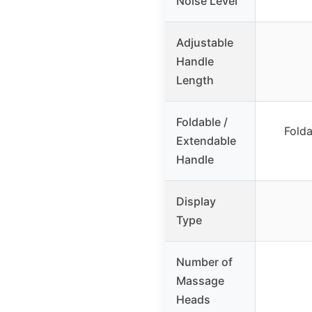
Noise Level
Adjustable
Handle
Length
Foldable /
Folda
Extendable
Handle
Display
Type
Number of
Massage
Heads