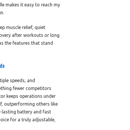
dle makes it easy to reach my
n.
 muscle relief, quiet
covery after workouts or long
as the features that stand
ds
tiple speeds, and
ething fewer competitors
otor keeps operations under
f, outperforming others like
-lasting battery and fast
hoice for a truly adjustable,