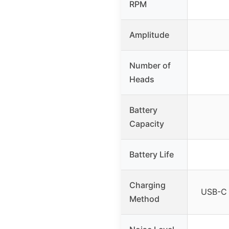
RPM
Amplitude
Number of
Heads
Battery
Capacity
Battery Life
Charging
USB-C 
Method