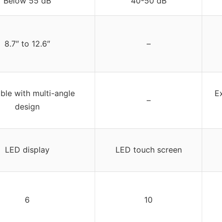
Below 55 dB
40-50 dB
8.7″ to 12.6″
–
ble with multi-angle
E
–
design
LED display
LED touch screen
6
10