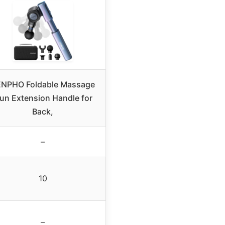
NPHO Foldable Massage
un Extension Handle for
Back,
–
10
–