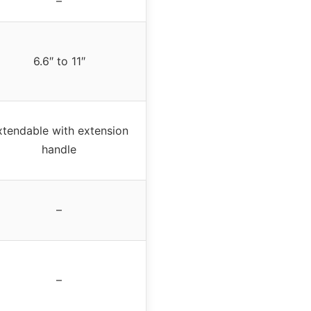
–
6.6″ to 11″
xtendable with extension
handle
–
–