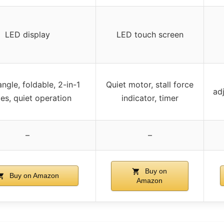
LED display
LED touch screen
angle, foldable, 2-in-1
Quiet motor, stall force
ad
s, quiet operation
indicator, timer
–
–
Buy on
Buy on Amazon
Amazon