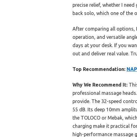
precise relief, whether I nee
back solo, which one of the o
After comparing all options
operation, and versatile angl
days at your desk. If you wan
out and deliver real value. T
Top Recommendation:
NAPR
Why We Recommend It:
This
professional massage heads. 
provide. The 32-speed contro
55 dB. Its deep 10mm amplitud
the TOLOCO or Mebak, which l
charging make it practical for 
high-performance massage g