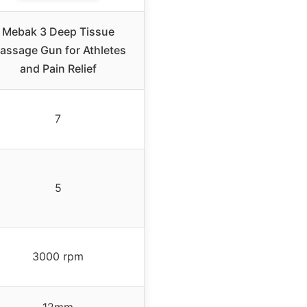
Mebak 3 Deep Tissue
assage Gun for Athletes
and Pain Relief
7
5
3000 rpm
12mm