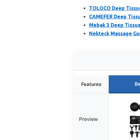
TOLOCO Deep Tissue 
CAMEFER Deep Tissu
Mebak 3 Deep Tissue
Nekteck Massage Gun
Be
Features
Preview