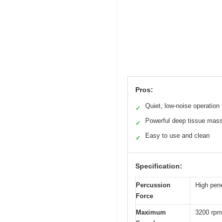
Pros:
Quiet, low-noise operation
✓
Powerful deep tissue mas
✓
Easy to use and clean
✓
Specification:
Percussion
High pen
Force
Maximum
3200 rpm