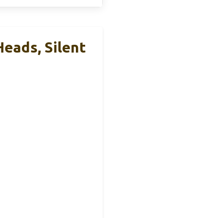
eads, Silent