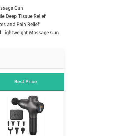
assage Gun
ile Deep Tissue Relief
tes and Pain Relief
d Lightweight Massage Gun
Best Price