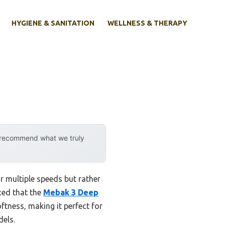
HYGIENE & SANITATION
WELLNESS & THERAPY
y recommend what we truly
r multiple speeds but rather
iced that the
Mebak 3 Deep
tness, making it perfect for
dels.