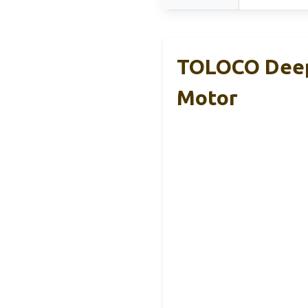
TOLOCO Deep 
Motor