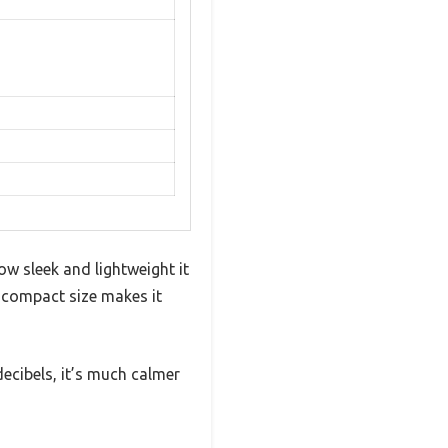
 sleek and lightweight it
’s compact size makes it
decibels, it’s much calmer