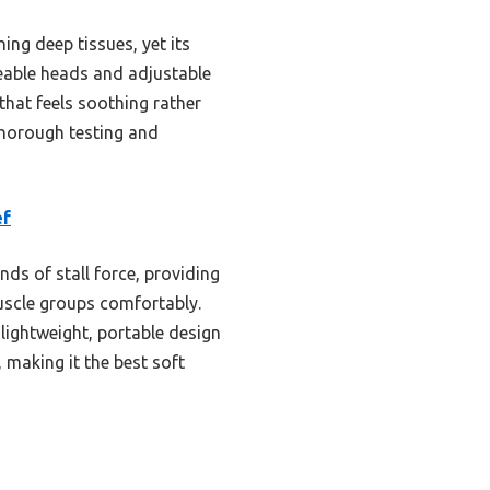
ing deep tissues, yet its
geable heads and adjustable
h that feels soothing rather
 thorough testing and
ef
s of stall force, providing
 muscle groups comfortably.
lightweight, portable design
 making it the best soft