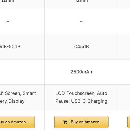
–
–
0dB-50dB
<45dB
–
2500mAh
h Screen, Smart
LCD Touchscreen, Auto
ery Display
Pause, USB-C Charging
uy on Amazon
Buy on Amazon