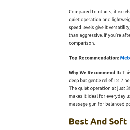
Compared to others, it excels
quiet operation and lightwei
speed levels give it versatilit
than aggressive. If you’re af
comparison.
Top Recommendation:
Meba
Why We Recommend It:
This
deep but gentle relief. Its 7 
The quiet operation at just 3
makes it ideal for everyday u
massage gun for balanced p
Best And Soft