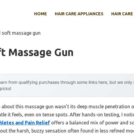
HOME
HAIR CARE APPLIANCES
HAIR CARE
d soft massage gun
ft Massage Gun
arn from qualifying purchases through some links here, but we onl
 picks!
me about this massage gun wasn’t its deep muscle penetration o
le it feels, even on tense spots. After hands-on testing, I not
letes and Pain Relief
offers a balanced mix of power and sof
out the harsh, buzzy sensation often found in less refined mo