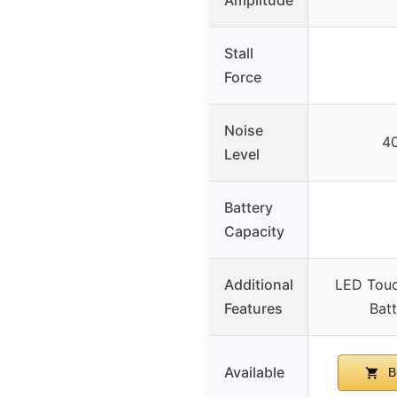
Stall
Force
Noise
4
Level
Battery
Capacity
Additional
LED Touc
Features
Batt
Available
B