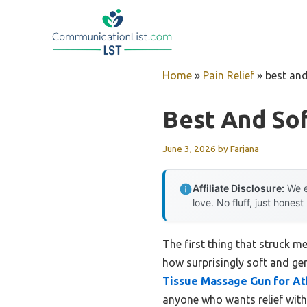
Skip
to
content
Home
»
Pain Relief
»
best an
Best And So
June 3, 2026
by
Farjana
Affiliate Disclosure:
We e
love. No fluff, just honest
The first thing that struck 
how surprisingly soft and gent
Tissue Massage Gun for Ath
anyone who wants relief with