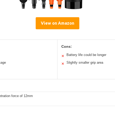
View on Amazon
Cons:
Battery life could be longer
✕
sage
Slightly smaller grip area
✕
etration force of 12mm