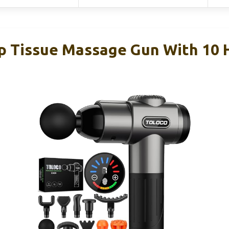
Tissue Massage Gun With 10 H