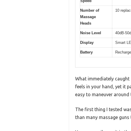
Speed
Number of
10 repla
Massage
Heads
Noise Level
40dB-50d
Display
Smart LED
Battery
Rechargea
What immediately caught 
feels in your hand, yet it 
easy to maneuver around ti
The first thing I tested w
than many massage guns t