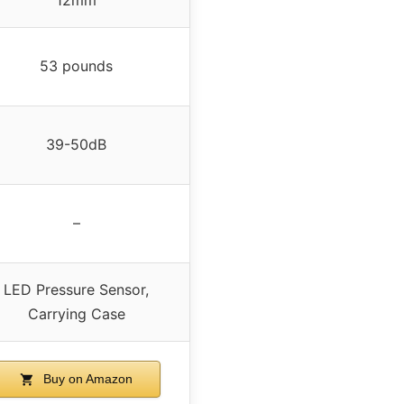
53 pounds
39-50dB
–
LED Pressure Sensor,
Carrying Case
Buy on Amazon