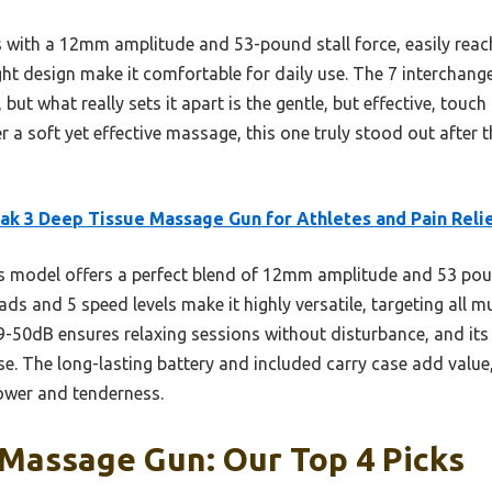
 with a 12mm amplitude and 53-pound stall force, easily reach
ght design make it comfortable for daily use. The 7 interchan
y, but what really sets it apart is the gentle, but effective, touc
ter a soft yet effective massage, this one truly stood out after
k 3 Deep Tissue Massage Gun for Athletes and Pain Reli
 model offers a perfect blend of 12mm amplitude and 53 pound
heads and 5 speed levels make it highly versatile, targeting all
9-50dB ensures relaxing sessions without disturbance, and its 
se. The long-lasting battery and included carry case add value,
ower and tenderness.
 Massage Gun: Our Top 4 Picks