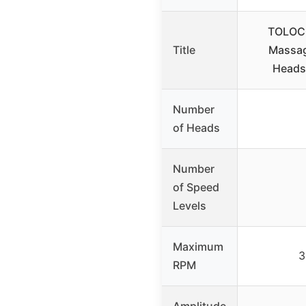
TOLOCO
Title
Massag
Heads,
Number
of Heads
Number
of Speed
Levels
Maximum
3
RPM
Amplitude