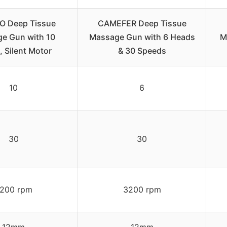
 Deep Tissue
CAMEFER Deep Tissue
e Gun with 10
Massage Gun with 6 Heads
M
 Silent Motor
& 30 Speeds
10
6
30
30
200 rpm
3200 rpm
12mm
12mm