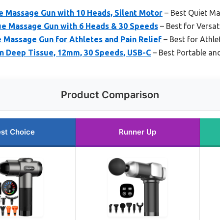
Massage Gun with 10 Heads, Silent Motor
– Best Quiet M
e Massage Gun with 6 Heads & 30 Speeds
– Best for Versat
 Massage Gun for Athletes and Pain Relief
– Best for Athle
 Deep Tissue, 12mm, 30 Speeds, USB-C
– Best Portable an
Product Comparison
st Choice
Runner Up