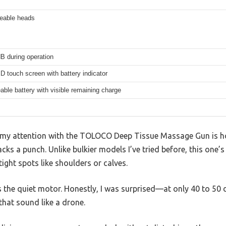
ceable heads
B during operation
 touch screen with battery indicator
ble battery with visible remaining charge
my attention with the TOLOCO Deep Tissue Massage Gun is how
packs a punch. Unlike bulkier models I’ve tried before, this one
ght spots like shoulders or calves.
as the quiet motor. Honestly, I was surprised—at only 40 to 50 
hat sound like a drone.