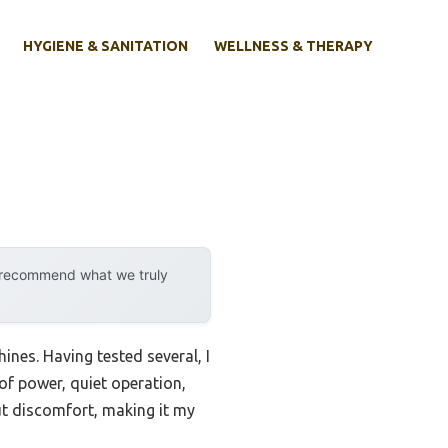
HYGIENE & SANITATION
WELLNESS & THERAPY
y recommend what we truly
hines. Having tested several, I
of power, quiet operation,
ut discomfort, making it my