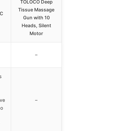
TOLOCO Deep
Tissue Massage
DC
Gun with 10
Heads, Silent
Motor
–
s
ove
–
to
)