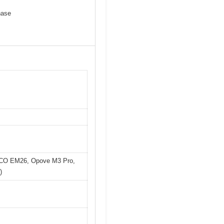
hase
LOCO EM26, Opove M3 Pro,
)