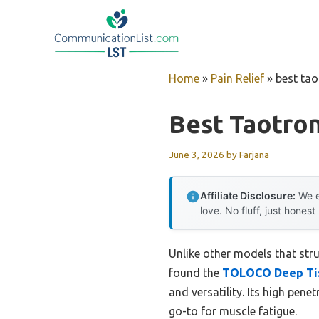
Skip
to
content
Home
»
Pain Relief
»
best ta
Best Taotro
June 3, 2026
by
Farjana
Affiliate Disclosure:
We e
love. No fluff, just honest
Unlike other models that strug
found the
TOLOCO Deep Tis
and versatility. Its high pen
go-to for muscle fatigue.