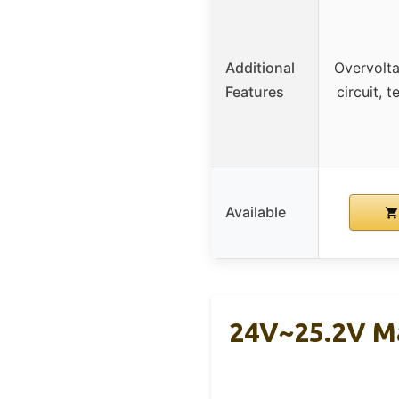
Additional
Overvolta
Features
circuit, 
Available
24V~25.2V Ma