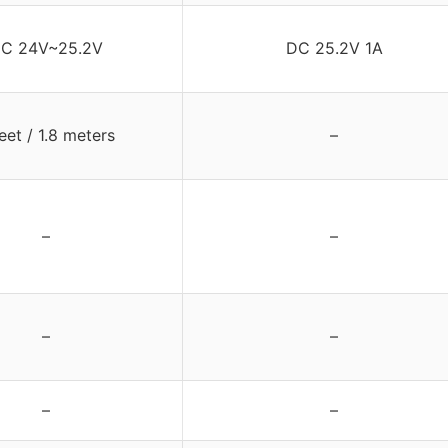
C 24V~25.2V
DC 25.2V 1A
eet / 1.8 meters
–
–
–
–
–
–
–