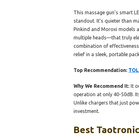
This massage gun’s smart LED
standout. It’s quieter than m
Pinkind and Moroxi models a
multiple heads—that truly el
combination of effectiveness,
relief in a sleek, portable pac
Top Recommendation:
TOL
Why We Recommend It:
It o
operation at only 40-50dB. It
Unlike chargers that just pow
investment.
Best Taotronic