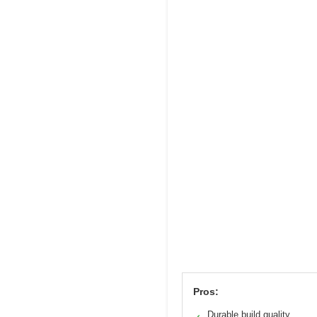
Pros:
Durable build quality