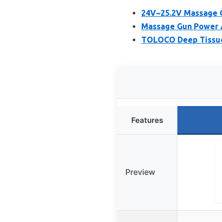
24V~25.2V Massage G
Massage Gun Power A
TOLOCO Deep Tissue 
Features
Preview