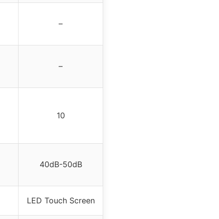
–
–
10
40dB-50dB
LED Touch Screen