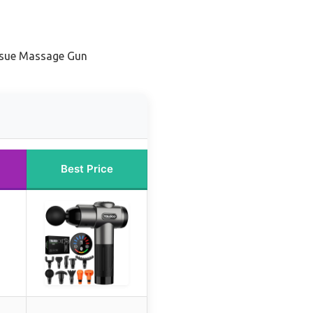
ssue Massage Gun
Best Price