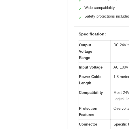
✓
Wide compatibility
✓
Safety protections include
✓
Specification:
Output
DC 24V t
Voltage
Range
Input Voltage
AC 100V 
Power Cable
1.8 meter
Length
Compatibility
Most 24V
Legiral
Protection
Overvolta
Features
Connector
Specific