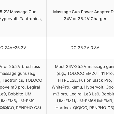
5.2V Massage Gun
Massage Gun Power Adapter 
ypervolt, Taotronics,
24V or 25.2V Charger
C 24V~25.2V
DC 25.2V 0.8A
V or 25.2V brushless
Most 24V-25.2V massage gun
massage guns (e.g.,
(e.g., TOLOCO EM26, T11 Pro,
t, Taotronics, TOLOCO
FITPULSE, Fusion Black Pro,
pove m3 pro, Legiral
WhitePro, kamu, Hypervolt, Op
Le9, Bobbito UM-
m3 pro, Legiral Le3 Le9, Bobbi
/UM-EM6/UM-EM9,
UM-EM11/UM-EM6/UM-EM9,
 QIQIGO, RENPHO C3)
Hardnex QIQIGO, RENPHO C3