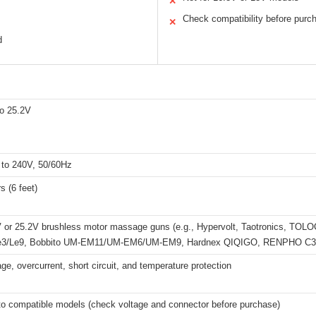
✕
Check compatibility before purc
✕
d
o 25.2V
to 240V, 50/60Hz
s (6 feet)
 or 25.2V brushless motor massage guns (e.g., Hypervolt, Taotronics, TO
 Le3/Le9, Bobbito UM-EM11/UM-EM6/UM-EM9, Hardnex QIQIGO, RENPHO C3
ge, overcurrent, short circuit, and temperature protection
 to compatible models (check voltage and connector before purchase)