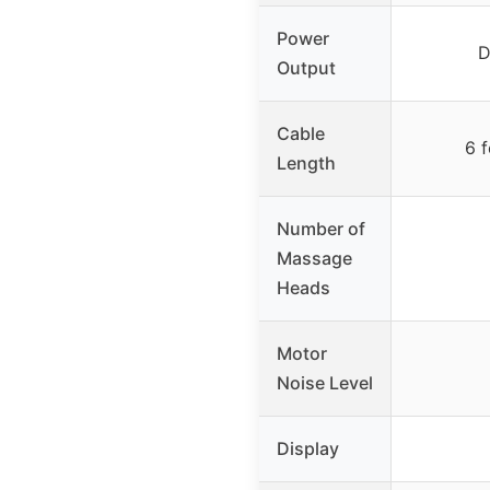
Power
D
Output
Cable
6 f
Length
Number of
Massage
Heads
Motor
Noise Level
Display