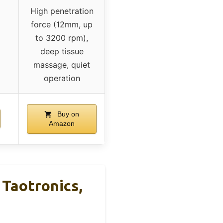
High penetration
force (12mm, up
to 3200 rpm),
deep tissue
massage, quiet
operation
Buy on
Amazon
Taotronics,