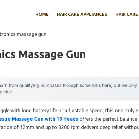
HOME
HAIR CARE APPLIANCES
HAIR CARE
otronics massage gun
nics Massage Gun
arn from qualifying purchases through some links here, but we onl
 picks!
gle with long battery life or adjustable speed, this one truly s
sue Massage Gun with 10 Heads
offers the perfect balance 
etration of 12mm and up to 3200 rpm delivers deep relief witho