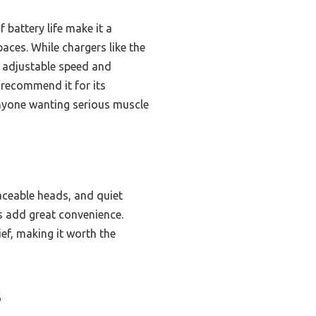
battery life make it a
aces. While chargers like the
 adjustable speed and
 recommend it for its
 anyone wanting serious muscle
aceable heads, and quiet
rs add great convenience.
ef, making it worth the
s