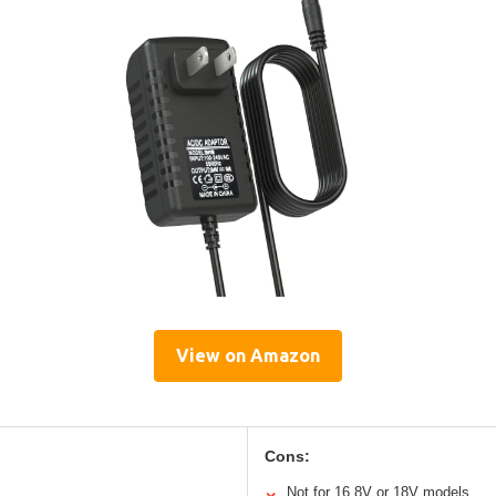
View on Amazon
Cons:
Not for 16.8V or 18V models