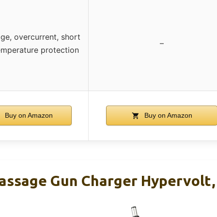
ge, overcurrent, short
–
temperature protection
Buy on Amazon
Buy on Amazon
ssage Gun Charger Hypervolt, 