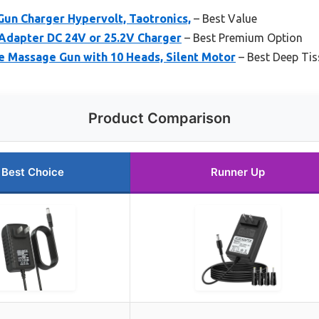
un Charger Hypervolt, Taotronics,
– Best Value
dapter DC 24V or 25.2V Charger
– Best Premium Option
Massage Gun with 10 Heads, Silent Motor
– Best Deep Ti
Product Comparison
Best Choice
Runner Up