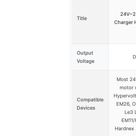
24V~2
Title
Charger H
Output
D
Voltage
Most 24
motor 
Hypervol
Compatible
EM26, O
Devices
Le3 
EM11
Hardnex