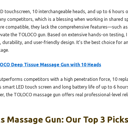
 touchscreen, 10 interchangeable heads, and up to 6 hours of 
any competitors, which is a blessing when working in shared sp
re compatible, they lack the comprehensive features—such as
evate the TOLOCO gun. Based on extensive hands-on testing, I
 durability, and user-friendly design. It’s the best choice for
kage.
OCO Deep Tissue Massage Gun with 10 Heads
utperforms competitors with a high penetration force, 10 repl
s smart LED touch screen and long battery life of up to 6 hou
er, the TOLOCO massage gun offers real professional-level reli
s Massage Gun: Our Top 3 Pick