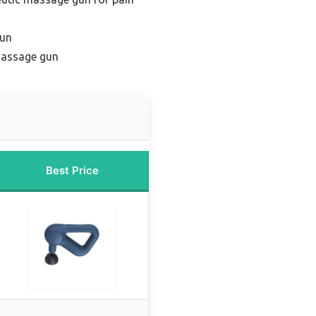
gun
massage gun
Best Price