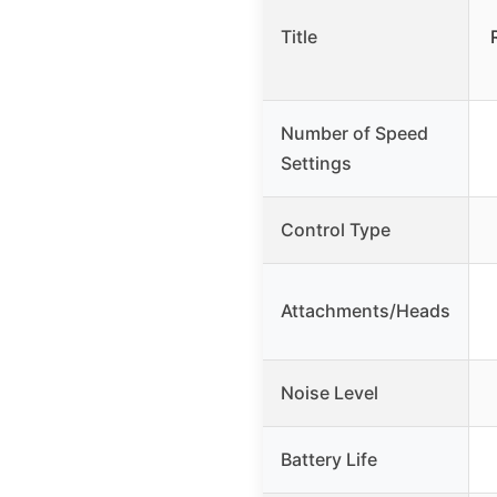
Title
Number of Speed
Settings
Control Type
Attachments/Heads
Noise Level
Battery Life