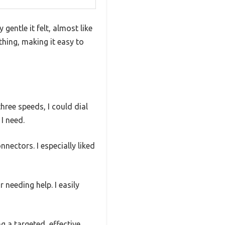
gentle it felt, almost like
hing, making it easy to
hree speeds, I could dial
I need.
ectors. I especially liked
 needing help. I easily
g a targeted, effective