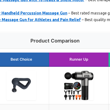
 Handheld Percussion Massage Gun
– Best rated massage 
 Massage Gun for Athletes and Pain Relief
– Best quality 
Product Comparison
Best Choice
Runner Up