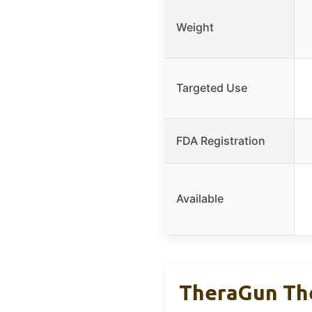
Weight
Targeted Use
FDA Registration
Available
TheraGun The