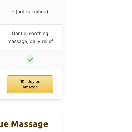
– (not specified)
Gentle, soothing
massage, daily relief
✓
Buy on
Amazon
sue Massage